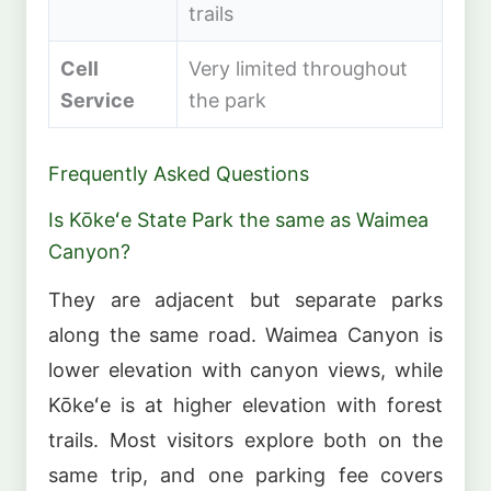
trails
Cell
Very limited throughout
Service
the park
Frequently Asked Questions
Is Kōkeʻe State Park the same as Waimea
Canyon?
They are adjacent but separate parks
along the same road. Waimea Canyon is
lower elevation with canyon views, while
Kōkeʻe is at higher elevation with forest
trails. Most visitors explore both on the
same trip, and one parking fee covers