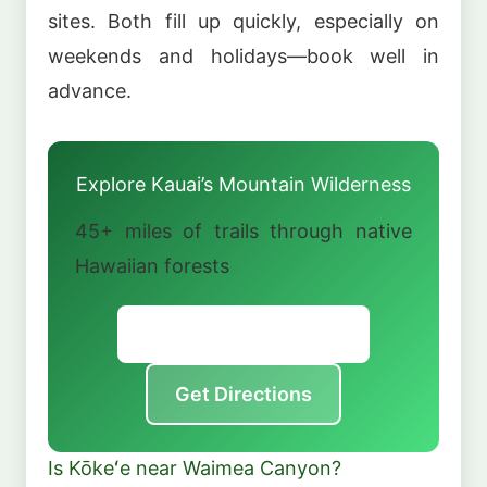
sites. Both fill up quickly, especially on
weekends and holidays—book well in
advance.
Explore Kauai’s Mountain Wilderness
45+ miles of trails through native
Hawaiian forests
Official Park Website
Get Directions
Is Kōkeʻe near Waimea Canyon?