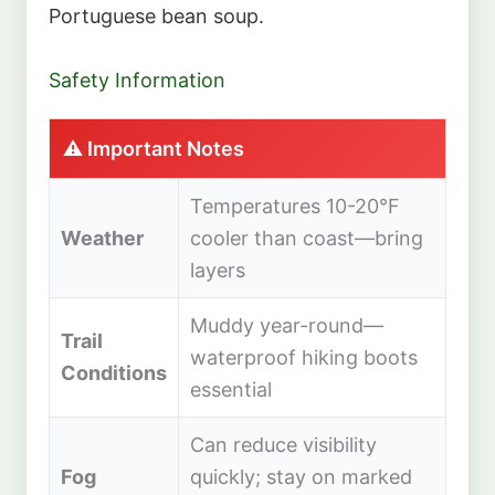
Portuguese bean soup.
Safety Information
⚠️ Important Notes
Temperatures 10-20°F
Weather
cooler than coast—bring
layers
Muddy year-round—
Trail
waterproof hiking boots
Conditions
essential
Can reduce visibility
Fog
quickly; stay on marked