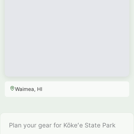
Waimea, HI
Plan your gear for Kōkeʻe State Park