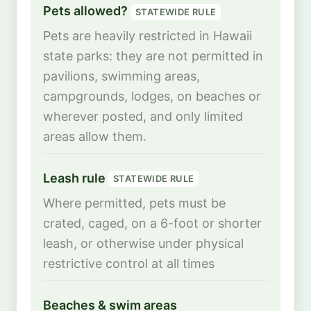
Pets allowed?
STATEWIDE RULE
Pets are heavily restricted in Hawaii
state parks: they are not permitted in
pavilions, swimming areas,
campgrounds, lodges, on beaches or
wherever posted, and only limited
areas allow them.
Leash rule
STATEWIDE RULE
Where permitted, pets must be
crated, caged, on a 6-foot or shorter
leash, or otherwise under physical
restrictive control at all times
Beaches & swim areas