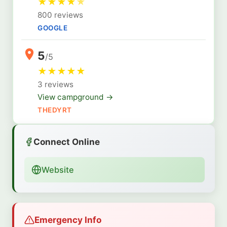
★
★
★
★
★
800 reviews
GOOGLE
5
/5
★
★
★
★
★
3 reviews
View campground →
THEDYRT
Connect Online
Website
Emergency Info