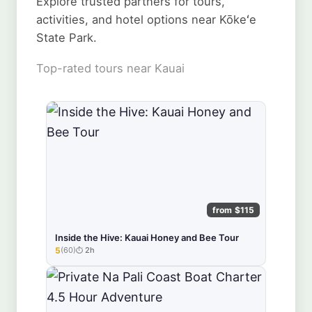
Explore trusted partners for tours,
activities, and hotel options near Kōkeʻe
State Park.
Top-rated tours near Kauai
from $115
Inside the Hive: Kauai Honey and Bee Tour
5
(60)
2h
★★★★★