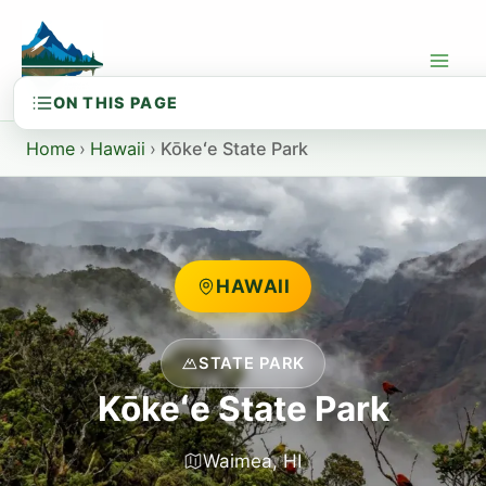
Skip
to
content
Home
›
Hawaii
›
Kōkeʻe State Park
HAWAII
STATE PARK
Kōkeʻe State Park
Waimea, HI