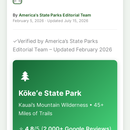
By
America's State Parks Editorial Team
February 5, 2026
· Updated
July 15, 2026
✓
Verified by America’s State Parks
Editorial Team – Updated February 2026
🌲
Kōkeʻe State Park
Kauai’s Mountain Wilderness • 45+
Miles of Trails
⭐
4.8
/5 (
2,000+ Google Reviews
)