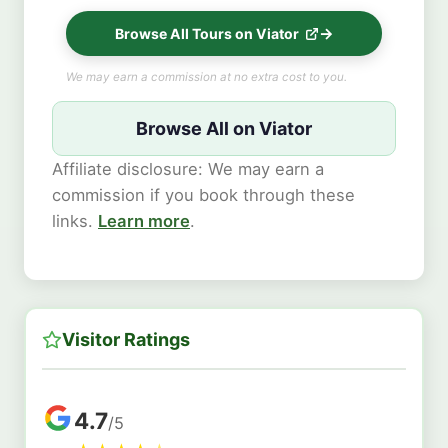
Browse All Tours on Viator
We may earn a commission at no extra cost to you.
Browse All on Viator
Affiliate disclosure: We may earn a
commission if you book through these
links.
Learn more
.
Visitor Ratings
4.7
/5