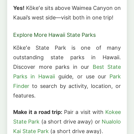
Yes!
Kōkeʻe sits above Waimea Canyon on
Kauai’s west side—visit both in one trip!
Explore More Hawaii State Parks
Kōkeʻe State Park is one of many
outstanding state parks in Hawaii.
Discover more parks in our
Best State
Parks in Hawaii
guide, or use our
Park
Finder
to search by activity, location, or
features.
Make it a road trip:
Pair a visit with
Kokee
State Park
(a short drive away) or
Nualolo
Kai State Park
(a short drive away).