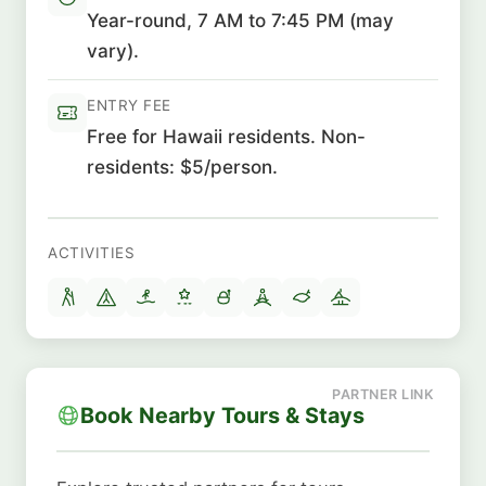
Year-round, 7 AM to 7:45 PM (may
vary).
ENTRY FEE
Free for Hawaii residents. Non-
residents: $5/person.
ACTIVITIES
Book Nearby Tours & Stays