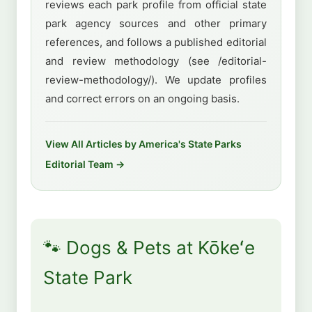
reviews each park profile from official state
park agency sources and other primary
references, and follows a published editorial
and review methodology (see /editorial-
review-methodology/). We update profiles
and correct errors on an ongoing basis.
View All Articles by America's State Parks
Editorial Team →
🐾 Dogs & Pets at Kōkeʻe
State Park