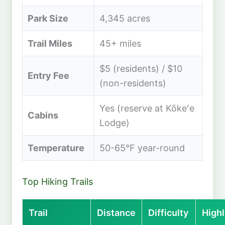
Park Size
4,345 acres
Trail Miles
45+ miles
$5 (residents) / $10
Entry Fee
(non-residents)
Yes (reserve at Kōkeʻe
Cabins
Lodge)
Temperature
50-65°F year-round
Top Hiking Trails
Trail
Distance
Difficulty
Highl