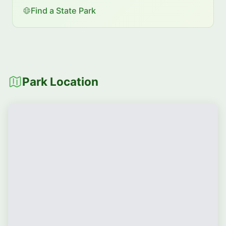
Find a State Park
Park Location