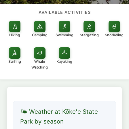
AVAILABLE ACTIVITIES
Hiking
Camping
Swimming
Stargazing
Snorkeling
Surfing
Whale
Kayaking
Watching
🌤 Weather at Kōkeʻe State
Park by season