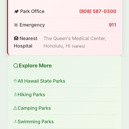
🏕️ Park Office
(808) 587-0300
🚨 Emergency
911
🏥 Nearest
The Queen's Medical Center,
Hospital
Honolulu, HI
(varies)
Explore More
All Hawaii State Parks
Hiking Parks
Camping Parks
Swimming Parks