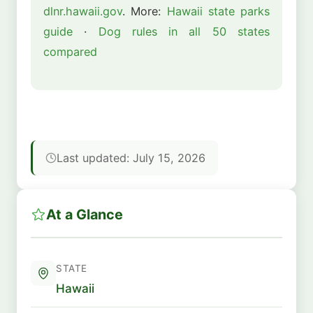
dlnr.hawaii.gov
. More:
Hawaii state parks
guide
·
Dog rules in all 50 states
compared
Last updated: July 15, 2026
At a Glance
STATE
Hawaii