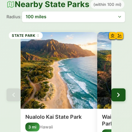
Nearby State Parks
(within 100 mi)
Radius:
STATE PARK
STATE PARK
STATE PARK
STATE PARK
STATE PARK
HISTORIC SITE
STATE BEACH
STATE PARK
Nualolo Kai State Park
Waimea Can
Park
Hawaii
3 mi