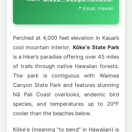
📍 Kauai, Hawaii
Perched at 4,000 feet elevation in Kauai’s
cool mountain interior,
Kōkeʻe State Park
is a hiker’s paradise offering over 45 miles
of trails through native Hawaiian forests.
The park is contiguous with Waimea
Canyon State Park and features stunning
Nā Pali Coast overlooks, endemic bird
species, and temperatures up to 20°F
cooler than the beaches below.
Kōkeʻe (meaning “to bend” in Hawaiian) is