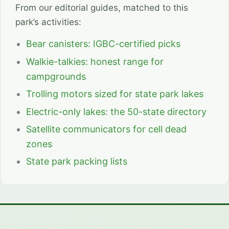
From our editorial guides, matched to this
park’s activities:
Bear canisters: IGBC-certified picks
Walkie-talkies: honest range for
campgrounds
Trolling motors sized for state park lakes
Electric-only lakes: the 50-state directory
Satellite communicators for cell dead
zones
State park packing lists