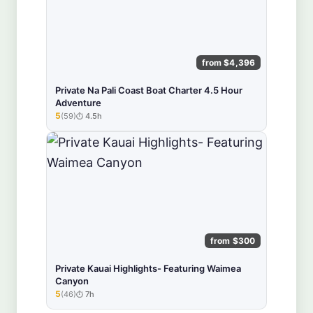
from $4,396
Private Na Pali Coast Boat Charter 4.5 Hour
Adventure
5
(59)
4.5h
★★★★★
from $300
Private Kauai Highlights- Featuring Waimea
Canyon
5
(46)
7h
★★★★★