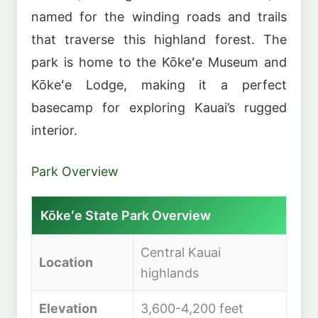
named for the winding roads and trails
that traverse this highland forest. The
park is home to the Kōkeʻe Museum and
Kōkeʻe Lodge, making it a perfect
basecamp for exploring Kauai’s rugged
interior.
Park Overview
Kōkeʻe State Park Overview
Central Kauai
Location
highlands
Elevation
3,600-4,200 feet