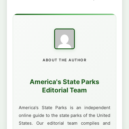
ABOUT THE AUTHOR
America's State Parks
Editorial Team
America's State Parks is an independent
online guide to the state parks of the United
States. Our editorial team compiles and