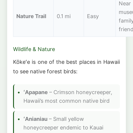
Near
muse
Nature Trail
0.1 mi
Easy
famil
friend
Wildlife & Nature
Kōkeʻe is one of the best places in Hawaii
to see native forest birds:
ʻApapane
– Crimson honeycreeper,
Hawaii’s most common native bird
ʻAnianiau
– Small yellow
honeycreeper endemic to Kauai