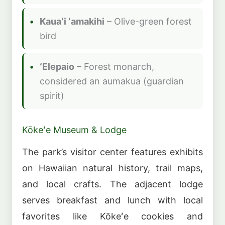
Kauaʻi ʻamakihi
– Olive-green forest
bird
ʻElepaio
– Forest monarch,
considered an aumakua (guardian
spirit)
Kōkeʻe Museum & Lodge
The park’s visitor center features exhibits
on Hawaiian natural history, trail maps,
and local crafts. The adjacent lodge
serves breakfast and lunch with local
favorites like Kōkeʻe cookies and