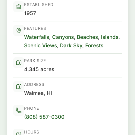
ESTABLISHED
1957
FEATURES
Waterfalls
,
Canyons
,
Beaches
,
Islands
,
Scenic Views
,
Dark Sky
,
Forests
PARK SIZE
4,345 acres
ADDRESS
Waimea, HI
PHONE
(808) 587-0300
HOURS