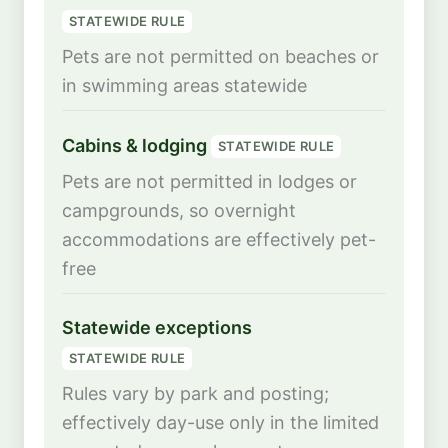
STATEWIDE RULE
Pets are not permitted on beaches or
in swimming areas statewide
Cabins & lodging
STATEWIDE RULE
Pets are not permitted in lodges or
campgrounds, so overnight
accommodations are effectively pet-
free
Statewide exceptions
STATEWIDE RULE
Rules vary by park and posting;
effectively day-use only in the limited