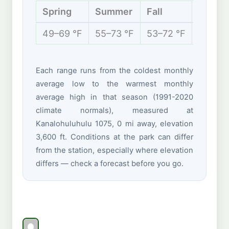
Spring
Summer
Fall
Winter
49–69 °F
55–73 °F
53–72 °F
47–66 
Each range runs from the coldest monthly
average low to the warmest monthly
average high in that season (1991-2020
climate normals), measured at
Kanalohuluhulu 1075, 0 mi away, elevation
3,600 ft. Conditions at the park can differ
from the station, especially where elevation
differs — check a forecast before you go.