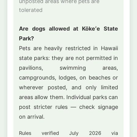
unposted areas where pets are
tolerated
Are dogs allowed at Kōkeʻe State
Park?
Pets are heavily restricted in Hawaii
state parks: they are not permitted in
pavilions, swimming areas,
campgrounds, lodges, on beaches or
wherever posted, and only limited
areas allow them. Individual parks can
post stricter rules — check signage
on arrival.
Rules verified July 2026 via