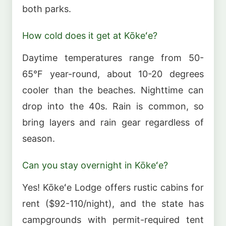
both parks.
How cold does it get at Kōkeʻe?
Daytime temperatures range from 50-
65°F year-round, about 10-20 degrees
cooler than the beaches. Nighttime can
drop into the 40s. Rain is common, so
bring layers and rain gear regardless of
season.
Can you stay overnight in Kōkeʻe?
Yes! Kōkeʻe Lodge offers rustic cabins for
rent ($92-110/night), and the state has
campgrounds with permit-required tent