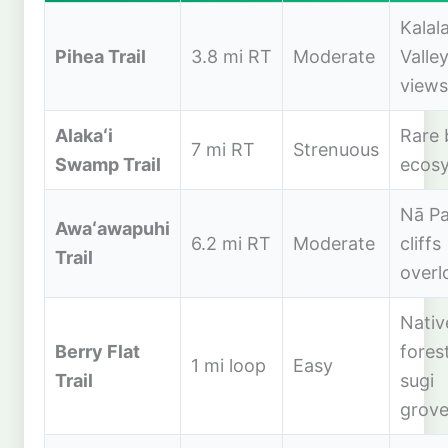
Kalal
Pihea Trail
3.8 mi RT
Moderate
Valle
views
Alakaʻi
Rare
7 mi RT
Strenuous
Swamp Trail
ecos
Nā Pa
Awaʻawapuhi
6.2 mi RT
Moderate
cliffs
Trail
overl
Nativ
Berry Flat
forest
1 mi loop
Easy
Trail
sugi
grov