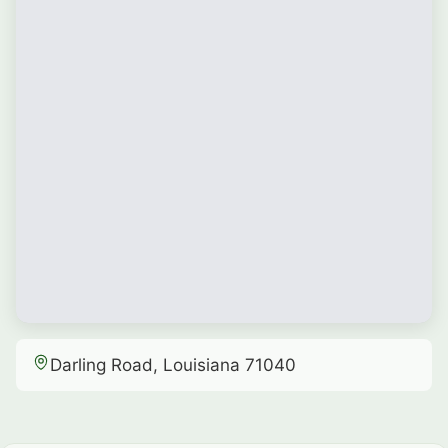
Darling Road, Louisiana 71040