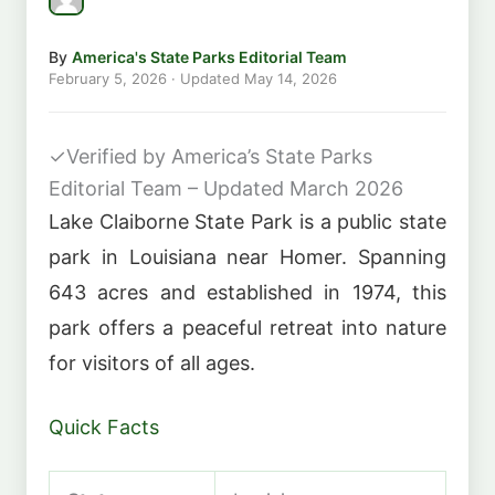
By
America's State Parks Editorial Team
February 5, 2026
· Updated
May 14, 2026
✓
Verified by America’s State Parks
Editorial Team – Updated March 2026
Lake Claiborne State Park is a public state
park in Louisiana near Homer. Spanning
643 acres and established in 1974, this
park offers a peaceful retreat into nature
for visitors of all ages.
Quick Facts