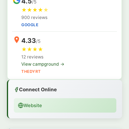
4.5
/5
★
★
★
★
★
900 reviews
GOOGLE
4.33
/5
★
★
★
★
12 reviews
View campground →
THEDYRT
Connect Online
Website