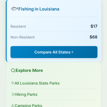
🐟
Fishing in Louisiana
$17
Resident
$68
Non-Resident
Compare All States
Explore More
All Louisiana State Parks
Hiking Parks
Camping Parks