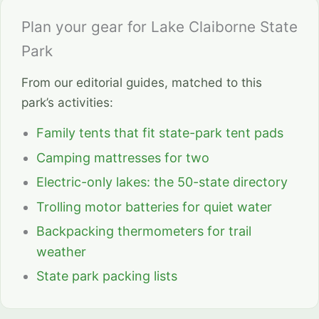
Plan your gear for Lake Claiborne State
Park
From our editorial guides, matched to this
park’s activities:
Family tents that fit state-park tent pads
Camping mattresses for two
Electric-only lakes: the 50-state directory
Trolling motor batteries for quiet water
Backpacking thermometers for trail
weather
State park packing lists