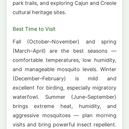
park trails, and exploring Cajun and Creole
cultural heritage sites.
Best Time to Visit
Fall (October–November) and spring
(March–April) are the best seasons —
comfortable temperatures, low humidity,
and manageable mosquito levels. Winter
(December–February) is mild and
excellent for birding, especially migratory
waterfowl. Summer (June–September)
brings extreme heat, humidity, and
aggressive mosquitoes — plan morning
visits and bring powerful insect repellent.