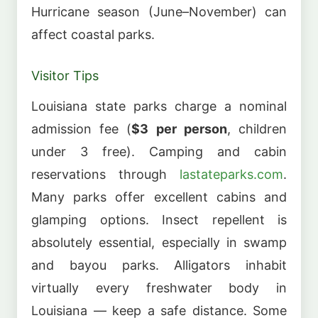
Hurricane season (June–November) can
affect coastal parks.
Visitor Tips
Louisiana state parks charge a nominal
admission fee (
$3 per person
, children
under 3 free). Camping and cabin
reservations through
lastateparks.com
.
Many parks offer excellent cabins and
glamping options. Insect repellent is
absolutely essential, especially in swamp
and bayou parks. Alligators inhabit
virtually every freshwater body in
Louisiana — keep a safe distance. Some