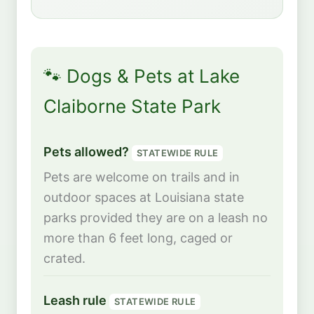
🐾 Dogs & Pets at Lake
Claiborne State Park
Pets allowed?
STATEWIDE RULE
Pets are welcome on trails and in
outdoor spaces at Louisiana state
parks provided they are on a leash no
more than 6 feet long, caged or
crated.
Leash rule
STATEWIDE RULE