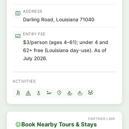
ADDRESS
Darling Road, Louisiana 71040
ENTRY FEE
$3/person (ages 4–61); under 4 and
62+ free (Louisiana day-use). As of
July 2026.
ACTIVITIES
Book Nearby Tours & Stays