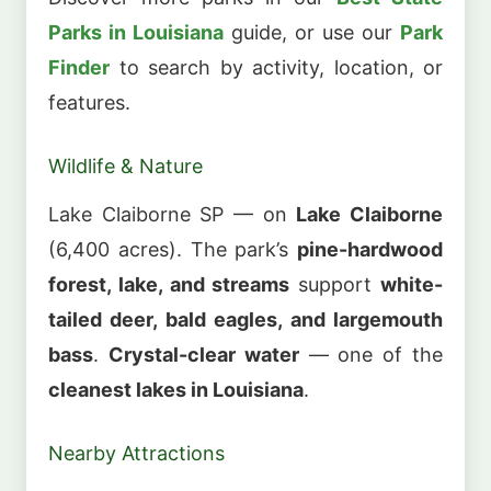
Parks in Louisiana
guide, or use our
Park
Finder
to search by activity, location, or
features.
Wildlife & Nature
Lake Claiborne SP — on
Lake Claiborne
(6,400 acres). The park’s
pine-hardwood
forest, lake, and streams
support
white-
tailed deer, bald eagles, and largemouth
bass
.
Crystal-clear water
— one of the
cleanest lakes in Louisiana
.
Nearby Attractions