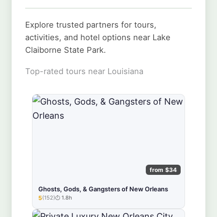
Explore trusted partners for tours,
activities, and hotel options near Lake
Claiborne State Park.
Top-rated tours near Louisiana
from $34
Ghosts, Gods, & Gangsters of New Orleans
5
(152)
1.8h
★★★★★