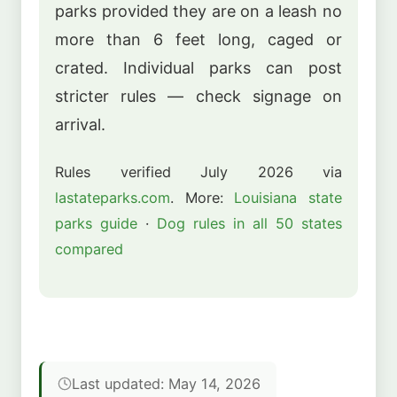
parks provided they are on a leash no
more than 6 feet long, caged or
crated. Individual parks can post
stricter rules — check signage on
arrival.
Rules verified July 2026 via
lastateparks.com
. More:
Louisiana state
parks guide
·
Dog rules in all 50 states
compared
Last updated: May 14, 2026