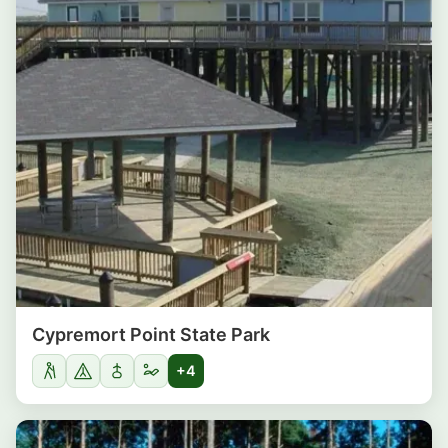
Cypremort Point State Park
+4