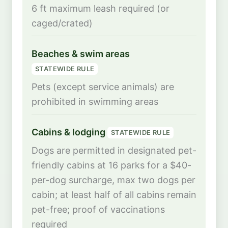
6 ft maximum leash required (or
caged/crated)
Beaches & swim areas
STATEWIDE RULE
Pets (except service animals) are
prohibited in swimming areas
Cabins & lodging
STATEWIDE RULE
Dogs are permitted in designated pet-
friendly cabins at 16 parks for a $40-
per-dog surcharge, max two dogs per
cabin; at least half of all cabins remain
pet-free; proof of vaccinations
required