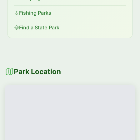
Fishing Parks
Find a State Park
Park Location