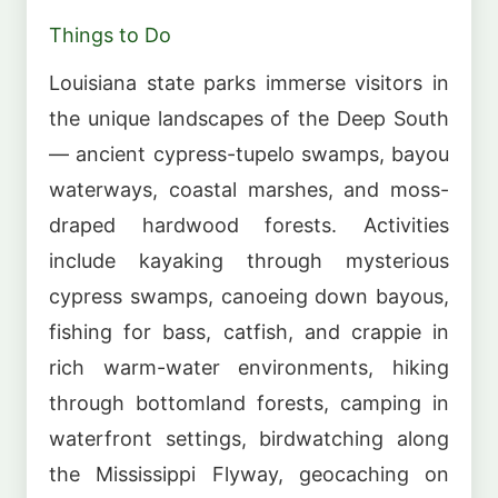
Things to Do
Louisiana state parks immerse visitors in
the unique landscapes of the Deep South
— ancient cypress-tupelo swamps, bayou
waterways, coastal marshes, and moss-
draped hardwood forests. Activities
include kayaking through mysterious
cypress swamps, canoeing down bayous,
fishing for bass, catfish, and crappie in
rich warm-water environments, hiking
through bottomland forests, camping in
waterfront settings, birdwatching along
the Mississippi Flyway, geocaching on