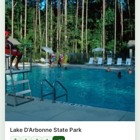
Lake D’Arbonne State Park