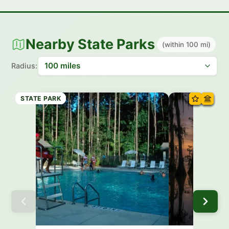
Nearby State Parks
(within 100 mi)
Radius:
STATE PARK
STATE PARK
STATE PARK
STATE PARK
STATE PARK
STATE PARK