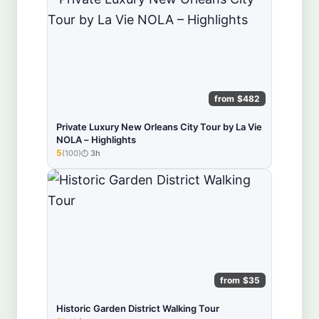
from $482
Private Luxury New Orleans City Tour by La Vie
NOLA – Highlights
5
(100)
3h
★★★★★
from $35
Historic Garden District Walking Tour