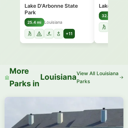
Lake D'Arbonne State
Lake Bistin
Park
Loui
32.8 mi
Louisiana
25.4 mi
+11
More
View All Louisiana
Louisiana
Parks
Parks in