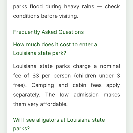
parks flood during heavy rains — check
conditions before visiting.
Frequently Asked Questions
How much does it cost to enter a
Louisiana state park?
Louisiana state parks charge a nominal
fee of $3 per person (children under 3
free). Camping and cabin fees apply
separately. The low admission makes
them very affordable.
Will I see alligators at Louisiana state
parks?