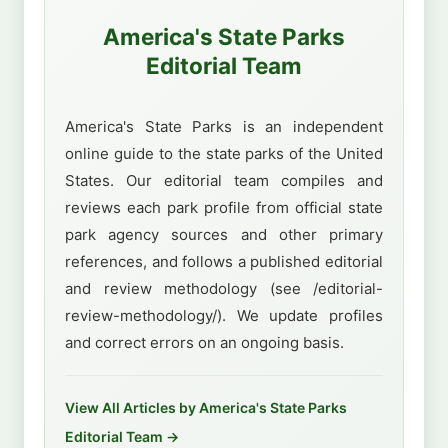
America's State Parks
Editorial Team
America's State Parks is an independent
online guide to the state parks of the United
States. Our editorial team compiles and
reviews each park profile from official state
park agency sources and other primary
references, and follows a published editorial
and review methodology (see /editorial-
review-methodology/). We update profiles
and correct errors on an ongoing basis.
View All Articles by America's State Parks
Editorial Team →