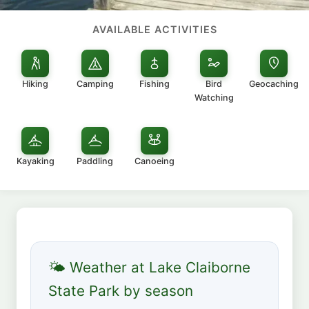
AVAILABLE ACTIVITIES
Hiking
Camping
Fishing
Bird
Geocaching
Watching
Kayaking
Paddling
Canoeing
🌤 Weather at Lake Claiborne
State Park by season