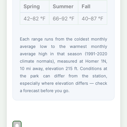
Spring
Summer
Fall
Winte
42–82 °F
66–92 °F
40–87 °F
32–60 
Each range runs from the coldest monthly
average low to the warmest monthly
average high in that season (1991-2020
climate normals), measured at Homer 1N,
10 mi away, elevation 215 ft. Conditions at
the park can differ from the station,
especially where elevation differs — check
a forecast before you go.