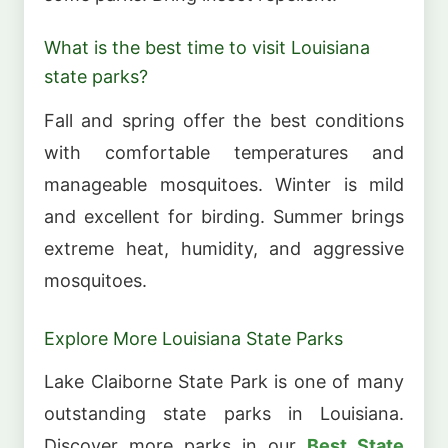
What is the best time to visit Louisiana
state parks?
Fall and spring offer the best conditions
with comfortable temperatures and
manageable mosquitoes. Winter is mild
and excellent for birding. Summer brings
extreme heat, humidity, and aggressive
mosquitoes.
Explore More Louisiana State Parks
Lake Claiborne State Park is one of many
outstanding state parks in Louisiana.
Discover more parks in our
Best State