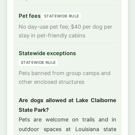
Pet fees
STATEWIDE RULE
No day-use pet fee; $40 per dog per
stay in pet-friendly cabins
Statewide exceptions
STATEWIDE RULE
Pets banned from group camps and
other enclosed structures
Are dogs allowed at Lake Claiborne
State Park?
Pets are welcome on trails and in
outdoor spaces at Louisiana state