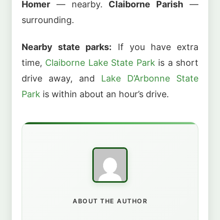
Homer
— nearby.
Claiborne Parish
—
surrounding.
Nearby state parks:
If you have extra
time,
Claiborne Lake State Park
is a short
drive away, and
Lake D’Arbonne State
Park
is within about an hour’s drive.
ABOUT THE AUTHOR