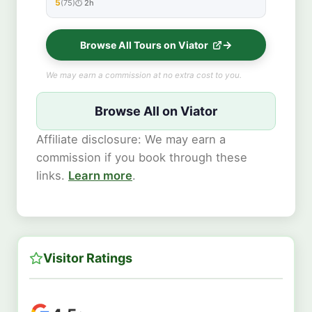
5
(75)
2h
★★★★★
Browse All Tours on Viator
We may earn a commission at no extra cost to you.
Browse All on Viator
Affiliate disclosure: We may earn a
commission if you book through these
links.
Learn more
.
Visitor Ratings