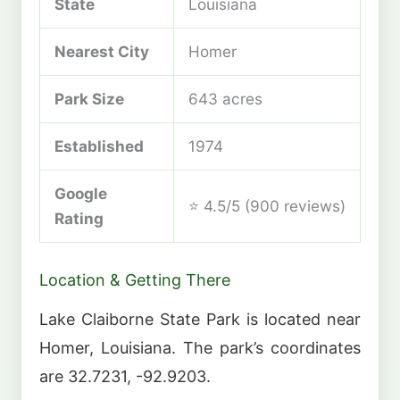
State
Louisiana
Nearest City
Homer
Park Size
643 acres
Established
1974
Google
⭐ 4.5/5 (900 reviews)
Rating
Location & Getting There
Lake Claiborne State Park is located near
Homer, Louisiana. The park’s coordinates
are 32.7231, -92.9203.