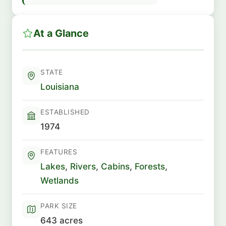
At a Glance
STATE
Louisiana
ESTABLISHED
1974
FEATURES
Lakes
,
Rivers
,
Cabins
,
Forests
,
Wetlands
PARK SIZE
643 acres