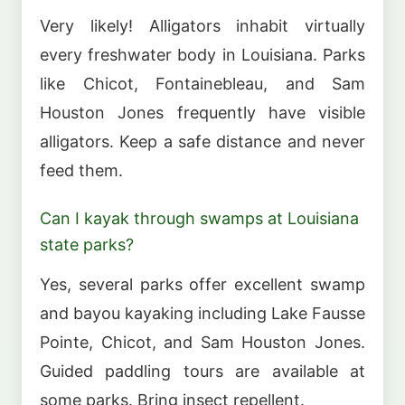
Very likely! Alligators inhabit virtually
every freshwater body in Louisiana. Parks
like Chicot, Fontainebleau, and Sam
Houston Jones frequently have visible
alligators. Keep a safe distance and never
feed them.
Can I kayak through swamps at Louisiana
state parks?
Yes, several parks offer excellent swamp
and bayou kayaking including Lake Fausse
Pointe, Chicot, and Sam Houston Jones.
Guided paddling tours are available at
some parks. Bring insect repellent.