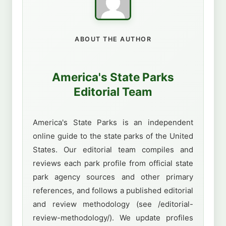
ABOUT THE AUTHOR
America's State Parks
Editorial Team
America's State Parks is an independent
online guide to the state parks of the United
States. Our editorial team compiles and
reviews each park profile from official state
park agency sources and other primary
references, and follows a published editorial
and review methodology (see /editorial-
review-methodology/). We update profiles