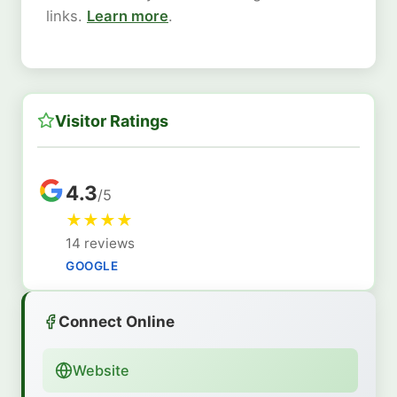
links.
Learn more
.
Visitor Ratings
4.3
/5
★
★
★
★
14 reviews
GOOGLE
Connect Online
Website