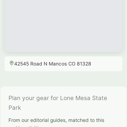
42545 Road N Mancos CO 81328
Plan your gear for Lone Mesa State
Park
From our editorial guides, matched to this