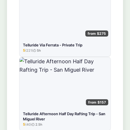
from $275
Telluride Via Ferrata - Private Trip
5
(221)
5h
★★★★★
from $157
Telluride Afternoon Half Day Rafting Trip - San
Miguel River
5
(40)
2.5h
★★★★★