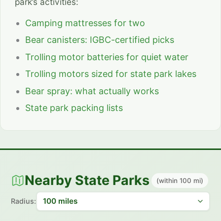
park’s activities:
Camping mattresses for two
Bear canisters: IGBC-certified picks
Trolling motor batteries for quiet water
Trolling motors sized for state park lakes
Bear spray: what actually works
State park packing lists
Nearby State Parks
(within 100 mi)
Radius: