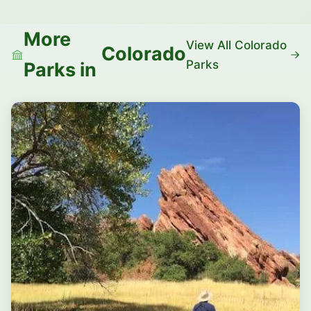
More
View All Colorado
Colorado
Parks
Parks in