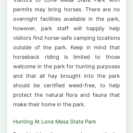
permits may bring horses. There are no
overnight facilities available in the park,
however, park staff will happily help
visitors find horse-safe camping locations
outside of the park. Keep in mind that
horseback riding is limited to those
welcome in the park for hunting purposes
and that all hay brought into the park
should be certified weed-free, to help
protect the natural flora and fauna that
make their home in the park.
Hunting At Lone Mesa State Park