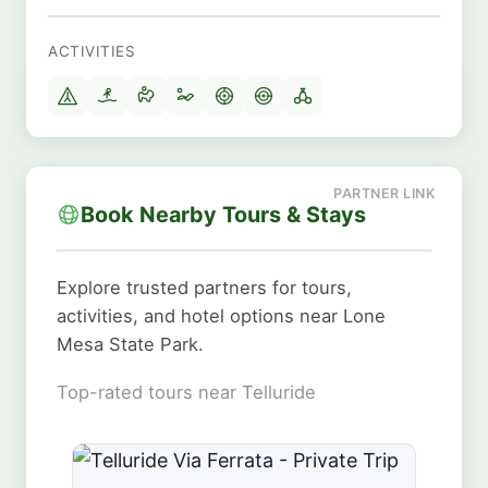
ACTIVITIES
Book Nearby Tours & Stays
Explore trusted partners for tours,
activities, and hotel options near Lone
Mesa State Park.
Top-rated tours near Telluride