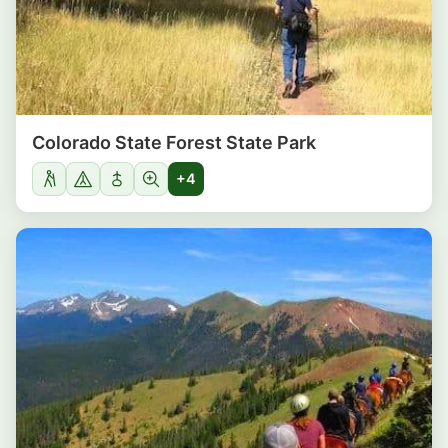
Colorado State Forest State Park
+4