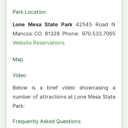
Park Location
Lone Mesa State Park
42545 Road N
Mancos CO 81328 Phone: 970.533.7065
Website
Reservations
Map
Video
Below is a brief video showcasing a
number of attractions at Lone Mesa State
Park:
Frequently Asked Questions