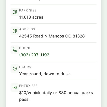
PARK SIZE
11,618 acres
ADDRESS
42545 Road N Mancos CO 81328
PHONE
(303) 297-1192
HOURS
Year-round, dawn to dusk.
ENTRY FEE
$10/vehicle daily or $80 annual parks
pass.