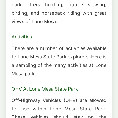
park offers hunting, nature viewing,
birding, and horseback riding with great
views of Lone Mesa.
Activities
There are a number of activities available
to Lone Mesa State Park explorers. Here is
a sampling of the many activities at Lone
Mesa park:
OHV At Lone Mesa State Park
Off-Highway Vehicles (OHV) are allowed
for use within Lone Mesa State Park.
These vehicles should stay on the