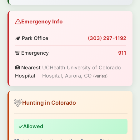
Emergency Info
🏕️ Park Office
(303) 297-1192
🚨 Emergency
911
🏥 Nearest
UCHealth University of Colorado
Hospital
Hospital, Aurora, CO
(varies)
🦌
Hunting in Colorado
✓
Allowed