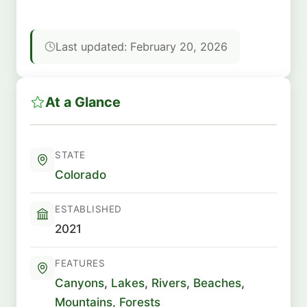
Last updated: February 20, 2026
At a Glance
STATE
Colorado
ESTABLISHED
2021
FEATURES
Canyons
,
Lakes
,
Rivers
,
Beaches
,
Mountains
,
Forests