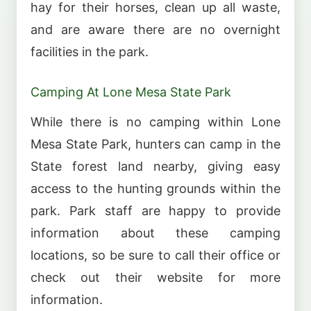
hay for their horses, clean up all waste,
and are aware there are no overnight
facilities in the park.
Camping At Lone Mesa State Park
While there is no camping within Lone
Mesa State Park, hunters can camp in the
State forest land nearby, giving easy
access to the hunting grounds within the
park. Park staff are happy to provide
information about these camping
locations, so be sure to call their office or
check out their website for more
information.