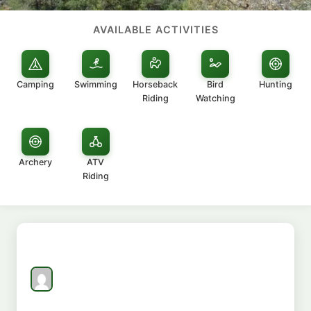
AVAILABLE ACTIVITIES
Camping
Swimming
Horseback
Bird
Hunting
Riding
Watching
Archery
ATV
Riding