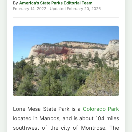
By
America's State Parks Editorial Team
February 14, 2022
· Updated
February 20, 2026
Lone Mesa State Park is a
Colorado Park
located in Mancos, and is about 104 miles
southwest of the city of Montrose. The