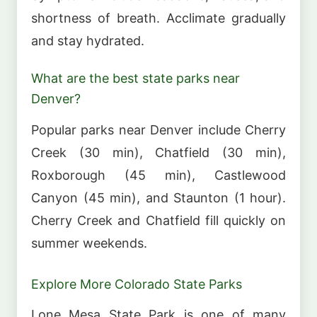
shortness of breath. Acclimate gradually
and stay hydrated.
What are the best state parks near
Denver?
Popular parks near Denver include Cherry
Creek (30 min), Chatfield (30 min),
Roxborough (45 min), Castlewood
Canyon (45 min), and Staunton (1 hour).
Cherry Creek and Chatfield fill quickly on
summer weekends.
Explore More Colorado State Parks
Lone Mesa State Park is one of many