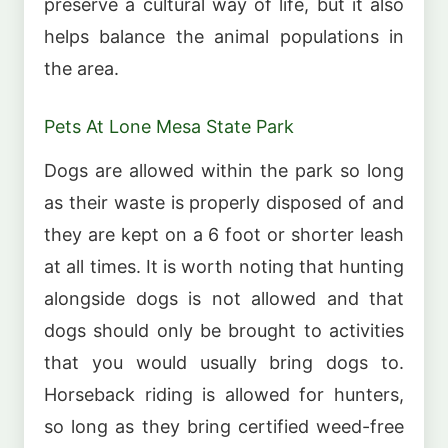
preserve a cultural way of life, but it also
helps balance the animal populations in
the area.
Pets At Lone Mesa State Park
Dogs are allowed within the park so long
as their waste is properly disposed of and
they are kept on a 6 foot or shorter leash
at all times. It is worth noting that hunting
alongside dogs is not allowed and that
dogs should only be brought to activities
that you would usually bring dogs to.
Horseback riding is allowed for hunters,
so long as they bring certified weed-free