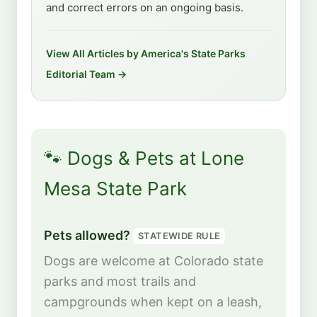
and correct errors on an ongoing basis.
View All Articles by America's State Parks
Editorial Team →
🐾 Dogs & Pets at Lone
Mesa State Park
Pets allowed?
STATEWIDE RULE
Dogs are welcome at Colorado state
parks and most trails and
campgrounds when kept on a leash,