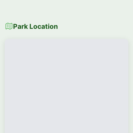
Park Location