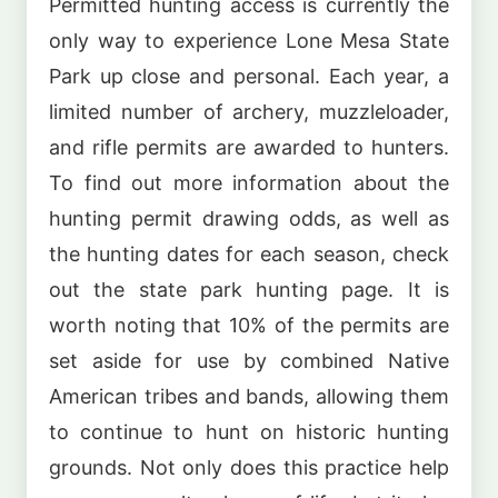
Permitted hunting access is currently the
only way to experience Lone Mesa State
Park up close and personal. Each year, a
limited number of archery, muzzleloader,
and rifle permits are awarded to hunters.
To find out more information about the
hunting permit drawing odds, as well as
the hunting dates for each season, check
out the state park hunting page. It is
worth noting that 10% of the permits are
set aside for use by combined Native
American tribes and bands, allowing them
to continue to hunt on historic hunting
grounds. Not only does this practice help