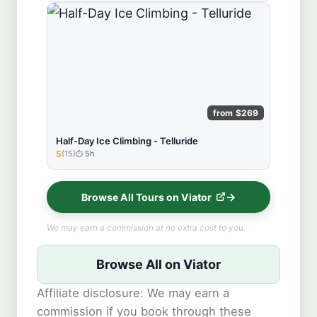
from $269
Half-Day Ice Climbing - Telluride
5
(15)
5h
★★★★★
Browse All Tours on Viator
We may earn a commission at no extra cost to you.
Browse All on Viator
Affiliate disclosure: We may earn a
commission if you book through these