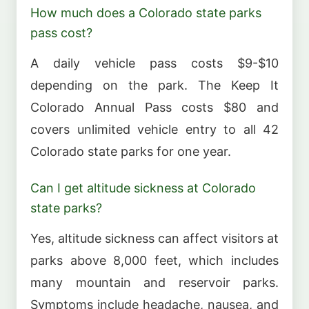
How much does a Colorado state parks
pass cost?
A daily vehicle pass costs $9-$10
depending on the park. The Keep It
Colorado Annual Pass costs $80 and
covers unlimited vehicle entry to all 42
Colorado state parks for one year.
Can I get altitude sickness at Colorado
state parks?
Yes, altitude sickness can affect visitors at
parks above 8,000 feet, which includes
many mountain and reservoir parks.
Symptoms include headache, nausea, and