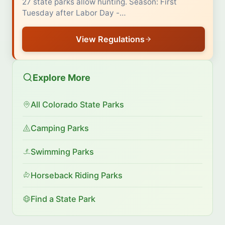
27 state parks allow hunting. Season: First
Tuesday after Labor Day -…
View Regulations
Explore More
All Colorado State Parks
Camping Parks
Swimming Parks
Horseback Riding Parks
Find a State Park