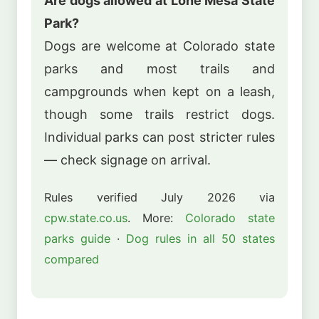
Are dogs allowed at Lone Mesa State
Park?
Dogs are welcome at Colorado state
parks and most trails and
campgrounds when kept on a leash,
though some trails restrict dogs.
Individual parks can post stricter rules
— check signage on arrival.
Rules verified July 2026 via
cpw.state.co.us
. More:
Colorado state
parks guide
·
Dog rules in all 50 states
compared