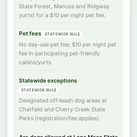
State Forest, Mancos and Ridgway
yurts) for a $10 per night pet fee.
Pet fees
STATEWIDE RULE
No day-use pet fee; $10 per night pet
fee in participating pet-friendly
cabins/yurts.
Statewide exceptions
STATEWIDE RULE
Designated off-leash dog areas at
Chatfield and Cherry Creek State
Parks (registration/fee applies).