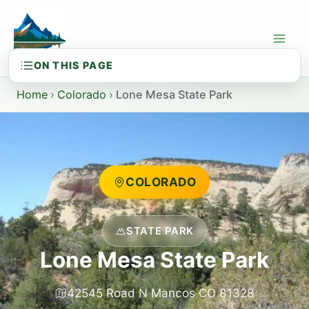
Skip
to
content
Home
›
Colorado
›
Lone Mesa State Park
COLORADO
STATE PARK
Lone Mesa State Park
42545 Road N Mancos CO 81328