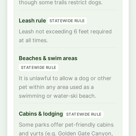
though some trails restrict dogs.
Leash rule
STATEWIDE RULE
Leash not exceeding 6 feet required
at all times.
Beaches & swim areas
STATEWIDE RULE
It is unlawful to allow a dog or other
pet within any area used as a
swimming or water-ski beach.
Cabins & lodging
STATEWIDE RULE
Some parks offer pet-friendly cabins
and yurts (e.g. Golden Gate Canyon,