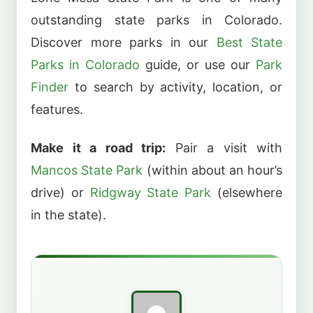
outstanding state parks in Colorado.
Discover more parks in our
Best State
Parks in Colorado
guide, or use our
Park
Finder
to search by activity, location, or
features.
Make it a road trip:
Pair a visit with
Mancos State Park
(within about an hour’s
drive) or
Ridgway State Park
(elsewhere
in the state).