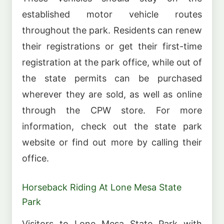
established motor vehicle routes
throughout the park. Residents can renew
their registrations or get their first-time
registration at the park office, while out of
the state permits can be purchased
wherever they are sold, as well as online
through the CPW store. For more
information, check out the state park
website or find out more by calling their
office.
Horseback Riding At Lone Mesa State
Park
Visitors to Lone Mesa State Park with