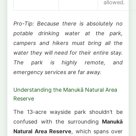
allowed.
Pro-Tip: Because there is absolutely no
potable drinking water at the park,
campers and hikers must bring all the
water they will need for their entire stay.
The park is highly remote, and
emergency services are far away.
Understanding the Manukā Natural Area
Reserve
The 13-acre wayside park shouldn’t be
confused with the surrounding
Manukā
Natural Area Reserve
, which spans over