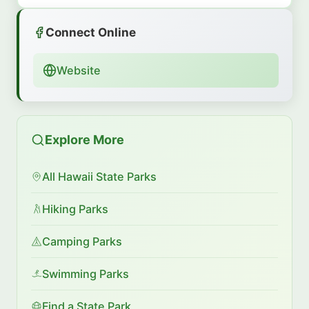
Connect Online
Website
Explore More
All Hawaii State Parks
Hiking Parks
Camping Parks
Swimming Parks
Find a State Park