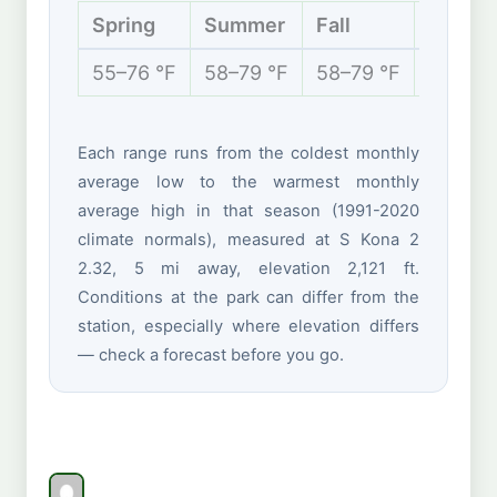
Spring
Summer
Fall
Winter
55–76 °F
58–79 °F
58–79 °F
54–77 
Each range runs from the coldest monthly
average low to the warmest monthly
average high in that season (1991-2020
climate normals), measured at S Kona 2
2.32, 5 mi away, elevation 2,121 ft.
Conditions at the park can differ from the
station, especially where elevation differs
— check a forecast before you go.