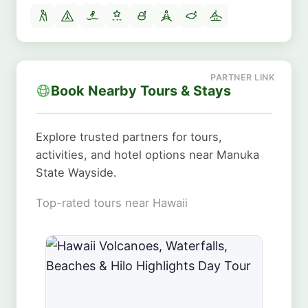
Book Nearby Tours & Stays
Explore trusted partners for tours,
activities, and hotel options near Manuka
State Wayside.
Top-rated tours near Hawaii