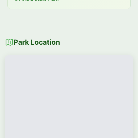
Park Location