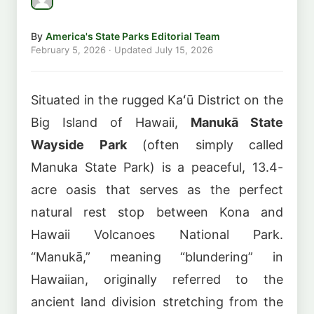
By
America's State Parks Editorial Team
February 5, 2026
· Updated
July 15, 2026
Situated in the rugged Kaʻū District on the
Big Island of Hawaii,
Manukā State
Wayside Park
(often simply called
Manuka State Park) is a peaceful, 13.4-
acre oasis that serves as the perfect
natural rest stop between Kona and
Hawaii Volcanoes National Park.
“Manukā,” meaning “blundering” in
Hawaiian, originally referred to the
ancient land division stretching from the