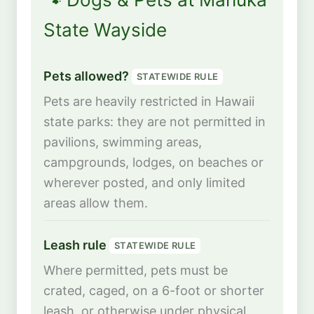
State Wayside
Pets allowed?
STATEWIDE RULE
Pets are heavily restricted in Hawaii
state parks: they are not permitted in
pavilions, swimming areas,
campgrounds, lodges, on beaches or
wherever posted, and only limited
areas allow them.
Leash rule
STATEWIDE RULE
Where permitted, pets must be
crated, caged, on a 6-foot or shorter
leash, or otherwise under physical