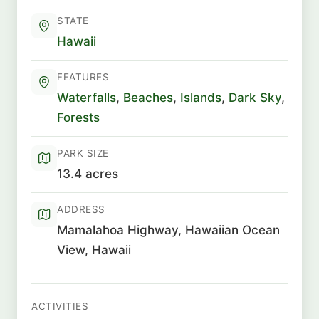
STATE
Hawaii
FEATURES
Waterfalls
,
Beaches
,
Islands
,
Dark Sky
,
Forests
PARK SIZE
13.4 acres
ADDRESS
Mamalahoa Highway, Hawaiian Ocean
View, Hawaii
ACTIVITIES