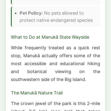
Pet Policy:
No pets allowed to
protect native endangered species
What to Do at Manukā State Wayside
While frequently treated as a quick rest
stop, Manukā actually offers some of the
most accessible and educational hiking
and botanical viewing on the
southwestern side of the Big Island.
The Manukā Nature Trail
The crown jewel of the park is this 2-mile