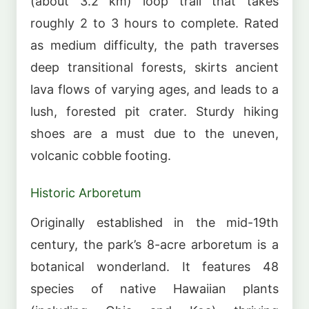
(about 3.2 km) loop trail that takes
roughly 2 to 3 hours to complete. Rated
as medium difficulty, the path traverses
deep transitional forests, skirts ancient
lava flows of varying ages, and leads to a
lush, forested pit crater. Sturdy hiking
shoes are a must due to the uneven,
volcanic cobble footing.
Historic Arboretum
Originally established in the mid-19th
century, the park’s 8-acre arboretum is a
botanical wonderland. It features 48
species of native Hawaiian plants