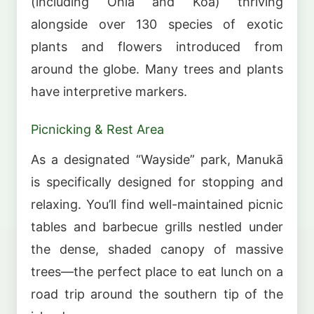
(including Ohia and Koa) thriving
alongside over 130 species of exotic
plants and flowers introduced from
around the globe. Many trees and plants
have interpretive markers.
Picnicking & Rest Area
As a designated “Wayside” park, Manukā
is specifically designed for stopping and
relaxing. You’ll find well-maintained picnic
tables and barbecue grills nestled under
the dense, shaded canopy of massive
trees—the perfect place to eat lunch on a
road trip around the southern tip of the