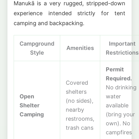
Manukā is a very rugged, stripped-down
experience intended strictly for tent
camping and backpacking.
Campground
Important
Amenities
Style
Restrictions
Permit
Required.
Covered
No drinking
shelters
Open
water
(no sides),
Shelter
available
nearby
Camping
(bring your
restrooms,
own). No
trash cans
campfires