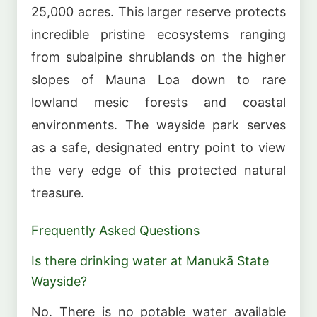
25,000 acres. This larger reserve protects
incredible pristine ecosystems ranging
from subalpine shrublands on the higher
slopes of Mauna Loa down to rare
lowland mesic forests and coastal
environments. The wayside park serves
as a safe, designated entry point to view
the very edge of this protected natural
treasure.
Frequently Asked Questions
Is there drinking water at Manukā State
Wayside?
No. There is no potable water available