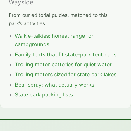
Wayside
From our editorial guides, matched to this
park’s activities:
Walkie-talkies: honest range for
campgrounds
Family tents that fit state-park tent pads
Trolling motor batteries for quiet water
Trolling motors sized for state park lakes
Bear spray: what actually works
State park packing lists