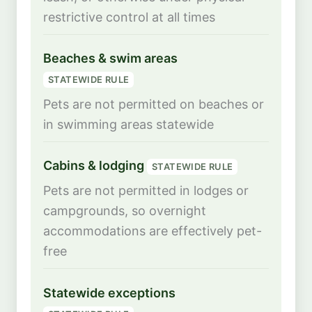
restrictive control at all times
Beaches & swim areas
STATEWIDE RULE
Pets are not permitted on beaches or
in swimming areas statewide
Cabins & lodging
STATEWIDE RULE
Pets are not permitted in lodges or
campgrounds, so overnight
accommodations are effectively pet-
free
Statewide exceptions