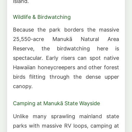
island.
Wildlife & Birdwatching
Because the park borders the massive
25,550-acre Manukā Natural Area
Reserve, the birdwatching here is
spectacular. Early risers can spot native
Hawaiian honeycreepers and other forest
birds flitting through the dense upper
canopy.
Camping at Manukā State Wayside
Unlike many sprawling mainland state
parks with massive RV loops, camping at