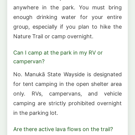
anywhere in the park. You must bring
enough drinking water for your entire
group, especially if you plan to hike the
Nature Trail or camp overnight.
Can I camp at the park in my RV or
campervan?
No. Manukā State Wayside is designated
for tent camping in the open shelter area
only. RVs, campervans, and vehicle
camping are strictly prohibited overnight
in the parking lot.
Are there active lava flows on the trail?