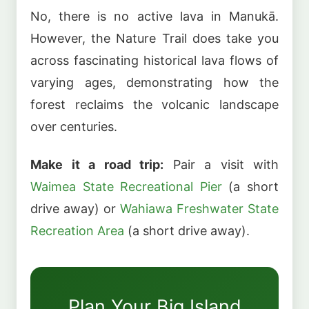
No, there is no active lava in Manukā.
However, the Nature Trail does take you
across fascinating historical lava flows of
varying ages, demonstrating how the
forest reclaims the volcanic landscape
over centuries.
Make it a road trip:
Pair a visit with
Waimea State Recreational Pier
(a short
drive away) or
Wahiawa Freshwater State
Recreation Area
(a short drive away).
Plan Your Big Island