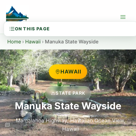
Skip
to
content
Home
›
Hawaii
›
Manuka State Wayside
HAWAII
STATE PARK
Manuka State Wayside
Mamalahoa Highway, Hawaiian Ocean View,
Hawaii