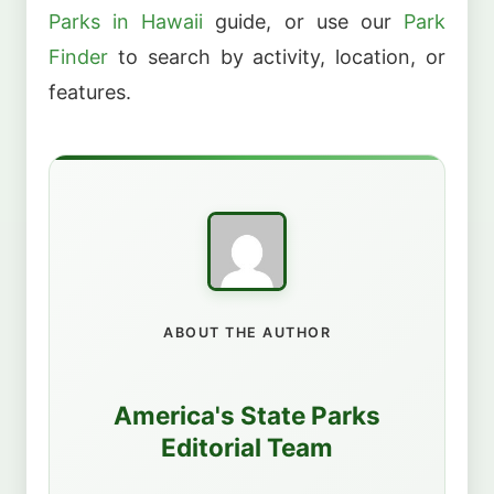
Parks in Hawaii
guide, or use our
Park
Finder
to search by activity, location, or
features.
ABOUT THE AUTHOR
America's State Parks
Editorial Team