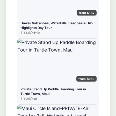
from $187
Hawaii Volcanoes, Waterfalls, Beaches & Hilo
Highlights Day Tour
5
(553)
6–7h
★★★★★
from $169
Private Stand Up Paddle Boarding Tour in
Turtle Town, Maui
5
(309)
2h
★★★★★