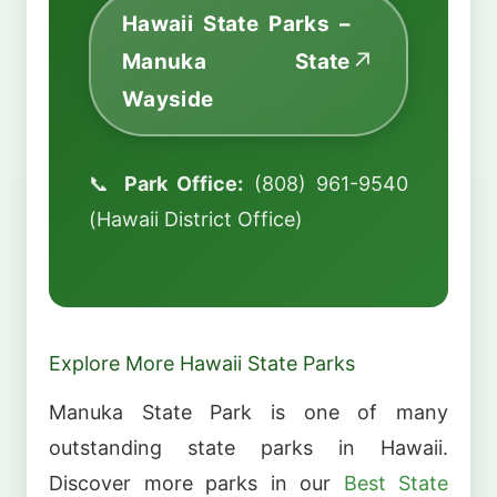
Hawaii State Parks –
Manuka State
Wayside
📞
Park Office:
(808) 961-9540
(Hawaii District Office)
Explore More Hawaii State Parks
Manuka State Park is one of many
outstanding state parks in Hawaii.
Discover more parks in our
Best State