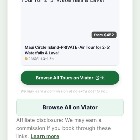
from $452
Maui Circle Island-PRIVATE-Air Tour for 2-5:
Waterfalls & Lava!
5
(236)
1.3–1.5h
★★★★★
Browse All Tours on Viator
We may earn a commission at no extra cost to you.
Browse All on Viator
Affiliate disclosure: We may earn a
commission if you book through these
links.
Learn more
.