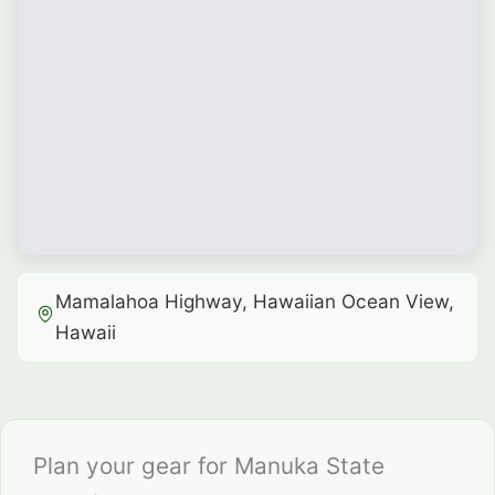
Mamalahoa Highway, Hawaiian Ocean View,
Hawaii
Plan your gear for Manuka State