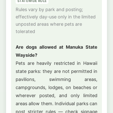
STATEWIDE RULE
Rules vary by park and posting;
effectively day-use only in the limited
unposted areas where pets are
tolerated
Are dogs allowed at Manuka State
Wayside?
Pets are heavily restricted in Hawaii
state parks: they are not permitted in
pavilions, swimming areas,
campgrounds, lodges, on beaches or
wherever posted, and only limited
areas allow them. Individual parks can
post stricter rules — check signage