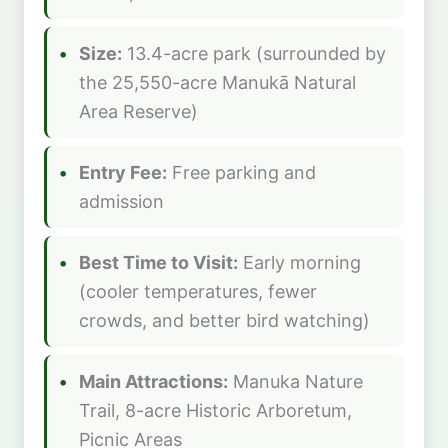
Size:
13.4-acre park (surrounded by
the 25,550-acre Manukā Natural
Area Reserve)
Entry Fee:
Free parking and
admission
Best Time to Visit:
Early morning
(cooler temperatures, fewer
crowds, and better bird watching)
Main Attractions:
Manuka Nature
Trail, 8-acre Historic Arboretum,
Picnic Areas