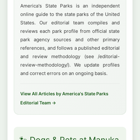
America's State Parks is an independent
online guide to the state parks of the United
States. Our editorial team compiles and
reviews each park profile from official state
park agency sources and other primary
references, and follows a published editorial
and review methodology (see /editorial-
review-methodology/). We update profiles
and correct errors on an ongoing basis.
View All Articles by America's State Parks
Editorial Team →
🐾 Dogs & Pets at Manuka