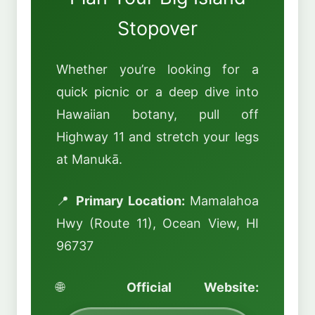
Stopover
Whether you’re looking for a
quick picnic or a deep dive into
Hawaiian botany, pull off
Highway 11 and stretch your legs
at Manukā.
📍
Primary Location:
Mamalahoa
Hwy (Route 11), Ocean View, HI
96737
🌐
Official Website: