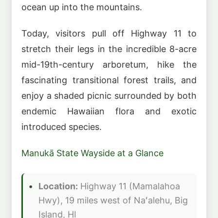
ocean up into the mountains.
Today, visitors pull off Highway 11 to
stretch their legs in the incredible 8-acre
mid-19th-century arboretum, hike the
fascinating transitional forest trails, and
enjoy a shaded picnic surrounded by both
endemic Hawaiian flora and exotic
introduced species.
Manukā State Wayside at a Glance
Location:
Highway 11 (Mamalahoa
Hwy), 19 miles west of Naʻalehu, Big
Island, HI