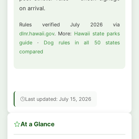
on arrival.
Rules verified July 2026 via
dlnr.hawaii.gov
. More:
Hawaii state parks
guide
·
Dog rules in all 50 states
compared
Last updated: July 15, 2026
At a Glance