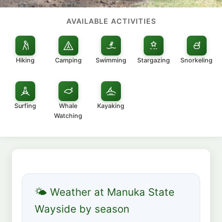
AVAILABLE ACTIVITIES
Hiking
Camping
Swimming
Stargazing
Snorkeling
Surfing
Whale
Kayaking
Watching
🌤 Weather at Manuka State
Wayside by season