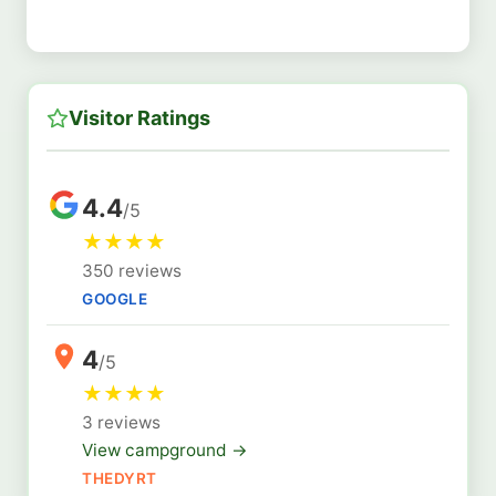
Visitor Ratings
4.4
/5
★
★
★
★
350 reviews
GOOGLE
4
/5
★
★
★
★
3 reviews
View campground →
THEDYRT