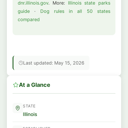
dnr.illinois.gov
. More:
Illinois state parks
guide
·
Dog rules in all 50 states
compared
Last updated: May 15, 2026
At a Glance
STATE
Illinois