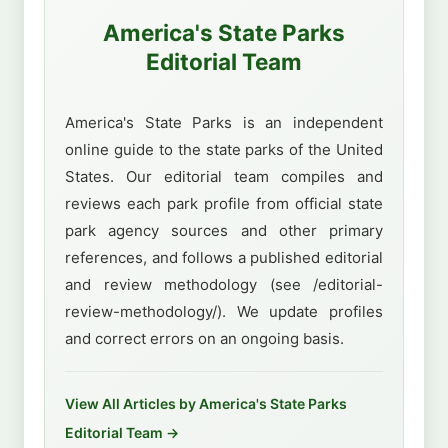
America's State Parks
Editorial Team
America's State Parks is an independent
online guide to the state parks of the United
States. Our editorial team compiles and
reviews each park profile from official state
park agency sources and other primary
references, and follows a published editorial
and review methodology (see /editorial-
review-methodology/). We update profiles
and correct errors on an ongoing basis.
View All Articles by America's State Parks
Editorial Team →