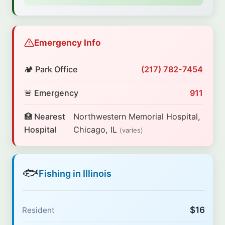
Emergency Info
🏕️ Park Office
(217) 782-7454
🚨 Emergency
911
🏥 Nearest
Northwestern Memorial Hospital,
Hospital
Chicago, IL
(varies)
🐟
Fishing in Illinois
$16
Resident