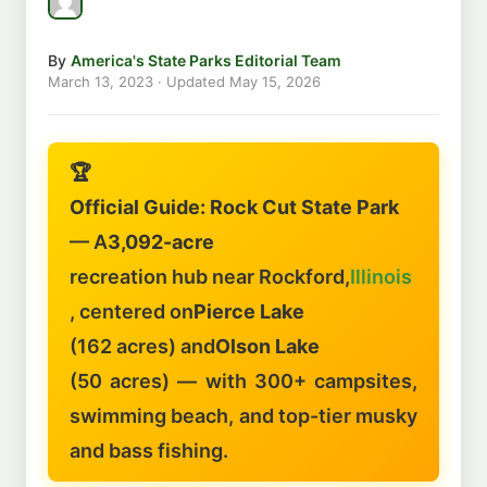
By
America's State Parks Editorial Team
March 13, 2023
· Updated
May 15, 2026
🏆
Official Guide: Rock Cut State Park
— A
3,092-acre
recreation hub near Rockford,
Illinois
, centered on
Pierce Lake
(162 acres) and
Olson Lake
(50 acres) — with 300+ campsites,
swimming beach, and top-tier musky
and bass fishing.