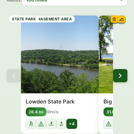
STATE PARK
STATE BEACH
STATE PARK
STATE FOREST
WILDLIFE MANAGEMENT AREA
STATE PARK
STATE PARK
STATE PARK
Lowden State Park
Big Foot Be
Illinois
Wisc
28.4 mi
31.6 mi
+4