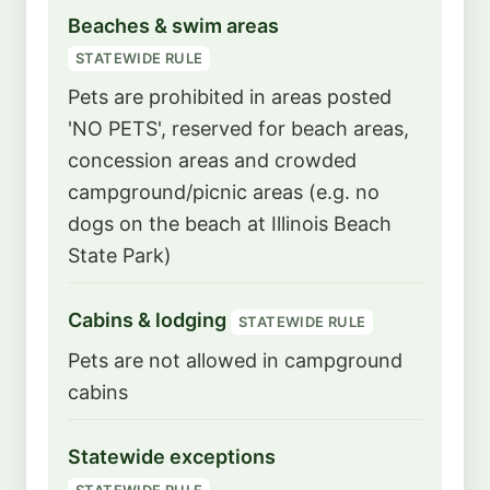
Beaches & swim areas
STATEWIDE RULE
Pets are prohibited in areas posted
'NO PETS', reserved for beach areas,
concession areas and crowded
campground/picnic areas (e.g. no
dogs on the beach at Illinois Beach
State Park)
Cabins & lodging
STATEWIDE RULE
Pets are not allowed in campground
cabins
Statewide exceptions
STATEWIDE RULE