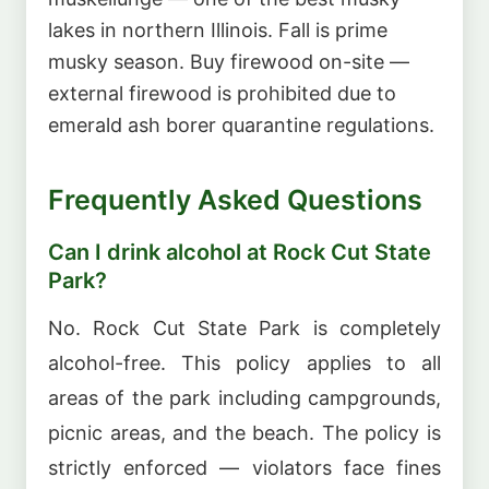
lakes in northern Illinois. Fall is prime
musky season. Buy firewood on-site —
external firewood is prohibited due to
emerald ash borer quarantine regulations.
Frequently Asked Questions
Can I drink alcohol at Rock Cut State
Park?
No. Rock Cut State Park is completely
alcohol-free. This policy applies to all
areas of the park including campgrounds,
picnic areas, and the beach. The policy is
strictly enforced — violators face fines