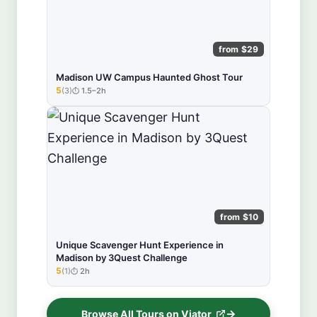
from $29
Madison UW Campus Haunted Ghost Tour
5
(3)
1.5–2h
★★★★★
from $10
Unique Scavenger Hunt Experience in
Madison by 3Quest Challenge
5
(1)
2h
★★★★★
Browse All Tours on Viator