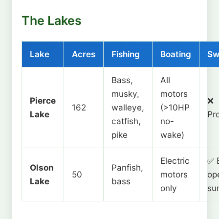
The Lakes
Lake
Acres
Fishing
Boating
Sw
Bass,
All
musky,
motors
Pierce
❌
162
walleye,
(>10HP
Lake
Pr
catfish,
no-
pike
wake)
Electric
✅ 
Olson
Panfish,
50
motors
op
Lake
bass
only
su