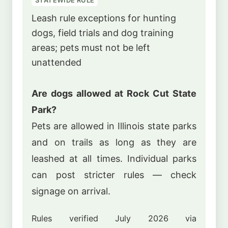
Leash rule exceptions for hunting
dogs, field trials and dog training
areas; pets must not be left
unattended
Are dogs allowed at Rock Cut State
Park?
Pets are allowed in Illinois state parks
and on trails as long as they are
leashed at all times. Individual parks
can post stricter rules — check
signage on arrival.
Rules verified July 2026 via