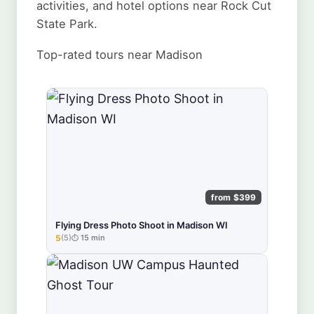
activities, and hotel options near Rock Cut
State Park.
Top-rated tours near Madison
from $399
Flying Dress Photo Shoot in Madison WI
5
(5)
15 min
★★★★★