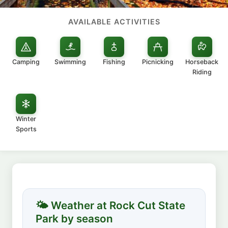
AVAILABLE ACTIVITIES
Camping
Swimming
Fishing
Picnicking
Horseback
Riding
Winter
Sports
🌤 Weather at Rock Cut State
Park by season