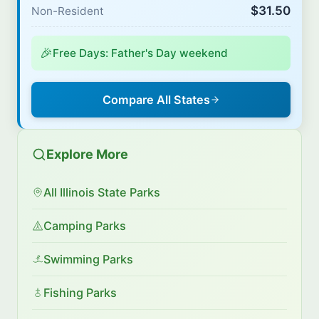
$31.50
Non-Resident
🎉
Free Days: Father's Day weekend
Compare All States
Explore More
All Illinois State Parks
Camping Parks
Swimming Parks
Fishing Parks