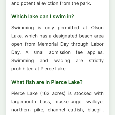
and potential eviction from the park.
Which lake can I swim in?
Swimming is only permitted at Olson
Lake, which has a designated beach area
open from Memorial Day through Labor
Day. A small admission fee applies.
Swimming and wading are strictly
prohibited at Pierce Lake.
What fish are in Pierce Lake?
Pierce Lake (162 acres) is stocked with
largemouth bass, muskellunge, walleye,
northern pike, channel catfish, bluegill,