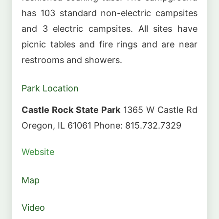
has 103 standard non-electric campsites
and 3 electric campsites. All sites have
picnic tables and fire rings and are near
restrooms and showers.
Park Location
Castle Rock State Park
1365 W Castle Rd
Oregon, IL 61061 Phone: 815.732.7329
Website
Map
Video