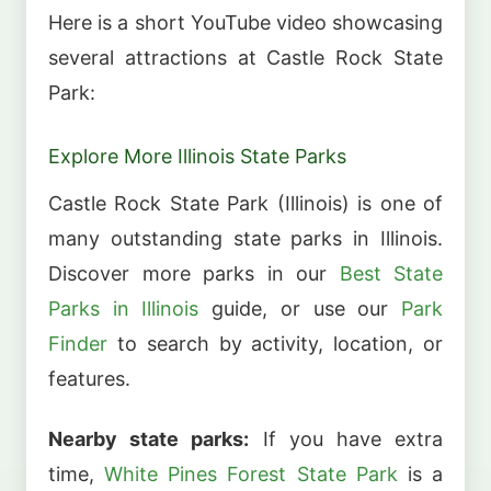
Here is a short YouTube video showcasing
several attractions at Castle Rock State
Park:
Explore More Illinois State Parks
Castle Rock State Park (Illinois) is one of
many outstanding state parks in Illinois.
Discover more parks in our
Best State
Parks in Illinois
guide, or use our
Park
Finder
to search by activity, location, or
features.
Nearby state parks:
If you have extra
time,
White Pines Forest State Park
is a