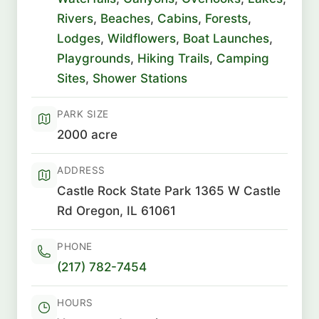
Rivers
,
Beaches
,
Cabins
,
Forests
,
Lodges
,
Wildflowers
,
Boat Launches
,
Playgrounds
,
Hiking Trails
,
Camping
Sites
,
Shower Stations
PARK SIZE
2000 acre
ADDRESS
Castle Rock State Park 1365 W Castle
Rd Oregon, IL 61061
PHONE
(217) 782-7454
HOURS