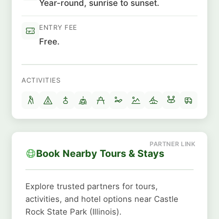
Year-round, sunrise to sunset.
ENTRY FEE
Free.
ACTIVITIES
Book Nearby Tours & Stays
Explore trusted partners for tours,
activities, and hotel options near Castle
Rock State Park (Illinois).