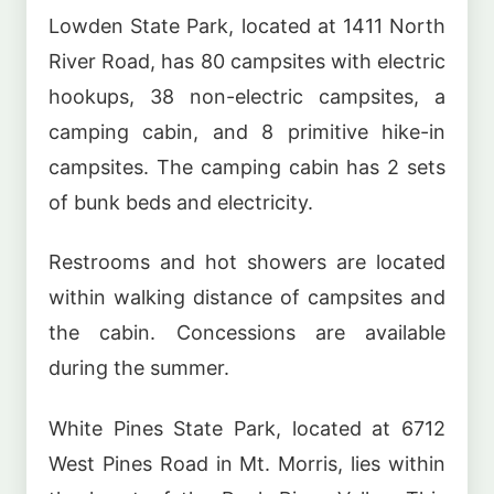
Lowden State Park, located at 1411 North
River Road, has 80 campsites with electric
hookups, 38 non-electric campsites, a
camping cabin, and 8 primitive hike-in
campsites. The camping cabin has 2 sets
of bunk beds and electricity.
Restrooms and hot showers are located
within walking distance of campsites and
the cabin. Concessions are available
during the summer.
White Pines State Park, located at 6712
West Pines Road in Mt. Morris, lies within