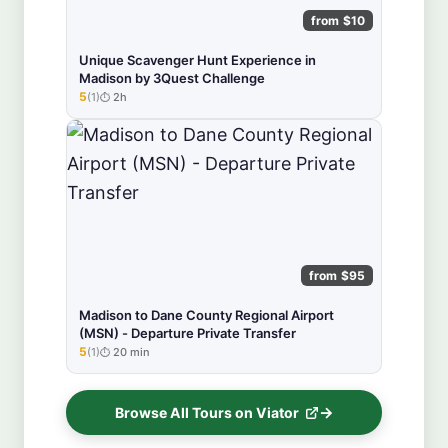
from $10
Unique Scavenger Hunt Experience in
Madison by 3Quest Challenge
5
(1)
2h
★★★★★
from $95
Madison to Dane County Regional Airport
(MSN) - Departure Private Transfer
5
(1)
20 min
★★★★★
Browse All Tours on Viator