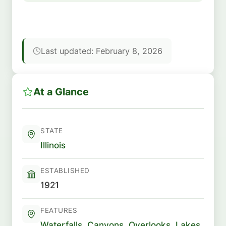
Last updated: February 8, 2026
At a Glance
STATE
Illinois
ESTABLISHED
1921
FEATURES
Waterfalls
,
Canyons
,
Overlooks
,
Lakes
,