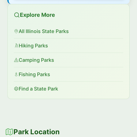
Explore More
All Illinois State Parks
Hiking Parks
Camping Parks
Fishing Parks
Find a State Park
Park Location