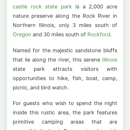
castle rock state park
is a 2,000 acre
nature preserve along the Rock River in
Northern Illinois, only 3 miles south of
Oregon
and 30 miles south of
Rockford
.
Named for the majestic sandstone bluffs
that lie along the river, this serene
Illinois
state park attracts visitors with
opportunities to hike, fish, boat, camp,
picnic, and bird watch.
For guests who wish to spend the night
inside this rustic area, the park features
primitive camping areas that are