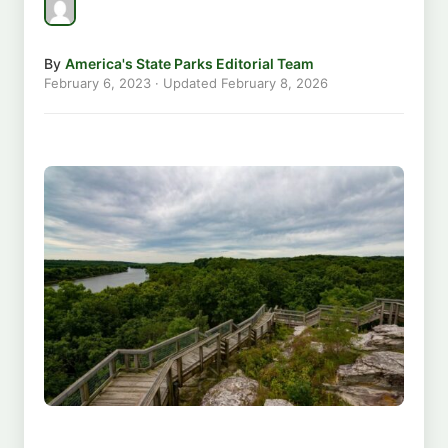
By
America's State Parks Editorial Team
February 6, 2023
· Updated
February 8, 2026