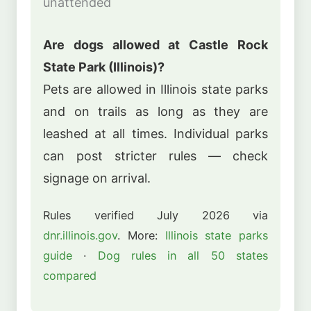
unattended
Are dogs allowed at Castle Rock
State Park (Illinois)?
Pets are allowed in Illinois state parks
and on trails as long as they are
leashed at all times. Individual parks
can post stricter rules — check
signage on arrival.
Rules verified July 2026 via
dnr.illinois.gov
. More:
Illinois state parks
guide
·
Dog rules in all 50 states
compared