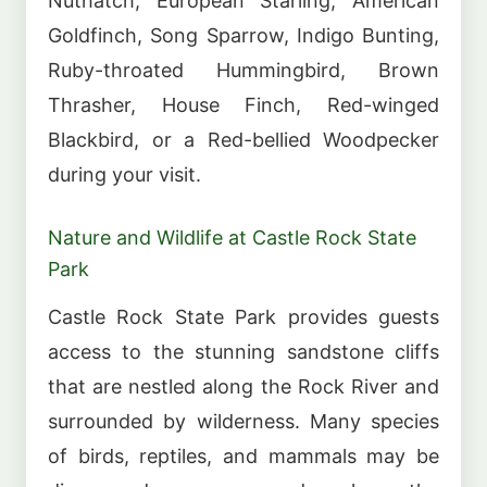
Nuthatch, European Starling, American
Goldfinch, Song Sparrow, Indigo Bunting,
Ruby-throated Hummingbird, Brown
Thrasher, House Finch, Red-winged
Blackbird, or a Red-bellied Woodpecker
during your visit.
Nature and Wildlife at Castle Rock State
Park
Castle Rock State Park provides guests
access to the stunning sandstone cliffs
that are nestled along the Rock River and
surrounded by wilderness. Many species
of birds, reptiles, and mammals may be