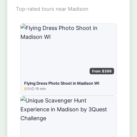
Top-rated tours near Madison
from $399
Flying Dress Photo Shoot in Madison WI
5
(5)
15 min
★★★★★