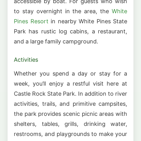
accessible by boat. For guests who wish
to stay overnight in the area, the
White
Pines Resort
in nearby White Pines State
Park has rustic log cabins, a restaurant,
and a large family campground.
Activities
Whether you spend a day or stay for a
week, you’ll enjoy a restful visit here at
Castle Rock State Park. In addition to river
activities, trails, and primitive campsites,
the park provides scenic picnic areas with
shelters, tables, grills, drinking water,
restrooms, and playgrounds to make your