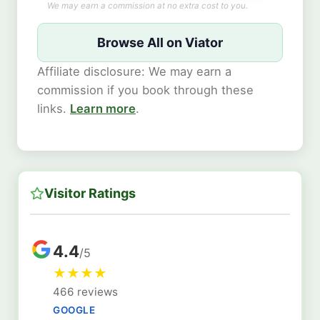
We may earn a commission at no extra cost to you.
Browse All on Viator
Affiliate disclosure: We may earn a
commission if you book through these
links.
Learn more
.
Visitor Ratings
4.4
/5
★
★
★
★
466 reviews
GOOGLE