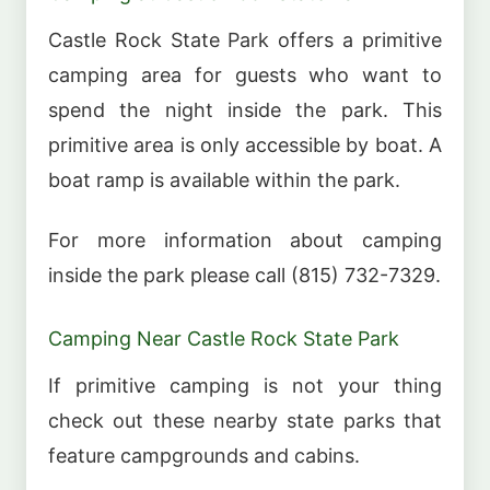
Castle Rock State Park offers a primitive
camping area for guests who want to
spend the night inside the park. This
primitive area is only accessible by boat. A
boat ramp is available within the park.
For more information about camping
inside the park please call (815) 732-7329.
Camping Near Castle Rock State Park
If primitive camping is not your thing
check out these nearby state parks that
feature campgrounds and cabins.