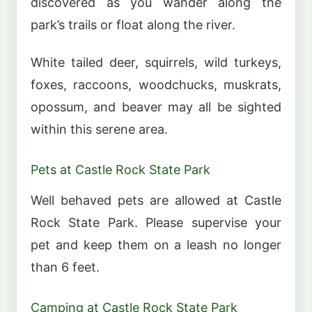
discovered as you wander along the
park’s trails or float along the river.
White tailed deer, squirrels, wild turkeys,
foxes, raccoons, woodchucks, muskrats,
opossum, and beaver may all be sighted
within this serene area.
Pets at Castle Rock State Park
Well behaved pets are allowed at Castle
Rock State Park. Please supervise your
pet and keep them on a leash no longer
than 6 feet.
Camping at Castle Rock State Park