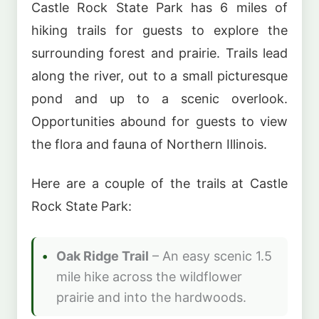
Castle Rock State Park has 6 miles of
hiking trails for guests to explore the
surrounding forest and prairie. Trails lead
along the river, out to a small picturesque
pond and up to a scenic overlook.
Opportunities abound for guests to view
the flora and fauna of Northern Illinois.
Here are a couple of the trails at Castle
Rock State Park:
Oak Ridge Trail
– An easy scenic 1.5
mile hike across the wildflower
prairie and into the hardwoods.