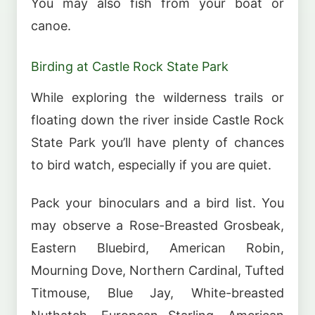
You may also fish from your boat or
canoe.
Birding at Castle Rock State Park
While exploring the wilderness trails or
floating down the river inside Castle Rock
State Park you’ll have plenty of chances
to bird watch, especially if you are quiet.
Pack your binoculars and a bird list. You
may observe a Rose-Breasted Grosbeak,
Eastern Bluebird, American Robin,
Mourning Dove, Northern Cardinal, Tufted
Titmouse, Blue Jay, White-breasted