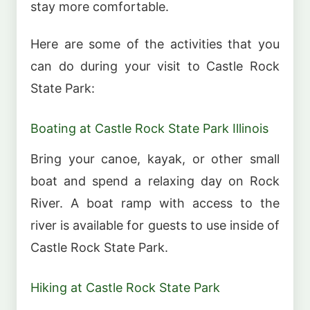
stay more comfortable.
Here are some of the activities that you
can do during your visit to Castle Rock
State Park:
Boating at Castle Rock State Park Illinois
Bring your canoe, kayak, or other small
boat and spend a relaxing day on Rock
River. A boat ramp with access to the
river is available for guests to use inside of
Castle Rock State Park.
Hiking at Castle Rock State Park