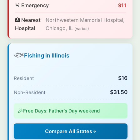
🚨 Emergency
911
🏥 Nearest
Northwestern Memorial Hospital,
Hospital
Chicago, IL
(varies)
🐟
Fishing in Illinois
$16
Resident
$31.50
Non-Resident
🎉
Free Days: Father's Day weekend
Compare All States