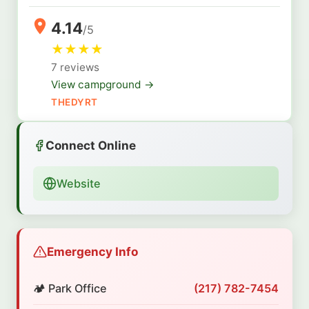
4.14
/5
★
★
★
★
7 reviews
View campground →
THEDYRT
Connect Online
Website
Emergency Info
🏕️ Park Office
(217) 782-7454