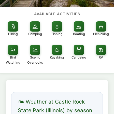
AVAILABLE ACTIVITIES
Hiking
Camping
Fishing
Boating
Picnicking
Bird
Scenic
Kayaking
Canoeing
RV
Watching
Overlooks
🌤 Weather at Castle Rock
State Park (Illinois) by season