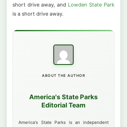
short drive away, and
Lowden State Park
is a short drive away.
ABOUT THE AUTHOR
America's State Parks
Editorial Team
America's State Parks is an independent