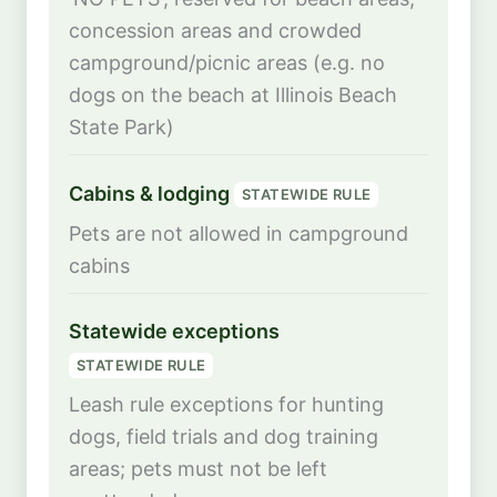
concession areas and crowded
campground/picnic areas (e.g. no
dogs on the beach at Illinois Beach
State Park)
Cabins & lodging
STATEWIDE RULE
Pets are not allowed in campground
cabins
Statewide exceptions
STATEWIDE RULE
Leash rule exceptions for hunting
dogs, field trials and dog training
areas; pets must not be left