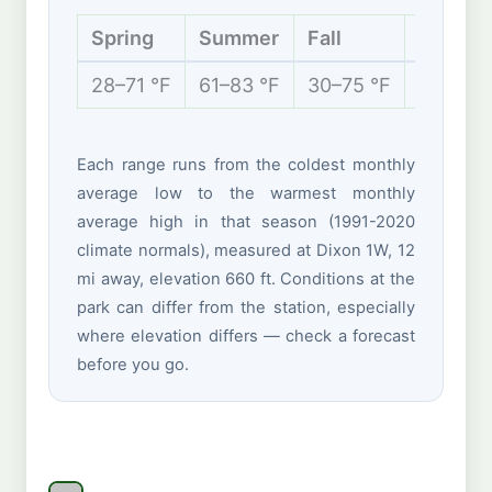
Spring
Summer
Fall
Winter
28–71 °F
61–83 °F
30–75 °F
14–34 °
Each range runs from the coldest monthly
average low to the warmest monthly
average high in that season (1991-2020
climate normals), measured at Dixon 1W, 12
mi away, elevation 660 ft. Conditions at the
park can differ from the station, especially
where elevation differs — check a forecast
before you go.