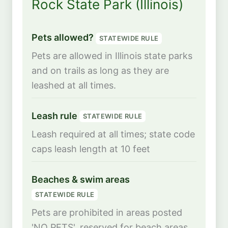
Rock State Park (Illinois)
Pets allowed?
STATEWIDE RULE
Pets are allowed in Illinois state parks
and on trails as long as they are
leashed at all times.
Leash rule
STATEWIDE RULE
Leash required at all times; state code
caps leash length at 10 feet
Beaches & swim areas
STATEWIDE RULE
Pets are prohibited in areas posted
'NO PETS', reserved for beach areas,