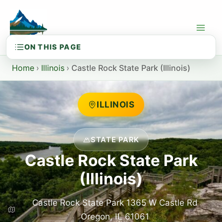
Skip
to
content
Home
›
Illinois
›
Castle Rock State Park (Illinois)
ILLINOIS
STATE PARK
Castle Rock State Park
(Illinois)
Castle Rock State Park 1365 W Castle Rd
Oregon, IL 61061