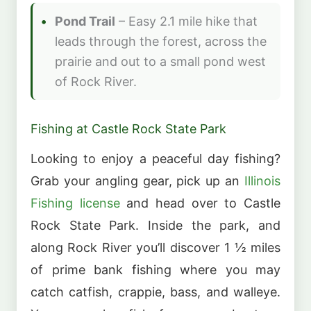
Pond Trail
– Easy 2.1 mile hike that
leads through the forest, across the
prairie and out to a small pond west
of Rock River.
Fishing at Castle Rock State Park
Looking to enjoy a peaceful day fishing?
Grab your angling gear, pick up an
Illinois
Fishing license
and head over to Castle
Rock State Park. Inside the park, and
along Rock River you’ll discover 1 ½ miles
of prime bank fishing where you may
catch catfish, crappie, bass, and walleye.