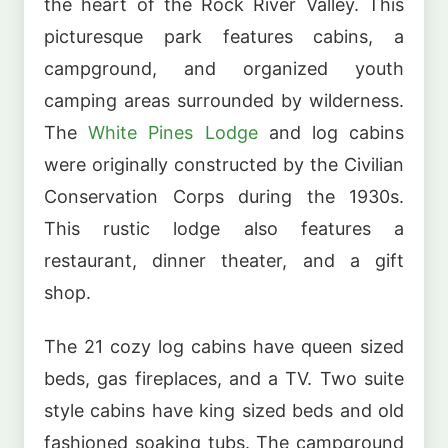
the heart of the Rock River Valley. This
picturesque park features cabins, a
campground, and organized youth
camping areas surrounded by wilderness.
The
White Pines Lodge
and log cabins
were originally constructed by the Civilian
Conservation Corps during the 1930s.
This rustic lodge also features a
restaurant, dinner theater, and a gift
shop.
The 21 cozy log cabins have queen sized
beds, gas fireplaces, and a TV. Two suite
style cabins have king sized beds and old
fashioned soaking tubs. The campground