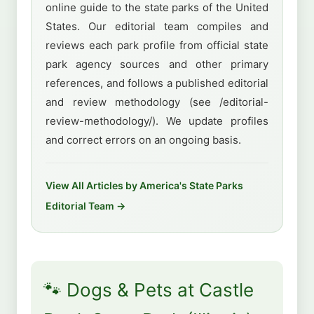
online guide to the state parks of the United
States. Our editorial team compiles and
reviews each park profile from official state
park agency sources and other primary
references, and follows a published editorial
and review methodology (see /editorial-
review-methodology/). We update profiles
and correct errors on an ongoing basis.
View All Articles by America's State Parks
Editorial Team →
🐾 Dogs & Pets at Castle