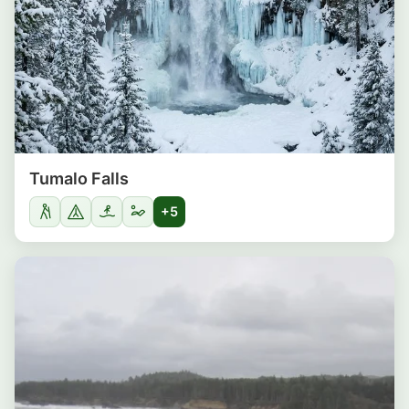
Tumalo Falls
+5