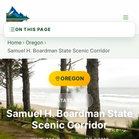
Skip
to
content
Home
›
Oregon
›
Samuel H. Boardman State Scenic Corridor
OREGON
STATE PARK
Samuel H. Boardman State
Scenic Corridor