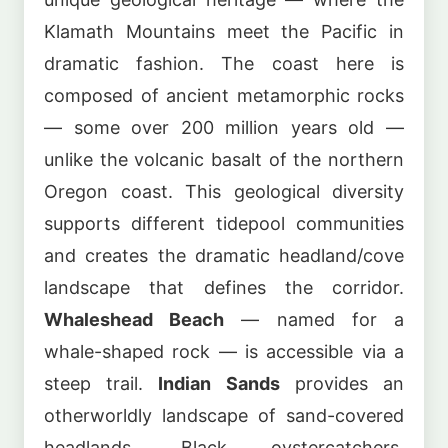
Klamath Mountains meet the Pacific in
dramatic fashion. The coast here is
composed of ancient metamorphic rocks
— some over 200 million years old —
unlike the volcanic basalt of the northern
Oregon coast. This geological diversity
supports different tidepool communities
and creates the dramatic headland/cove
landscape that defines the corridor.
Whaleshead Beach
— named for a
whale-shaped rock — is accessible via a
steep trail.
Indian Sands
provides an
otherworldly landscape of sand-covered
headlands. Black oystercatchers,