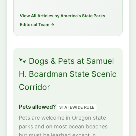
View All Articles by America's State Parks
Editorial Team →
🐾 Dogs & Pets at Samuel
H. Boardman State Scenic
Corridor
Pets allowed?
STATEWIDE RULE
Pets are welcome in Oregon state
parks and on most ocean beaches
but must be leashed except in