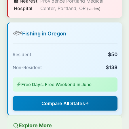
🏥 Nearest
Providence Portland Medical
Hospital
Center, Portland, OR
(varies)
🐟
Fishing in Oregon
$50
Resident
$138
Non-Resident
🎉
Free Days: Free Weekend in June
Compare All States
Explore More