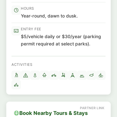
HOURS
Year-round, dawn to dusk.
ENTRY FEE
$5/vehicle daily or $30/year (parking
permit required at select parks).
ACTIVITIES
Book Nearby Tours & Stays