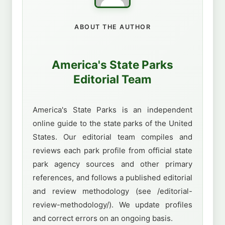
ABOUT THE AUTHOR
America's State Parks
Editorial Team
America's State Parks is an independent
online guide to the state parks of the United
States. Our editorial team compiles and
reviews each park profile from official state
park agency sources and other primary
references, and follows a published editorial
and review methodology (see /editorial-
review-methodology/). We update profiles
and correct errors on an ongoing basis.