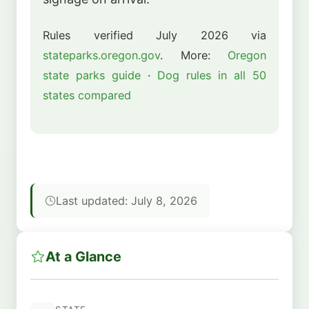
Rules verified July 2026 via
stateparks.oregon.gov
. More:
Oregon
state parks guide
·
Dog rules in all 50
states compared
Last updated: July 8, 2026
At a Glance