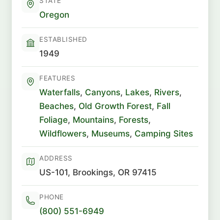
STATE
Oregon
ESTABLISHED
1949
FEATURES
Waterfalls
,
Canyons
,
Lakes
,
Rivers
,
Beaches
,
Old Growth Forest
,
Fall
Foliage
,
Mountains
,
Forests
,
Wildflowers
,
Museums
,
Camping Sites
ADDRESS
US-101, Brookings, OR 97415
PHONE
(800) 551-6949