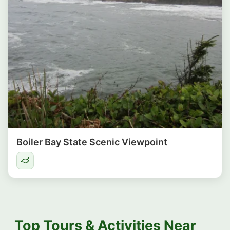
Boiler Bay State Scenic Viewpoint
Top Tours & Activities Near