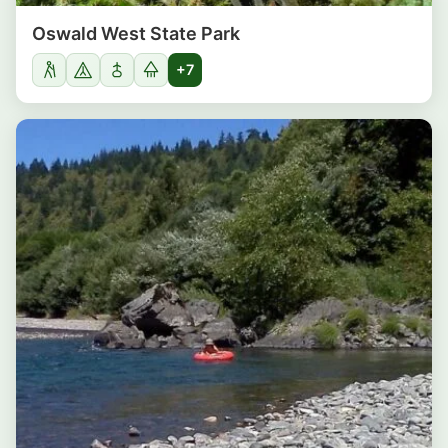
Oswald West State Park
+7