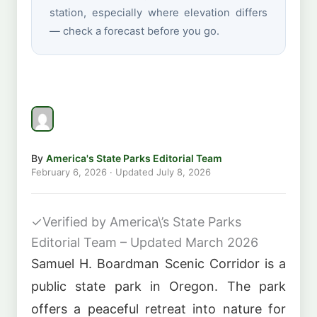
station, especially where elevation differs
— check a forecast before you go.
By
America's State Parks Editorial Team
February 6, 2026
· Updated
July 8, 2026
✓
Verified by America\’s State Parks
Editorial Team – Updated March 2026
Samuel H. Boardman Scenic Corridor is a
public state park in Oregon. The park
offers a peaceful retreat into nature for