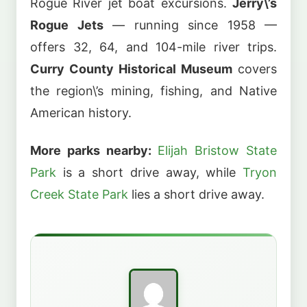
Rogue River jet boat excursions.
Jerry\’s
Rogue Jets
— running since 1958 —
offers 32, 64, and 104-mile river trips.
Curry County Historical Museum
covers
the region\’s mining, fishing, and Native
American history.
More parks nearby:
Elijah Bristow State
Park
is a short drive away, while
Tryon
Creek State Park
lies a short drive away.