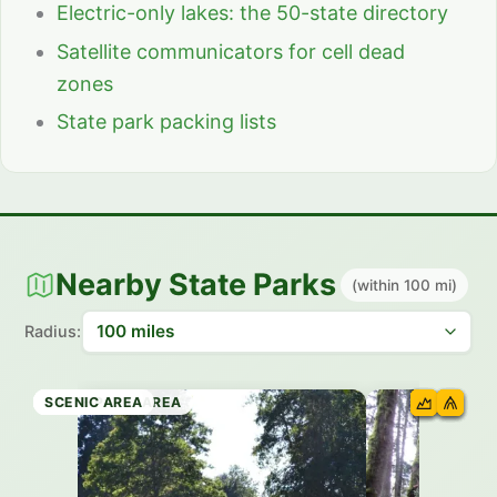
Electric-only lakes: the 50-state directory
Satellite communicators for cell dead
zones
State park packing lists
Nearby State Parks
(within 100 mi)
Radius:
STATE PARK
STATE PARK
STATE PARK
STATE PARK
RECREATION AREA
STATE PARK
SCENIC AREA