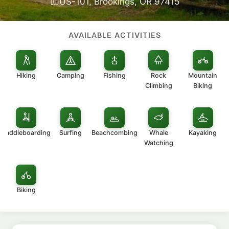
US-101, Brookings, OR 97415
AVAILABLE ACTIVITIES
Hiking
Camping
Fishing
Rock
Mountain
Climbing
Biking
Paddleboarding
Surfing
Beachcombing
Whale
Kayaking
Watching
Biking