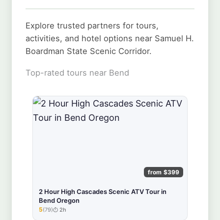
Explore trusted partners for tours,
activities, and hotel options near Samuel H.
Boardman State Scenic Corridor.
Top-rated tours near Bend
from $399
2 Hour High Cascades Scenic ATV Tour in
Bend Oregon
5
(79)
2h
★★★★★