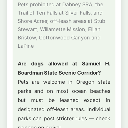
Pets prohibited at Dabney SRA, the
Trail of Ten Falls at Silver Falls, and
Shore Acres; off-leash areas at Stub
Stewart, Willamette Mission, Elijah
Bristow, Cottonwood Canyon and
LaPine
Are dogs allowed at Samuel H.
Boardman State Scenic Corridor?
Pets are welcome in Oregon state
parks and on most ocean beaches
but must be leashed except in
designated off-leash areas. Individual
parks can post stricter rules — check
signage on arrival.