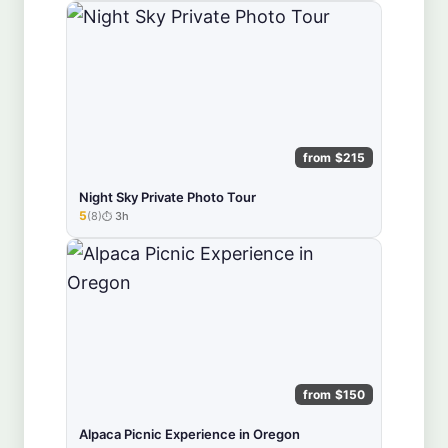
from $215
Night Sky Private Photo Tour
5
(8)
3h
★★★★★
from $150
Alpaca Picnic Experience in Oregon