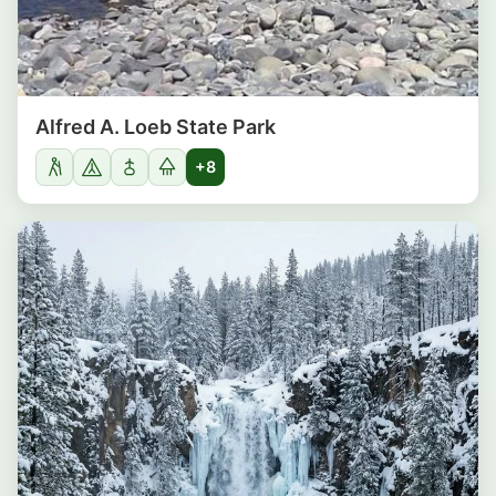
Alfred A. Loeb State Park
+8