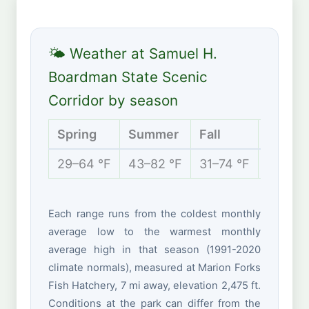
🌤 Weather at Samuel H.
Boardman State Scenic
Corridor by season
Spring
Summer
Fall
Winter
29–64 °F
43–82 °F
31–74 °F
27–44 
Each range runs from the coldest monthly
average low to the warmest monthly
average high in that season (1991-2020
climate normals), measured at Marion Forks
Fish Hatchery, 7 mi away, elevation 2,475 ft.
Conditions at the park can differ from the