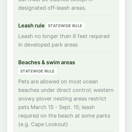
designated off-leash areas.
Leash rule
STATEWIDE RULE
Leash no longer than 6 feet required
in developed park areas
Beaches & swim areas
STATEWIDE RULE
Pets are allowed on most ocean
beaches under direct control; western
snowy plover nesting areas restrict
pets March 15 - Sept. 15; leash
required on the beach at some parks
(e.g. Cape Lookout)