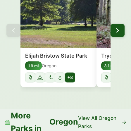
Elijah Bristow State Park
Tryon Creek
Oregon
Orego
1.9 mi
3.1 mi
+8
More
View All Oregon
Oregon
Parks
Parks in