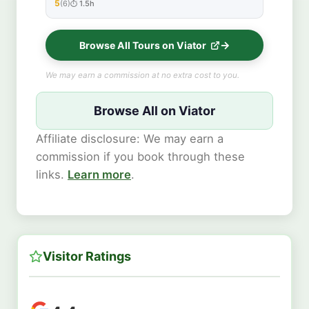
5
(6)
1.5h
★★★★★
Browse All Tours on Viator
We may earn a commission at no extra cost to you.
Browse All on Viator
Affiliate disclosure: We may earn a
commission if you book through these
links.
Learn more
.
Visitor Ratings