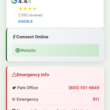
4.4
/5
★
★
★
★
1,795 reviews
GOOGLE
Connect Online
Website
Emergency Info
🏕️ Park Office
(800) 551-6949
🚨 Emergency
911