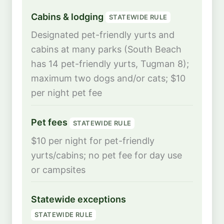
Cabins & lodging
STATEWIDE RULE
Designated pet-friendly yurts and
cabins at many parks (South Beach
has 14 pet-friendly yurts, Tugman 8);
maximum two dogs and/or cats; $10
per night pet fee
Pet fees
STATEWIDE RULE
$10 per night for pet-friendly
yurts/cabins; no pet fee for day use
or campsites
Statewide exceptions
STATEWIDE RULE