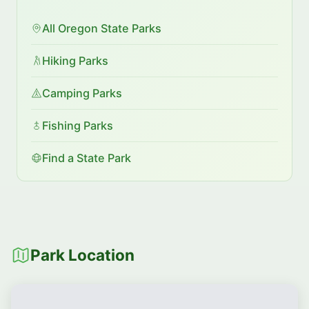
All Oregon State Parks
Hiking Parks
Camping Parks
Fishing Parks
Find a State Park
Park Location