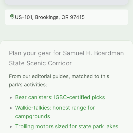
US-101, Brookings, OR 97415
Plan your gear for Samuel H. Boardman
State Scenic Corridor
From our editorial guides, matched to this
park’s activities:
Bear canisters: IGBC-certified picks
Walkie-talkies: honest range for
campgrounds
Trolling motors sized for state park lakes