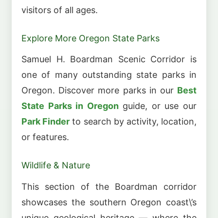
visitors of all ages.
Explore More Oregon State Parks
Samuel H. Boardman Scenic Corridor is
one of many outstanding state parks in
Oregon. Discover more parks in our
Best
State Parks in Oregon
guide, or use our
Park Finder
to search by activity, location,
or features.
Wildlife & Nature
This section of the Boardman corridor
showcases the southern Oregon coast\’s
unique geological heritage — where the