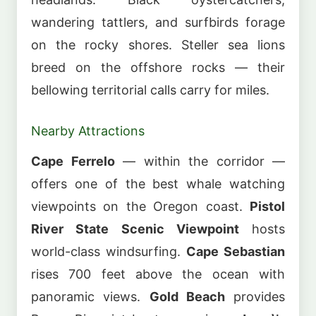
wandering tattlers, and surfbirds forage
on the rocky shores. Steller sea lions
breed on the offshore rocks — their
bellowing territorial calls carry for miles.
Nearby Attractions
Cape Ferrelo
— within the corridor —
offers one of the best whale watching
viewpoints on the Oregon coast.
Pistol
River State Scenic Viewpoint
hosts
world-class windsurfing.
Cape Sebastian
rises 700 feet above the ocean with
panoramic views.
Gold Beach
provides