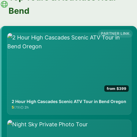
Bend
from $399
2 Hour High Cascades Scenic ATV Tour in Bend Oregon
5
(79)
2h
★★★★★