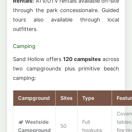
Rentals:
ATV/UTV rentals available on-site
through the park concessionaire. Guided
tours also available through local
outfitters.
Camping
Sand Hollow offers
120 campsites
across
two campgrounds plus primitive beach
camping:
Campground
Sites
Type
Featu
Cover
🏕️
Westside
Full
tables
50
Campground
hookups
fire ri