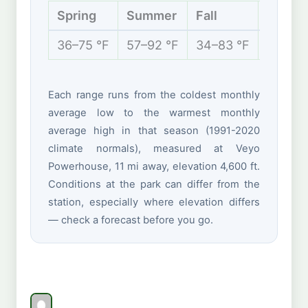
Spring
Summer
Fall
Winter
36–75 °F
57–92 °F
34–83 °F
28–52 
Each range runs from the coldest monthly
average low to the warmest monthly
average high in that season (1991-2020
climate normals), measured at Veyo
Powerhouse, 11 mi away, elevation 4,600 ft.
Conditions at the park can differ from the
station, especially where elevation differs
— check a forecast before you go.