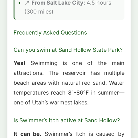
📍
From Salt Lake City:
4.5 hours
(300 miles)
Frequently Asked Questions
Can you swim at Sand Hollow State Park?
Yes!
Swimming is one of the main
attractions. The reservoir has multiple
beach areas with natural red sand. Water
temperatures reach 81-86°F in summer—
one of Utah’s warmest lakes.
Is Swimmer’s Itch active at Sand Hollow?
It can be.
Swimmer’s Itch is caused by