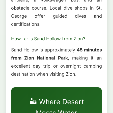
obstacle course. Local dive shops in St.
George offer guided dives and
certifications.
How far is Sand Hollow from Zion?
Sand Hollow is approximately
45 minutes
from Zion National Park
, making it an
excellent day trip or overnight camping
destination when visiting Zion.
🏜️ Where Desert
Meets Water