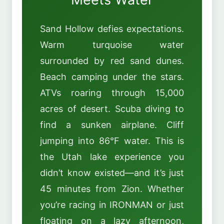
Sand Hollow defies expectations.
Warm turquoise water
surrounded by red sand dunes.
Beach camping under the stars.
ATVs roaring through 15,000
acres of desert. Scuba diving to
find a sunken airplane. Cliff
jumping into 86°F water. This is
the Utah lake experience you
didn’t know existed—and it’s just
45 minutes from Zion. Whether
you’re racing in IRONMAN or just
floating on a lazy afternoon,