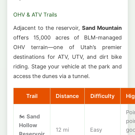
OHV & ATV Trails
Adjacent to the reservoir,
Sand Mountain
offers 15,000 acres of BLM-managed
OHV terrain—one of Utah’s premier
destinations for ATV, UTV, and dirt bike
riding. Stage your vehicle at the park and
access the dunes via a tunnel.
Trail
Distance
Difficulty
Hig
Poi
🏍️
Sand
poi
Hollow
12 mi
Easy
goo
Reservoir