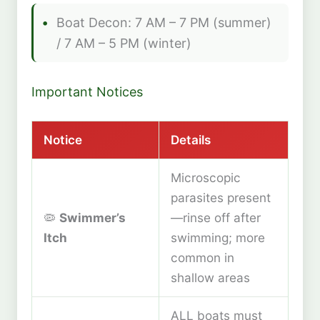
Boat Decon: 7 AM – 7 PM (summer)
/ 7 AM – 5 PM (winter)
Important Notices
Notice
Details
Microscopic
parasites present
🦠
Swimmer’s
—rinse off after
Itch
swimming; more
common in
shallow areas
ALL boats must