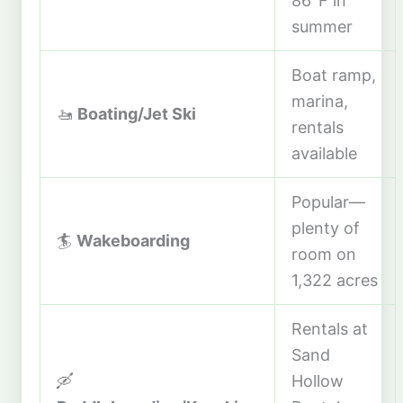
86°F in
summer
Boat ramp,
marina,
🚤
Boating/Jet Ski
rentals
available
Popular—
plenty of
🏄
Wakeboarding
room on
1,322 acres
Rentals at
Sand
🛶
Hollow