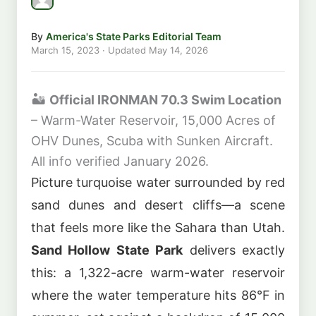
By
America's State Parks Editorial Team
March 15, 2023
· Updated
May 14, 2026
🏜️
Official IRONMAN 70.3 Swim Location
– Warm-Water Reservoir, 15,000 Acres of
OHV Dunes, Scuba with Sunken Aircraft.
All info verified January 2026.
Picture turquoise water surrounded by red
sand dunes and desert cliffs—a scene
that feels more like the Sahara than Utah.
Sand Hollow State Park
delivers exactly
this: a 1,322-acre warm-water reservoir
where the water temperature hits 86°F in