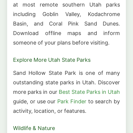
at most remote southern Utah parks
including Goblin Valley, Kodachrome
Basin, and Coral Pink Sand Dunes.
Download offline maps and inform
someone of your plans before visiting.
Explore More Utah State Parks
Sand Hollow State Park is one of many
outstanding state parks in Utah. Discover
more parks in our
Best State Parks in Utah
guide, or use our
Park Finder
to search by
activity, location, or features.
Wildlife & Nature