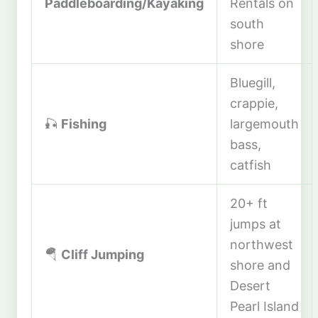
Paddleboarding/Kayaking
Rentals on
south
shore
Bluegill,
crappie,
🎣
Fishing
largemouth
bass,
catfish
20+ ft
jumps at
northwest
🪂
Cliff Jumping
shore and
Desert
Pearl Island