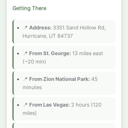
Getting There
📍
Address:
3351 Sand Hollow Rd,
Hurricane, UT 84737
📍
From St. George:
13 miles east
(~20 min)
📍
From Zion National Park:
45
minutes
📍
From Las Vegas:
2 hours (120
miles)