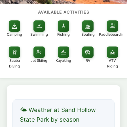
AVAILABLE ACTIVITIES
Camping
Swimming
Fishing
Boating
Paddleboarding
Scuba
Jet Skiing
Kayaking
RV
ATV
Diving
Riding
🌤 Weather at Sand Hollow
State Park by season