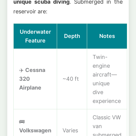
unique scuba diving
. Submerged in the
reservoir are:
Underwater
Depth
Notes
Feature
Twin-
engine
✈️
Cessna
aircraft—
320
~40 ft
unique
Airplane
dive
experience
Classic VW
🚌
van
Volkswagen
Varies
submerged