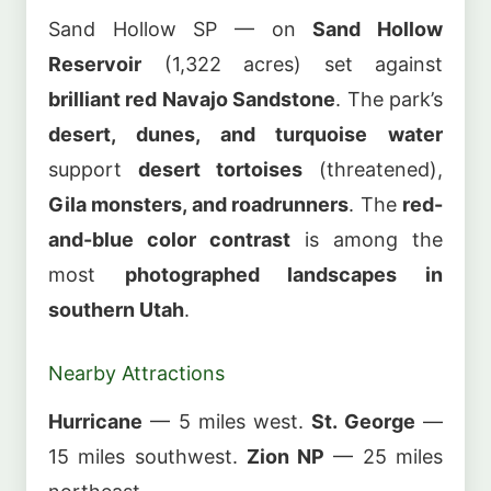
Sand Hollow SP — on
Sand Hollow
Reservoir
(1,322 acres) set against
brilliant red Navajo Sandstone
. The park’s
desert, dunes, and turquoise water
support
desert tortoises
(threatened),
Gila monsters, and roadrunners
. The
red-
and-blue color contrast
is among the
most
photographed landscapes in
southern Utah
.
Nearby Attractions
Hurricane
— 5 miles west.
St. George
—
15 miles southwest.
Zion NP
— 25 miles