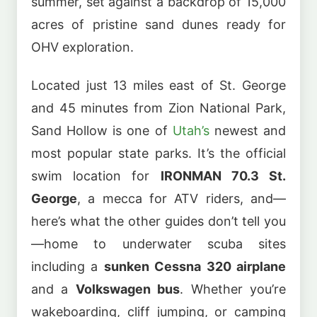
summer, set against a backdrop of 15,000
acres of pristine sand dunes ready for
OHV exploration.
Located just 13 miles east of St. George
and 45 minutes from Zion National Park,
Sand Hollow is one of
Utah’s
newest and
most popular state parks. It’s the official
swim location for
IRONMAN 70.3 St.
George
, a mecca for ATV riders, and—
here’s what the other guides don’t tell you
—home to underwater scuba sites
including a
sunken Cessna 320 airplane
and a
Volkswagen bus
. Whether you’re
wakeboarding, cliff jumping, or camping