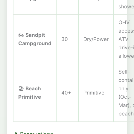
showe
OHV
acces
🏍️
Sandpit
30
Dry/Power
ATV
Campground
drive-
allow
Self-
conta
🏖️
Beach
only
40+
Primitive
Primitive
(Oct-
Mar), 
beach