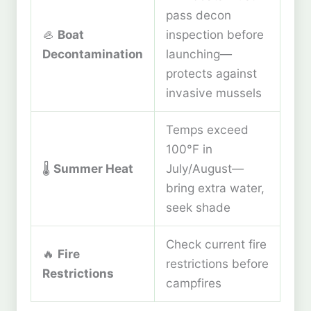
pass decon
🦪
Boat
inspection before
Decontamination
launching—
protects against
invasive mussels
Temps exceed
100°F in
🌡️
Summer Heat
July/August—
bring extra water,
seek shade
Check current fire
🔥
Fire
restrictions before
Restrictions
campfires