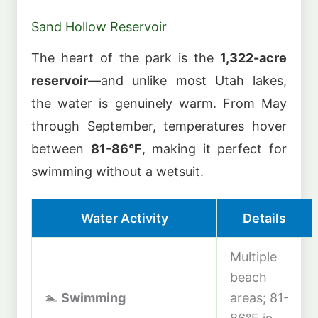
Sand Hollow Reservoir
The heart of the park is the
1,322-acre
reservoir
—and unlike most Utah lakes,
the water is genuinely warm. From May
through September, temperatures hover
between
81-86°F
, making it perfect for
swimming without a wetsuit.
Water Activity
Details
Multiple
beach
🏊
Swimming
areas; 81-