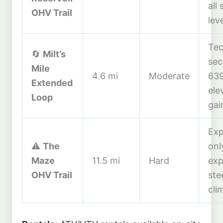
all s
OHV Trail
lev
Tec
🔄
Milt’s
sec
Mile
4.6 mi
Moderate
639
Extended
ele
Loop
gai
Exp
⚠️
The
onl
Maze
11.5 mi
Hard
exp
OHV Trail
ste
cli