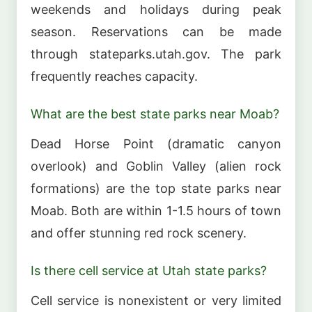
weekends and holidays during peak
season. Reservations can be made
through stateparks.utah.gov. The park
frequently reaches capacity.
What are the best state parks near Moab?
Dead Horse Point (dramatic canyon
overlook) and Goblin Valley (alien rock
formations) are the top state parks near
Moab. Both are within 1-1.5 hours of town
and offer stunning red rock scenery.
Is there cell service at Utah state parks?
Cell service is nonexistent or very limited