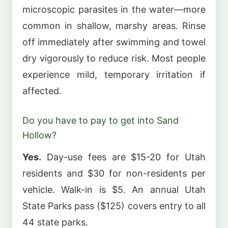
microscopic parasites in the water—more
common in shallow, marshy areas. Rinse
off immediately after swimming and towel
dry vigorously to reduce risk. Most people
experience mild, temporary irritation if
affected.
Do you have to pay to get into Sand
Hollow?
Yes.
Day-use fees are $15-20 for Utah
residents and $30 for non-residents per
vehicle. Walk-in is $5. An annual Utah
State Parks pass ($125) covers entry to all
44 state parks.