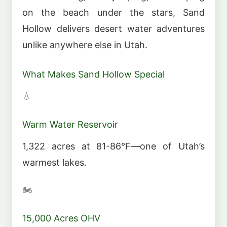
on the beach under the stars, Sand
Hollow delivers desert water adventures
unlike anywhere else in Utah.
What Makes Sand Hollow Special
💧
Warm Water Reservoir
1,322 acres at 81-86°F—one of Utah’s
warmest lakes.
🏍️
15,000 Acres OHV