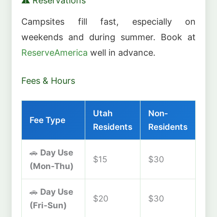
⚠️ Reservations
Campsites fill fast, especially on
weekends and during summer. Book at
ReserveAmerica
well in advance.
Fees & Hours
Utah
Non-
Fee Type
Residents
Residents
🚗
Day Use
$15
$30
(Mon-Thu)
🚗
Day Use
$20
$30
(Fri-Sun)