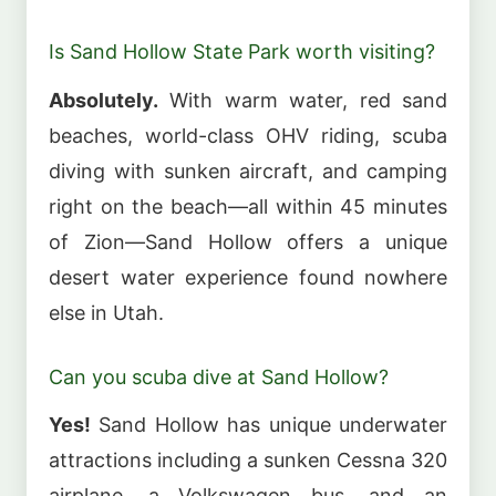
Is Sand Hollow State Park worth visiting?
Absolutely.
With warm water, red sand
beaches, world-class OHV riding, scuba
diving with sunken aircraft, and camping
right on the beach—all within 45 minutes
of Zion—Sand Hollow offers a unique
desert water experience found nowhere
else in Utah.
Can you scuba dive at Sand Hollow?
Yes!
Sand Hollow has unique underwater
attractions including a sunken Cessna 320
airplane, a Volkswagen bus, and an