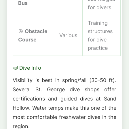
Bus
for divers
Training
🎯
Obstacle
structures
Various
Course
for dive
practice
🤿 Dive Info
Visibility is best in spring/fall (30-50 ft).
Several St. George dive shops offer
certifications and guided dives at Sand
Hollow. Water temps make this one of the
most comfortable freshwater dives in the
region.