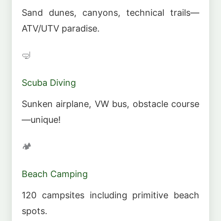
Sand dunes, canyons, technical trails—
ATV/UTV paradise.
🤿
Scuba Diving
Sunken airplane, VW bus, obstacle course
—unique!
🏕️
Beach Camping
120 campsites including primitive beach
spots.