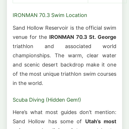
IRONMAN 70.3 Swim Location
Sand Hollow Reservoir is the official swim
venue for the
IRONMAN 70.3 St. George
triathlon and associated world
championships. The warm, clear water
and scenic desert backdrop make it one
of the most unique triathlon swim courses
in the world.
Scuba Diving (Hidden Gem!)
Here’s what most guides don’t mention:
Sand Hollow has some of
Utah’s most