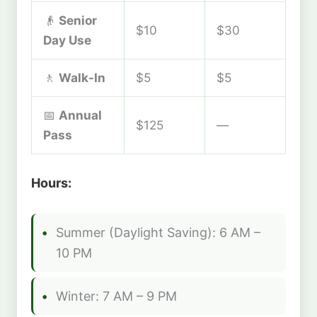
👴
Senior
$10
$30
Day Use
🚶
Walk-In
$5
$5
📅
Annual
$125
—
Pass
Hours:
Summer (Daylight Saving): 6 AM –
10 PM
Winter: 7 AM – 9 PM