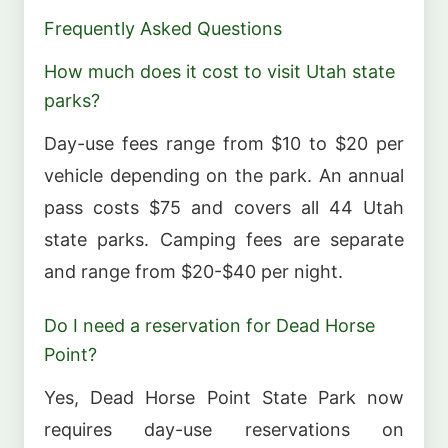
Frequently Asked Questions
How much does it cost to visit Utah state
parks?
Day-use fees range from $10 to $20 per
vehicle depending on the park. An annual
pass costs $75 and covers all 44 Utah
state parks. Camping fees are separate
and range from $20-$40 per night.
Do I need a reservation for Dead Horse
Point?
Yes, Dead Horse Point State Park now
requires day-use reservations on