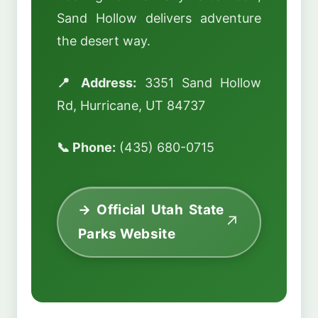
Sand Hollow delivers adventure
the desert way.
📍 Address:
3351 Sand Hollow
Rd, Hurricane, UT 84737
📞 Phone:
(435) 680-0715
→ Official Utah State
Parks Website