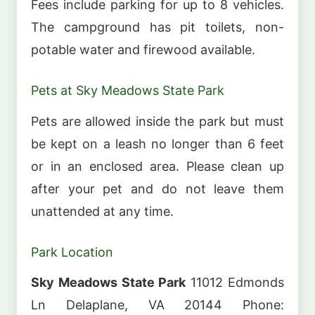
Fees include parking for up to 8 vehicles.
The campground has pit toilets, non-
potable water and firewood available.
Pets at Sky Meadows State Park
Pets are allowed inside the park but must
be kept on a leash no longer than 6 feet
or in an enclosed area. Please clean up
after your pet and do not leave them
unattended at any time.
Park Location
Sky Meadows State Park
11012 Edmonds
Ln Delaplane, VA 20144 Phone: