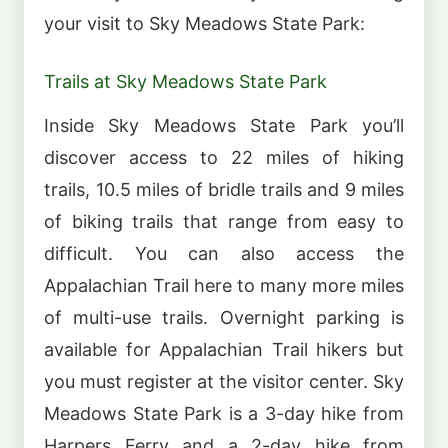
your visit to Sky Meadows State Park:
Trails at Sky Meadows State Park
Inside Sky Meadows State Park you’ll
discover access to 22 miles of hiking
trails, 10.5 miles of bridle trails and 9 miles
of biking trails that range from easy to
difficult. You can also access the
Appalachian Trail here to many more miles
of multi-use trails. Overnight parking is
available for Appalachian Trail hikers but
you must register at the visitor center. Sky
Meadows State Park is a 3-day hike from
Harpers Ferry and a 2-day hike from