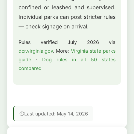
confined or leashed and supervised.
Individual parks can post stricter rules
— check signage on arrival.
Rules verified July 2026 via
dcr.virginia.gov
. More:
Virginia state parks
guide
·
Dog rules in all 50 states
compared
Last updated: May 14, 2026