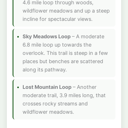
4.6 mile loop through woods,
wildflower meadows and up a steep
incline for spectacular views.
Sky Meadows Loop
– A moderate
6.8 mile loop up towards the
overlook. This trail is steep in a few
places but benches are scattered
along its pathway.
Lost Mountain Loop
– Another
moderate trail, 3.9 miles long, that
crosses rocky streams and
wildflower meadows.