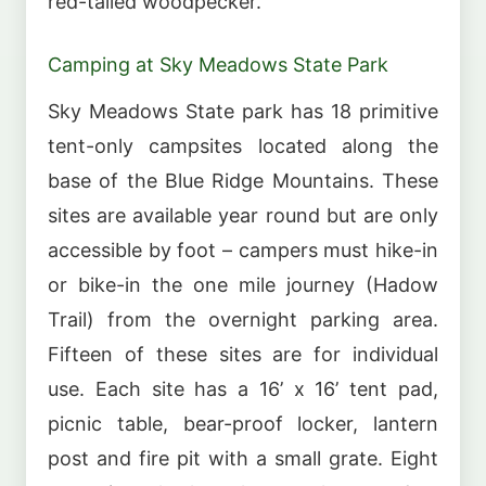
red-tailed woodpecker.
Camping at Sky Meadows State Park
Sky Meadows State park has 18 primitive
tent-only campsites located along the
base of the Blue Ridge Mountains. These
sites are available year round but are only
accessible by foot – campers must hike-in
or bike-in the one mile journey (Hadow
Trail) from the overnight parking area.
Fifteen of these sites are for individual
use. Each site has a 16’ x 16’ tent pad,
picnic table, bear-proof locker, lantern
post and fire pit with a small grate. Eight