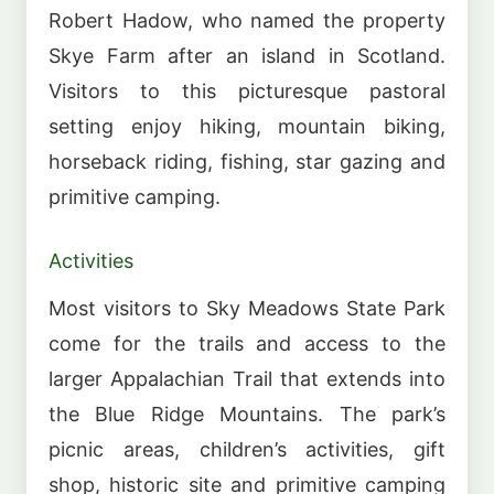
Robert Hadow, who named the property
Skye Farm after an island in Scotland.
Visitors to this picturesque pastoral
setting enjoy hiking, mountain biking,
horseback riding, fishing, star gazing and
primitive camping.
Activities
Most visitors to Sky Meadows State Park
come for the trails and access to the
larger Appalachian Trail that extends into
the Blue Ridge Mountains. The park’s
picnic areas, children’s activities, gift
shop, historic site and primitive camping