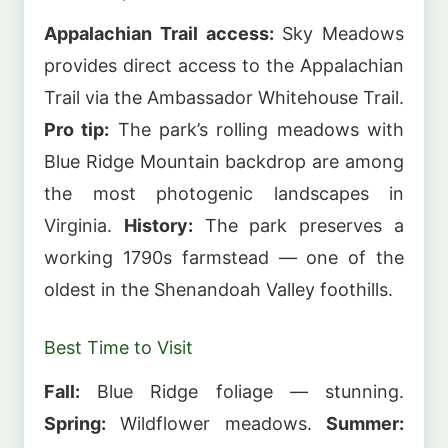
Appalachian Trail access:
Sky Meadows
provides direct access to the Appalachian
Trail via the Ambassador Whitehouse Trail.
Pro tip:
The park’s rolling meadows with
Blue Ridge Mountain backdrop are among
the most photogenic landscapes in
Virginia.
History:
The park preserves a
working 1790s farmstead — one of the
oldest in the Shenandoah Valley foothills.
Best Time to Visit
Fall:
Blue Ridge foliage — stunning.
Spring:
Wildflower meadows.
Summer: