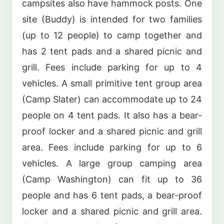
campsites also have hammock posts. One
site (Buddy) is intended for two families
(up to 12 people) to camp together and
has 2 tent pads and a shared picnic and
grill. Fees include parking for up to 4
vehicles. A small primitive tent group area
(Camp Slater) can accommodate up to 24
people on 4 tent pads. It also has a bear-
proof locker and a shared picnic and grill
area. Fees include parking for up to 6
vehicles. A large group camping area
(Camp Washington) can fit up to 36
people and has 6 tent pads, a bear-proof
locker and a shared picnic and grill area.