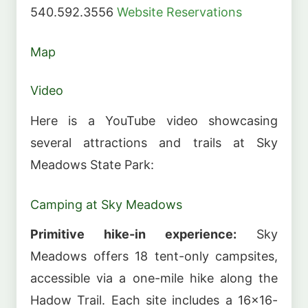
540.592.3556
Website
Reservations
Map
Video
Here is a YouTube video showcasing
several attractions and trails at Sky
Meadows State Park:
Camping at Sky Meadows
Primitive hike-in experience:
Sky
Meadows offers 18 tent-only campsites,
accessible via a one-mile hike along the
Hadow Trail. Each site includes a 16×16-