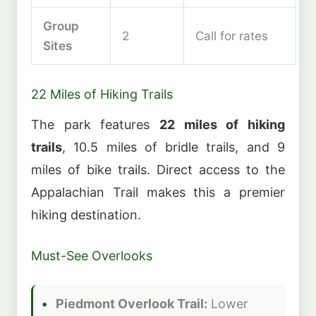
Group
2
Call for rates
Sites
22 Miles of Hiking Trails
The park features
22 miles of hiking
trails
, 10.5 miles of bridle trails, and 9
miles of bike trails. Direct access to the
Appalachian Trail makes this a premier
hiking destination.
Must-See Overlooks
Piedmont Overlook Trail:
Lower