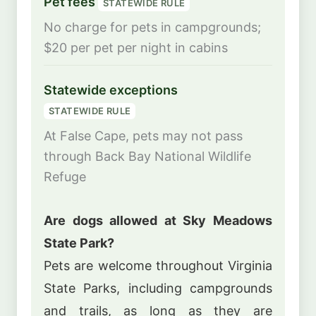
Pet fees
STATEWIDE RULE
No charge for pets in campgrounds;
$20 per pet per night in cabins
Statewide exceptions
STATEWIDE RULE
At False Cape, pets may not pass
through Back Bay National Wildlife
Refuge
Are dogs allowed at Sky Meadows
State Park?
Pets are welcome throughout Virginia
State Parks, including campgrounds
and trails, as long as they are