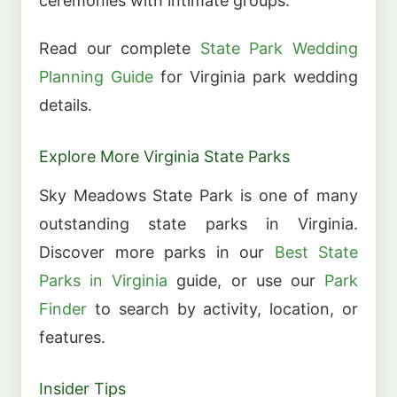
ceremonies with intimate groups.
Read our complete
State Park Wedding
Planning Guide
for Virginia park wedding
details.
Explore More Virginia State Parks
Sky Meadows State Park is one of many
outstanding state parks in Virginia.
Discover more parks in our
Best State
Parks in Virginia
guide, or use our
Park
Finder
to search by activity, location, or
features.
Insider Tips