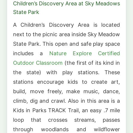
Children’s Discovery Area at Sky Meadows
State Park
A Children’s Discovery Area is located
next to the picnic area inside Sky Meadow
State Park. This open and safe play space
includes a
Nature Explore Certified
Outdoor Classroom
(the first of its kind in
the state) with play stations. These
stations encourage kids to create art,
build, move freely, make music, dance,
climb, dig and crawl. Also in this area is a
Kids in Parks TRACK Trail, an easy .7 mile
loop that crosses streams, passes
through woodlands and wildflower