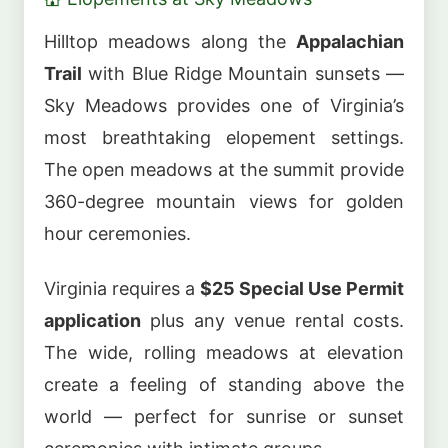
Hilltop meadows along the
Appalachian
Trail
with Blue Ridge Mountain sunsets —
Sky Meadows provides one of Virginia’s
most breathtaking elopement settings.
The open meadows at the summit provide
360-degree mountain views for golden
hour ceremonies.
Virginia requires a
$25 Special Use Permit
application
plus any venue rental costs.
The wide, rolling meadows at elevation
create a feeling of standing above the
world — perfect for sunrise or sunset