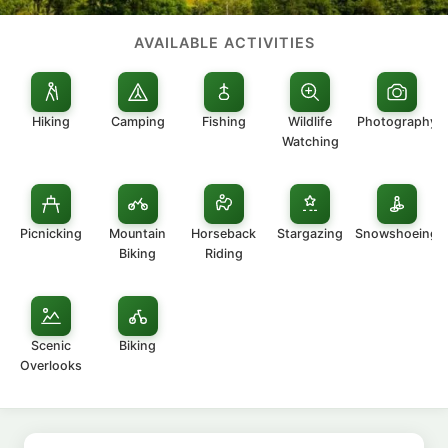
AVAILABLE ACTIVITIES
Hiking
Camping
Fishing
Wildlife
Photography
Watching
Picnicking
Mountain
Horseback
Stargazing
Snowshoeing
Biking
Riding
Scenic
Biking
Overlooks