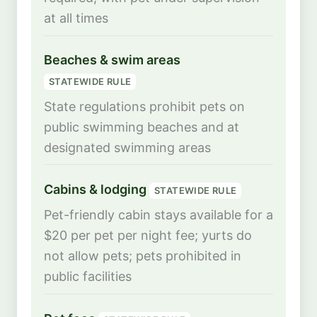
at all times
Beaches & swim areas
STATEWIDE RULE
State regulations prohibit pets on
public swimming beaches and at
designated swimming areas
Cabins & lodging
STATEWIDE RULE
Pet-friendly cabin stays available for a
$20 per pet per night fee; yurts do
not allow pets; pets prohibited in
public facilities