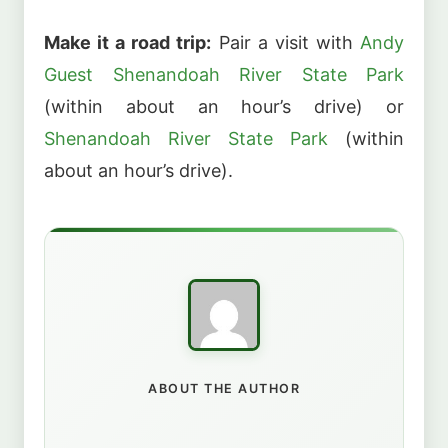
Make it a road trip:
Pair a visit with
Andy
Guest Shenandoah River State Park
(within about an hour’s drive) or
Shenandoah River State Park
(within
about an hour’s drive).
ABOUT THE AUTHOR