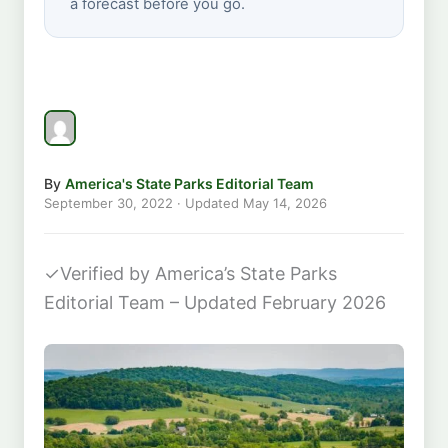
a forecast before you go.
By
America's State Parks Editorial Team
September 30, 2022
· Updated
May 14, 2026
✓
Verified by America’s State Parks
Editorial Team – Updated February 2026