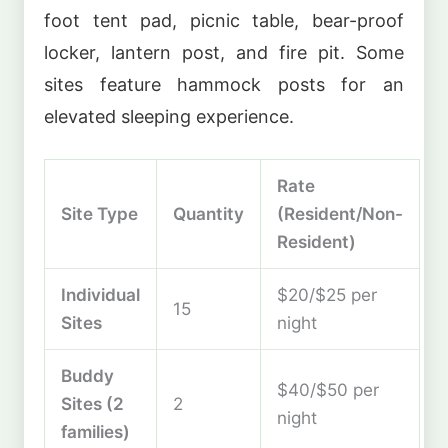
foot tent pad, picnic table, bear-proof
locker, lantern post, and fire pit. Some
sites feature hammock posts for an
elevated sleeping experience.
Rate
Site Type
Quantity
(Resident/Non-
Resident)
Individual
$20/$25 per
15
Sites
night
Buddy
$40/$50 per
Sites (2
2
night
families)