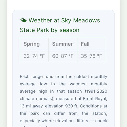
🌤 Weather at Sky Meadows
State Park by season
Spring
Summer
Fall
Winter
32–74 °F
60–87 °F
35–78 °F
24–47 
Each range runs from the coldest monthly
average low to the warmest monthly
average high in that season (1991-2020
climate normals), measured at Front Royal,
13 mi away, elevation 930 ft. Conditions at
the park can differ from the station,
especially where elevation differs — check