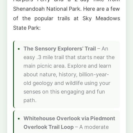
Shenandoah National Park. Here are a few
of the popular trails at Sky Meadows
State Park:
The Sensory Explorers’ Trail
– An
easy .3 mile trail that starts near the
main picnic area. Explore and learn
about nature, history, billion-year-
old geology and wildlife using your
senses on this engaging and fun
path.
Whitehouse Overlook via Piedmont
Overlook Trail Loop
– A moderate