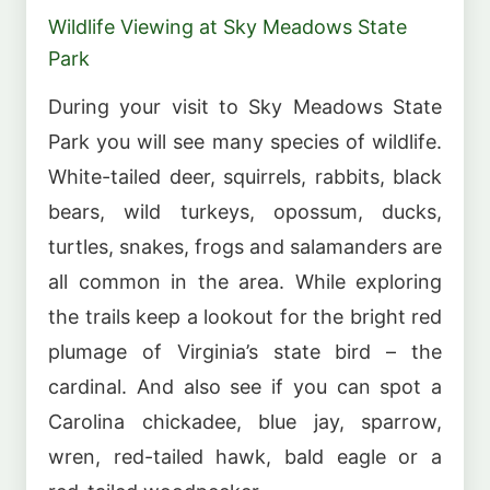
Wildlife Viewing at Sky Meadows State
Park
During your visit to Sky Meadows State
Park you will see many species of wildlife.
White-tailed deer, squirrels, rabbits, black
bears, wild turkeys, opossum, ducks,
turtles, snakes, frogs and salamanders are
all common in the area. While exploring
the trails keep a lookout for the bright red
plumage of Virginia’s state bird – the
cardinal. And also see if you can spot a
Carolina chickadee, blue jay, sparrow,
wren, red-tailed hawk, bald eagle or a