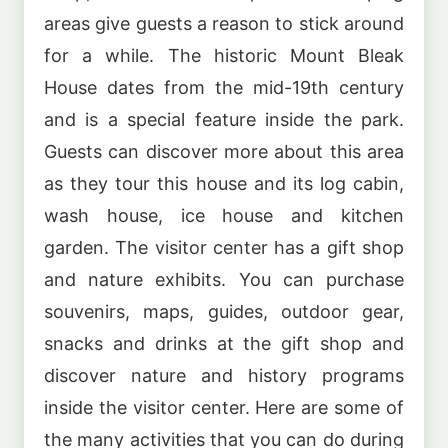
areas give guests a reason to stick around
for a while. The historic Mount Bleak
House dates from the mid-19th century
and is a special feature inside the park.
Guests can discover more about this area
as they tour this house and its log cabin,
wash house, ice house and kitchen
garden. The visitor center has a gift shop
and nature exhibits. You can purchase
souvenirs, maps, guides, outdoor gear,
snacks and drinks at the gift shop and
discover nature and history programs
inside the visitor center. Here are some of
the many activities that you can do during