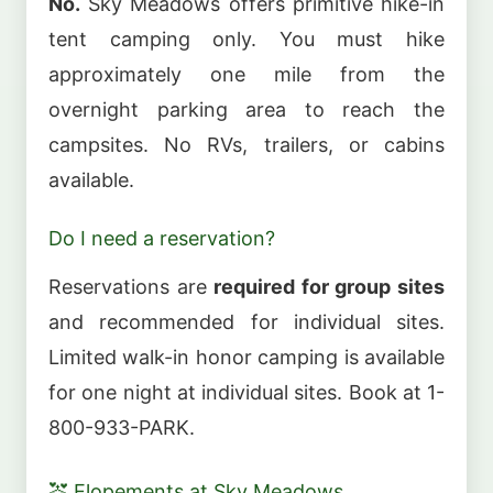
No.
Sky Meadows offers primitive hike-in
tent camping only. You must hike
approximately one mile from the
overnight parking area to reach the
campsites. No RVs, trailers, or cabins
available.
Do I need a reservation?
Reservations are
required for group sites
and recommended for individual sites.
Limited walk-in honor camping is available
for one night at individual sites. Book at 1-
800-933-PARK.
💒 Elopements at Sky Meadows