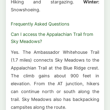
Hiking and stargazing.
Winter:
Snowshoeing.
Frequently Asked Questions
Can I access the Appalachian Trail from
Sky Meadows?
Yes. The Ambassador Whitehouse Trail
(1.7 miles) connects Sky Meadows to the
Appalachian Trail at the Blue Ridge crest.
The climb gains about 900 feet in
elevation. From the AT junction, hikers
can continue north or south along the
trail. Sky Meadows also has backpacking
campsites along the route.