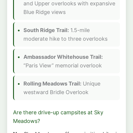
and Upper overlooks with expansive
Blue Ridge views
South Ridge Trail:
1.5-mile
moderate hike to three overlooks
Ambassador Whitehouse Trail:
“Paris View” memorial overlook
Rolling Meadows Trail:
Unique
westward Bridle Overlook
Are there drive-up campsites at Sky
Meadows?