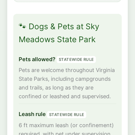
🐾 Dogs & Pets at Sky
Meadows State Park
Pets allowed?
STATEWIDE RULE
Pets are welcome throughout Virginia
State Parks, including campgrounds
and trails, as long as they are
confined or leashed and supervised.
Leash rule
STATEWIDE RULE
6 ft maximum leash (or confinement)
required, with pet under supervision