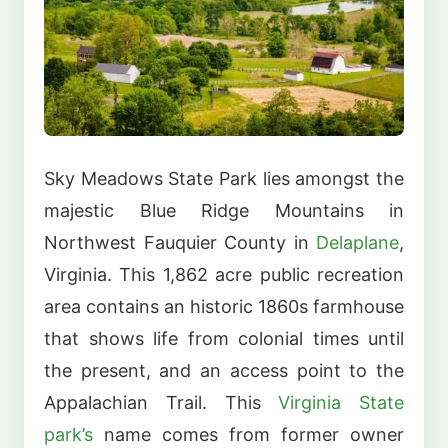
Sky Meadows State Park lies amongst the
majestic Blue Ridge Mountains in
Northwest Fauquier County in
Delaplane
,
Virginia. This 1,862 acre public recreation
area contains an historic 1860s farmhouse
that shows life from colonial times until
the present, and an access point to the
Appalachian Trail. This
Virginia State
park’s
name comes from former owner