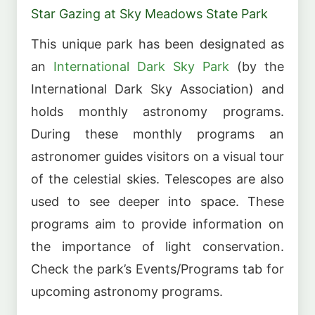
Star Gazing at Sky Meadows State Park
This unique park has been designated as
an
International Dark Sky Park
(by the
International Dark Sky Association) and
holds monthly astronomy programs.
During these monthly programs an
astronomer guides visitors on a visual tour
of the celestial skies. Telescopes are also
used to see deeper into space. These
programs aim to provide information on
the importance of light conservation.
Check the park’s Events/Programs tab for
upcoming astronomy programs.