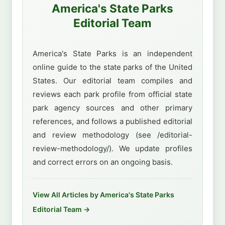
America's State Parks
Editorial Team
America's State Parks is an independent
online guide to the state parks of the United
States. Our editorial team compiles and
reviews each park profile from official state
park agency sources and other primary
references, and follows a published editorial
and review methodology (see /editorial-
review-methodology/). We update profiles
and correct errors on an ongoing basis.
View All Articles by America's State Parks
Editorial Team →