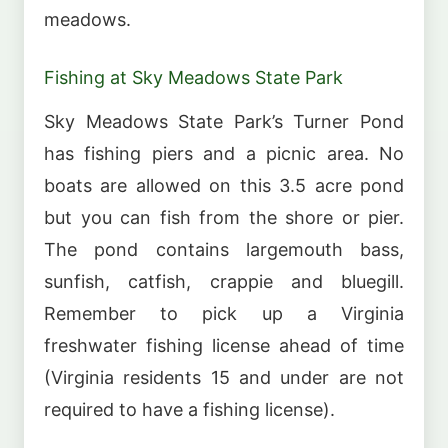
meadows.
Fishing at Sky Meadows State Park
Sky Meadows State Park’s Turner Pond
has fishing piers and a picnic area. No
boats are allowed on this 3.5 acre pond
but you can fish from the shore or pier.
The pond contains largemouth bass,
sunfish, catfish, crappie and bluegill.
Remember to pick up a Virginia
freshwater fishing license ahead of time
(Virginia residents 15 and under are not
required to have a fishing license).