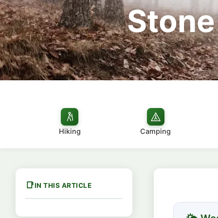
Stone
Hiking
Camping
IN THIS ARTICLE