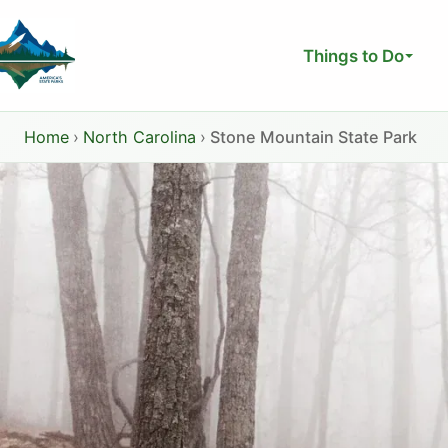
Skip
to
Things to Do
content
Home
›
North Carolina
›
Stone Mountain State Park