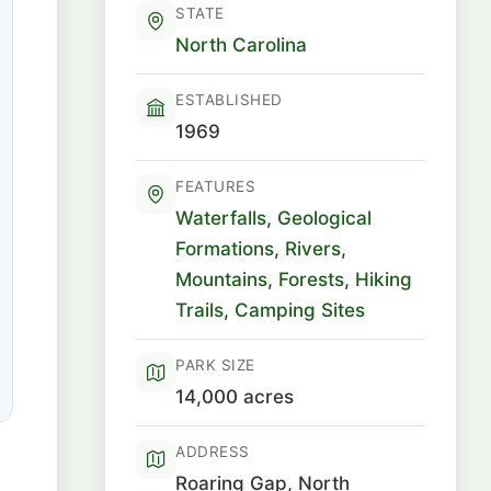
STATE
North Carolina
ESTABLISHED
1969
FEATURES
Waterfalls
,
Geological
Formations
,
Rivers
,
Mountains
,
Forests
,
Hiking
Trails
,
Camping Sites
PARK SIZE
14,000 acres
ADDRESS
Roaring Gap, North