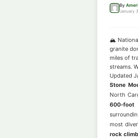
By
Ameri
January 3
🏔️
Nationa
granite do
miles of tr
streams. W
Updated J
Stone Mou
North Car
600-foot
surroundin
most diver
rock clim