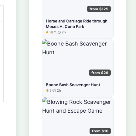
from $125
Horse and Carriage Ride through
Moses H. Cone Park
4.9
(71)
2h
★★★★★
from $29
Boone Bash Scavenger Hunt
4
(2)
2h
★★★★★
from $10