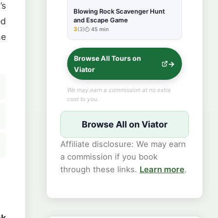
’s
Blowing Rock Scavenger Hunt
ed
and Escape Game
3
(3)
45 min
★★★★★
he
Browse All Tours on
Viator
We may earn a commission at no extra
cost to you.
Browse All on Viator
Affiliate disclosure: We may earn
a commission if you book
through these links.
Learn more
.
ck