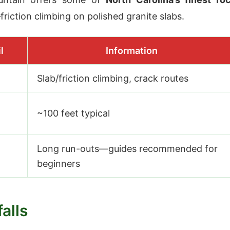
riction climbing on polished granite slabs.
l
Information
Slab/friction climbing, crack routes
~100 feet typical
Long run-outs—guides recommended for
beginners
alls