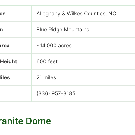
ion
Alleghany & Wilkes Counties, NC
on
Blue Ridge Mountains
Area
~14,000 acres
 Height
600 feet
Miles
21 miles
(336) 957-8185
ranite Dome