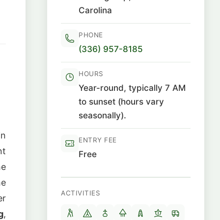
Carolina
PHONE
(336) 957-8185
HOURS
1
Year-round, typically 7 AM
to sunset (hours vary
seasonally).
in
ENTRY FEE
nt
Free
he
he
ACTIVITIES
er
g
,