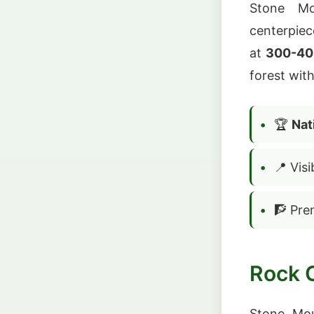
Stone Mo
centerpiec
at
300-400
forest wit
🏆
Nat
📍 Vis
🧗 Pre
Rock 
Stone Mo