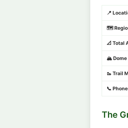
📍 Locat
🗺️ Regi
📐 Total 
🏔️ Dome
🥾 Trail 
📞 Phone
The G