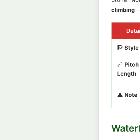
climbing
—f
Detai
🧗
Style
📏
Pitch
Length
⚠️
Note
Waterf