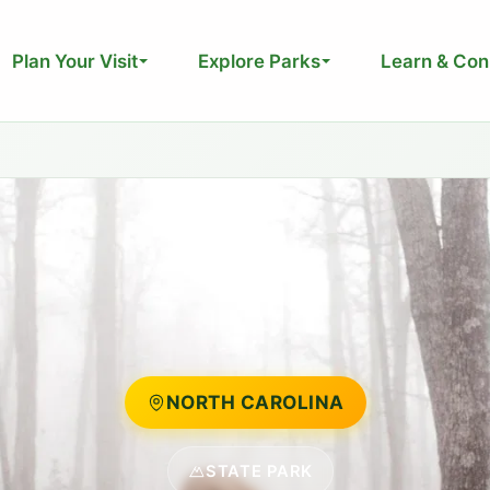
Plan Your Visit
Explore Parks
Learn & Con
NORTH CAROLINA
STATE PARK