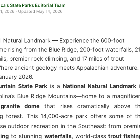
ca's State Parks Editorial Team
1, 2026
· Updated
May 14, 2026
l Natural Landmark — Experience the 600-foot
me rising from the Blue Ridge, 200-foot waterfalls, 2
ails, premier rock climbing, and 17 miles of trout
here ancient geology meets Appalachian adventure.
anuary 2026.
ntain State Park
is a
National Natural Landmark
olina’s Blue Ridge Mountains—home to a magnifice
 granite dome
that rises dramatically above t
g forest. This 14,000-acre park offers some of t
se outdoor recreation in the Southeast: from premi
bing
to stunning
waterfalls
, world-class
trout fishin