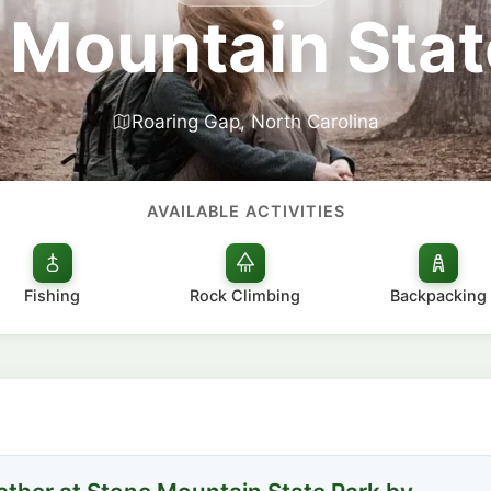
 Mountain Stat
Roaring Gap, North Carolina
AVAILABLE ACTIVITIES
Fishing
Rock Climbing
Backpacking