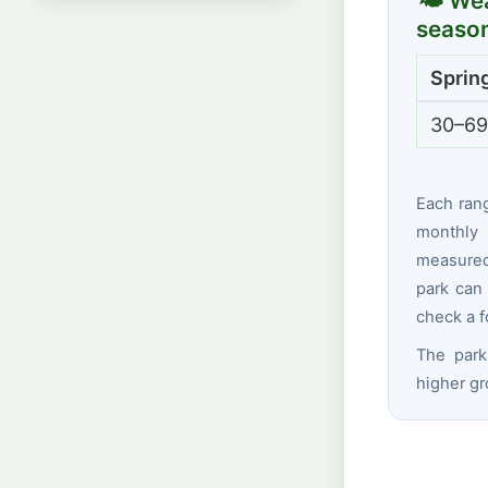
🌤 Wea
seaso
Sprin
30–69
Each ran
monthly 
measured 
park can 
check a f
The park
higher gr