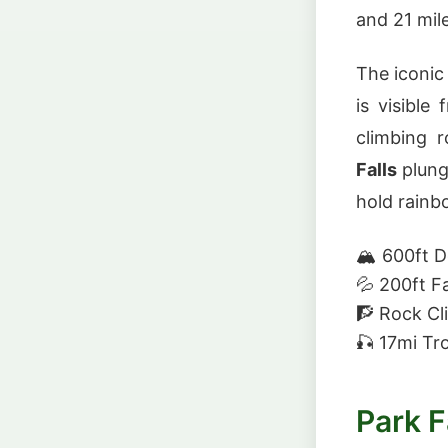
and 21 mile
The iconic
is visible
climbing 
Falls
plung
hold rainb
🏔️
600ft 
💦
200ft Fa
🧗
Rock Cl
🎣
17mi Tr
Park F