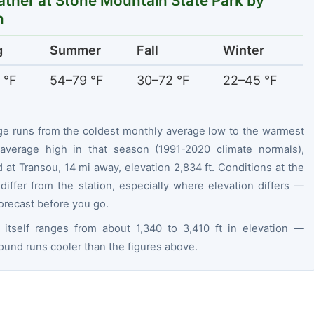
ther at Stone Mountain State Park by
n
g
Summer
Fall
Winter
 °F
54–79 °F
30–72 °F
22–45 °F
ge runs from the coldest monthly average low to the warmest
average high in that season (1991-2020 climate normals),
at Transou, 14 mi away, elevation 2,834 ft. Conditions at the
differ from the station, especially where elevation differs —
orecast before you go.
 itself ranges from about 1,340 to 3,410 ft in elevation —
ound runs cooler than the figures above.