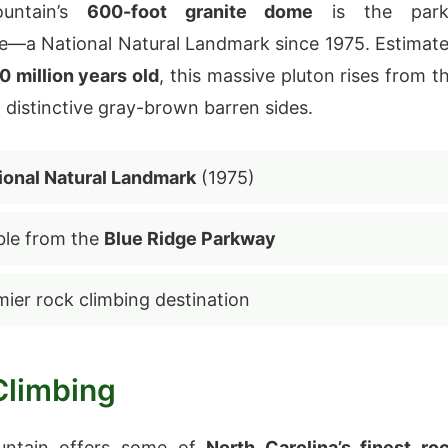
untain’s
600-foot granite dome
is the park
e—a National Natural Landmark since 1975. Estimat
 million years old
, this massive pluton rises from t
h distinctive gray-brown barren sides.
ional Natural Landmark
(1975)
ible from the
Blue Ridge Parkway
mier rock climbing destination
Climbing
untain offers some of
North Carolina’s finest ro