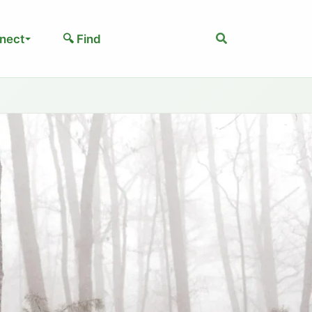
Search
nect
🔍 Find