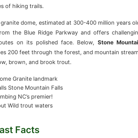
s of hiking trails.
 granite dome, estimated at 300-400 million years ol
 from the Blue Ridge Parkway and offers challengi
routes on its polished face. Below,
Stone Mounta
es 200 feet through the forest, and mountain strea
ow, brown, and brook trout.
Dome
Granite landmark
lls
Stone Mountain Falls
imbing
NC’s premier!
out
Wild trout waters
ast Facts