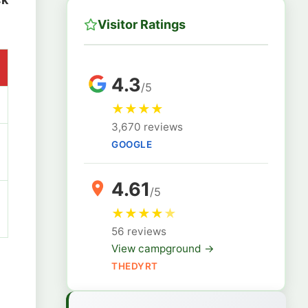
Visitor Ratings
4.3
/5
★
★
★
★
3,670 reviews
GOOGLE
4.61
/5
★
★
★
★
★
56 reviews
View campground →
THEDYRT