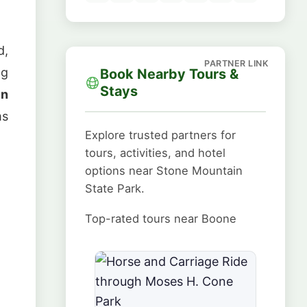
d,
ng
Book Nearby Tours &
Stays
in
ms
Explore trusted partners for
tours, activities, and hotel
options near Stone Mountain
State Park.
Top-rated tours near Boone