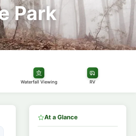
e Park
Waterfall Viewing
RV
At a Glance