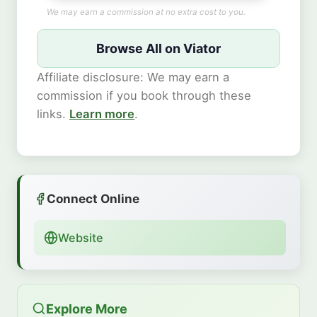
We may earn a commission at no extra cost to you.
Browse All on Viator
Affiliate disclosure: We may earn a
commission if you book through these
links.
Learn more
.
Connect Online
Website
Explore More