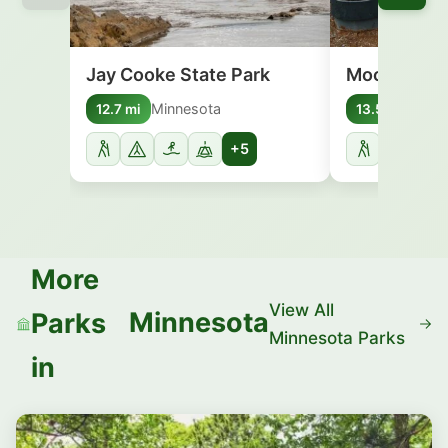
Jay Cooke State Park
Moose Lake
Minnesota
Minn
12.7 mi
13.5 mi
+5
More
View All
Minnesota
Parks
Minnesota Parks
in