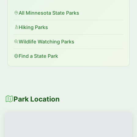
All Minnesota State Parks
Hiking Parks
Wildlife Watching Parks
Find a State Park
Park Location