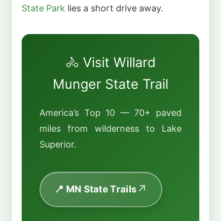
State Park
lies a short drive away.
🚴 Visit Willard
Munger State Trail
America’s Top 10 — 70+ paved
miles from wilderness to Lake
Superior.
📍 MN State Trails