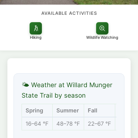
AVAILABLE ACTIVITIES
Hiking
Wildlife Watching
🌤 Weather at Willard Munger
State Trail by season
Spring
Summer
Fall
Winter
16–64 °F
48–78 °F
22–67 °F
2–24 °