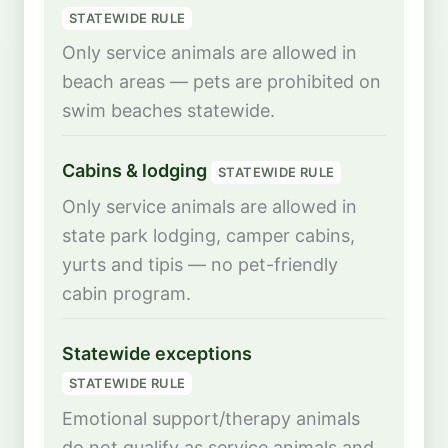
STATEWIDE RULE
Only service animals are allowed in
beach areas — pets are prohibited on
swim beaches statewide.
Cabins & lodging
STATEWIDE RULE
Only service animals are allowed in
state park lodging, camper cabins,
yurts and tipis — no pet-friendly
cabin program.
Statewide exceptions
STATEWIDE RULE
Emotional support/therapy animals
do not qualify as service animals and