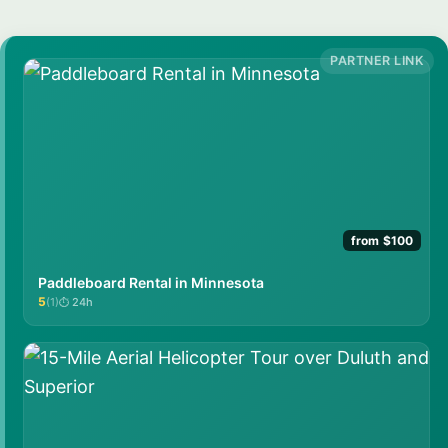
from $100
Paddleboard Rental in Minnesota
5
(1)
24h
★★★★★