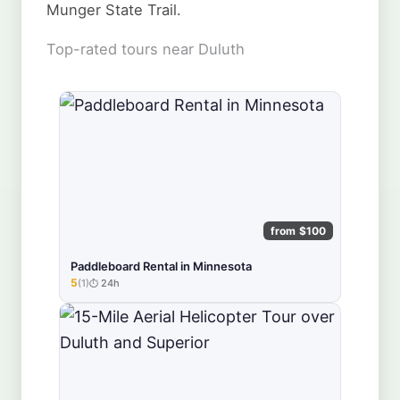
Munger State Trail.
Top-rated tours near Duluth
from $100
Paddleboard Rental in Minnesota
5
(1)
24h
★★★★★