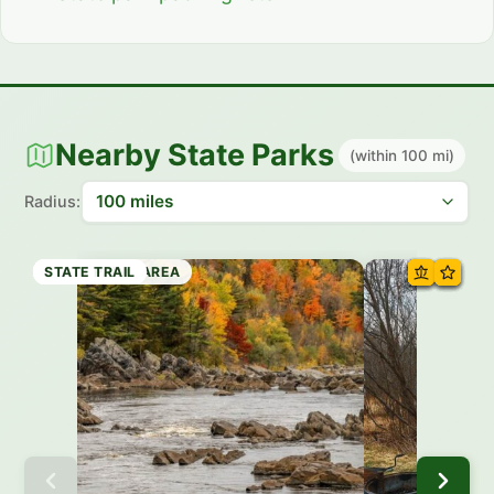
Nearby State Parks
(within 100 mi)
Radius:
STATE PARK
RECREATION AREA
STATE PARK
STATE TRAIL
STATE PARK
STATE PARK
STATE PARK
STATE TRAIL