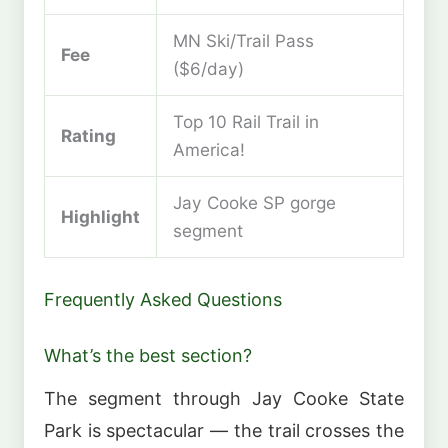
MN Ski/Trail Pass
Fee
($6/day)
Top 10 Rail Trail in
Rating
America!
Jay Cooke SP gorge
Highlight
segment
Frequently Asked Questions
What’s the best section?
The segment through Jay Cooke State
Park is spectacular — the trail crosses the