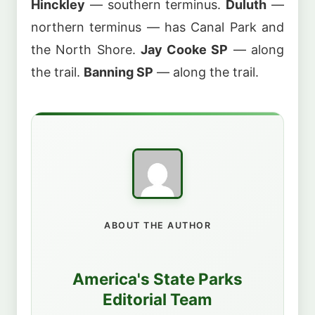
Hinckley
— southern terminus.
Duluth
—
northern terminus — has Canal Park and
the North Shore.
Jay Cooke SP
— along
the trail.
Banning SP
— along the trail.
ABOUT THE AUTHOR
America's State Parks
Editorial Team