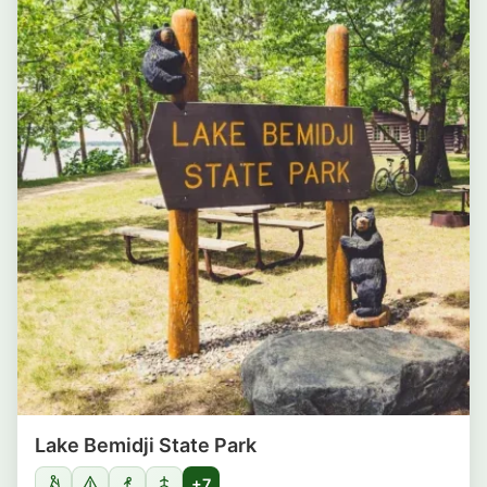
Lake Bemidji State Park
+7