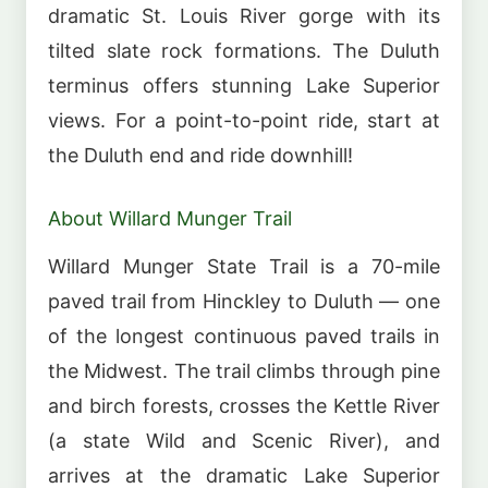
dramatic St. Louis River gorge with its
tilted slate rock formations. The Duluth
terminus offers stunning Lake Superior
views. For a point-to-point ride, start at
the Duluth end and ride downhill!
About Willard Munger Trail
Willard Munger State Trail is a 70-mile
paved trail from Hinckley to Duluth — one
of the longest continuous paved trails in
the Midwest. The trail climbs through pine
and birch forests, crosses the Kettle River
(a state Wild and Scenic River), and
arrives at the dramatic Lake Superior