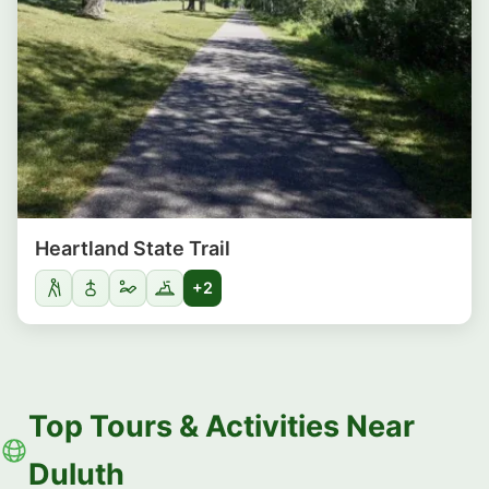
Heartland State Trail
+2
Top Tours & Activities Near
Duluth