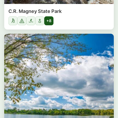
C.R. Magney State Park
+8