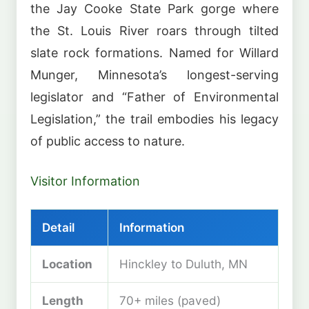
the Jay Cooke State Park gorge where
the St. Louis River roars through tilted
slate rock formations. Named for Willard
Munger, Minnesota’s longest-serving
legislator and “Father of Environmental
Legislation,” the trail embodies his legacy
of public access to nature.
Visitor Information
Detail
Information
Location
Hinckley to Duluth, MN
Length
70+ miles (paved)