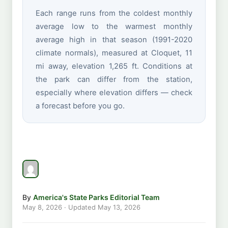
Each range runs from the coldest monthly
average low to the warmest monthly
average high in that season (1991-2020
climate normals), measured at Cloquet, 11
mi away, elevation 1,265 ft. Conditions at
the park can differ from the station,
especially where elevation differs — check
a forecast before you go.
By
America's State Parks Editorial Team
May 8, 2026
· Updated
May 13, 2026