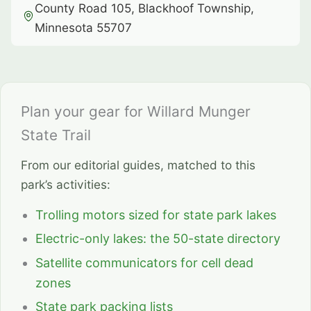
County Road 105, Blackhoof Township,
Minnesota 55707
Plan your gear for Willard Munger
State Trail
From our editorial guides, matched to this
park’s activities:
Trolling motors sized for state park lakes
Electric-only lakes: the 50-state directory
Satellite communicators for cell dead
zones
State park packing lists