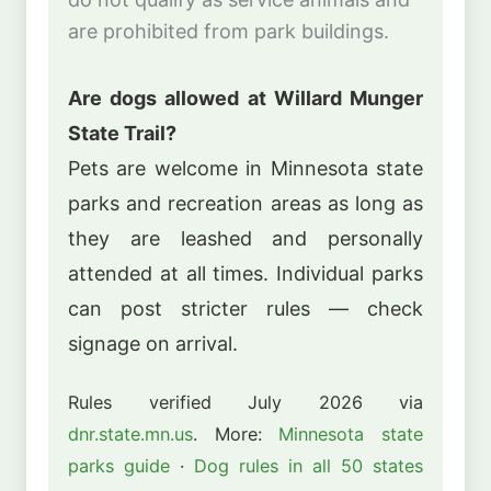
are prohibited from park buildings.
Are dogs allowed at Willard Munger
State Trail?
Pets are welcome in Minnesota state
parks and recreation areas as long as
they are leashed and personally
attended at all times. Individual parks
can post stricter rules — check
signage on arrival.
Rules verified July 2026 via
dnr.state.mn.us
. More:
Minnesota state
parks guide
·
Dog rules in all 50 states