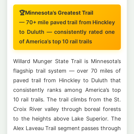
🏆
Minnesota’s Greatest Trail
— 70+ mile paved trail from Hinckley
to Duluth — consistently rated one
of America’s top 10 rail trails
Willard Munger State Trail is Minnesota’s
flagship trail system — over 70 miles of
paved trail from Hinckley to Duluth that
consistently ranks among America’s top
10 rail trails. The trail climbs from the St.
Croix River valley through boreal forests
to the heights above Lake Superior. The
Alex Laveau Trail segment passes through