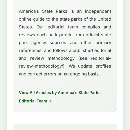
America's State Parks is an independent
online guide to the state parks of the United
States. Our editorial team compiles and
reviews each park profile from official state
park agency sources and other primary
references, and follows a published editorial
and review methodology (see /editorial-
review-methodology/). We update profiles
and correct errors on an ongoing basis.
View All Articles by America's State Parks
Editorial Team →