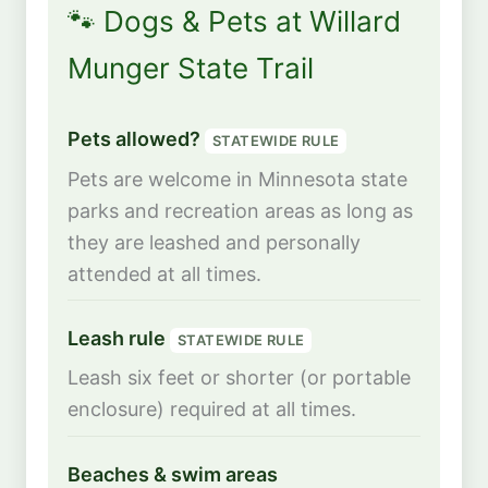
🐾 Dogs & Pets at Willard
Munger State Trail
Pets allowed?
STATEWIDE RULE
Pets are welcome in Minnesota state
parks and recreation areas as long as
they are leashed and personally
attended at all times.
Leash rule
STATEWIDE RULE
Leash six feet or shorter (or portable
enclosure) required at all times.
Beaches & swim areas