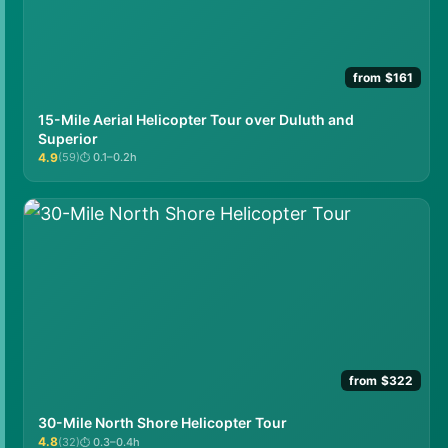
from $161
15-Mile Aerial Helicopter Tour over Duluth and
Superior
4.9
(59)
0.1–0.2h
★★★★★
from $322
30-Mile North Shore Helicopter Tour
4.8
(32)
0.3–0.4h
★★★★★