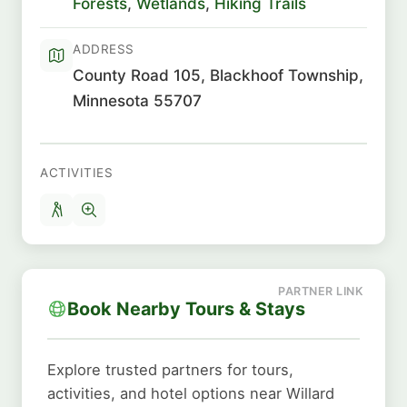
Forests
,
Wetlands
,
Hiking Trails
ADDRESS
County Road 105, Blackhoof Township,
Minnesota 55707
ACTIVITIES
Book Nearby Tours & Stays
Explore trusted partners for tours,
activities, and hotel options near Willard