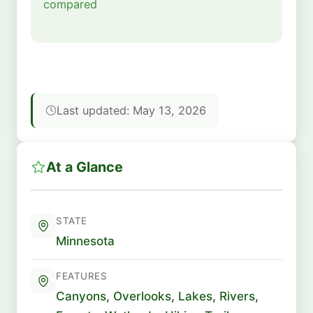
compared
Last updated: May 13, 2026
At a Glance
STATE
Minnesota
FEATURES
Canyons
,
Overlooks
,
Lakes
,
Rivers
,