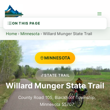
Skip
to
content
Home
›
Minnesota
›
Willard Munger State Trail
MINNESOTA
STATE TRAIL
Willard Munger State Trail
County Road 105, Blackhoof Township,
Minnesota 55707