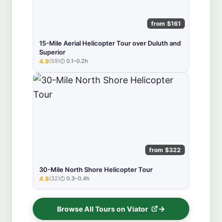
from $161
15-Mile Aerial Helicopter Tour over Duluth and
Superior
4.9
(59)
0.1–0.2h
★★★★★
from $322
30-Mile North Shore Helicopter Tour
4.8
(32)
0.3–0.4h
★★★★★
Browse All Tours on Viator