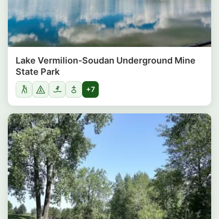
Lake Vermilion-Soudan Underground Mine
State Park
+7