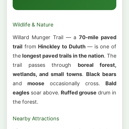
Wildlife & Nature
Willard Munger Trail — a
70-mile paved
trail
from
Hinckley to Duluth
— is one of
the
longest paved trails in the nation
. The
trail passes through
boreal forest,
wetlands, and small towns
.
Black bears
and
moose
occasionally cross.
Bald
eagles
soar above.
Ruffed grouse
drum in
the forest.
Nearby Attractions