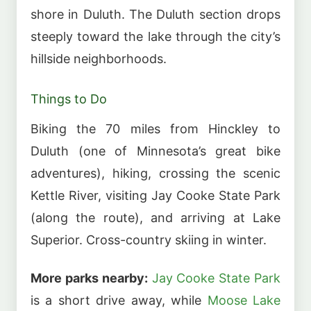
shore in Duluth. The Duluth section drops
steeply toward the lake through the city’s
hillside neighborhoods.
Things to Do
Biking the 70 miles from Hinckley to
Duluth (one of Minnesota’s great bike
adventures), hiking, crossing the scenic
Kettle River, visiting Jay Cooke State Park
(along the route), and arriving at Lake
Superior. Cross-country skiing in winter.
More parks nearby:
Jay Cooke State Park
is a short drive away, while
Moose Lake