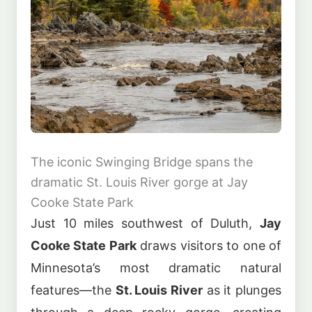
The iconic Swinging Bridge spans the
dramatic St. Louis River gorge at Jay
Cooke State Park
Just 10 miles southwest of Duluth,
Jay
Cooke State Park
draws visitors to one of
Minnesota’s most dramatic natural
features—the
St. Louis River
as it plunges