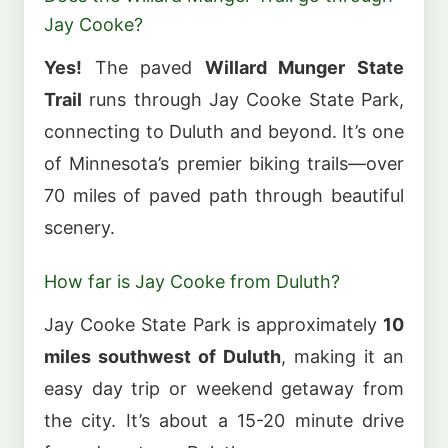
Jay Cooke?
Yes!
The paved
Willard Munger State
Trail
runs through Jay Cooke State Park,
connecting to Duluth and beyond. It’s one
of Minnesota’s premier biking trails—over
70 miles of paved path through beautiful
scenery.
How far is Jay Cooke from Duluth?
Jay Cooke State Park is approximately
10
miles southwest of Duluth
, making it an
easy day trip or weekend getaway from
the city. It’s about a 15-20 minute drive