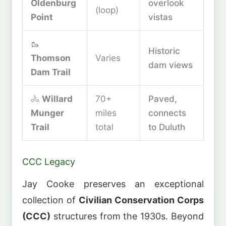
Oldenburg
overlook
(loop)
Point
vistas
🥾
Historic
Thomson
Varies
dam views
Dam Trail
🚴
Willard
70+
Paved,
Munger
miles
connects
Trail
total
to Duluth
CCC Legacy
Jay Cooke preserves an exceptional
collection of
Civilian Conservation Corps
(CCC)
structures from the 1930s. Beyond