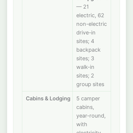
— 21
electric, 62
non-electric
drive-in
sites; 4
backpack
sites; 3
walk-in
sites; 2
group sites
Cabins & Lodging
5 camper
cabins,
year-round,
with
electricity