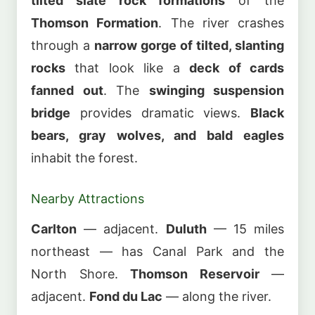
tilted slate rock formations
of the
Thomson Formation
. The river crashes
through a
narrow gorge of tilted, slanting
rocks
that look like a
deck of cards
fanned out
. The
swinging suspension
bridge
provides dramatic views.
Black
bears, gray wolves, and bald eagles
inhabit the forest.
Nearby Attractions
Carlton
— adjacent.
Duluth
— 15 miles
northeast — has Canal Park and the
North Shore.
Thomson Reservoir
—
adjacent.
Fond du Lac
— along the river.