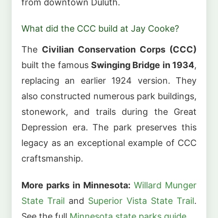
from downtown Duluth.
What did the CCC build at Jay Cooke?
The
Civilian Conservation Corps (CCC)
built the famous
Swinging Bridge in 1934
,
replacing an earlier 1924 version. They
also constructed numerous park buildings,
stonework, and trails during the Great
Depression era. The park preserves this
legacy as an exceptional example of CCC
craftsmanship.
More parks in Minnesota:
Willard Munger
State Trail
and
Superior Vista State Trail
.
See the full
Minnesota state parks guide
.