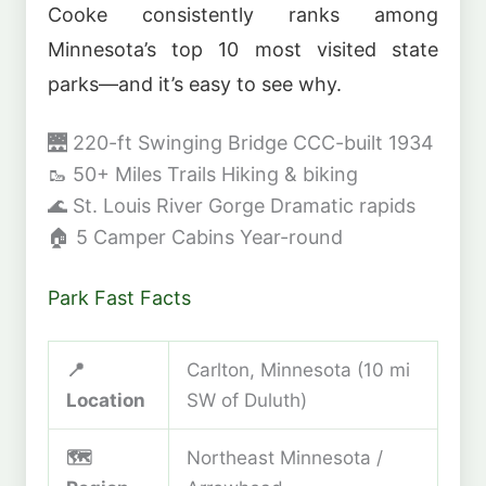
Cooke consistently ranks among
Minnesota’s top 10 most visited state
parks—and it’s easy to see why.
🌉
220-ft Swinging Bridge
CCC-built 1934
🥾
50+ Miles Trails
Hiking & biking
🌊
St. Louis River Gorge
Dramatic rapids
🏠
5 Camper Cabins
Year-round
Park Fast Facts
📍
Carlton, Minnesota (10 mi
Location
SW of Duluth)
🗺️
Northeast Minnesota /