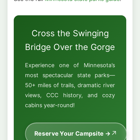
Cross the Swinging
Bridge Over the Gorge
Experience one of Minnesota’s
most spectacular state parks—
50+ miles of trails, dramatic river
views, CCC history, and cozy
cabins year-round!
Reserve Your Campsite →