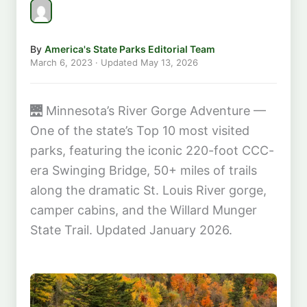
By
America's State Parks Editorial Team
March 6, 2023
· Updated
May 13, 2026
🌉
Minnesota’s River Gorge Adventure —
One of the state’s Top 10 most visited
parks, featuring the iconic 220-foot CCC-
era Swinging Bridge, 50+ miles of trails
along the dramatic St. Louis River gorge,
camper cabins, and the Willard Munger
State Trail. Updated January 2026.