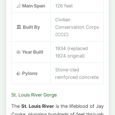
📐
Main Span
126 feet
Civilian
🏛️
Built By
Conservation Corps
(CCC)
1934 (replaced
📅
Year Built
1924 original)
Stone-clad
🪨
Pylons
reinforced concrete
St. Louis River Gorge
The
St. Louis River
is the lifeblood of Jay
Cooke, plunging hundreds of feet through