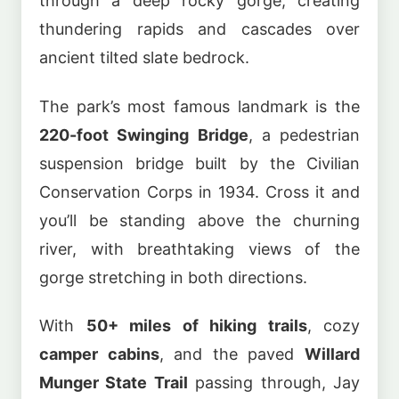
through a deep rocky gorge, creating
thundering rapids and cascades over
ancient tilted slate bedrock.
The park’s most famous landmark is the
220-foot Swinging Bridge
, a pedestrian
suspension bridge built by the Civilian
Conservation Corps in 1934. Cross it and
you’ll be standing above the churning
river, with breathtaking views of the
gorge stretching in both directions.
With
50+ miles of hiking trails
, cozy
camper cabins
, and the paved
Willard
Munger State Trail
passing through, Jay