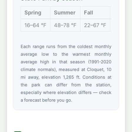
Spring
Summer
Fall
Winter
16–64 °F
48–78 °F
22–67 °F
2–24 °
Each range runs from the coldest monthly
average low to the warmest monthly
average high in that season (1991-2020
climate normals), measured at Cloquet, 10
mi away, elevation 1,265 ft. Conditions at
the park can differ from the station,
especially where elevation differs — check
a forecast before you go.