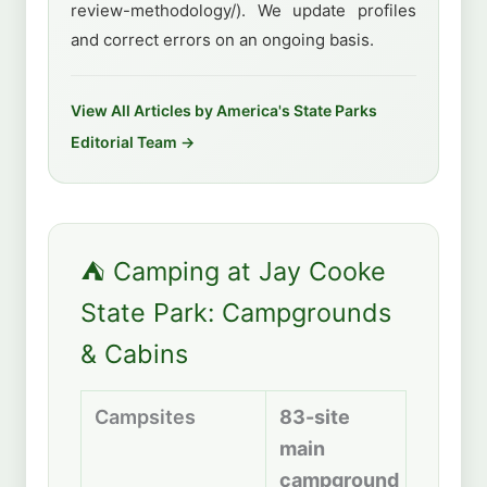
review-methodology/). We update profiles
and correct errors on an ongoing basis.
View All Articles by America's State Parks
Editorial Team →
⛺ Camping at Jay Cooke
State Park: Campgrounds
& Cabins
Campsites
83-site
main
campground