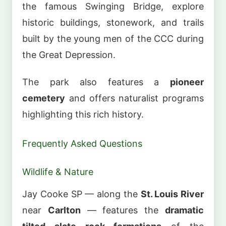
the famous Swinging Bridge, explore
historic buildings, stonework, and trails
built by the young men of the CCC during
the Great Depression.
The park also features a
pioneer
cemetery
and offers naturalist programs
highlighting this rich history.
Frequently Asked Questions
Wildlife & Nature
Jay Cooke SP — along the
St. Louis River
near
Carlton
— features the
dramatic