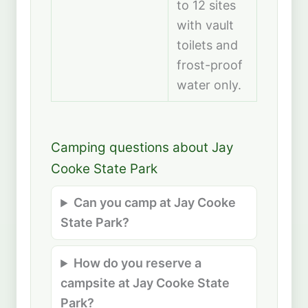
to 12 sites
with vault
toilets and
frost-proof
water only.
Camping questions about Jay
Cooke State Park
Can you camp at Jay Cooke
State Park?
How do you reserve a
campsite at Jay Cooke State
Park?