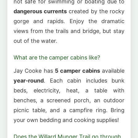
not safe for swimming or boating due to
dangerous currents
created by the rocky
gorge and rapids. Enjoy the dramatic
views from the trails and bridge, but stay
out of the water.
What are the camper cabins like?
Jay Cooke has
5 camper cabins
available
year-round
. Each cabin includes bunk
beds, electricity, heat, a table with
benches, a screened porch, an outdoor
picnic table, and a campfire ring. Bring
your own bedding and cooking supplies!
Does the Willard Munger Trail go through