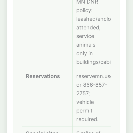
MN DNR
policy:
leashed/enclosed,
attended;
service
animals
only in
buildings/cabins.
Reservations
reservemn.usedirect.
or 866-857-
2757;
vehicle
permit
required.