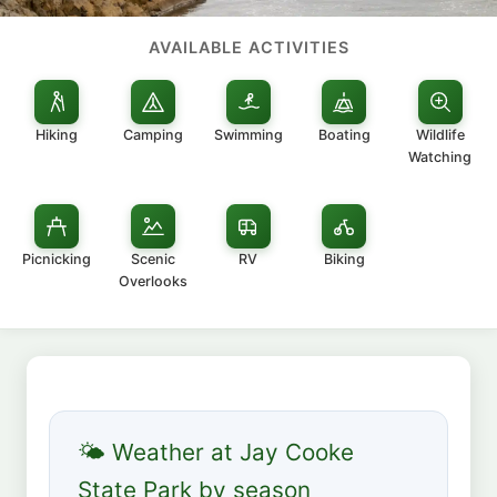
AVAILABLE ACTIVITIES
Hiking
Camping
Swimming
Boating
Wildlife
Watching
Picnicking
Scenic
RV
Biking
Overlooks
🌤 Weather at Jay Cooke
State Park by season