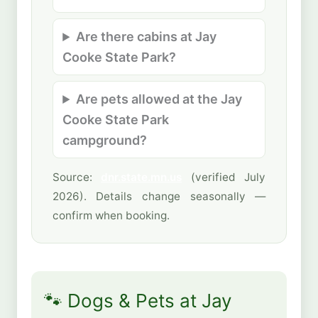
Are there cabins at Jay
Cooke State Park?
Are pets allowed at the Jay
Cooke State Park
campground?
Source:
dnr.state.mn.us
(verified July
2026). Details change seasonally —
confirm when booking.
🐾 Dogs & Pets at Jay