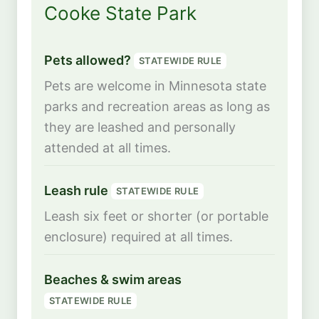
Cooke State Park
Pets allowed?
STATEWIDE RULE
Pets are welcome in Minnesota state
parks and recreation areas as long as
they are leashed and personally
attended at all times.
Leash rule
STATEWIDE RULE
Leash six feet or shorter (or portable
enclosure) required at all times.
Beaches & swim areas
STATEWIDE RULE