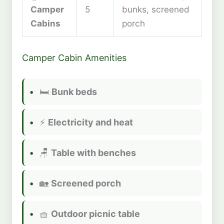
Camper
5
bunks, screened
Cabins
porch
Camper Cabin Amenities
🛏️
Bunk beds
⚡
Electricity and heat
🪑
Table with benches
🏡
Screened porch
🧺
Outdoor picnic table