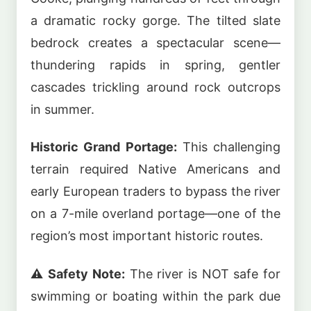
a dramatic rocky gorge. The tilted slate
bedrock creates a spectacular scene—
thundering rapids in spring, gentler
cascades trickling around rock outcrops
in summer.
Historic Grand Portage:
This challenging
terrain required Native Americans and
early European traders to bypass the river
on a 7-mile overland portage—one of the
region’s most important historic routes.
⚠️ Safety Note:
The river is NOT safe for
swimming or boating within the park due