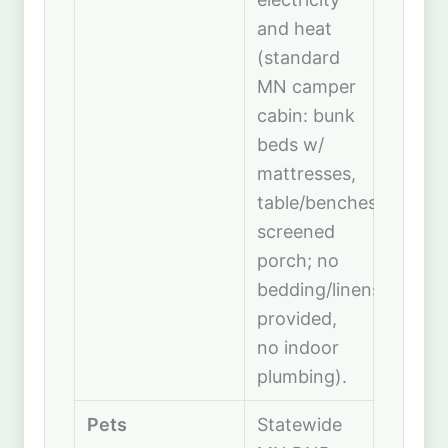
and heat
(standard
MN camper
cabin: bunk
beds w/
mattresses,
table/benches,
screened
porch; no
bedding/linens
provided,
no indoor
plumbing).
Pets
Statewide