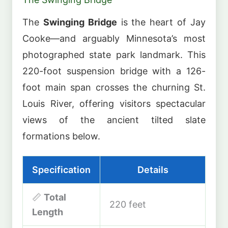
The
Swinging Bridge
is the heart of Jay
Cooke—and arguably Minnesota’s most
photographed state park landmark. This
220-foot suspension bridge with a 126-
foot main span crosses the churning St.
Louis River, offering visitors spectacular
views of the ancient tilted slate
formations below.
Specification
Details
📏
Total
220 feet
Length