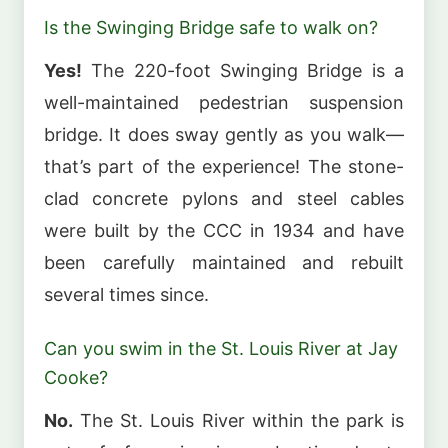
Is the Swinging Bridge safe to walk on?
Yes!
The 220-foot Swinging Bridge is a
well-maintained pedestrian suspension
bridge. It does sway gently as you walk—
that’s part of the experience! The stone-
clad concrete pylons and steel cables
were built by the CCC in 1934 and have
been carefully maintained and rebuilt
several times since.
Can you swim in the St. Louis River at Jay
Cooke?
No.
The St. Louis River within the park is