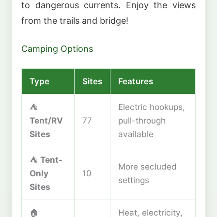
to dangerous currents. Enjoy the views
from the trails and bridge!
Camping Options
Type
Sites
Features
⛺
Electric hookups,
Tent/RV
77
pull-through
Sites
available
⛺
Tent-
More secluded
Only
10
settings
Sites
🏠
Heat, electricity,