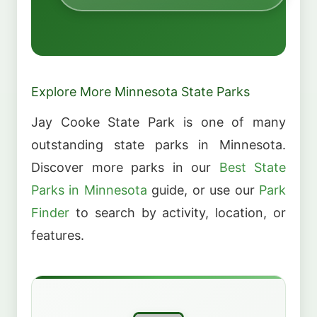
Explore More Minnesota State Parks
Jay Cooke State Park is one of many
outstanding state parks in Minnesota.
Discover more parks in our
Best State
Parks in Minnesota
guide, or use our
Park
Finder
to search by activity, location, or
features.