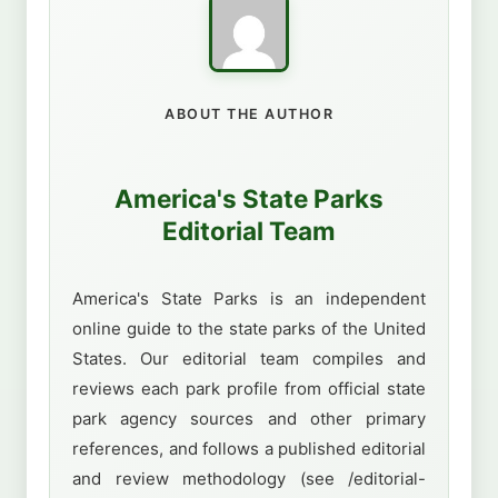
ABOUT THE AUTHOR
America's State Parks
Editorial Team
America's State Parks is an independent
online guide to the state parks of the United
States. Our editorial team compiles and
reviews each park profile from official state
park agency sources and other primary
references, and follows a published editorial
and review methodology (see /editorial-