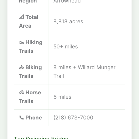
Region
Arrowhead
📐 Total
8,818 acres
Area
🥾 Hiking
50+ miles
Trails
🚴 Biking
8 miles + Willard Munger
Trails
Trail
🐴 Horse
6 miles
Trails
📞 Phone
(218) 673-7000
The Swinging Bridge