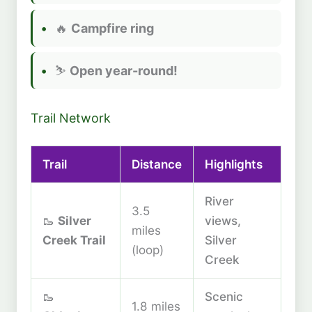
🔥
Campfire ring
⛷️
Open year-round!
Trail Network
Trail
Distance
Highlights
River
3.5
🥾
Silver
views,
miles
Creek Trail
Silver
(loop)
Creek
🥾
Scenic
1.8 miles