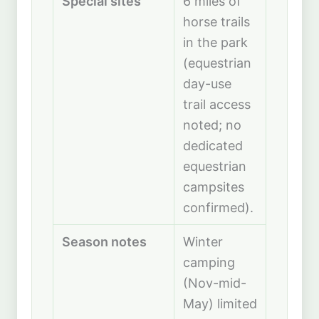
Special sites
6 miles of
horse trails
in the park
(equestrian
day-use
trail access
noted; no
dedicated
equestrian
campsites
confirmed).
Season notes
Winter
camping
(Nov-mid-
May) limited