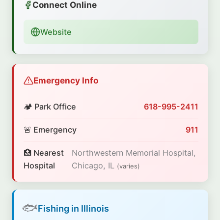
Connect Online
Website
Emergency Info
🏕️ Park Office
618-995-2411
🚨 Emergency
911
🏥 Nearest
Northwestern Memorial Hospital,
Hospital
Chicago, IL
(varies)
🐟
Fishing in Illinois