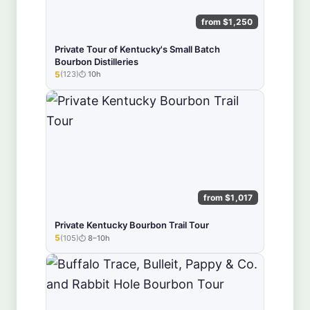
from $1,250
Private Tour of Kentucky's Small Batch
Bourbon Distilleries
5
(123)
10h
★★★★★
from $1,017
Private Kentucky Bourbon Trail Tour
5
(105)
8–10h
★★★★★