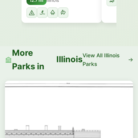
Illinois
12.7 mi
More
View All Illinois
Illinois
Parks
Parks in