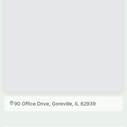
90 Office Drive, Goreville, IL 62939