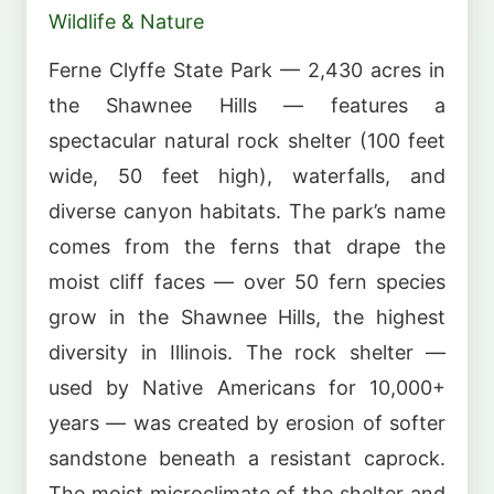
Wildlife & Nature
Ferne Clyffe State Park — 2,430 acres in
the Shawnee Hills — features a
spectacular natural rock shelter (100 feet
wide, 50 feet high), waterfalls, and
diverse canyon habitats. The park’s name
comes from the ferns that drape the
moist cliff faces — over 50 fern species
grow in the Shawnee Hills, the highest
diversity in Illinois. The rock shelter —
used by Native Americans for 10,000+
years — was created by erosion of softer
sandstone beneath a resistant caprock.
The moist microclimate of the shelter and