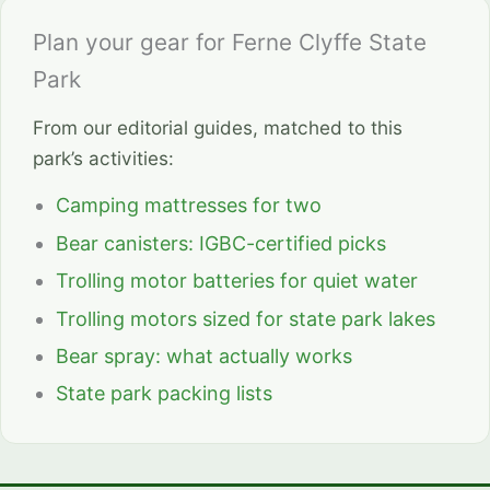
Plan your gear for Ferne Clyffe State
Park
From our editorial guides, matched to this
park’s activities:
Camping mattresses for two
Bear canisters: IGBC-certified picks
Trolling motor batteries for quiet water
Trolling motors sized for state park lakes
Bear spray: what actually works
State park packing lists