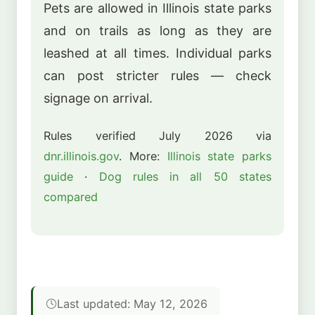
Pets are allowed in Illinois state parks
and on trails as long as they are
leashed at all times. Individual parks
can post stricter rules — check
signage on arrival.
Rules verified July 2026 via
dnr.illinois.gov
. More:
Illinois state parks
guide
·
Dog rules in all 50 states
compared
Last updated: May 12, 2026