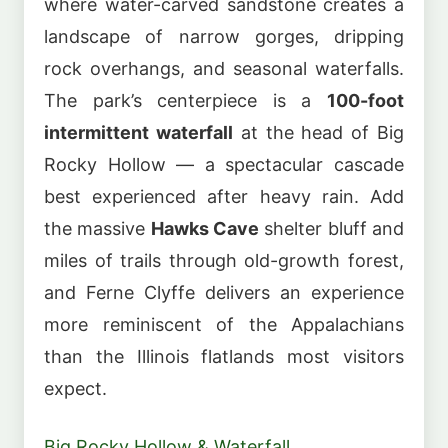
where water-carved sandstone creates a
landscape of narrow gorges, dripping
rock overhangs, and seasonal waterfalls.
The park’s centerpiece is a
100-foot
intermittent waterfall
at the head of Big
Rocky Hollow — a spectacular cascade
best experienced after heavy rain. Add
the massive
Hawks Cave
shelter bluff and
miles of trails through old-growth forest,
and Ferne Clyffe delivers an experience
more reminiscent of the Appalachians
than the Illinois flatlands most visitors
expect.
Big Rocky Hollow & Waterfall