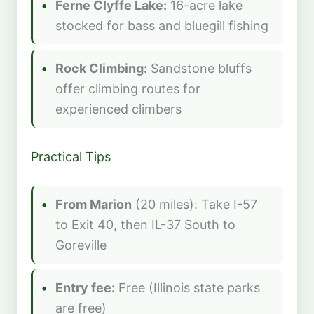
Ferne Clyffe Lake:
16-acre lake
stocked for bass and bluegill fishing
Rock Climbing:
Sandstone bluffs
offer climbing routes for
experienced climbers
Practical Tips
From Marion
(20 miles): Take I-57
to Exit 40, then IL-37 South to
Goreville
Entry fee:
Free (Illinois state parks
are free)