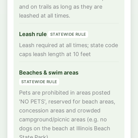
and on trails as long as they are
leashed at all times.
Leash rule
STATEWIDE RULE
Leash required at all times; state code
caps leash length at 10 feet
Beaches & swim areas
STATEWIDE RULE
Pets are prohibited in areas posted
'NO PETS', reserved for beach areas,
concession areas and crowded
campground/picnic areas (e.g. no
dogs on the beach at Illinois Beach
State Park)