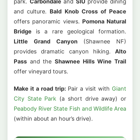
park.
Carbondale
and
SIU
provide dining
and culture.
Bald Knob Cross of Peace
offers panoramic views.
Pomona Natural
Bridge
is a rare geological formation.
Little Grand Canyon
(Shawnee NF)
provides dramatic canyon hiking.
Alto
Pass
and the
Shawnee Hills Wine Trail
offer vineyard tours.
Make it a road trip:
Pair a visit with
Giant
City State Park
(a short drive away) or
Peabody River State Fish and Wildlife Area
(within about an hour’s drive).