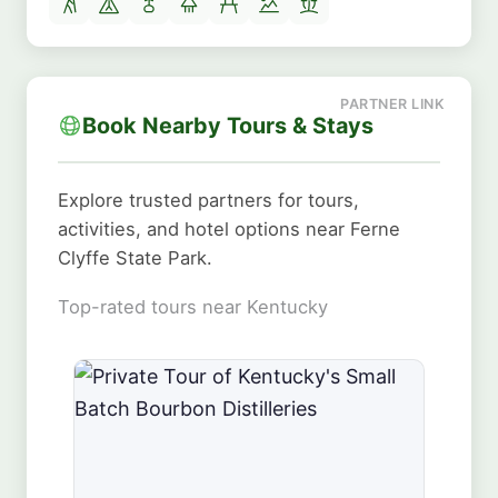
Book Nearby Tours & Stays
Explore trusted partners for tours,
activities, and hotel options near Ferne
Clyffe State Park.
Top-rated tours near Kentucky