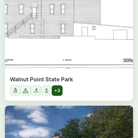
Walnut Point State Park
+3