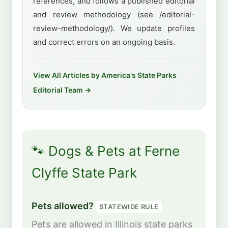
references, and follows a published editorial
and review methodology (see /editorial-
review-methodology/). We update profiles
and correct errors on an ongoing basis.
View All Articles by America's State Parks
Editorial Team →
🐾 Dogs & Pets at Ferne
Clyffe State Park
Pets allowed?
STATEWIDE RULE
Pets are allowed in Illinois state parks