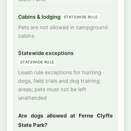
Cabins & lodging
STATEWIDE RULE
Pets are not allowed in campground
cabins
Statewide exceptions
STATEWIDE RULE
Leash rule exceptions for hunting
dogs, field trials and dog training
areas; pets must not be left
unattended
Are dogs allowed at Ferne Clyffe
State Park?