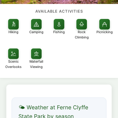
AVAILABLE ACTIVITIES
Hiking
Camping
Fishing
Rock
Picnicking
Climbing
Scenic
Waterfall
Overlooks
Viewing
🌤 Weather at Ferne Clyffe
State Park by season