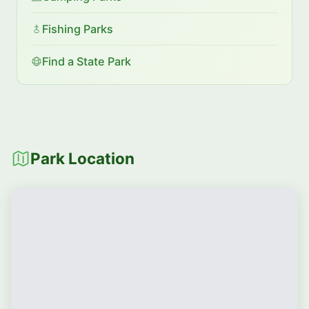
Fishing Parks
Find a State Park
Park Location