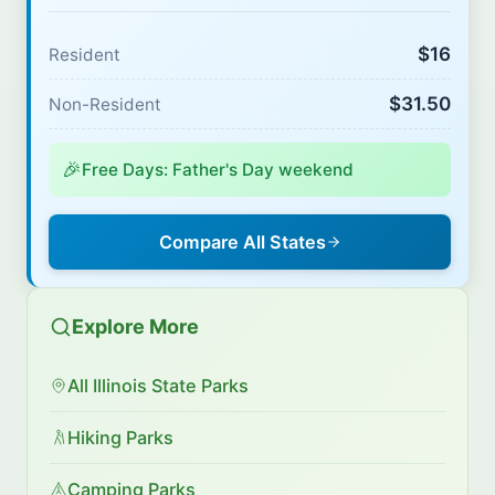
$16
Resident
$31.50
Non-Resident
🎉
Free Days: Father's Day weekend
Compare All States
Explore More
All Illinois State Parks
Hiking Parks
Camping Parks