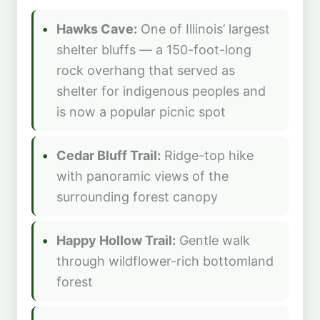
Hawks Cave:
One of Illinois’ largest
shelter bluffs — a 150-foot-long
rock overhang that served as
shelter for indigenous peoples and
is now a popular picnic spot
Cedar Bluff Trail:
Ridge-top hike
with panoramic views of the
surrounding forest canopy
Happy Hollow Trail:
Gentle walk
through wildflower-rich bottomland
forest