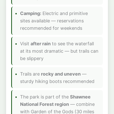
Camping:
Electric and primitive
sites available — reservations
recommended for weekends
Visit
after rain
to see the waterfall
at its most dramatic — but trails can
be slippery
Trails are
rocky and uneven
—
sturdy hiking boots recommended
The park is part of the
Shawnee
National Forest region
— combine
with Garden of the Gods (30 miles