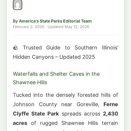
By
America's State Parks Editorial Team
February 2, 2026
· Updated
May 12, 2026
🪨 Trusted Guide to Southern Illinois’
Hidden Canyons – Updated 2025
Waterfalls and Shelter Caves in the
Shawnee Hills
Tucked into the densely forested hills of
Johnson County near Goreville,
Ferne
Clyffe State Park
spreads across
2,430
acres
of rugged Shawnee Hills terrain