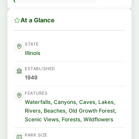
At a Glance
STATE
Illinois
ESTABLISHED
1949
FEATURES
Waterfalls
,
Canyons
,
Caves
,
Lakes
,
Rivers
,
Beaches
,
Old Growth Forest
,
Scenic Views
,
Forests
,
Wildflowers
PARK SIZE