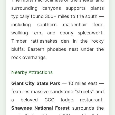
surrounding canyons supports plants
typically found 300+ miles to the south —
including southern maidenhair fern,
walking fern, and ebony spleenwort.
Timber rattlesnakes den in the rocky
bluffs. Eastern phoebes nest under the
rock overhangs.
Nearby Attractions
Giant City State Park
— 10 miles east —
features massive sandstone “streets” and
a beloved CCC lodge restaurant.
Shawnee National Forest
surrounds the