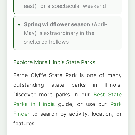
east) for a spectacular weekend
Spring wildflower season
(April-
May) is extraordinary in the
sheltered hollows
Explore More Illinois State Parks
Ferne Clyffe State Park is one of many
outstanding state parks in Illinois.
Discover more parks in our
Best State
Parks in Illinois
guide, or use our
Park
Finder
to search by activity, location, or
features.