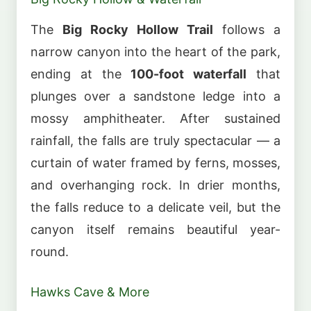
The
Big Rocky Hollow Trail
follows a
narrow canyon into the heart of the park,
ending at the
100-foot waterfall
that
plunges over a sandstone ledge into a
mossy amphitheater. After sustained
rainfall, the falls are truly spectacular — a
curtain of water framed by ferns, mosses,
and overhanging rock. In drier months,
the falls reduce to a delicate veil, but the
canyon itself remains beautiful year-
round.
Hawks Cave & More