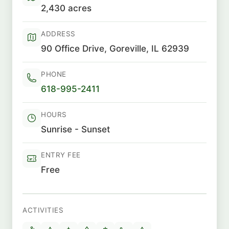
2,430 acres
ADDRESS
90 Office Drive, Goreville, IL 62939
PHONE
618-995-2411
HOURS
Sunrise - Sunset
ENTRY FEE
Free
ACTIVITIES