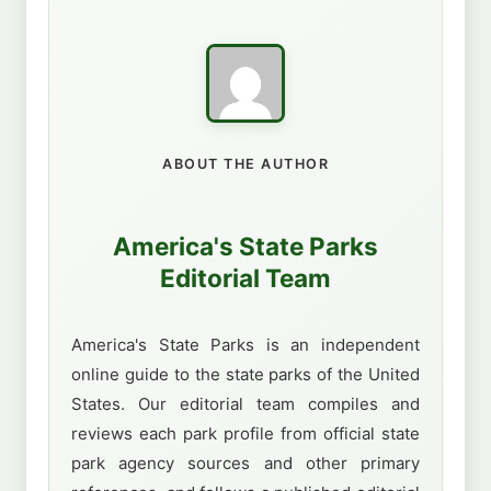
ABOUT THE AUTHOR
America's State Parks
Editorial Team
America's State Parks is an independent
online guide to the state parks of the United
States. Our editorial team compiles and
reviews each park profile from official state
park agency sources and other primary