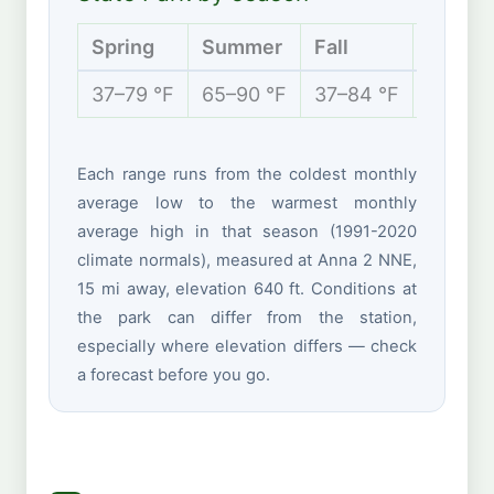
Spring
Summer
Fall
Winter
37–79 °F
65–90 °F
37–84 °F
25–50 
Each range runs from the coldest monthly
average low to the warmest monthly
average high in that season (1991-2020
climate normals), measured at Anna 2 NNE,
15 mi away, elevation 640 ft. Conditions at
the park can differ from the station,
especially where elevation differs — check
a forecast before you go.