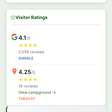
Visitor Ratings
4.1
/5
★
★
★
★
2,056 reviews
GOOGLE
4.25
/5
★
★
★
★
16 reviews
View campground →
THEDYRT