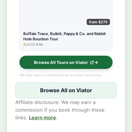
from $275
Buffalo Trace, Bulleit, Pappy & Co. and Rabbit
Hole Bourbon Tour
5
(42)
9.5h
★★★★★
Browse All Tours on Viator
We may earn a commission at no extra cost to you.
Browse All on Viator
Affiliate disclosure: We may earn a
commission if you book through these
links.
Learn more
.