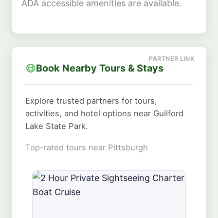
ADA accessible amenities are available.
Book Nearby Tours & Stays
Explore trusted partners for tours,
activities, and hotel options near Guilford
Lake State Park.
Top-rated tours near Pittsburgh