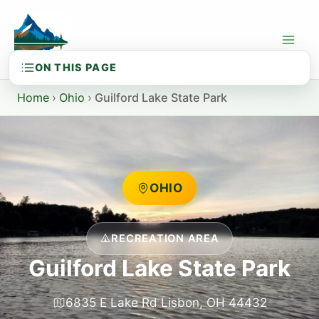
Skip
to
content
Home
›
Ohio
›
Guilford Lake State Park
OHIO
RECREATION AREA
Guilford Lake State Park
6835 E Lake Rd Lisbon, OH 44432