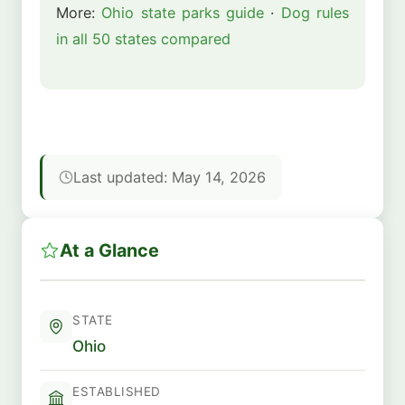
More:
Ohio state parks guide
·
Dog rules
in all 50 states compared
Last updated: May 14, 2026
At a Glance
STATE
Ohio
ESTABLISHED