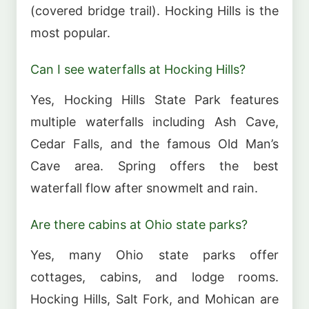
(covered bridge trail). Hocking Hills is the
most popular.
Can I see waterfalls at Hocking Hills?
Yes, Hocking Hills State Park features
multiple waterfalls including Ash Cave,
Cedar Falls, and the famous Old Man’s
Cave area. Spring offers the best
waterfall flow after snowmelt and rain.
Are there cabins at Ohio state parks?
Yes, many Ohio state parks offer
cottages, cabins, and lodge rooms.
Hocking Hills, Salt Fork, and Mohican are