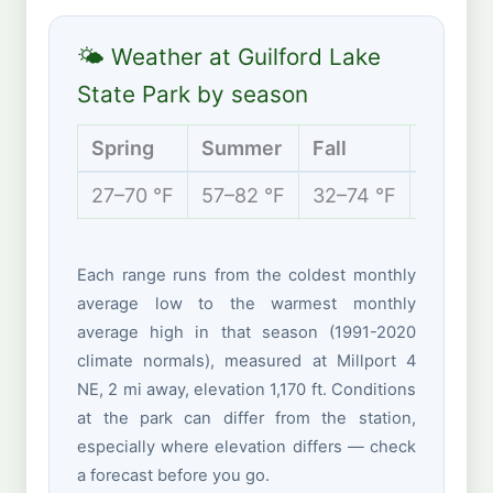
🌤 Weather at Guilford Lake
State Park by season
Spring
Summer
Fall
Winter
27–70 °F
57–82 °F
32–74 °F
19–39 
Each range runs from the coldest monthly
average low to the warmest monthly
average high in that season (1991-2020
climate normals), measured at Millport 4
NE, 2 mi away, elevation 1,170 ft. Conditions
at the park can differ from the station,
especially where elevation differs — check
a forecast before you go.