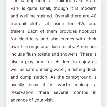
The campground at Guilford Lake State
Park is quite small, though it is modern
and well maintained. Overall there are 40
tranquil plots set aside for RVs and
trailers. Each of them provides hookups
for electricity and also comes with their
own fire rings and flush toilets. Amenities
include flush toilets and showers. There is
also a play area for children to enjoy as
well as safe drinking water, a fishing dock
and dump station. As the campground is
usually busy it is worth making a
reservation there several months in
advance of your visit.