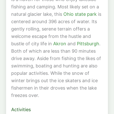
fishing and camping. Most likely set on a
natural glacier lake, this
Ohio state park
is
centered around 396 acres of water. Its
gently rolling, serene terrain offers a
welcome escape from the hustle and
bustle of city life in
Akron
and
Pittsburgh
.
Both of which are less than 90 minutes
drive away. Aside from fishing the likes of
swimming, boating and hunting are also
popular activities. While the snow of
winter brings out the ice skaters and ice
fishermen in their droves when the lake
freezes over.
Activities