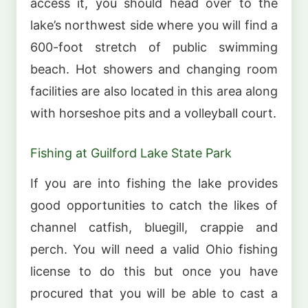
access it, you should head over to the
lake’s northwest side where you will find a
600-foot stretch of public swimming
beach. Hot showers and changing room
facilities are also located in this area along
with horseshoe pits and a volleyball court.
Fishing at Guilford Lake State Park
If you are into fishing the lake provides
good opportunities to catch the likes of
channel catfish, bluegill, crappie and
perch. You will need a valid Ohio fishing
license to do this but once you have
procured that you will be able to cast a