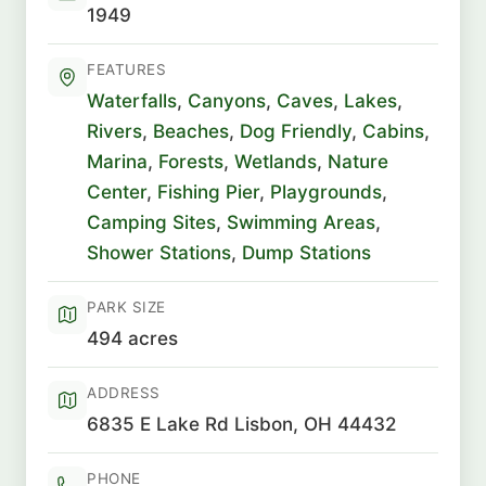
1949
FEATURES
Waterfalls
,
Canyons
,
Caves
,
Lakes
,
Rivers
,
Beaches
,
Dog Friendly
,
Cabins
,
Marina
,
Forests
,
Wetlands
,
Nature
Center
,
Fishing Pier
,
Playgrounds
,
Camping Sites
,
Swimming Areas
,
Shower Stations
,
Dump Stations
PARK SIZE
494 acres
ADDRESS
6835 E Lake Rd Lisbon, OH 44432
PHONE