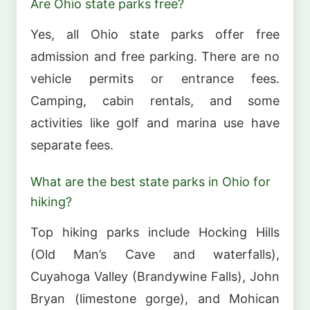
Are Ohio state parks free?
Yes, all Ohio state parks offer free
admission and free parking. There are no
vehicle permits or entrance fees.
Camping, cabin rentals, and some
activities like golf and marina use have
separate fees.
What are the best state parks in Ohio for
hiking?
Top hiking parks include Hocking Hills
(Old Man’s Cave and waterfalls),
Cuyahoga Valley (Brandywine Falls), John
Bryan (limestone gorge), and Mohican