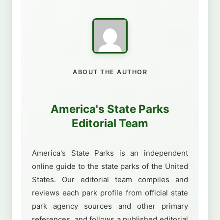
ABOUT THE AUTHOR
America's State Parks
Editorial Team
America's State Parks is an independent
online guide to the state parks of the United
States. Our editorial team compiles and
reviews each park profile from official state
park agency sources and other primary
references, and follows a published editorial