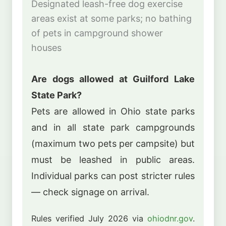
Designated leash-free dog exercise
areas exist at some parks; no bathing
of pets in campground shower
houses
Are dogs allowed at Guilford Lake
State Park?
Pets are allowed in Ohio state parks
and in all state park campgrounds
(maximum two pets per campsite) but
must be leashed in public areas.
Individual parks can post stricter rules
— check signage on arrival.
Rules verified July 2026 via
ohiodnr.gov
.