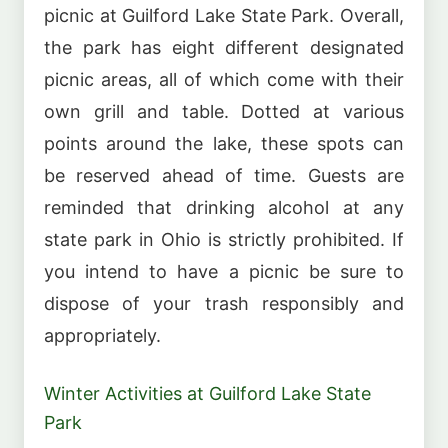
picnic at Guilford Lake State Park. Overall,
the park has eight different designated
picnic areas, all of which come with their
own grill and table. Dotted at various
points around the lake, these spots can
be reserved ahead of time. Guests are
reminded that drinking alcohol at any
state park in Ohio is strictly prohibited. If
you intend to have a picnic be sure to
dispose of your trash responsibly and
appropriately.
Winter Activities at Guilford Lake State
Park