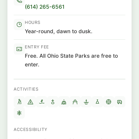
(614) 265-6561
HOURS
Year-round, dawn to dusk.
ENTRY FEE
Free. All Ohio State Parks are free to
enter.
ACTIVITIES
ACCESSIBILITY