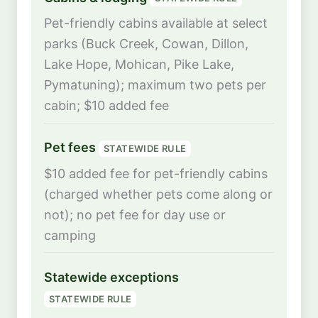
Pet-friendly cabins available at select
parks (Buck Creek, Cowan, Dillon,
Lake Hope, Mohican, Pike Lake,
Pymatuning); maximum two pets per
cabin; $10 added fee
Pet fees
STATEWIDE RULE
$10 added fee for pet-friendly cabins
(charged whether pets come along or
not); no pet fee for day use or
camping
Statewide exceptions
STATEWIDE RULE