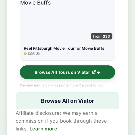
from $33
Reel Pittsburgh Movie Tour for Movie Buffs
5
(13)
2h
★★★★★
Browse All Tours on Viator
We may earn a commission at no extra cost to you.
Browse All on Viator
Affiliate disclosure: We may earn a
commission if you book through these
links.
Learn more
.