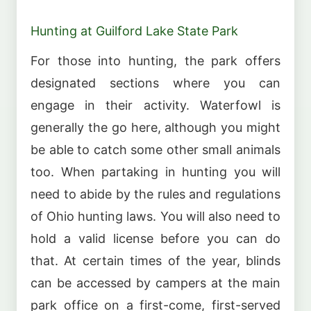
Hunting at Guilford Lake State Park
For those into hunting, the park offers
designated sections where you can
engage in their activity. Waterfowl is
generally the go here, although you might
be able to catch some other small animals
too. When partaking in hunting you will
need to abide by the rules and regulations
of Ohio hunting laws. You will also need to
hold a valid license before you can do
that. At certain times of the year, blinds
can be accessed by campers at the main
park office on a first-come, first-served