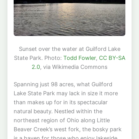
Sunset over the water at Guilford Lake
State Park. Photo:
Todd Fowler
,
CC BY-SA
2.0
, via Wikimedia Commons
Spanning just 98 acres, what Guilford
Lake State Park may lack in size it more
than makes up for in its spectacular
natural beauty. Nestled within the
northeast region of Ohio along Little
Beaver Creek’s west fork, the bosky park
is a haven for those who enjoy lakeside