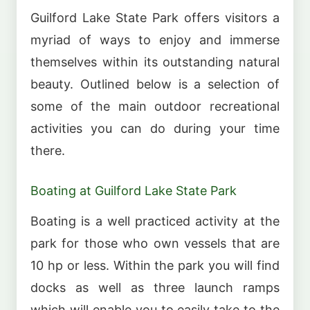
Guilford Lake State Park offers visitors a
myriad of ways to enjoy and immerse
themselves within its outstanding natural
beauty. Outlined below is a selection of
some of the main outdoor recreational
activities you can do during your time
there.
Boating at Guilford Lake State Park
Boating is a well practiced activity at the
park for those who own vessels that are
10 hp or less. Within the park you will find
docks as well as three launch ramps
which will enable you to easily take to the