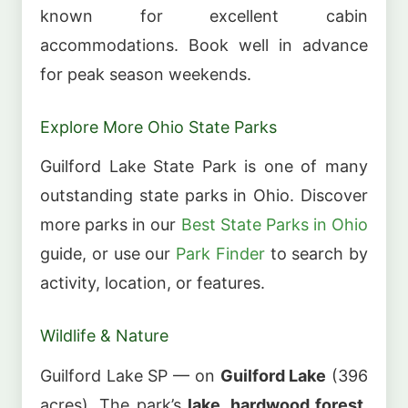
known for excellent cabin
accommodations. Book well in advance
for peak season weekends.
Explore More Ohio State Parks
Guilford Lake State Park is one of many
outstanding state parks in Ohio. Discover
more parks in our
Best State Parks in Ohio
guide, or use our
Park Finder
to search by
activity, location, or features.
Wildlife & Nature
Guilford Lake SP — on
Guilford Lake
(396
acres). The park’s
lake, hardwood forest,