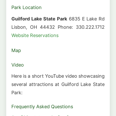
Park Location
Guilford Lake State Park
6835 E Lake Rd
Lisbon, OH 44432 Phone: 330.222.1712
Website
Reservations
Map
Video
Here is a short YouTube video showcasing
several attractions at Guilford Lake State
Park:
Frequently Asked Questions