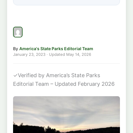
By
America's State Parks Editorial Team
January 23, 2023
· Updated
May 14, 2026
✓
Verified by America’s State Parks
Editorial Team – Updated February 2026