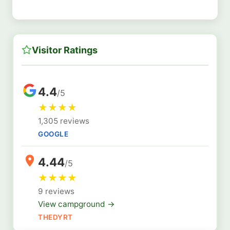
Visitor Ratings
4.4
/5
★
★
★
★
1,305 reviews
GOOGLE
4.44
/5
★
★
★
★
9 reviews
View campground →
THEDYRT