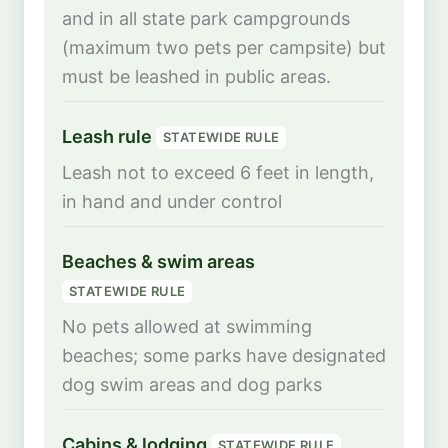
and in all state park campgrounds
(maximum two pets per campsite) but
must be leashed in public areas.
Leash rule
STATEWIDE RULE
Leash not to exceed 6 feet in length,
in hand and under control
Beaches & swim areas
STATEWIDE RULE
No pets allowed at swimming
beaches; some parks have designated
dog swim areas and dog parks
Cabins & lodging
STATEWIDE RULE