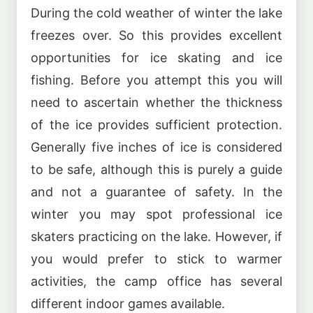
During the cold weather of winter the lake
freezes over. So this provides excellent
opportunities for ice skating and ice
fishing. Before you attempt this you will
need to ascertain whether the thickness
of the ice provides sufficient protection.
Generally five inches of ice is considered
to be safe, although this is purely a guide
and not a guarantee of safety. In the
winter you may spot professional ice
skaters practicing on the lake. However, if
you would prefer to stick to warmer
activities, the camp office has several
different indoor games available.