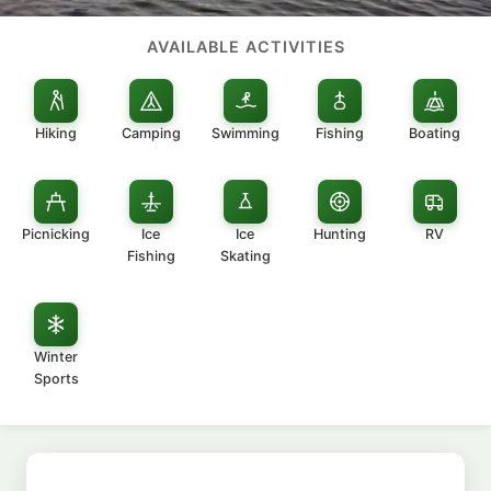
AVAILABLE ACTIVITIES
Hiking
Camping
Swimming
Fishing
Boating
Picnicking
Ice
Ice
Hunting
RV
Fishing
Skating
Winter
Sports