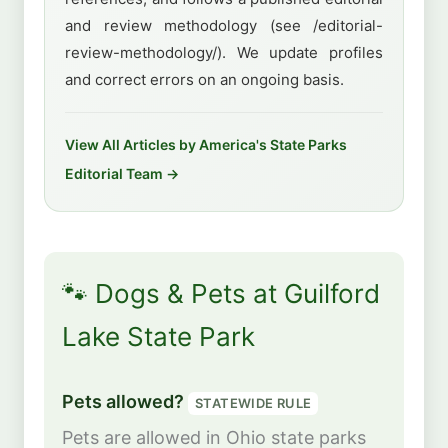
and review methodology (see /editorial-
review-methodology/). We update profiles
and correct errors on an ongoing basis.
View All Articles by America's State Parks
Editorial Team →
🐾 Dogs & Pets at Guilford
Lake State Park
Pets allowed?
STATEWIDE RULE
Pets are allowed in Ohio state parks