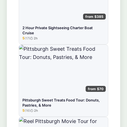
from $385
2 Hour Private Sightseeing Charter Boat
Cruise
5
(17)
2h
★★★★★
from $70
Pittsburgh Sweet Treats Food Tour: Donuts,
Pastries, & More
5
(16)
2h
★★★★★