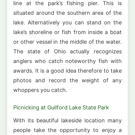
line at the park’s fishing pier. This is
situated around the southern area of the
lake. Alternatively you can stand on the
lake’s shoreline or fish from inside a boat
or other vessel in the middle of the water.
The state of Ohio actually recognizes
anglers who catch noteworthy fish with
awards. It is a good idea therefore to take
photos and record the weight of any
whoppers you catch.
Picnicking at Guilford Lake State Park
With its beautiful lakeside location many
people take the opportunity to enjoy a