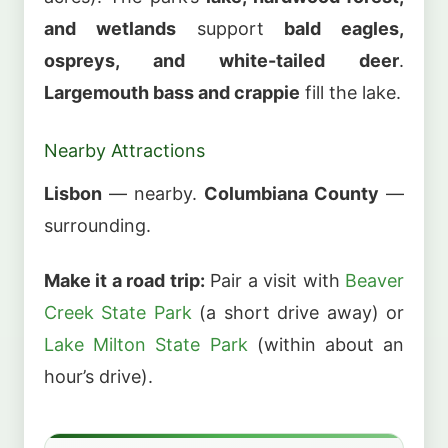
and wetlands
support
bald eagles,
ospreys, and white-tailed deer
.
Largemouth bass and crappie
fill the lake.
Nearby Attractions
Lisbon
— nearby.
Columbiana County
—
surrounding.
Make it a road trip:
Pair a visit with
Beaver
Creek State Park
(a short drive away) or
Lake Milton State Park
(within about an
hour’s drive).