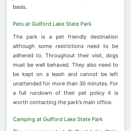
basis.
Pets at Guilford Lake State Park
The park is a pet friendly destination
although some restrictions need to be
adhered to. Throughout their visit, dogs
must be well behaved. They also need to
be kept on a leash and cannot be left
unattended for more than 30 minutes. For
a full rundown of their pet policy it is
worth contacting the park’s main office.
Camping at Guilford Lake State Park