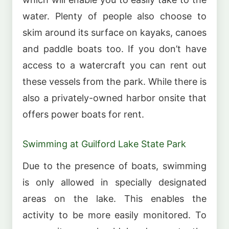
water. Plenty of people also choose to
skim around its surface on kayaks, canoes
and paddle boats too. If you don’t have
access to a watercraft you can rent out
these vessels from the park. While there is
also a privately-owned harbor onsite that
offers power boats for rent.
Swimming at Guilford Lake State Park
Due to the presence of boats, swimming
is only allowed in specially designated
areas on the lake. This enables the
activity to be more easily monitored. To