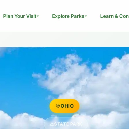
Plan Your Visit
Explore Parks
Learn & Con
OHIO
STATE PARK