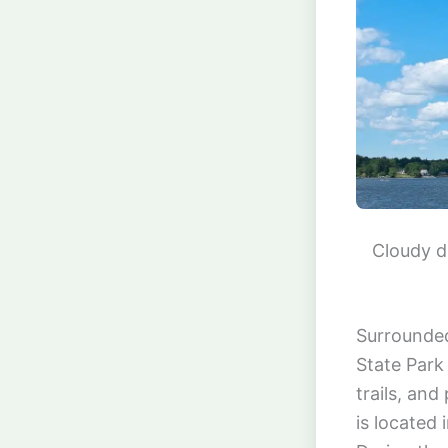
Cloudy d
Surrounded
State Park 
trails, and
is located