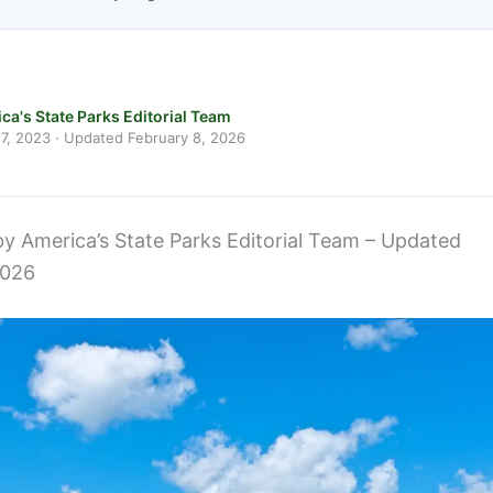
ca's State Parks Editorial Team
7, 2023
· Updated
February 8, 2026
 by America’s State Parks Editorial Team – Updated
2026