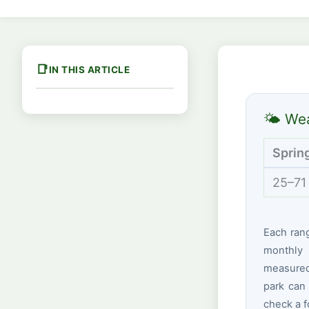
IN THIS ARTICLE
🌤 Wea
Sprin
25–71
Each ran
monthly 
measured 
park can 
check a f