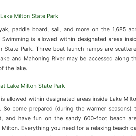
 Lake Milton State Park
ak, paddle board, sail, and more on the 1,685 ac
e Swimming is allowed within designated areas insi
n State Park. Three boat launch ramps are scatter
 lake and Mahoning River may be accessed along t
f the lake.
t Lake Milton State Park
s allowed within designated areas inside Lake Milt
k. So come prepared (during the warmer seasons) 
at, and have fun on the sandy 600-foot beach ar
 Milton. Everything you need for a relaxing beach d