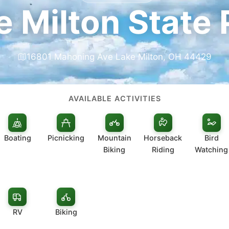
e Milton State 
16801 Mahoning Ave Lake Milton, OH 44429
AVAILABLE ACTIVITIES
Boating
Picnicking
Mountain
Horseback
Bird
Biking
Riding
Watching
RV
Biking