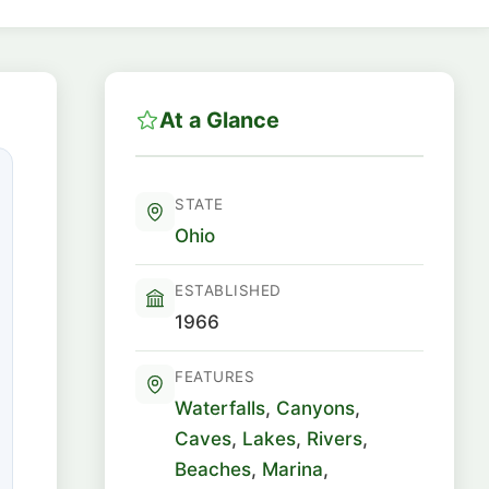
At a Glance
STATE
Ohio
ESTABLISHED
1966
FEATURES
Waterfalls
,
Canyons
,
Caves
,
Lakes
,
Rivers
,
Beaches
,
Marina
,