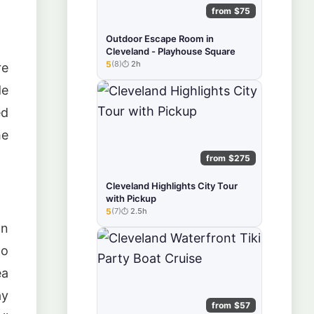
from $75
Outdoor Escape Room in
Cleveland - Playhouse Square
5
(8)
2h
re
★★★★★
de
ed
he
from $275
Cleveland Highlights City Tour
with Pickup
5
(7)
2.5h
★★★★★
on
to
ea
ay
from $57