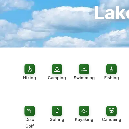
Lak
Hiking
Camping
Swimming
Fishing
Disc
Golfing
Kayaking
Canoeing
Golf