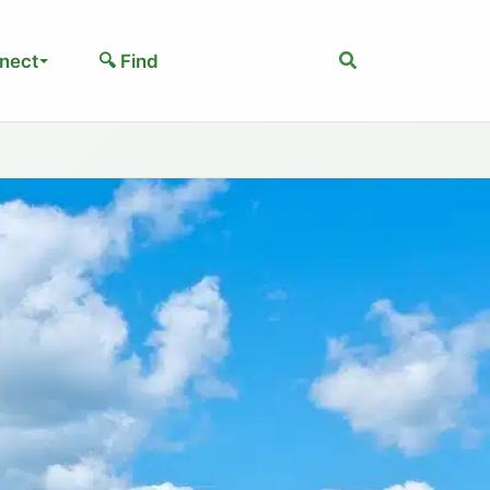
Search
nect
🔍 Find