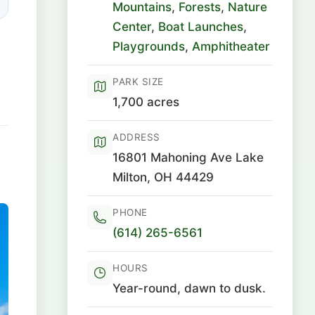
Mountains
,
Forests
,
Nature
Center
,
Boat Launches
,
Playgrounds
,
Amphitheater
PARK SIZE
1,700 acres
ADDRESS
16801 Mahoning Ave Lake
Milton, OH 44429
PHONE
(614) 265-6561
HOURS
Year-round, dawn to dusk.