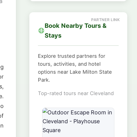
a
Book Nearby Tours &
Stays
Explore trusted partners for
tours, activities, and hotel
ng
options near Lake Milton State
or
Park.
s,
Top-rated tours near Cleveland
e.
to
of
on