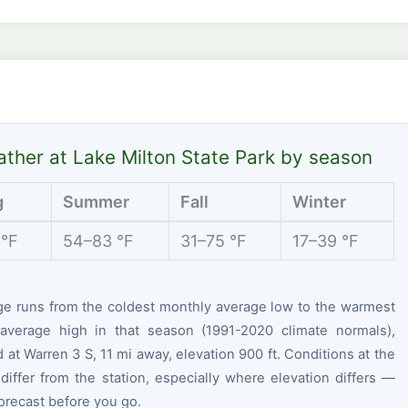
ther at Lake Milton State Park by season
g
Summer
Fall
Winter
 °F
54–83 °F
31–75 °F
17–39 °F
ge runs from the coldest monthly average low to the warmest
average high in that season (1991-2020 climate normals),
at Warren 3 S, 11 mi away, elevation 900 ft. Conditions at the
differ from the station, especially where elevation differs —
orecast before you go.