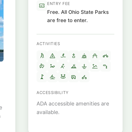
ENTRY FEE
Free. All Ohio State Parks
are free to enter.
ACTIVITIES
ACCESSIBILITY
ADA accessible amenities are
e
available.
a