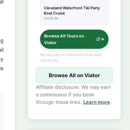
ll
Cleveland Waterfront Tiki Party
Boat Cruise
5
(6)
2h
★★★★★
Browse All Tours on
ng
Viator
il
We may earn a commission at no extra
by
cost to you.
le
Browse All on Viator
Affiliate disclosure: We may earn
a commission if you book
through these links.
Learn more
.