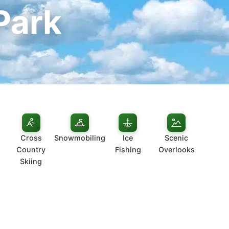
Park
Cross
Snowmobiling
Ice
Scenic
Country
Fishing
Overlooks
Skiing