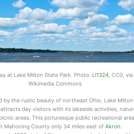
ay at Lake Milton State Park. Photo:
Ll1324
, CC0, via
Wikimedia Commons
 by the rustic beauty of northeast Ohio, Lake Milton
attracts day visitors with its lakeside activities, natur
 picnic areas. This picturesque public recreational are
 in Mahoning County only 34 miles east of
Akron
.