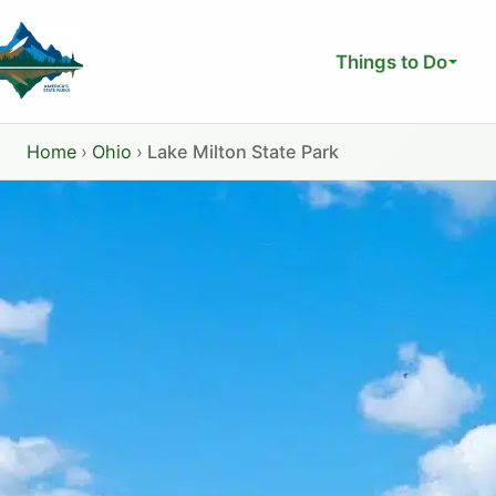
Skip
to
Things to Do
content
Home
›
Ohio
›
Lake Milton State Park