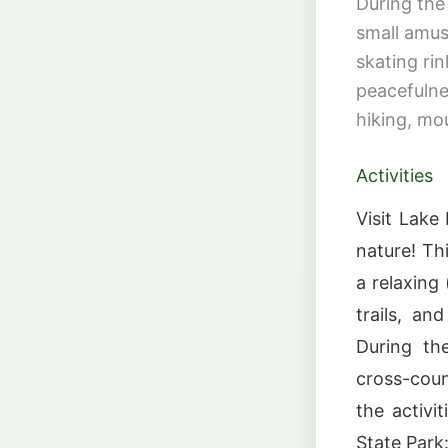
During the
small amus
skating rin
peacefulne
hiking, mo
Activities
Visit Lake
nature! Th
a relaxing 
trails, an
During th
cross-coun
the activi
State Park