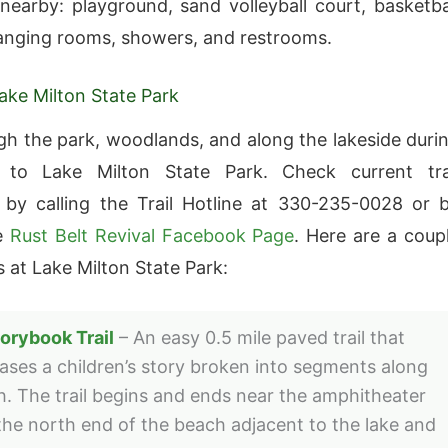
 nearby: playground, sand volleyball court, basketba
anging rooms, showers, and restrooms.
Lake Milton State Park
gh the park, woodlands, and along the lakeside duri
t to Lake Milton State Park. Check current tra
 by calling the Trail Hotline at 330-235-0028 or 
he
Rust Belt Revival Facebook Page
. Here are a coup
ls at Lake Milton State Park:
orybook Trail
– An easy 0.5 mile paved trail that
ses a children’s story broken into segments along
th. The trail begins and ends near the amphitheater
the north end of the beach adjacent to the lake and