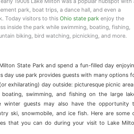
 early 1900s Lake Milton was a popular hubspot with 
ement park, boat trips, a dance hall, and even a
k. Today visitors to this
Ohio state park
enjoy the
ss inside the park while swimming, boating, fishing,
untain biking, bird watching, picnicking, and more.
 Milton State Park and spend a fun-filled day enjoyi
is day use park provides guests with many options f
(or exhilarating) day outside: picturesque picnic area
d boating, swimming, and fishing on the large lak
e winter guests may also have the opportunity 
try ski, snowmobile, and ice fish. Here are some 
ties that you can do during your visit to Lake Milt
: