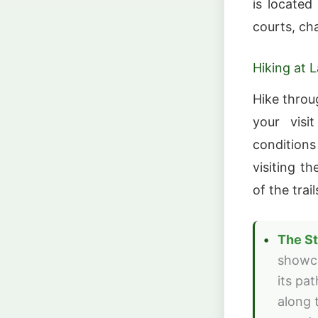
is located
courts, ch
Hiking at 
Hike throu
your visi
conditions
visiting t
of the trai
The St
showca
its pa
along 