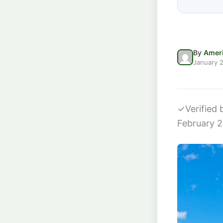
By
Ameri
January 2
✓
Verified
February 