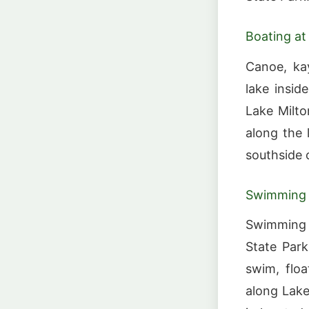
Boating at
Canoe, kay
lake insid
Lake Milto
along the
southside o
Swimming a
Swimming i
State Par
swim, flo
along Lake