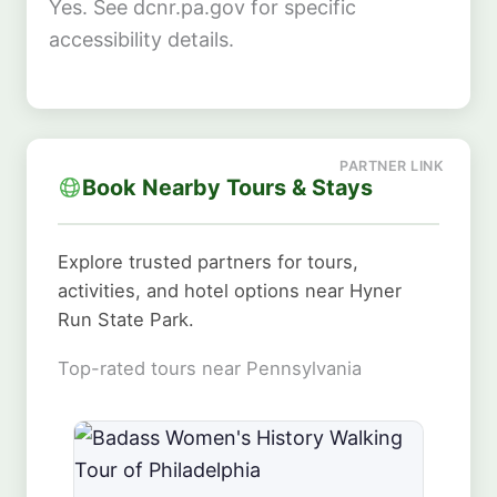
Yes. See dcnr.pa.gov for specific
accessibility details.
Book Nearby Tours & Stays
Explore trusted partners for tours,
activities, and hotel options near Hyner
Run State Park.
Top-rated tours near Pennsylvania