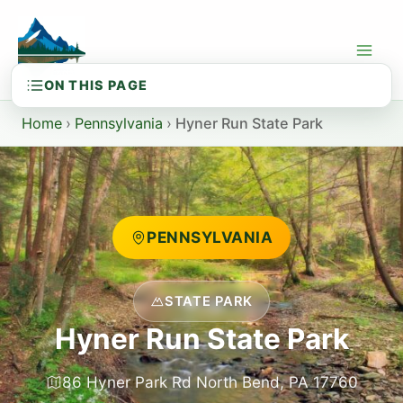
Skip
to
content
Home
›
Pennsylvania
›
Hyner Run State Park
PENNSYLVANIA
STATE PARK
Hyner Run State Park
86 Hyner Park Rd North Bend, PA 17760