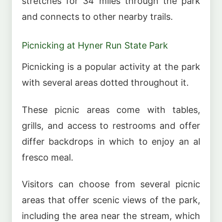
stretches for 34 miles through the park
and connects to other nearby trails.
Picnicking at Hyner Run State Park
Picnicking is a popular activity at the park
with several areas dotted throughout it.
These picnic areas come with tables,
grills, and access to restrooms and offer
differ backdrops in which to enjoy an al
fresco meal.
Visitors can choose from several picnic
areas that offer scenic views of the park,
including the area near the stream, which