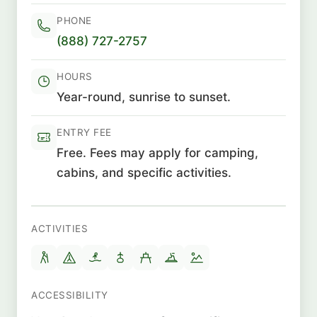
PHONE
(888) 727-2757
HOURS
Year-round, sunrise to sunset.
ENTRY FEE
Free. Fees may apply for camping,
cabins, and specific activities.
ACTIVITIES
ACCESSIBILITY