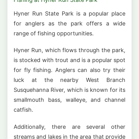
Hyner Run State Park is a popular place
for anglers as the park offers a wide
range of fishing opportunities.
Hyner Run, which flows through the park,
is stocked with trout and is a popular spot
for fly fishing. Anglers can also try their
luck at the nearby West Branch
Susquehanna River, which is known for its
smallmouth bass, walleye, and channel
catfish.
Additionally, there are several other
streams and lakes in the area that provide