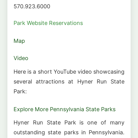
570.923.6000
Park Website
Reservations
Map
Video
Here is a short YouTube video showcasing
several attractions at Hyner Run State
Park:
Explore More Pennsylvania State Parks
Hyner Run State Park is one of many
outstanding state parks in Pennsylvania.