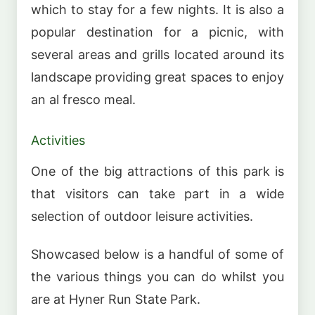
which to stay for a few nights. It is also a
popular destination for a picnic, with
several areas and grills located around its
landscape providing great spaces to enjoy
an al fresco meal.
Activities
One of the big attractions of this park is
that visitors can take part in a wide
selection of outdoor leisure activities.
Showcased below is a handful of some of
the various things you can do whilst you
are at Hyner Run State Park.