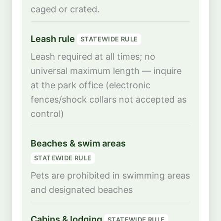
caged or crated.
Leash rule
STATEWIDE RULE
Leash required at all times; no
universal maximum length — inquire
at the park office (electronic
fences/shock collars not accepted as
control)
Beaches & swim areas
STATEWIDE RULE
Pets are prohibited in swimming areas
and designated beaches
Cabins & lodging
STATEWIDE RULE