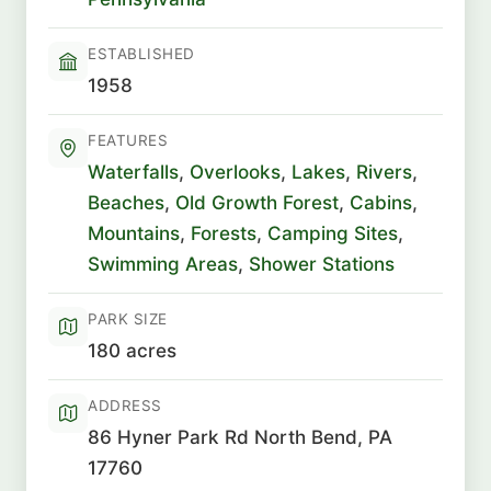
ESTABLISHED
1958
FEATURES
Waterfalls
,
Overlooks
,
Lakes
,
Rivers
,
Beaches
,
Old Growth Forest
,
Cabins
,
Mountains
,
Forests
,
Camping Sites
,
Swimming Areas
,
Shower Stations
PARK SIZE
180 acres
ADDRESS
86 Hyner Park Rd North Bend, PA
17760