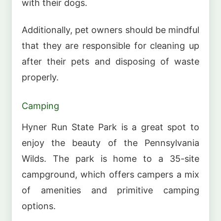
with their dogs.
Additionally, pet owners should be mindful
that they are responsible for cleaning up
after their pets and disposing of waste
properly.
Camping
Hyner Run State Park is a great spot to
enjoy the beauty of the Pennsylvania
Wilds. The park is home to a 35-site
campground, which offers campers a mix
of amenities and primitive camping
options.