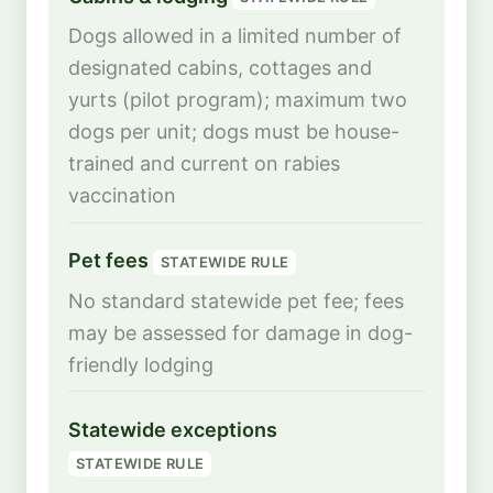
Dogs allowed in a limited number of
designated cabins, cottages and
yurts (pilot program); maximum two
dogs per unit; dogs must be house-
trained and current on rabies
vaccination
Pet fees
STATEWIDE RULE
No standard statewide pet fee; fees
may be assessed for damage in dog-
friendly lodging
Statewide exceptions
STATEWIDE RULE