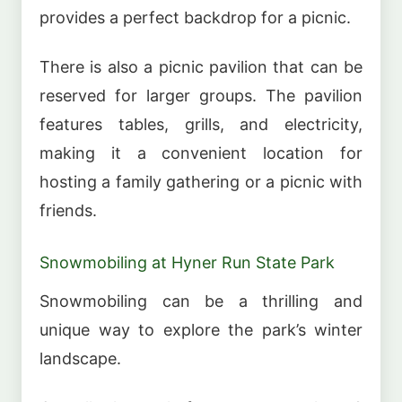
provides a perfect backdrop for a picnic.
There is also a picnic pavilion that can be
reserved for larger groups. The pavilion
features tables, grills, and electricity,
making it a convenient location for
hosting a family gathering or a picnic with
friends.
Snowmobiling at Hyner Run State Park
Snowmobiling can be a thrilling and
unique way to explore the park’s winter
landscape.