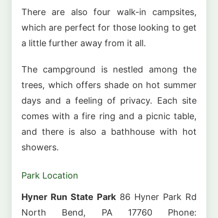
There are also four walk-in campsites,
which are perfect for those looking to get
a little further away from it all.
The campground is nestled among the
trees, which offers shade on hot summer
days and a feeling of privacy. Each site
comes with a fire ring and a picnic table,
and there is also a bathhouse with hot
showers.
Park Location
Hyner Run State Park
86 Hyner Park Rd
North Bend, PA 17760 Phone: