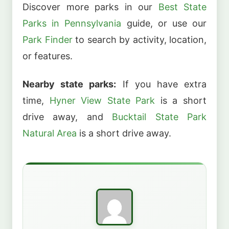
Discover more parks in our
Best State
Parks in Pennsylvania
guide, or use our
Park Finder
to search by activity, location,
or features.
Nearby state parks:
If you have extra
time,
Hyner View State Park
is a short
drive away, and
Bucktail State Park
Natural Area
is a short drive away.