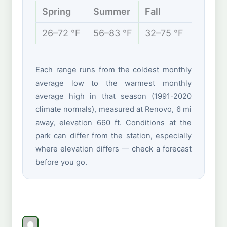
Spring
Summer
Fall
Winter
26–72 °F
56–83 °F
32–75 °F
19–39 
Each range runs from the coldest monthly
average low to the warmest monthly
average high in that season (1991-2020
climate normals), measured at Renovo, 6 mi
away, elevation 660 ft. Conditions at the
park can differ from the station, especially
where elevation differs — check a forecast
before you go.