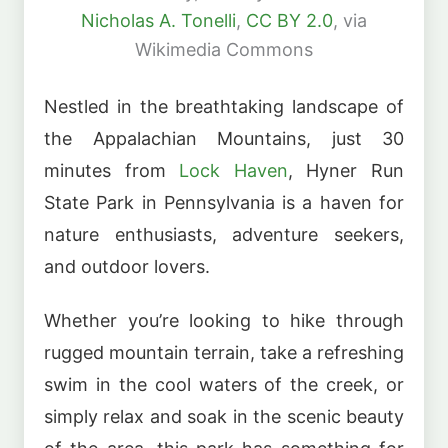
Nicholas A. Tonelli
,
CC BY 2.0
, via
Wikimedia Commons
Nestled in the breathtaking landscape of
the Appalachian Mountains, just 30
minutes from
Lock Haven
, Hyner Run
State Park in Pennsylvania is a haven for
nature enthusiasts, adventure seekers,
and outdoor lovers.
Whether you’re looking to hike through
rugged mountain terrain, take a refreshing
swim in the cool waters of the creek, or
simply relax and soak in the scenic beauty