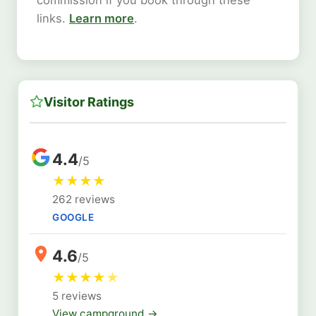
links.
Learn more
.
Visitor Ratings
4.4
/5
★
★
★
★
262 reviews
GOOGLE
4.6
/5
★
★
★
★
★
5 reviews
View campground →