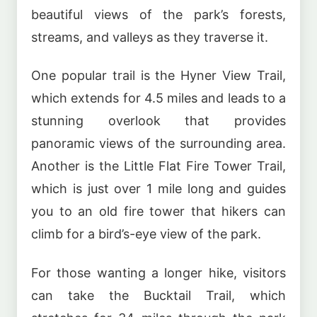
beautiful views of the park’s forests,
streams, and valleys as they traverse it.
One popular trail is the Hyner View Trail,
which extends for 4.5 miles and leads to a
stunning overlook that provides
panoramic views of the surrounding area.
Another is the Little Flat Fire Tower Trail,
which is just over 1 mile long and guides
you to an old fire tower that hikers can
climb for a bird’s-eye view of the park.
For those wanting a longer hike, visitors
can take the Bucktail Trail, which