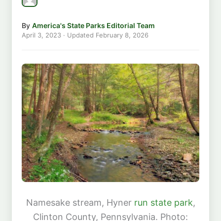
By
America's State Parks Editorial Team
April 3, 2023
· Updated
February 8, 2026
Namesake stream, Hyner
run state park
,
Clinton County, Pennsylvania. Photo: