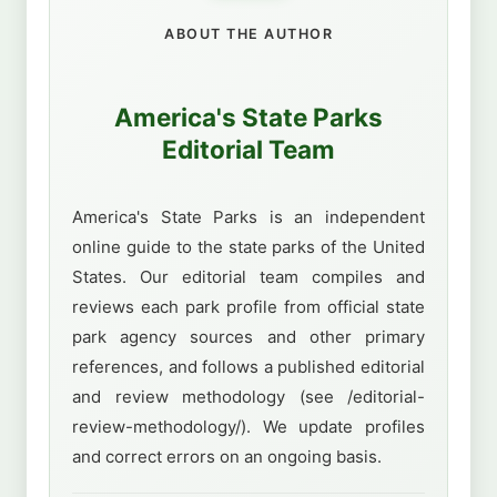
ABOUT THE AUTHOR
America's State Parks
Editorial Team
America's State Parks is an independent
online guide to the state parks of the United
States. Our editorial team compiles and
reviews each park profile from official state
park agency sources and other primary
references, and follows a published editorial
and review methodology (see /editorial-
review-methodology/). We update profiles
and correct errors on an ongoing basis.