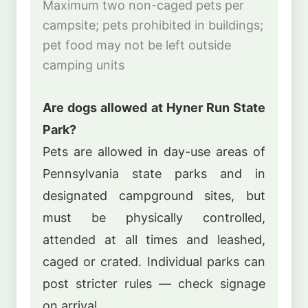
Maximum two non-caged pets per
campsite; pets prohibited in buildings;
pet food may not be left outside
camping units
Are dogs allowed at Hyner Run State
Park?
Pets are allowed in day-use areas of
Pennsylvania state parks and in
designated campground sites, but
must be physically controlled,
attended at all times and leashed,
caged or crated. Individual parks can
post stricter rules — check signage
on arrival.