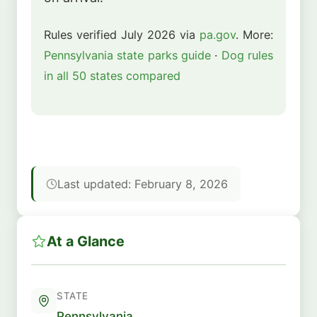
Rules verified July 2026 via
pa.gov
. More:
Pennsylvania state parks guide
·
Dog rules
in all 50 states compared
Last updated: February 8, 2026
At a Glance
STATE
Pennsylvania