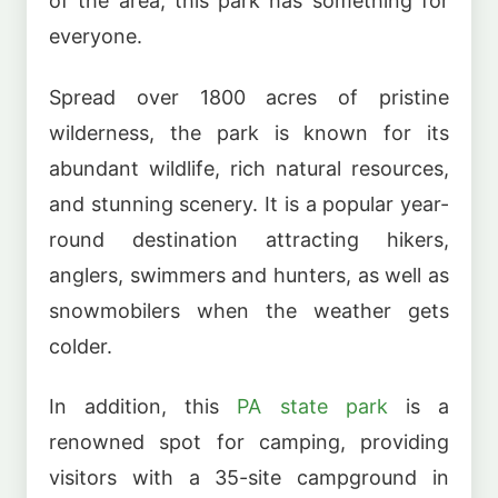
of the area, this park has something for
everyone.
Spread over 1800 acres of pristine
wilderness, the park is known for its
abundant wildlife, rich natural resources,
and stunning scenery. It is a popular year-
round destination attracting hikers,
anglers, swimmers and hunters, as well as
snowmobilers when the weather gets
colder.
In addition, this
PA state park
is a
renowned spot for camping, providing
visitors with a 35-site campground in