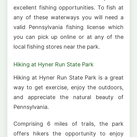
excellent fishing opportunities. To fish at
any of these waterways you will need a
valid Pennsylvania fishing license which
you can pick up online or at any of the
local fishing stores near the park.
Hiking at Hyner Run State Park
Hiking at Hyner Run State Park is a great
way to get exercise, enjoy the outdoors,
and appreciate the natural beauty of
Pennsylvania.
Comprising 6 miles of trails, the park
offers hikers the opportunity to enjoy