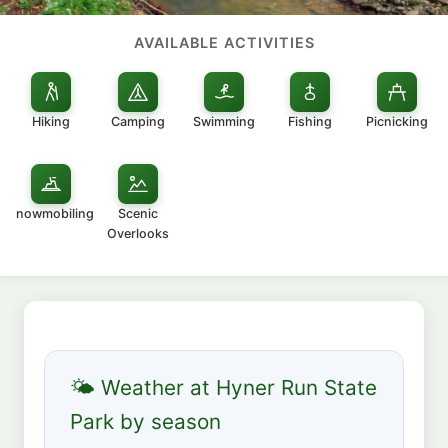
AVAILABLE ACTIVITIES
Hiking
Camping
Swimming
Fishing
Picnicking
Snowmobiling
Scenic
Overlooks
🌤 Weather at Hyner Run State
Park by season