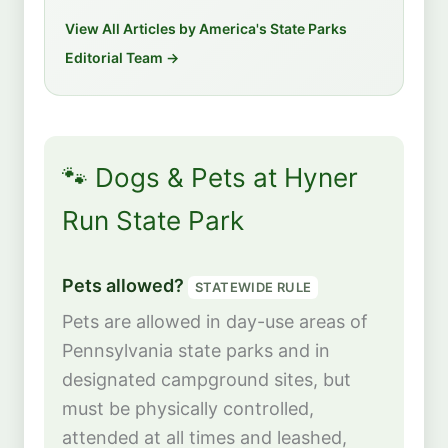
View All Articles by America's State Parks
Editorial Team →
🐾 Dogs & Pets at Hyner
Run State Park
Pets allowed?
STATEWIDE RULE
Pets are allowed in day-use areas of
Pennsylvania state parks and in
designated campground sites, but
must be physically controlled,
attended at all times and leashed,