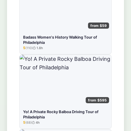
from $59
Badass Women's History Walking Tour of
Philadelphia
5
(110)
1.8h
★★★★★
from $595
Yo! A Private Rocky Balboa Driving Tour of
Philadelphia
5
(68)
4h
★★★★★