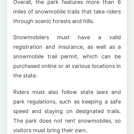
Overall, the park features more than 6
miles of snowmobile trails that take riders
through scenic forests and hills.
Snowmobilers must have a valid
registration and insurance, as well as a
snowmobile trail permit, which can be
purchased online or at various locations in
the state.
Riders must also follow state laws and
park regulations, such as keeping a safe
speed and staying on designated trails.
The park does not rent snowmobiles, so
visitors must bring their own.