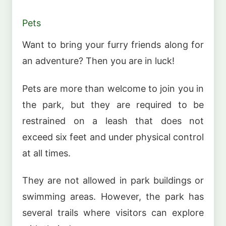
Pets
Want to bring your furry friends along for
an adventure? Then you are in luck!
Pets are more than welcome to join you in
the park, but they are required to be
restrained on a leash that does not
exceed six feet and under physical control
at all times.
They are not allowed in park buildings or
swimming areas. However, the park has
several trails where visitors can explore