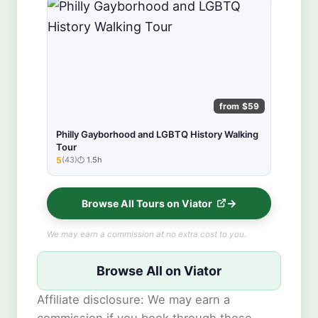
from $59
Philly Gayborhood and LGBTQ History Walking
Tour
5
(43)
1.5h
★★★★★
Browse All Tours on Viator
We may earn a commission at no extra cost to you.
Browse All on Viator
Affiliate disclosure: We may earn a
commission if you book through these