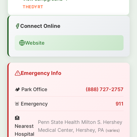
THEDYRT
Connect Online
Website
Emergency Info
🏕️ Park Office
(888) 727-2757
🚨 Emergency
911
🏥
Penn State Health Milton S. Hershey
Nearest
Medical Center, Hershey, PA
(varies)
Hospital