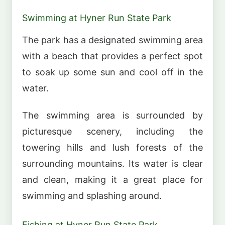
Swimming at Hyner Run State Park
The park has a designated swimming area
with a beach that provides a perfect spot
to soak up some sun and cool off in the
water.
The swimming area is surrounded by
picturesque scenery, including the
towering hills and lush forests of the
surrounding mountains. Its water is clear
and clean, making it a great place for
swimming and splashing around.
Fishing at Hyner Run State Park