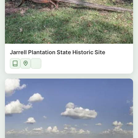
Jarrell Plantation State Historic Site