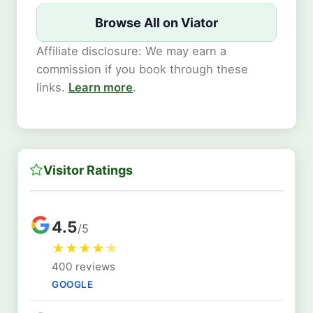
Browse All on Viator
Affiliate disclosure: We may earn a
commission if you book through these
links.
Learn more
.
Visitor Ratings
4.5
/5
★
★
★
★
★
400 reviews
GOOGLE