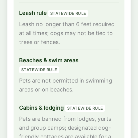
Leash rule
STATEWIDE RULE
Leash no longer than 6 feet required
at all times; dogs may not be tied to
trees or fences.
Beaches & swim areas
STATEWIDE RULE
Pets are not permitted in swimming
areas or on beaches.
Cabins & lodging
STATEWIDE RULE
Pets are banned from lodges, yurts
and group camps; designated dog-
friendly cottages are available for a