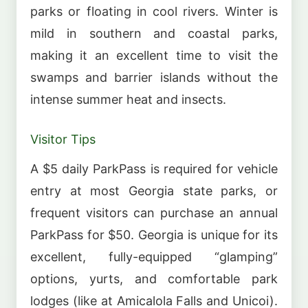
parks or floating in cool rivers. Winter is
mild in southern and coastal parks,
making it an excellent time to visit the
swamps and barrier islands without the
intense summer heat and insects.
Visitor Tips
A $5 daily ParkPass is required for vehicle
entry at most Georgia state parks, or
frequent visitors can purchase an annual
ParkPass for $50. Georgia is unique for its
excellent, fully-equipped “glamping”
options, yurts, and comfortable park
lodges (like at Amicalola Falls and Unicoi).