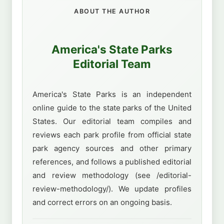
ABOUT THE AUTHOR
America's State Parks
Editorial Team
America's State Parks is an independent
online guide to the state parks of the United
States. Our editorial team compiles and
reviews each park profile from official state
park agency sources and other primary
references, and follows a published editorial
and review methodology (see /editorial-
review-methodology/). We update profiles
and correct errors on an ongoing basis.