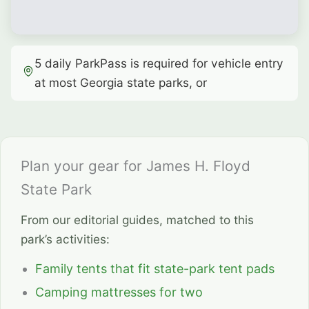
5 daily ParkPass is required for vehicle entry
at most Georgia state parks, or
Plan your gear for James H. Floyd
State Park
From our editorial guides, matched to this
park’s activities:
Family tents that fit state-park tent pads
Camping mattresses for two