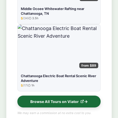
Middle Ocoee Whitewater Rafting near
Chattanooga, TN
5
(34)
3.5h
★★★★★
from $89
Chattanooga Electric Boat Rental Scenic River
Adventure
5
(17)
1h
★★★★★
Browse All Tours on Viator
We may earn a commission at no extra cost to you.