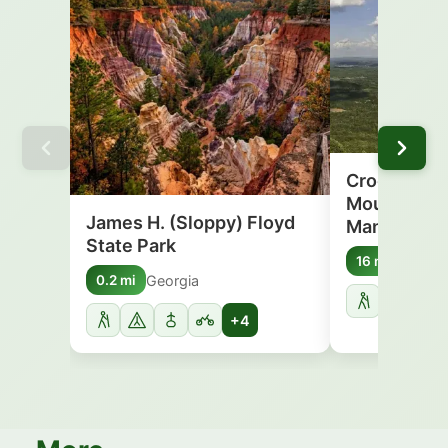
Crockford-
Mountain Wi
James H. (Sloppy) Floyd
Managemen
State Park
Georgi
16 mi
Georgia
0.2 mi
+4