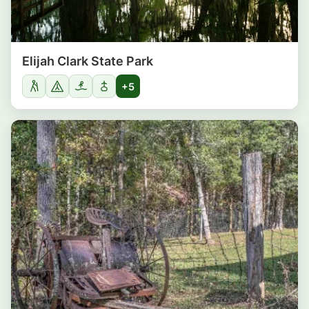
Elijah Clark State Park
+5