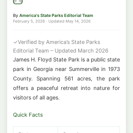
By
America's State Parks Editorial Team
February 5, 2026
· Updated
May 14, 2026
✓
Verified by America’s State Parks
Editorial Team – Updated March 2026
James H. Floyd State Park is a public state
park in Georgia near Summerville in 1973
County. Spanning 561 acres, the park
offers a peaceful retreat into nature for
visitors of all ages.
Quick Facts