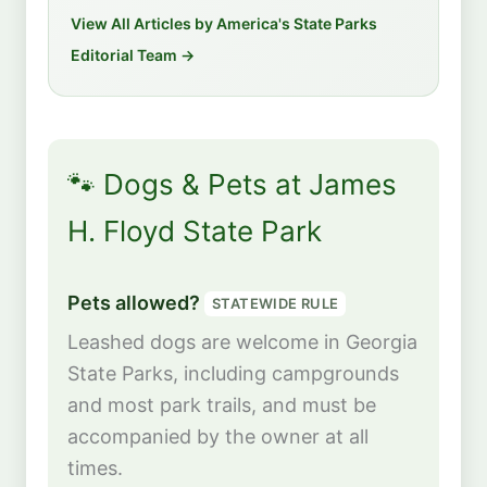
View All Articles by America's State Parks
Editorial Team →
🐾 Dogs & Pets at James
H. Floyd State Park
Pets allowed?
STATEWIDE RULE
Leashed dogs are welcome in Georgia
State Parks, including campgrounds
and most park trails, and must be
accompanied by the owner at all
times.