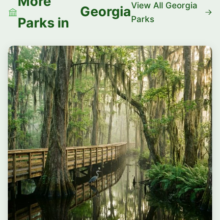
More
View All Georgia
Georgia
Parks
Parks in