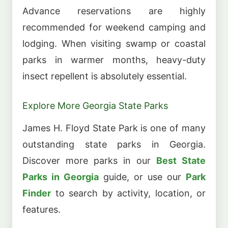
Advance reservations are highly
recommended for weekend camping and
lodging. When visiting swamp or coastal
parks in warmer months, heavy-duty
insect repellent is absolutely essential.
Explore More Georgia State Parks
James H. Floyd State Park is one of many
outstanding state parks in Georgia.
Discover more parks in our
Best State
Parks in Georgia
guide, or use our
Park
Finder
to search by activity, location, or
features.