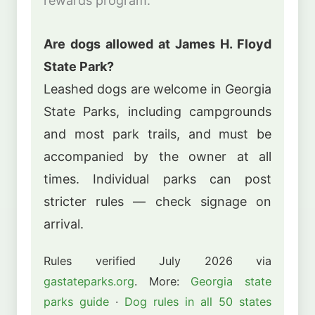
rewards program.
Are dogs allowed at James H. Floyd
State Park?
Leashed dogs are welcome in Georgia
State Parks, including campgrounds
and most park trails, and must be
accompanied by the owner at all
times. Individual parks can post
stricter rules — check signage on
arrival.
Rules verified July 2026 via
gastateparks.org
. More:
Georgia state
parks guide
·
Dog rules in all 50 states