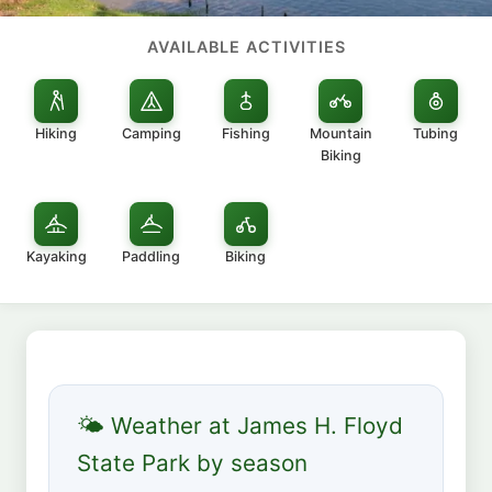
AVAILABLE ACTIVITIES
Hiking
Camping
Fishing
Mountain
Tubing
Biking
Kayaking
Paddling
Biking
🌤 Weather at James H. Floyd
State Park by season