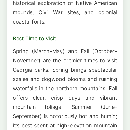
historical exploration of Native American
mounds, Civil War sites, and colonial
coastal forts.
Best Time to Visit
Spring (March–May) and Fall (October–
November) are the premier times to visit
Georgia parks. Spring brings spectacular
azalea and dogwood blooms and rushing
waterfalls in the northern mountains. Fall
offers clear, crisp days and vibrant
mountain foliage. Summer (June–
September) is notoriously hot and humid;
it’s best spent at high-elevation mountain