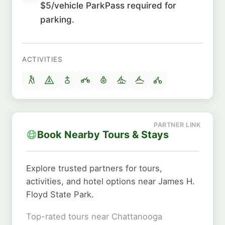
$5/vehicle ParkPass required for
parking.
ACTIVITIES
Book Nearby Tours & Stays
Explore trusted partners for tours,
activities, and hotel options near James H.
Floyd State Park.
Top-rated tours near Chattanooga