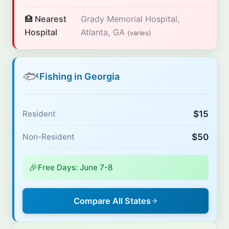
🏥 Nearest
Grady Memorial Hospital,
Hospital
Atlanta, GA
(varies)
🐟
Fishing in Georgia
$15
Resident
$50
Non-Resident
🎉
Free Days: June 7-8
Compare All States