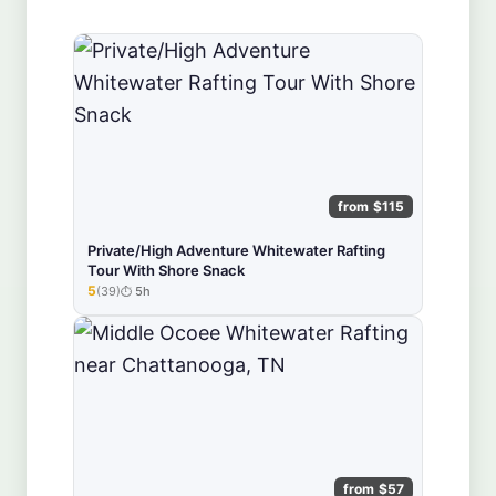
from $115
Private/High Adventure Whitewater Rafting
Tour With Shore Snack
5
(39)
5h
★★★★★
from $57