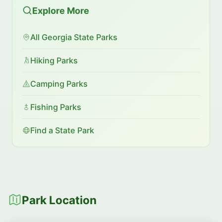
Explore More
All Georgia State Parks
Hiking Parks
Camping Parks
Fishing Parks
Find a State Park
Park Location