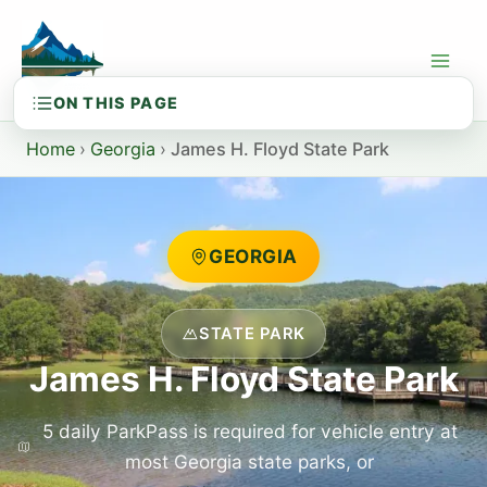
Skip
to
content
Home
›
Georgia
›
James H. Floyd State Park
GEORGIA
STATE PARK
James H. Floyd State Park
5 daily ParkPass is required for vehicle entry at
most Georgia state parks, or