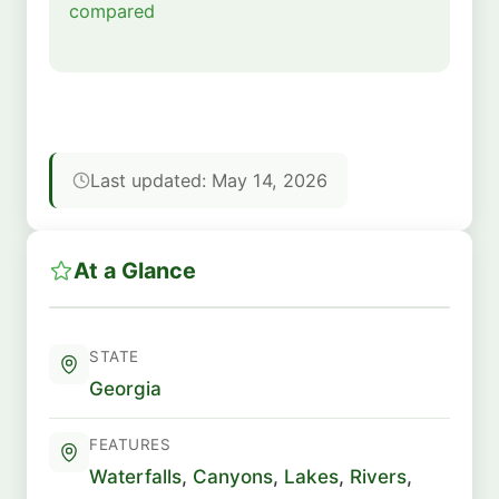
compared
Last updated: May 14, 2026
At a Glance
STATE
Georgia
FEATURES
Waterfalls
,
Canyons
,
Lakes
,
Rivers
,