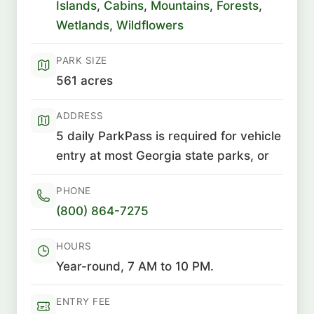
Islands
,
Cabins
,
Mountains
,
Forests
,
Wetlands
,
Wildflowers
PARK SIZE
561 acres
ADDRESS
5 daily ParkPass is required for vehicle
entry at most Georgia state parks, or
PHONE
(800) 864-7275
HOURS
Year-round, 7 AM to 10 PM.
ENTRY FEE