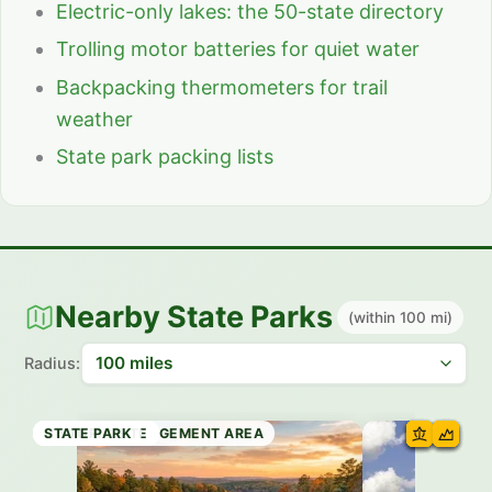
Electric-only lakes: the 50-state directory
Trolling motor batteries for quiet water
Backpacking thermometers for trail
weather
State park packing lists
Nearby State Parks
(within 100 mi)
Radius:
STATE PARK
WILDLIFE MANAGEMENT AREA
STATE PARK
HISTORIC SITE
STATE PARK
HISTORIC SITE
HISTORIC SITE
STATE PARK