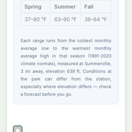
Spring
Summer
Fall
Winte
37–80 °F
63–90 °F
36–84 °F
29–57 
Each range runs from the coldest monthly
average low to the warmest monthly
average high in that season (1991-2020
climate normals), measured at Summerville,
3 mi away, elevation 639 ft. Conditions at
the park can differ from the station,
especially where elevation differs — check
a forecast before you go.