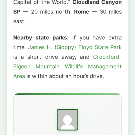
Capital of the World.”
Cloudland Canyon
SP
— 20 miles north.
Rome
— 30 miles
east.
Nearby state parks:
If you have extra
time,
James H. (Sloppy) Floyd State Park
is a short drive away, and
Crockford-
Pigeon Mountain Wildlife Management
Area
is within about an hour’s drive.