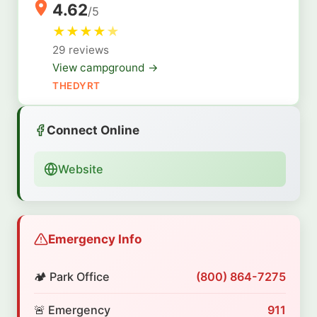
4.62
/5
★
★
★
★
★
29 reviews
View campground →
THEDYRT
Connect Online
Website
Emergency Info
🏕️ Park Office
(800) 864-7275
🚨 Emergency
911