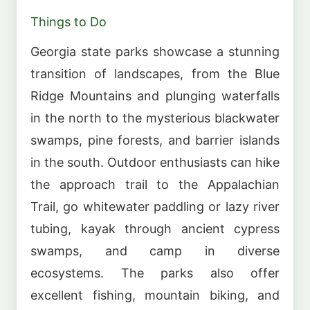
Things to Do
Georgia state parks showcase a stunning
transition of landscapes, from the Blue
Ridge Mountains and plunging waterfalls
in the north to the mysterious blackwater
swamps, pine forests, and barrier islands
in the south. Outdoor enthusiasts can hike
the approach trail to the Appalachian
Trail, go whitewater paddling or lazy river
tubing, kayak through ancient cypress
swamps, and camp in diverse
ecosystems. The parks also offer
excellent fishing, mountain biking, and