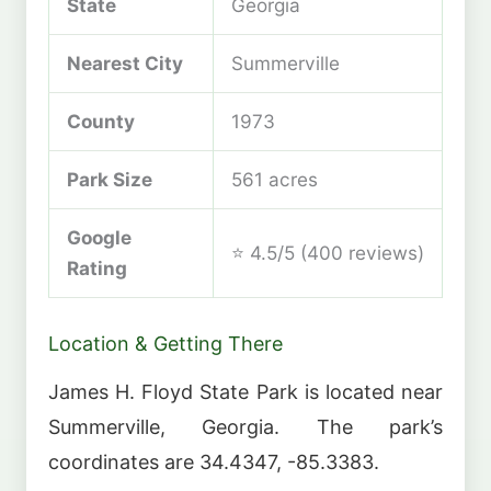
State
Georgia
Nearest City
Summerville
County
1973
Park Size
561 acres
Google
⭐ 4.5/5 (400 reviews)
Rating
Location & Getting There
James H. Floyd State Park is located near
Summerville, Georgia. The park’s
coordinates are 34.4347, -85.3383.