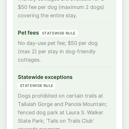
$50 fee per dog (maximum 2 dogs)
covering the entire stay.
Pet fees
STATEWIDE RULE
No day-use pet fee; $50 per dog
(max 2) per stay in dog-friendly
cottages.
Statewide exceptions
STATEWIDE RULE
Dogs prohibited on certain trails at
Tallulah Gorge and Panola Mountain;
fenced dog park at Laura S. Walker
State Park; 'Tails on Trails Club'