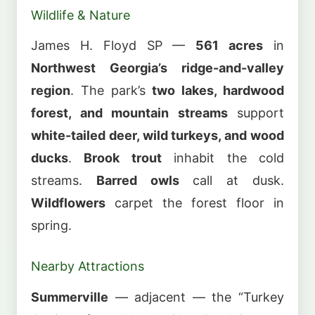
Wildlife & Nature
James H. Floyd SP —
561 acres
in
Northwest Georgia’s ridge-and-valley
region
. The park’s
two lakes, hardwood
forest, and mountain streams
support
white-tailed deer, wild turkeys, and wood
ducks
.
Brook trout
inhabit the cold
streams.
Barred owls
call at dusk.
Wildflowers
carpet the forest floor in
spring.
Nearby Attractions
Summerville
— adjacent — the “Turkey