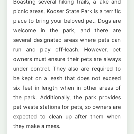
Boasting several hiking trails, a lake and
picnic areas, Kooser State Park is a terrific
place to bring your beloved pet. Dogs are
welcome in the park, and there are
several designated areas where pets can
run and play off-leash. However, pet
owners must ensure their pets are always
under control. They also are required to
be kept on a leash that does not exceed
six feet in length when in other areas of
the park. Additionally, the park provides
pet waste stations for pets, so owners are
expected to clean up after them when
they make a mess.