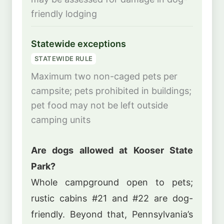
friendly lodging
Statewide exceptions
STATEWIDE RULE
Maximum two non-caged pets per
campsite; pets prohibited in buildings;
pet food may not be left outside
camping units
Are dogs allowed at Kooser State
Park?
Whole campground open to pets;
rustic cabins #21 and #22 are dog-
friendly. Beyond that, Pennsylvania’s