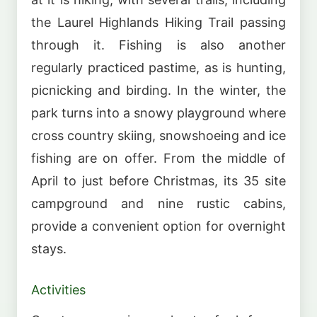
the Laurel Highlands Hiking Trail passing
through it. Fishing is also another
regularly practiced pastime, as is hunting,
picnicking and birding. In the winter, the
park turns into a snowy playground where
cross country skiing, snowshoeing and ice
fishing are on offer. From the middle of
April to just before Christmas, its 35 site
campground and nine rustic cabins,
provide a convenient option for overnight
stays.
Activities