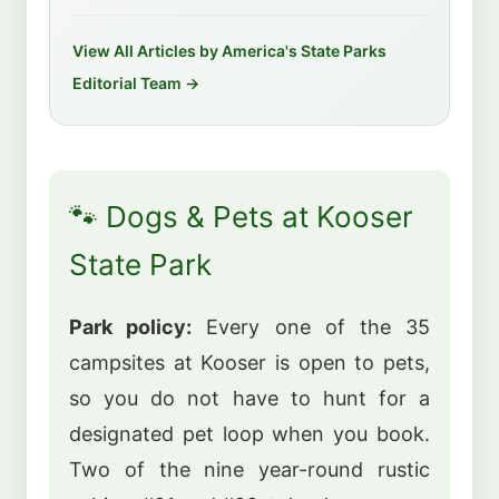
View All Articles by America's State Parks
Editorial Team →
🐾 Dogs & Pets at Kooser
State Park
Park policy:
Every one of the 35
campsites at Kooser is open to pets,
so you do not have to hunt for a
designated pet loop when you book.
Two of the nine year-round rustic