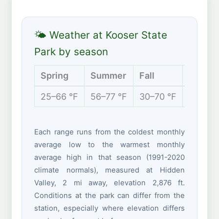
🌤 Weather at Kooser State
Park by season
Spring
Summer
Fall
Winter
25–66 °F
56–77 °F
30–70 °F
17–37 
Each range runs from the coldest monthly
average low to the warmest monthly
average high in that season (1991-2020
climate normals), measured at Hidden
Valley, 2 mi away, elevation 2,876 ft.
Conditions at the park can differ from the
station, especially where elevation differs