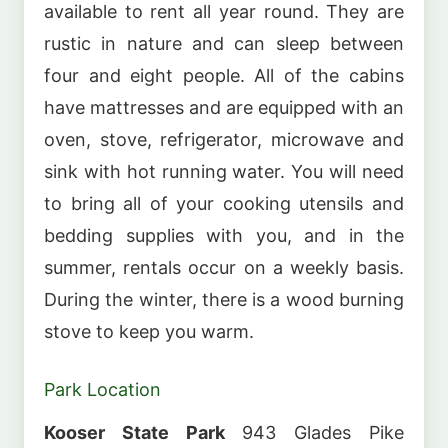
available to rent all year round. They are
rustic in nature and can sleep between
four and eight people. All of the cabins
have mattresses and are equipped with an
oven, stove, refrigerator, microwave and
sink with hot running water. You will need
to bring all of your cooking utensils and
bedding supplies with you, and in the
summer, rentals occur on a weekly basis.
During the winter, there is a wood burning
stove to keep you warm.
Park Location
Kooser State Park
943 Glades Pike