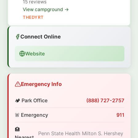
15 reviews
View campground →
THEDYRT
Connect Online
Website
Emergency Info
🏕️ Park Office
(888) 727-2757
🚨 Emergency
911
🏥
Penn State Health Milton S. Hershey
Nearest