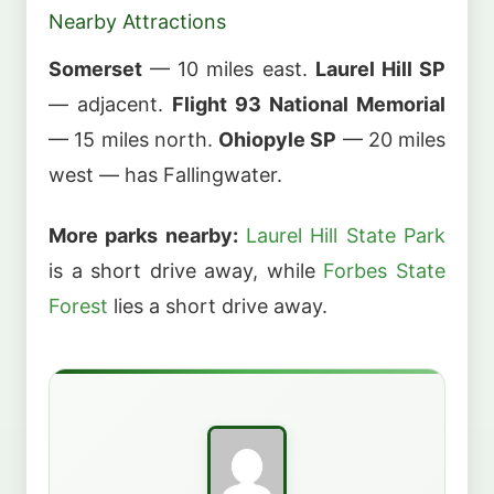
Nearby Attractions
Somerset
— 10 miles east.
Laurel Hill SP
— adjacent.
Flight 93 National Memorial
— 15 miles north.
Ohiopyle SP
— 20 miles
west — has Fallingwater.
More parks nearby:
Laurel Hill State Park
is a short drive away, while
Forbes State
Forest
lies a short drive away.