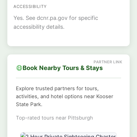
ACCESSIBILITY
Yes. See dcnr.pa.gov for specific
accessibility details.
Book Nearby Tours & Stays
Explore trusted partners for tours,
activities, and hotel options near Kooser
State Park.
Top-rated tours near Pittsburgh