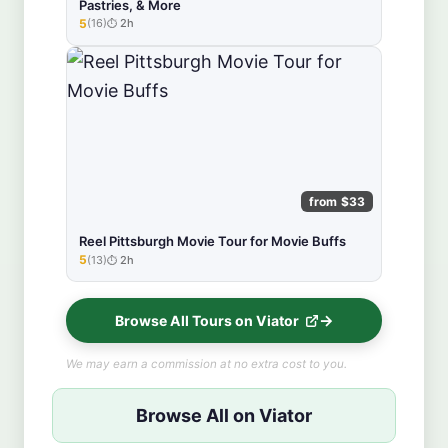
Pastries, & More
5
(16)
2h
★★★★★
from $33
Reel Pittsburgh Movie Tour for Movie Buffs
5
(13)
2h
★★★★★
Browse All Tours on Viator
We may earn a commission at no extra cost to you.
Browse All on Viator