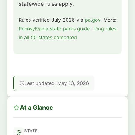
statewide rules apply.
Rules verified July 2026 via
pa.gov
. More:
Pennsylvania state parks guide
·
Dog rules
in all 50 states compared
Last updated: May 13, 2026
At a Glance
STATE