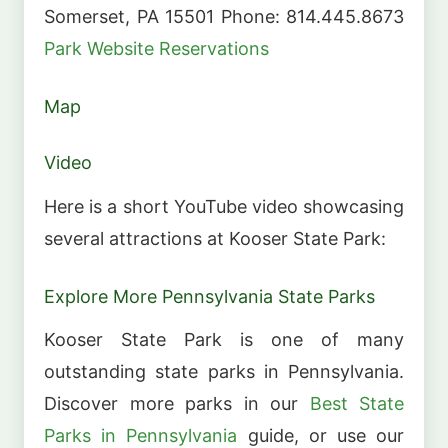
Somerset, PA 15501 Phone: 814.445.8673
Park Website
Reservations
Map
Video
Here is a short YouTube video showcasing
several attractions at Kooser State Park:
Explore More Pennsylvania State Parks
Kooser State Park is one of many
outstanding state parks in Pennsylvania.
Discover more parks in our
Best State
Parks in Pennsylvania
guide, or use our