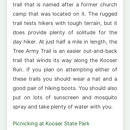
trail that is named after a former church
camp that was located on it. The rugged
trail tests hikers with tough terrain, but it
does provide plenty of solitude for the
day hiker. At just half a mile in length, the
Tree Army Trail is an easier out-and-back
trail that winds its way along the Kooser
Run. If you plan on attempting either of
these trails you should wear a hat and a
good pair of hiking boots. You should also
put on lots of sunscreen and mosquito
spray and take plenty of water with you.
Picnicking at Kooser State Park