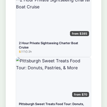
from $385
2 Hour Private Sightseeing Charter Boat
Cruise
5
(17)
2h
★★★★★
from $70
Pittsburgh Sweet Treats Food Tour: Donuts,