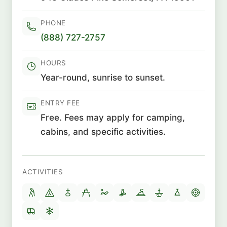
PHONE
(888) 727-2757
HOURS
Year-round, sunrise to sunset.
ENTRY FEE
Free. Fees may apply for camping,
cabins, and specific activities.
ACTIVITIES