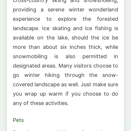
cross-country skiing and snowshoeing,
providing a serene winter wonderland
experience to explore the forested
landscape. Ice skating and ice fishing is
available on the lake, should the ice be
more than about six inches thick, while
snowmobiling is also permitted in
designated areas. Many visitors choose to
go winter hiking through the snow-
covered landscape as well. Just make sure
you wrap up warm if you choose to do
any of these activities.
Pets