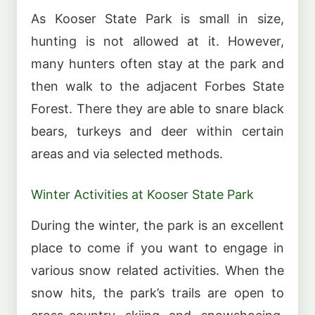
As Kooser State Park is small in size,
hunting is not allowed at it. However,
many hunters often stay at the park and
then walk to the adjacent Forbes State
Forest. There they are able to snare black
bears, turkeys and deer within certain
areas and via selected methods.
Winter Activities at Kooser State Park
During the winter, the park is an excellent
place to come if you want to engage in
various snow related activities. When the
snow hits, the park’s trails are open to