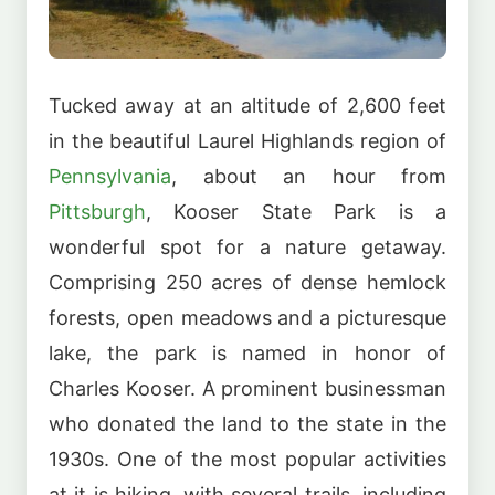
Tucked away at an altitude of 2,600 feet
in the beautiful Laurel Highlands region of
Pennsylvania
, about an hour from
Pittsburgh
, Kooser State Park is a
wonderful spot for a nature getaway.
Comprising 250 acres of dense hemlock
forests, open meadows and a picturesque
lake, the park is named in honor of
Charles Kooser. A prominent businessman
who donated the land to the state in the
1930s. One of the most popular activities
at it is hiking, with several trails, including