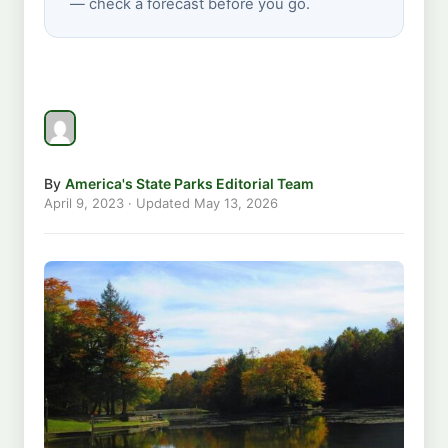
— check a forecast before you go.
By
America's State Parks Editorial Team
April 9, 2023
· Updated
May 13, 2026