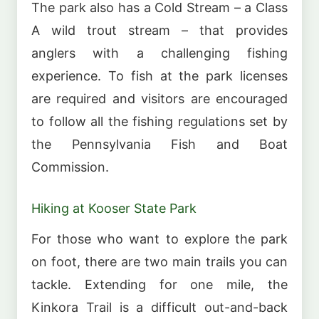
The park also has a Cold Stream – a Class
A wild trout stream – that provides
anglers with a challenging fishing
experience. To fish at the park licenses
are required and visitors are encouraged
to follow all the fishing regulations set by
the Pennsylvania Fish and Boat
Commission.
Hiking at Kooser State Park
For those who want to explore the park
on foot, there are two main trails you can
tackle. Extending for one mile, the
Kinkora Trail is a difficult out-and-back