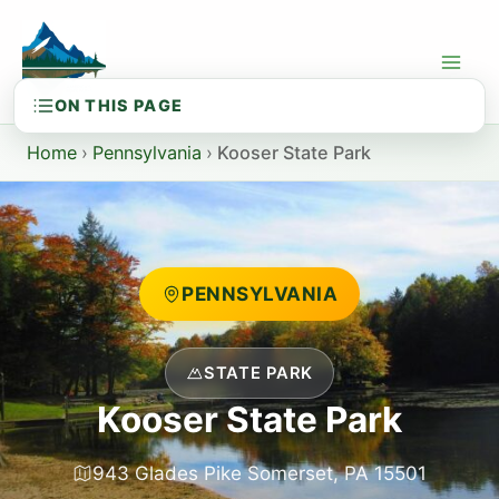
Skip
to
content
Home
›
Pennsylvania
›
Kooser State Park
PENNSYLVANIA
STATE PARK
Kooser State Park
943 Glades Pike Somerset, PA 15501