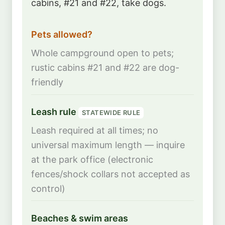
cabins, #21 and #22, take dogs.
Pets allowed?
Whole campground open to pets;
rustic cabins #21 and #22 are dog-
friendly
Leash rule
STATEWIDE RULE
Leash required at all times; no
universal maximum length — inquire
at the park office (electronic
fences/shock collars not accepted as
control)
Beaches & swim areas