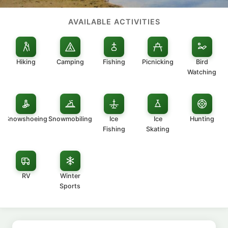
AVAILABLE ACTIVITIES
Hiking
Camping
Fishing
Picnicking
Bird
Watching
Snowshoeing
Snowmobiling
Ice
Ice
Hunting
Fishing
Skating
RV
Winter
Sports