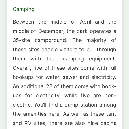
Camping
Between the middle of April and the
middle of December, the park operates a
35-site campground. The majority of
these sites enable visitors to pull through
them with their camping equipment.
Overall, five of these sites come with full
hookups for water, sewer and electricity.
An additional 23 of them come with hook-
ups for electricity, while five are non-
electric. You’ll find a dump station among
the amenities here. As well as these tent
and RV sites, there are also nine cabins