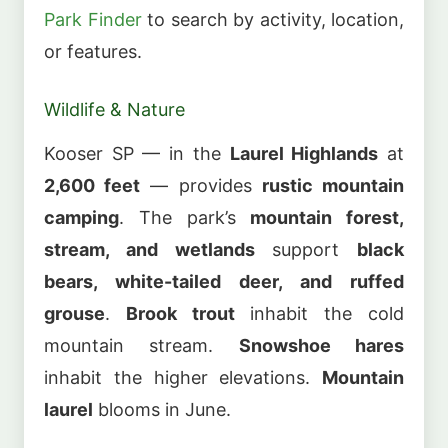
Park Finder
to search by activity, location,
or features.
Wildlife & Nature
Kooser SP — in the
Laurel Highlands
at
2,600 feet
— provides
rustic mountain
camping
. The park’s
mountain forest,
stream, and wetlands
support
black
bears, white-tailed deer, and ruffed
grouse
.
Brook trout
inhabit the cold
mountain stream.
Snowshoe hares
inhabit the higher elevations.
Mountain
laurel
blooms in June.