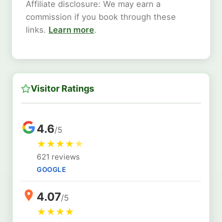
Affiliate disclosure: We may earn a
commission if you book through these
links.
Learn more
.
Visitor Ratings
4.6
/5
★
★
★
★
★
621 reviews
GOOGLE
4.07
/5
★
★
★
★