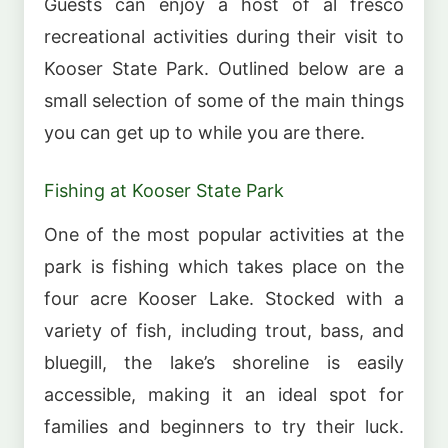
Guests can enjoy a host of al fresco
recreational activities during their visit to
Kooser State Park. Outlined below are a
small selection of some of the main things
you can get up to while you are there.
Fishing at Kooser State Park
One of the most popular activities at the
park is fishing which takes place on the
four acre Kooser Lake. Stocked with a
variety of fish, including trout, bass, and
bluegill, the lake’s shoreline is easily
accessible, making it an ideal spot for
families and beginners to try their luck.