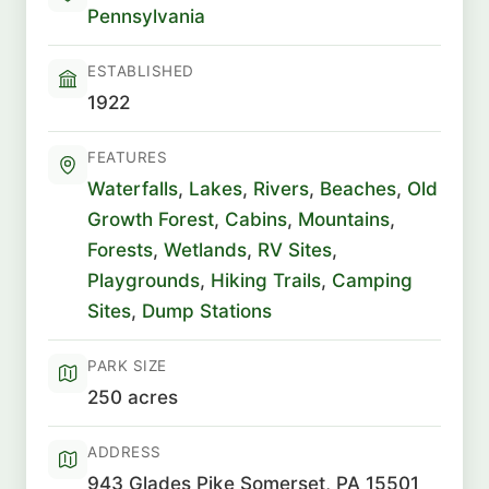
Pennsylvania
ESTABLISHED
1922
FEATURES
Waterfalls
,
Lakes
,
Rivers
,
Beaches
,
Old
Growth Forest
,
Cabins
,
Mountains
,
Forests
,
Wetlands
,
RV Sites
,
Playgrounds
,
Hiking Trails
,
Camping
Sites
,
Dump Stations
PARK SIZE
250 acres
ADDRESS
943 Glades Pike Somerset, PA 15501