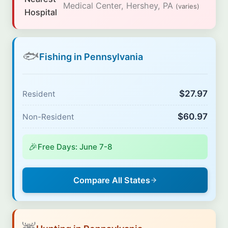
Medical Center, Hershey, PA
(varies)
Hospital
🐟
Fishing in Pennsylvania
$27.97
Resident
$60.97
Non-Resident
🎉
Free Days: June 7-8
Compare All States