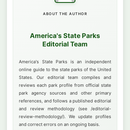
ABOUT THE AUTHOR
America's State Parks
Editorial Team
America's State Parks is an independent
online guide to the state parks of the United
States. Our editorial team compiles and
reviews each park profile from official state
park agency sources and other primary
references, and follows a published editorial
and review methodology (see /editorial-
review-methodology/). We update profiles
and correct errors on an ongoing basis.