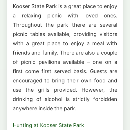
Kooser State Park is a great place to enjoy
a relaxing picnic with loved ones.
Throughout the park there are several
picnic tables available, providing visitors
with a great place to enjoy a meal with
friends and family. There are also a couple
of picnic pavilions available – one on a
first come first served basis. Guests are
encouraged to bring their own food and
use the grills provided. However, the
drinking of alcohol is strictly forbidden
anywhere inside the park.
Hunting at Kooser State Park