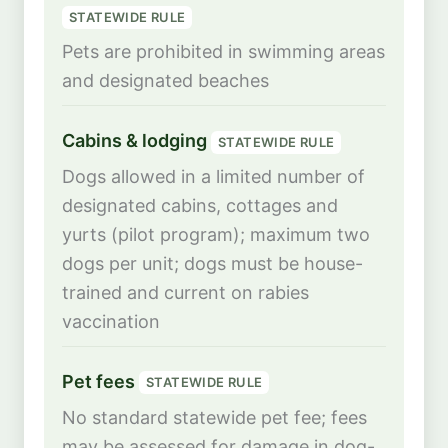
STATEWIDE RULE
Pets are prohibited in swimming areas
and designated beaches
Cabins & lodging
STATEWIDE RULE
Dogs allowed in a limited number of
designated cabins, cottages and
yurts (pilot program); maximum two
dogs per unit; dogs must be house-
trained and current on rabies
vaccination
Pet fees
STATEWIDE RULE
No standard statewide pet fee; fees
may be assessed for damage in dog-