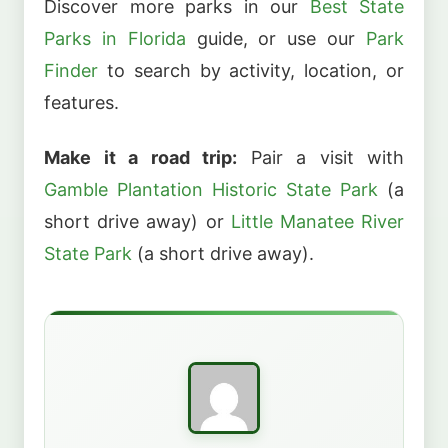
Discover more parks in our
Best State
Parks in Florida
guide, or use our
Park
Finder
to search by activity, location, or
features.
Make it a road trip:
Pair a visit with
Gamble Plantation Historic State Park
(a
short drive away) or
Little Manatee River
State Park
(a short drive away).