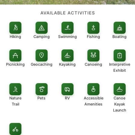
AVAILABLE ACTIVITIES
Hiking
Camping
Swimming
Fishing
Boating
Picnicking
Geocaching
Kayaking
Canoeing
Interpretive
Exhibit
Nature
Pets
RV
Accessible
Canoe
Trail
Amenities
Kayak
Launch