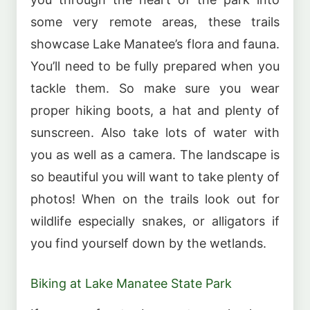
some very remote areas, these trails
showcase Lake Manatee’s flora and fauna.
You’ll need to be fully prepared when you
tackle them. So make sure you wear
proper hiking boots, a hat and plenty of
sunscreen. Also take lots of water with
you as well as a camera. The landscape is
so beautiful you will want to take plenty of
photos! When on the trails look out for
wildlife especially snakes, or alligators if
you find yourself down by the wetlands.
Biking at Lake Manatee State Park