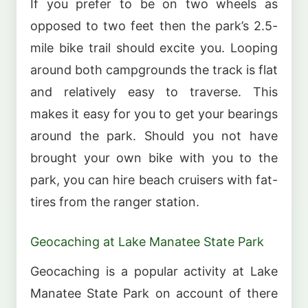
If you prefer to be on two wheels as
opposed to two feet then the park’s 2.5-
mile bike trail should excite you. Looping
around both campgrounds the track is flat
and relatively easy to traverse. This
makes it easy for you to get your bearings
around the park. Should you not have
brought your own bike with you to the
park, you can hire beach cruisers with fat-
tires from the ranger station.
Geocaching at Lake Manatee State Park
Geocaching is a popular activity at Lake
Manatee State Park on account of there