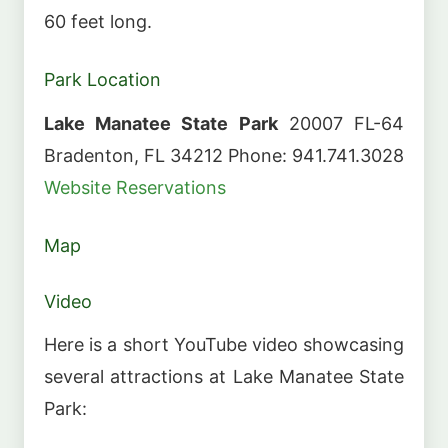
60 feet long.
Park Location
Lake Manatee State Park
20007 FL-64
Bradenton, FL 34212 Phone: 941.741.3028
Website
Reservations
Map
Video
Here is a short YouTube video showcasing
several attractions at Lake Manatee State
Park: