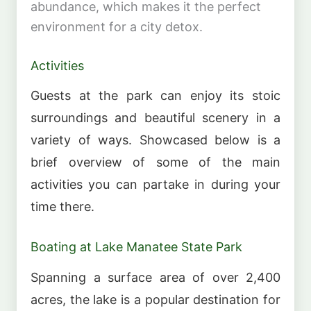
abundance, which makes it the perfect
environment for a city detox.
Activities
Guests at the park can enjoy its stoic
surroundings and beautiful scenery in a
variety of ways. Showcased below is a
brief overview of some of the main
activities you can partake in during your
time there.
Boating at Lake Manatee State Park
Spanning a surface area of over 2,400
acres, the lake is a popular destination for