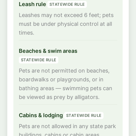
Leash rule
STATEWIDE RULE
Leashes may not exceed 6 feet; pets
must be under physical control at all
times.
Beaches & swim areas
STATEWIDE RULE
Pets are not permitted on beaches,
boardwalks or playgrounds, or in
bathing areas — swimming pets can
be viewed as prey by alligators.
Cabins & lodging
STATEWIDE RULE
Pets are not allowed in any state park
buildings, cabins or cabin areas.