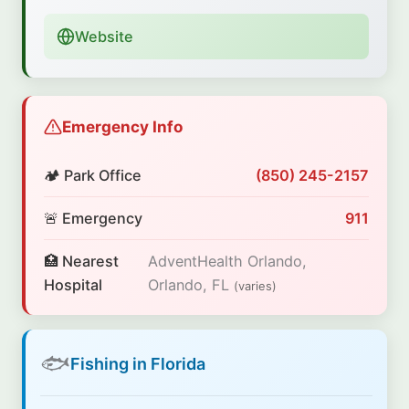
Website
Emergency Info
🏕️ Park Office
(850) 245-2157
🚨 Emergency
911
🏥 Nearest
AdventHealth Orlando,
Hospital
Orlando, FL
(varies)
🐟
Fishing in Florida