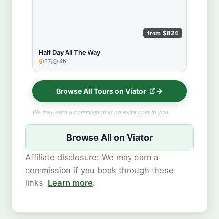
from $824
Half Day All The Way
5
(37)
4h
★★★★★
Browse All Tours on Viator
We may earn a commission at no extra cost to you.
Browse All on Viator
Affiliate disclosure: We may earn a
commission if you book through these
links.
Learn more
.