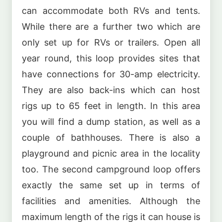
can accommodate both RVs and tents.
While there are a further two which are
only set up for RVs or trailers. Open all
year round, this loop provides sites that
have connections for 30-amp electricity.
They are also back-ins which can host
rigs up to 65 feet in length. In this area
you will find a dump station, as well as a
couple of bathhouses. There is also a
playground and picnic area in the locality
too. The second campground loop offers
exactly the same set up in terms of
facilities and amenities. Although the
maximum length of the rigs it can house is