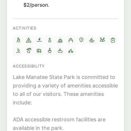
$2/person.
ACTIVITIES
ACCESSIBILITY
Lake Manatee State Park is committed to
providing a variety of amenities accessible
to all of our visitors. These amenities
include:
ADA accessible restroom facilities are
available in the park.