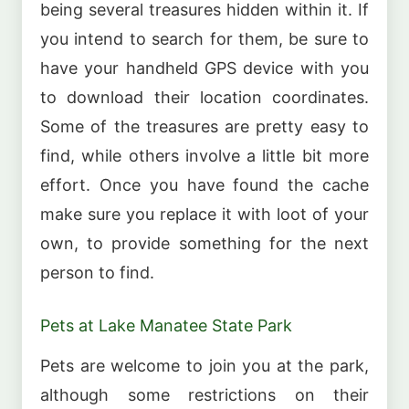
being several treasures hidden within it. If
you intend to search for them, be sure to
have your handheld GPS device with you
to download their location coordinates.
Some of the treasures are pretty easy to
find, while others involve a little bit more
effort. Once you have found the cache
make sure you replace it with loot of your
own, to provide something for the next
person to find.
Pets at Lake Manatee State Park
Pets are welcome to join you at the park,
although some restrictions on their