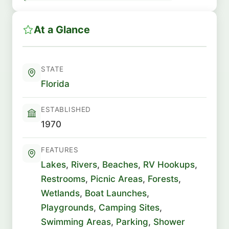
At a Glance
STATE
Florida
ESTABLISHED
1970
FEATURES
Lakes
,
Rivers
,
Beaches
,
RV Hookups
,
Restrooms
,
Picnic Areas
,
Forests
,
Wetlands
,
Boat Launches
,
Playgrounds
,
Camping Sites
,
Swimming Areas
,
Parking
,
Shower