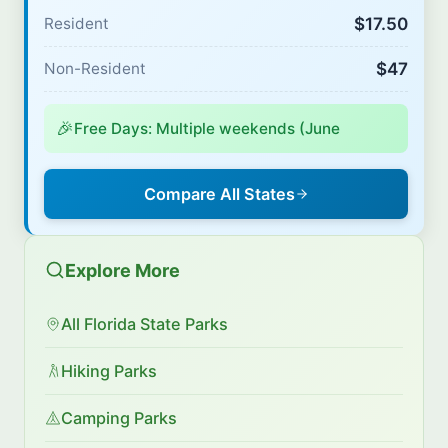
$17.50
Resident
$47
Non-Resident
🎉
Free Days: Multiple weekends (June
Compare All States
Explore More
All Florida State Parks
Hiking Parks
Camping Parks