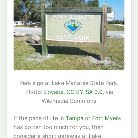
Park sign at Lake Manatee State Park.
Photo:
Ebyabe
,
CC BY-SA 3.0
, via
Wikimedia Commons
If the pace of life in
Tampa
or
Fort Myers
has gotten too much for you, then
consider a short getaway at Lake