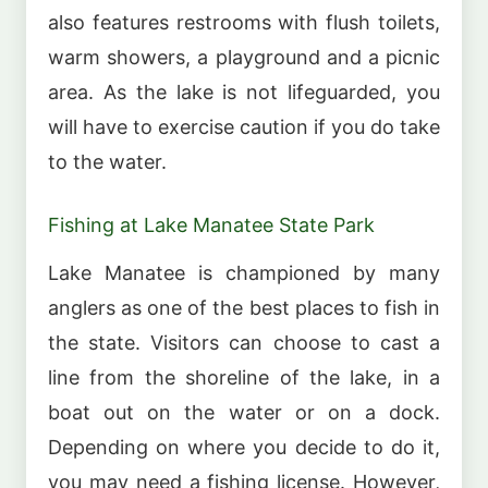
also features restrooms with flush toilets,
warm showers, a playground and a picnic
area. As the lake is not lifeguarded, you
will have to exercise caution if you do take
to the water.
Fishing at Lake Manatee State Park
Lake Manatee is championed by many
anglers as one of the best places to fish in
the state. Visitors can choose to cast a
line from the shoreline of the lake, in a
boat out on the water or on a dock.
Depending on where you decide to do it,
you may need a fishing license. However,