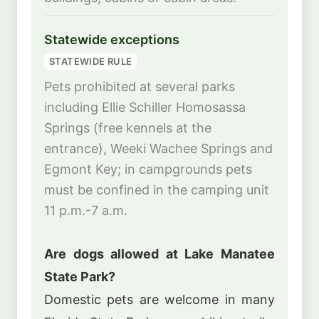
Statewide exceptions
STATEWIDE RULE
Pets prohibited at several parks
including Ellie Schiller Homosassa
Springs (free kennels at the
entrance), Weeki Wachee Springs and
Egmont Key; in campgrounds pets
must be confined in the camping unit
11 p.m.-7 a.m.
Are dogs allowed at Lake Manatee
State Park?
Domestic pets are welcome in many