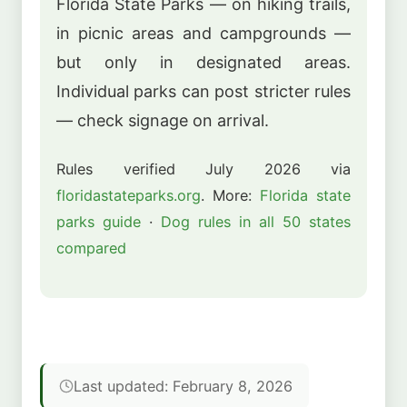
Florida State Parks — on hiking trails,
in picnic areas and campgrounds —
but only in designated areas.
Individual parks can post stricter rules
— check signage on arrival.
Rules verified July 2026 via
floridastateparks.org
. More:
Florida state
parks guide
·
Dog rules in all 50 states
compared
Last updated: February 8, 2026