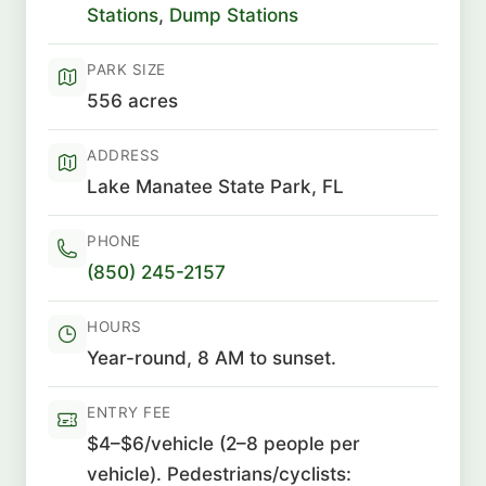
Stations
,
Dump Stations
PARK SIZE
556 acres
ADDRESS
Lake Manatee State Park, FL
PHONE
(850) 245-2157
HOURS
Year-round, 8 AM to sunset.
ENTRY FEE
$4–$6/vehicle (2–8 people per
vehicle). Pedestrians/cyclists: