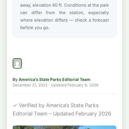
away, elevation 60 ft. Conditions at the park
can differ from the station, especially
where elevation differs — check a forecast
before you go.
By
America's State Parks Editorial Team
December 21, 2022
· Updated
February 8, 2026
✓
Verified by America’s State Parks
Editorial Team – Updated February 2026