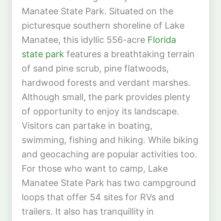
Manatee State Park. Situated on the
picturesque southern shoreline of Lake
Manatee, this idyllic 556-acre
Florida
state park
features a breathtaking terrain
of sand pine scrub, pine flatwoods,
hardwood forests and verdant marshes.
Although small, the park provides plenty
of opportunity to enjoy its landscape.
Visitors can partake in boating,
swimming, fishing and hiking. While biking
and geocaching are popular activities too.
For those who want to camp, Lake
Manatee State Park has two campground
loops that offer 54 sites for RVs and
trailers. It also has tranquillity in