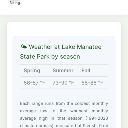
Biking
🌤 Weather at Lake Manatee
State Park by season
Spring
Summer
Fall
Winter
56–87 °F
73–90 °F
58–88 °F
50–74 
Each range runs from the coldest monthly
average low to the warmest monthly
average high in that season (1991-2020
climate normals), measured at Parrish, 9 mi