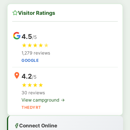
Visitor Ratings
4.5
/5
★
★
★
★
★
1,279 reviews
GOOGLE
4.2
/5
★
★
★
★
30 reviews
View campground →
THEDYRT
Connect Online