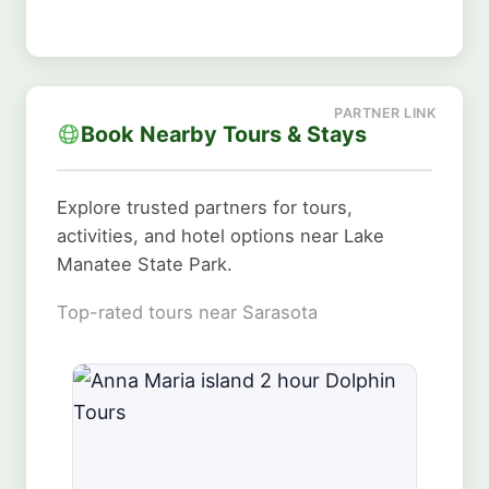
Book Nearby Tours & Stays
Explore trusted partners for tours,
activities, and hotel options near Lake
Manatee State Park.
Top-rated tours near Sarasota