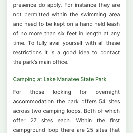
presence do apply. For instance they are
not permitted within the swimming area
and need to be kept on a hand held leash
of no more than six feet in length at any
time. To fully avail yourself with all these
restrictions it is a good idea to contact
the park’s main office.
Camping at Lake Manatee State Park
For those looking for overnight
accommodation the park offers 54 sites
across two camping loops. Both of which
offer 27 sites each. Within the first
campground loop there are 25 sites that