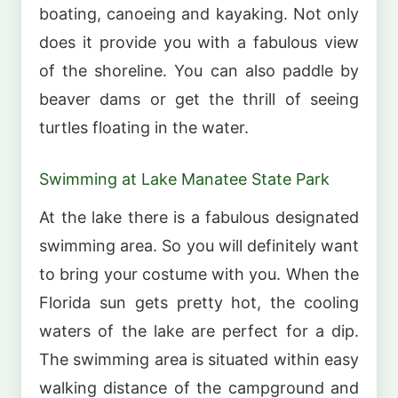
boating, canoeing and kayaking. Not only
does it provide you with a fabulous view
of the shoreline. You can also paddle by
beaver dams or get the thrill of seeing
turtles floating in the water.
Swimming at Lake Manatee State Park
At the lake there is a fabulous designated
swimming area. So you will definitely want
to bring your costume with you. When the
Florida sun gets pretty hot, the cooling
waters of the lake are perfect for a dip.
The swimming area is situated within easy
walking distance of the campground and