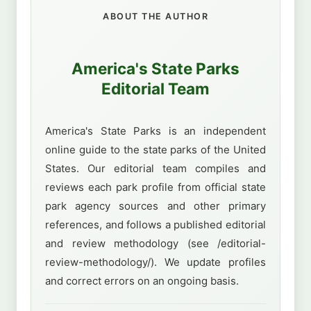
ABOUT THE AUTHOR
America's State Parks
Editorial Team
America's State Parks is an independent
online guide to the state parks of the United
States. Our editorial team compiles and
reviews each park profile from official state
park agency sources and other primary
references, and follows a published editorial
and review methodology (see /editorial-
review-methodology/). We update profiles
and correct errors on an ongoing basis.