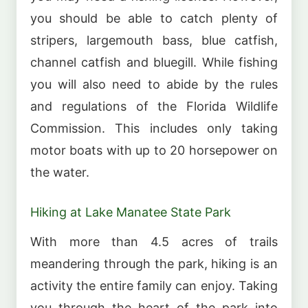
you should be able to catch plenty of
stripers, largemouth bass, blue catfish,
channel catfish and bluegill. While fishing
you will also need to abide by the rules
and regulations of the Florida Wildlife
Commission. This includes only taking
motor boats with up to 20 horsepower on
the water.
Hiking at Lake Manatee State Park
With more than 4.5 acres of trails
meandering through the park, hiking is an
activity the entire family can enjoy. Taking
you through the heart of the park into