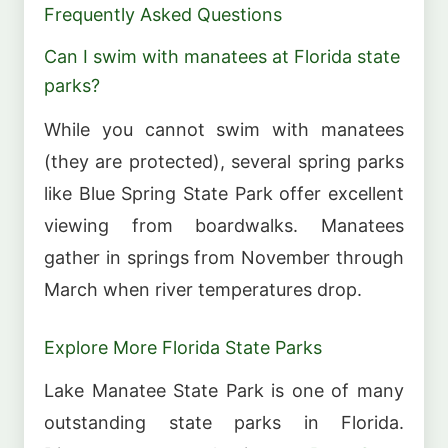
Frequently Asked Questions
Can I swim with manatees at Florida state
parks?
While you cannot swim with manatees
(they are protected), several spring parks
like Blue Spring State Park offer excellent
viewing from boardwalks. Manatees
gather in springs from November through
March when river temperatures drop.
Explore More Florida State Parks
Lake Manatee State Park is one of many
outstanding state parks in Florida.