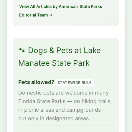
View All Articles by America's State Parks
Editorial Team →
🐾 Dogs & Pets at Lake
Manatee State Park
Pets allowed?
STATEWIDE RULE
Domestic pets are welcome in many
Florida State Parks — on hiking trails,
in picnic areas and campgrounds —
but only in designated areas.