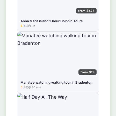
from $475
Anna Maria island 2 hour Dolphin Tours
5
(40)
2h
★★★★★
from $19
Manatee watching walking tour in Bradenton
5
(38)
30 min
★★★★★