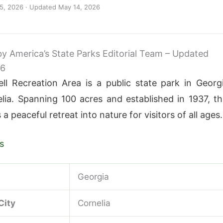
 5, 2026
· Updated
May 14, 2026
 by America’s State Parks Editorial Team – Updated
26
ll Recreation Area is a public state park in Georg
lia. Spanning 100 acres and established in 1937, th
 a peaceful retreat into nature for visitors of all ages.
s
Georgia
City
Cornelia