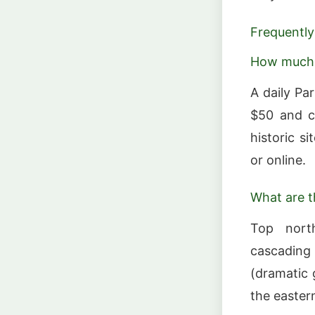
Frequently
How much 
A daily Pa
$50 and co
historic s
or online.
What are t
Top north
cascading
(dramatic 
the eastern