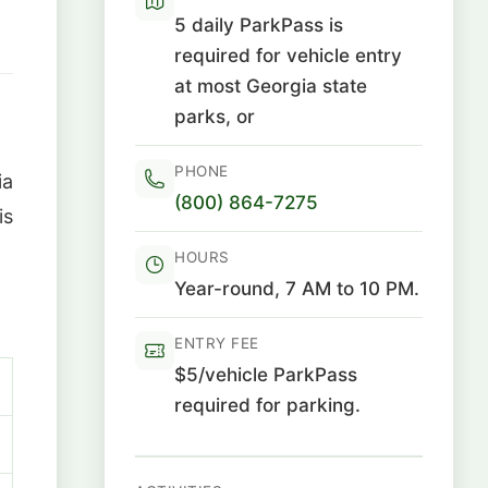
5 daily ParkPass is
required for vehicle entry
at most Georgia state
parks, or
PHONE
ia
(800) 864-7275
is
HOURS
Year-round, 7 AM to 10 PM.
ENTRY FEE
$5/vehicle ParkPass
required for parking.