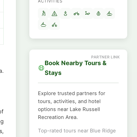
ACTIVITIES
Book Nearby Tours &
a.
Stays
Explore trusted partners for
tours, activities, and hotel
options near Lake Russell
of
Recreation Area.
ng
Top-rated tours near Blue Ridge
s,