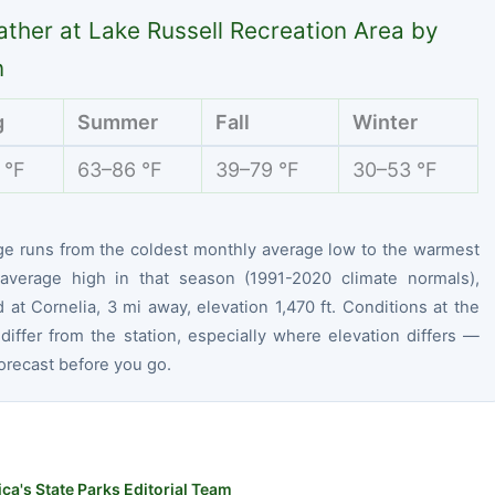
ther at Lake Russell Recreation Area by
n
g
Summer
Fall
Winter
 °F
63–86 °F
39–79 °F
30–53 °F
ge runs from the coldest monthly average low to the warmest
average high in that season (1991-2020 climate normals),
at Cornelia, 3 mi away, elevation 1,470 ft. Conditions at the
differ from the station, especially where elevation differs —
orecast before you go.
ca's State Parks Editorial Team