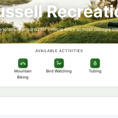
ussell Recreati
arkPass is required for vehicle entry at most Georgia sta
AVAILABLE ACTIVITIES
Mountain
Bird Watching
Tubing
Biking