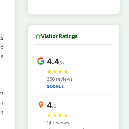
Visitor Ratings
ts
nd
ce
4.4
/5
★
★
★
★
350 reviews
GOOGLE
st
on
4
/5
in
★
★
★
★
14 reviews