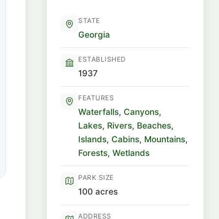
STATE
Georgia
ESTABLISHED
1937
FEATURES
Waterfalls
,
Canyons
,
Lakes
,
Rivers
,
Beaches
,
Islands
,
Cabins
,
Mountains
,
Forests
,
Wetlands
PARK SIZE
100 acres
ADDRESS