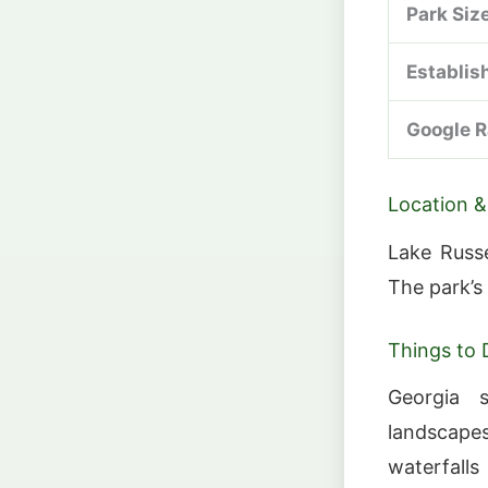
Park Siz
Establis
Google R
Location &
Lake Russe
The park’s
Things to 
Georgia 
landscape
waterfalls