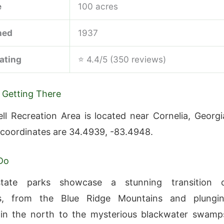
e
100 acres
hed
1937
ating
⭐ 4.4/5 (350 reviews)
 Getting There
ll Recreation Area is located near Cornelia, Georgi
 coordinates are 34.4939, -83.4948.
Do
state parks showcase a stunning transition 
s, from the Blue Ridge Mountains and plungi
 in the north to the mysterious blackwater swamp