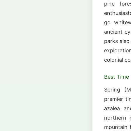
pine fore
enthusiast
go whitew
ancient c
parks also 
explorati
colonial co
Best Time t
Spring (M
premier ti
azalea an
northern m
mountain f