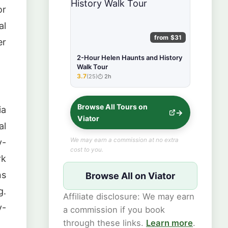
or
al
from $31
er
2-Hour Helen Haunts and History
Walk Tour
3.7
(25)
2h
★★★★★
Browse All Tours on
ia
Viator
al
We may earn a commission at no extra
y-
cost to you.
rk
ns
Browse All on Viator
g.
Affiliate disclosure: We may earn
y-
a commission if you book
through these links.
Learn more
.