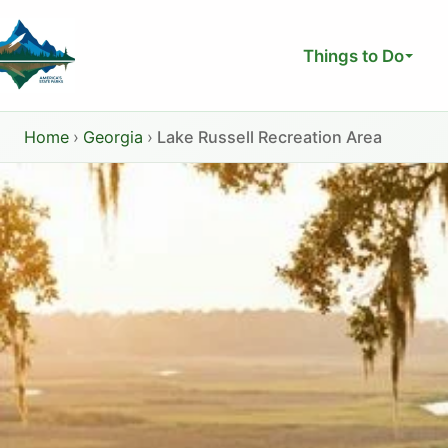
Skip
to
Things to Do
content
Home
›
Georgia
›
Lake Russell Recreation Area