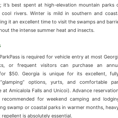
 it’s best spent at high-elevation mountain parks 
n cool rivers. Winter is mild in southern and coast
ng it an excellent time to visit the swamps and barri
thout the intense summer heat and insects.
s
 ParkPass is required for vehicle entry at most Georg
ks, or frequent visitors can purchase an annu
or $50. Georgia is unique for its excellent, full
“glamping” options, yurts, and comfortable pa
ke at Amicalola Falls and Unicoi). Advance reservatio
y recommended for weekend camping and lodgin
ing swamp or coastal parks in warmer months, heav
 repellent is absolutely essential.