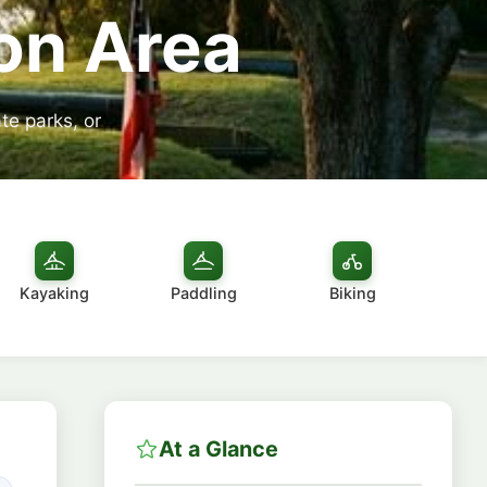
on Area
te parks, or
Kayaking
Paddling
Biking
At a Glance