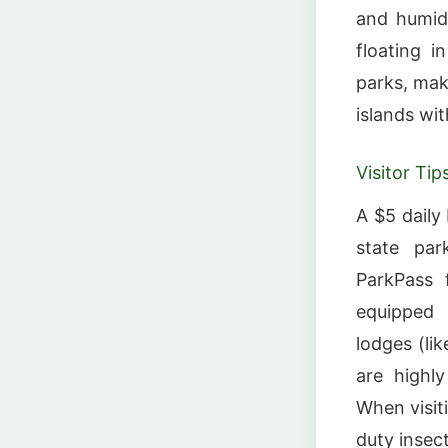
and humid;
floating i
parks, maki
islands wi
Visitor Tip
A $5 daily
state par
ParkPass f
equipped 
lodges (li
are highl
When visit
duty insect