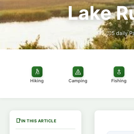
Lake R
5 daily P
Hiking
Camping
Fishing
IN THIS ARTICLE