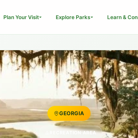
Plan Your Visit
Explore Parks
Learn & Con
GEORGIA
RECREATION AREA