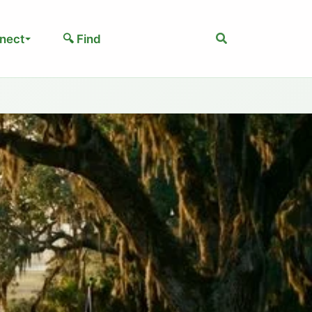
Search
nect
🔍 Find