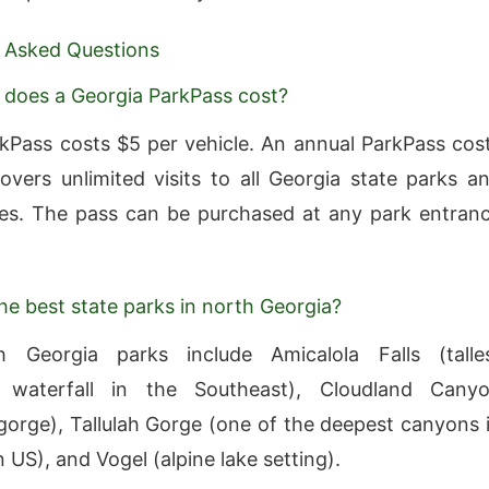
 Asked Questions
does a Georgia ParkPass cost?
rkPass costs $5 per vehicle. An annual ParkPass cos
vers unlimited visits to all Georgia state parks a
ites. The pass can be purchased at any park entran
he best state parks in north Georgia?
 Georgia parks include Amicalola Falls (talle
 waterfall in the Southeast), Cloudland Cany
gorge), Tallulah Gorge (one of the deepest canyons 
 US), and Vogel (alpine lake setting).