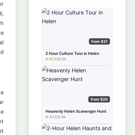
or
l,
gh
he
from $31
al
nd
2 Hour Culture Tour in Helen
4.6
(72)
2h
★★★★★
he
from $20
ar
he
Heavenly Helen Scavenger Hunt
4.3
(13)
2h
★★★★★
nt
ot