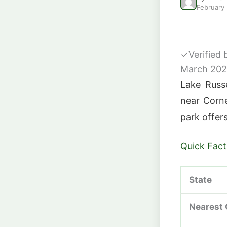
February
✓
Verified
March 20
Lake Russe
near Corne
park offers
Quick Fact
State
Nearest 