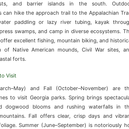
sts, and barrier islands in the south. Outdo
s can hike the approach trail to the Appalachian Trai
ater paddling or lazy river tubing, kayak throu
ypress swamps, and camp in diverse ecosystems. T
offer excellent fishing, mountain biking, and historic
on of Native American mounds, Civil War sites, a
astal forts.
o Visit
arch–May) and Fall (October–November) are t
mes to visit Georgia parks. Spring brings spectacul
d dogwood blooms and rushing waterfalls in t
ountains. Fall offers clear, crisp days and vibra
oliage. Summer (June–September) is notoriously h