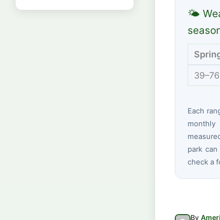
🌤 Wea
seaso
Sprin
39–76
Each ran
monthly 
measured 
park can 
check a f
By
Ameri