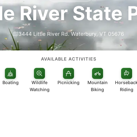
tle River State 
3444 Little River Rd. Waterbury, VT 05676
AVAILABLE ACTIVITIES
Boating
Wildlife
Picnicking
Mountain
Horsebac
Watching
Biking
Riding