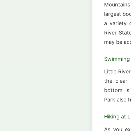
Mountains 
largest bod
a variety 
River Stat
may be acq
Swimming a
Little Riv
the clear 
bottom is
Park also 
Hiking at L
As you exp