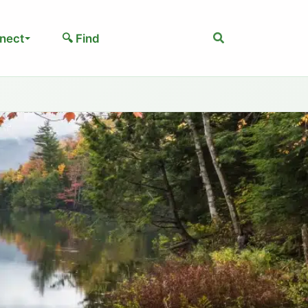
Search
nect
🔍 Find