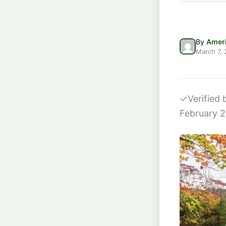
By
Ameri
March 7,
✓
Verified
February 