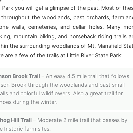
 Park you will get a glimpse of the past. Most of the
d throughout the woodlands, past orchards, farmlan
tone walls, cemeteries, and cellar holes. Many mo
iking, mountain biking, and horseback riding trails a
thin the surrounding woodlands of Mt. Mansfield Sta
e are a few of the trails at Little River State Park:
son Brook Trail
– An easy 4.5 mile trail that follows
son Brook through the woodlands and past small
lls and colorful wildflowers. Also a great trail for
oes during the winter.
og Hill Trail
– Moderate 2 mile trail that passes by
e historic farm sites.