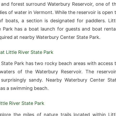
and forest surround Waterbury Reservoir, one of t
ies of water in Vermont. While the reservoir is open 
of boats, a section is designated for paddlers. Litt
e Park has a boat launch for guests and boat renta
uired at nearby Waterbury Center State Park.
t Little River State Park
er State Park has two rocky beach areas with access 
waters of the Waterbury Reservoir. The reservoir
 surprisingly sandy. Nearby Waterbury Center Sta
has a swimming beach.
ittle River State Park
lore the miles of nature trails located within Litt