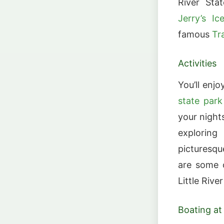
River Sta
Jerry’s I
famous
Tr
Activities
You’ll enj
state park
your night
exploring
picturesqu
are some o
Little Rive
Boating at 