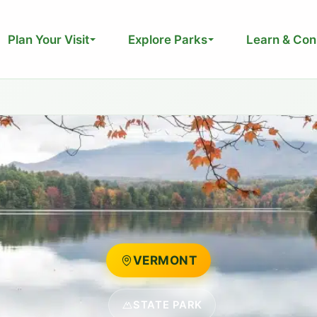
Plan Your Visit
Explore Parks
Learn & Con
VERMONT
STATE PARK