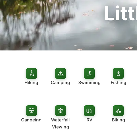
Lit
Hiking
Camping
Swimming
Fishing
Canoeing
Waterfall
RV
Biking
Viewing