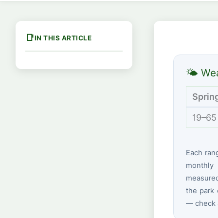
IN THIS ARTICLE
🌤 Wea
Sprin
19–65
Each ran
monthly 
measured 
the park 
— check a