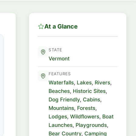
At a Glance
STATE
Vermont
FEATURES
Waterfalls
,
Lakes
,
Rivers
,
Beaches
,
Historic Sites
,
Dog Friendly
,
Cabins
,
Mountains
,
Forests
,
Lodges
,
Wildflowers
,
Boat
Launches
,
Playgrounds
,
Bear Country
,
Camping