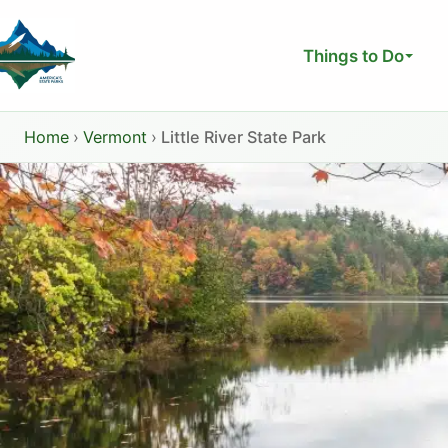
Skip
to
Things to Do
content
Home
›
Vermont
›
Little River State Park