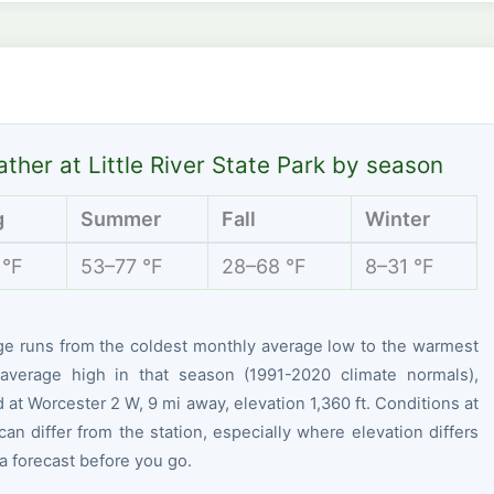
ther at Little River State Park by season
g
Summer
Fall
Winter
 °F
53–77 °F
28–68 °F
8–31 °F
ge runs from the coldest monthly average low to the warmest
average high in that season (1991-2020 climate normals),
at Worcester 2 W, 9 mi away, elevation 1,360 ft. Conditions at
can differ from the station, especially where elevation differs
 forecast before you go.