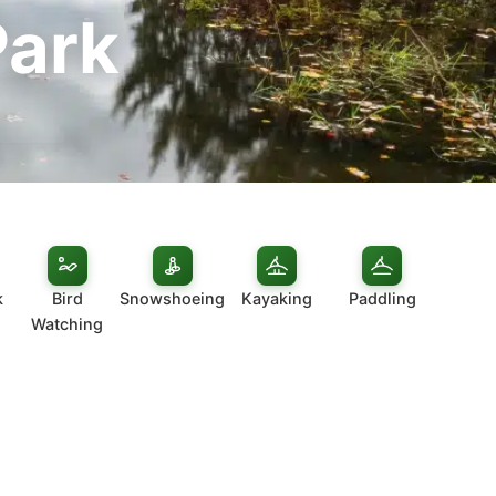
Park
k
Bird
Snowshoeing
Kayaking
Paddling
Watching