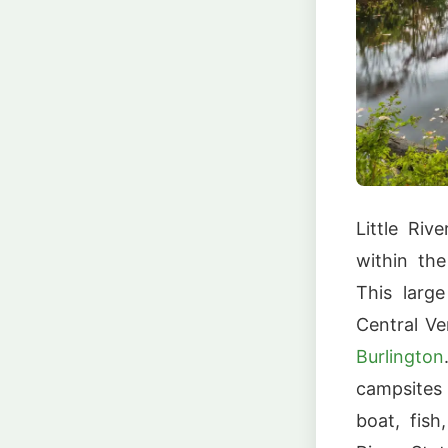
Little Riv
within th
This larg
Central Ve
Burlington
campsites
boat, fish