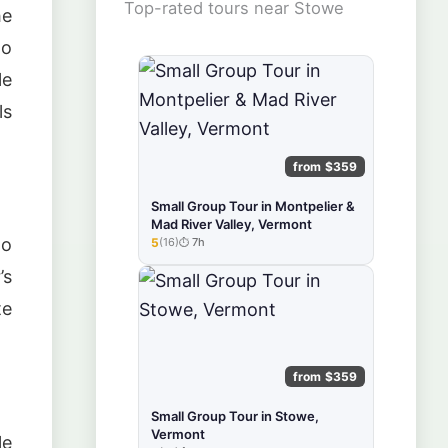
Top-rated tours near Stowe
he
to
le
ls
from $359
Small Group Tour in Montpelier &
Mad River Valley, Vermont
to
5
(16)
7h
★★★★★
’s
te
from $359
Small Group Tour in Stowe,
Vermont
le