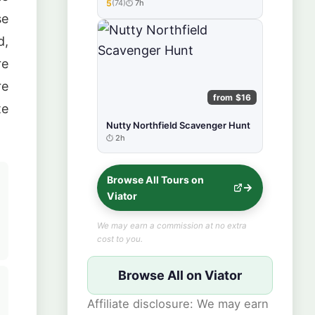
5
(74)
7h
★★★★★
se
d,
re
re
from $16
te
Nutty Northfield Scavenger Hunt
2h
Browse All Tours on
Viator
We may earn a commission at no extra
cost to you.
Browse All on Viator
Affiliate disclosure: We may earn