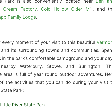
te Park is also conveniently located near
Ben a
ce Cream Factory
,
Cold Hollow Cider Mill
, and t
app Family Lodge
.
oy every moment of your visit to this beautiful
Vermo
and its surrounding towns and communities. Spe
s in the park’s comfortable campground and your da
 nearby Waterbury, Stowe, and Burlington. Th
e area is full of year round outdoor adventures. He
f the activities that you can do during your visit 
r State Park:
Little River State Park