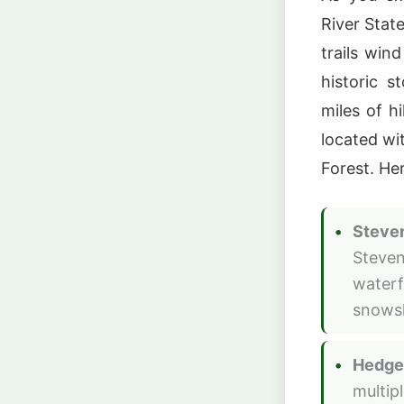
River State
trails win
historic s
miles of h
located wi
Forest. Her
Steven
Steven
waterfa
snowsh
Hedgeh
multipl