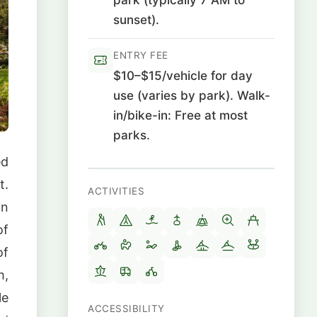
sunset).
ENTRY FEE
$10–$15/vehicle for day
use (varies by park). Walk-
in/bike-in: Free at most
parks.
ed
t.
ACTIVITIES
in
of
of
m,
le
ACCESSIBILITY