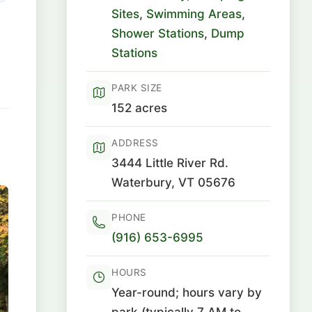
Sites
,
Swimming Areas
,
Shower Stations
,
Dump
Stations
PARK SIZE
152 acres
ADDRESS
3444 Little River Rd.
Waterbury, VT 05676
PHONE
(916) 653-6995
HOURS
Year-round; hours vary by
park (typically 7 AM to