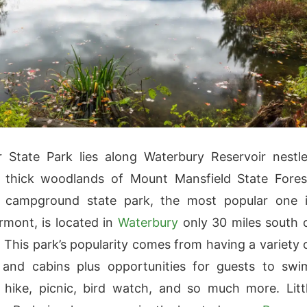
er State Park lies along Waterbury Reservoir nestl
e thick woodlands of Mount Mansfield State Fores
e campground state park, the most popular one 
rmont, is located in
Waterbury
only 30 miles south 
. This park’s popularity comes from having a variety 
 and cabins plus opportunities for guests to swi
, hike, picnic, bird watch, and so much more. Litt