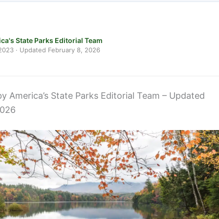
ca's State Parks Editorial Team
 2023
· Updated
February 8, 2026
 by America’s State Parks Editorial Team – Updated
2026