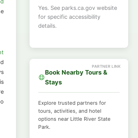
nd
Yes. See parks.ca.gov website
he
for specific accessibility
details.
nt
nd
Book Nearby Tours &
ys
Stays
is
re
to
Explore trusted partners for
tours, activities, and hotel
options near Little River State
Park.