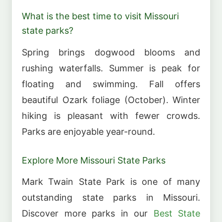
What is the best time to visit Missouri
state parks?
Spring brings dogwood blooms and
rushing waterfalls. Summer is peak for
floating and swimming. Fall offers
beautiful Ozark foliage (October). Winter
hiking is pleasant with fewer crowds.
Parks are enjoyable year-round.
Explore More Missouri State Parks
Mark Twain State Park is one of many
outstanding state parks in Missouri.
Discover more parks in our
Best State