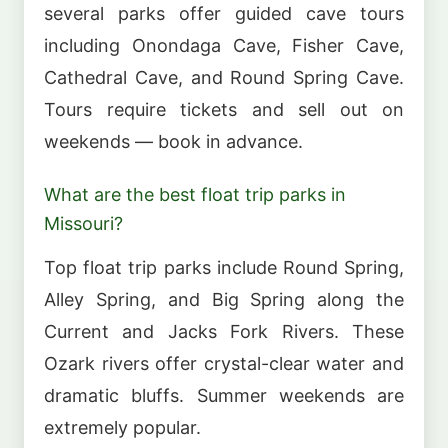
several parks offer guided cave tours
including Onondaga Cave, Fisher Cave,
Cathedral Cave, and Round Spring Cave.
Tours require tickets and sell out on
weekends — book in advance.
What are the best float trip parks in
Missouri?
Top float trip parks include Round Spring,
Alley Spring, and Big Spring along the
Current and Jacks Fork Rivers. These
Ozark rivers offer crystal-clear water and
dramatic bluffs. Summer weekends are
extremely popular.