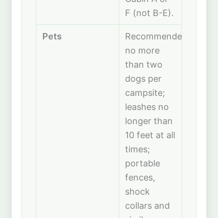
F (not B-E).
Pets
Recommended
no more
than two
dogs per
campsite;
leashes no
longer than
10 feet at all
times;
portable
fences,
shock
collars and