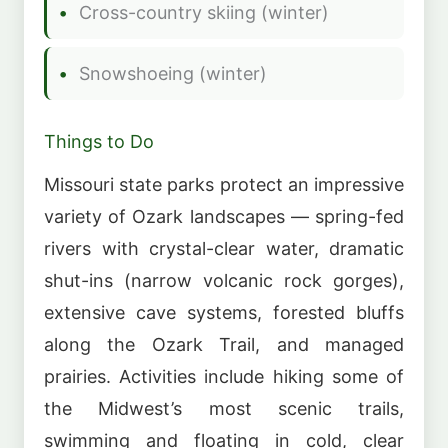
Cross-country skiing (winter)
Snowshoeing (winter)
Things to Do
Missouri state parks protect an impressive
variety of Ozark landscapes — spring-fed
rivers with crystal-clear water, dramatic
shut-ins (narrow volcanic rock gorges),
extensive cave systems, forested bluffs
along the Ozark Trail, and managed
prairies. Activities include hiking some of
the Midwest’s most scenic trails,
swimming and floating in cold, clear