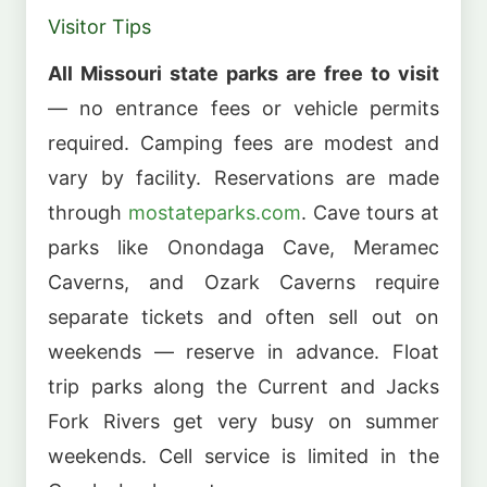
Visitor Tips
All Missouri state parks are free to visit
— no entrance fees or vehicle permits
required. Camping fees are modest and
vary by facility. Reservations are made
through
mostateparks.com
. Cave tours at
parks like Onondaga Cave, Meramec
Caverns, and Ozark Caverns require
separate tickets and often sell out on
weekends — reserve in advance. Float
trip parks along the Current and Jacks
Fork Rivers get very busy on summer
weekends. Cell service is limited in the