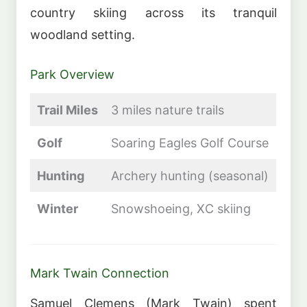
country skiing across its tranquil
woodland setting.
Park Overview
Trail Miles
3 miles nature trails
Golf
Soaring Eagles Golf Course
Hunting
Archery hunting (seasonal)
Winter
Snowshoeing, XC skiing
Mark Twain Connection
Samuel Clemens (Mark Twain) spent