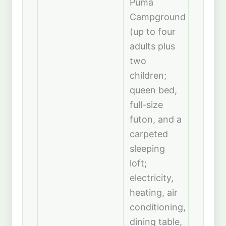
Puma
Campground
(up to four
adults plus
two
children;
queen bed,
full-size
futon, and a
carpeted
sleeping
loft;
electricity,
heating, air
conditioning,
dining table,