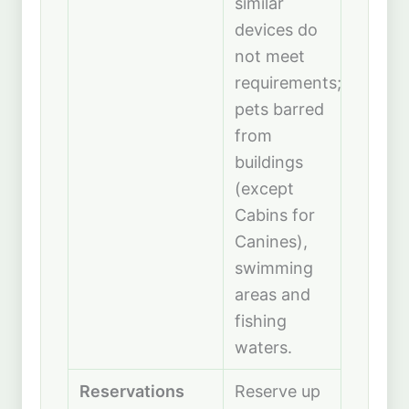
similar
devices do
not meet
requirements;
pets barred
from
buildings
(except
Cabins for
Canines),
swimming
areas and
fishing
waters.
Reservations
Reserve up