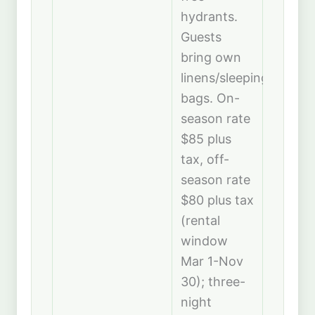
hydrants.
Guests
bring own
linens/sleeping
bags. On-
season rate
$85 plus
tax, off-
season rate
$80 plus tax
(rental
window
Mar 1-Nov
30); three-
night