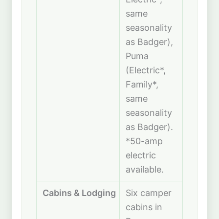
same
seasonality
as Badger),
Puma
(Electric*,
Family*,
same
seasonality
as Badger).
*50-amp
electric
available.
Cabins & Lodging
Six camper
cabins in