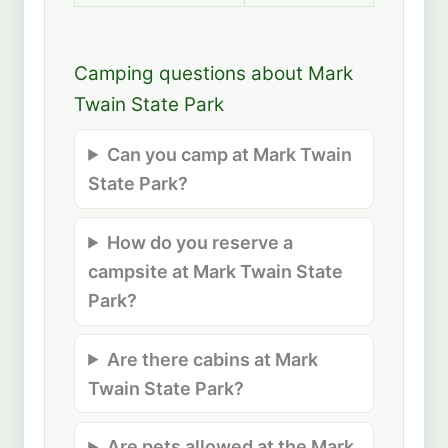
Camping questions about Mark
Twain State Park
Can you camp at Mark Twain
State Park?
How do you reserve a
campsite at Mark Twain State
Park?
Are there cabins at Mark
Twain State Park?
Are pets allowed at the Mark