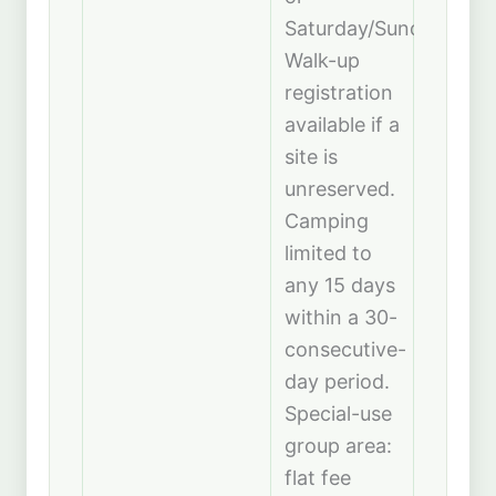
Saturday/Sunday).
Walk-up
registration
available if a
site is
unreserved.
Camping
limited to
any 15 days
within a 30-
consecutive-
day period.
Special-use
group area:
flat fee