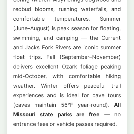
redbud blooms, rushing waterfalls, and
comfortable temperatures. Summer
(June–August) is peak season for floating,
swimming, and camping — the Current
and Jacks Fork Rivers are iconic summer
float trips. Fall (September–November)
delivers excellent Ozark foliage peaking
mid-October, with comfortable hiking
weather. Winter offers peaceful trail
experiences and is ideal for cave tours
(caves maintain 56°F year-round).
All
Missouri state parks are free
— no
entrance fees or vehicle passes required.