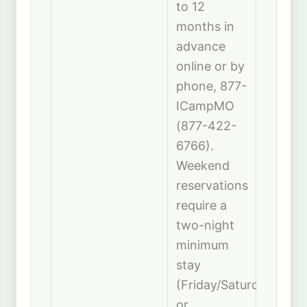
to 12
months in
advance
online or by
phone, 877-
ICampMO
(877-422-
6766).
Weekend
reservations
require a
two-night
minimum
stay
(Friday/Saturday
or