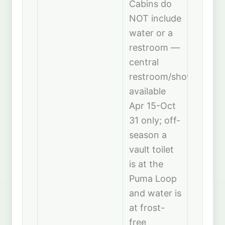
Cabins do
NOT include
water or a
restroom —
central
restroom/showerhous
available
Apr 15-Oct
31 only; off-
season a
vault toilet
is at the
Puma Loop
and water is
at frost-
free