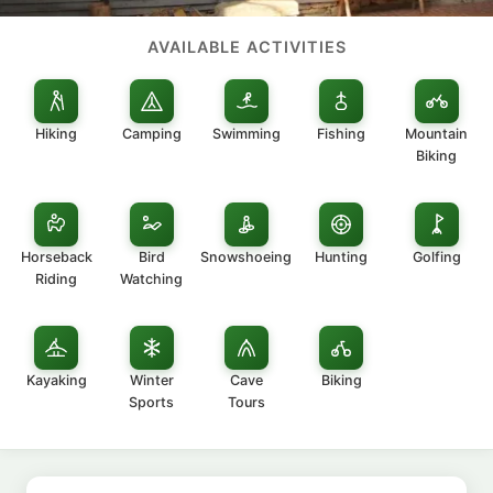
AVAILABLE ACTIVITIES
Hiking
Camping
Swimming
Fishing
Mountain
Biking
Horseback
Bird
Snowshoeing
Hunting
Golfing
Riding
Watching
Kayaking
Winter
Cave
Biking
Sports
Tours