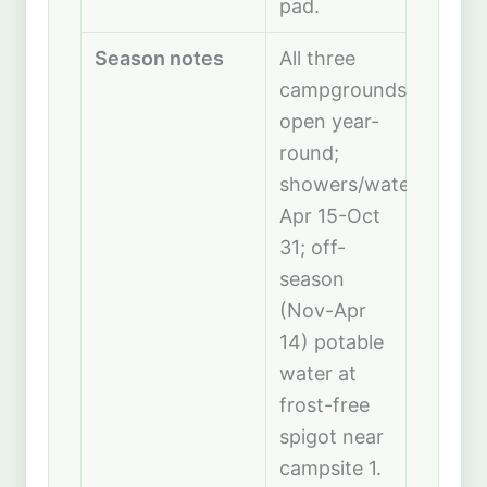
pad.
Season notes
All three
campgrounds
open year-
round;
showers/water
Apr 15-Oct
31; off-
season
(Nov-Apr
14) potable
water at
frost-free
spigot near
campsite 1.