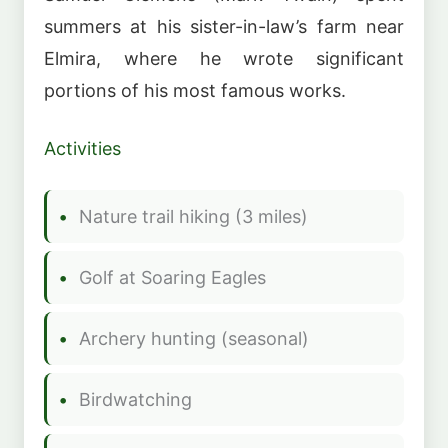
summers at his sister-in-law’s farm near
Elmira, where he wrote significant
portions of his most famous works.
Activities
Nature trail hiking (3 miles)
Golf at Soaring Eagles
Archery hunting (seasonal)
Birdwatching