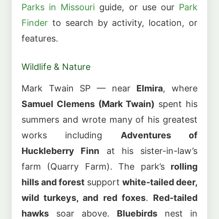
Parks in Missouri
guide, or use our
Park
Finder
to search by activity, location, or
features.
Wildlife & Nature
Mark Twain SP — near
Elmira
, where
Samuel Clemens (Mark Twain)
spent his
summers and wrote many of his greatest
works including
Adventures of
Huckleberry Finn
at his sister-in-law’s
farm (Quarry Farm). The park’s
rolling
hills and forest
support
white-tailed deer,
wild turkeys, and red foxes
.
Red-tailed
hawks
soar above.
Bluebirds
nest in