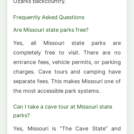
Ozarks backcountry.
Frequently Asked Questions
Are Missouri state parks free?
Yes, all Missouri state parks are
completely free to visit. There are no
entrance fees, vehicle permits, or parking
charges. Cave tours and camping have
separate fees. This makes Missouri one of
the most accessible park systems.
Can I take a cave tour at Missouri state
parks?
Yes, Missouri is “The Cave State” and