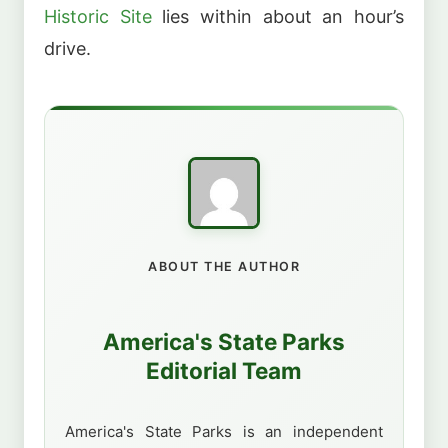
Historic Site
lies within about an hour’s
drive.
ABOUT THE AUTHOR
America's State Parks
Editorial Team
America's State Parks is an independent