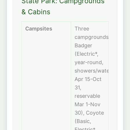
State Park: Campgrounds
& Cabins
Campsites
Three
campgrounds:
Badger
(Electric*,
year-round,
showers/water
Apr 15-Oct
31,
reservable
Mar 1-Nov
30), Coyote
(Basic,
Electric*,