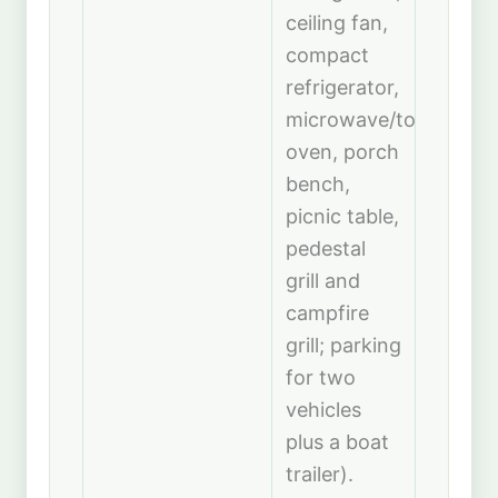
ceiling fan,
compact
refrigerator,
microwave/toaster
oven, porch
bench,
picnic table,
pedestal
grill and
campfire
grill; parking
for two
vehicles
plus a boat
trailer).