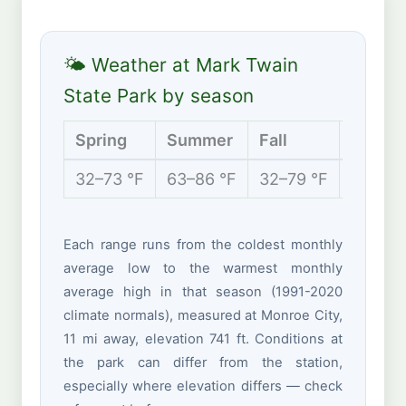
🌤 Weather at Mark Twain
State Park by season
Spring
Summer
Fall
Winter
32–73 °F
63–86 °F
32–79 °F
18–41 
Each range runs from the coldest monthly
average low to the warmest monthly
average high in that season (1991-2020
climate normals), measured at Monroe City,
11 mi away, elevation 741 ft. Conditions at
the park can differ from the station,
especially where elevation differs — check