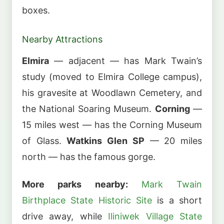
boxes.
Nearby Attractions
Elmira
— adjacent — has Mark Twain’s
study (moved to Elmira College campus),
his gravesite at Woodlawn Cemetery, and
the National Soaring Museum.
Corning
—
15 miles west — has the Corning Museum
of Glass.
Watkins Glen SP
— 20 miles
north — has the famous gorge.
More parks nearby:
Mark Twain
Birthplace State Historic Site
is a short
drive away, while
Iliniwek Village State