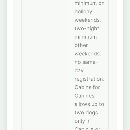
minimum on
holiday
weekends,
two-night
minimum
other
weekends;
no same-
day
registration.
Cabins for
Canines
allows up to
two dogs
only in
Cabin A or