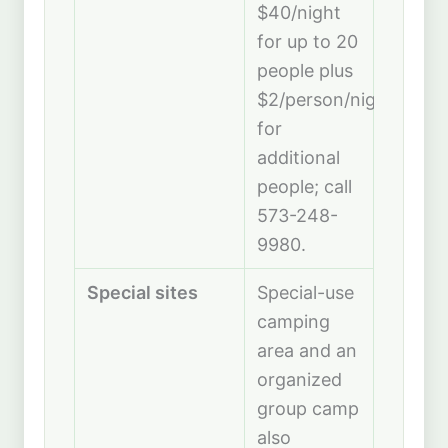
$40/night
for up to 20
people plus
$2/person/night
for
additional
people; call
573-248-
9980.
Special sites
Special-use
camping
area and an
organized
group camp
also