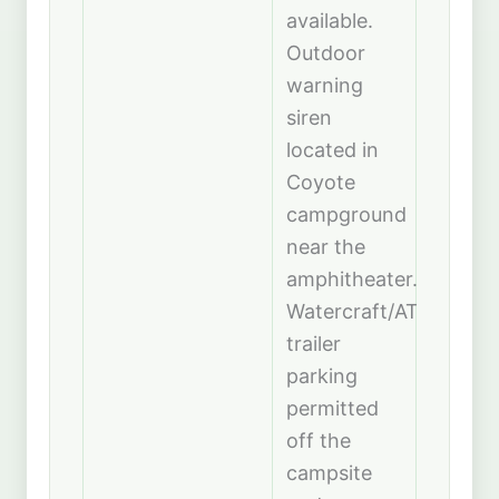
available.
Outdoor
warning
siren
located in
Coyote
campground
near the
amphitheater.
Watercraft/ATV
trailer
parking
permitted
off the
campsite