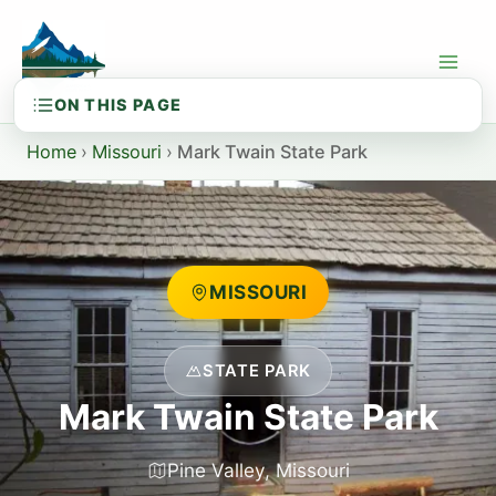
Skip
to
content
Home
›
Missouri
›
Mark Twain State Park
MISSOURI
STATE PARK
Mark Twain State Park
Pine Valley, Missouri