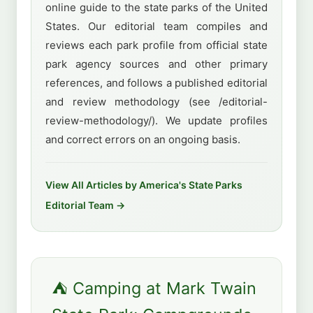
online guide to the state parks of the United
States. Our editorial team compiles and
reviews each park profile from official state
park agency sources and other primary
references, and follows a published editorial
and review methodology (see /editorial-
review-methodology/). We update profiles
and correct errors on an ongoing basis.
View All Articles by America's State Parks
Editorial Team →
⛺ Camping at Mark Twain