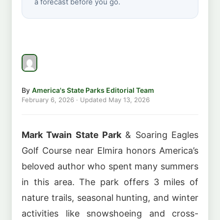
a forecast before you go.
By
America's State Parks Editorial Team
February 6, 2026
· Updated
May 13, 2026
Mark Twain State Park
& Soaring Eagles
Golf Course near Elmira honors America’s
beloved author who spent many summers
in this area. The park offers 3 miles of
nature trails, seasonal hunting, and winter
activities like snowshoeing and cross-