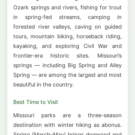
Ozark springs and rivers, fishing for trout
in spring-fed streams, camping in
forested river valleys, caving on guided
tours, mountain biking, horseback riding,
kayaking, and exploring Civil War and
frontier-era historic sites. Missouri’s
springs — including Big Spring and Alley
Spring — are among the largest and most
beautiful in the country.
Best Time to Visit
Missouri parks are a three-season
destination with winter hiking as abonus.
Spring (March–May) brings dogwood and