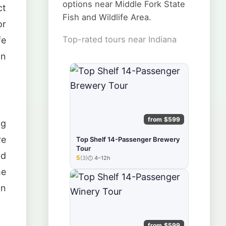
options near Middle Fork State
ct
Fish and Wildlife Area.
or
Top-rated tours near Indiana
fe
in
from $599
ng
re
Top Shelf 14-Passenger Brewery
Tour
nd
5
(3)
4–12h
★★★★★
he
in
from $599