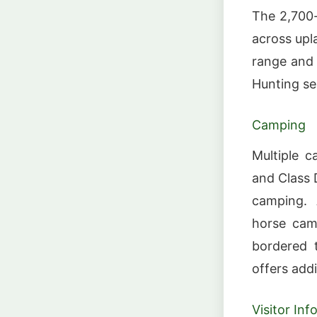
The 2,700-
across upla
range and 
Hunting se
Camping
Multiple c
and Class 
camping. 
horse cam
bordered 
offers addit
Visitor In