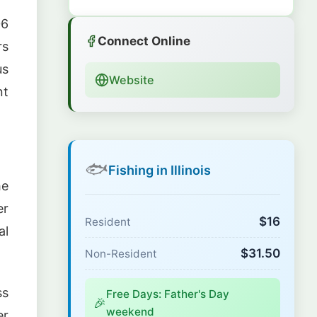
06
Connect Online
rs
us
Website
nt
🐟
Fishing in Illinois
he
er
$16
Resident
al
$31.50
Non-Resident
ss
Free Days: Father's Day
🎉
weekend
er