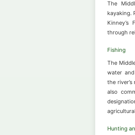
The Middl
kayaking. 
Kinney’s F
through rel
Fishing
The Middle
water and 
the river’s
also comm
designatio
agricultural
Hunting an