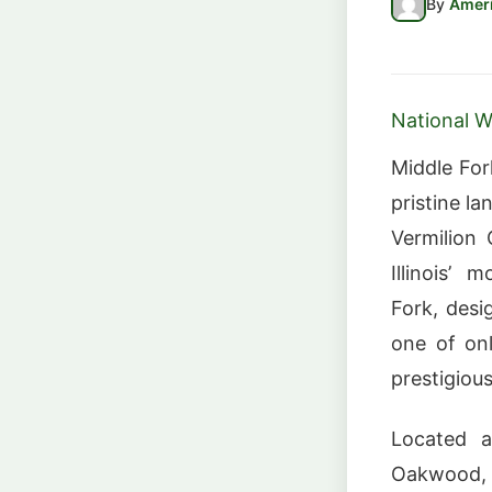
By
Ameri
National Wi
Middle For
pristine la
Vermilion 
Illinois’ 
Fork, desi
one of onl
prestigious
Located a
Oakwood, t