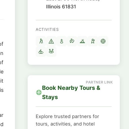
Illinois 61831
ACTIVITIES
of
in
of
le
it
Book Nearby Tours &
is
Stays
ar
Explore trusted partners for
tours, activities, and hotel
nd