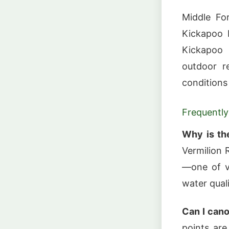
Middle For
Kickapoo 
Kickapoo 
outdoor re
conditions
Frequently
Why is th
Vermilion 
—one of v
water quali
Can I cano
points are