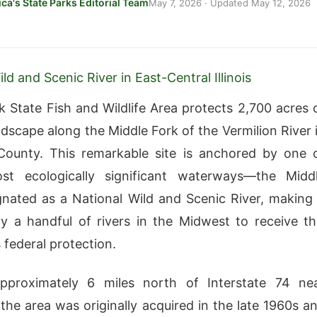
ca's State Parks Editorial Team
May 7, 2026
· Updated
May 12, 2026
ld and Scenic River in East-Central Illinois
k State Fish and Wildlife Area protects 2,700 acres 
ndscape along the Middle Fork of the Vermilion River 
County. This remarkable site is anchored by one 
most ecologically significant waterways—the Midd
gnated as a National Wild and Scenic River, making 
y a handful of rivers in the Midwest to receive th
 federal protection.
pproximately 6 miles north of Interstate 74 ne
he area was originally acquired in the late 1960s a