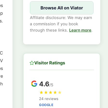
es
Browse All on Viator
ap
Affiliate disclosure: We may earn
s.
a commission if you book
through these links.
Learn more
.
 C
RV
Visitor Ratings
es
re
4.6
ch
/5
★
★
★
★
★
24 reviews
GOOGLE