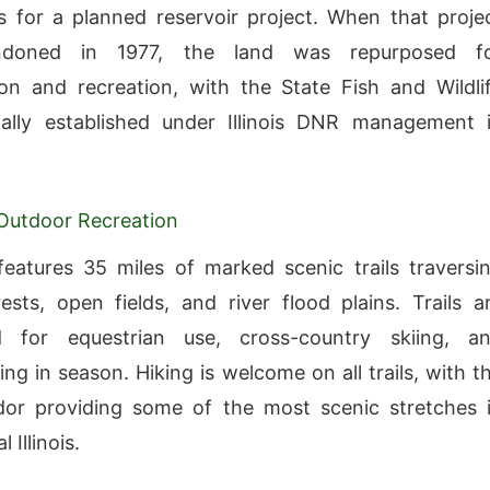
s for a planned reservoir project. When that proje
doned in 1977, the land was repurposed f
on and recreation, with the State Fish and Wildli
ially established under Illinois DNR management 
 Outdoor Recreation
eatures 35 miles of marked scenic trails traversi
ests, open fields, and river flood plains. Trails a
d for equestrian use, cross-country skiing, a
ng in season. Hiking is welcome on all trails, with t
idor providing some of the most scenic stretches 
 Illinois.