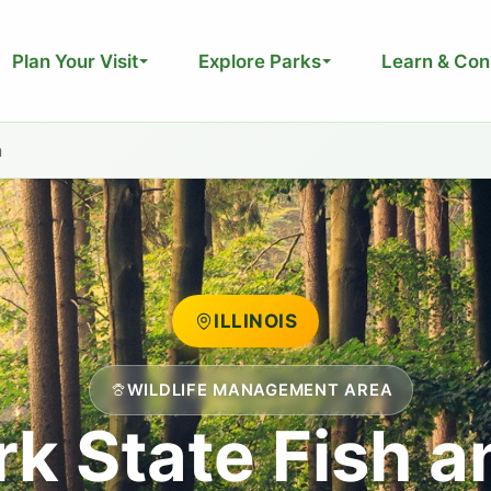
Plan Your Visit
Explore Parks
Learn & Con
a
ILLINOIS
WILDLIFE MANAGEMENT AREA
k State Fish a