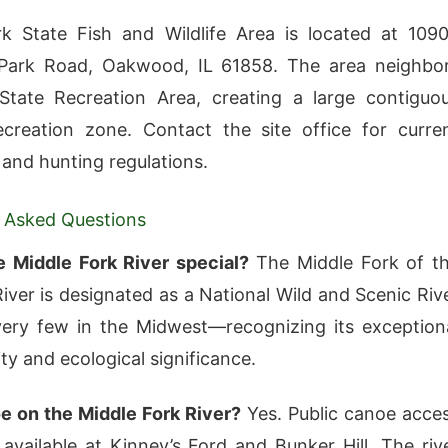
k State Fish and Wildlife Area is located at 109
Park Road, Oakwood, IL 61858. The area neighbo
State Recreation Area, creating a large contiguo
creation zone. Contact the site office for curre
 and hunting regulations.
 Asked Questions
e Middle Fork River special?
The Middle Fork of t
River is designated as a National Wild and Scenic Riv
ery few in the Midwest—recognizing its exception
ty and ecological significance.
e on the Middle Fork River?
Yes. Public canoe acce
 available at Kinney’s Ford and Bunker Hill. The riv