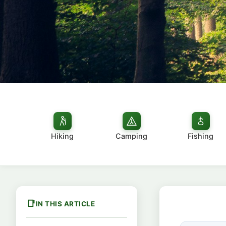
Hiking
Camping
Fishing
IN THIS ARTICLE