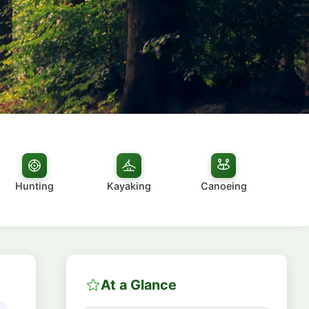
Hunting
Kayaking
Canoeing
At a Glance