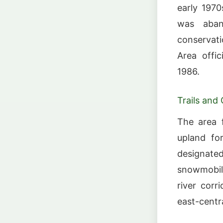
early 1970
was aban
conservati
Area offic
1986.
Trails and
The area f
upland for
designate
snowmobili
river corr
east-central