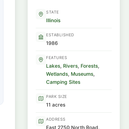
STATE
Illinois
ESTABLISHED
1986
FEATURES
Lakes
,
Rivers
,
Forests
,
Wetlands
,
Museums
,
Camping Sites
PARK SIZE
11 acres
ADDRESS
East 2750 North Road,