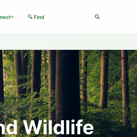
Search
nect
🔍 Find
nd Wildlife