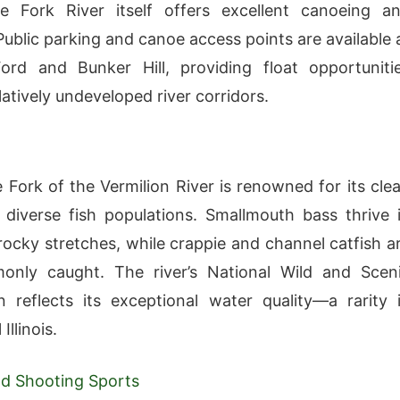
e Fork River itself offers excellent canoeing a
Public parking and canoe access points are available 
ord and Bunker Hill, providing float opportuniti
atively undeveloped river corridors.
 Fork of the Vermilion River is renowned for its cle
diverse fish populations. Smallmouth bass thrive 
 rocky stretches, while crappie and channel catfish a
only caught. The river’s National Wild and Scen
n reflects its exceptional water quality—a rarity 
 Illinois.
d Shooting Sports