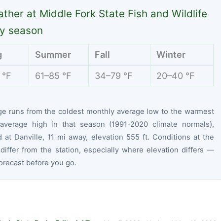
ther at Middle Fork State Fish and Wildlife
y season
g
Summer
Fall
Winter
 °F
61–85 °F
34–79 °F
20–40 °F
ge runs from the coldest monthly average low to the warmest
average high in that season (1991-2020 climate normals),
at Danville, 11 mi away, elevation 555 ft. Conditions at the
differ from the station, especially where elevation differs —
orecast before you go.