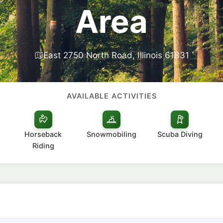
Area
East 2750 North Road, Illinois 61831
AVAILABLE ACTIVITIES
Horseback
Snowmobiling
Scuba Diving
Riding