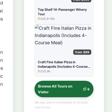
nd
Top Shelf 14-Passenger Winery
at
Tour
es
5
(3)
4–12h
★★★★★
an
from $99
in
Craft Fine Italian Pizza in
Indianapolis (Includes 4-Course
re
Meal)
5
(2)
3h
★★★★★
ic
in
Browse All Tours on
Viator
We may earn a commission at no extra
cost to you.