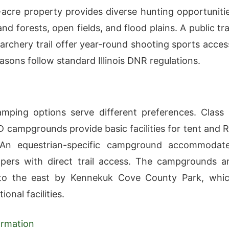
acre property provides diverse hunting opportuniti
nd forests, open fields, and flood plains. A public tr
archery trail offer year-round shooting sports acces
asons follow standard Illinois DNR regulations.
amping options serve different preferences. Class
D campgrounds provide basic facilities for tent and 
An equestrian-specific campground accommodat
pers with direct trail access. The campgrounds a
to the east by Kennekuk Cove County Park, whi
ional facilities.
formation