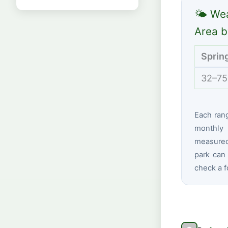
🌤 Wea
Area b
Sprin
32–75
Each ran
monthly 
measured 
park can 
check a f