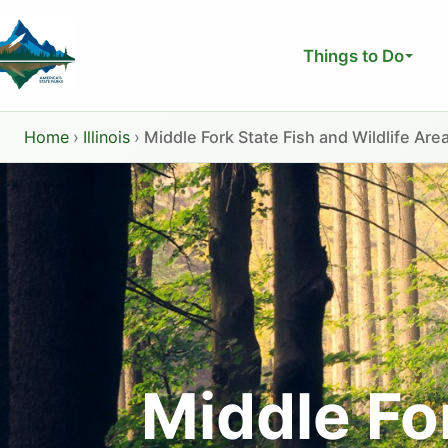
Skip
to
Things to Do
content
Home
›
Illinois
›
Middle Fork State Fish and Wildlife Are
Middle For