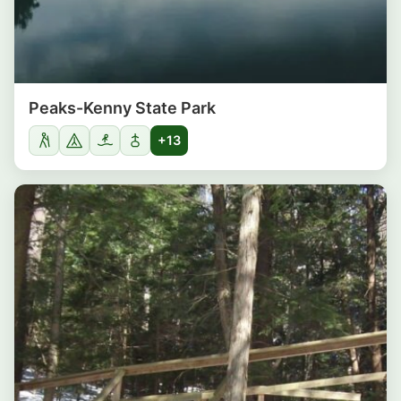
Peaks-Kenny State Park
+13