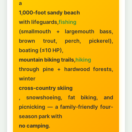
a
1,000-foot sandy beach
with lifeguards,
fishing
(smallmouth + largemouth bass,
brown trout, perch, pickerel),
boating (≤10 HP),
mountain biking trails
,
hiking
through pine + hardwood forests,
winter
cross-country skiing
, snowshoeing, fat biking, and
picnicking — a family-friendly four-
season park with
no camping
.