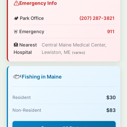
Emergency Info
🏕️ Park Office
(207) 287-3821
🚨 Emergency
911
🏥 Nearest
Central Maine Medical Center,
Hospital
Lewiston, ME
(varies)
🐟
Fishing in Maine
$30
Resident
$83
Non-Resident