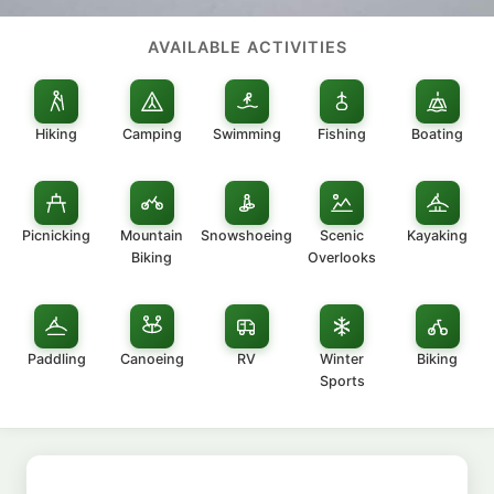
AVAILABLE ACTIVITIES
Hiking
Camping
Swimming
Fishing
Boating
Picnicking
Mountain
Snowshoeing
Scenic
Kayaking
Biking
Overlooks
Paddling
Canoeing
RV
Winter
Biking
Sports