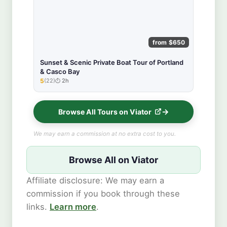
from $650
Sunset & Scenic Private Boat Tour of Portland
& Casco Bay
5
(22)
2h
★★★★★
Browse All Tours on Viator
We may earn a commission at no extra cost to you.
Browse All on Viator
Affiliate disclosure: We may earn a
commission if you book through these
links.
Learn more
.