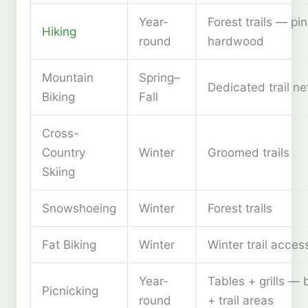
Year-
Forest trails — pi
Hiking
round
hardwood
Mountain
Spring–
Dedicated trail n
Biking
Fall
Cross-
Country
Winter
Groomed trails
Skiing
Snowshoeing
Winter
Forest trails
Fat Biking
Winter
Winter trail acces
Year-
Tables + grills —
Picnicking
round
+ trail areas