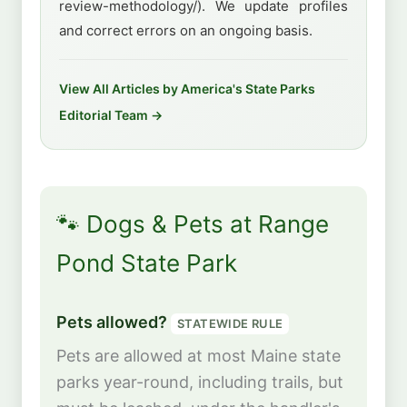
review-methodology/). We update profiles
and correct errors on an ongoing basis.
View All Articles by America's State Parks
Editorial Team →
🐾 Dogs & Pets at Range
Pond State Park
Pets allowed?
STATEWIDE RULE
Pets are allowed at most Maine state
parks year-round, including trails, but