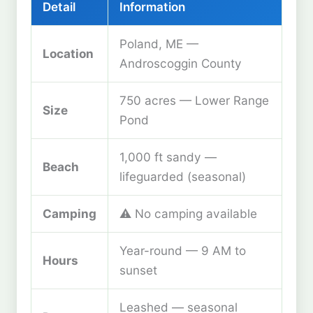
Detail
Information
Poland, ME —
Location
Androscoggin County
750 acres — Lower Range
Size
Pond
1,000 ft sandy —
Beach
lifeguarded (seasonal)
Camping
⚠️ No camping available
Year-round — 9 AM to
Hours
sunset
Leashed — seasonal