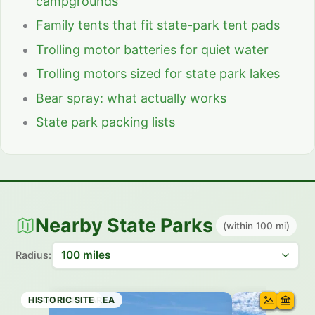
campgrounds
Family tents that fit state-park tent pads
Trolling motor batteries for quiet water
Trolling motors sized for state park lakes
Bear spray: what actually works
State park packing lists
Nearby State Parks
(within 100 mi)
Radius:
RECREATION AREA
STATE PARK
STATE PARK
STATE PARK
STATE TRAIL
STATE PARK
HISTORIC SITE