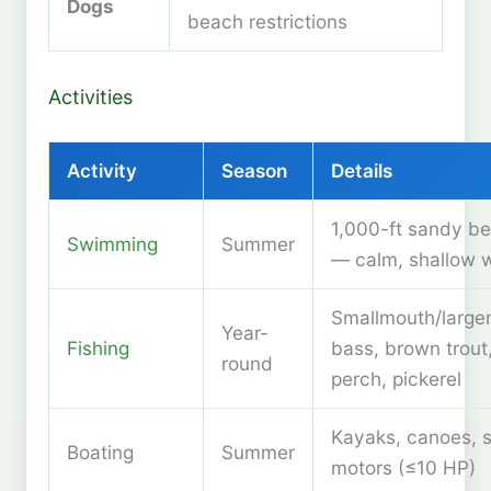
Dogs
beach restrictions
Activities
Activity
Season
Details
1,000-ft sandy b
Swimming
Summer
— calm, shallow 
Smallmouth/larg
Year-
Fishing
bass, brown trout
round
perch, pickerel
Kayaks, canoes, s
Boating
Summer
motors (≤10 HP)