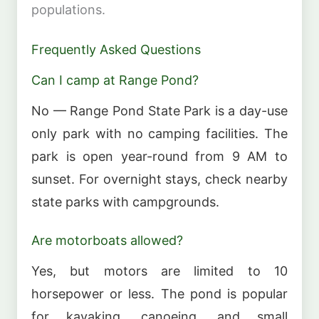
populations.
Frequently Asked Questions
Can I camp at Range Pond?
No — Range Pond State Park is a day-use
only park with no camping facilities. The
park is open year-round from 9 AM to
sunset. For overnight stays, check nearby
state parks with campgrounds.
Are motorboats allowed?
Yes, but motors are limited to 10
horsepower or less. The pond is popular
for kayaking, canoeing, and small