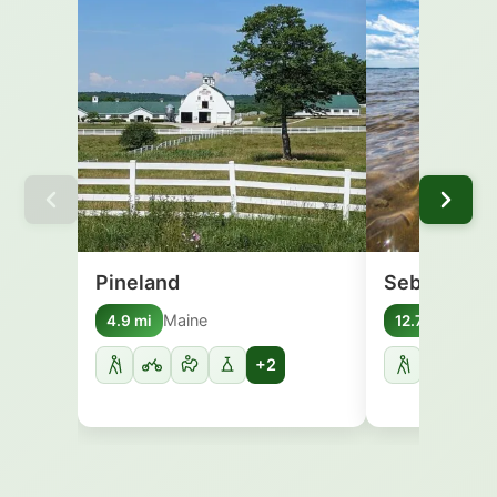
Pineland
Sebago Lak
Maine
Main
4.9 mi
12.7 mi
+2