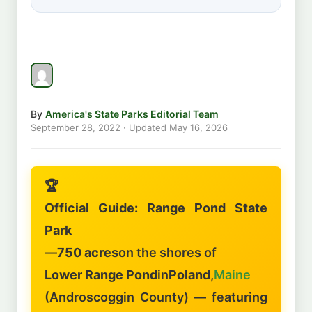
By
America's State Parks Editorial Team
September 28, 2022
· Updated
May 16, 2026
🏆
Official Guide: Range Pond State
Park
—
750 acres
on the shores of
Lower Range Pond
in
Poland
,
Maine
(Androscoggin County) — featuring