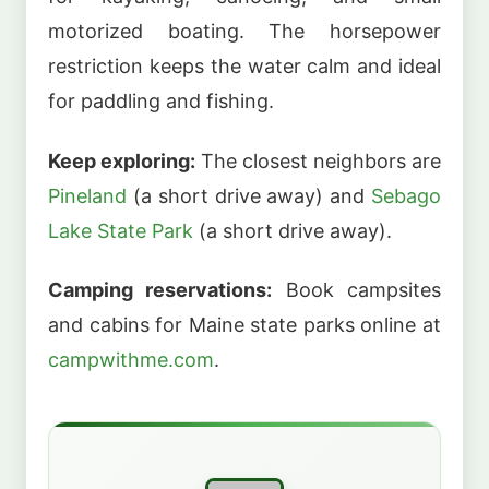
motorized boating. The horsepower
restriction keeps the water calm and ideal
for paddling and fishing.
Keep exploring:
The closest neighbors are
Pineland
(a short drive away) and
Sebago
Lake State Park
(a short drive away).
Camping reservations:
Book campsites
and cabins for Maine state parks online at
campwithme.com
.