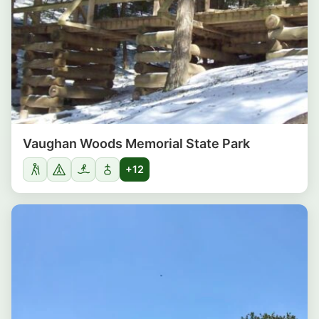
Vaughan Woods Memorial State Park
+12