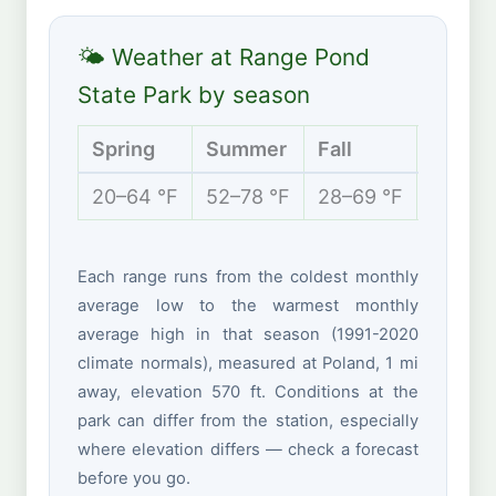
🌤 Weather at Range Pond
State Park by season
Spring
Summer
Fall
Winte
20–64 °F
52–78 °F
28–69 °F
11–34 
Each range runs from the coldest monthly
average low to the warmest monthly
average high in that season (1991-2020
climate normals), measured at Poland, 1 mi
away, elevation 570 ft. Conditions at the
park can differ from the station, especially
where elevation differs — check a forecast
before you go.