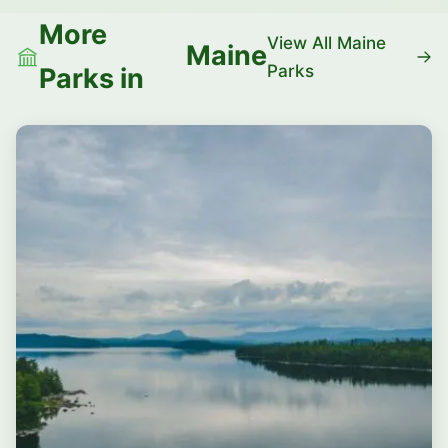
More
View All Maine
Maine
Parks
Parks in