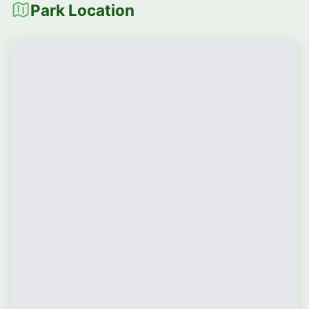
Park Location