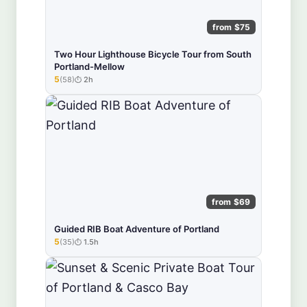
from $75
Two Hour Lighthouse Bicycle Tour from South
Portland-Mellow
5
(58)
2h
★★★★★
from $69
Guided RIB Boat Adventure of Portland
5
(35)
1.5h
★★★★★