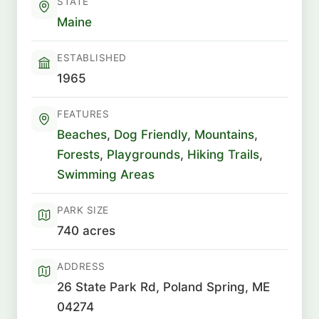
STATE
Maine
ESTABLISHED
1965
FEATURES
Beaches
,
Dog Friendly
,
Mountains
,
Forests
,
Playgrounds
,
Hiking Trails
,
Swimming Areas
PARK SIZE
740 acres
ADDRESS
26 State Park Rd, Poland Spring, ME
04274