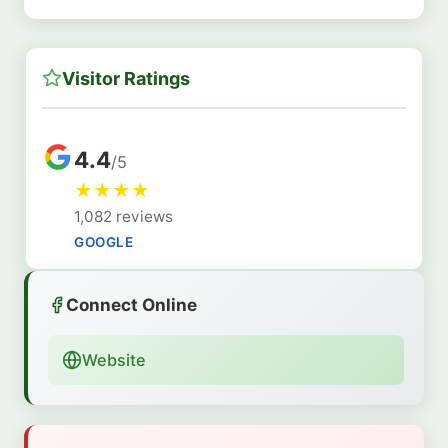
Visitor Ratings
4.4
/5
★
★
★
★
1,082 reviews
GOOGLE
Connect Online
Website