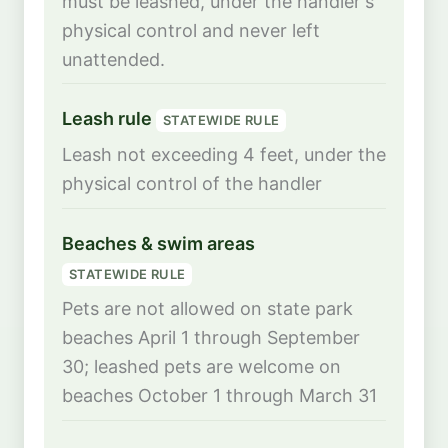
must be leashed, under the handler's
physical control and never left
unattended.
Leash rule
STATEWIDE RULE
Leash not exceeding 4 feet, under the
physical control of the handler
Beaches & swim areas
STATEWIDE RULE
Pets are not allowed on state park
beaches April 1 through September
30; leashed pets are welcome on
beaches October 1 through March 31