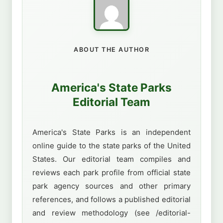
ABOUT THE AUTHOR
America's State Parks
Editorial Team
America's State Parks is an independent
online guide to the state parks of the United
States. Our editorial team compiles and
reviews each park profile from official state
park agency sources and other primary
references, and follows a published editorial
and review methodology (see /editorial-