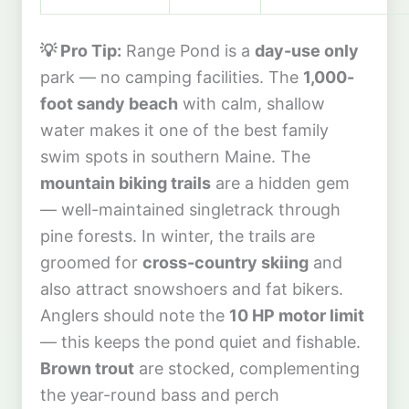
💡 Pro Tip:
Range Pond is a
day-use only
park — no camping facilities. The
1,000-
foot sandy beach
with calm, shallow
water makes it one of the best family
swim spots in southern Maine. The
mountain biking trails
are a hidden gem
— well-maintained singletrack through
pine forests. In winter, the trails are
groomed for
cross-country skiing
and
also attract snowshoers and fat bikers.
Anglers should note the
10 HP motor limit
— this keeps the pond quiet and fishable.
Brown trout
are stocked, complementing
the year-round bass and perch