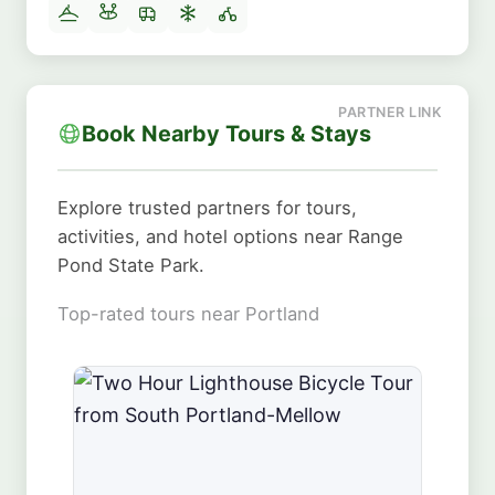
Book Nearby Tours & Stays
Explore trusted partners for tours,
activities, and hotel options near Range
Pond State Park.
Top-rated tours near Portland