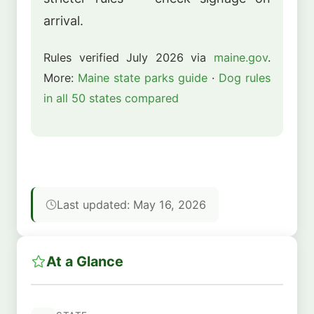
arrival.
Rules verified July 2026 via
maine.gov
.
More:
Maine state parks guide
·
Dog rules
in all 50 states compared
Last updated: May 16, 2026
At a Glance