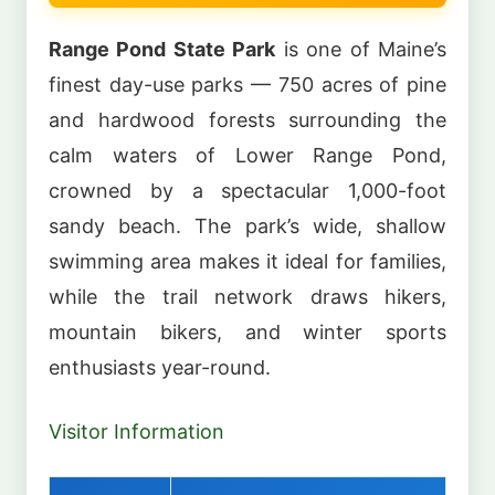
Range Pond State Park
is one of Maine’s
finest day-use parks — 750 acres of pine
and hardwood forests surrounding the
calm waters of Lower Range Pond,
crowned by a spectacular 1,000-foot
sandy beach. The park’s wide, shallow
swimming area makes it ideal for families,
while the trail network draws hikers,
mountain bikers, and winter sports
enthusiasts year-round.
Visitor Information