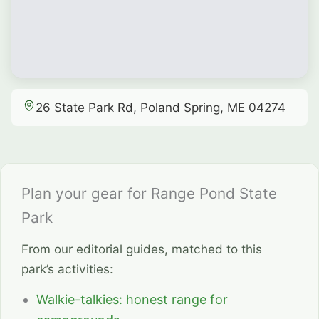
26 State Park Rd, Poland Spring, ME 04274
Plan your gear for Range Pond State
Park
From our editorial guides, matched to this
park’s activities:
Walkie-talkies: honest range for