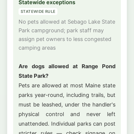
Statewide exceptions
STATEWIDE RULE
No pets allowed at Sebago Lake State
Park campground; park staff may
assign pet owners to less congested
camping areas
Are dogs allowed at Range Pond
State Park?
Pets are allowed at most Maine state
parks year-round, including trails, but
must be leashed, under the handler's
physical control and never left
unattended. Individual parks can post
stricter rules — check signage on