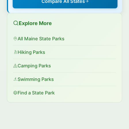
Compare All States
Explore More
All Maine State Parks
Hiking Parks
Camping Parks
Swimming Parks
Find a State Park