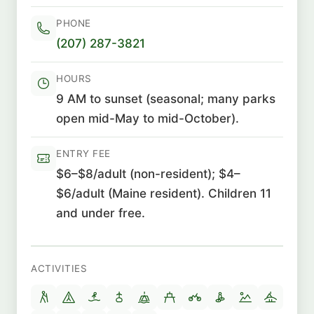
PHONE
(207) 287-3821
HOURS
9 AM to sunset (seasonal; many parks
open mid-May to mid-October).
ENTRY FEE
$6–$8/adult (non-resident); $4–
$6/adult (Maine resident). Children 11
and under free.
ACTIVITIES