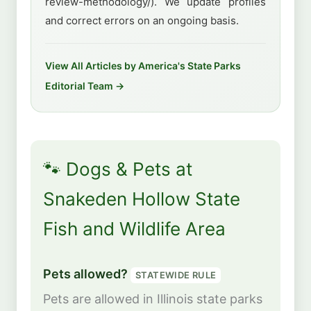
review-methodology/). We update profiles
and correct errors on an ongoing basis.
View All Articles by America's State Parks
Editorial Team →
🐾 Dogs & Pets at
Snakeden Hollow State
Fish and Wildlife Area
Pets allowed?
STATEWIDE RULE
Pets are allowed in Illinois state parks