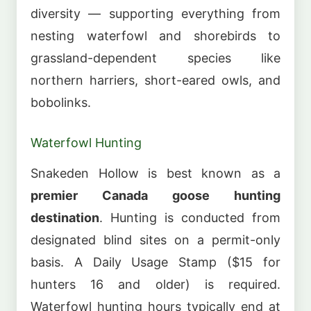
diversity — supporting everything from
nesting waterfowl and shorebirds to
grassland-dependent species like
northern harriers, short-eared owls, and
bobolinks.
Waterfowl Hunting
Snakeden Hollow is best known as a
premier Canada goose hunting
destination
. Hunting is conducted from
designated blind sites on a permit-only
basis. A Daily Usage Stamp ($15 for
hunters 16 and older) is required.
Waterfowl hunting hours typically end at