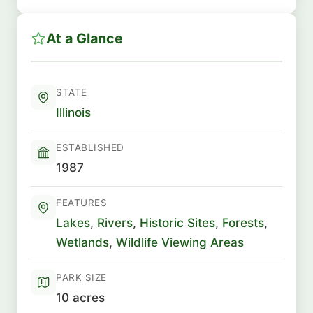
At a Glance
STATE
Illinois
ESTABLISHED
1987
FEATURES
Lakes
,
Rivers
,
Historic Sites
,
Forests
,
Wetlands
,
Wildlife Viewing Areas
PARK SIZE
10 acres