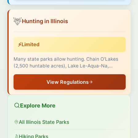
🦌
Hunting in Illinois
⚡
Limited
Many state parks allow hunting. Chain O'Lakes
(2,500 huntable acres), Lake Le-Aqua-Na,…
View Regulations
Explore More
All Illinois State Parks
Hiking Parks