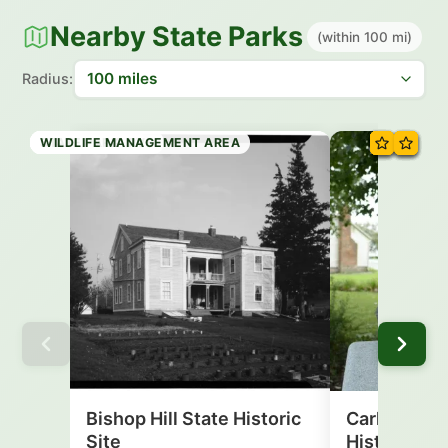
Nearby State Parks
(within 100 mi)
Radius:
HISTORIC SITE
HISTORIC SITE
STATE PARK
STATE PARK
STATE TRAIL
STATE PRESERVE
STATE PARK
WILDLIFE MANAGEMENT AREA
Bishop Hill State Historic
Carl Sandbu
Site
Historic Sit