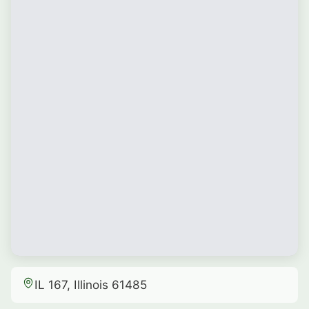
IL 167, Illinois 61485