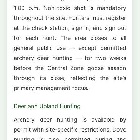
1:00 p.m. Non-toxic shot is mandatory
throughout the site. Hunters must register
at the check station, sign in, and sign out
for each hunt. The area closes to all
general public use — except permitted
archery deer hunting — for two weeks
before the Central Zone goose season
through its close, reflecting the site’s
primary management focus.
Deer and Upland Hunting
Archery deer hunting is available by
permit with site-specific restrictions. Dove
hunting is also permitted during the