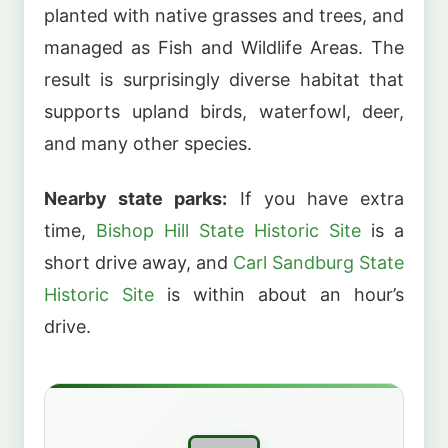
planted with native grasses and trees, and
managed as Fish and Wildlife Areas. The
result is surprisingly diverse habitat that
supports upland birds, waterfowl, deer,
and many other species.
Nearby state parks:
If you have extra
time,
Bishop Hill State Historic Site
is a
short drive away, and
Carl Sandburg State
Historic Site
is within about an hour’s
drive.