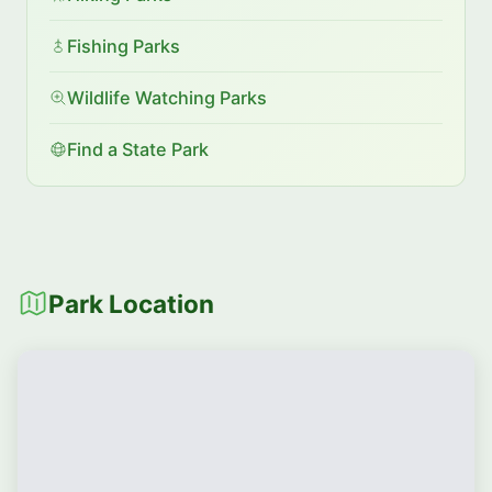
Fishing Parks
Wildlife Watching Parks
Find a State Park
Park Location