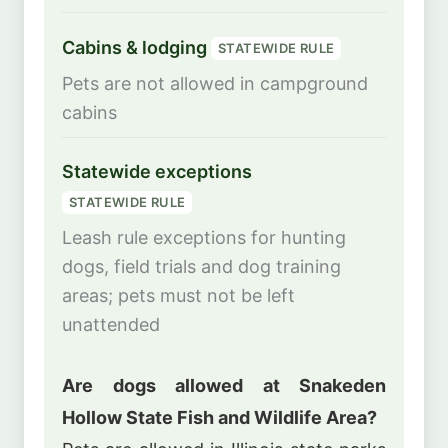
Cabins & lodging
STATEWIDE RULE
Pets are not allowed in campground
cabins
Statewide exceptions
STATEWIDE RULE
Leash rule exceptions for hunting
dogs, field trials and dog training
areas; pets must not be left
unattended
Are dogs allowed at Snakeden
Hollow State Fish and Wildlife Area?