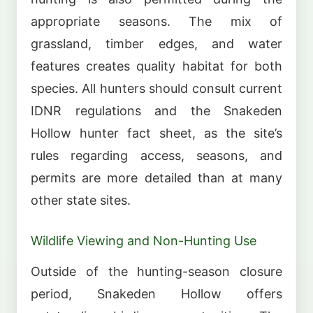
appropriate seasons. The mix of
grassland, timber edges, and water
features creates quality habitat for both
species. All hunters should consult current
IDNR regulations and the Snakeden
Hollow hunter fact sheet, as the site’s
rules regarding access, seasons, and
permits are more detailed than at many
other state sites.
Wildlife Viewing and Non-Hunting Use
Outside of the hunting-season closure
period, Snakeden Hollow offers