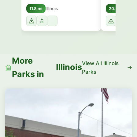
Illinois
Illino
11.8 mi
20.3 mi
More
View All Illinois
Illinois
Parks
Parks in