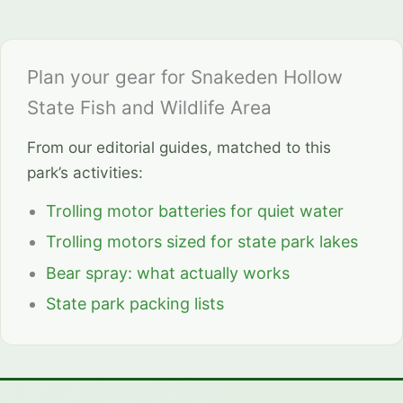
Plan your gear for Snakeden Hollow
State Fish and Wildlife Area
From our editorial guides, matched to this
park’s activities:
Trolling motor batteries for quiet water
Trolling motors sized for state park lakes
Bear spray: what actually works
State park packing lists