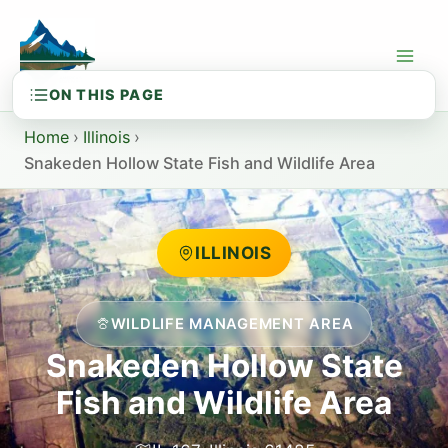
Skip
to
content
Home
›
Illinois
›
Snakeden Hollow State Fish and Wildlife Area
ILLINOIS
WILDLIFE MANAGEMENT AREA
Snakeden Hollow State
Fish and Wildlife Area