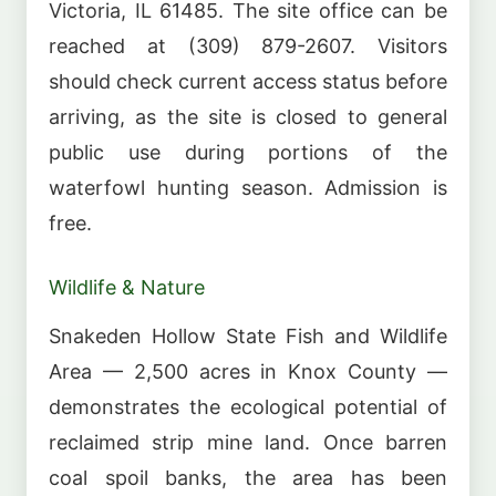
Victoria, IL 61485. The site office can be
reached at (309) 879-2607. Visitors
should check current access status before
arriving, as the site is closed to general
public use during portions of the
waterfowl hunting season. Admission is
free.
Wildlife & Nature
Snakeden Hollow State Fish and Wildlife
Area — 2,500 acres in Knox County —
demonstrates the ecological potential of
reclaimed strip mine land. Once barren
coal spoil banks, the area has been