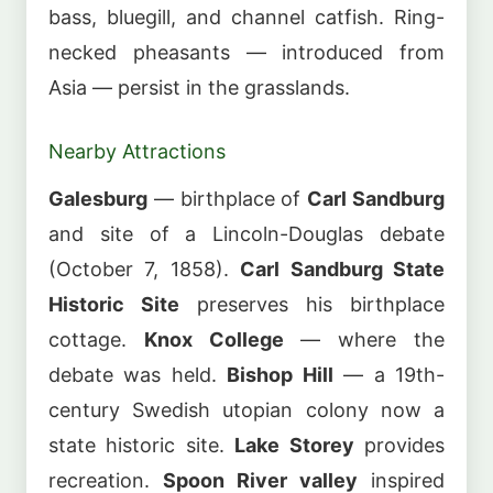
bass, bluegill, and channel catfish. Ring-
necked pheasants — introduced from
Asia — persist in the grasslands.
Nearby Attractions
Galesburg
— birthplace of
Carl Sandburg
and site of a Lincoln-Douglas debate
(October 7, 1858).
Carl Sandburg State
Historic Site
preserves his birthplace
cottage.
Knox College
— where the
debate was held.
Bishop Hill
— a 19th-
century Swedish utopian colony now a
state historic site.
Lake Storey
provides
recreation.
Spoon River valley
inspired