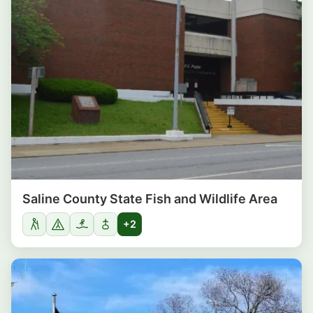
Saline County State Fish and Wildlife Area
+2