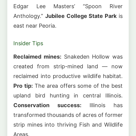
Edgar Lee Masters’ “Spoon River
Anthology.”
Jubilee College State Park
is
east near Peoria.
Insider Tips
Reclaimed mines:
Snakeden Hollow was
created from strip-mined land — now
reclaimed into productive wildlife habitat.
Pro tip:
The area offers some of the best
upland bird hunting in central Illinois.
Conservation success:
Illinois has
transformed thousands of acres of former
strip mines into thriving Fish and Wildlife
Areas.