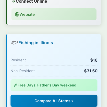
Connect Online
Website
🐟
Fishing in Illinois
$16
Resident
$31.50
Non-Resident
🎉
Free Days: Father's Day weekend
Compare All States