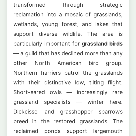
transformed through strategic
reclamation into a mosaic of grasslands,
wetlands, young forest, and lakes that
support diverse wildlife. The area is
particularly important for
grassland birds
— a guild that has declined more than any
other North American bird group.
Northern harriers patrol the grasslands
with their distinctive low, tilting flight.
Short-eared owls — increasingly rare
grassland specialists — winter here.
Dickcissel and grasshopper sparrows
breed in the restored grasslands. The
reclaimed ponds support largemouth