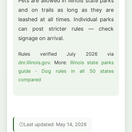
Pets are allowed in Illinois state parks
and on trails as long as they are
leashed at all times. Individual parks
can post stricter rules — check
signage on arrival.
Rules verified July 2026 via
dnr.illinois.gov
. More:
Illinois state parks
guide
·
Dog rules in all 50 states
compared
Last updated: May 14, 2026