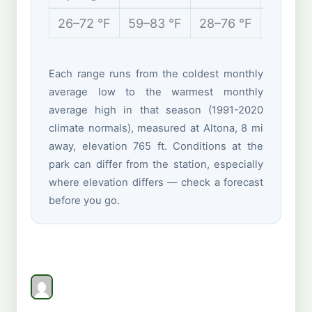
26–72 °F
59–83 °F
28–76 °F
13–35 
Each range runs from the coldest monthly
average low to the warmest monthly
average high in that season (1991-2020
climate normals), measured at Altona, 8 mi
away, elevation 765 ft. Conditions at the
park can differ from the station, especially
where elevation differs — check a forecast
before you go.