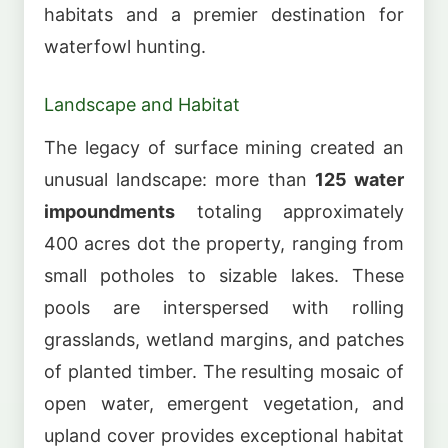
habitats and a premier destination for
waterfowl hunting.
Landscape and Habitat
The legacy of surface mining created an
unusual landscape: more than
125 water
impoundments
totaling approximately
400 acres dot the property, ranging from
small potholes to sizable lakes. These
pools are interspersed with rolling
grasslands, wetland margins, and patches
of planted timber. The resulting mosaic of
open water, emergent vegetation, and
upland cover provides exceptional habitat