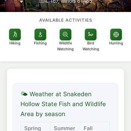
IL 167, Illinois 61485
AVAILABLE ACTIVITIES
Hiking
Fishing
Wildlife
Bird
Hunting
Watching
Watching
🌤 Weather at Snakeden
Hollow State Fish and Wildlife
Area by season
Spring
Summer
Fall
Winter