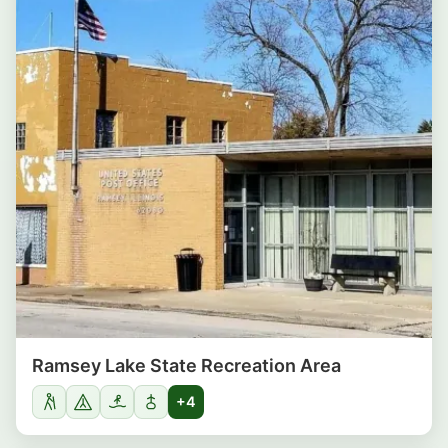
Ramsey Lake State Recreation Area
+4