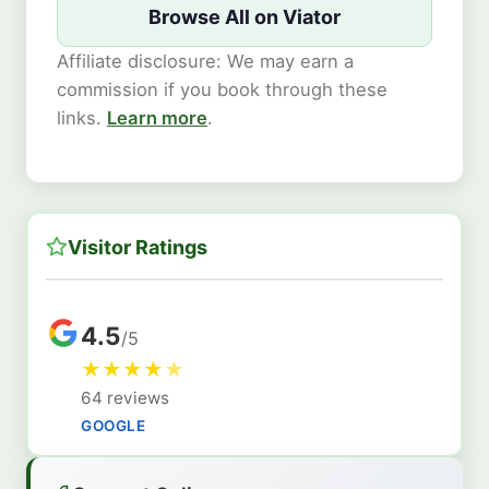
Browse All on Viator
Affiliate disclosure: We may earn a
commission if you book through these
links.
Learn more
.
Visitor Ratings
4.5
/5
★
★
★
★
★
64 reviews
GOOGLE