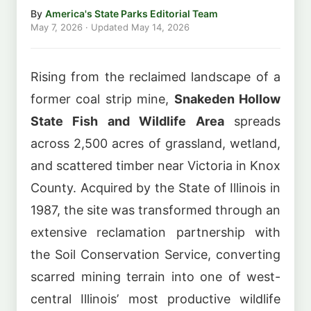
By
America's State Parks Editorial Team
May 7, 2026
· Updated
May 14, 2026
Rising from the reclaimed landscape of a
former coal strip mine,
Snakeden Hollow
State Fish and Wildlife Area
spreads
across 2,500 acres of grassland, wetland,
and scattered timber near Victoria in Knox
County. Acquired by the State of Illinois in
1987, the site was transformed through an
extensive reclamation partnership with
the Soil Conservation Service, converting
scarred mining terrain into one of west-
central Illinois’ most productive wildlife