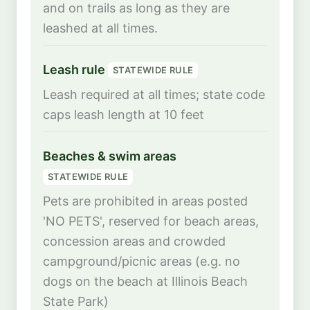
and on trails as long as they are
leashed at all times.
Leash rule
STATEWIDE RULE
Leash required at all times; state code
caps leash length at 10 feet
Beaches & swim areas
STATEWIDE RULE
Pets are prohibited in areas posted
'NO PETS', reserved for beach areas,
concession areas and crowded
campground/picnic areas (e.g. no
dogs on the beach at Illinois Beach
State Park)