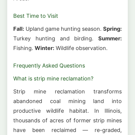
Best Time to Visit
Fall:
Upland game hunting season.
Spring:
Turkey hunting and birding.
Summer:
Fishing.
Winter:
Wildlife observation.
Frequently Asked Questions
What is strip mine reclamation?
Strip mine reclamation transforms
abandoned coal mining land into
productive wildlife habitat. In Illinois,
thousands of acres of former strip mines
have been reclaimed — re-graded,