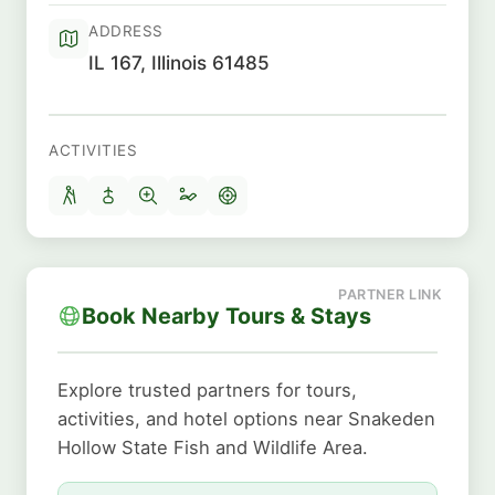
ADDRESS
IL 167, Illinois 61485
ACTIVITIES
Book Nearby Tours & Stays
Explore trusted partners for tours,
activities, and hotel options near Snakeden
Hollow State Fish and Wildlife Area.