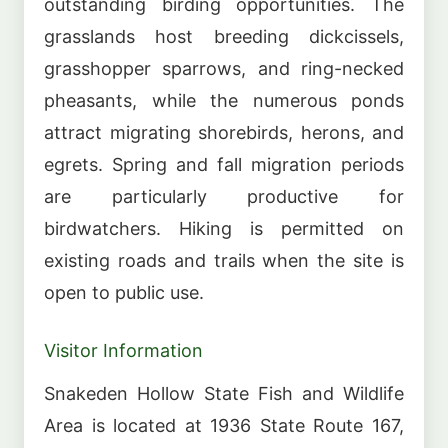
outstanding birding opportunities. The
grasslands host breeding dickcissels,
grasshopper sparrows, and ring-necked
pheasants, while the numerous ponds
attract migrating shorebirds, herons, and
egrets. Spring and fall migration periods
are particularly productive for
birdwatchers. Hiking is permitted on
existing roads and trails when the site is
open to public use.
Visitor Information
Snakeden Hollow State Fish and Wildlife
Area is located at 1936 State Route 167,