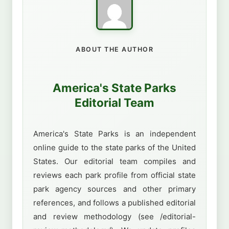
ABOUT THE AUTHOR
America's State Parks
Editorial Team
America's State Parks is an independent
online guide to the state parks of the United
States. Our editorial team compiles and
reviews each park profile from official state
park agency sources and other primary
references, and follows a published editorial
and review methodology (see /editorial-