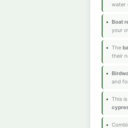
water 
Boat r
your ow
The
ba
their 
Birdw
and fo
This i
cypres
Combi