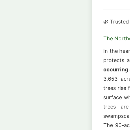
🌿 Trusted
The North
In the hea
protects 
occurring 
3,653 acr
trees rise 
surface w
trees ar
swampscape
The 90-acr