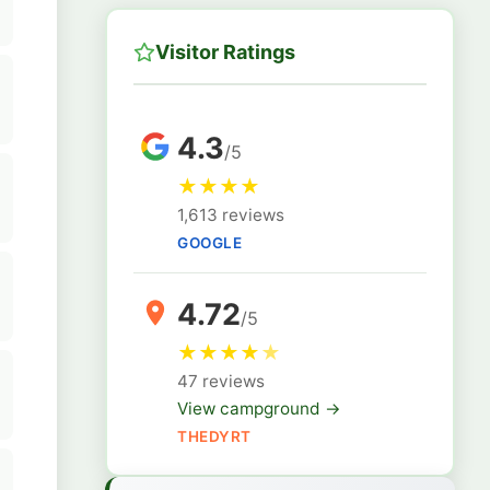
Visitor Ratings
4.3
/5
★
★
★
★
1,613 reviews
GOOGLE
4.72
/5
★
★
★
★
★
47 reviews
View campground →
THEDYRT