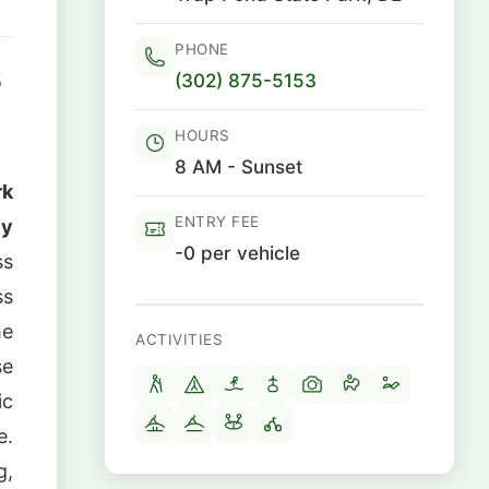
PHONE
(302) 875-5153
5
HOURS
8 AM - Sunset
rk
ENTRY FEE
ly
-0 per vehicle
ss
ss
he
ACTIVITIES
se
ic
e.
g,