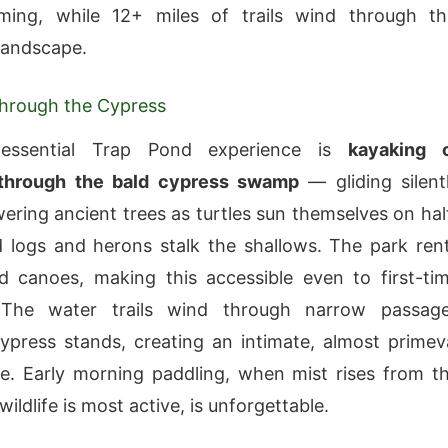
ing, while 12+ miles of trails wind through th
 landscape.
Through the Cypress
tessential Trap Pond experience is
kayaking 
through the bald cypress swamp
— gliding silent
ring ancient trees as turtles sun themselves on hal
logs and herons stalk the shallows. The park ren
 canoes, making this accessible even to first-ti
 The water trails wind through narrow passag
press stands, creating an intimate, almost primev
. Early morning paddling, when mist rises from t
ildlife is most active, is unforgettable.