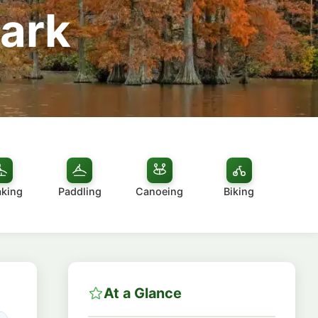
Park
aking
Paddling
Canoeing
Biking
At a Glance