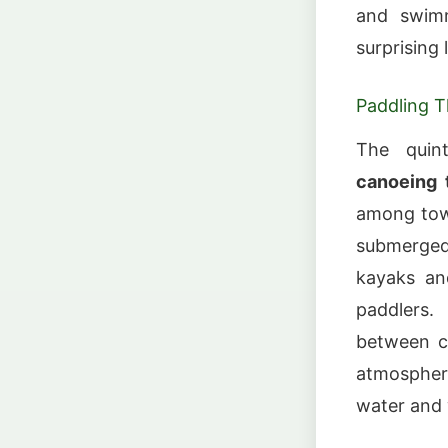
and swimm
surprising
Paddling 
The quin
canoeing 
among towe
submerged 
kayaks and
paddlers.
between cy
atmosphere
water and w