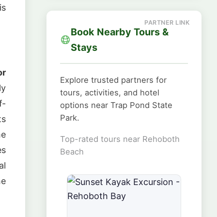
is
Book Nearby Tours &
Stays
or
Explore trusted partners for
ly
tours, activities, and hotel
f-
options near Trap Pond State
Park.
ts
me
Top-rated tours near Rehoboth
es
Beach
al
he