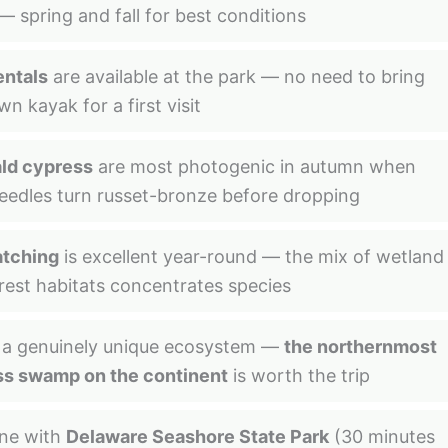
— spring and fall for best conditions
entals
are available at the park — no need to bring
n kayak for a first visit
ld cypress
are most photogenic in autumn when
needles turn russet-bronze before dropping
atching
is excellent year-round — the mix of wetland
rest habitats concentrates species
s a genuinely unique ecosystem —
the northernmost
s swamp on the continent
is worth the trip
ne with
Delaware Seashore State Park
(30 minutes