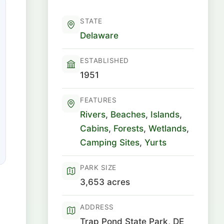
STATE
Delaware
ESTABLISHED
1951
FEATURES
Rivers
,
Beaches
,
Islands
,
Cabins
,
Forests
,
Wetlands
,
Camping Sites
,
Yurts
PARK SIZE
3,653 acres
ADDRESS
Trap Pond State Park, DE