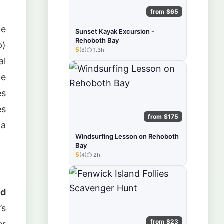
from $65
me
Sunset Kayak Excursion -
Rehoboth Bay
p)
5
(8)
1.3h
★★★★★
al
he
es
es
from $175
 a
Windsurfing Lesson on Rehoboth
.
Bay
5
(4)
2h
★★★★★
nd
’s
from $23