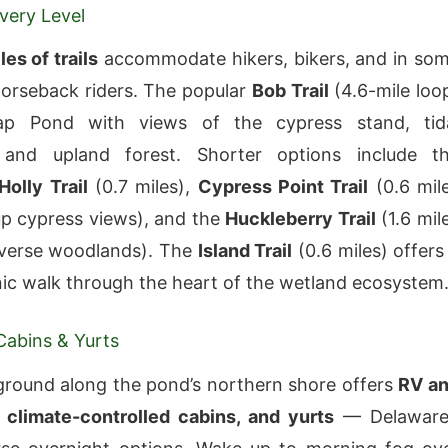
Every Level
les of trails
accommodate hikers, bikers, and in so
horseback riders. The popular
Bob Trail
(4.6-mile loo
rap Pond with views of the cypress stand, tid
 and upland forest. Shorter options include t
olly Trail
(0.7 miles),
Cypress Point Trail
(0.6 mil
up cypress views), and the
Huckleberry Trail
(1.6 mil
iverse woodlands). The
Island Trail
(0.6 miles) offers
nic walk through the heart of the wetland ecosystem
abins & Yurts
round along the pond’s northern shore offers
RV a
, climate-controlled cabins, and yurts
— Delaware