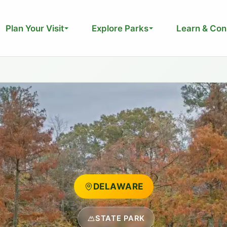
Plan Your Visit
Explore Parks
Learn & Con
DELAWARE
STATE PARK