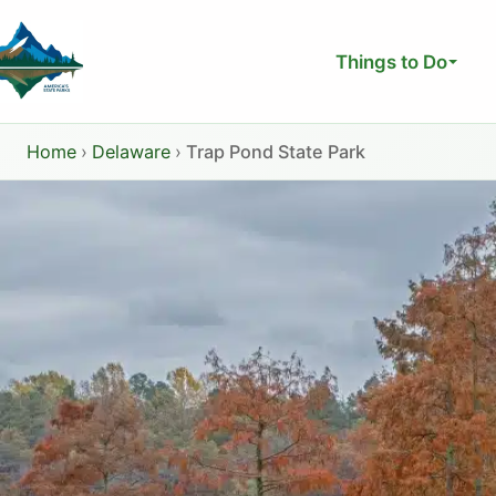
Skip
to
Things to Do
content
Home
›
Delaware
›
Trap Pond State Park