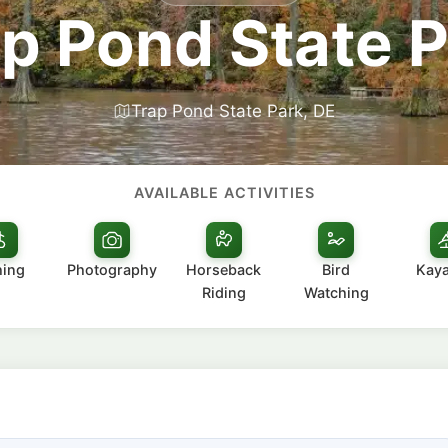
p Pond State 
Trap Pond State Park, DE
AVAILABLE ACTIVITIES
hing
Photography
Horseback
Bird
Kay
Riding
Watching