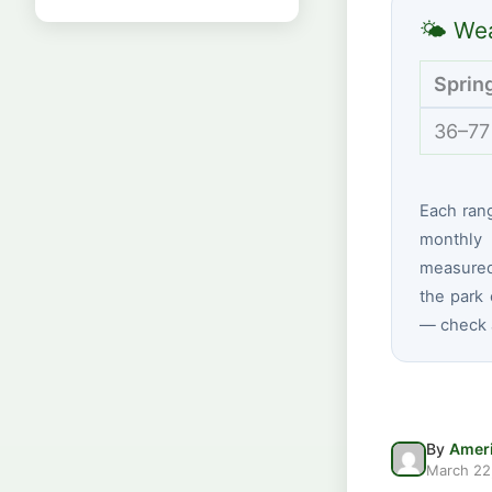
🌤 Wea
Sprin
36–77
Each ran
monthly 
measured
the park 
— check a
By
Ameri
March 22