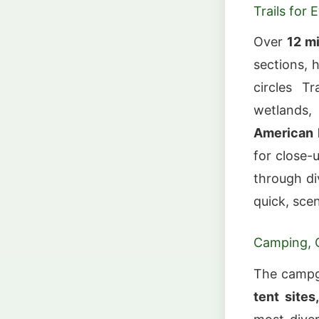
Trails for 
Over
12 mi
sections, 
circles T
wetlands,
American H
for close-
through d
quick, sce
Camping, C
The campg
tent sites