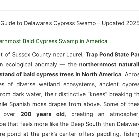
 Guide to Delaware’s Cypress Swamp – Updated 202
ernmost Bald Cypress Swamp in America
rt of Sussex County near Laurel,
Trap Pond State Pa
an ecological anomaly — the
northernmost natural
stand of bald cypress trees in North America
. Acro
es of diverse wetland ecosystems, ancient cypre
from dark water, their distinctive “knees” breaking t
hile Spanish moss drapes from above. Some of the
e over
200 years old
, creating an atmospher
 that feels more like the Deep South than Delawar
e pond at the park’s center offers paddling, fishin