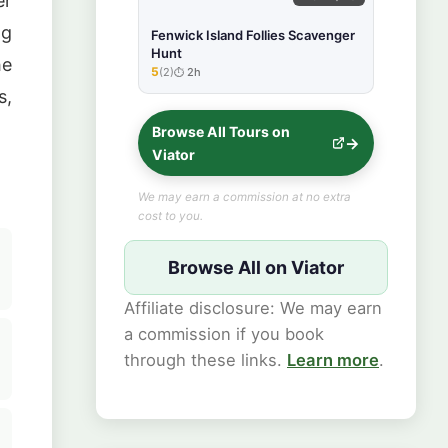
er
ng
Fenwick Island Follies Scavenger
Hunt
he
5
(2)
2h
★★★★★
s,
Browse All Tours on
Viator
We may earn a commission at no extra
cost to you.
Browse All on Viator
Affiliate disclosure: We may earn
a commission if you book
through these links.
Learn more
.