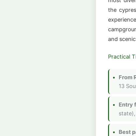
most dive
the cypre
experience
campgroun
and scenic
Practical T
From 
13 Sou
Entry 
state)
Best p