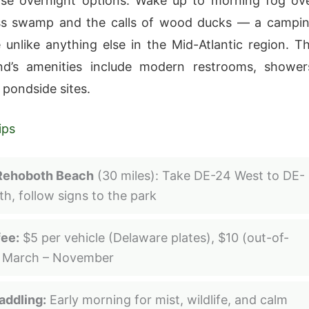
rse overnight options. Wake up to morning fog ov
ss swamp and the calls of wood ducks — a campi
 unlike anything else in the Mid-Atlantic region. T
d’s amenities include modern restrooms, shower
 pondside sites.
ips
Rehoboth Beach
(30 miles): Take DE-24 West to DE-
th, follow signs to the park
fee:
$5 per vehicle (Delaware plates), $10 (out-of-
, March – November
addling:
Early morning for mist, wildlife, and calm