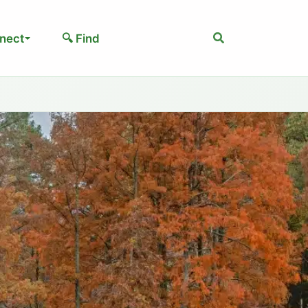
Search
nect
🔍 Find