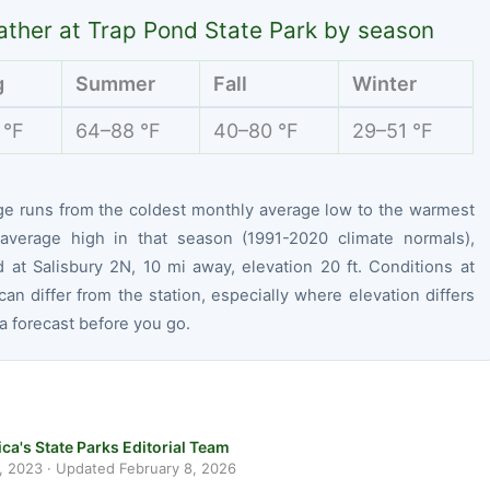
ther at Trap Pond State Park by season
g
Summer
Fall
Winter
 °F
64–88 °F
40–80 °F
29–51 °F
ge runs from the coldest monthly average low to the warmest
average high in that season (1991-2020 climate normals),
 at Salisbury 2N, 10 mi away, elevation 20 ft. Conditions at
can differ from the station, especially where elevation differs
 forecast before you go.
ca's State Parks Editorial Team
, 2023
· Updated
February 8, 2026