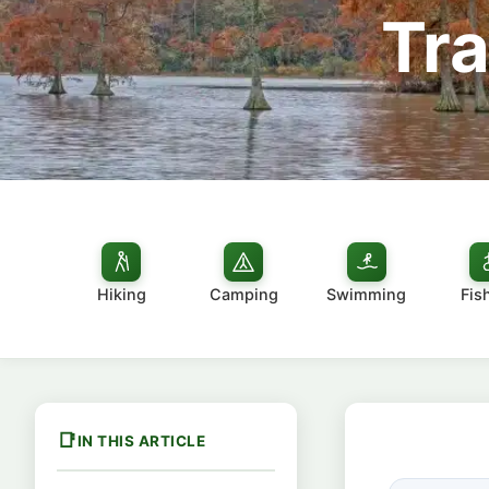
Tra
Hiking
Camping
Swimming
Fis
IN THIS ARTICLE