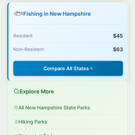
🐟
Fishing in New Hampshire
$45
Resident
$63
Non-Resident
Compare All States
Explore More
All New Hampshire State Parks
Hiking Parks