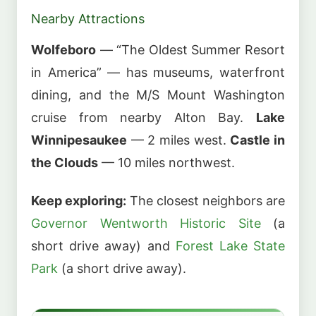
Nearby Attractions
Wolfeboro
— “The Oldest Summer Resort
in America” — has museums, waterfront
dining, and the M/S Mount Washington
cruise from nearby Alton Bay.
Lake
Winnipesaukee
— 2 miles west.
Castle in
the Clouds
— 10 miles northwest.
Keep exploring:
The closest neighbors are
Governor Wentworth Historic Site
(a
short drive away) and
Forest Lake State
Park
(a short drive away).