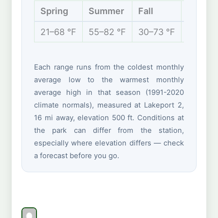
Spring
Summer
Fall
Winter
21–68 °F
55–82 °F
30–73 °F
12–36 
Each range runs from the coldest monthly
average low to the warmest monthly
average high in that season (1991-2020
climate normals), measured at Lakeport 2,
16 mi away, elevation 500 ft. Conditions at
the park can differ from the station,
especially where elevation differs — check
a forecast before you go.