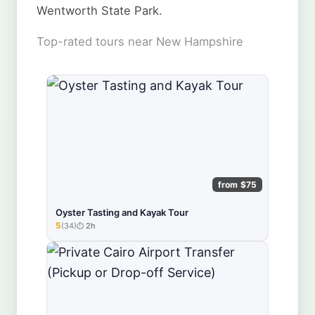
Wentworth State Park.
Top-rated tours near New Hampshire
from $75
Oyster Tasting and Kayak Tour
5
(34)
2h
★★★★★