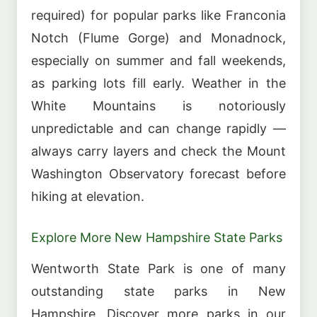
required) for popular parks like Franconia
Notch (Flume Gorge) and Monadnock,
especially on summer and fall weekends,
as parking lots fill early. Weather in the
White Mountains is notoriously
unpredictable and can change rapidly —
always carry layers and check the Mount
Washington Observatory forecast before
hiking at elevation.
Explore More New Hampshire State Parks
Wentworth State Park is one of many
outstanding state parks in New
Hampshire. Discover more parks in our