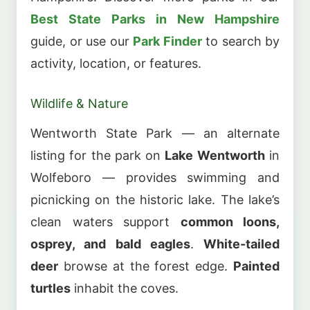
Best State Parks in New Hampshire
guide, or use our
Park Finder
to search by
activity, location, or features.
Wildlife & Nature
Wentworth State Park — an alternate
listing for the park on
Lake Wentworth
in
Wolfeboro — provides swimming and
picnicking on the historic lake. The lake’s
clean waters support
common loons,
osprey, and bald eagles
.
White-tailed
deer
browse at the forest edge.
Painted
turtles
inhabit the coves.