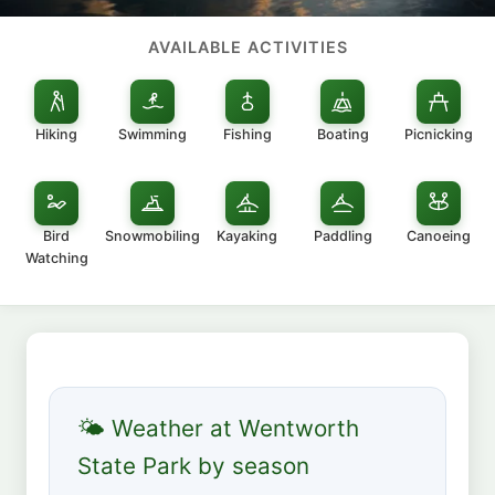
AVAILABLE ACTIVITIES
Hiking
Swimming
Fishing
Boating
Picnicking
Bird
Snowmobiling
Kayaking
Paddling
Canoeing
Watching
🌤 Weather at Wentworth
State Park by season