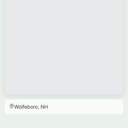
Wolfeboro, NH