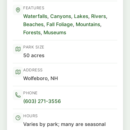
FEATURES
Waterfalls
,
Canyons
,
Lakes
,
Rivers
,
Beaches
,
Fall Foliage
,
Mountains
,
Forests
,
Museums
PARK SIZE
50 acres
ADDRESS
Wolfeboro, NH
PHONE
(603) 271-3556
HOURS
Varies by park; many are seasonal