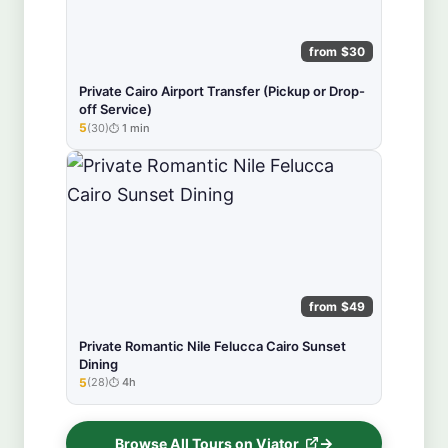
from $30
Private Cairo Airport Transfer (Pickup or Drop-
off Service)
5
(30)
1 min
★★★★★
from $49
Private Romantic Nile Felucca Cairo Sunset
Dining
5
(28)
4h
★★★★★
Browse All Tours on Viator