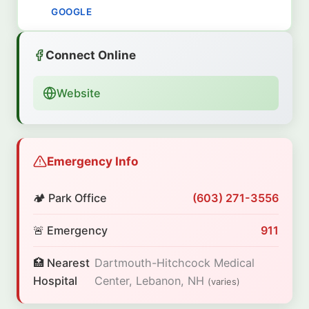
GOOGLE
Connect Online
Website
Emergency Info
🏕️ Park Office
(603) 271-3556
🚨 Emergency
911
🏥 Nearest
Dartmouth-Hitchcock Medical
Hospital
Center, Lebanon, NH
(varies)