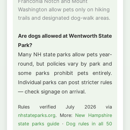
Franconia Notch and Mount
Washington allow pets only on hiking
trails and designated dog-walk areas.
Are dogs allowed at Wentworth State
Park?
Many NH state parks allow pets year-
round, but policies vary by park and
some parks prohibit pets entirely.
Individual parks can post stricter rules
— check signage on arrival.
Rules verified July 2026 via
nhstateparks.org
. More:
New Hampshire
state parks guide
·
Dog rules in all 50