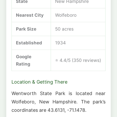
State
New Hampshire
Nearest City
Wolfeboro
Park Size
50 acres
Established
1934
Google
⭐ 4.4/5 (350 reviews)
Rating
Location & Getting There
Wentworth State Park is located near
Wolfeboro, New Hampshire. The park’s
coordinates are 43.6131, -71.1478.