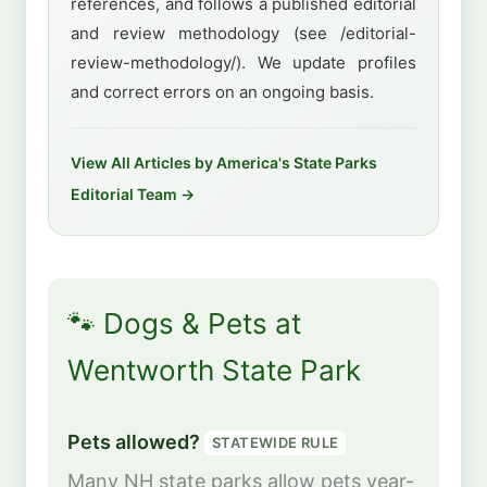
references, and follows a published editorial
and review methodology (see /editorial-
review-methodology/). We update profiles
and correct errors on an ongoing basis.
View All Articles by America's State Parks
Editorial Team →
🐾 Dogs & Pets at
Wentworth State Park
Pets allowed?
STATEWIDE RULE
Many NH state parks allow pets year-