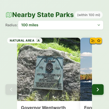
Nearby State Parks
(within 100 mi)
Radius:
HISTORIC SITE
STATE FOREST
NATURAL AREA
STATE PARK
HISTORIC SITE
RECREATION AREA
NATURAL AREA
NATURAL AREA
Governor Wentworth
Forest Lake