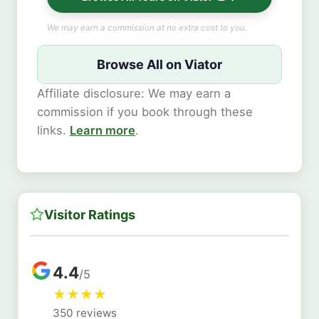
We may earn a commission at no extra cost to you.
Browse All on Viator
Affiliate disclosure: We may earn a
commission if you book through these
links.
Learn more
.
Visitor Ratings
4.4
/5
★
★
★
★
350 reviews