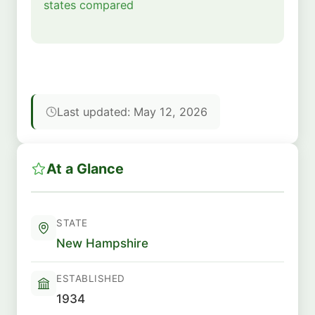
states compared
Last updated: May 12, 2026
At a Glance
STATE
New Hampshire
ESTABLISHED
1934