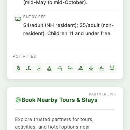
(mid-May to mid-October).
ENTRY FEE
$4/adult (NH resident); $5/adult (non-
resident). Children 11 and under free.
ACTIVITIES
Book Nearby Tours & Stays
Explore trusted partners for tours,
activities, and hotel options near