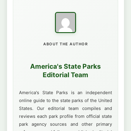
ABOUT THE AUTHOR
America's State Parks
Editorial Team
America's State Parks is an independent
online guide to the state parks of the United
States. Our editorial team compiles and
reviews each park profile from official state
park agency sources and other primary