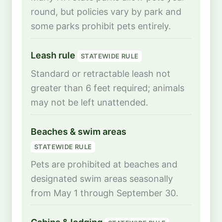
round, but policies vary by park and
some parks prohibit pets entirely.
Leash rule
STATEWIDE RULE
Standard or retractable leash not
greater than 6 feet required; animals
may not be left unattended.
Beaches & swim areas
STATEWIDE RULE
Pets are prohibited at beaches and
designated swim areas seasonally
from May 1 through September 30.