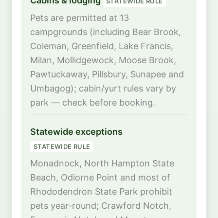
Cabins & lodging
STATEWIDE RULE
Pets are permitted at 13
campgrounds (including Bear Brook,
Coleman, Greenfield, Lake Francis,
Milan, Mollidgewock, Moose Brook,
Pawtuckaway, Pillsbury, Sunapee and
Umbagog); cabin/yurt rules vary by
park — check before booking.
Statewide exceptions
STATEWIDE RULE
Monadnock, North Hampton State
Beach, Odiorne Point and most of
Rhododendron State Park prohibit
pets year-round; Crawford Notch,