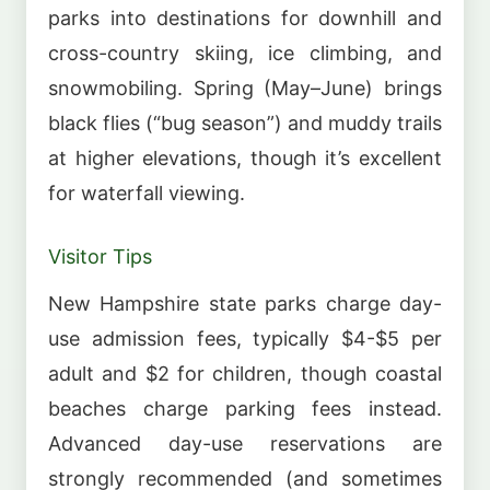
parks into destinations for downhill and
cross-country skiing, ice climbing, and
snowmobiling. Spring (May–June) brings
black flies (“bug season”) and muddy trails
at higher elevations, though it’s excellent
for waterfall viewing.
Visitor Tips
New Hampshire state parks charge day-
use admission fees, typically $4-$5 per
adult and $2 for children, though coastal
beaches charge parking fees instead.
Advanced day-use reservations are
strongly recommended (and sometimes