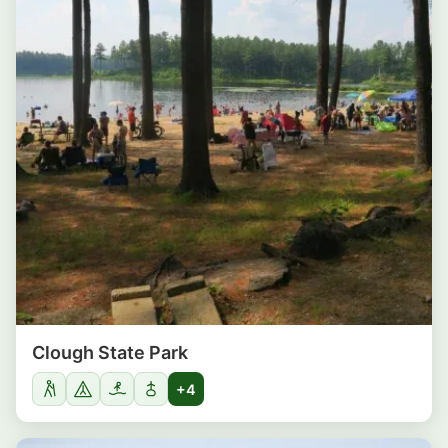
Clough State Park
+4