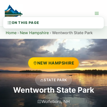
Skip
to
content
Home
›
New Hampshire
›
Wentworth State Park
NEW HAMPSHIRE
STATE PARK
Wentworth State Park
Wolfeboro, NH