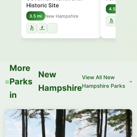
Historic Site
New 
4.5 mi
New Hampshire
3.5 mi
More
New
View All New
Parks
Hampshire Parks
Hampshire
in