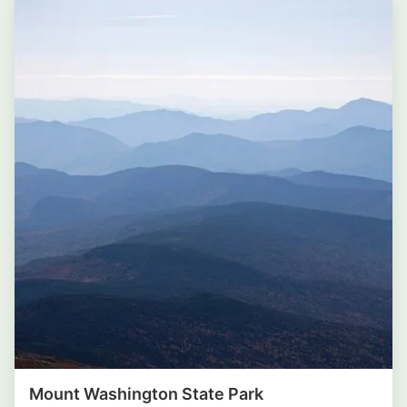
Mount Washington State Park