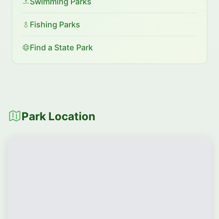
Swimming Parks
Fishing Parks
Find a State Park
Park Location