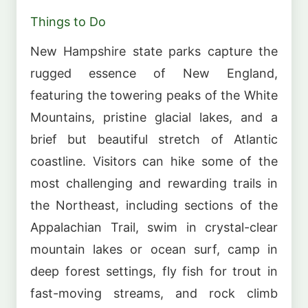
Things to Do
New Hampshire state parks capture the
rugged essence of New England,
featuring the towering peaks of the White
Mountains, pristine glacial lakes, and a
brief but beautiful stretch of Atlantic
coastline. Visitors can hike some of the
most challenging and rewarding trails in
the Northeast, including sections of the
Appalachian Trail, swim in crystal-clear
mountain lakes or ocean surf, camp in
deep forest settings, fly fish for trout in
fast-moving streams, and rock climb