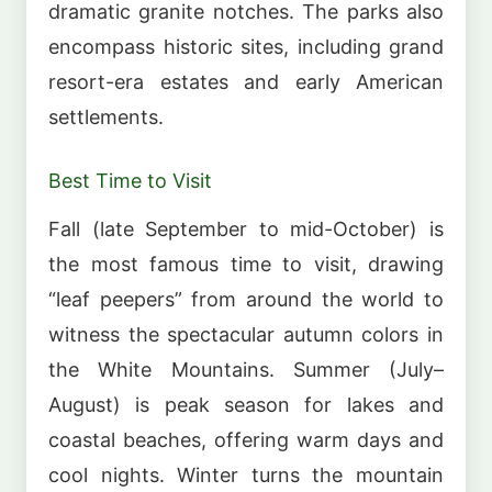
dramatic granite notches. The parks also
encompass historic sites, including grand
resort-era estates and early American
settlements.
Best Time to Visit
Fall (late September to mid-October) is
the most famous time to visit, drawing
“leaf peepers” from around the world to
witness the spectacular autumn colors in
the White Mountains. Summer (July–
August) is peak season for lakes and
coastal beaches, offering warm days and
cool nights. Winter turns the mountain