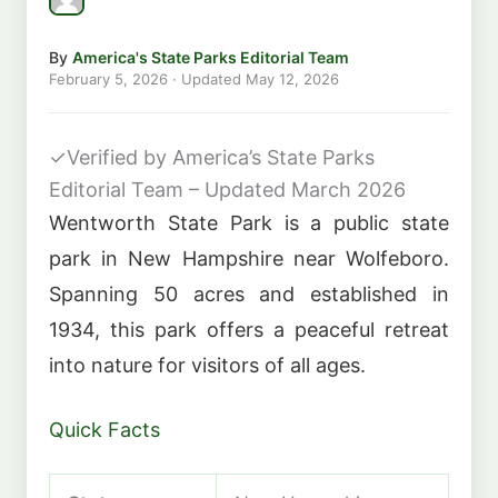
By
America's State Parks Editorial Team
February 5, 2026
· Updated
May 12, 2026
✓
Verified by America’s State Parks
Editorial Team – Updated March 2026
Wentworth State Park is a public state
park in New Hampshire near Wolfeboro.
Spanning 50 acres and established in
1934, this park offers a peaceful retreat
into nature for visitors of all ages.
Quick Facts