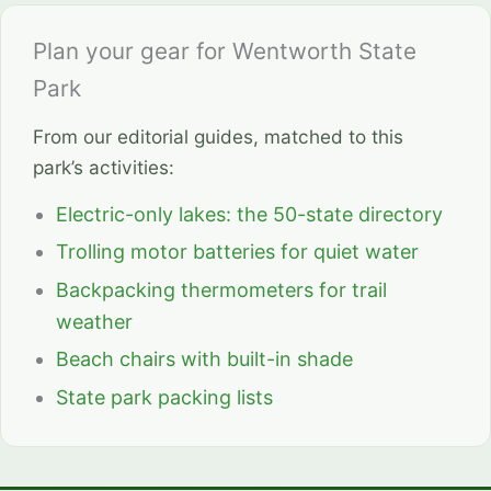
Plan your gear for Wentworth State
Park
From our editorial guides, matched to this
park’s activities:
Electric-only lakes: the 50-state directory
Trolling motor batteries for quiet water
Backpacking thermometers for trail
weather
Beach chairs with built-in shade
State park packing lists