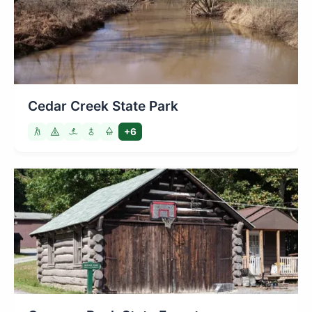
Cedar Creek State Park
+6