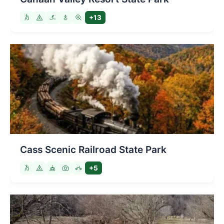
+13
Cass Scenic Railroad State Park
+5