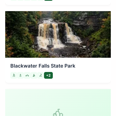
Blackwater Falls State Park
+2