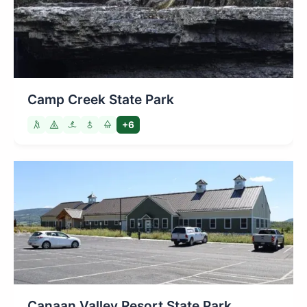
Camp Creek State Park
+6
Canaan Valley Resort State Park