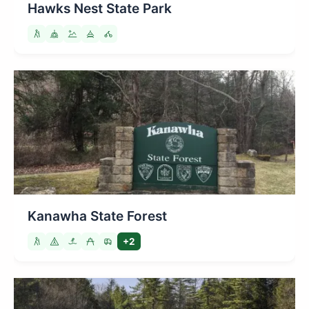
Hawks Nest State Park
Kanawha State Forest
+2