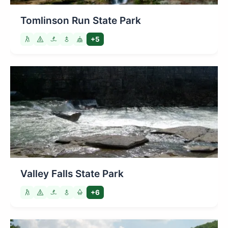
Tomlinson Run State Park
+5
Valley Falls State Park
+6