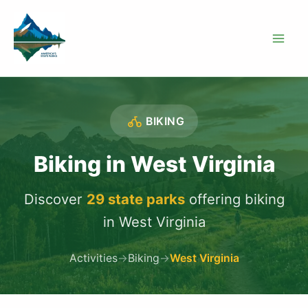
Skip
to
content
BIKING
Biking in West Virginia
Discover
29 state parks
offering biking
in West Virginia
Activities
→
Biking
→
West Virginia