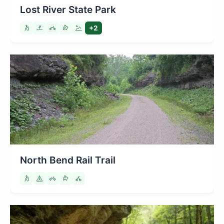
Lost River State Park
+2
North Bend Rail Trail