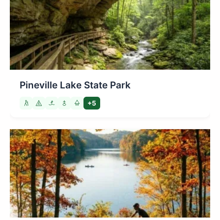
Pineville Lake State Park
+5