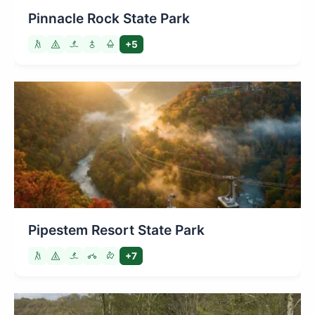
Pinnacle Rock State Park
+5
Pipestem Resort State Park
+7