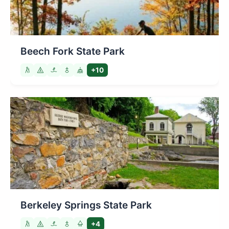
Beech Fork State Park
+10
Berkeley Springs State Park
+4