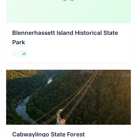
Blennerhassett Island Historical State
Park
Cabwaylingo State Forest