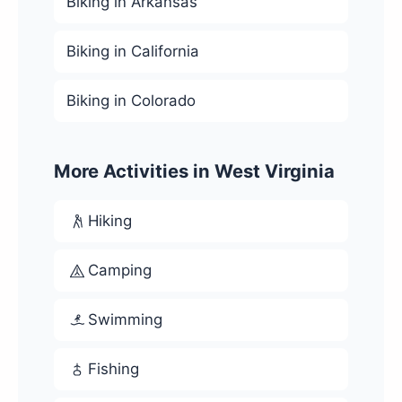
Biking in Arkansas
Biking in California
Biking in Colorado
More Activities in West Virginia
Hiking
Camping
Swimming
Fishing