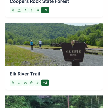
Coopers Rock State Forest
+3
Elk River Trail
+3