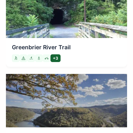
Greenbrier River Trail
+3