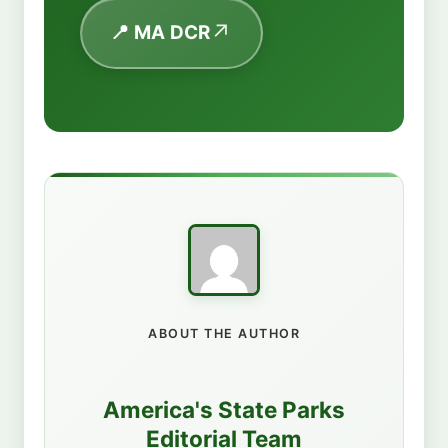
📍 MA DCR
ABOUT THE AUTHOR
America's State Parks
Editorial Team