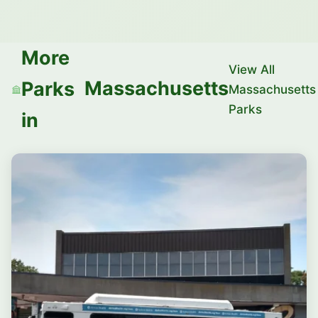
More
View All
Massachusetts
Parks
Massachusetts
Parks
in