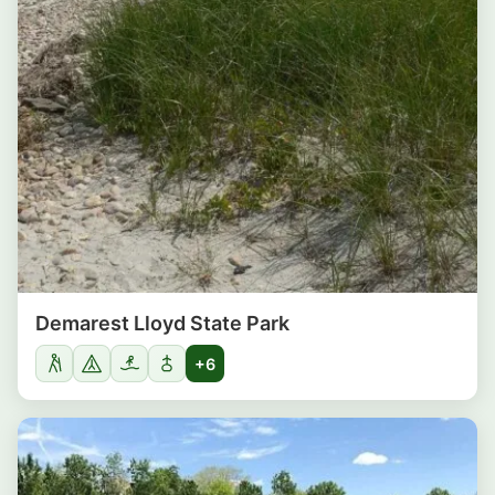
Demarest Lloyd State Park
+6