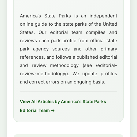
America's State Parks is an independent
online guide to the state parks of the United
States. Our editorial team compiles and
reviews each park profile from official state
park agency sources and other primary
references, and follows a published editorial
and review methodology (see /editorial-
review-methodology/). We update profiles
and correct errors on an ongoing basis.
View All Articles by America's State Parks
Editorial Team →