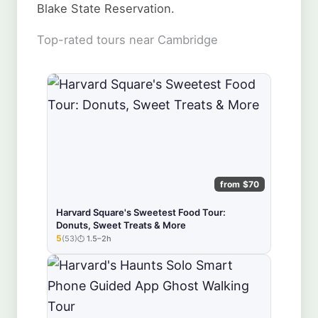
Blake State Reservation.
Top-rated tours near Cambridge
from $70
Harvard Square's Sweetest Food Tour:
Donuts, Sweet Treats & More
5
(53)
1.5–2h
★★★★★