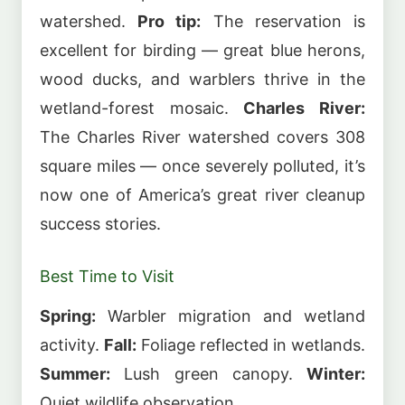
watershed.
Pro tip:
The reservation is
excellent for birding — great blue herons,
wood ducks, and warblers thrive in the
wetland-forest mosaic.
Charles River:
The Charles River watershed covers 308
square miles — once severely polluted, it’s
now one of America’s great river cleanup
success stories.
Best Time to Visit
Spring:
Warbler migration and wetland
activity.
Fall:
Foliage reflected in wetlands.
Summer:
Lush green canopy.
Winter:
Quiet wildlife observation.