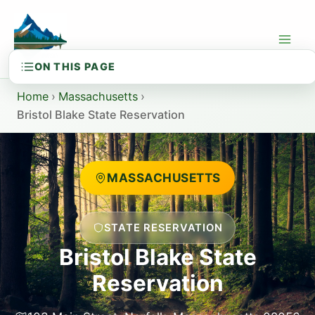
Skip
to
content
Home
›
Massachusetts
›
Bristol Blake State Reservation
MASSACHUSETTS
STATE RESERVATION
Bristol Blake State
Reservation