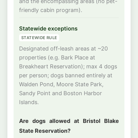
and the encompassing areas (no pet-
friendly cabin program).
Statewide exceptions
STATEWIDE RULE
Designated off-leash areas at ~20
properties (e.g. Bark Place at
Breakheart Reservation); max 4 dogs
per person; dogs banned entirely at
Walden Pond, Moore State Park,
Sandy Point and Boston Harbor
Islands.
Are dogs allowed at Bristol Blake
State Reservation?