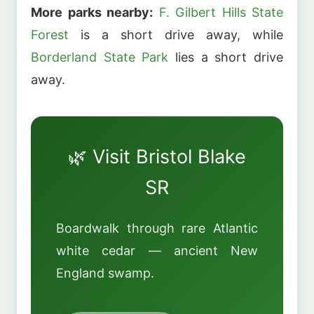
More parks nearby:
F. Gilbert Hills State
Forest
is a short drive away, while
Borderland State Park
lies a short drive
away.
🌿 Visit Bristol Blake
SR
Boardwalk through rare Atlantic
white cedar — ancient New
England swamp.