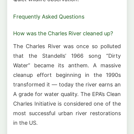
Frequently Asked Questions
How was the Charles River cleaned up?
The Charles River was once so polluted
that the Standells’ 1966 song “Dirty
Water” became its anthem. A massive
cleanup effort beginning in the 1990s
transformed it — today the river earns an
A grade for water quality. The EPA’s Clean
Charles Initiative is considered one of the
most successful urban river restorations
in the US.