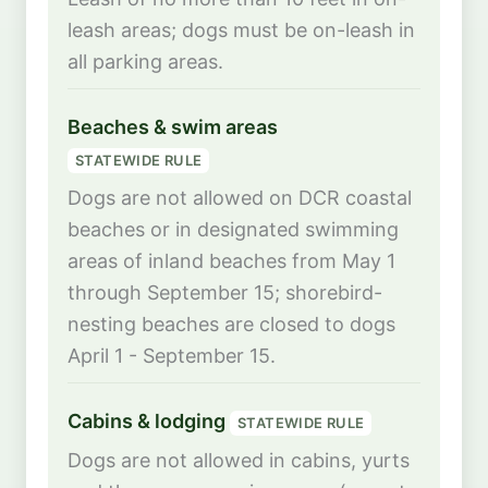
leash areas; dogs must be on-leash in
all parking areas.
Beaches & swim areas
STATEWIDE RULE
Dogs are not allowed on DCR coastal
beaches or in designated swimming
areas of inland beaches from May 1
through September 15; shorebird-
nesting beaches are closed to dogs
April 1 - September 15.
Cabins & lodging
STATEWIDE RULE
Dogs are not allowed in cabins, yurts