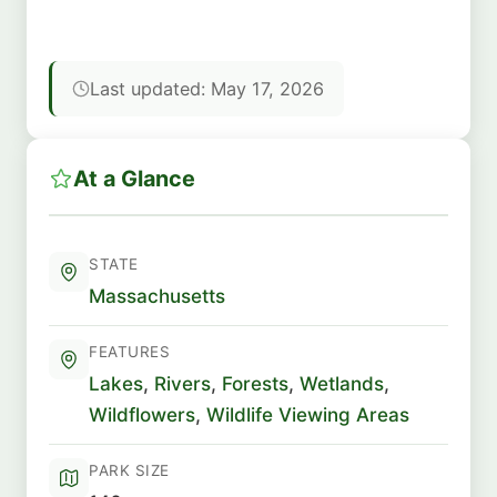
Last updated: May 17, 2026
At a Glance
STATE
Massachusetts
FEATURES
Lakes
,
Rivers
,
Forests
,
Wetlands
,
Wildflowers
,
Wildlife Viewing Areas
PARK SIZE