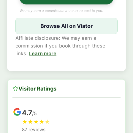
We may earn a commission at no extra cost to you.
Browse All on Viator
Affiliate disclosure: We may earn a
commission if you book through these
links.
Learn more
.
Visitor Ratings
4.7
/5
★
★
★
★
★
87 reviews