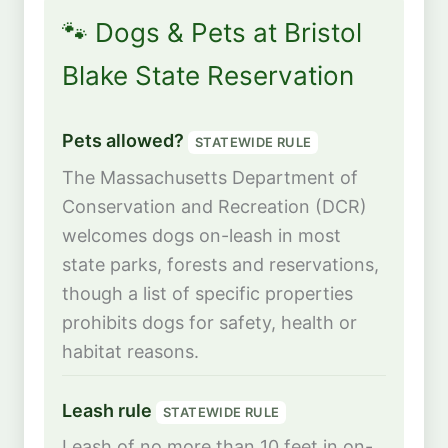
🐾 Dogs & Pets at Bristol
Blake State Reservation
Pets allowed?
STATEWIDE RULE
The Massachusetts Department of
Conservation and Recreation (DCR)
welcomes dogs on-leash in most
state parks, forests and reservations,
though a list of specific properties
prohibits dogs for safety, health or
habitat reasons.
Leash rule
STATEWIDE RULE
Leash of no more than 10 feet in on-