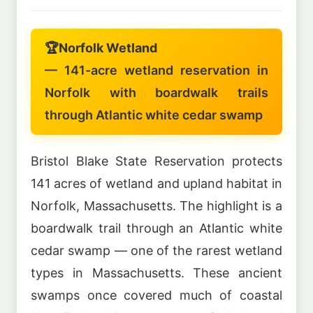
🏆
Norfolk Wetland
— 141-acre wetland reservation in
Norfolk with boardwalk trails
through Atlantic white cedar swamp
Bristol Blake State Reservation protects
141 acres of wetland and upland habitat in
Norfolk, Massachusetts. The highlight is a
boardwalk trail through an Atlantic white
cedar swamp — one of the rarest wetland
types in Massachusetts. These ancient
swamps once covered much of coastal