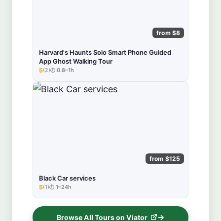
from $8
Harvard's Haunts Solo Smart Phone Guided
App Ghost Walking Tour
5
(2)
0.8–1h
★★★★★
from $125
Black Car services
5
(1)
1–24h
★★★★★
Browse All Tours on Viator