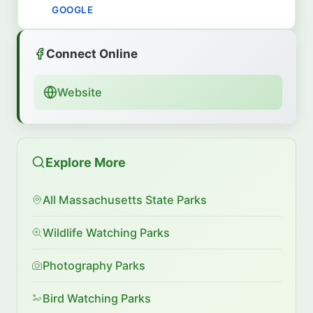
GOOGLE
Connect Online
Website
Explore More
All Massachusetts State Parks
Wildlife Watching Parks
Photography Parks
Bird Watching Parks