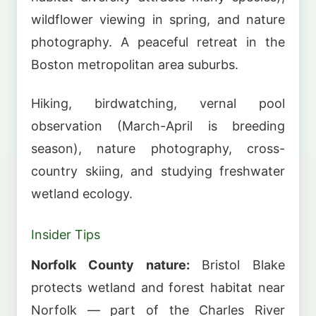
wildflower viewing in spring, and nature
photography. A peaceful retreat in the
Boston metropolitan area suburbs.
Hiking, birdwatching, vernal pool
observation (March-April is breeding
season), nature photography, cross-
country skiing, and studying freshwater
wetland ecology.
Insider Tips
Norfolk County nature:
Bristol Blake
protects wetland and forest habitat near
Norfolk — part of the Charles River