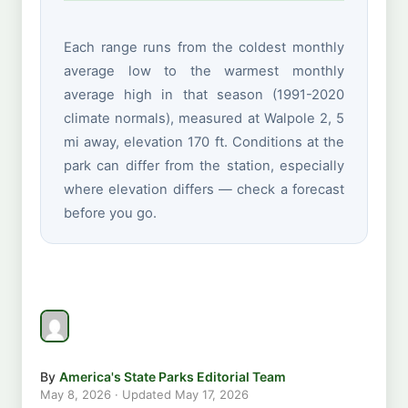
Each range runs from the coldest monthly
average low to the warmest monthly
average high in that season (1991-2020
climate normals), measured at Walpole 2, 5
mi away, elevation 170 ft. Conditions at the
park can differ from the station, especially
where elevation differs — check a forecast
before you go.
By
America's State Parks Editorial Team
May 8, 2026
· Updated
May 17, 2026