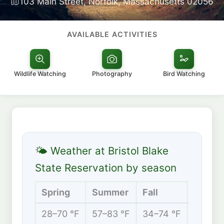
103 Main Street, Norfolk, Massachusetts 02056
AVAILABLE ACTIVITIES
Wildlife Watching
Photography
Bird Watching
🌤 Weather at Bristol Blake
State Reservation by season
Spring
Summer
Fall
Winter
28–70 °F
57–83 °F
34–74 °F
20–42 