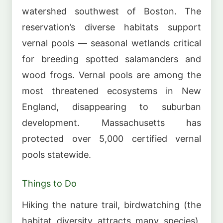
watershed southwest of Boston. The
reservation’s diverse habitats support
vernal pools — seasonal wetlands critical
for breeding spotted salamanders and
wood frogs. Vernal pools are among the
most threatened ecosystems in New
England, disappearing to suburban
development. Massachusetts has
protected over 5,000 certified vernal
pools statewide.
Things to Do
Hiking the nature trail, birdwatching (the
habitat diversity attracts many species),