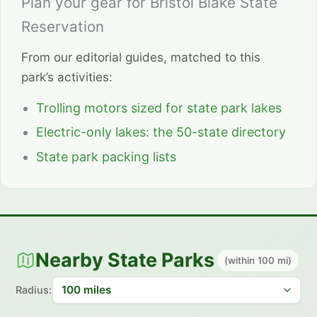
Plan your gear for Bristol Blake State
Reservation
From our editorial guides, matched to this
park’s activities:
Trolling motors sized for state park lakes
Electric-only lakes: the 50-state directory
State park packing lists
Nearby State Parks
(within 100 mi)
Radius: