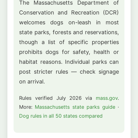
The Massachusetts Department of
Conservation and Recreation (DCR)
welcomes dogs on-leash in most
state parks, forests and reservations,
though a list of specific properties
prohibits dogs for safety, health or
habitat reasons. Individual parks can
post stricter rules — check signage
on arrival.
Rules verified July 2026 via
mass.gov
.
More:
Massachusetts state parks guide
·
Dog rules in all 50 states compared