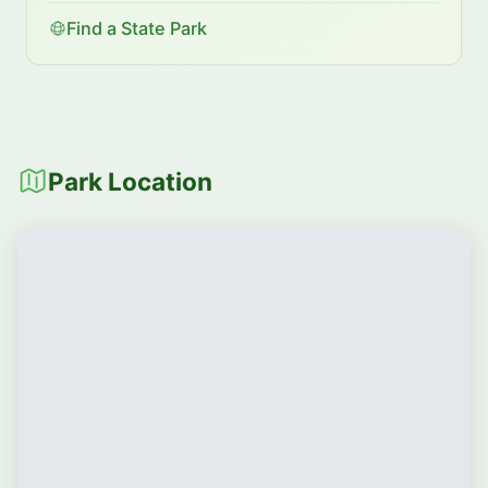
Find a State Park
Park Location