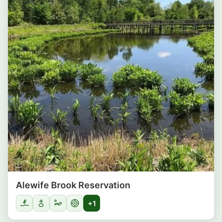
Alewife Brook Reservation
+1