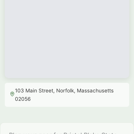
103 Main Street, Norfolk, Massachusetts
02056