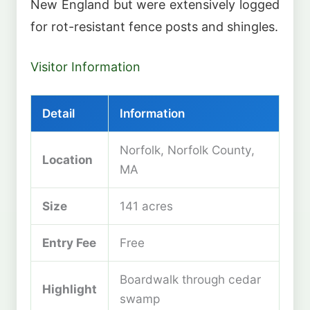
New England but were extensively logged
for rot-resistant fence posts and shingles.
Visitor Information
Detail
Information
Norfolk, Norfolk County,
Location
MA
Size
141 acres
Entry Fee
Free
Boardwalk through cedar
Highlight
swamp