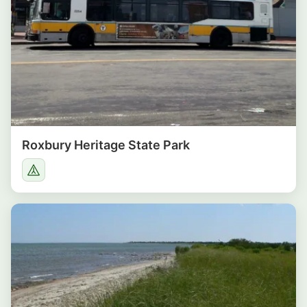
Roxbury Heritage State Park