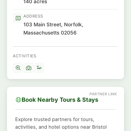
140 acres
ADDRESS
103 Main Street, Norfolk,
Massachusetts 02056
ACTIVITIES
Book Nearby Tours & Stays
Explore trusted partners for tours,
activities, and hotel options near Bristol