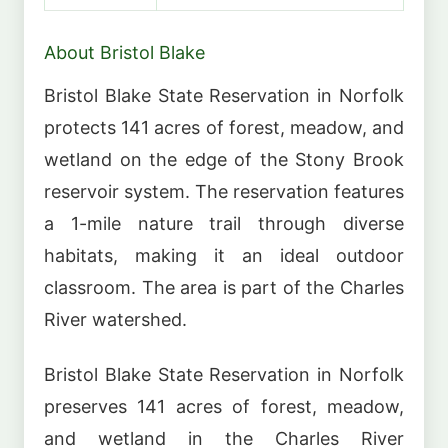
About Bristol Blake
Bristol Blake State Reservation in Norfolk
protects 141 acres of forest, meadow, and
wetland on the edge of the Stony Brook
reservoir system. The reservation features
a 1-mile nature trail through diverse
habitats, making it an ideal outdoor
classroom. The area is part of the Charles
River watershed.
Bristol Blake State Reservation in Norfolk
preserves 141 acres of forest, meadow,
and wetland in the Charles River