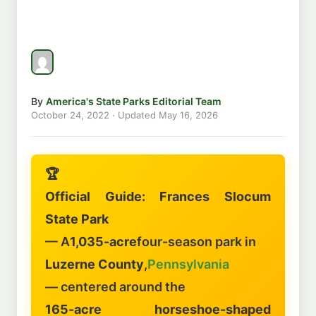
By
America's State Parks Editorial Team
October 24, 2022
· Updated
May 16, 2026
🏆
Official Guide: Frances Slocum
State Park
— A
1,035-acre
four-season park in
Luzerne County
,
Pennsylvania
— centered around the
165-acre horseshoe-shaped