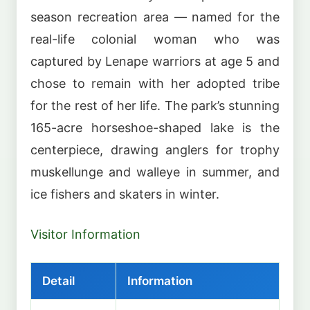
season recreation area — named for the
real-life colonial woman who was
captured by Lenape warriors at age 5 and
chose to remain with her adopted tribe
for the rest of her life. The park’s stunning
165-acre horseshoe-shaped lake is the
centerpiece, drawing anglers for trophy
muskellunge and walleye in summer, and
ice fishers and skaters in winter.
Visitor Information
Detail
Information