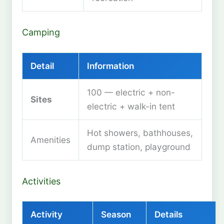
Camping
Detail
Information
100 — electric + non-
Sites
electric + walk-in tent
Hot showers, bathhouses,
Amenities
dump station, playground
Activities
Activity
Season
Details