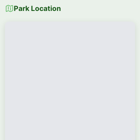
Park Location