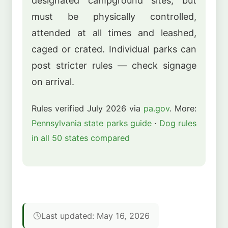
designated campground sites, but
must be physically controlled,
attended at all times and leashed,
caged or crated. Individual parks can
post stricter rules — check signage
on arrival.
Rules verified July 2026 via
pa.gov
. More:
Pennsylvania state parks guide
·
Dog rules
in all 50 states compared
Last updated: May 16, 2026