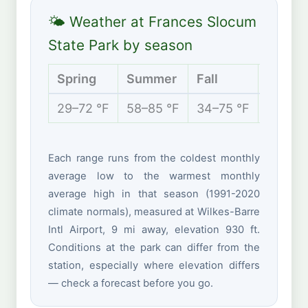
🌤 Weather at Frances Slocum
State Park by season
Spring
Summer
Fall
Winter
29–72 °F
58–85 °F
34–75 °F
20–40 
Each range runs from the coldest monthly
average low to the warmest monthly
average high in that season (1991-2020
climate normals), measured at Wilkes-Barre
Intl Airport, 9 mi away, elevation 930 ft.
Conditions at the park can differ from the
station, especially where elevation differs
— check a forecast before you go.