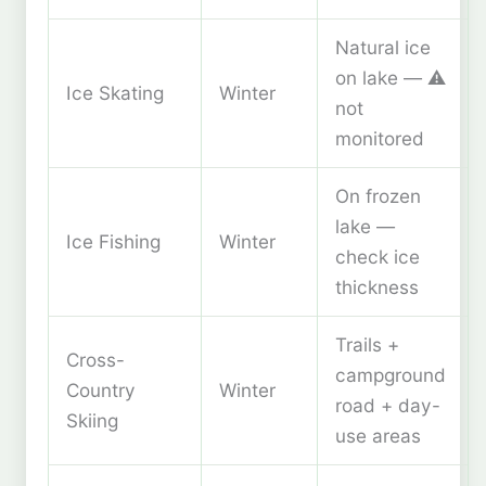
Natural ice
on lake — ⚠️
Ice Skating
Winter
not
monitored
On frozen
lake —
Ice Fishing
Winter
check ice
thickness
Trails +
Cross-
campground
Country
Winter
road + day-
Skiing
use areas