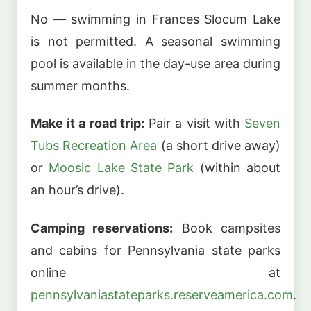
No — swimming in Frances Slocum Lake
is not permitted. A seasonal swimming
pool is available in the day-use area during
summer months.
Make it a road trip:
Pair a visit with
Seven
Tubs Recreation Area
(a short drive away)
or
Moosic Lake State Park
(within about
an hour’s drive).
Camping reservations:
Book campsites
and cabins for Pennsylvania state parks
online at
pennsylvaniastateparks.reserveamerica.com
.