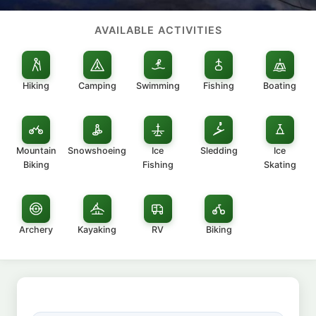
AVAILABLE ACTIVITIES
Hiking
Camping
Swimming
Fishing
Boating
Mountain
Snowshoeing
Ice
Sledding
Ice
Biking
Fishing
Skating
Archery
Kayaking
RV
Biking