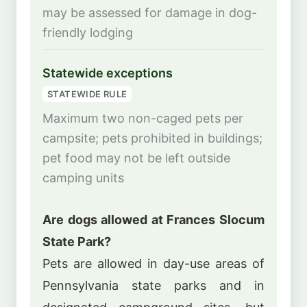
may be assessed for damage in dog-
friendly lodging
Statewide exceptions
STATEWIDE RULE
Maximum two non-caged pets per
campsite; pets prohibited in buildings;
pet food may not be left outside
camping units
Are dogs allowed at Frances Slocum
State Park?
Pets are allowed in day-use areas of
Pennsylvania state parks and in