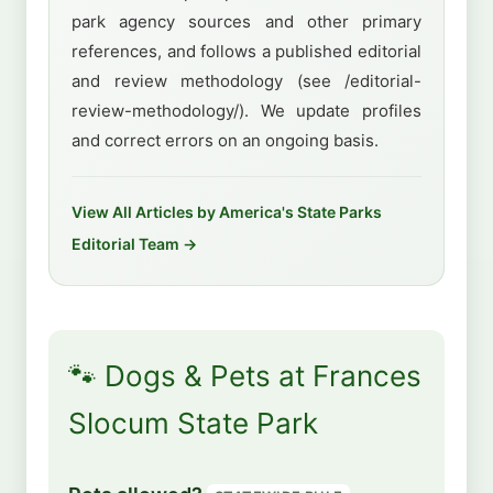
park agency sources and other primary
references, and follows a published editorial
and review methodology (see /editorial-
review-methodology/). We update profiles
and correct errors on an ongoing basis.
View All Articles by America's State Parks
Editorial Team →
🐾 Dogs & Pets at Frances
Slocum State Park