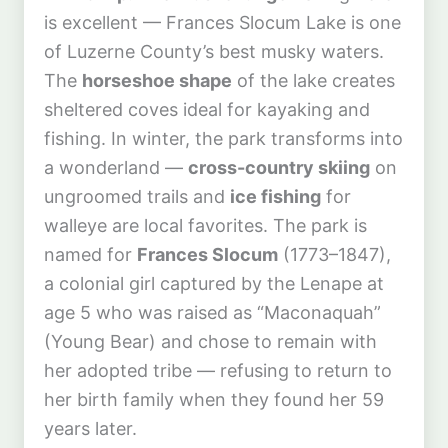
is excellent — Frances Slocum Lake is one
of Luzerne County’s best musky waters.
The
horseshoe shape
of the lake creates
sheltered coves ideal for kayaking and
fishing. In winter, the park transforms into
a wonderland —
cross-country skiing
on
ungroomed trails and
ice fishing
for
walleye are local favorites. The park is
named for
Frances Slocum
(1773–1847),
a colonial girl captured by the Lenape at
age 5 who was raised as “Maconaquah”
(Young Bear) and chose to remain with
her adopted tribe — refusing to return to
her birth family when they found her 59
years later.