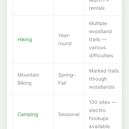
rentals
Multiple
woodland
Year-
Hiking
trails —
round
various
difficulties
Marked trails
Mountain
Spring–
through
Biking
Fall
woodlands
100 sites —
electric
Camping
Seasonal
hookups
available