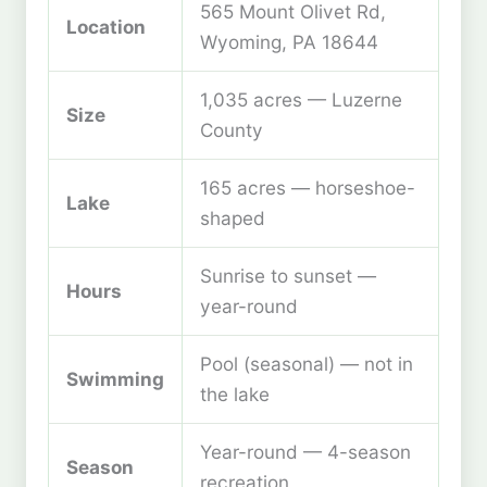
565 Mount Olivet Rd,
Location
Wyoming, PA 18644
1,035 acres — Luzerne
Size
County
165 acres — horseshoe-
Lake
shaped
Sunrise to sunset —
Hours
year-round
Pool (seasonal) — not in
Swimming
the lake
Year-round — 4-season
Season
recreation