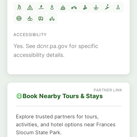
ACCESSIBILITY
Yes. See dcnr.pa.gov for specific
accessibility details.
Book Nearby Tours & Stays
Explore trusted partners for tours,
activities, and hotel options near Frances
Slocum State Park.