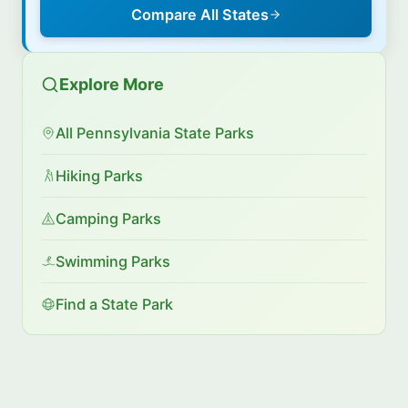
Compare All States
Explore More
All Pennsylvania State Parks
Hiking Parks
Camping Parks
Swimming Parks
Find a State Park