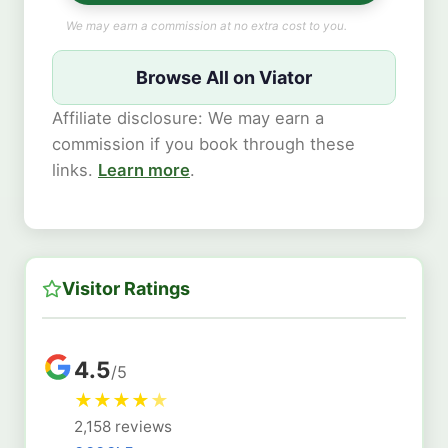
We may earn a commission at no extra cost to you.
Browse All on Viator
Affiliate disclosure: We may earn a
commission if you book through these
links.
Learn more
.
Visitor Ratings
4.5
/5
★
★
★
★
★
2,158 reviews