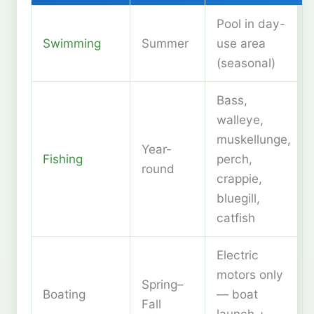
Pool in day-
Swimming
Summer
use area
(seasonal)
Bass,
walleye,
muskellunge,
Year-
Fishing
perch,
round
crappie,
bluegill,
catfish
Electric
motors only
Spring–
Boating
— boat
Fall
launch +