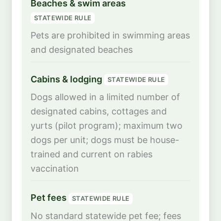
Beaches & swim areas
STATEWIDE RULE
Pets are prohibited in swimming areas
and designated beaches
Cabins & lodging
STATEWIDE RULE
Dogs allowed in a limited number of
designated cabins, cottages and
yurts (pilot program); maximum two
dogs per unit; dogs must be house-
trained and current on rabies
vaccination
Pet fees
STATEWIDE RULE
No standard statewide pet fee; fees