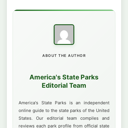
ABOUT THE AUTHOR
America's State Parks
Editorial Team
America's State Parks is an independent
online guide to the state parks of the United
States. Our editorial team compiles and
reviews each park profile from official state