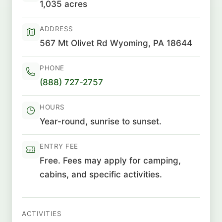
1,035 acres
ADDRESS
567 Mt Olivet Rd Wyoming, PA 18644
PHONE
(888) 727-2757
HOURS
Year-round, sunrise to sunset.
ENTRY FEE
Free. Fees may apply for camping,
cabins, and specific activities.
ACTIVITIES