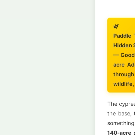
🌿
Paddle 
Hidden 
— Gooda
acre Ad
through
wildlife
The cypres
the base, 
something
140-acre s