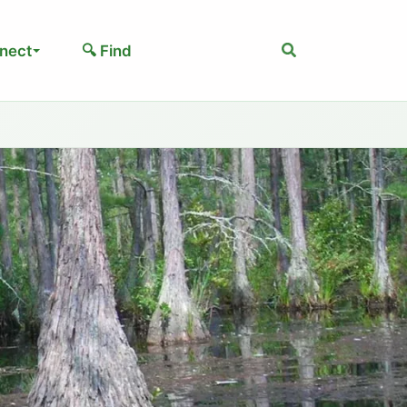
Search
nect
🔍 Find