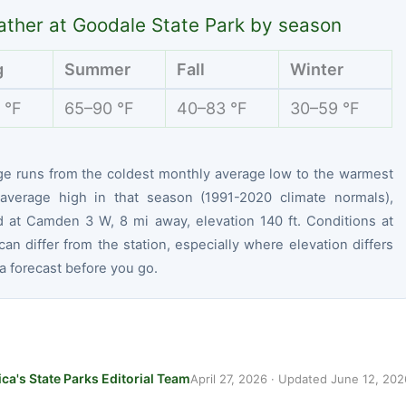
ther at Goodale State Park by season
g
Summer
Fall
Winter
 °F
65–90 °F
40–83 °F
30–59 °F
ge runs from the coldest monthly average low to the warmest
average high in that season (1991-2020 climate normals),
 at Camden 3 W, 8 mi away, elevation 140 ft. Conditions at
can differ from the station, especially where elevation differs
 forecast before you go.
ca's State Parks Editorial Team
April 27, 2026
· Updated
June 12, 202