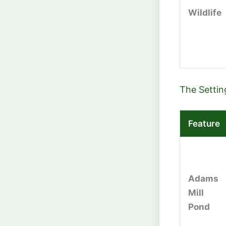
Wildlife
The Settin
Feature
Adams
Mill
Pond