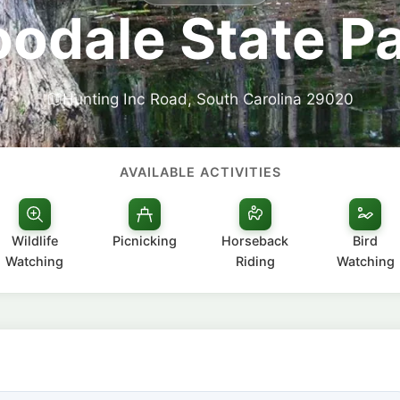
odale State P
Hunting Inc Road, South Carolina 29020
AVAILABLE ACTIVITIES
Wildlife
Picnicking
Horseback
Bird
Watching
Riding
Watching