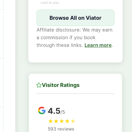
cost to you.
Browse All on Viator
Affiliate disclosure: We may earn
a commission if you book
through these links.
Learn more
.
Visitor Ratings
4.5
/5
★
★
★
★
★
593 reviews