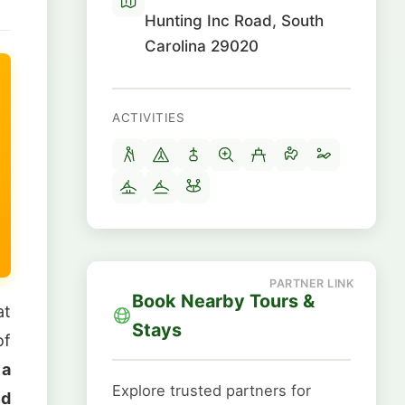
Hunting Inc Road, South
Carolina 29020
ACTIVITIES
Book Nearby Tours &
at
Stays
of
 a
Explore trusted partners for
ld