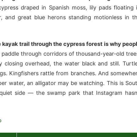
press draped in Spanish moss, lily pads floating 
, and great blue herons standing motionless in t
 kayak trail through the cypress forest is why peop
paddle through corridors of thousand-year-old tree
 closing overhead, the water black and still. Turtl
logs. Kingfishers rattle from branches. And somewhe
per water, an alligator may be watching. This is Sou
 quiet side — the swamp park that Instagram hasn
o