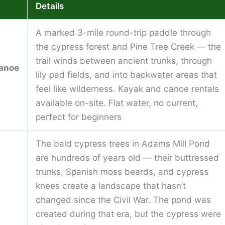
Details
A marked 3-mile round-trip paddle through
the cypress forest and Pine Tree Creek — the
trail winds between ancient trunks, through
anoe
lily pad fields, and into backwater areas that
feel like wilderness. Kayak and canoe rentals
available on-site. Flat water, no current,
perfect for beginners
The bald cypress trees in Adams Mill Pond
are hundreds of years old — their buttressed
trunks, Spanish moss beards, and cypress
knees create a landscape that hasn’t
changed since the Civil War. The pond was
created during that era, but the cypress were