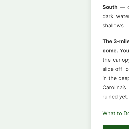
South
— cy
dark water
shallows.
The 3-mile
come.
You 
the canopy
slide off 
in the dee
Carolina’s
ruined yet.
What to D