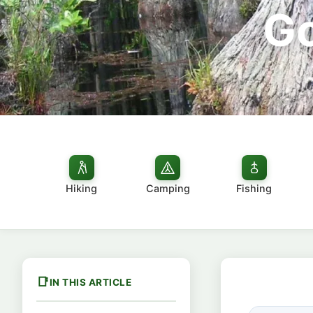
Go
Hiking
Camping
Fishing
IN THIS ARTICLE