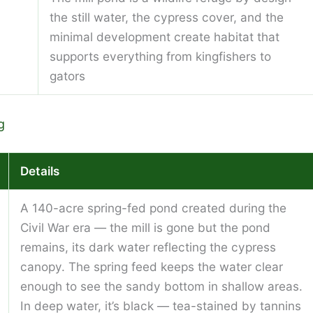
the still water, the cypress cover, and the
minimal development create habitat that
supports everything from kingfishers to
gators
g
Details
A 140-acre spring-fed pond created during the
Civil War era — the mill is gone but the pond
remains, its dark water reflecting the cypress
canopy. The spring feed keeps the water clear
enough to see the sandy bottom in shallow areas.
In deep water, it’s black — tea-stained by tannins