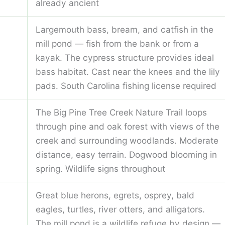
already ancient
Largemouth bass, bream, and catfish in the
mill pond — fish from the bank or from a
kayak. The cypress structure provides ideal
bass habitat. Cast near the knees and the lily
pads. South Carolina fishing license required
The Big Pine Tree Creek Nature Trail loops
through pine and oak forest with views of the
creek and surrounding woodlands. Moderate
distance, easy terrain. Dogwood blooming in
spring. Wildlife signs throughout
Great blue herons, egrets, osprey, bald
eagles, turtles, river otters, and alligators.
The mill pond is a wildlife refuge by design —