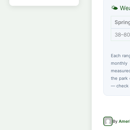
🌤 Wea
Sprin
38–80
Each ran
monthly 
measured
the park 
— check a
By
Ameri