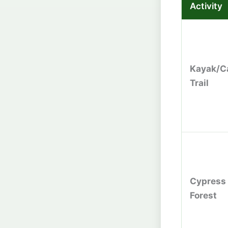
Activity
Kayak/C
Trail
Cypress
Forest