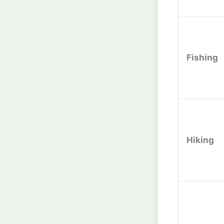
Fishing
Hiking