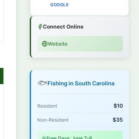
GOOGLE
Connect Online
Website
🐟
Fishing in South Carolina
$10
Resident
$35
Non-Resident
🎉
Free Days: June 7-8