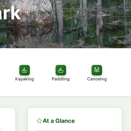
ark
Kayaking
Paddling
Canoeing
At a Glance