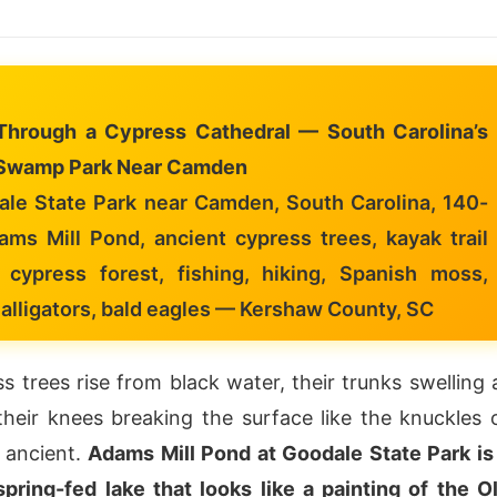
Through a Cypress Cathedral — South Carolina’s
Swamp Park Near Camden
le State Park near Camden, South Carolina, 140-
ams Mill Pond, ancient cypress trees, kayak trail
 cypress forest, fishing, hiking, Spanish moss,
, alligators, bald eagles — Kershaw County, SC
s trees rise from black water, their trunks swelling 
their knees breaking the surface like the knuckles 
 ancient.
Adams Mill Pond at Goodale State Park is
pring-fed lake that looks like a painting of the O