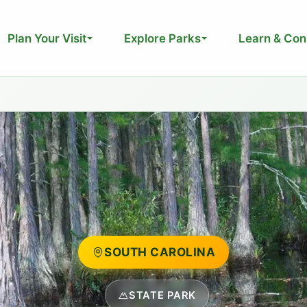
Plan Your Visit
Explore Parks
Learn & Con
SOUTH CAROLINA
STATE PARK