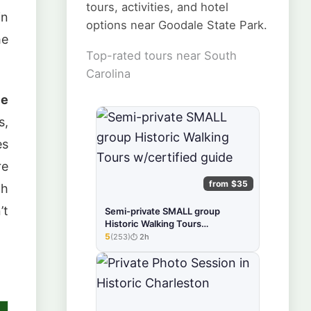
tours, activities, and hotel
in
options near Goodale State Park.
he
Top-rated tours near South
Carolina
le
s,
es
re
from $35
th
’t
Semi-private SMALL group
Historic Walking Tours
w/certified guide
5
(253)
2h
★★★★★