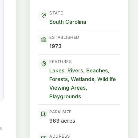
STATE
South Carolina
ESTABLISHED
1973
FEATURES
Lakes
,
Rivers
,
Beaches
,
Forests
,
Wetlands
,
Wildlife
Viewing Areas
,
Playgrounds
PARK SIZE
963 acres
6
ADDRESS