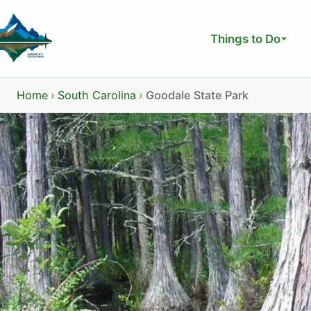
Skip
to
Things to Do
content
Home
›
South Carolina
›
Goodale State Park