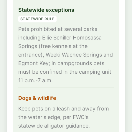
Statewide exceptions
STATEWIDE RULE
Pets prohibited at several parks
including Ellie Schiller Homosassa
Springs (free kennels at the
entrance), Weeki Wachee Springs and
Egmont Key; in campgrounds pets
must be confined in the camping unit
11 p.m.-7 a.m.
Dogs & wildlife
Keep pets on a leash and away from
the water's edge, per FWC's
statewide alligator guidance.