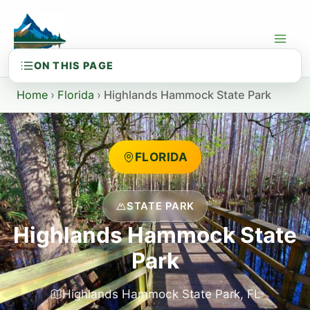
Skip
to
content
Home
›
Florida
›
Highlands Hammock State Park
FLORIDA
STATE PARK
Highlands Hammock State
Park
Highlands Hammock State Park, FL