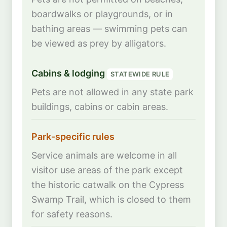
boardwalks or playgrounds, or in
bathing areas — swimming pets can
be viewed as prey by alligators.
Cabins & lodging
STATEWIDE RULE
Pets are not allowed in any state park
buildings, cabins or cabin areas.
Park-specific rules
Service animals are welcome in all
visitor use areas of the park except
the historic catwalk on the Cypress
Swamp Trail, which is closed to them
for safety reasons.