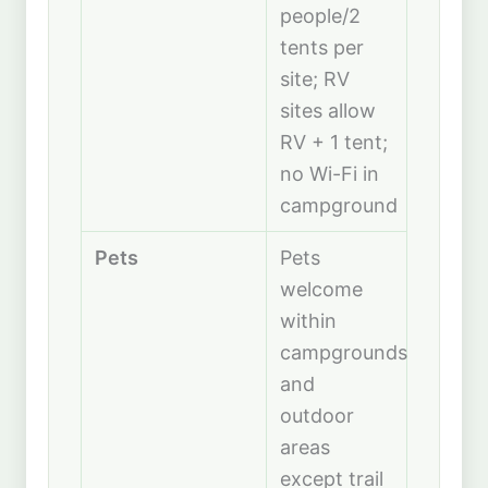
people/2
tents per
site; RV
sites allow
RV + 1 tent;
no Wi-Fi in
campground
Pets
Pets
welcome
within
campgrounds
and
outdoor
areas
except trail