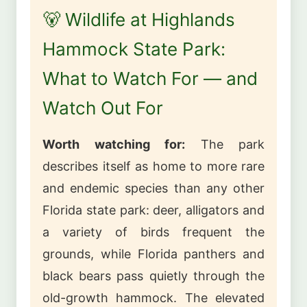
🐻 Wildlife at Highlands
Hammock State Park:
What to Watch For — and
Watch Out For
Worth watching for:
The park
describes itself as home to more rare
and endemic species than any other
Florida state park: deer, alligators and
a variety of birds frequent the
grounds, while Florida panthers and
black bears pass quietly through the
old-growth hammock. The elevated