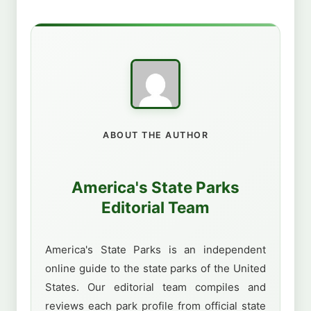
ABOUT THE AUTHOR
America's State Parks
Editorial Team
America's State Parks is an independent
online guide to the state parks of the United
States. Our editorial team compiles and
reviews each park profile from official state