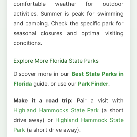
comfortable weather for outdoor
activities. Summer is peak for swimming
and camping. Check the specific park for
seasonal closures and optimal visiting
conditions.
Explore More Florida State Parks
Discover more in our
Best State Parks in
Florida
guide, or use our
Park Finder
.
Make it a road trip:
Pair a visit with
Highland Hammocks State Park
(a short
drive away) or
Highland Hammock State
Park
(a short drive away).