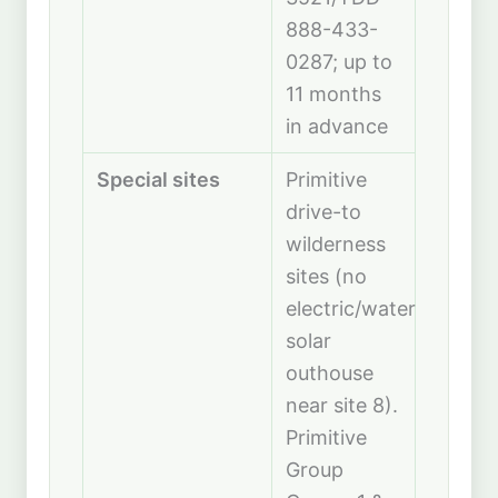
888-433-
0287; up to
11 months
in advance
Special sites
Primitive
drive-to
wilderness
sites (no
electric/water,
solar
outhouse
near site 8).
Primitive
Group