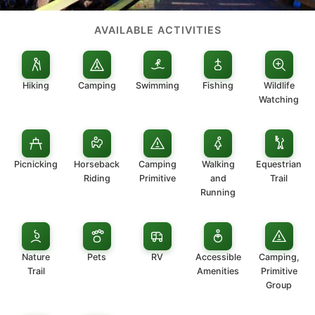
AVAILABLE ACTIVITIES
Hiking
Camping
Swimming
Fishing
Wildlife
Watching
Picnicking
Horseback
Camping
Walking
Equestrian
Riding
Primitive
and
Trail
Running
Nature
Pets
RV
Accessible
Camping,
Trail
Amenities
Primitive
Group