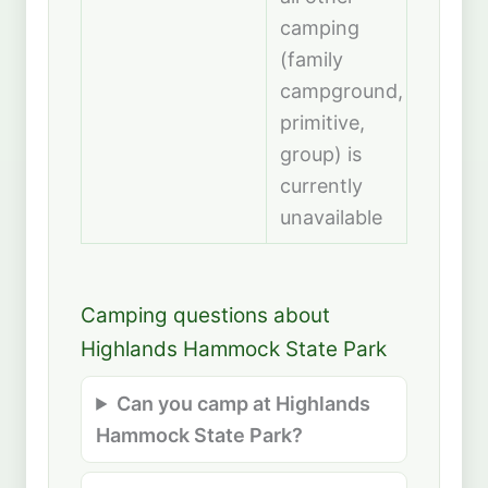
camping
(family
campground,
primitive,
group) is
currently
unavailable
Camping questions about
Highlands Hammock State Park
Can you camp at Highlands
Hammock State Park?