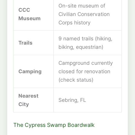
On-site museum of
CCC
Civilian Conservation
Museum
Corps history
9 named trails (hiking,
Trails
biking, equestrian)
Campground currently
Camping
closed for renovation
(check status)
Nearest
Sebring, FL
City
The Cypress Swamp Boardwalk