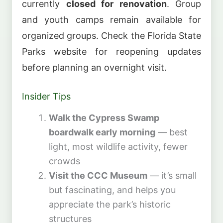
currently
closed for renovation
. Group
and youth camps remain available for
organized groups. Check the Florida State
Parks website for reopening updates
before planning an overnight visit.
Insider Tips
Walk the Cypress Swamp
boardwalk early morning
— best
light, most wildlife activity, fewer
crowds
Visit the CCC Museum
— it’s small
but fascinating, and helps you
appreciate the park’s historic
structures