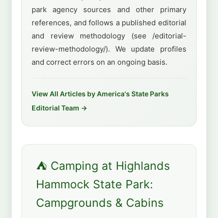
park agency sources and other primary
references, and follows a published editorial
and review methodology (see /editorial-
review-methodology/). We update profiles
and correct errors on an ongoing basis.
View All Articles by America's State Parks
Editorial Team →
⛺ Camping at Highlands
Hammock State Park:
Campgrounds & Cabins