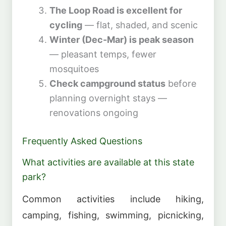
The Loop Road is excellent for
cycling
— flat, shaded, and scenic
Winter (Dec-Mar) is peak season
— pleasant temps, fewer
mosquitoes
Check campground status
before
planning overnight stays —
renovations ongoing
Frequently Asked Questions
What activities are available at this state
park?
Common activities include hiking,
camping, fishing, swimming, picnicking,