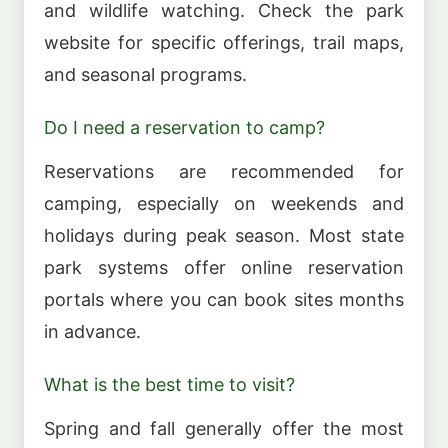
and wildlife watching. Check the park
website for specific offerings, trail maps,
and seasonal programs.
Do I need a reservation to camp?
Reservations are recommended for
camping, especially on weekends and
holidays during peak season. Most state
park systems offer online reservation
portals where you can book sites months
in advance.
What is the best time to visit?
Spring and fall generally offer the most