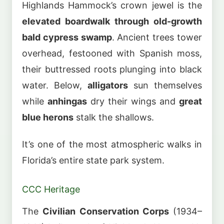
Highlands Hammock’s crown jewel is the
elevated boardwalk through old-growth
bald cypress swamp
. Ancient trees tower
overhead, festooned with Spanish moss,
their buttressed roots plunging into black
water. Below,
alligators
sun themselves
while
anhingas
dry their wings and
great
blue herons
stalk the shallows.
It’s one of the most atmospheric walks in
Florida’s entire state park system.
CCC Heritage
The
Civilian Conservation Corps
(1934–