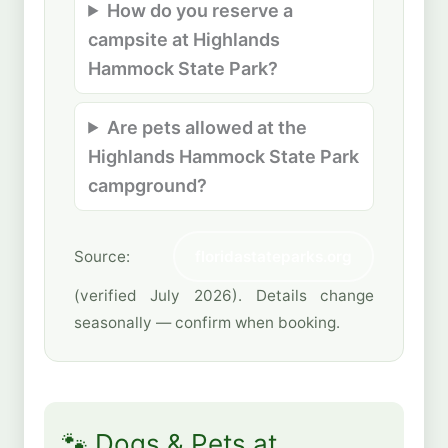
How do you reserve a
campsite at Highlands
Hammock State Park?
Are pets allowed at the
Highlands Hammock State Park
campground?
Source:
floridastateparks.org
(verified July 2026). Details change
seasonally — confirm when booking.
🐾 Dogs & Pets at