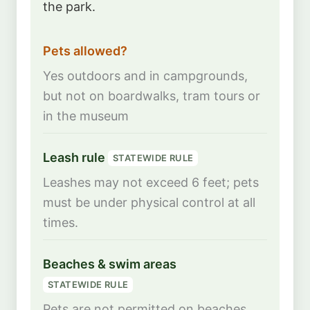
the park.
Pets allowed?
Yes outdoors and in campgrounds,
but not on boardwalks, tram tours or
in the museum
Leash rule
STATEWIDE RULE
Leashes may not exceed 6 feet; pets
must be under physical control at all
times.
Beaches & swim areas
STATEWIDE RULE
Pets are not permitted on beaches,