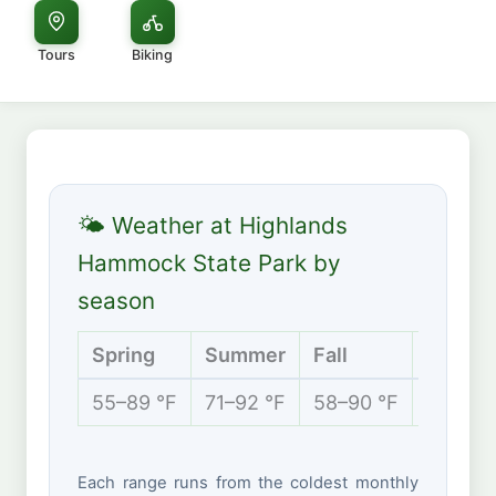
Tours
Biking
🌤 Weather at Highlands
Hammock State Park by
season
Spring
Summer
Fall
Winter
55–89 °F
71–92 °F
58–90 °F
49–76 
Each range runs from the coldest monthly