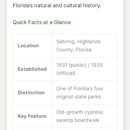
Florida’s natural and cultural history.
Quick Facts at a Glance
Sebring, Highlands
Location
County, Florida
1931 (public) / 1935
Established
(official)
One of Florida’s four
Distinction
original state parks
Old-growth cypress
Key Feature
swamp boardwalk