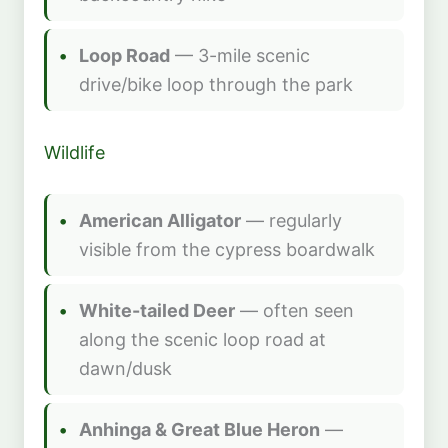
Loop Road
— 3-mile scenic
drive/bike loop through the park
Wildlife
American Alligator
— regularly
visible from the cypress boardwalk
White-tailed Deer
— often seen
along the scenic loop road at
dawn/dusk
Anhinga & Great Blue Heron
—