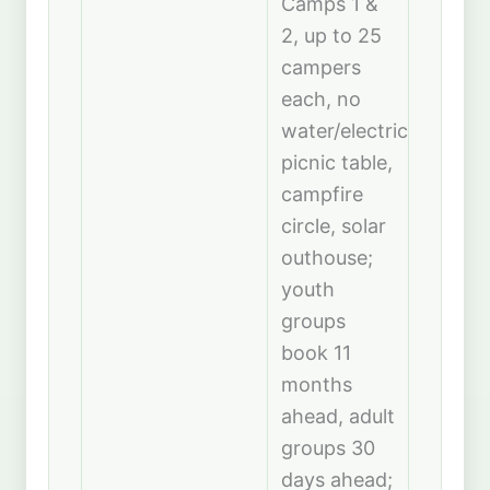
Camps 1 &
2, up to 25
campers
each, no
water/electric,
picnic table,
campfire
circle, solar
outhouse;
youth
groups
book 11
months
ahead, adult
groups 30
days ahead;