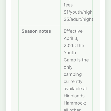
fees
$1/youth/night,
$5/adult/night
Season notes
Effective
April 3,
2026: the
Youth
Camp is the
only
camping
currently
available at
Highlands
Hammock;
all other