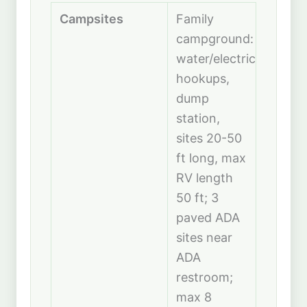
Campsites
Family
campground:
water/electric
hookups,
dump
station,
sites 20-50
ft long, max
RV length
50 ft; 3
paved ADA
sites near
ADA
restroom;
max 8