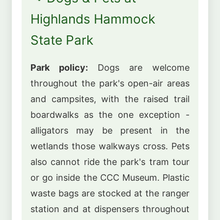
Highlands Hammock
State Park
Park policy:
Dogs are welcome
throughout the park's open-air areas
and campsites, with the raised trail
boardwalks as the one exception -
alligators may be present in the
wetlands those walkways cross. Pets
also cannot ride the park's tram tour
or go inside the CCC Museum. Plastic
waste bags are stocked at the ranger
station and at dispensers throughout