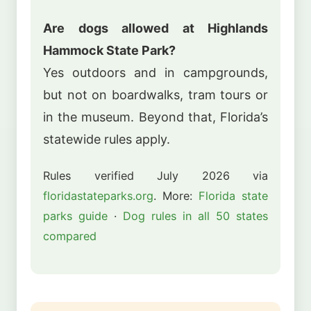
Are dogs allowed at Highlands
Hammock State Park?
Yes outdoors and in campgrounds,
but not on boardwalks, tram tours or
in the museum. Beyond that, Florida’s
statewide rules apply.
Rules verified July 2026 via
floridastateparks.org
. More:
Florida state
parks guide
·
Dog rules in all 50 states
compared