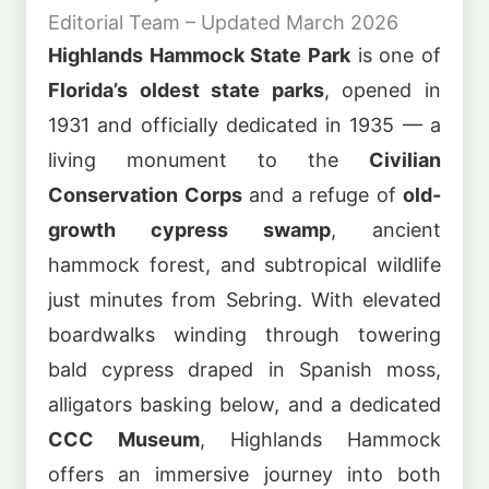
Editorial Team – Updated March 2026
Highlands Hammock State Park
is one of
Florida’s oldest state parks
, opened in
1931 and officially dedicated in 1935 — a
living monument to the
Civilian
Conservation Corps
and a refuge of
old-
growth cypress swamp
, ancient
hammock forest, and subtropical wildlife
just minutes from Sebring. With elevated
boardwalks winding through towering
bald cypress draped in Spanish moss,
alligators basking below, and a dedicated
CCC Museum
, Highlands Hammock
offers an immersive journey into both