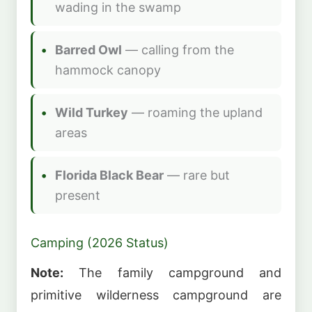
wading in the swamp
Barred Owl
— calling from the
hammock canopy
Wild Turkey
— roaming the upland
areas
Florida Black Bear
— rare but
present
Camping (2026 Status)
Note:
The family campground and
primitive wilderness campground are