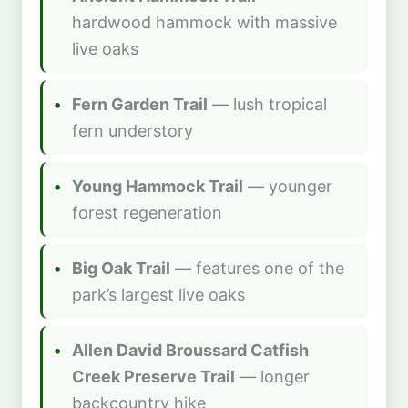
hardwood hammock with massive
live oaks
Fern Garden Trail
— lush tropical
fern understory
Young Hammock Trail
— younger
forest regeneration
Big Oak Trail
— features one of the
park’s largest live oaks
Allen David Broussard Catfish
Creek Preserve Trail
— longer
backcountry hike