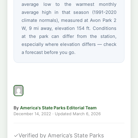
average low to the warmest monthly
average high in that season (1991-2020
climate normals), measured at Avon Park 2
W, 9 mi away, elevation 154 ft. Conditions
at the park can differ from the station,
especially where elevation differs — check
a forecast before you go.
By
America's State Parks Editorial Team
December 14, 2022
· Updated
March 6, 2026
✓
Verified by America’s State Parks