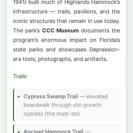
1941) built much of Highlands Hammock’s
infrastructure — trails, pavilions, and the
iconic structures that remain in use today.
The park’s
CCC Museum
documents the
program’s enormous impact on Florida’s
state parks and showcases Depression-
era tools, photographs, and artifacts.
Trails
Cypress Swamp Trail
— elevated
boardwalk through old-growth
cypress (the must-do)
Ancient Hammock Trail
—