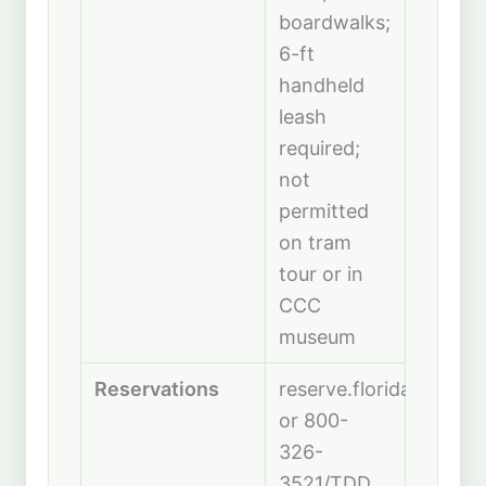
boardwalks;
6-ft
handheld
leash
required;
not
permitted
on tram
tour or in
CCC
museum
Reservations
reserve.floridastatepa
or 800-
326-
3521/TDD