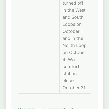
turned off
in the West
and South
Loops on
October 1
and in the
North Loop
on October
4; West
comfort
station
closes
October 31.