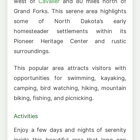
west of
Cavalier
and 80 miles north of
Grand Forks. This serene area highlights
some of North Dakota’s early
homesteader settlements within its
Pioneer Heritage Center and rustic
surroundings.
This popular area attracts visitors with
opportunities for swimming, kayaking,
camping, bird watching, hiking, mountain
biking, fishing, and picnicking.
Activities
Enjoy a few days and nights of serenity
inside this beautiful area that long ago