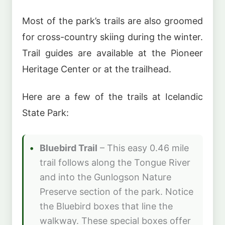
Most of the park’s trails are also groomed
for cross-country skiing during the winter.
Trail guides are available at the Pioneer
Heritage Center or at the trailhead.
Here are a few of the trails at Icelandic
State Park:
Bluebird Trail
– This easy 0.46 mile
trail follows along the Tongue River
and into the Gunlogson Nature
Preserve section of the park. Notice
the Bluebird boxes that line the
walkway. These special boxes offer