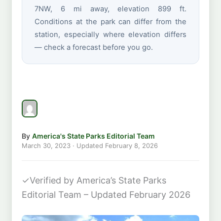
7NW, 6 mi away, elevation 899 ft.
Conditions at the park can differ from the
station, especially where elevation differs
— check a forecast before you go.
By
America's State Parks Editorial Team
March 30, 2023
· Updated
February 8, 2026
✓
Verified by America’s State Parks
Editorial Team – Updated February 2026