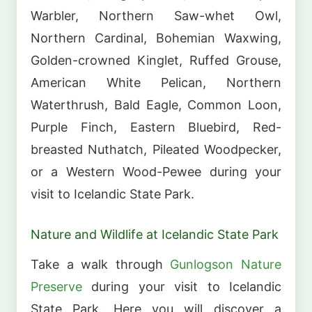
Warbler, Northern Saw-whet Owl,
Northern Cardinal, Bohemian Waxwing,
Golden-crowned Kinglet, Ruffed Grouse,
American White Pelican, Northern
Waterthrush, Bald Eagle, Common Loon,
Purple Finch, Eastern Bluebird, Red-
breasted Nuthatch, Pileated Woodpecker,
or a Western Wood-Pewee during your
visit to Icelandic State Park.
Nature and Wildlife at Icelandic State Park
Take a walk through
Gunlogson Nature
Preserve
during your visit to Icelandic
State Park. Here you will discover a