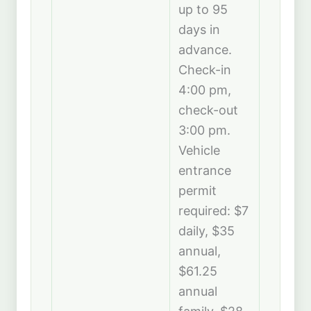
up to 95
days in
advance.
Check-in
4:00 pm,
check-out
3:00 pm.
Vehicle
entrance
permit
required: $7
daily, $35
annual,
$61.25
annual