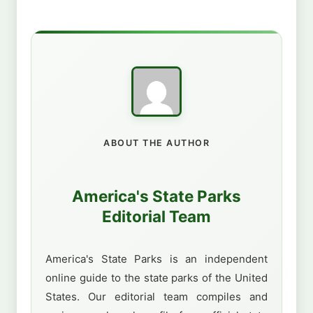
ABOUT THE AUTHOR
America's State Parks
Editorial Team
America's State Parks is an independent
online guide to the state parks of the United
States. Our editorial team compiles and