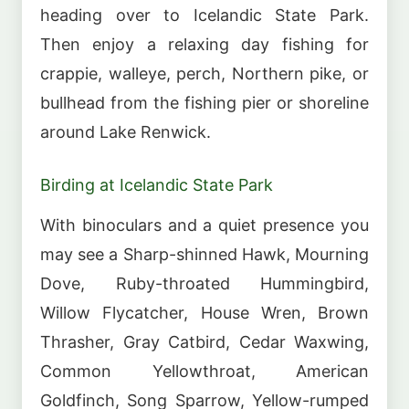
heading over to Icelandic State Park.
Then enjoy a relaxing day fishing for
crappie, walleye, perch, Northern pike, or
bullhead from the fishing pier or shoreline
around Lake Renwick.
Birding at Icelandic State Park
With binoculars and a quiet presence you
may see a Sharp-shinned Hawk, Mourning
Dove, Ruby-throated Hummingbird,
Willow Flycatcher, House Wren, Brown
Thrasher, Gray Catbird, Cedar Waxwing,
Common Yellowthroat, American
Goldfinch, Song Sparrow, Yellow-rumped