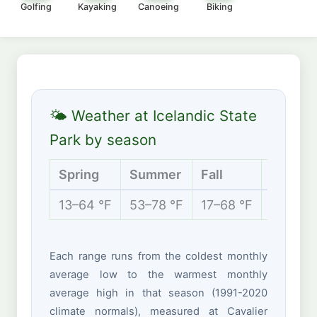
Golfing
Kayaking
Canoeing
Biking
🌤 Weather at Icelandic State
Park by season
Spring
Summer
Fall
Winter
13–64 °F
53–78 °F
17–68 °F
-4 to 2
Each range runs from the coldest monthly
average low to the warmest monthly
average high in that season (1991-2020
climate normals), measured at Cavalier