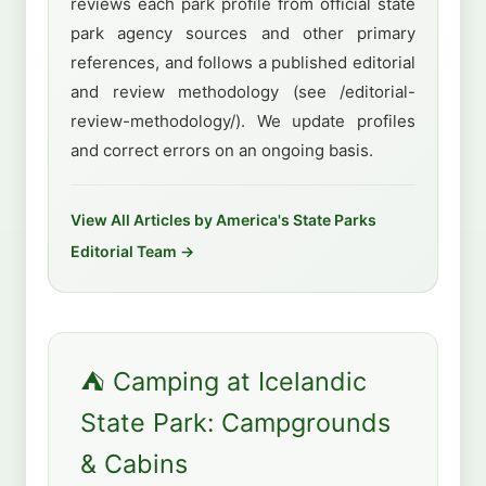
reviews each park profile from official state
park agency sources and other primary
references, and follows a published editorial
and review methodology (see /editorial-
review-methodology/). We update profiles
and correct errors on an ongoing basis.
View All Articles by America's State Parks
Editorial Team →
⛺ Camping at Icelandic
State Park: Campgrounds
& Cabins