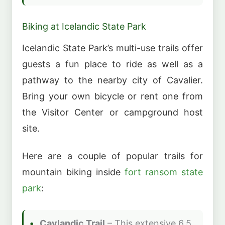
Biking at Icelandic State Park
Icelandic State Park’s multi-use trails offer
guests a fun place to ride as well as a
pathway to the nearby city of Cavalier.
Bring your own bicycle or rent one from
the Visitor Center or campground host
site.
Here are a couple of popular trails for
mountain biking inside
fort ransom state
park
:
Cavlandic Trail
– This extensive 6.5