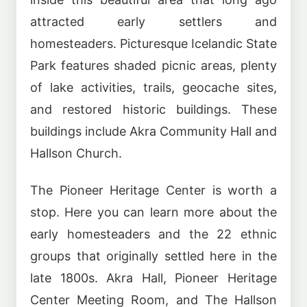
attracted early settlers and
homesteaders. Picturesque Icelandic State
Park features shaded picnic areas, plenty
of lake activities, trails, geocache sites,
and restored historic buildings. These
buildings include Akra Community Hall and
Hallson Church.
The Pioneer Heritage Center is worth a
stop. Here you can learn more about the
early homesteaders and the 22 ethnic
groups that originally settled here in the
late 1800s. Akra Hall, Pioneer Heritage
Center Meeting Room, and The Hallson