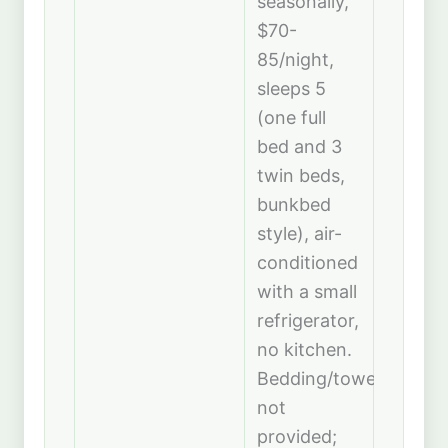
seasonally,
$70-
85/night,
sleeps 5
(one full
bed and 3
twin beds,
bunkbed
style), air-
conditioned
with a small
refrigerator,
no kitchen.
Bedding/towels
not
provided;