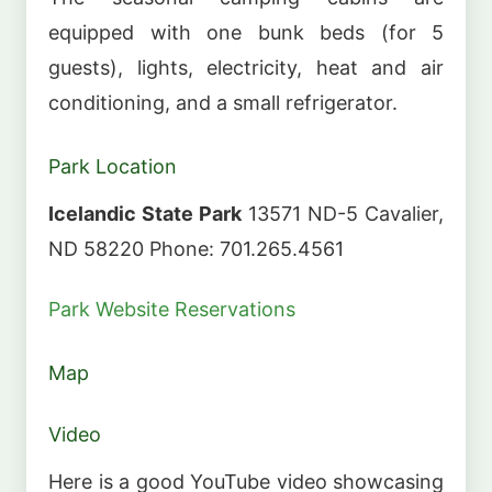
equipped with one bunk beds (for 5
guests), lights, electricity, heat and air
conditioning, and a small refrigerator.
Park Location
Icelandic State Park
13571 ND-5 Cavalier,
ND 58220 Phone: 701.265.4561
Park Website
Reservations
Map
Video
Here is a good YouTube video showcasing