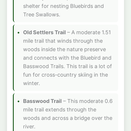
shelter for nesting Bluebirds and
Tree Swallows.
Old Settlers Trail
– A moderate 1.51
mile trail that winds through the
woods inside the nature preserve
and connects with the Bluebird and
Basswood Trails. This trail is a lot of
fun for cross-country skiing in the
winter.
Basswood Trail
– This moderate 0.6
mile trail extends through the
woods and across a bridge over the
river.