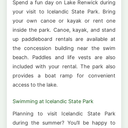
Spend a fun day on Lake Renwick during
your visit to Icelandic State Park. Bring
your own canoe or kayak or rent one
inside the park. Canoe, kayak, and stand
up paddleboard rentals are available at
the concession building near the swim
beach. Paddles and life vests are also
included with your rental. The park also
provides a boat ramp for convenient
access to the lake.
Swimming at Icelandic State Park
Planning to visit Icelandic State Park
during the summer? You’ll be happy to