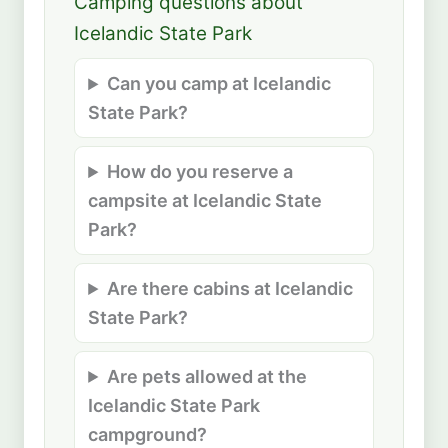
Camping questions about
Icelandic State Park
Can you camp at Icelandic
State Park?
How do you reserve a
campsite at Icelandic State
Park?
Are there cabins at Icelandic
State Park?
Are pets allowed at the
Icelandic State Park
campground?