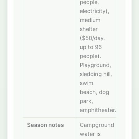
people,
electricity),
medium
shelter
($50/day,
up to 96
people).
Playground,
sledding hill,
swim
beach, dog
park,
amphitheater.
Season notes
Campground
water is