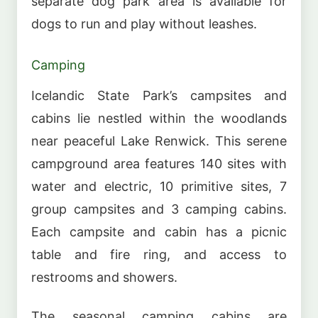
separate dog park area is available for
dogs to run and play without leashes.
Camping
Icelandic State Park’s campsites and
cabins lie nestled within the woodlands
near peaceful Lake Renwick. This serene
campground area features 140 sites with
water and electric, 10 primitive sites, 7
group campsites and 3 camping cabins.
Each campsite and cabin has a picnic
table and fire ring, and access to
restrooms and showers.
The seasonal camping cabins are