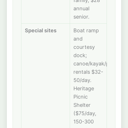
family, $28
annual
senior.
Special sites
Boat ramp
and
courtesy
dock;
canoe/kayak/paddleb
rentals $32-
50/day.
Heritage
Picnic
Shelter
($75/day,
150-300