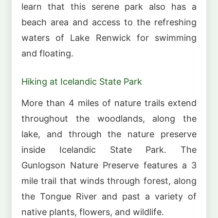
learn that this serene park also has a
beach area and access to the refreshing
waters of Lake Renwick for swimming
and floating.
Hiking at Icelandic State Park
More than 4 miles of nature trails extend
throughout the woodlands, along the
lake, and through the nature preserve
inside Icelandic State Park. The
Gunlogson Nature Preserve features a 3
mile trail that winds through forest, along
the Tongue River and past a variety of
native plants, flowers, and wildlife.