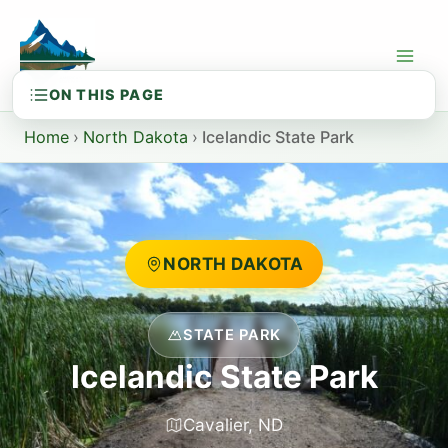
Skip
to
content
Home
›
North Dakota
›
Icelandic State Park
NORTH DAKOTA
STATE PARK
Icelandic State Park
Cavalier, ND