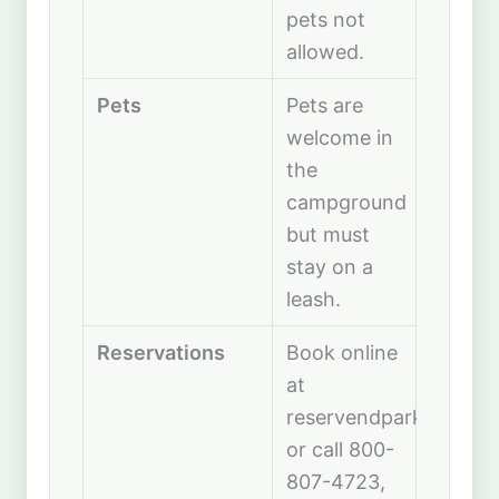
pets not
allowed.
Pets
Pets are
welcome in
the
campground
but must
stay on a
leash.
Reservations
Book online
at
reservendparks.com
or call 800-
807-4723,