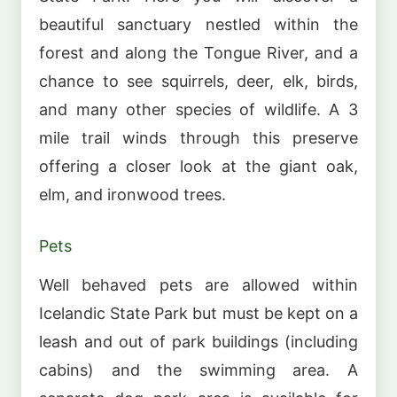
beautiful sanctuary nestled within the
forest and along the Tongue River, and a
chance to see squirrels, deer, elk, birds,
and many other species of wildlife. A 3
mile trail winds through this preserve
offering a closer look at the giant oak,
elm, and ironwood trees.
Pets
Well behaved pets are allowed within
Icelandic State Park but must be kept on a
leash and out of park buildings (including
cabins) and the swimming area. A