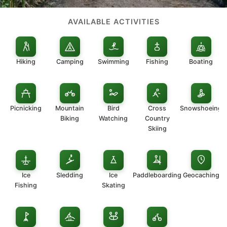
AVAILABLE ACTIVITIES
Hiking
Camping
Swimming
Fishing
Boating
Picnicking
Mountain
Bird
Cross
Snowshoeing
Biking
Watching
Country
Skiing
Ice
Sledding
Ice
Paddleboarding
Geocaching
Fishing
Skating