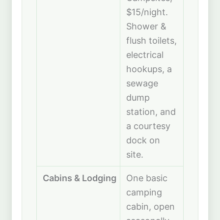
$15/night.
Shower &
flush toilets,
electrical
hookups, a
sewage
dump
station, and
a courtesy
dock on
site.
Cabins & Lodging
One basic
camping
cabin, open