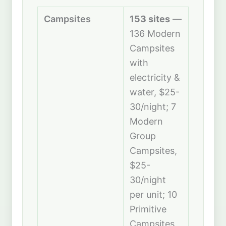
Campsites
153 sites
—
136 Modern
Campsites
with
electricity &
water, $25-
30/night; 7
Modern
Group
Campsites,
$25-
30/night
per unit; 10
Primitive
Campsites,