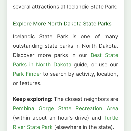
several attractions at Icelandic State Park:
Explore More North Dakota State Parks
Icelandic State Park is one of many
outstanding state parks in North Dakota.
Discover more parks in our
Best State
Parks in North Dakota
guide, or use our
Park Finder
to search by activity, location,
or features.
Keep exploring:
The closest neighbors are
Pembina Gorge State Recreation Area
(within about an hour’s drive) and
Turtle
River State Park
(elsewhere in the state).