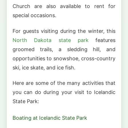
Church are also available to rent for
special occasions.
For guests visiting during the winter, this
North Dakota state park
features
groomed trails, a sledding hill, and
opportunities to snowshoe, cross-country
ski, ice skate, and ice fish.
Here are some of the many activities that
you can do during your visit to Icelandic
State Park:
Boating at Icelandic State Park