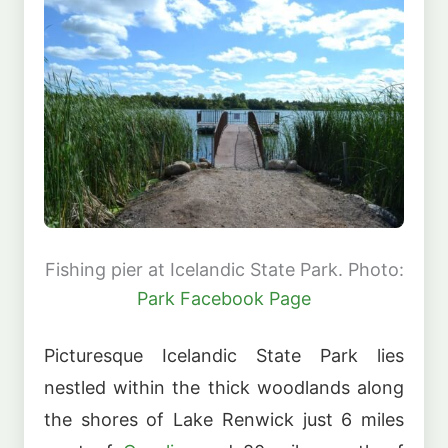
Fishing pier at Icelandic State Park. Photo:
Park Facebook Page
Picturesque Icelandic State Park lies
nestled within the thick woodlands along
the shores of Lake Renwick just 6 miles