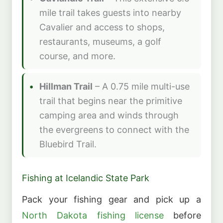
mile trail takes guests into nearby
Cavalier and access to shops,
restaurants, museums, a golf
course, and more.
Hillman Trail
– A 0.75 mile multi-use
trail that begins near the primitive
camping area and winds through
the evergreens to connect with the
Bluebird Trail.
Fishing at Icelandic State Park
Pack your fishing gear and pick up a
North Dakota fishing license
before