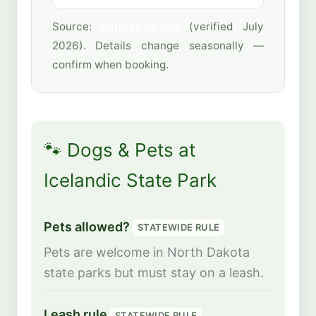
Source:
parkrec.nd.gov
(verified July
2026). Details change seasonally —
confirm when booking.
🐾 Dogs & Pets at
Icelandic State Park
Pets allowed?
STATEWIDE RULE
Pets are welcome in North Dakota
state parks but must stay on a leash.
Leash rule
STATEWIDE RULE