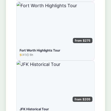
from $275
Fort Worth Highlights Tour
5
(41)
5h
★★★★★
from $205
JFK Historical Tour