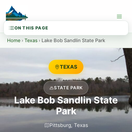
Skip
to
content
Home
›
Texas
›
Lake Bob Sandlin State Park
TEXAS
STATE PARK
Lake Bob Sandlin State
Park
Pittsburg, Texas