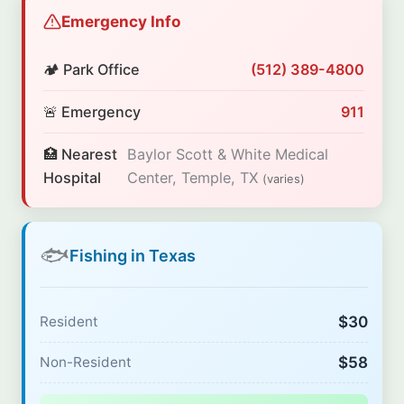
Emergency Info
🏕️ Park Office
(512) 389-4800
🚨 Emergency
911
🏥 Nearest
Baylor Scott & White Medical
Hospital
Center, Temple, TX
(varies)
🐟
Fishing in Texas
$30
Resident
$58
Non-Resident