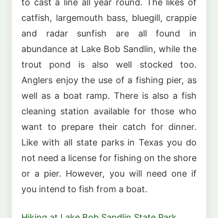
to cast a line all year round. The likes of
catfish, largemouth bass, bluegill, crappie
and radar sunfish are all found in
abundance at Lake Bob Sandlin, while the
trout pond is also well stocked too.
Anglers enjoy the use of a fishing pier, as
well as a boat ramp. There is also a fish
cleaning station available for those who
want to prepare their catch for dinner.
Like with all state parks in Texas you do
not need a license for fishing on the shore
or a pier. However, you will need one if
you intend to fish from a boat.
Hiking at Lake Bob Sandlin State Park