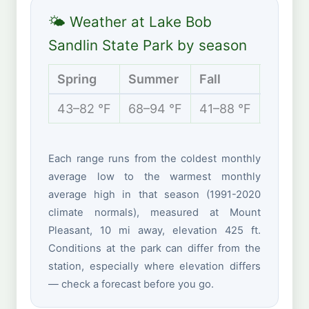
🌤 Weather at Lake Bob
Sandlin State Park by season
Spring
Summer
Fall
Winte
43–82 °F
68–94 °F
41–88 °F
32–60 
Each range runs from the coldest monthly
average low to the warmest monthly
average high in that season (1991-2020
climate normals), measured at Mount
Pleasant, 10 mi away, elevation 425 ft.
Conditions at the park can differ from the
station, especially where elevation differs
— check a forecast before you go.