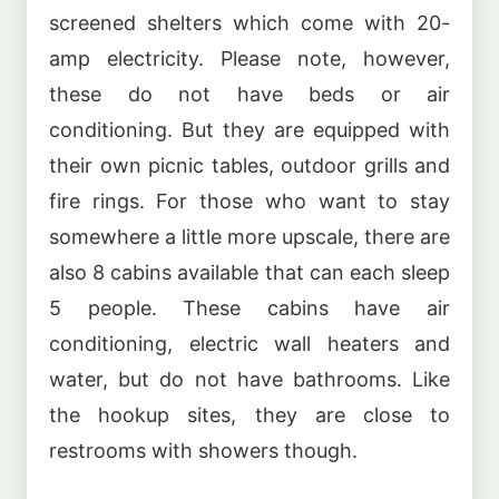
screened shelters which come with 20-
amp electricity. Please note, however,
these do not have beds or air
conditioning. But they are equipped with
their own picnic tables, outdoor grills and
fire rings. For those who want to stay
somewhere a little more upscale, there are
also 8 cabins available that can each sleep
5 people. These cabins have air
conditioning, electric wall heaters and
water, but do not have bathrooms. Like
the hookup sites, they are close to
restrooms with showers though.