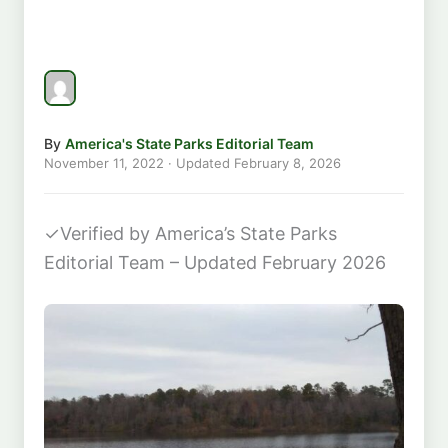
By
America's State Parks Editorial Team
November 11, 2022
· Updated
February 8, 2026
✓
Verified by America’s State Parks
Editorial Team – Updated February 2026