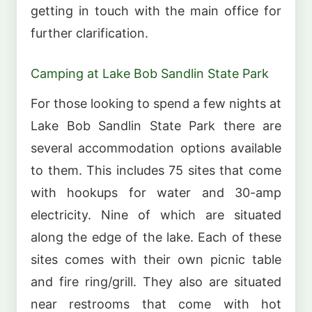
getting in touch with the main office for
further clarification.
Camping at Lake Bob Sandlin State Park
For those looking to spend a few nights at
Lake Bob Sandlin State Park there are
several accommodation options available
to them. This includes 75 sites that come
with hookups for water and 30-amp
electricity. Nine of which are situated
along the edge of the lake. Each of these
sites comes with their own picnic table
and fire ring/grill. They also are situated
near restrooms that come with hot