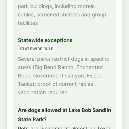
park buildings, including motels,
cabins, screened shelters and group
facilities
Statewide exceptions
STATEWIDE RULE
Several parks restrict dogs in specific
areas (Big Bend Ranch, Enchanted
Rock, Government Canyon, Hueco
Tanks); proof of current rabies
vaccination required
Are dogs allowed at Lake Bob Sandlin
State Park?
Pets are welcome at almost all Texas