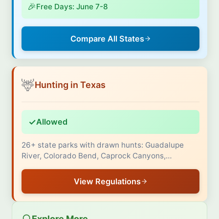
🎉
Free Days: June 7-8
Compare All States
🦌
Hunting in Texas
✓
Allowed
26+ state parks with drawn hunts: Guadalupe
River, Colorado Bend, Caprock Canyons,…
View Regulations
Explore More