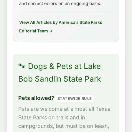
and correct errors on an ongoing basis.
View All Articles by America's State Parks
Editorial Team →
🐾 Dogs & Pets at Lake
Bob Sandlin State Park
Pets allowed?
STATEWIDE RULE
Pets are welcome at almost all Texas
State Parks on trails and in
campgrounds, but must be on leash,