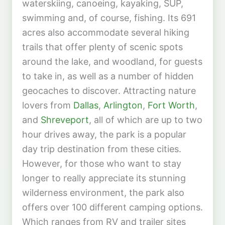
waterskiing, canoeing, kayaking, SUP,
swimming and, of course, fishing. Its 691
acres also accommodate several hiking
trails that offer plenty of scenic spots
around the lake, and woodland, for guests
to take in, as well as a number of hidden
geocaches to discover. Attracting nature
lovers from
Dallas
,
Arlington
,
Fort Worth
,
and
Shreveport
, all of which are up to two
hour drives away, the park is a popular
day trip destination from these cities.
However, for those who want to stay
longer to really appreciate its stunning
wilderness environment, the park also
offers over 100 different camping options.
Which ranges from RV and trailer sites