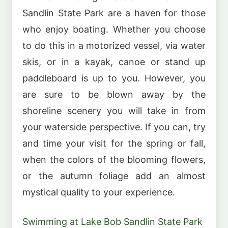
Sandlin State Park are a haven for those
who enjoy boating. Whether you choose
to do this in a motorized vessel, via water
skis, or in a kayak, canoe or stand up
paddleboard is up to you. However, you
are sure to be blown away by the
shoreline scenery you will take in from
your waterside perspective. If you can, try
and time your visit for the spring or fall,
when the colors of the blooming flowers,
or the autumn foliage add an almost
mystical quality to your experience.
Swimming at Lake Bob Sandlin State Park