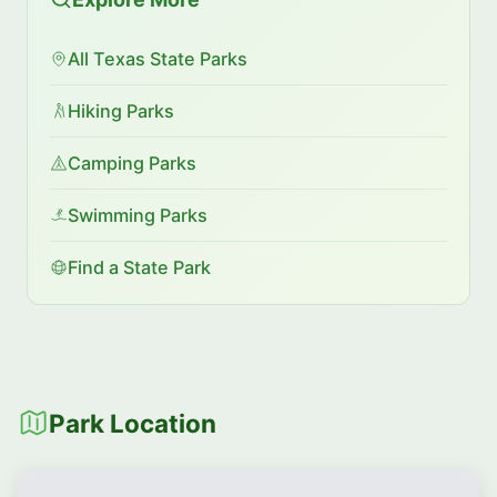
All Texas State Parks
Hiking Parks
Camping Parks
Swimming Parks
Find a State Park
Park Location