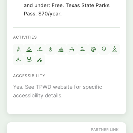
and under: Free. Texas State Parks
Pass: $70/year.
ACTIVITIES
ACCESSIBILITY
Yes. See TPWD website for specific
accessibility details.