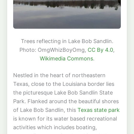
Trees reflecting in Lake Bob Sandlin.
Photo: OmgWhizBoyOmg,
CC By 4.0
,
Wikimedia Commons
.
Nestled in the heart of northeastern
Texas, close to the Louisiana border lies
the picturesque Lake Bob Sandlin State
Park. Flanked around the beautiful shores
of Lake Bob Sandlin, this
Texas state park
is known for its water based recreational
activities which includes boating,