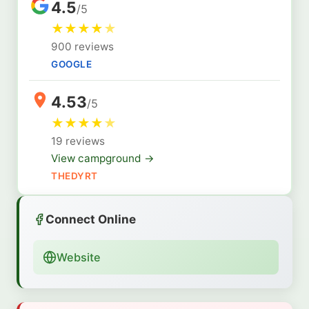
4.5
/5
★
★
★
★
★
900 reviews
GOOGLE
4.53
/5
★
★
★
★
★
19 reviews
View campground →
THEDYRT
Connect Online
Website