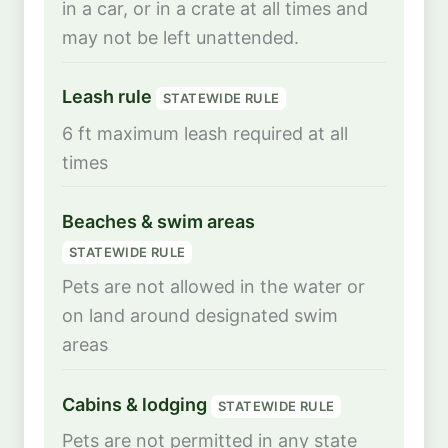
in a car, or in a crate at all times and
may not be left unattended.
Leash rule
STATEWIDE RULE
6 ft maximum leash required at all
times
Beaches & swim areas
STATEWIDE RULE
Pets are not allowed in the water or
on land around designated swim
areas
Cabins & lodging
STATEWIDE RULE
Pets are not permitted in any state