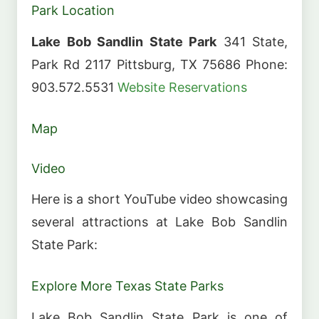
Park Location
Lake Bob Sandlin State Park
341 State,
Park Rd 2117 Pittsburg, TX 75686 Phone:
903.572.5531
Website
Reservations
Map
Video
Here is a short YouTube video showcasing
several attractions at Lake Bob Sandlin
State Park:
Explore More Texas State Parks
Lake Bob Sandlin State Park is one of