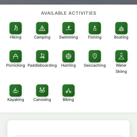
AVAILABLE ACTIVITIES
Hiking
Camping
Swimming
Fishing
Boating
Picnicking
Paddleboarding
Hunting
Geocaching
Water
Skiing
Kayaking
Canoeing
Biking