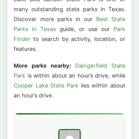
many outstanding state parks in Texas.
Discover more parks in our
Best State
Parks in Texas
guide, or use our
Park
Finder
to search by activity, location, or
features.
More parks nearby:
Daingerfield State
Park
is within about an hour’s drive, while
Cooper Lake State Park
lies within about
an hour’s drive.