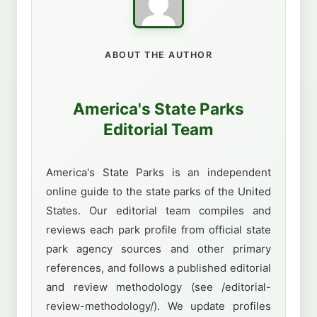
ABOUT THE AUTHOR
America's State Parks
Editorial Team
America's State Parks is an independent
online guide to the state parks of the United
States. Our editorial team compiles and
reviews each park profile from official state
park agency sources and other primary
references, and follows a published editorial
and review methodology (see /editorial-
review-methodology/). We update profiles