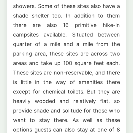
showers. Some of these sites also have a
shade shelter too. In addition to them
there are also 16 primitive hike-in
campsites available. Situated between
quarter of a mile and a mile from the
parking area, these sites are across two
areas and take up 100 square feet each.
These sites are non-reservable, and there
is little in the way of amenities there
except for chemical toilets. But they are
heavily wooded and relatively flat, so
provide shade and solitude for those who
want to stay there. As well as these
options guests can also stay at one of 8