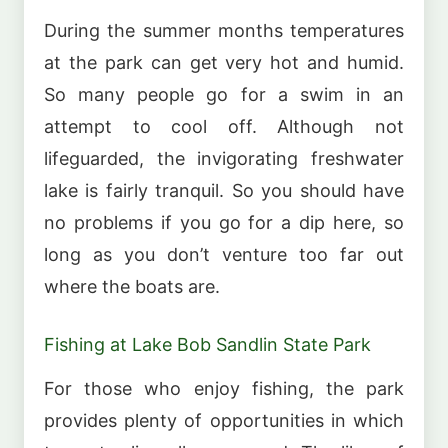
During the summer months temperatures
at the park can get very hot and humid.
So many people go for a swim in an
attempt to cool off. Although not
lifeguarded, the invigorating freshwater
lake is fairly tranquil. So you should have
no problems if you go for a dip here, so
long as you don’t venture too far out
where the boats are.
Fishing at Lake Bob Sandlin State Park
For those who enjoy fishing, the park
provides plenty of opportunities in which