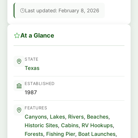
Last updated: February 8, 2026
At a Glance
STATE
Texas
ESTABLISHED
1987
FEATURES
Canyons
,
Lakes
,
Rivers
,
Beaches
,
Historic Sites
,
Cabins
,
RV Hookups
,
Forests
,
Fishing Pier
,
Boat Launches
,