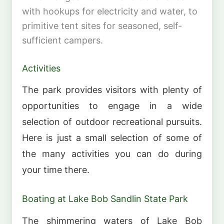
with hookups for electricity and water, to
primitive tent sites for seasoned, self-
sufficient campers.
Activities
The park provides visitors with plenty of
opportunities to engage in a wide
selection of outdoor recreational pursuits.
Here is just a small selection of some of
the many activities you can do during
your time there.
Boating at Lake Bob Sandlin State Park
The shimmering waters of Lake Bob