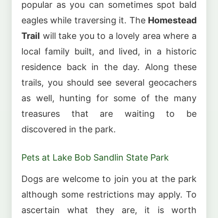
popular as you can sometimes spot bald
eagles while traversing it. The
Homestead
Trail
will take you to a lovely area where a
local family built, and lived, in a historic
residence back in the day. Along these
trails, you should see several geocachers
as well, hunting for some of the many
treasures that are waiting to be
discovered in the park.
Pets at Lake Bob Sandlin State Park
Dogs are welcome to join you at the park
although some restrictions may apply. To
ascertain what they are, it is worth