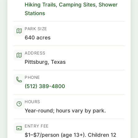
Hiking Trails
,
Camping Sites
,
Shower
Stations
PARK SIZE
640 acres
ADDRESS
Pittsburg, Texas
PHONE
(512) 389-4800
HOURS
Year-round; hours vary by park.
ENTRY FEE
$1–$7/person (age 13+). Children 12