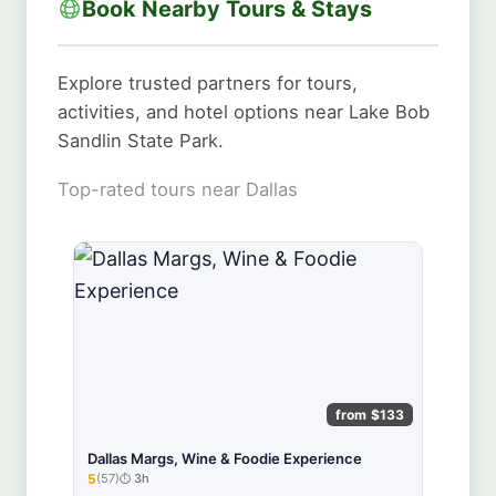
Book Nearby Tours & Stays
Explore trusted partners for tours,
activities, and hotel options near Lake Bob
Sandlin State Park.
Top-rated tours near Dallas
from $133
Dallas Margs, Wine & Foodie Experience
5
(57)
3h
★★★★★