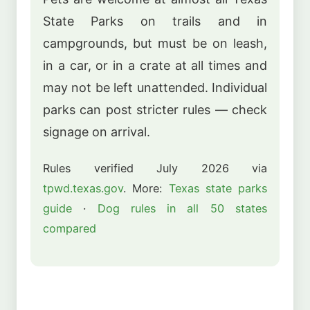
State Parks on trails and in
campgrounds, but must be on leash,
in a car, or in a crate at all times and
may not be left unattended. Individual
parks can post stricter rules — check
signage on arrival.
Rules verified July 2026 via
tpwd.texas.gov
. More:
Texas state parks
guide
·
Dog rules in all 50 states
compared