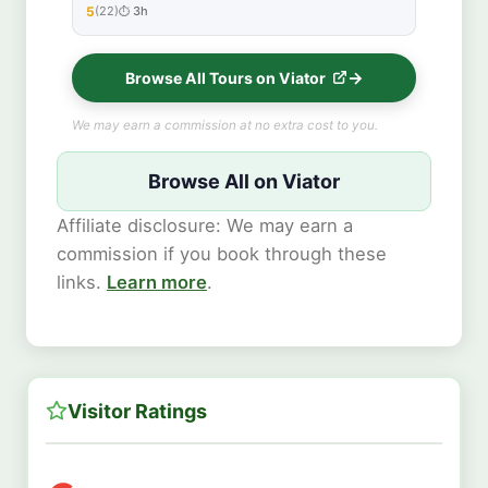
5
(22)
3h
★★★★★
Browse All Tours on Viator
We may earn a commission at no extra cost to you.
Browse All on Viator
Affiliate disclosure: We may earn a
commission if you book through these
links.
Learn more
.
Visitor Ratings