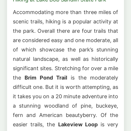
Accommodating more than three miles of
scenic trails, hiking is a popular activity at
the park. Overall there are four trails that
are considered easy and one moderate, all
of which showcase the park’s stunning
natural landscape, as well as historically
significant sites. Stretching for over a mile
the
Brim Pond Trail
is the moderately
difficult one. But it is worth attempting, as
it takes you on a 20 minute adventure into
a stunning woodland of pine, buckeye,
fern and American beautyberry. Of the
easier trails, the
Lakeview Loop
is very