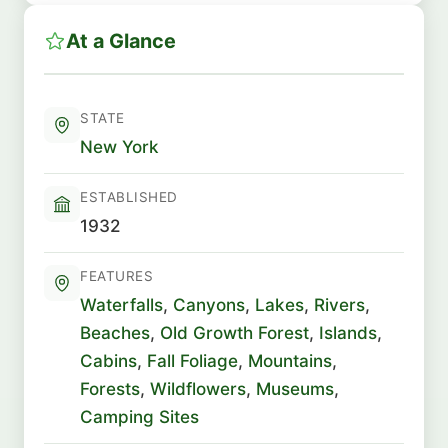
At a Glance
STATE
New York
ESTABLISHED
1932
FEATURES
Waterfalls
,
Canyons
,
Lakes
,
Rivers
,
Beaches
,
Old Growth Forest
,
Islands
,
Cabins
,
Fall Foliage
,
Mountains
,
Forests
,
Wildflowers
,
Museums
,
Camping Sites