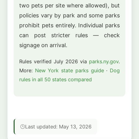
two pets per site where allowed), but
policies vary by park and some parks
prohibit pets entirely. Individual parks
can post stricter rules — check
signage on arrival.
Rules verified July 2026 via
parks.ny.gov
.
More:
New York state parks guide
·
Dog
rules in all 50 states compared
Last updated: May 13, 2026