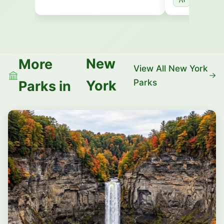
New
More
View All New York
Parks
York
Parks in