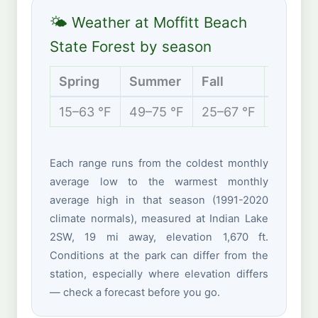
🌤 Weather at Moffitt Beach
State Forest by season
Spring
Summer
Fall
Winter
15–63 °F
49–75 °F
25–67 °F
6–31 °
Each range runs from the coldest monthly
average low to the warmest monthly
average high in that season (1991-2020
climate normals), measured at Indian Lake
2SW, 19 mi away, elevation 1,670 ft.
Conditions at the park can differ from the
station, especially where elevation differs
— check a forecast before you go.