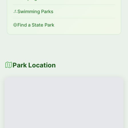
Swimming Parks
Find a State Park
Park Location