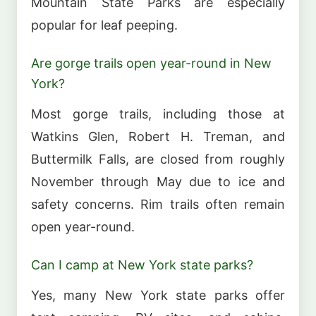
Mountain State Parks are especially
popular for leaf peeping.
Are gorge trails open year-round in New
York?
Most gorge trails, including those at
Watkins Glen, Robert H. Treman, and
Buttermilk Falls, are closed from roughly
November through May due to ice and
safety concerns. Rim trails often remain
open year-round.
Can I camp at New York state parks?
Yes, many New York state parks offer