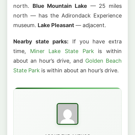
north.
Blue Mountain Lake
— 25 miles
north — has the Adirondack Experience
museum.
Lake Pleasant
— adjacent.
Nearby state parks:
If you have extra
time,
Miner Lake State Park
is within
about an hour’s drive, and
Golden Beach
State Park
is within about an hour’s drive.