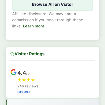
Browse All on Viator
Affiliate disclosure: We may earn a
commission if you book through these
links.
Learn more
.
Visitor Ratings
4.4
/5
★
★
★
★
246 reviews
GOOGLE