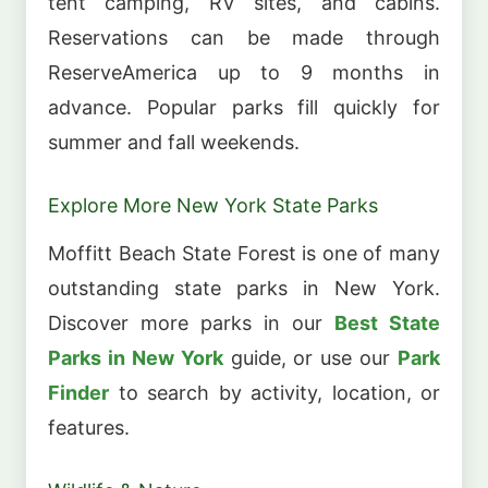
tent camping, RV sites, and cabins.
Reservations can be made through
ReserveAmerica up to 9 months in
advance. Popular parks fill quickly for
summer and fall weekends.
Explore More New York State Parks
Moffitt Beach State Forest is one of many
outstanding state parks in New York.
Discover more parks in our
Best State
Parks in New York
guide, or use our
Park
Finder
to search by activity, location, or
features.