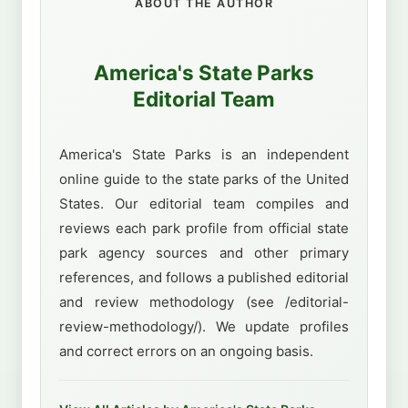
ABOUT THE AUTHOR
America's State Parks
Editorial Team
America's State Parks is an independent
online guide to the state parks of the United
States. Our editorial team compiles and
reviews each park profile from official state
park agency sources and other primary
references, and follows a published editorial
and review methodology (see /editorial-
review-methodology/). We update profiles
and correct errors on an ongoing basis.