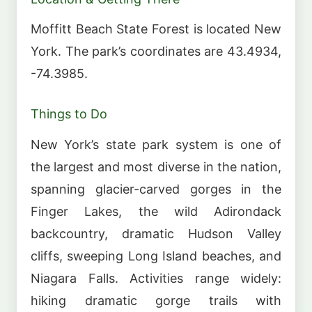
Moffitt Beach State Forest is located New
York. The park’s coordinates are 43.4934,
-74.3985.
Things to Do
New York’s state park system is one of
the largest and most diverse in the nation,
spanning glacier-carved gorges in the
Finger Lakes, the wild Adirondack
backcountry, dramatic Hudson Valley
cliffs, sweeping Long Island beaches, and
Niagara Falls. Activities range widely:
hiking dramatic gorge trails with