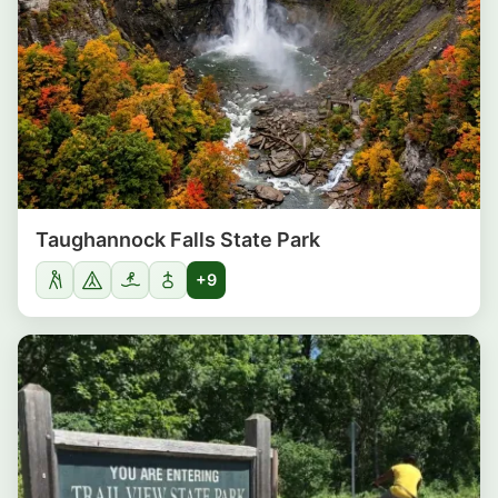
Taughannock Falls State Park
+9