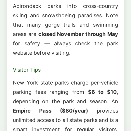
Adirondack parks into cross-country
skiing and snowshoeing paradises. Note
that many gorge trails and swimming
areas are
closed November through May
for safety — always check the park
website before visiting.
Visitor Tips
New York state parks charge per-vehicle
parking fees ranging from
$6 to $10
,
depending on the park and season. An
Empire Pass ($80/year)
provides
unlimited access to all state parks and is a
smart investment for regular visitors.