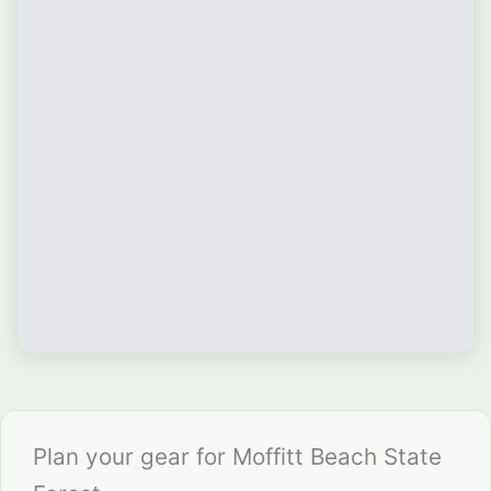
Plan your gear for Moffitt Beach State