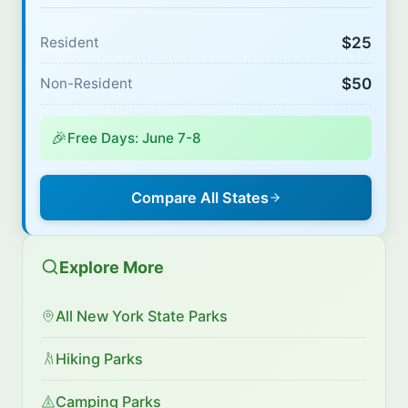
$25
Resident
$50
Non-Resident
🎉
Free Days: June 7-8
Compare All States
Explore More
All New York State Parks
Hiking Parks
Camping Parks