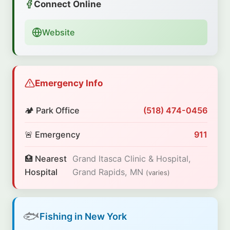
Connect Online
Website
Emergency Info
🏕️ Park Office
(518) 474-0456
🚨 Emergency
911
🏥 Nearest
Grand Itasca Clinic & Hospital,
Hospital
Grand Rapids, MN
(varies)
🐟
Fishing in New York