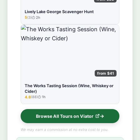
Lively Lake George Scavenger Hunt
5
(3)
2h
★★★★★
from $41
The Works Tasting Session (Wine, Whiskey or
Cider)
4.8
(88)
1h
★★★★★
Browse All Tours on Viator
We may earn a commission at no extra cost to you.