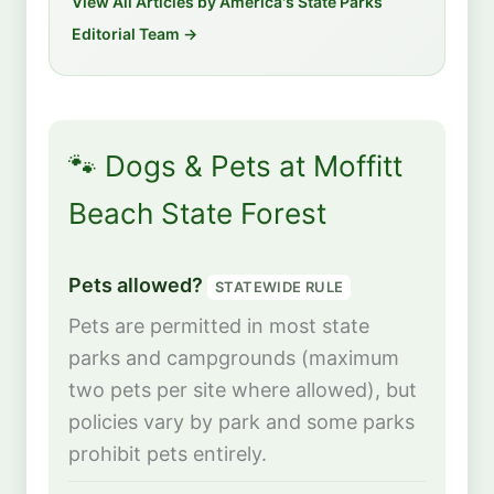
View All Articles by America's State Parks
Editorial Team →
🐾 Dogs & Pets at Moffitt
Beach State Forest
Pets allowed?
STATEWIDE RULE
Pets are permitted in most state
parks and campgrounds (maximum
two pets per site where allowed), but
policies vary by park and some parks
prohibit pets entirely.