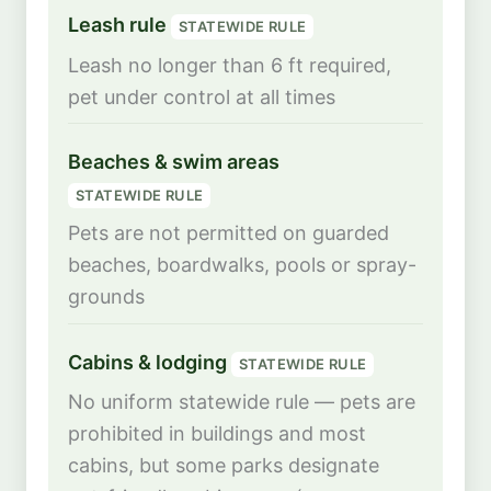
Leash rule
STATEWIDE RULE
Leash no longer than 6 ft required,
pet under control at all times
Beaches & swim areas
STATEWIDE RULE
Pets are not permitted on guarded
beaches, boardwalks, pools or spray-
grounds
Cabins & lodging
STATEWIDE RULE
No uniform statewide rule — pets are
prohibited in buildings and most
cabins, but some parks designate