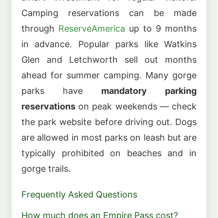
Camping reservations can be made
through
ReserveAmerica
up to 9 months
in advance. Popular parks like Watkins
Glen and Letchworth sell out months
ahead for summer camping. Many gorge
parks have
mandatory parking
reservations
on peak weekends — check
the park website before driving out. Dogs
are allowed in most parks on leash but are
typically prohibited on beaches and in
gorge trails.
Frequently Asked Questions
How much does an Empire Pass cost?