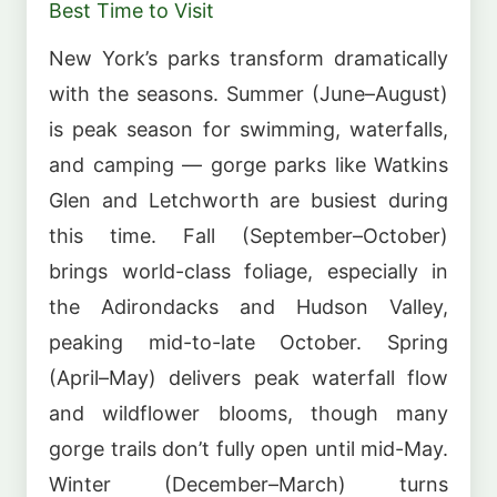
Best Time to Visit
New York’s parks transform dramatically
with the seasons. Summer (June–August)
is peak season for swimming, waterfalls,
and camping — gorge parks like Watkins
Glen and Letchworth are busiest during
this time. Fall (September–October)
brings world-class foliage, especially in
the Adirondacks and Hudson Valley,
peaking mid-to-late October. Spring
(April–May) delivers peak waterfall flow
and wildflower blooms, though many
gorge trails don’t fully open until mid-May.
Winter (December–March) turns