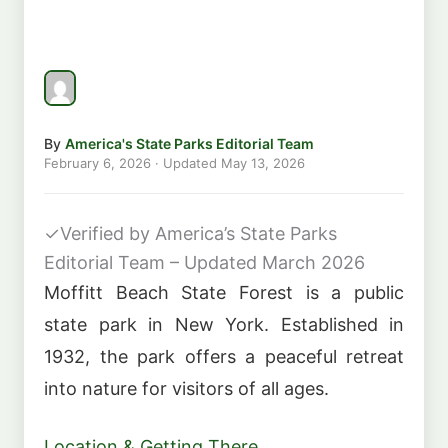
By
America's State Parks Editorial Team
February 6, 2026
· Updated
May 13, 2026
✓
Verified by America’s State Parks
Editorial Team – Updated March 2026
Moffitt Beach State Forest is a public
state park in New York. Established in
1932, the park offers a peaceful retreat
into nature for visitors of all ages.
Location & Getting There