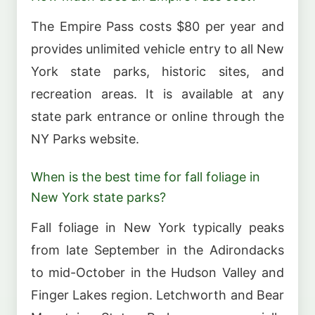
The Empire Pass costs $80 per year and
provides unlimited vehicle entry to all New
York state parks, historic sites, and
recreation areas. It is available at any
state park entrance or online through the
NY Parks website.
When is the best time for fall foliage in
New York state parks?
Fall foliage in New York typically peaks
from late September in the Adirondacks
to mid-October in the Hudson Valley and
Finger Lakes region. Letchworth and Bear