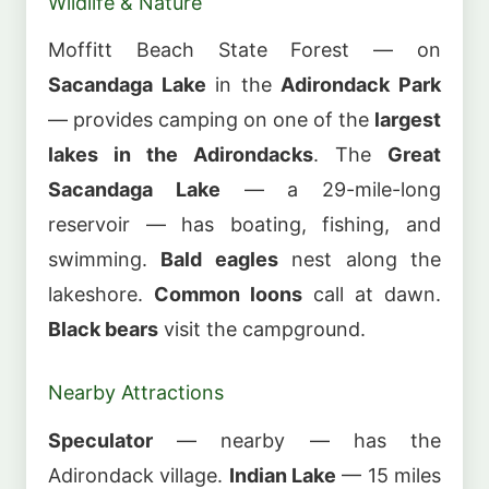
Wildlife & Nature
Moffitt Beach State Forest — on
Sacandaga Lake
in the
Adirondack Park
— provides camping on one of the
largest
lakes in the Adirondacks
. The
Great
Sacandaga Lake
— a 29-mile-long
reservoir — has boating, fishing, and
swimming.
Bald eagles
nest along the
lakeshore.
Common loons
call at dawn.
Black bears
visit the campground.
Nearby Attractions
Speculator
— nearby — has the
Adirondack village.
Indian Lake
— 15 miles