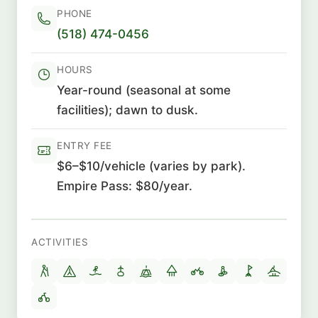
PHONE
(518) 474-0456
HOURS
Year-round (seasonal at some
facilities); dawn to dusk.
ENTRY FEE
$6–$10/vehicle (varies by park).
Empire Pass: $80/year.
ACTIVITIES