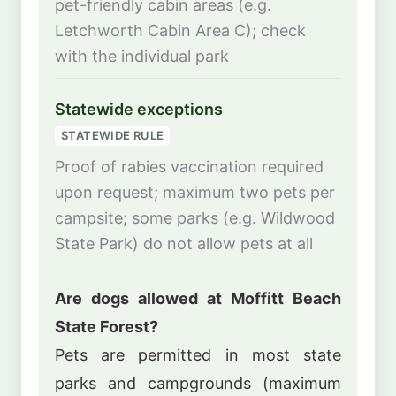
pet-friendly cabin areas (e.g.
Letchworth Cabin Area C); check
with the individual park
Statewide exceptions
STATEWIDE RULE
Proof of rabies vaccination required
upon request; maximum two pets per
campsite; some parks (e.g. Wildwood
State Park) do not allow pets at all
Are dogs allowed at Moffitt Beach
State Forest?
Pets are permitted in most state
parks and campgrounds (maximum