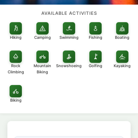
AVAILABLE ACTIVITIES
Hiking
Camping
Swimming
Fishing
Boating
Rock
Mountain
Snowshoeing
Golfing
Kayaking
Climbing
Biking
Biking