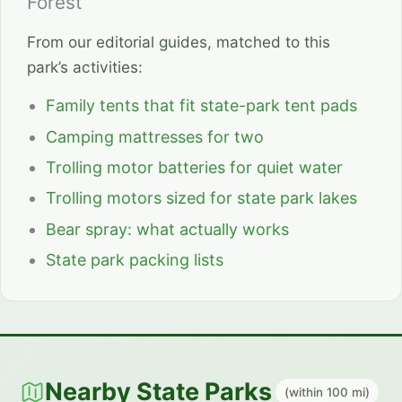
Forest
From our editorial guides, matched to this
park’s activities:
Family tents that fit state-park tent pads
Camping mattresses for two
Trolling motor batteries for quiet water
Trolling motors sized for state park lakes
Bear spray: what actually works
State park packing lists
Nearby State Parks
(within 100 mi)