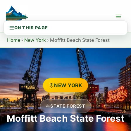
Skip
to
content
Home
›
New York
›
Moffitt Beach State Forest
NEW YORK
STATE FOREST
Moffitt Beach State Forest