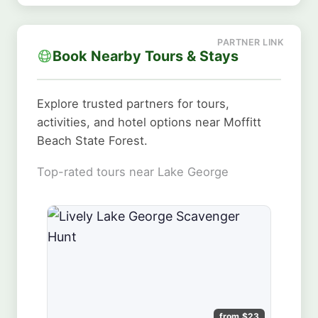
Book Nearby Tours & Stays
Explore trusted partners for tours,
activities, and hotel options near Moffitt
Beach State Forest.
Top-rated tours near Lake George
from $23