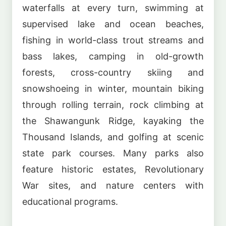
waterfalls at every turn, swimming at
supervised lake and ocean beaches,
fishing in world-class trout streams and
bass lakes, camping in old-growth
forests, cross-country skiing and
snowshoeing in winter, mountain biking
through rolling terrain, rock climbing at
the Shawangunk Ridge, kayaking the
Thousand Islands, and golfing at scenic
state park courses. Many parks also
feature historic estates, Revolutionary
War sites, and nature centers with
educational programs.