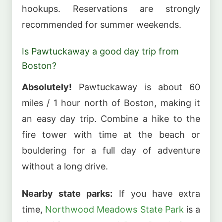
hookups. Reservations are strongly
recommended for summer weekends.
Is Pawtuckaway a good day trip from
Boston?
Absolutely!
Pawtuckaway is about 60
miles / 1 hour north of Boston, making it
an easy day trip. Combine a hike to the
fire tower with time at the beach or
bouldering for a full day of adventure
without a long drive.
Nearby state parks:
If you have extra
time,
Northwood Meadows State Park
is a