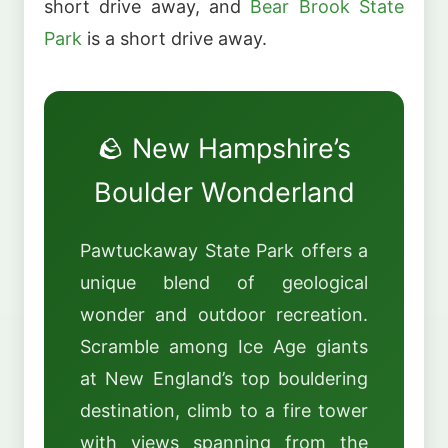
short drive away, and
Bear Brook State
Park
is a short drive away.
🪨 New Hampshire’s
Boulder Wonderland
Pawtuckaway State Park offers a
unique blend of geological
wonder and outdoor recreation.
Scramble among Ice Age giants
at New England’s top bouldering
destination, climb to a fire tower
with views spanning from the