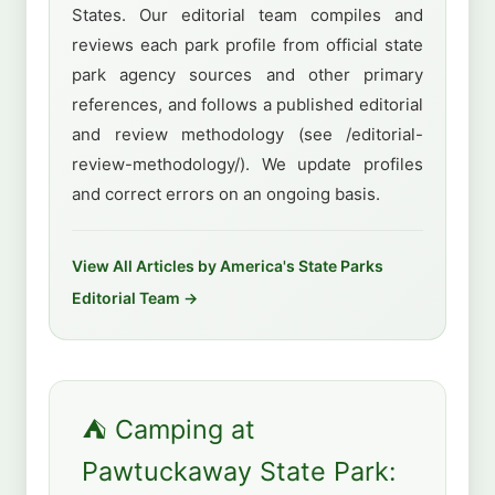
States. Our editorial team compiles and
reviews each park profile from official state
park agency sources and other primary
references, and follows a published editorial
and review methodology (see /editorial-
review-methodology/). We update profiles
and correct errors on an ongoing basis.
View All Articles by America's State Parks
Editorial Team →
⛺ Camping at
Pawtuckaway State Park: