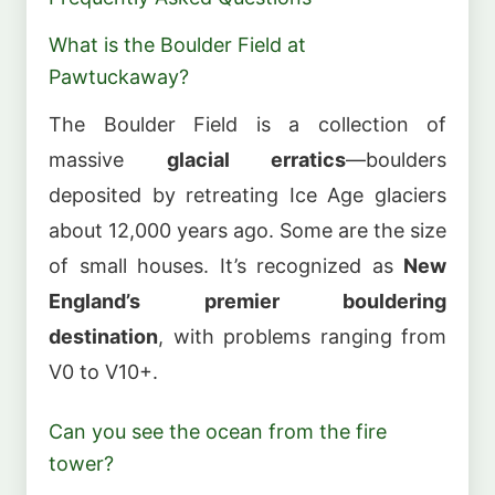
What is the Boulder Field at
Pawtuckaway?
The Boulder Field is a collection of
massive
glacial erratics
—boulders
deposited by retreating Ice Age glaciers
about 12,000 years ago. Some are the size
of small houses. It’s recognized as
New
England’s premier bouldering
destination
, with problems ranging from
V0 to V10+.
Can you see the ocean from the fire
tower?