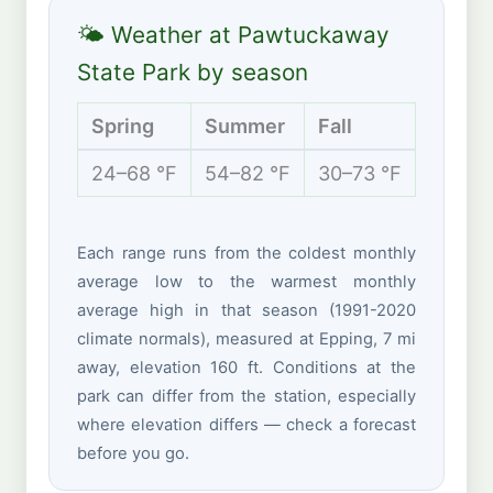
🌤 Weather at Pawtuckaway
State Park by season
Spring
Summer
Fall
Winte
24–68 °F
54–82 °F
30–73 °F
14–38 
Each range runs from the coldest monthly
average low to the warmest monthly
average high in that season (1991-2020
climate normals), measured at Epping, 7 mi
away, elevation 160 ft. Conditions at the
park can differ from the station, especially
where elevation differs — check a forecast
before you go.