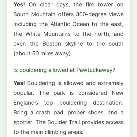
Yes!
On clear days, the fire tower on
South Mountain offers 360-degree views
including the Atlantic Ocean to the east,
the White Mountains to the north, and
even the Boston skyline to the south
(about 50 miles away).
Is bouldering allowed at Pawtuckaway?
Yes!
Bouldering is allowed and extremely
popular. The park is considered New
England’s top bouldering destination.
Bring a crash pad, proper shoes, and a
spotter. The Boulder Trail provides access
to the main climbing areas.