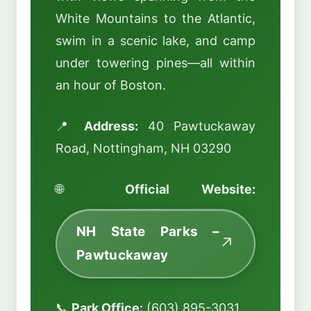
White Mountains to the Atlantic,
swim in a scenic lake, and camp
under towering pines—all within
an hour of Boston.
📍
Address:
40 Pawtuckaway
Road, Nottingham, NH 03290
🌐
Official Website:
NH State Parks –
Pawtuckaway
📞
Park Office:
(603) 895-3031