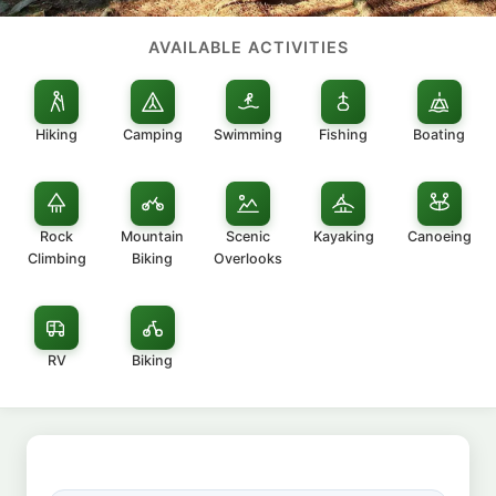
AVAILABLE ACTIVITIES
Hiking
Camping
Swimming
Fishing
Boating
Rock
Mountain
Scenic
Kayaking
Canoeing
Climbing
Biking
Overlooks
RV
Biking