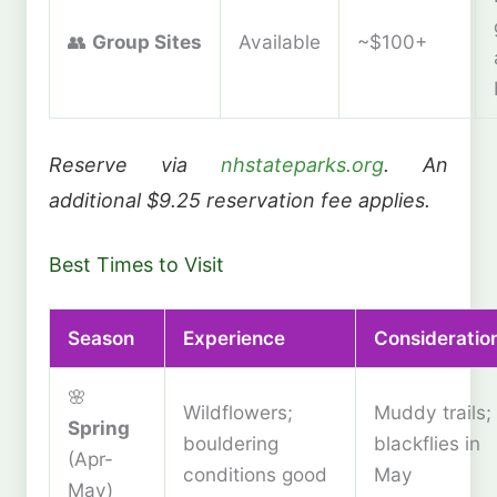
👥
Group Sites
Available
~$100+
Reserve via
nhstateparks.org
. An
additional $9.25 reservation fee applies.
Best Times to Visit
Season
Experience
Consideratio
🌸
Wildflowers;
Muddy trails;
Spring
bouldering
blackflies in
(Apr-
conditions good
May
May)