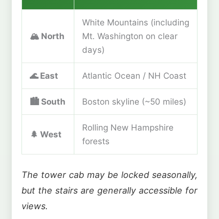
White Mountains (including
🏔️
North
Mt. Washington on clear
days)
🌊
East
Atlantic Ocean / NH Coast
🏙️
South
Boston skyline (~50 miles)
Rolling New Hampshire
🌲
West
forests
The tower cab may be locked seasonally,
but the stairs are generally accessible for
views.