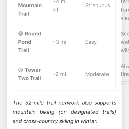
~4 mi
ter
Mountain
Strenuous
RT
for
Trail
vie
🟢
Round
Sce
Pond
~3 mi
Easy
wet
Trail
wil
Alt
🟡
Tower
~2 mi
Moderate
fir
Two Trail
acc
The 32-mile trail network also supports
mountain biking (on designated trails)
and cross-country skiing in winter.