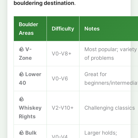
bouldering destination
.
Boulder
Difficulty
Notes
Areas
🪨
V-
Most popular; variety
V0-V8+
Zone
of problems
🪨
Lower
Great for
V0-V6
40
beginners/intermedia
🪨
Whiskey
V2-V10+
Challenging classics
Rights
🪨
Bulk
Larger holds;
V0-V4