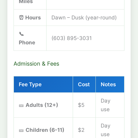
Miles
⏰ Hours
Dawn – Dusk (year-round)
📞
(603) 895-3031
Phone
Admission & Fees
Fee Type
Cost
Notes
Day
🎫
Adults (12+)
$5
use
Day
🎫
Children (6-11)
$2
use