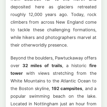
deposited here as glaciers retreated
roughly 12,000 years ago. Today, rock
climbers from across New England come
to tackle these challenging formations,
while hikers and photographers marvel at
their otherworldly presence.
Beyond the boulders, Pawtuckaway offers
over
32 miles of trails
, a historic
fire
tower
with views stretching from the
White Mountains to the Atlantic Ocean to
the Boston skyline,
192 campsites
, and a
popular swimming beach on the lake.
Located in Nottingham just an hour from