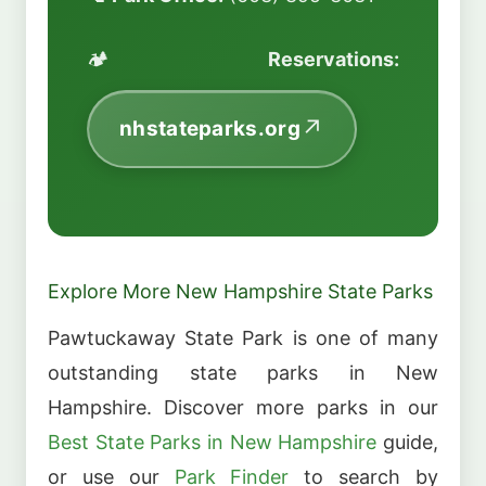
🏕️
Reservations:
nhstateparks.org
Explore More New Hampshire State Parks
Pawtuckaway State Park is one of many
outstanding state parks in New
Hampshire. Discover more parks in our
Best State Parks in New Hampshire
guide,
or use our
Park Finder
to search by