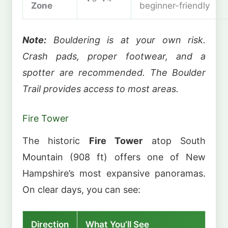
Zone
beginner-friendly
Note:
Bouldering is at your own risk.
Crash pads, proper footwear, and a
spotter are recommended. The Boulder
Trail provides access to most areas.
Fire Tower
The historic
Fire Tower
atop South
Mountain (908 ft) offers one of New
Hampshire’s most expansive panoramas.
On clear days, you can see:
Direction
What You’ll See