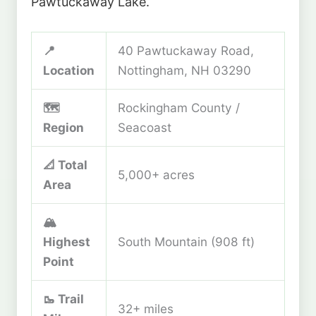
Pawtuckaway Lake.
📍
40 Pawtuckaway Road,
Location
Nottingham, NH 03290
🗺️
Rockingham County /
Region
Seacoast
📐 Total
5,000+ acres
Area
🏔️
Highest
South Mountain (908 ft)
Point
🥾 Trail
32+ miles