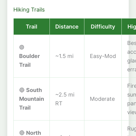
Hiking Trails
Trail
Distance
Difficulty
Hig
Bes
🟢
acc
Boulder
~1.5 mi
Easy-Mod
gla
Trail
err
Fir
🔵
South
~2.5 mi
sum
Mountain
Moderate
RT
pa
Trail
vie
Ru
🔴
North