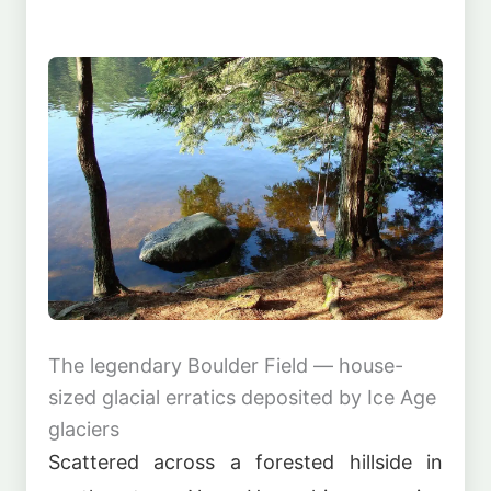
The legendary Boulder Field — house-
sized glacial erratics deposited by Ice Age
glaciers
Scattered across a forested hillside in