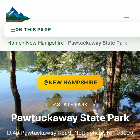
Skip
to
content
Home
›
New Hampshire
›
Pawtuckaway State Park
NEW HAMPSHIRE
STATE PARK
Pawtuckaway State Park
40 Pawtuckaway Road, Nottingham, NH 03290