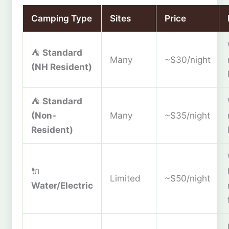
Camping Type
Sites
Price
⛺
Standard
Many
~$30/night
(NH Resident)
⛺
Standard
(Non-
Many
~$35/night
Resident)
🔌
Limited
~$50/night
Water/Electric