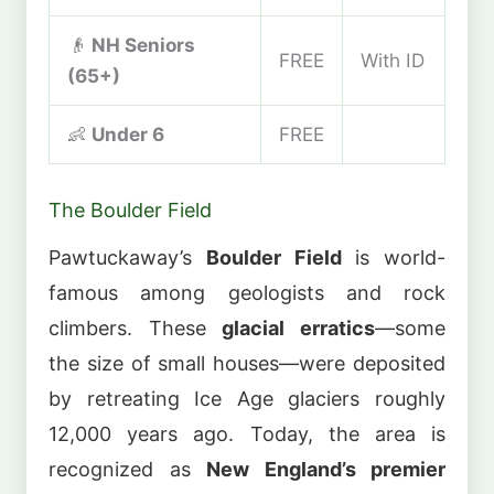
👴
NH Seniors
FREE
With ID
(65+)
👶
Under 6
FREE
The Boulder Field
Pawtuckaway’s
Boulder Field
is world-
famous among geologists and rock
climbers. These
glacial erratics
—some
the size of small houses—were deposited
by retreating Ice Age glaciers roughly
12,000 years ago. Today, the area is
recognized as
New England’s premier