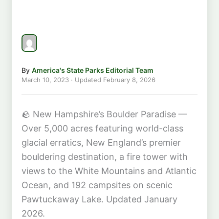
By
America's State Parks Editorial Team
March 10, 2023
· Updated
February 8, 2026
🪨
New Hampshire’s Boulder Paradise —
Over 5,000 acres featuring world-class
glacial erratics, New England’s premier
bouldering destination, a fire tower with
views to the White Mountains and Atlantic
Ocean, and 192 campsites on scenic
Pawtuckaway Lake. Updated January
2026.