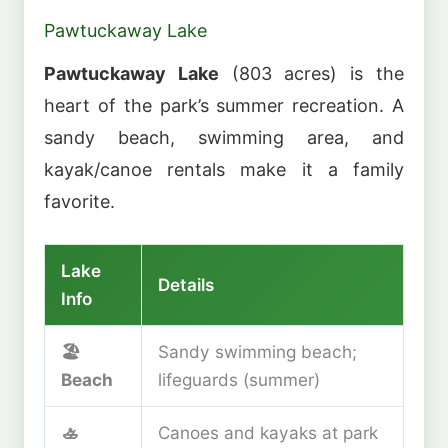
Pawtuckaway Lake
Pawtuckaway Lake
(803 acres) is the
heart of the park’s summer recreation. A
sandy beach, swimming area, and
kayak/canoe rentals make it a family
favorite.
Lake
Details
Info
🏖️
Sandy swimming beach;
Beach
lifeguards (summer)
🚣
Canoes and kayaks at park