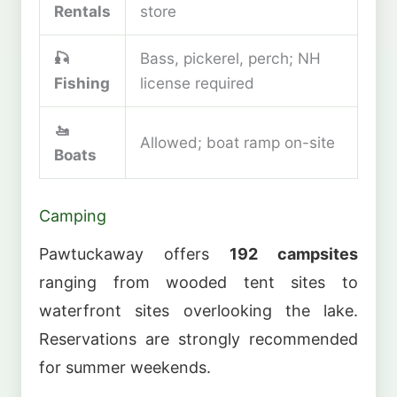
Rentals
store
🎣
Bass, pickerel, perch; NH
Fishing
license required
🚤
Allowed; boat ramp on-site
Boats
Camping
Pawtuckaway offers
192 campsites
ranging from wooded tent sites to
waterfront sites overlooking the lake.
Reservations are strongly recommended
for summer weekends.