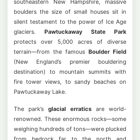
southeastern New Hampshire, massive
boulders the size of small houses sit in
silent testament to the power of Ice Age
glaciers.
Pawtuckaway State Park
protects over 5,000 acres of diverse
terrain—from the famous
Boulder Field
(New England’s premier bouldering
destination) to mountain summits with
fire tower views, to sandy beaches on
Pawtuckaway Lake.
The park’s
glacial erratics
are world-
renowned. These enormous rocks—some
weighing hundreds of tons—were plucked
from bedrock far to the north and