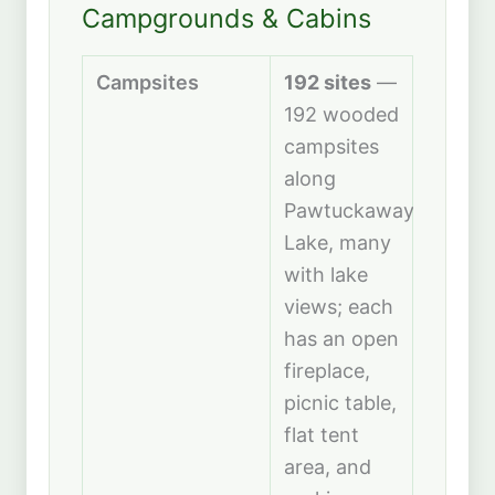
Campgrounds & Cabins
Campsites
192 sites
—
192 wooded
campsites
along
Pawtuckaway
Lake, many
with lake
views; each
has an open
fireplace,
picnic table,
flat tent
area, and