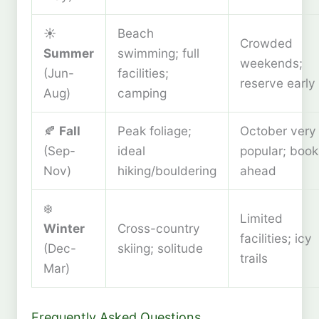
☀️
Beach
Crowded
Summer
swimming; full
weekends;
(Jun-
facilities;
reserve early
Aug)
camping
🍂
Fall
Peak foliage;
October very
(Sep-
ideal
popular; book
Nov)
hiking/bouldering
ahead
❄️
Limited
Winter
Cross-country
facilities; icy
(Dec-
skiing; solitude
trails
Mar)
Frequently Asked Questions