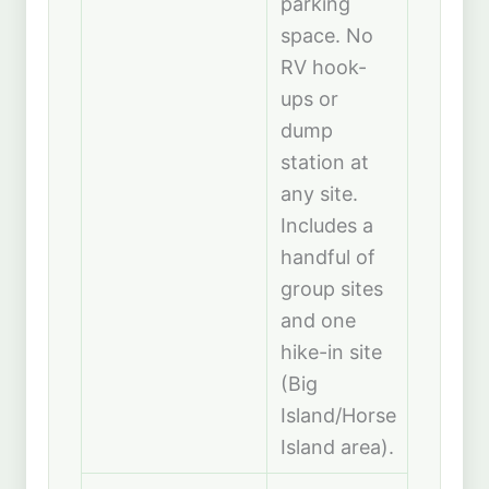
parking
space. No
RV hook-
ups or
dump
station at
any site.
Includes a
handful of
group sites
and one
hike-in site
(Big
Island/Horse
Island area).