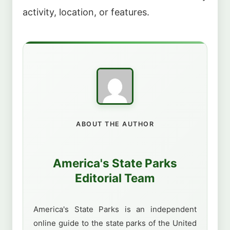
activity, location, or features.
ABOUT THE AUTHOR
America's State Parks
Editorial Team
America's State Parks is an independent
online guide to the state parks of the United