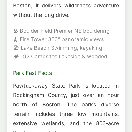
Boston, it delivers wilderness adventure
without the long drive.
🪨
Boulder Field
Premier NE bouldering
🗼
Fire Tower
360° panoramic views
🏖️
Lake Beach
Swimming, kayaking
🏕️
192 Campsites
Lakeside & wooded
Park Fast Facts
Pawtuckaway State Park is located in
Rockingham County, just over an hour
north of Boston. The park’s diverse
terrain includes three low mountains,
extensive wetlands, and the 803-acre