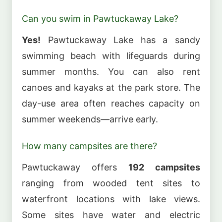
Can you swim in Pawtuckaway Lake?
Yes!
Pawtuckaway Lake has a sandy
swimming beach with lifeguards during
summer months. You can also rent
canoes and kayaks at the park store. The
day-use area often reaches capacity on
summer weekends—arrive early.
How many campsites are there?
Pawtuckaway offers
192 campsites
ranging from wooded tent sites to
waterfront locations with lake views.
Some sites have water and electric