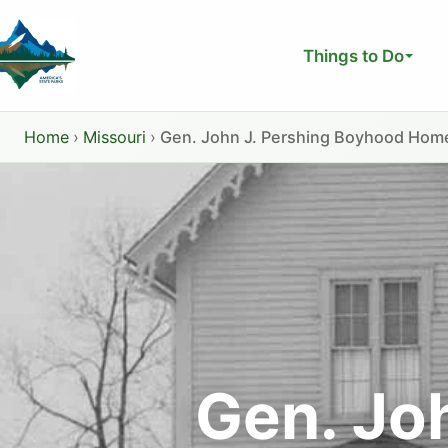
Skip
to
Things to Do
content
Home
›
Missouri
›
Gen. John J. Pershing Boyhood Home
Gen. Jo