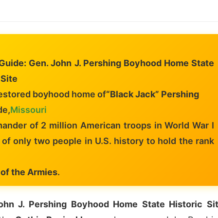
l Guide: Gen. John J. Pershing Boyhood Home State
 Site
estored boyhood home of
“Black Jack” Pershing
de,
Missouri
nder of 2 million American troops in World War I
of only two people in U.S. history to hold the rank
 of the Armies
.
ohn J. Pershing Boyhood Home State Historic Si