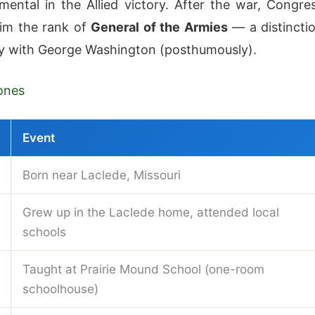
mental in the Allied victory. After the war, Congre
im the rank of
General of the Armies
— a distincti
y with George Washington (posthumously).
ones
Event
Born near Laclede, Missouri
Grew up in the Laclede home, attended local
schools
Taught at Prairie Mound School (one-room
schoolhouse)