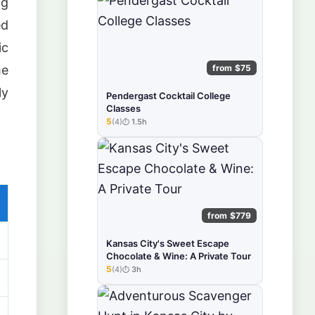
ng
ed
ic
from $75
me
ly
Pendergast Cocktail College
Classes
5
(4)
1.5h
★★★★★
from $779
Kansas City's Sweet Escape
Chocolate & Wine: A Private Tour
5
(4)
3h
★★★★★