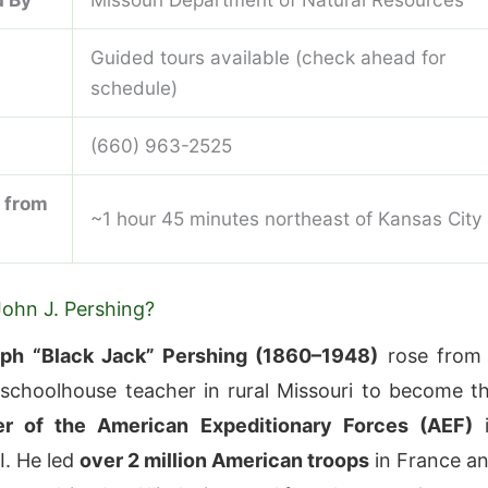
Guided tours available (check ahead for
schedule)
(660) 963-2525
 from
~1 hour 45 minutes northeast of Kansas City
ohn J. Pershing?
ph “Black Jack” Pershing (1860–1948)
rose from
choolhouse teacher in rural Missouri to become t
 of the American Expeditionary Forces (AEF)
i
I. He led
over 2 million American troops
in France a