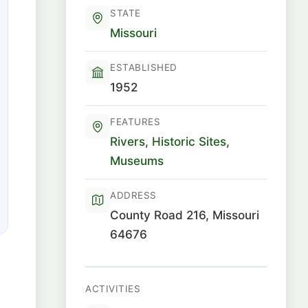
STATE
Missouri
ESTABLISHED
1952
FEATURES
Rivers
,
Historic Sites
,
Museums
ADDRESS
County Road 216, Missouri
64676
ACTIVITIES