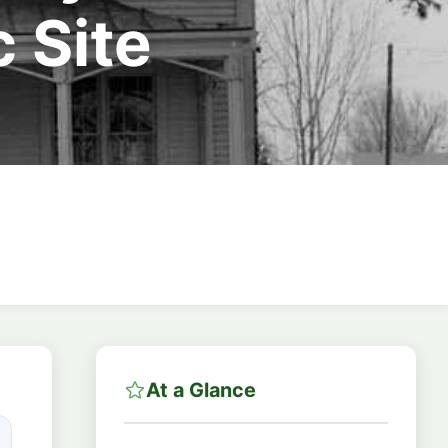
 Site
At a Glance