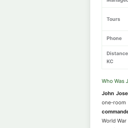
Tours
Phone
Distance
KC
Who Was J
John Jose
one-room s
commander
World War 