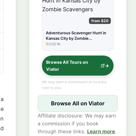
from $20
Adventurous Scavenger Hunt in
Kansas City by Zombie
Scavengers
5
(2)
1h
★★★★★
Browse All Tours on
Viator
We may earn a commission at no extra
cost to you.
 a
Browse All on Viator
he
Affiliate disclosure: We may earn
n
a commission if you book
nd
through these links.
Learn more
.