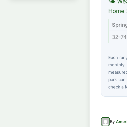
🌤 Wea
Home S
Sprin
32–74
Each ran
monthly 
measured 
park can 
check a f
By
Ameri