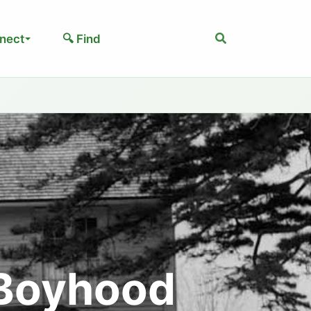
Search
nect
🔍 Find
 Boyhood