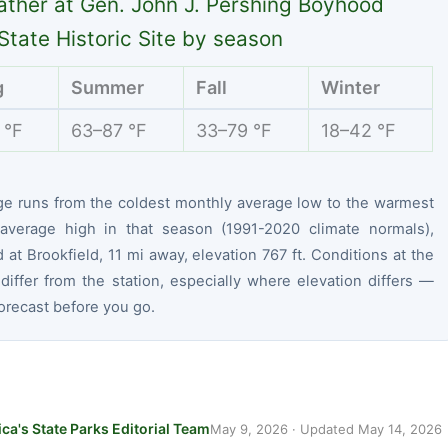
ther at Gen. John J. Pershing Boyhood
tate Historic Site by season
g
Summer
Fall
Winter
 °F
63–87 °F
33–79 °F
18–42 °F
ge runs from the coldest monthly average low to the warmest
average high in that season (1991-2020 climate normals),
at Brookfield, 11 mi away, elevation 767 ft. Conditions at the
differ from the station, especially where elevation differs —
orecast before you go.
ca's State Parks Editorial Team
May 9, 2026
· Updated
May 14, 2026