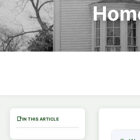
Home
IN THIS ARTICLE