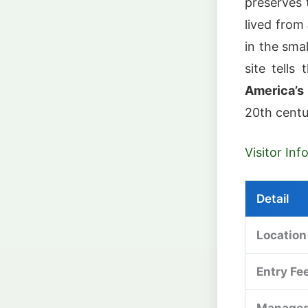
preserves
lived from
in the sma
site tells
America’s
20th centu
Visitor In
Detail
Location
Entry Fe
Managed