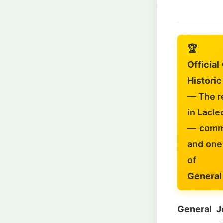
🏆
Officia
Historic
— The r
in Lacle
— comma
and one 
of
General
General J