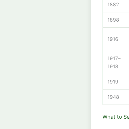
1882
1898
1916
1917–
1918
1919
1948
What to S