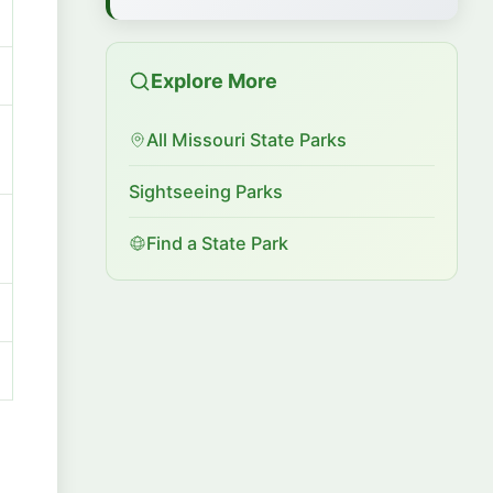
Explore More
All Missouri State Parks
Sightseeing Parks
Find a State Park