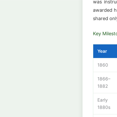
was instru
awarded h
shared onl
Key Milest
Year
1860
1866–
1882
Early
1880s