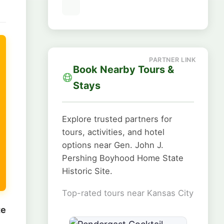
Book Nearby Tours &
Stays
Explore trusted partners for
tours, activities, and hotel
options near Gen. John J.
Pershing Boyhood Home State
Historic Site.
Top-rated tours near Kansas City
te