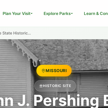
Plan Your Visit
Explore Parks
Learn & Con
 State Historic…
MISSOURI
HISTORIC SITE
hn J. Pershing