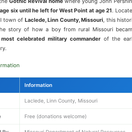
 the
Gothic Revival home
where young John Pershi
age six until he left for West Point at age 21
. Locat
ll town of
Laclede, Linn County, Missouri
, this histor
 the story of how a boy from rural Missouri beca
 most celebrated military commander
of the ear
ry.
formation
Information
Laclede, Linn County, Missouri
e
Free (donations welcome)
 By
Missouri Department of Natural Resources