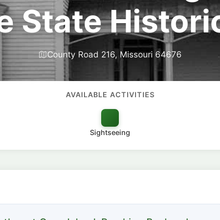
 State Historic
County Road 216, Missouri 64676
AVAILABLE ACTIVITIES
Sightseeing