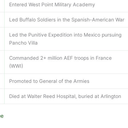
Entered West Point Military Academy
Led Buffalo Soldiers in the Spanish-American War
Led the Punitive Expedition into Mexico pursuing
Pancho Villa
Commanded 2+ million AEF troops in France
(WWI)
Promoted to General of the Armies
Died at Walter Reed Hospital, buried at Arlington
ee