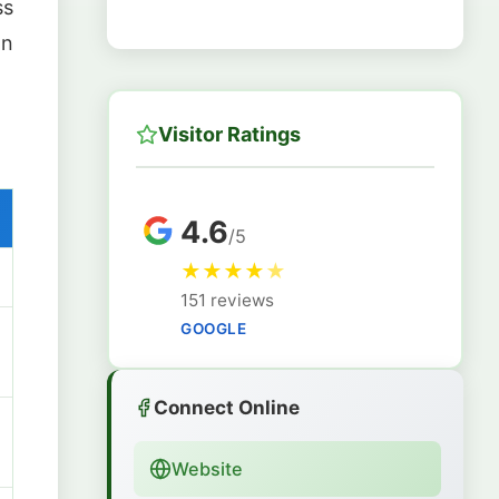
ss
on
Visitor Ratings
4.6
/5
★
★
★
★
★
151 reviews
GOOGLE
Connect Online
Website