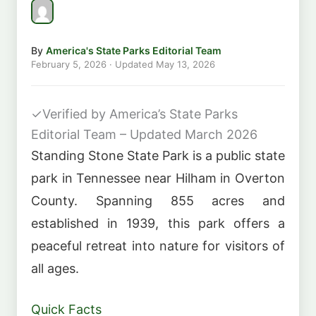
By
America's State Parks Editorial Team
February 5, 2026
· Updated
May 13, 2026
✓
Verified by America’s State Parks
Editorial Team – Updated March 2026
Standing Stone State Park is a public state
park in Tennessee near Hilham in Overton
County. Spanning 855 acres and
established in 1939, this park offers a
peaceful retreat into nature for visitors of
all ages.
Quick Facts