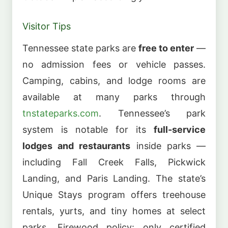
Visitor Tips
Tennessee state parks are
free to enter
—
no admission fees or vehicle passes.
Camping, cabins, and lodge rooms are
available at many parks through
tnstateparks.com
. Tennessee’s park
system is notable for its
full-service
lodges and restaurants
inside parks —
including Fall Creek Falls, Pickwick
Landing, and Paris Landing. The state’s
Unique Stays program offers treehouse
rentals, yurts, and tiny homes at select
parks. Firewood policy: only certified