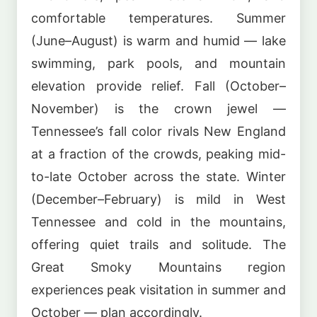
comfortable temperatures. Summer
(June–August) is warm and humid — lake
swimming, park pools, and mountain
elevation provide relief. Fall (October–
November) is the crown jewel —
Tennessee’s fall color rivals New England
at a fraction of the crowds, peaking mid-
to-late October across the state. Winter
(December–February) is mild in West
Tennessee and cold in the mountains,
offering quiet trails and solitude. The
Great Smoky Mountains region
experiences peak visitation in summer and
October — plan accordingly.