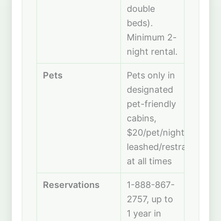
double
beds).
Minimum 2-
night rental.
Pets
Pets only in
designated
pet-friendly
cabins,
$20/pet/night,
leashed/restrained
at all times
Reservations
1-888-867-
2757, up to
1 year in