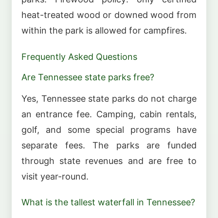
heat-treated wood or downed wood from
within the park is allowed for campfires.
Frequently Asked Questions
Are Tennessee state parks free?
Yes, Tennessee state parks do not charge
an entrance fee. Camping, cabin rentals,
golf, and some special programs have
separate fees. The parks are funded
through state revenues and are free to
visit year-round.
What is the tallest waterfall in Tennessee?