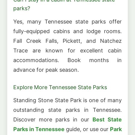
parks?
Yes, many Tennessee state parks offer
fully-equipped cabins and lodge rooms.
Fall Creek Falls, Pickett, and Natchez
Trace are known for excellent cabin
accommodations. Book months in
advance for peak season.
Explore More Tennessee State Parks
Standing Stone State Park is one of many
outstanding state parks in Tennessee.
Discover more parks in our
Best State
Parks in Tennessee
guide, or use our
Park