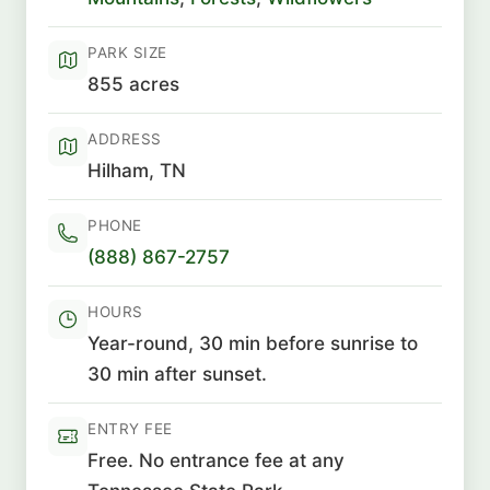
PARK SIZE
855 acres
ADDRESS
Hilham, TN
PHONE
(888) 867-2757
HOURS
Year-round, 30 min before sunrise to
30 min after sunset.
ENTRY FEE
Free. No entrance fee at any