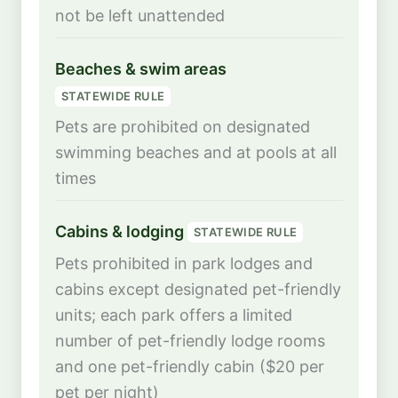
not be left unattended
Beaches & swim areas
STATEWIDE RULE
Pets are prohibited on designated
swimming beaches and at pools at all
times
Cabins & lodging
STATEWIDE RULE
Pets prohibited in park lodges and
cabins except designated pet-friendly
units; each park offers a limited
number of pet-friendly lodge rooms
and one pet-friendly cabin ($20 per
pet per night)