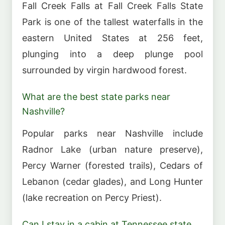
Fall Creek Falls at Fall Creek Falls State
Park is one of the tallest waterfalls in the
eastern United States at 256 feet,
plunging into a deep plunge pool
surrounded by virgin hardwood forest.
What are the best state parks near
Nashville?
Popular parks near Nashville include
Radnor Lake (urban nature preserve),
Percy Warner (forested trails), Cedars of
Lebanon (cedar glades), and Long Hunter
(lake recreation on Percy Priest).
Can I stay in a cabin at Tennessee state