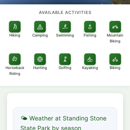
AVAILABLE ACTIVITIES
Hiking
Camping
Swimming
Fishing
Mountain
Biking
Horseback
Hunting
Golfing
Kayaking
Biking
Riding
🌤 Weather at Standing Stone
State Park by season