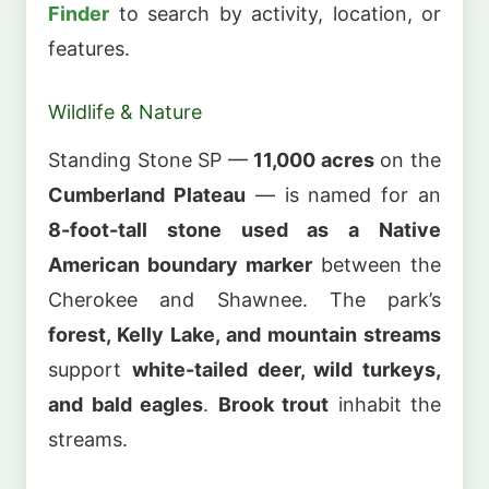
Finder
to search by activity, location, or
features.
Wildlife & Nature
Standing Stone SP —
11,000 acres
on the
Cumberland Plateau
— is named for an
8-foot-tall stone used as a Native
American boundary marker
between the
Cherokee and Shawnee. The park’s
forest, Kelly Lake, and mountain streams
support
white-tailed deer, wild turkeys,
and bald eagles
.
Brook trout
inhabit the
streams.