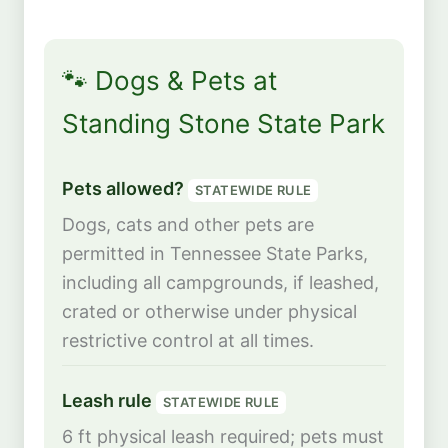
🐾 Dogs & Pets at
Standing Stone State Park
Pets allowed?
STATEWIDE RULE
Dogs, cats and other pets are
permitted in Tennessee State Parks,
including all campgrounds, if leashed,
crated or otherwise under physical
restrictive control at all times.
Leash rule
STATEWIDE RULE
6 ft physical leash required; pets must