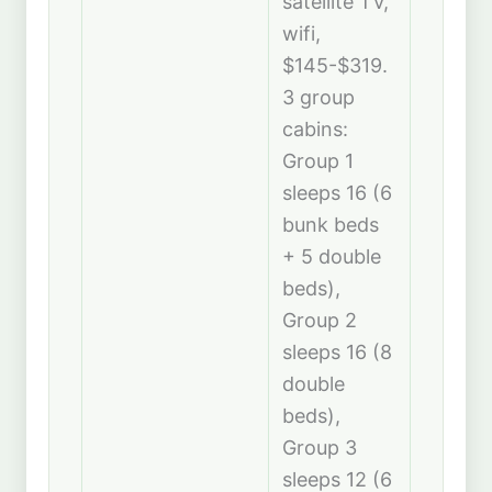
satellite TV,
wifi,
$145-$319.
3 group
cabins:
Group 1
sleeps 16 (6
bunk beds
+ 5 double
beds),
Group 2
sleeps 16 (8
double
beds),
Group 3
sleeps 12 (6