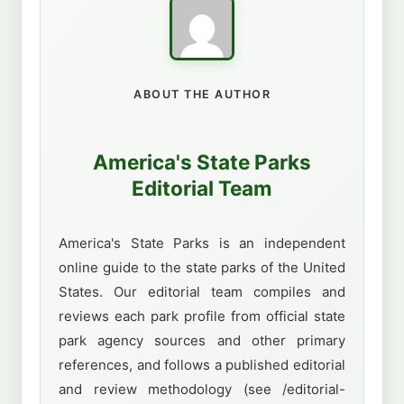
ABOUT THE AUTHOR
America's State Parks
Editorial Team
America's State Parks is an independent
online guide to the state parks of the United
States. Our editorial team compiles and
reviews each park profile from official state
park agency sources and other primary
references, and follows a published editorial
and review methodology (see /editorial-