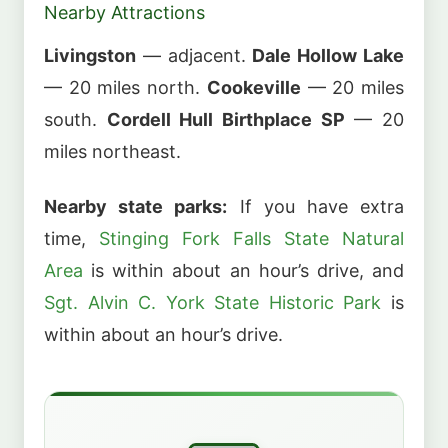
Nearby Attractions
Livingston
— adjacent.
Dale Hollow Lake
— 20 miles north.
Cookeville
— 20 miles
south.
Cordell Hull Birthplace SP
— 20
miles northeast.
Nearby state parks:
If you have extra
time,
Stinging Fork Falls State Natural
Area
is within about an hour’s drive, and
Sgt. Alvin C. York State Historic Park
is
within about an hour’s drive.