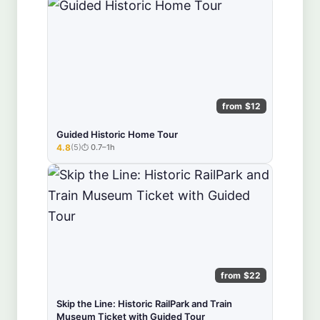
from $12
Guided Historic Home Tour
4.8
(5)
0.7–1h
★★★★★
from $22
Skip the Line: Historic RailPark and Train
Museum Ticket with Guided Tour