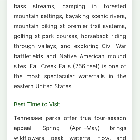
bass streams, camping in forested
mountain settings, kayaking scenic rivers,
mountain biking at premier trail systems,
golfing at park courses, horseback riding
through valleys, and exploring Civil War
battlefields and Native American mound
sites. Fall Creek Falls (256 feet) is one of
the most spectacular waterfalls in the
eastern United States.
Best Time to Visit
Tennessee parks offer true four-season
appeal. Spring (April–May) brings
wildflowers, peak waterfall flow, and