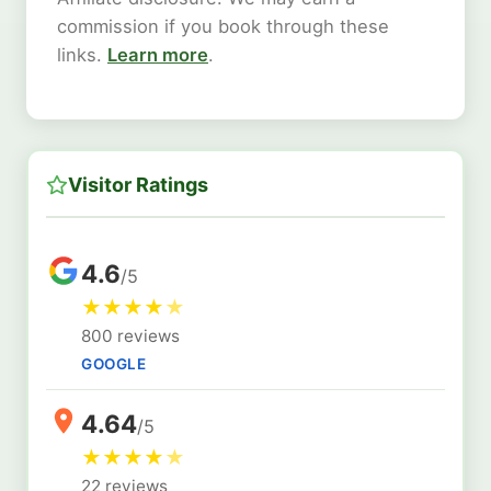
commission if you book through these
links.
Learn more
.
Visitor Ratings
4.6
/5
★
★
★
★
★
800 reviews
GOOGLE
4.64
/5
★
★
★
★
★
22 reviews