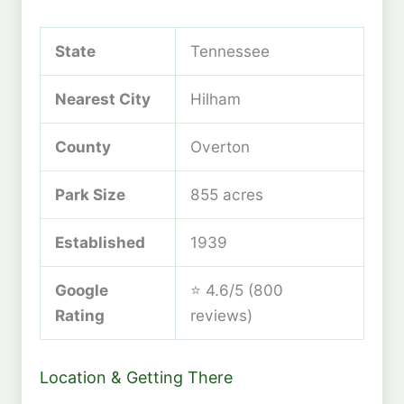
State
Tennessee
Nearest City
Hilham
County
Overton
Park Size
855 acres
Established
1939
Google
⭐ 4.6/5 (800
Rating
reviews)
Location & Getting There