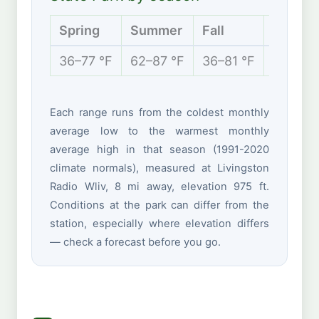
Spring
Summer
Fall
Winter
36–77 °F
62–87 °F
36–81 °F
27–51 °
Each range runs from the coldest monthly
average low to the warmest monthly
average high in that season (1991-2020
climate normals), measured at Livingston
Radio Wliv, 8 mi away, elevation 975 ft.
Conditions at the park can differ from the
station, especially where elevation differs
— check a forecast before you go.