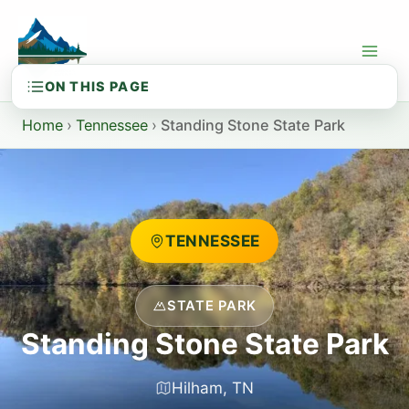
Skip
to
content
Home
›
Tennessee
›
Standing Stone State Park
TENNESSEE
STATE PARK
Standing Stone State Park
Hilham, TN