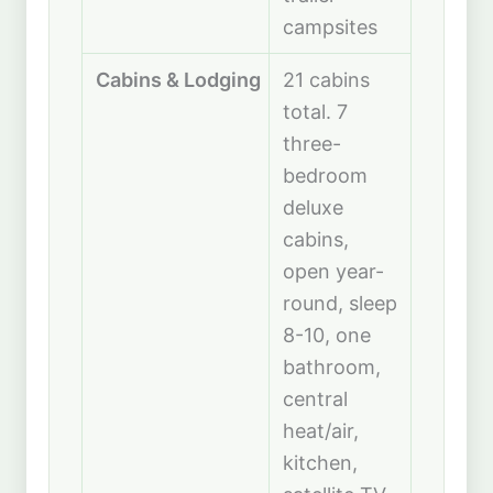
campsites
Cabins & Lodging
21 cabins
total. 7
three-
bedroom
deluxe
cabins,
open year-
round, sleep
8-10, one
bathroom,
central
heat/air,
kitchen,