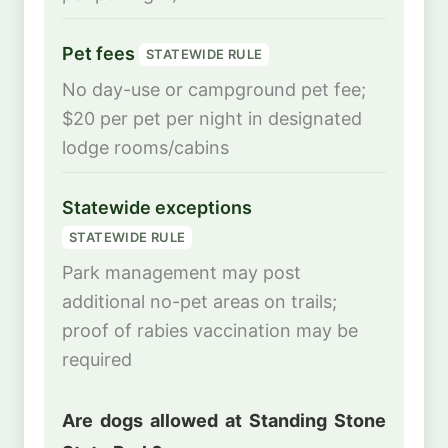
Pet fees
STATEWIDE RULE
No day-use or campground pet fee;
$20 per pet per night in designated
lodge rooms/cabins
Statewide exceptions
STATEWIDE RULE
Park management may post
additional no-pet areas on trails;
proof of rabies vaccination may be
required
Are dogs allowed at Standing Stone