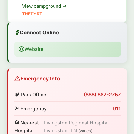
View campground →
THEDYRT
Connect Online
Website
Emergency Info
🏕️ Park Office
(888) 867-2757
🚨 Emergency
911
🏥 Nearest
Livingston Regional Hospital,
Hospital
Livingston, TN
(varies)