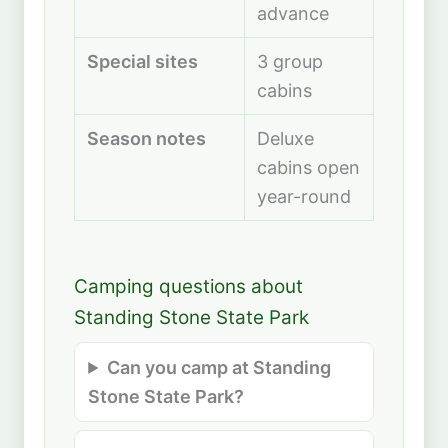
advance
Special sites
3 group
cabins
Season notes
Deluxe
cabins open
year-round
Camping questions about
Standing Stone State Park
Can you camp at Standing
Stone State Park?