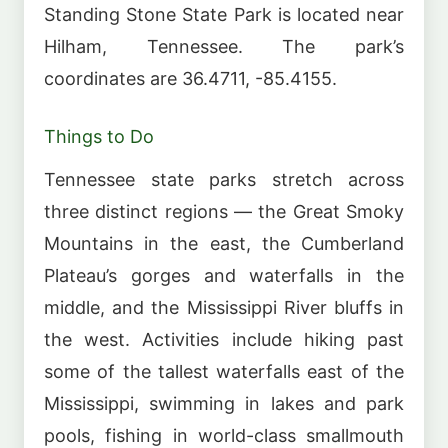
Standing Stone State Park is located near
Hilham, Tennessee. The park’s
coordinates are 36.4711, -85.4155.
Things to Do
Tennessee state parks stretch across
three distinct regions — the Great Smoky
Mountains in the east, the Cumberland
Plateau’s gorges and waterfalls in the
middle, and the Mississippi River bluffs in
the west. Activities include hiking past
some of the tallest waterfalls east of the
Mississippi, swimming in lakes and park
pools, fishing in world-class smallmouth