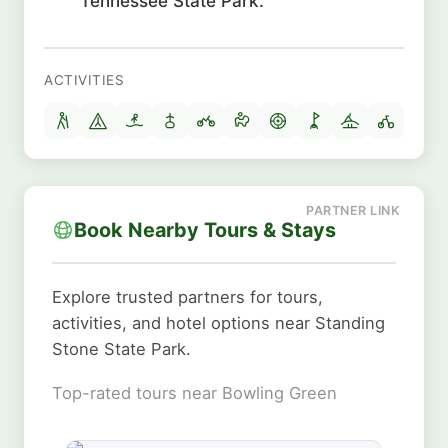
Tennessee State Park.
ACTIVITIES
Book Nearby Tours & Stays
Explore trusted partners for tours,
activities, and hotel options near Standing
Stone State Park.
Top-rated tours near Bowling Green