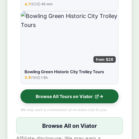
4.7
(62)
45 min
★★★★★
from $28
Bowling Green Historic City Trolley Tours
3.9
(19)
1.5h
★★★★★
Browse All Tours on Viator
We may earn a commission at no extra cost to you.
Browse All on Viator
Affiliate disclosure: We may earn a