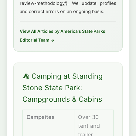
review-methodology/). We update profiles
and correct errors on an ongoing basis.
View All Articles by America's State Parks
Editorial Team →
⛺ Camping at Standing
Stone State Park:
Campgrounds & Cabins
Campsites
Over 30
tent and
trailer