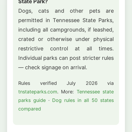
State Park?
Dogs, cats and other pets are
permitted in Tennessee State Parks,
including all campgrounds, if leashed,
crated or otherwise under physical
restrictive control at all times.
Individual parks can post stricter rules
— check signage on arrival.
Rules verified July 2026 via
tnstateparks.com
. More:
Tennessee state
parks guide
·
Dog rules in all 50 states
compared