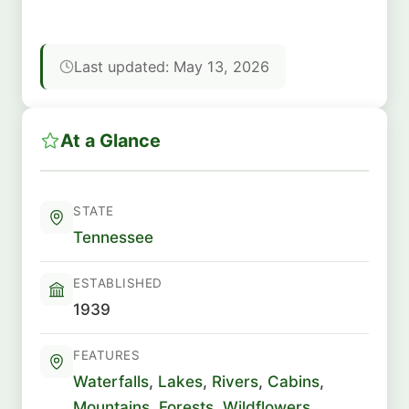
Last updated: May 13, 2026
At a Glance
STATE
Tennessee
ESTABLISHED
1939
FEATURES
Waterfalls
,
Lakes
,
Rivers
,
Cabins
,
Mountains
,
Forests
,
Wildflowers