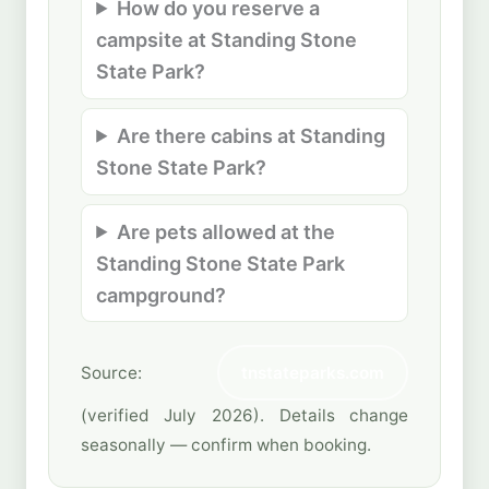
How do you reserve a
campsite at Standing Stone
State Park?
Are there cabins at Standing
Stone State Park?
Are pets allowed at the
Standing Stone State Park
campground?
Source:
tnstateparks.com
(verified July 2026). Details change
seasonally — confirm when booking.