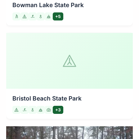
Bowman Lake State Park
+5
Bristol Beach State Park
+3