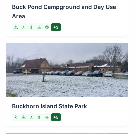
Buck Pond Campground and Day Use
Area
+3
Buckhorn Island State Park
+5