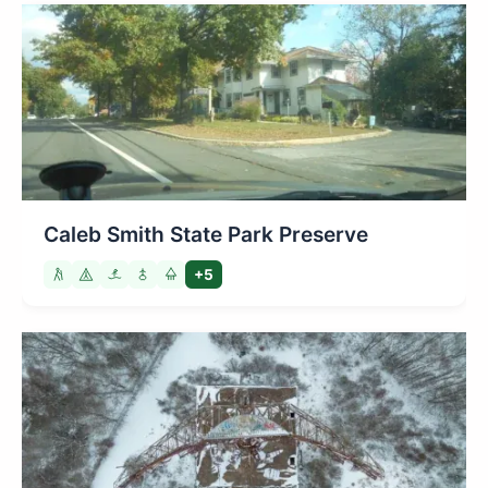
Caleb Smith State Park Preserve
+5