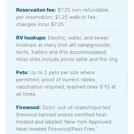
Reservation fee:
$7.25 non-refundable
per reservation; $1.25 walk-in fee;
changes incur $7.25
RV hookups:
Electric, water, and sewer
hookups at many (not all) campgrounds;
tents, trailers and RVs accommodated;
most sites include picnic table and fire ring
Pets:
Up to 2 pets per site where
permitted; proof of current rabies
vaccination required; leashed (max 6 ft) at
all times
Firewood:
Strict: out-of-state/imported
firewood banned unless certified heat-
treated and labeled 'New York Approved
Heat-treated Firewood/Pest Free.'