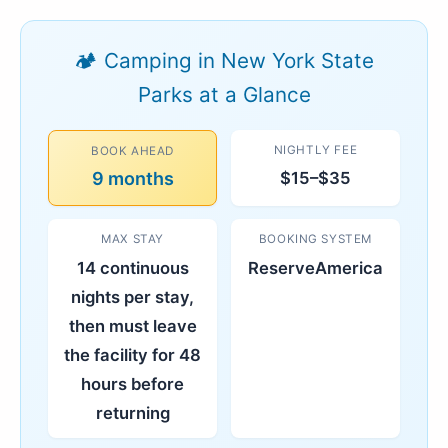
🏕️ Camping in New York State
Parks at a Glance
NIGHTLY FEE
BOOK AHEAD
9 months
$15–$35
MAX STAY
BOOKING SYSTEM
14 continuous
ReserveAmerica
nights per stay,
then must leave
the facility for 48
hours before
returning