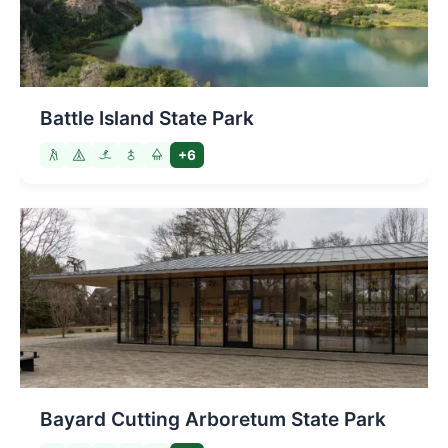
Battle Island State Park
+6
Bayard Cutting Arboretum State Park