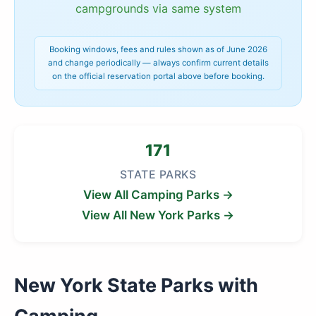
campgrounds via same system
Booking windows, fees and rules shown as of June 2026
and change periodically — always confirm current details
on the official reservation portal above before booking.
171
STATE PARKS
View All Camping Parks →
View All New York Parks →
New York State Parks with