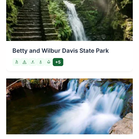
Betty and Wilbur Davis State Park
+5