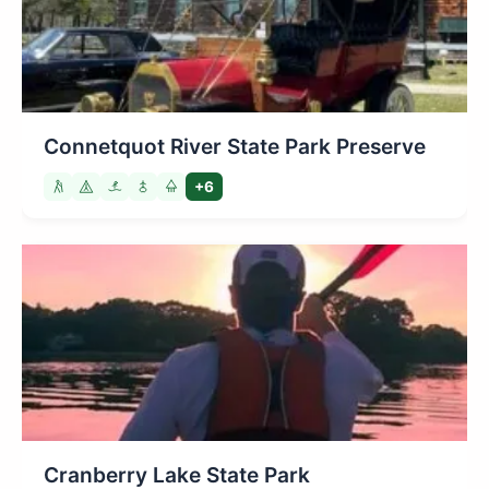
Connetquot River State Park Preserve
+6
Cranberry Lake State Park