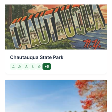
Chautauqua State Park
+5