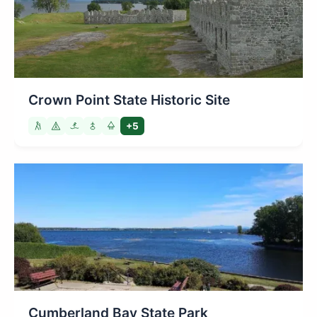
Crown Point State Historic Site
+5
Cumberland Bay State Park