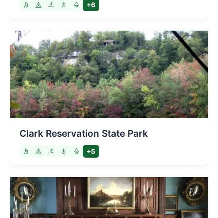
+6
Clark Reservation State Park
+5