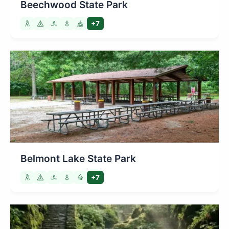
Beechwood State Park
+7
Belmont Lake State Park
+7