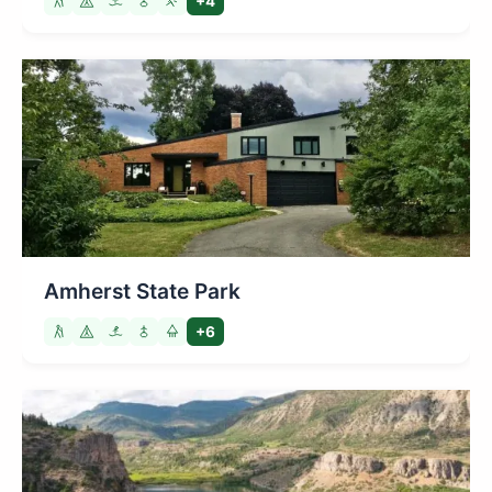
+4
Amherst State Park
+6