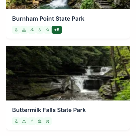
Burnham Point State Park
+5
Buttermilk Falls State Park