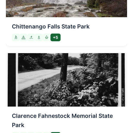
Chittenango Falls State Park
+5
Clarence Fahnestock Memorial State
Park