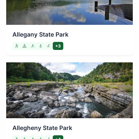
Allegany State Park
+3
Allegheny State Park