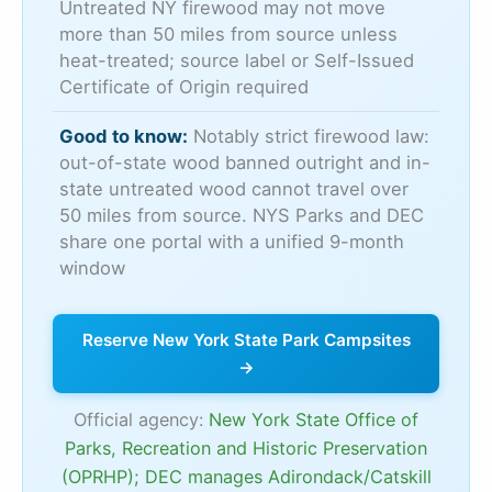
Untreated NY firewood may not move
more than 50 miles from source unless
heat-treated; source label or Self-Issued
Certificate of Origin required
Good to know:
Notably strict firewood law:
out-of-state wood banned outright and in-
state untreated wood cannot travel over
50 miles from source. NYS Parks and DEC
share one portal with a unified 9-month
window
Reserve New York State Park Campsites
→
Official agency:
New York State Office of
Parks, Recreation and Historic Preservation
(OPRHP); DEC manages Adirondack/Catskill