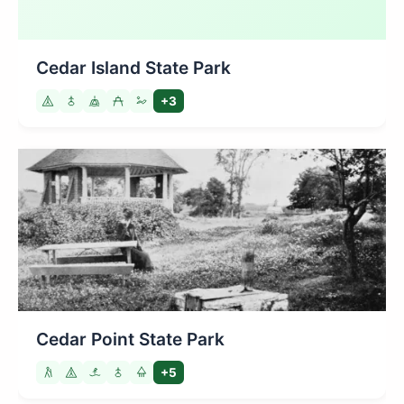
Cedar Island State Park
+3
Cedar Point State Park
+5