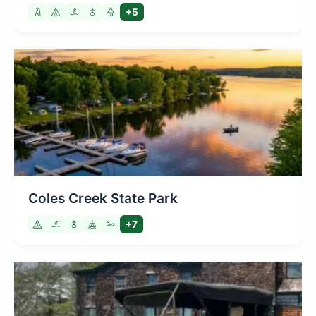
+5
Coles Creek State Park
+7