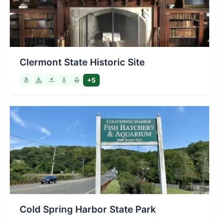
Clermont State Historic Site
+5
Cold Spring Harbor State Park