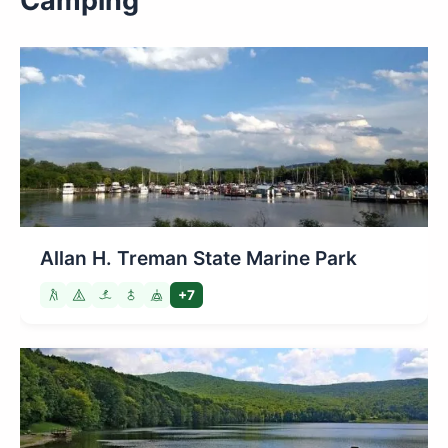
Camping
Allan H. Treman State Marine Park
+7