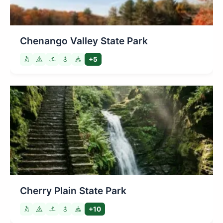
Chenango Valley State Park
+5
Cherry Plain State Park
+10