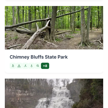
Chimney Bluffs State Park
+8