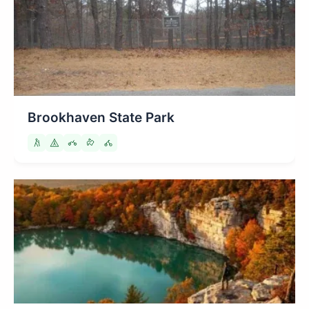
Brookhaven State Park