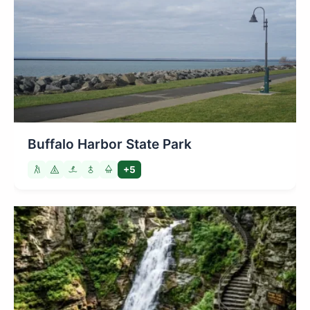
Buffalo Harbor State Park
+5