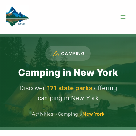
Skip
to
content
CAMPING
Camping in New York
Discover
171 state parks
offering
camping in New York
Activities
→
Camping
→
New York