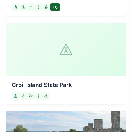
+6
Croil Island State Park