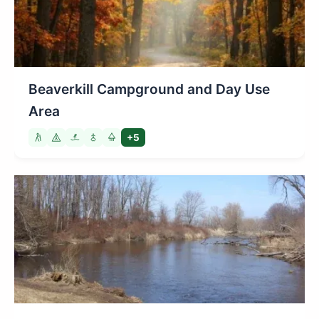
Beaverkill Campground and Day Use
Area
+5