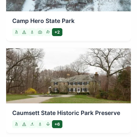
Camp Hero State Park
+2
Caumsett State Historic Park Preserve
+6