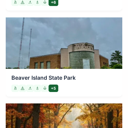
+6
Beaver Island State Park
+5