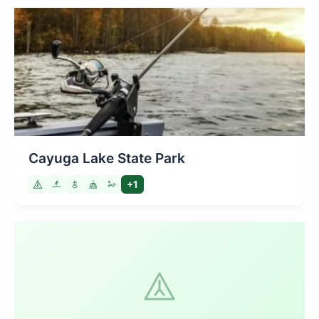
Cayuga Lake State Park
+1