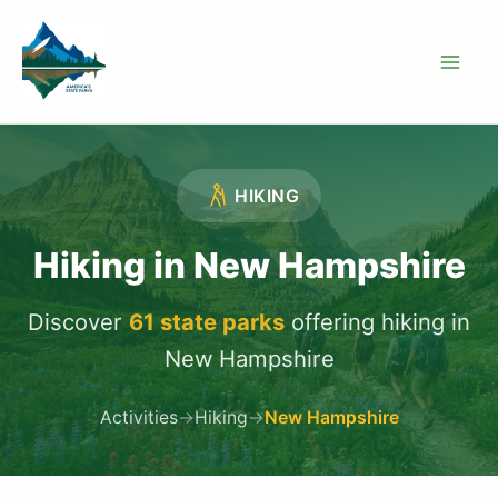
Skip
to
content
HIKING
Hiking in New Hampshire
Discover
61 state parks
offering hiking in
New Hampshire
Activities
→
Hiking
→
New Hampshire