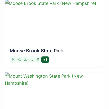
Moose Brook State Park
+1