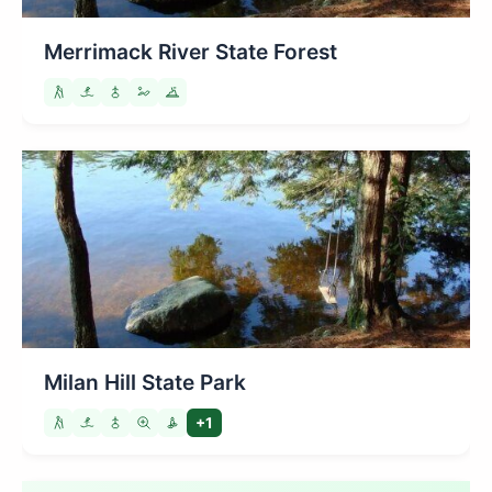
Merrimack River State Forest
Milan Hill State Park
+1