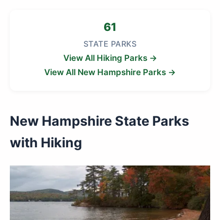
61
STATE PARKS
View All Hiking Parks →
View All New Hampshire Parks →
New Hampshire State Parks
with Hiking