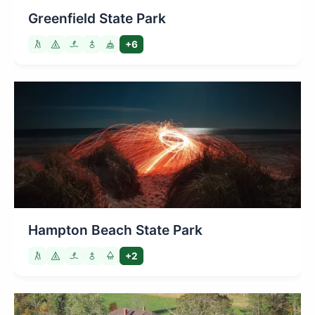
Greenfield State Park
+6
Hampton Beach State Park
+2