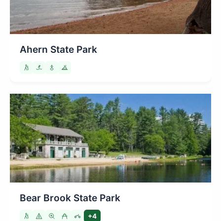
Ahern State Park
Bear Brook State Park
+4