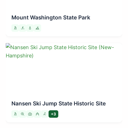
Mount Washington State Park
Nansen Ski Jump State Historic Site
+3