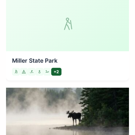
Miller State Park
+2