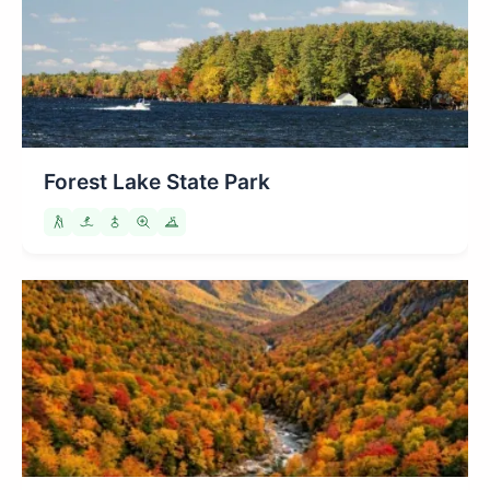
Forest Lake State Park