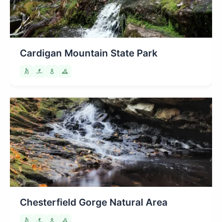
Cardigan Mountain State Park
Chesterfield Gorge Natural Area