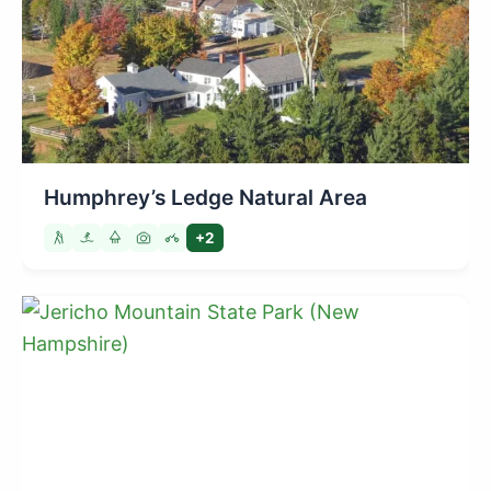
Humphrey’s Ledge Natural Area
+2