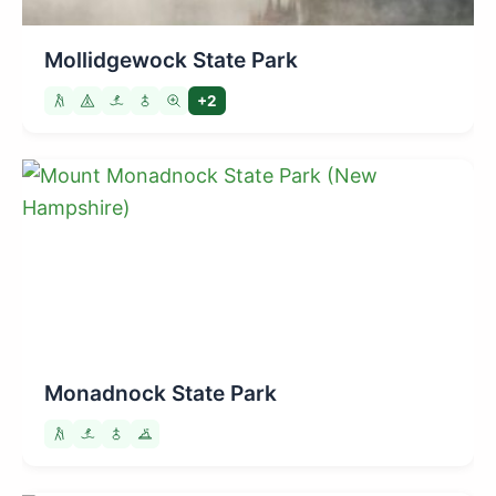
Mollidgewock State Park
+2
Monadnock State Park