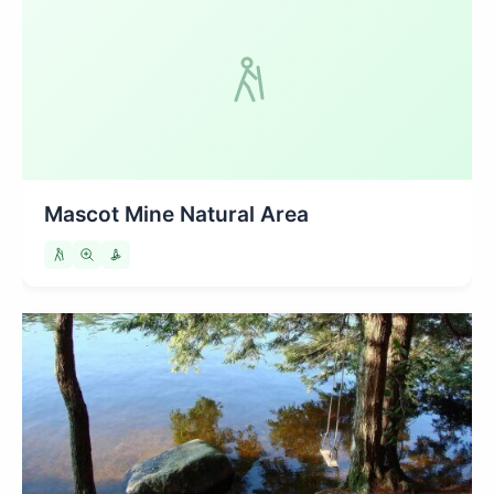
Mascot Mine Natural Area