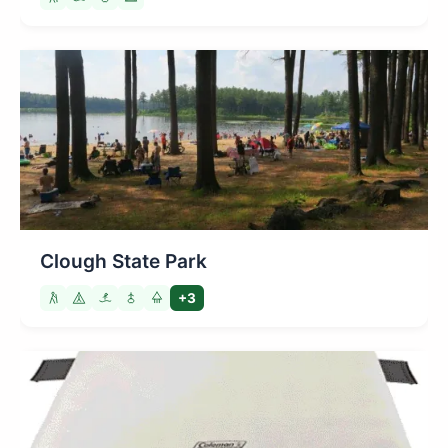
Clough State Park
+3