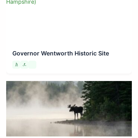
Governor Wentworth Historic Site