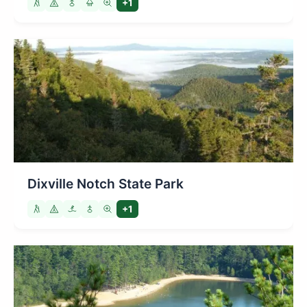
+1
Dixville Notch State Park
+1