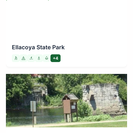
Ellacoya State Park
+4