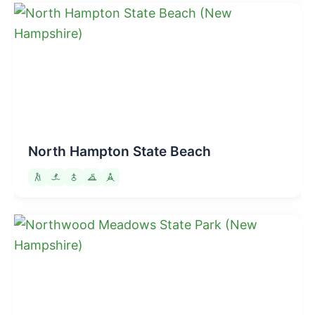
North Hampton State Beach