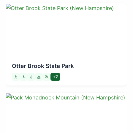
Otter Brook State Park
+7