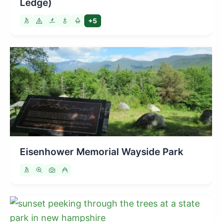
Ledge)
+5
Eisenhower Memorial Wayside Park