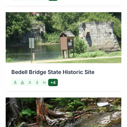
Bedell Bridge State Historic Site
+4