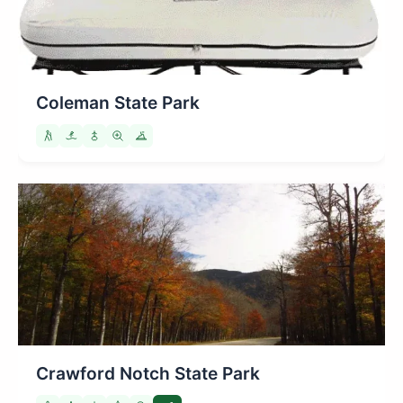
Coleman State Park
Crawford Notch State Park