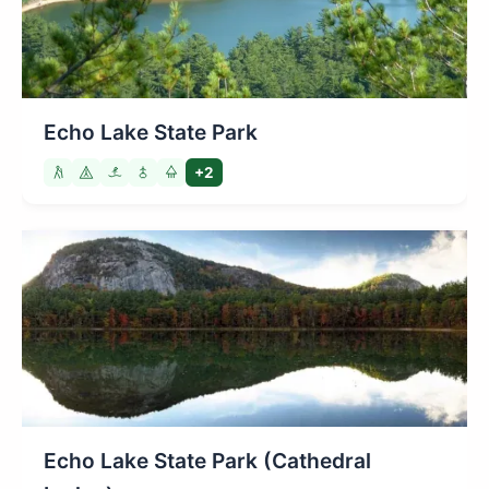
Echo Lake State Park
+2
Echo Lake State Park (Cathedral