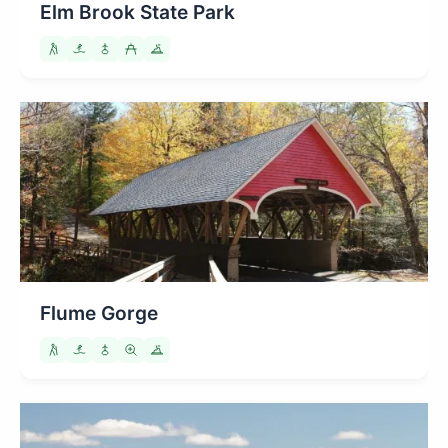
Elm Brook State Park
Flume Gorge