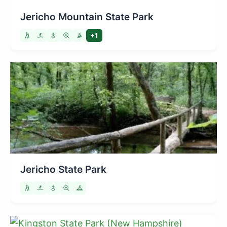
Jericho Mountain State Park
+1
Jericho State Park