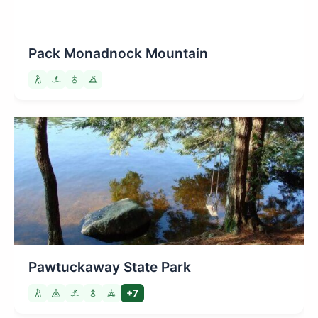
Pack Monadnock Mountain
Pawtuckaway State Park
+7