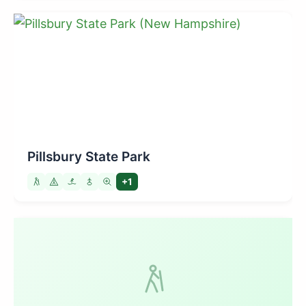
Pillsbury State Park
+1