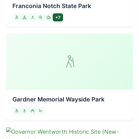
Franconia Notch State Park
+7
Gardner Memorial Wayside Park