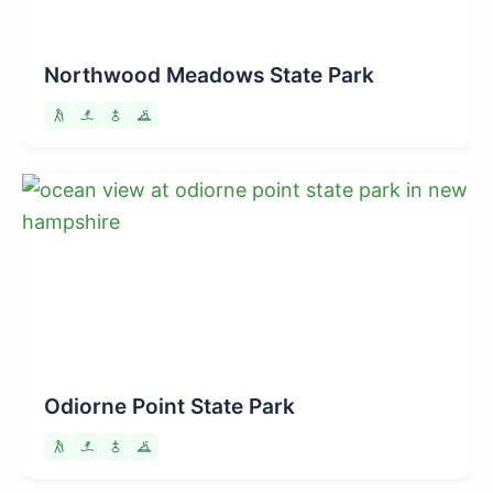
Northwood Meadows State Park
Odiorne Point State Park