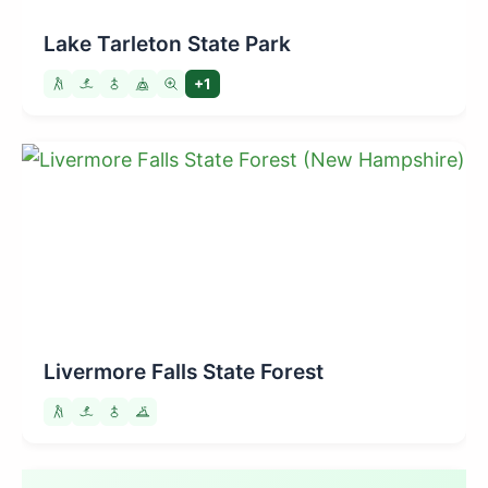
Lake Tarleton State Park
+1
Livermore Falls State Forest