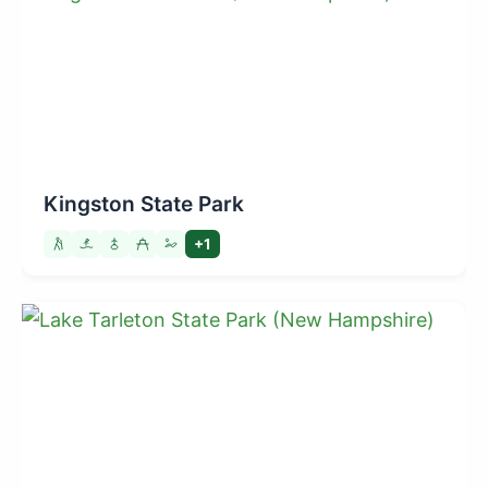
Kingston State Park
+1