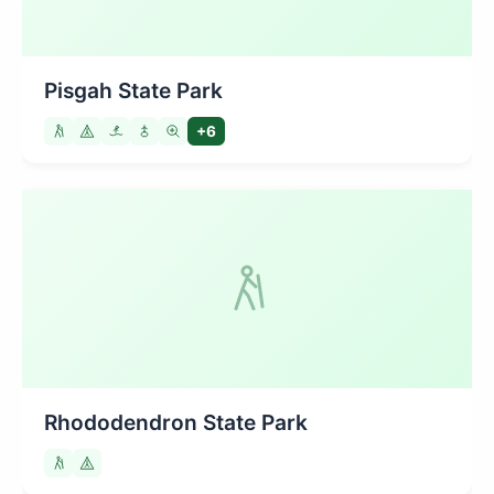
Pisgah State Park
+6
Rhododendron State Park