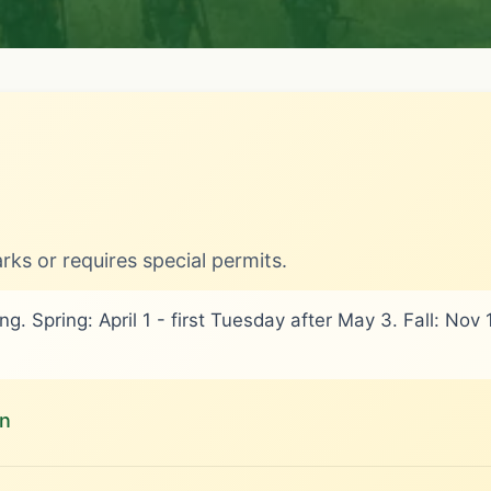
rks or requires special permits.
g. Spring: April 1 - first Tuesday after May 3. Fall: No
on