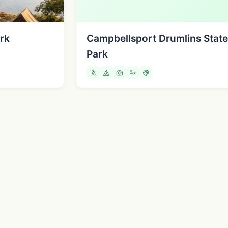
rk
Campbellsport Drumlins State
Park