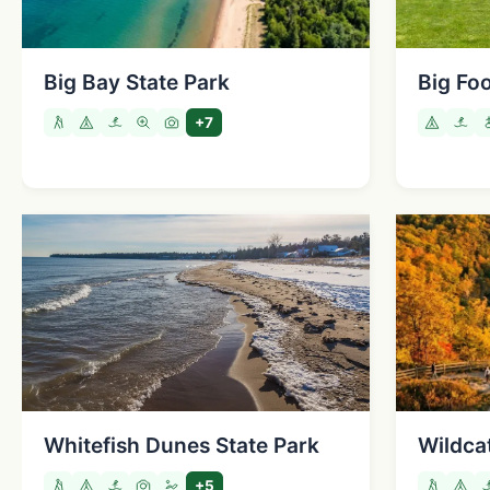
Big Bay State Park
Big Fo
+7
Whitefish Dunes State Park
Wildca
+5