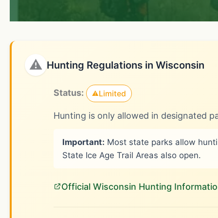
⚠
Hunting Regulations in Wisconsin
Status:
Limited
⚠
Hunting is only allowed in designated pa
Important:
Most state parks allow huntin
State Ice Age Trail Areas also open.
Official Wisconsin Hunting Informati