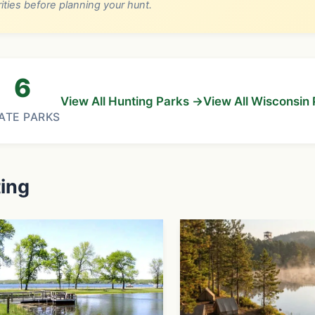
rities before planning your hunt.
6
View All Hunting Parks →
View All Wisconsin
ATE PARKS
ting