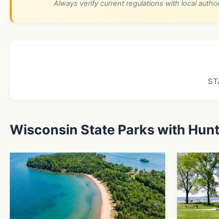
Always verify current regulations with local autho
ST
Wisconsin State Parks with Hun