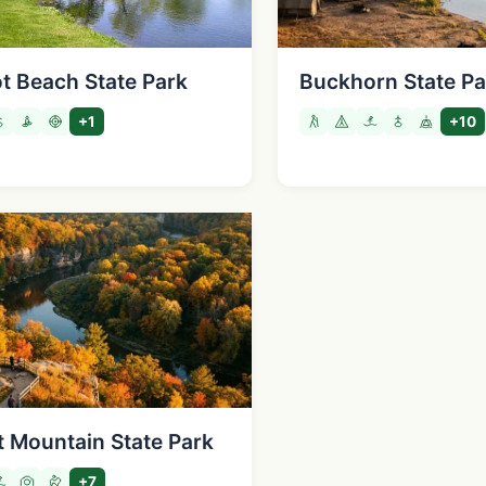
ot Beach State Park
Buckhorn State Pa
+1
+10
t Mountain State Park
+7