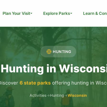
Plan Your Visit
Explore Parks
Learn & Con
HUNTING
Hunting in Wiscons
Discover
6 state parks
offering hunting in Wis
Activities
→
Hunting
→
Wisconsin