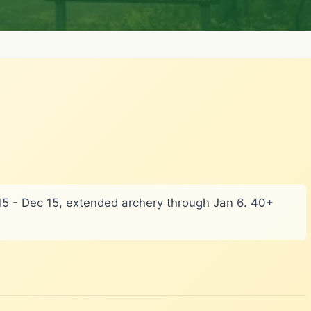
v 15 - Dec 15, extended archery through Jan 6. 40+