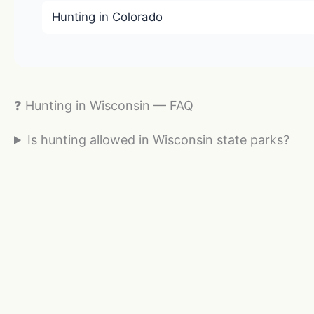
Hunting in Colorado
❓ Hunting in Wisconsin — FAQ
Is hunting allowed in Wisconsin state parks?