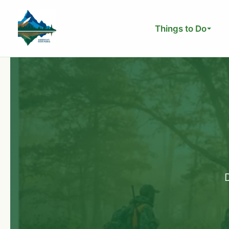
Skip
to
Things to Do
content