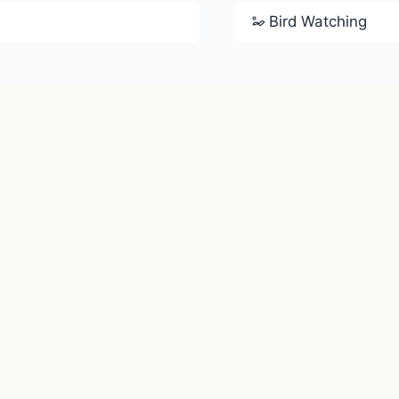
Bird Watching