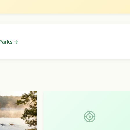
 Parks →