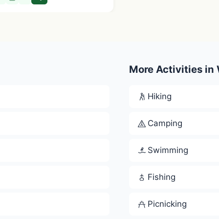
More Activities in
Hiking
Camping
Swimming
Fishing
Picnicking