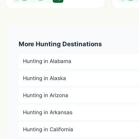
More Hunting Destinations
Hunting in Alabama
Hunting in Alaska
Hunting in Arizona
Hunting in Arkansas
Hunting in California