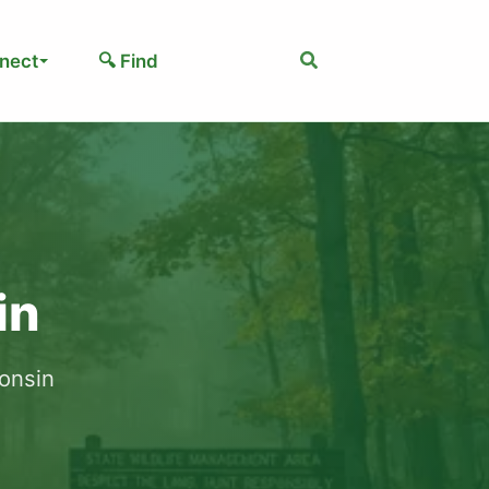
Search
nect
🔍 Find
in
consin