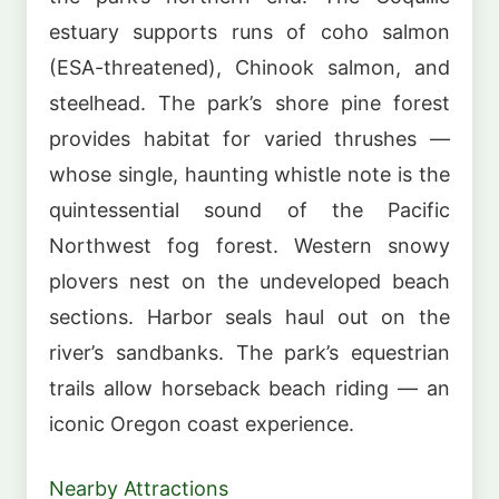
estuary supports runs of coho salmon
(ESA-threatened), Chinook salmon, and
steelhead. The park’s shore pine forest
provides habitat for varied thrushes —
whose single, haunting whistle note is the
quintessential sound of the Pacific
Northwest fog forest. Western snowy
plovers nest on the undeveloped beach
sections. Harbor seals haul out on the
river’s sandbanks. The park’s equestrian
trails allow horseback beach riding — an
iconic Oregon coast experience.
Nearby Attractions