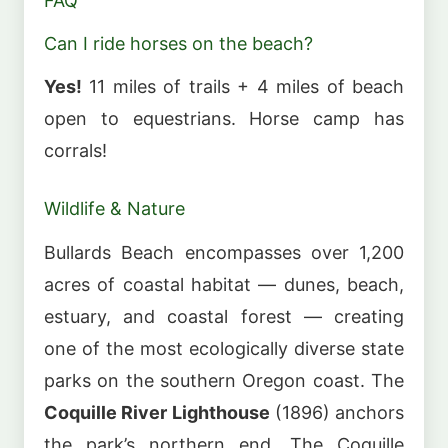
FAQ
Can I ride horses on the beach?
Yes!
11 miles of trails + 4 miles of beach
open to equestrians. Horse camp has
corrals!
Wildlife & Nature
Bullards Beach encompasses over 1,200
acres of coastal habitat — dunes, beach,
estuary, and coastal forest — creating
one of the most ecologically diverse state
parks on the southern Oregon coast. The
Coquille River Lighthouse
(1896) anchors
the park’s northern end. The Coquille