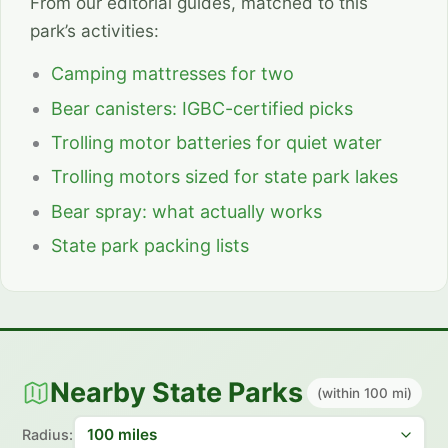
From our editorial guides, matched to this
park’s activities:
Camping mattresses for two
Bear canisters: IGBC-certified picks
Trolling motor batteries for quiet water
Trolling motors sized for state park lakes
Bear spray: what actually works
State park packing lists
Nearby State Parks
(within 100 mi)
Radius: