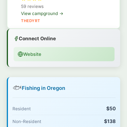
59 reviews
View campground →
THEDYRT
Connect Online
Website
🐟
Fishing in Oregon
$50
Resident
$138
Non-Resident