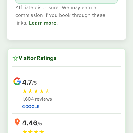
Affiliate disclosure: We may earn a
commission if you book through these
links.
Learn more
.
Visitor Ratings
4.7
/5
★
★
★
★
★
1,604 reviews
GOOGLE
4.46
/5
★
★
★
★