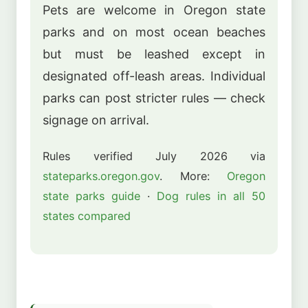
Pets are welcome in Oregon state
parks and on most ocean beaches
but must be leashed except in
designated off-leash areas. Individual
parks can post stricter rules — check
signage on arrival.
Rules verified July 2026 via
stateparks.oregon.gov
. More:
Oregon
state parks guide
·
Dog rules in all 50
states compared