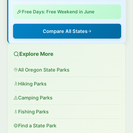
🎉
Free Days: Free Weekend in June
Compare All States
Explore More
All Oregon State Parks
Hiking Parks
Camping Parks
Fishing Parks
Find a State Park