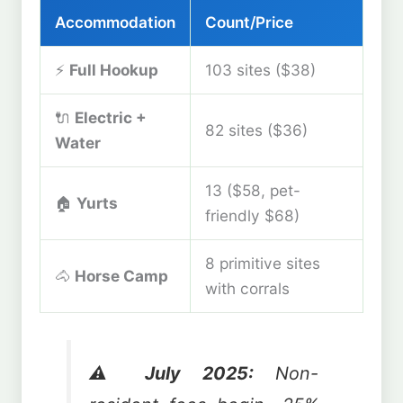
Accommodation
Count/Price
⚡
Full Hookup
103 sites ($38)
🔌
Electric +
82 sites ($36)
Water
13 ($58, pet-
🏠
Yurts
friendly $68)
8 primitive sites
🐴
Horse Camp
with corrals
⚠️ July 2025:
Non-