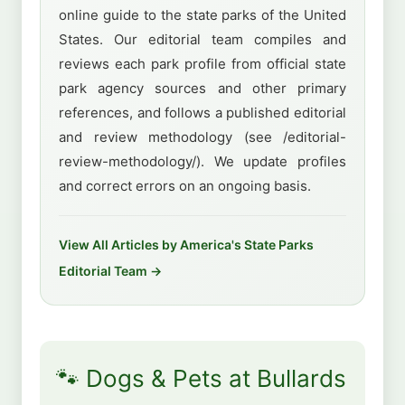
online guide to the state parks of the United
States. Our editorial team compiles and
reviews each park profile from official state
park agency sources and other primary
references, and follows a published editorial
and review methodology (see /editorial-
review-methodology/). We update profiles
and correct errors on an ongoing basis.
View All Articles by America's State Parks
Editorial Team →
🐾 Dogs & Pets at Bullards