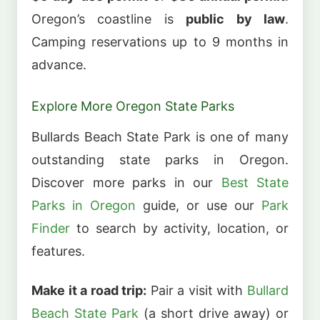
Oregon’s coastline is
public by law
.
Camping reservations up to 9 months in
advance.
Explore More Oregon State Parks
Bullards Beach State Park is one of many
outstanding state parks in Oregon.
Discover more parks in our
Best State
Parks in Oregon
guide, or use our
Park
Finder
to search by activity, location, or
features.
Make it a road trip:
Pair a visit with
Bullard
Beach State Park
(a short drive away) or