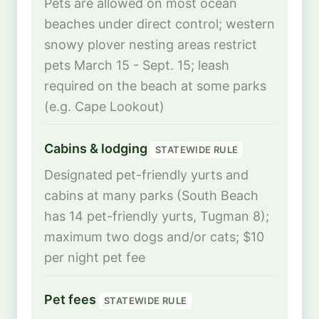
Pets are allowed on most ocean
beaches under direct control; western
snowy plover nesting areas restrict
pets March 15 - Sept. 15; leash
required on the beach at some parks
(e.g. Cape Lookout)
Cabins & lodging
STATEWIDE RULE
Designated pet-friendly yurts and
cabins at many parks (South Beach
has 14 pet-friendly yurts, Tugman 8);
maximum two dogs and/or cats; $10
per night pet fee
Pet fees
STATEWIDE RULE