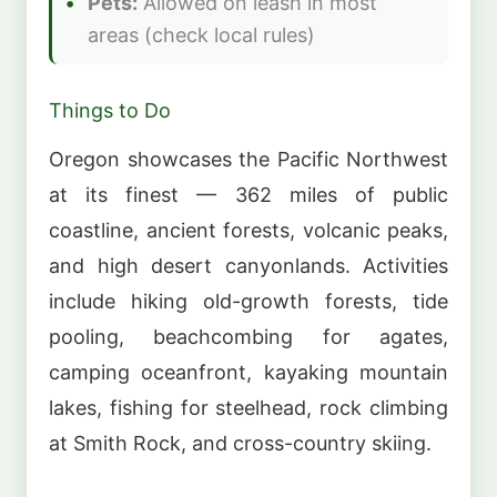
Pets:
Allowed on leash in most
areas (check local rules)
Things to Do
Oregon showcases the Pacific Northwest
at its finest — 362 miles of public
coastline, ancient forests, volcanic peaks,
and high desert canyonlands. Activities
include hiking old-growth forests, tide
pooling, beachcombing for agates,
camping oceanfront, kayaking mountain
lakes, fishing for steelhead, rock climbing
at Smith Rock, and cross-country skiing.