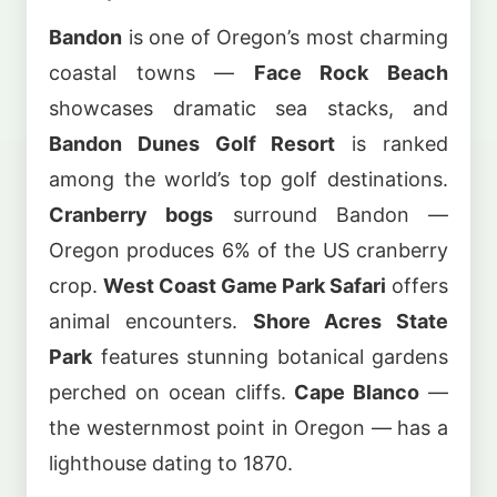
Bandon
is one of Oregon’s most charming
coastal towns —
Face Rock Beach
showcases dramatic sea stacks, and
Bandon Dunes Golf Resort
is ranked
among the world’s top golf destinations.
Cranberry bogs
surround Bandon —
Oregon produces 6% of the US cranberry
crop.
West Coast Game Park Safari
offers
animal encounters.
Shore Acres State
Park
features stunning botanical gardens
perched on ocean cliffs.
Cape Blanco
—
the westernmost point in Oregon — has a
lighthouse dating to 1870.