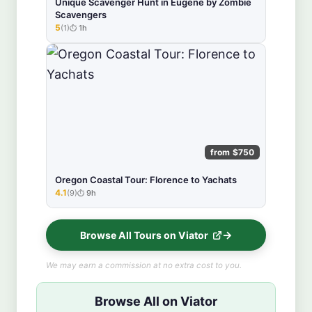
Unique Scavenger Hunt in Eugene by Zombie
Scavengers
5
(1)
1h
★★★★★
from $750
Oregon Coastal Tour: Florence to Yachats
4.1
(9)
9h
★★★★★
Browse All Tours on Viator
We may earn a commission at no extra cost to you.
Browse All on Viator