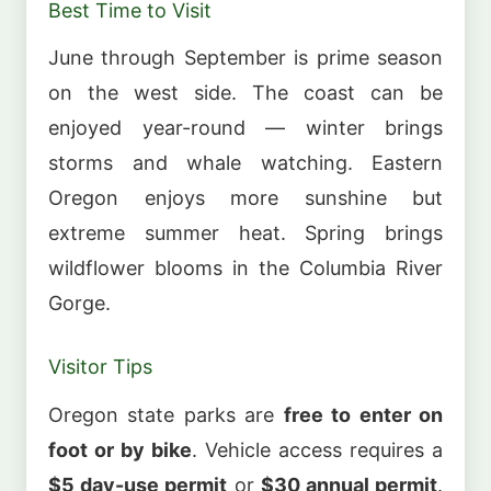
Best Time to Visit
June through September is prime season
on the west side. The coast can be
enjoyed year-round — winter brings
storms and whale watching. Eastern
Oregon enjoys more sunshine but
extreme summer heat. Spring brings
wildflower blooms in the Columbia River
Gorge.
Visitor Tips
Oregon state parks are
free to enter on
foot or by bike
. Vehicle access requires a
$5 day-use permit
or
$30 annual permit
.