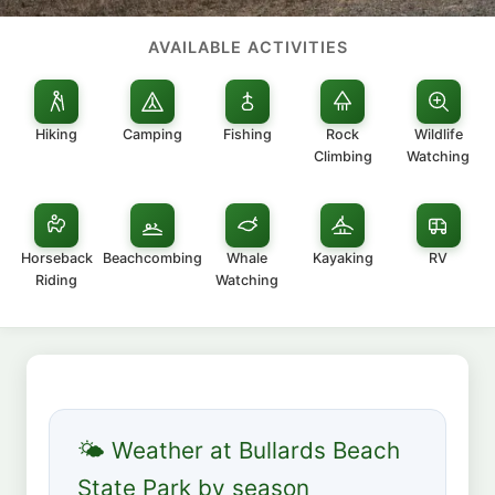
AVAILABLE ACTIVITIES
Hiking
Camping
Fishing
Rock
Wildlife
Climbing
Watching
Horseback
Beachcombing
Whale
Kayaking
RV
Riding
Watching
🌤 Weather at Bullards Beach
State Park by season