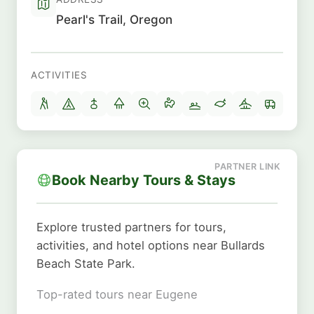
Pearl's Trail, Oregon
ACTIVITIES
Book Nearby Tours & Stays
Explore trusted partners for tours,
activities, and hotel options near Bullards
Beach State Park.
Top-rated tours near Eugene