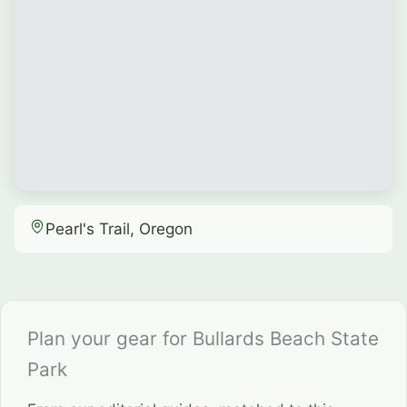
Pearl's Trail, Oregon
Plan your gear for Bullards Beach State
Park