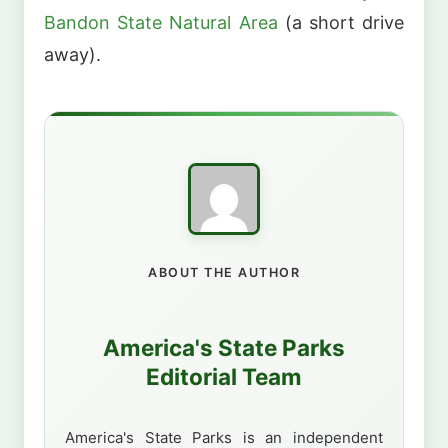
Bandon State Natural Area
(a short drive
away).
ABOUT THE AUTHOR
America's State Parks
Editorial Team
America's State Parks is an independent