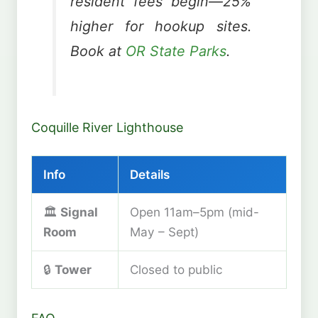
resident fees begin—25%
higher for hookup sites.
Book at
OR State Parks
.
Coquille River Lighthouse
Info
Details
🏛️
Signal
Open 11am–5pm (mid-
Room
May – Sept)
🔒
Tower
Closed to public