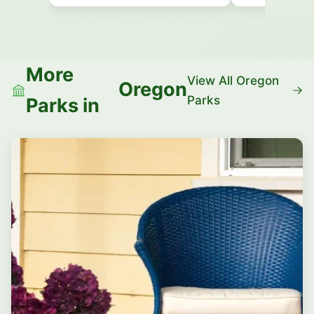
More
View All Oregon
Oregon
Parks
Parks in