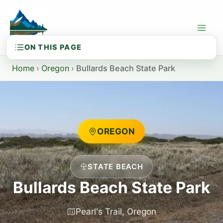
Skip
to
content
Home
›
Oregon
›
Bullards Beach State Park
OREGON
STATE BEACH
Bullards Beach State Park
Pearl's Trail, Oregon