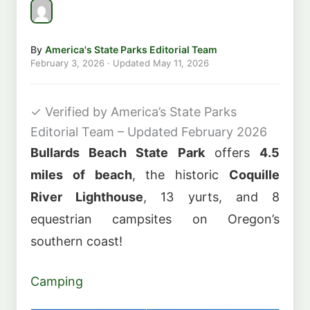
By
America's State Parks Editorial Team
February 3, 2026
· Updated
May 11, 2026
✓
Verified by America’s State Parks
Editorial Team – Updated February 2026
Bullards Beach State Park
offers
4.5
miles of beach
, the historic
Coquille
River Lighthouse
, 13 yurts, and 8
equestrian campsites on Oregon’s
southern coast!
Camping