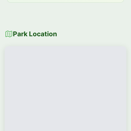
Park Location