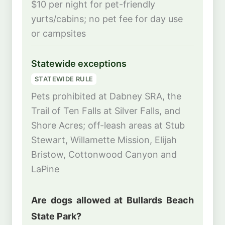
$10 per night for pet-friendly
yurts/cabins; no pet fee for day use
or campsites
Statewide exceptions
STATEWIDE RULE
Pets prohibited at Dabney SRA, the
Trail of Ten Falls at Silver Falls, and
Shore Acres; off-leash areas at Stub
Stewart, Willamette Mission, Elijah
Bristow, Cottonwood Canyon and
LaPine
Are dogs allowed at Bullards Beach
State Park?