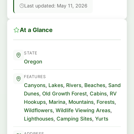
Last updated: May 11, 2026
At a Glance
STATE
Oregon
FEATURES
Canyons
,
Lakes
,
Rivers
,
Beaches
,
Sand
Dunes
,
Old Growth Forest
,
Cabins
,
RV
Hookups
,
Marina
,
Mountains
,
Forests
,
Wildflowers
,
Wildlife Viewing Areas
,
Lighthouses
,
Camping Sites
,
Yurts
ADDRESS