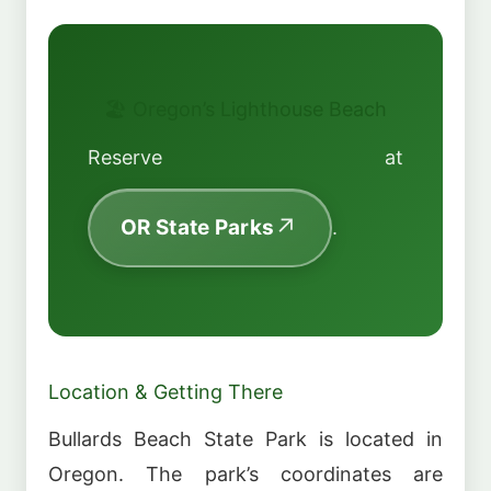
🏖️ Oregon’s Lighthouse Beach
Reserve at
OR State Parks
.
Location & Getting There
Bullards Beach State Park is located in
Oregon. The park’s coordinates are