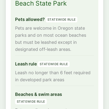
Beach State Park
Pets allowed?
STATEWIDE RULE
Pets are welcome in Oregon state
parks and on most ocean beaches
but must be leashed except in
designated off-leash areas.
Leash rule
STATEWIDE RULE
Leash no longer than 6 feet required
in developed park areas
Beaches & swim areas
STATEWIDE RULE