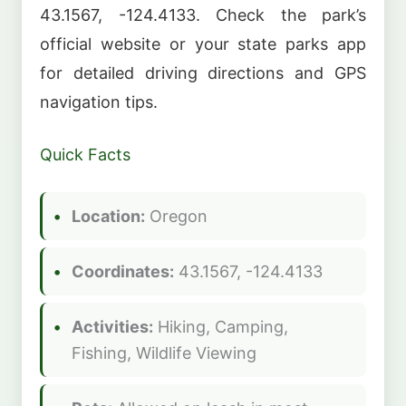
43.1567, -124.4133. Check the park’s
official website or your state parks app
for detailed driving directions and GPS
navigation tips.
Quick Facts
Location:
Oregon
Coordinates:
43.1567, -124.4133
Activities:
Hiking, Camping,
Fishing, Wildlife Viewing