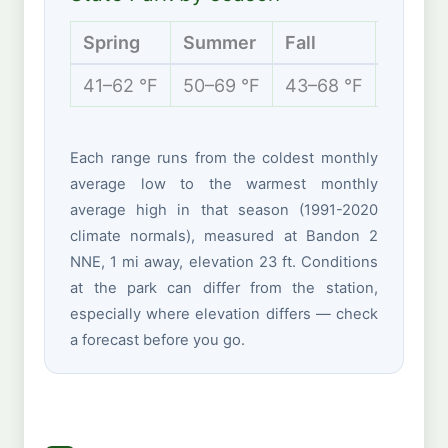
Spring
Summer
Fall
Winter
41–62 °F
50–69 °F
43–68 °F
40–56 
Each range runs from the coldest monthly
average low to the warmest monthly
average high in that season (1991-2020
climate normals), measured at Bandon 2
NNE, 1 mi away, elevation 23 ft. Conditions
at the park can differ from the station,
especially where elevation differs — check
a forecast before you go.