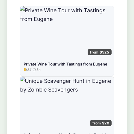
from $525
Private Wine Tour with Tastings from Eugene
5
(34)
8h
★★★★★
from $20