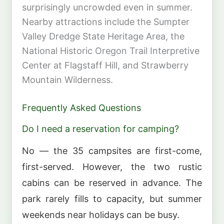
surprisingly uncrowded even in summer.
Nearby attractions include the Sumpter
Valley Dredge State Heritage Area, the
National Historic Oregon Trail Interpretive
Center at Flagstaff Hill, and Strawberry
Mountain Wilderness.
Frequently Asked Questions
Do I need a reservation for camping?
No — the 35 campsites are first-come,
first-served. However, the two rustic
cabins can be reserved in advance. The
park rarely fills to capacity, but summer
weekends near holidays can be busy.