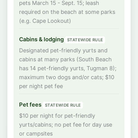
pets March 15 - Sept. 15; leash
required on the beach at some parks
(e.g. Cape Lookout)
Cabins & lodging
STATEWIDE RULE
Designated pet-friendly yurts and
cabins at many parks (South Beach
has 14 pet-friendly yurts, Tugman 8);
maximum two dogs and/or cats; $10
per night pet fee
Pet fees
STATEWIDE RULE
$10 per night for pet-friendly
yurts/cabins; no pet fee for day use
or campsites