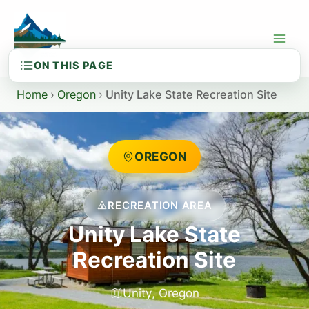
Skip
to
content
Home
›
Oregon
›
Unity Lake State Recreation Site
OREGON
RECREATION AREA
Unity Lake State
Recreation Site
Unity, Oregon