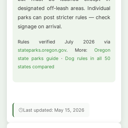
designated off-leash areas. Individual
parks can post stricter rules — check
signage on arrival.
Rules verified July 2026 via
stateparks.oregon.gov
. More:
Oregon
state parks guide
·
Dog rules in all 50
states compared
Last updated: May 15, 2026