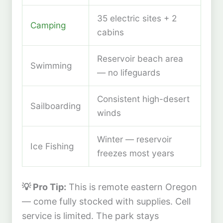
35 electric sites + 2
Camping
cabins
Reservoir beach area
Swimming
— no lifeguards
Consistent high-desert
Sailboarding
winds
Winter — reservoir
Ice Fishing
freezes most years
💡 Pro Tip:
This is remote eastern Oregon
— come fully stocked with supplies. Cell
service is limited. The park stays