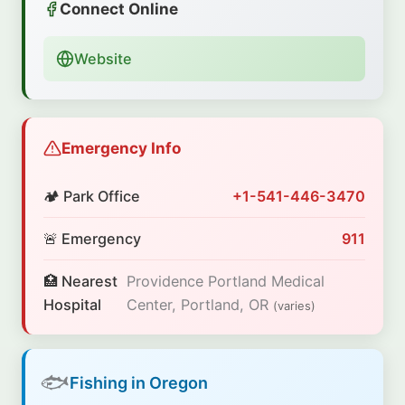
Connect Online
Website
Emergency Info
🏕️ Park Office
+1-541-446-3470
🚨 Emergency
911
🏥 Nearest
Providence Portland Medical
Hospital
Center, Portland, OR
(varies)
🐟
Fishing in Oregon