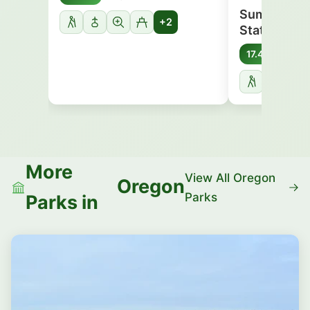
Sumpter Va
+2
State Herit
Oreg
17.4 mi
More
View All Oregon
Oregon
Parks
Parks in