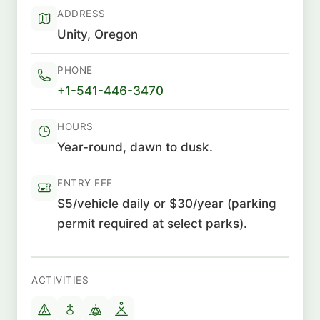
ADDRESS
Unity, Oregon
PHONE
+1-541-446-3470
HOURS
Year-round, dawn to dusk.
ENTRY FEE
$5/vehicle daily or $30/year (parking
permit required at select parks).
ACTIVITIES