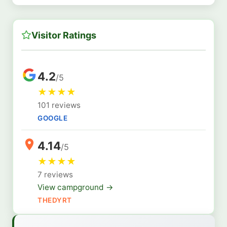
Visitor Ratings
4.2
/5
★
★
★
★
101 reviews
GOOGLE
4.14
/5
★
★
★
★
7 reviews
View campground →
THEDYRT