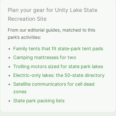
Plan your gear for Unity Lake State
Recreation Site
From our editorial guides, matched to this
park’s activities:
Family tents that fit state-park tent pads
Camping mattresses for two
Trolling motors sized for state park lakes
Electric-only lakes: the 50-state directory
Satellite communicators for cell dead
zones
State park packing lists