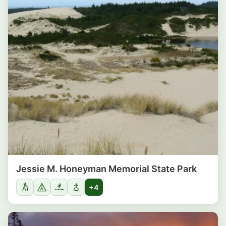
Jessie M. Honeyman Memorial State Park
+4