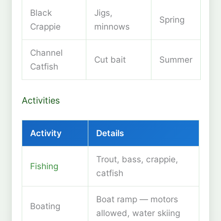
Black
Jigs,
Spring
Crappie
minnows
Channel
Cut bait
Summer
Catfish
Activities
Activity
Details
Trout, bass, crappie,
Fishing
catfish
Boat ramp — motors
Boating
allowed, water skiing