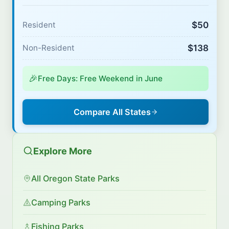
$50
Resident
$138
Non-Resident
🎉
Free Days: Free Weekend in June
Compare All States
Explore More
All Oregon State Parks
Camping Parks
Fishing Parks