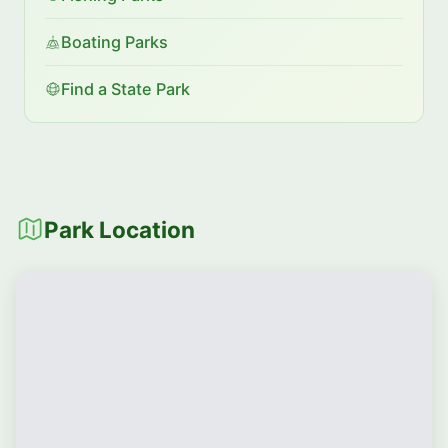
Boating Parks
Find a State Park
Park Location