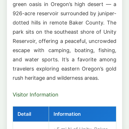
green oasis in Oregon’s high desert — a
926-acre reservoir surrounded by juniper-
dotted hills in remote Baker County. The
park sits on the southeast shore of Unity
Reservoir, offering a peaceful, uncrowded
escape with camping, boating, fishing,
and water sports. It’s a favorite among
travelers exploring eastern Oregon’s gold
rush heritage and wilderness areas.
Visitor Information
Detail
Information