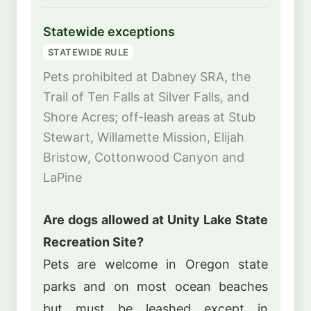
Statewide exceptions
STATEWIDE RULE
Pets prohibited at Dabney SRA, the
Trail of Ten Falls at Silver Falls, and
Shore Acres; off-leash areas at Stub
Stewart, Willamette Mission, Elijah
Bristow, Cottonwood Canyon and
LaPine
Are dogs allowed at Unity Lake State
Recreation Site?
Pets are welcome in Oregon state
parks and on most ocean beaches
but must be leashed except in