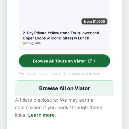
from $1,000
2-Day Private Yellowstone Tour(Lower and
Upper Loops w Iconic Sites) w Lunch
5
(33)
48h
★★★★★
Browse All Tours on Viator
We may earn a commission at no extra cost to you.
Browse All on Viator
Affiliate disclosure: We may earn a
commission if you book through these
links.
Learn more
.