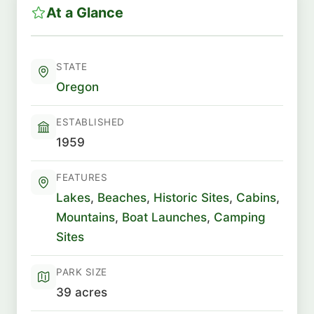
At a Glance
STATE
Oregon
ESTABLISHED
1959
FEATURES
Lakes
,
Beaches
,
Historic Sites
,
Cabins
,
Mountains
,
Boat Launches
,
Camping
Sites
PARK SIZE
39 acres