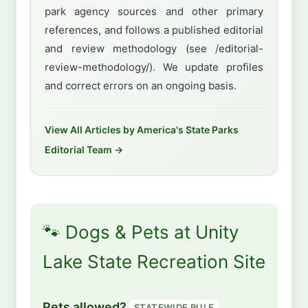
park agency sources and other primary
references, and follows a published editorial
and review methodology (see /editorial-
review-methodology/). We update profiles
and correct errors on an ongoing basis.
View All Articles by America's State Parks
Editorial Team →
🐾 Dogs & Pets at Unity
Lake State Recreation Site
Pets allowed?
STATEWIDE RULE