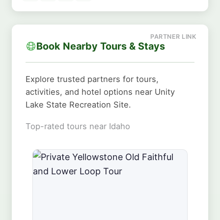
Book Nearby Tours & Stays
Explore trusted partners for tours,
activities, and hotel options near Unity
Lake State Recreation Site.
Top-rated tours near Idaho