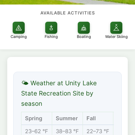
AVAILABLE ACTIVITIES
Camping
Fishing
Boating
Water Skiing
🌤 Weather at Unity Lake
State Recreation Site by
season
Spring
Summer
Fall
Winter
23–62 °F
38–83 °F
22–73 °F
15–39 