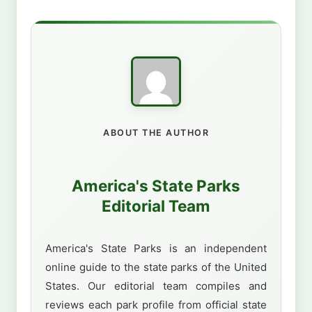
ABOUT THE AUTHOR
America's State Parks
Editorial Team
America's State Parks is an independent
online guide to the state parks of the United
States. Our editorial team compiles and
reviews each park profile from official state