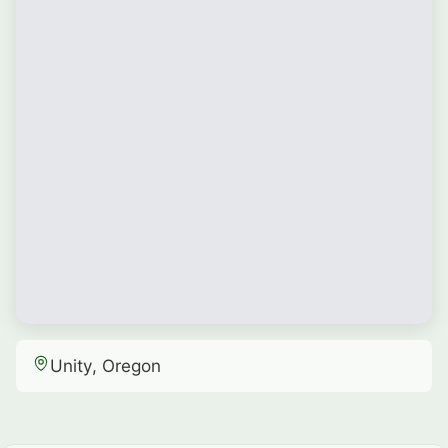
Unity, Oregon