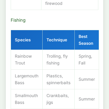
firewood
Fishing
Best
Species
Technique
Season
Rainbow
Trolling, fly
Spring,
Trout
fishing
Fall
Largemouth
Plastics,
Summer
Bass
spinnerbaits
Smallmouth
Crankbaits,
Summer
Bass
jigs