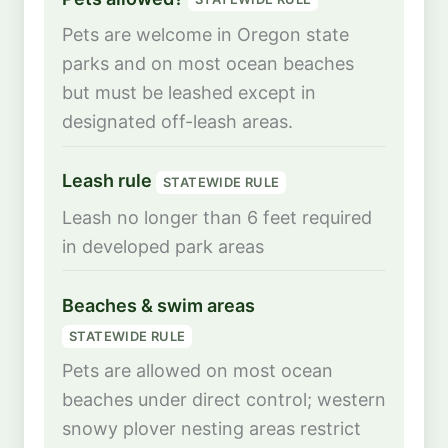
Pets are welcome in Oregon state
parks and on most ocean beaches
but must be leashed except in
designated off-leash areas.
Leash rule
STATEWIDE RULE
Leash no longer than 6 feet required
in developed park areas
Beaches & swim areas
STATEWIDE RULE
Pets are allowed on most ocean
beaches under direct control; western
snowy plover nesting areas restrict