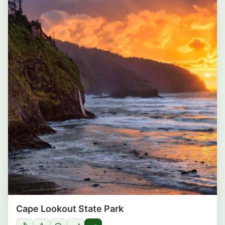
Cape Lookout State Park