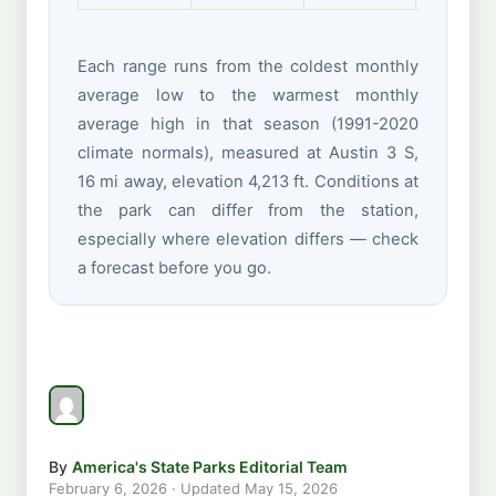
Each range runs from the coldest monthly
average low to the warmest monthly
average high in that season (1991-2020
climate normals), measured at Austin 3 S,
16 mi away, elevation 4,213 ft. Conditions at
the park can differ from the station,
especially where elevation differs — check
a forecast before you go.
By
America's State Parks Editorial Team
February 6, 2026
· Updated
May 15, 2026