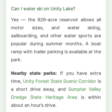
Can I water ski on Unity Lake?
Yes — the 926-acre reservoir allows all
motor sizes, and water skiing,
sailboarding, and other water sports are
popular during summer months. A boat
ramp with trailer parking is available at the
park.
Nearby state parks:
If you have extra
time,
Unity Forest State Scenic Corridor
is
a short drive away, and
Sumpter Valley
Dredge State Heritage Area
is within
about an hour’s drive.