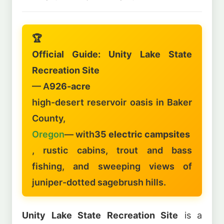
🏆
Official Guide: Unity Lake State
Recreation Site
— A
926-acre
high-desert reservoir oasis in Baker
County,
Oregon
— with
35 electric campsites
, rustic cabins, trout and bass
fishing, and sweeping views of
juniper-dotted sagebrush hills.
Unity Lake State Recreation Site
is a