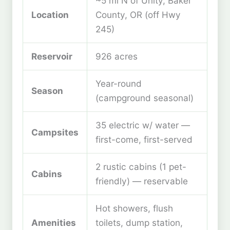
~5 mi N of Unity, Baker
Location
County, OR (off Hwy
245)
Reservoir
926 acres
Year-round
Season
(campground seasonal)
35 electric w/ water —
Campsites
first-come, first-served
2 rustic cabins (1 pet-
Cabins
friendly) — reservable
Hot showers, flush
Amenities
toilets, dump station,