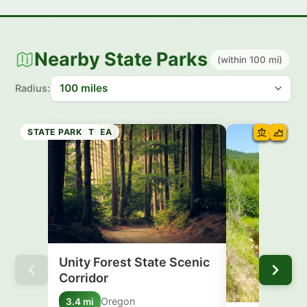
Nearby State Parks
(within 100 mi)
Radius:
SCENIC AREA
HISTORIC SITE
STATE PARK
HISTORIC SITE
STATE PARK
RECREATION AREA
STATE FOREST
STATE PARK
Unity Forest State Scenic
Corridor
Oregon
3.4 mi