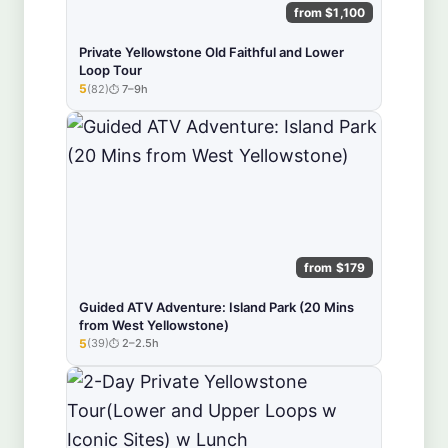
from $1,100
Private Yellowstone Old Faithful and Lower
Loop Tour
5
(82)
7–9h
★★★★★
from $179
Guided ATV Adventure: Island Park (20 Mins
from West Yellowstone)
5
(39)
2–2.5h
★★★★★