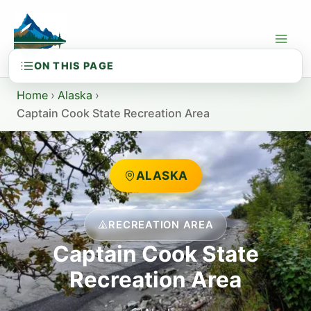
Skip
to
content
Home
›
Alaska
›
Captain Cook State Recreation Area
ALASKA
RECREATION AREA
Captain Cook State
Recreation Area