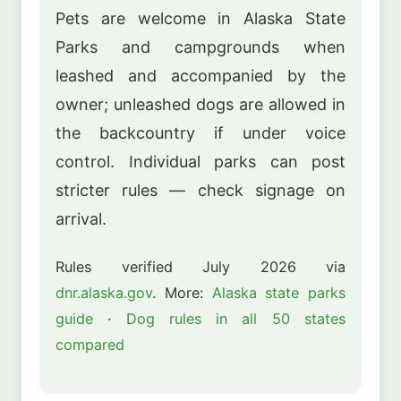
Pets are welcome in Alaska State
Parks and campgrounds when
leashed and accompanied by the
owner; unleashed dogs are allowed in
the backcountry if under voice
control. Individual parks can post
stricter rules — check signage on
arrival.
Rules verified July 2026 via
dnr.alaska.gov
. More:
Alaska state parks
guide
·
Dog rules in all 50 states
compared