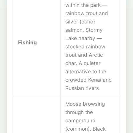
within the park —
rainbow trout and
silver (coho)
salmon. Stormy
Lake nearby —
Fishing
stocked rainbow
trout and Arctic
char. A quieter
alternative to the
crowded Kenai and
Russian rivers
Moose browsing
through the
campground
(common). Black