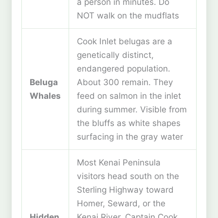
a person in minutes. Do
NOT walk on the mudflats
Cook Inlet belugas are a
genetically distinct,
endangered population.
Beluga
About 300 remain. They
Whales
feed on salmon in the inlet
during summer. Visible from
the bluffs as white shapes
surfacing in the gray water
Most Kenai Peninsula
visitors head south on the
Sterling Highway toward
Homer, Seward, or the
Hidden
Kenai River. Captain Cook