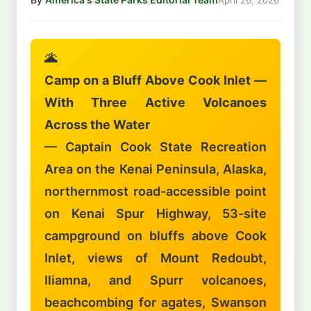
🌋
Camp on a Bluff Above Cook Inlet —
With Three Active Volcanoes
Across the Water
— Captain Cook State Recreation
Area on the Kenai Peninsula, Alaska,
northernmost road-accessible point
on Kenai Spur Highway, 53-site
campground on bluffs above Cook
Inlet, views of Mount Redoubt,
Iliamna, and Spurr volcanoes,
beachcombing for agates, Swanson