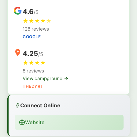
4.6
/5
★
★
★
★
★
128 reviews
GOOGLE
4.25
/5
★
★
★
★
8 reviews
View campground →
THEDYRT
Connect Online
Website