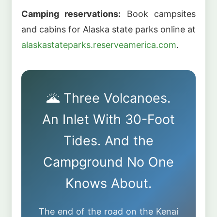
Camping reservations:
Book campsites
and cabins for Alaska state parks online at
alaskastateparks.reserveamerica.com
.
🌋 Three Volcanoes.
An Inlet With 30-Foot
Tides. And the
Campground No One
Knows About.
The end of the road on the Kenai