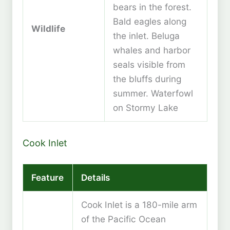
bears in the forest.
Bald eagles along
Wildlife
the inlet. Beluga
whales and harbor
seals visible from
the bluffs during
summer. Waterfowl
on Stormy Lake
Cook Inlet
Feature
Details
Cook Inlet is a 180-mile arm
of the Pacific Ocean