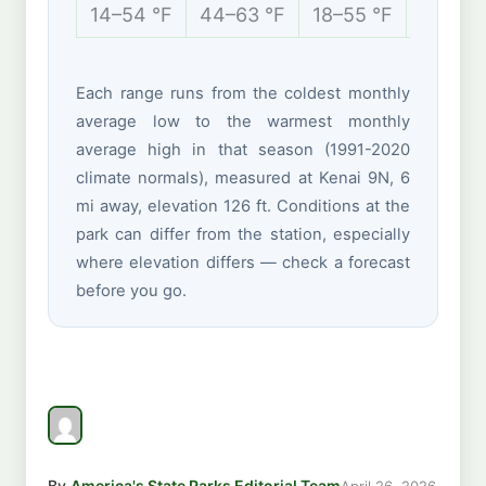
14–54 °F
44–63 °F
18–55 °F
8–28 °
Each range runs from the coldest monthly
average low to the warmest monthly
average high in that season (1991-2020
climate normals), measured at Kenai 9N, 6
mi away, elevation 126 ft. Conditions at the
park can differ from the station, especially
where elevation differs — check a forecast
before you go.
By
America's State Parks Editorial Team
April 26, 2026