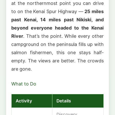
at the northernmost point you can drive
to on the Kenai Spur Highway —
25 miles
past Kenai, 14 miles past Nikiski, and
beyond everyone headed to the Kenai
River
. That’s the point. While every other
campground on the peninsula fills up with
salmon fishermen, this one stays half-
empty. The views are better. The crowds
are gone.
What to Do
Activity
Details
Discovery