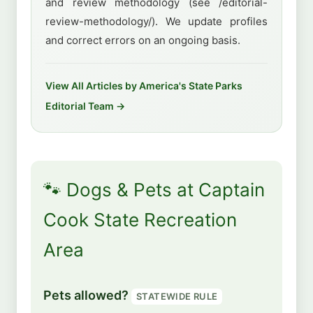
and review methodology (see /editorial-
review-methodology/). We update profiles
and correct errors on an ongoing basis.
View All Articles by America's State Parks
Editorial Team →
🐾 Dogs & Pets at Captain
Cook State Recreation
Area
Pets allowed?
STATEWIDE RULE