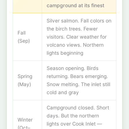
campground at its finest
Silver salmon. Fall colors on
the birch trees. Fewer
Fall
visitors. Clear weather for
(Sep)
volcano views. Northern
lights beginning
Season opening. Birds
Spring
returning. Bears emerging.
(May)
Snow melting. The inlet still
cold and gray
Campground closed. Short
days. But the northern
Winter
lights over Cook Inlet —
(Oct–