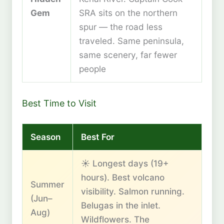
Gem
SRA sits on the northern
spur — the road less
traveled. Same peninsula,
same scenery, far fewer
people
Best Time to Visit
Season
Best For
☀️ Longest days (19+
hours). Best volcano
Summer
visibility. Salmon running.
(Jun–
Belugas in the inlet.
Aug)
Wildflowers. The