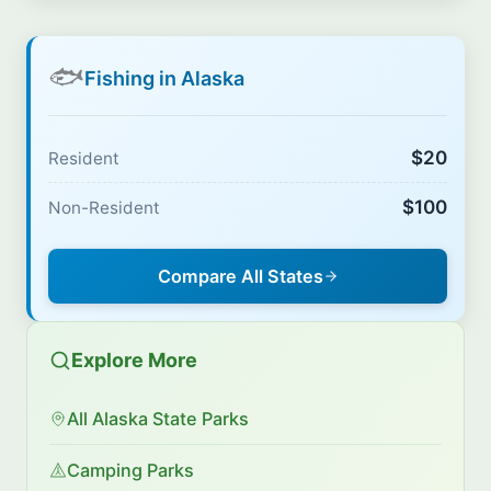
🐟
Fishing in Alaska
$20
Resident
$100
Non-Resident
Compare All States
Explore More
All Alaska State Parks
Camping Parks