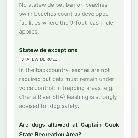
No statewide pet ban on beaches;
swim beaches count as developed
facilities where the 9-foot leash rule
applies.
Statewide exceptions
STATEWIDE RULE
In the backcountry leashes are not
required but pets must remain under
voice control; in trapping areas (e.g.
Chena River SRA) leashing is strongly
advised for dog safety.
Are dogs allowed at Captain Cook
State Recreation Area?