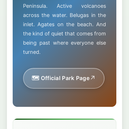
Peninsula. Active volcanoes
across the water. Belugas in the
inlet. Agates on the beach. And
the kind of quiet that comes from
being past where everyone else
turned.
🗺️ Official Park Page