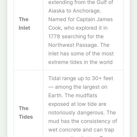
extending from the Gulf of
Alaska to Anchorage.
The
Named for Captain James
Inlet
Cook, who explored it in
1778 searching for the
Northwest Passage. The
inlet has some of the most
extreme tides in the world
Tidal range up to 30+ feet
— among the largest on
Earth. The mudflats
exposed at low tide are
The
notoriously dangerous. The
Tides
mud has the consistency of
wet concrete and can trap