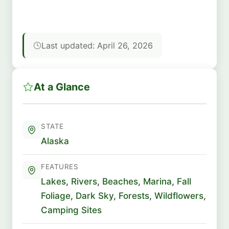
Last updated: April 26, 2026
At a Glance
STATE
Alaska
FEATURES
Lakes
,
Rivers
,
Beaches
,
Marina
,
Fall
Foliage
,
Dark Sky
,
Forests
,
Wildflowers
,
Camping Sites