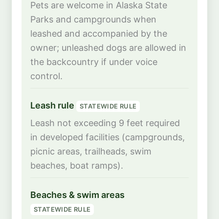
Pets are welcome in Alaska State
Parks and campgrounds when
leashed and accompanied by the
owner; unleashed dogs are allowed in
the backcountry if under voice
control.
Leash rule
STATEWIDE RULE
Leash not exceeding 9 feet required
in developed facilities (campgrounds,
picnic areas, trailheads, swim
beaches, boat ramps).
Beaches & swim areas
STATEWIDE RULE