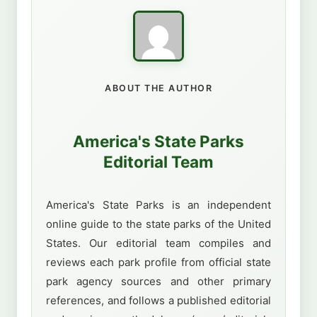
ABOUT THE AUTHOR
America's State Parks
Editorial Team
America's State Parks is an independent
online guide to the state parks of the United
States. Our editorial team compiles and
reviews each park profile from official state
park agency sources and other primary
references, and follows a published editorial