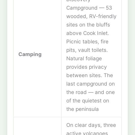
Campground — 53
wooded, RV-friendly
sites on the bluffs
above Cook Inlet.
Picnic tables, fire
pits, vault toilets.
Camping
Natural foliage
provides privacy
between sites. The
last campground on
the road — and one
of the quietest on
the peninsula
On clear days, three
active volcanoes