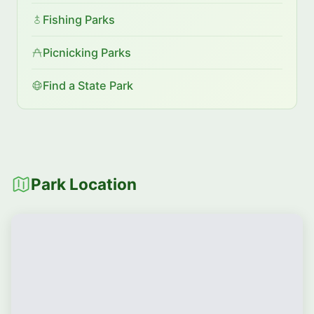
Fishing Parks
Picnicking Parks
Find a State Park
Park Location