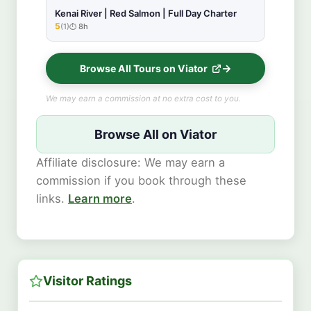
Kenai River | Red Salmon | Full Day Charter
5
(1)
8h
★★★★★
Browse All Tours on Viator
We may earn a commission at no extra cost to you.
Browse All on Viator
Affiliate disclosure: We may earn a
commission if you book through these
links.
Learn more
.
Visitor Ratings