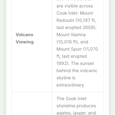
are visible across
Cook Inlet: Mount
Redoubt (10,197 ft,
last erupted 2009),
Volcano
Mount Iliamna
Viewing
(10,016 ft), and
Mount Spurr (11,070
ft, last erupted
1992). The sunset
behind the volcanic
skyline is
extraordinary
The Cook Inlet
shoreline produces
agates, jasper, and