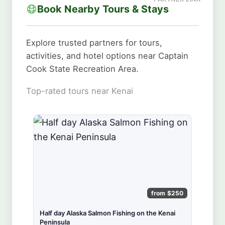
Book Nearby Tours & Stays
Explore trusted partners for tours,
activities, and hotel options near Captain
Cook State Recreation Area.
Top-rated tours near Kenai
from $250
Half day Alaska Salmon Fishing on the Kenai
Peninsula