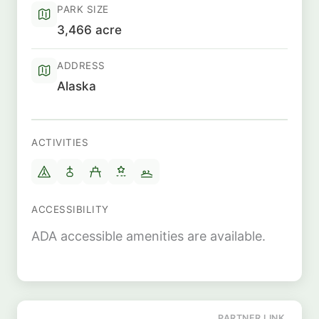
PARK SIZE
3,466 acre
ADDRESS
Alaska
ACTIVITIES
ACCESSIBILITY
ADA accessible amenities are available.