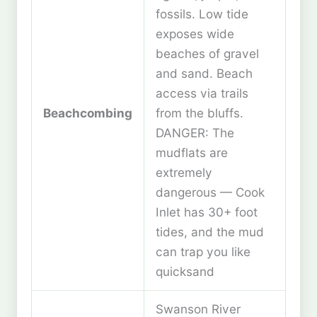
fossils. Low tide
exposes wide
beaches of gravel
and sand. Beach
access via trails
Beachcombing
from the bluffs.
DANGER: The
mudflats are
extremely
dangerous — Cook
Inlet has 30+ foot
tides, and the mud
can trap you like
quicksand
Swanson River