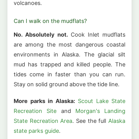
volcanoes.
Can I walk on the mudflats?
No. Absolutely not.
Cook Inlet mudflats
are among the most dangerous coastal
environments in Alaska. The glacial silt
mud has trapped and killed people. The
tides come in faster than you can run.
Stay on solid ground above the tide line.
More parks in Alaska:
Scout Lake State
Recreation Site
and
Morgan's Landing
State Recreation Area
. See the full
Alaska
state parks guide
.