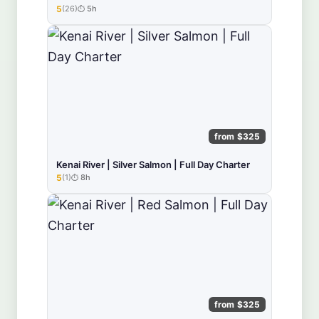
5
(26)
5h
★★★★★
from $325
Kenai River | Silver Salmon | Full Day Charter
5
(1)
8h
★★★★★
from $325