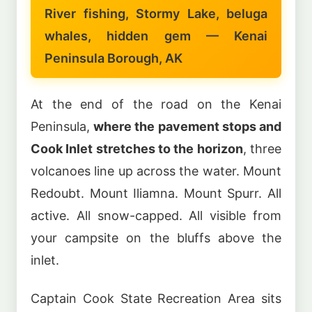
River fishing, Stormy Lake, beluga
whales, hidden gem — Kenai
Peninsula Borough, AK
At the end of the road on the Kenai
Peninsula,
where the pavement stops and
Cook Inlet stretches to the horizon
, three
volcanoes line up across the water. Mount
Redoubt. Mount Iliamna. Mount Spurr. All
active. All snow-capped. All visible from
your campsite on the bluffs above the
inlet.
Captain Cook State Recreation Area sits