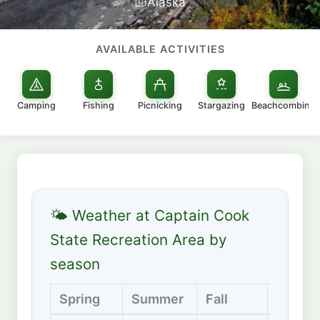
Alaska
AVAILABLE ACTIVITIES
Camping
Fishing
Picnicking
Stargazing
Beachcombing
🌤 Weather at Captain Cook
State Recreation Area by
season
Spring
Summer
Fall
Winter