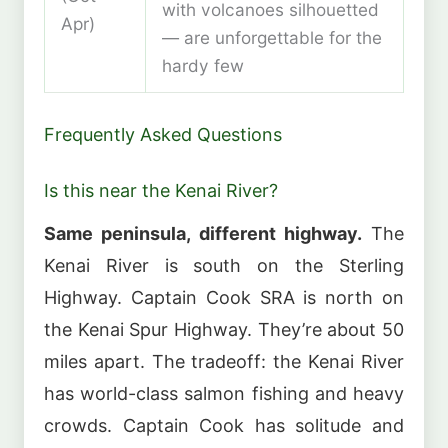
with volcanoes silhouetted
Apr)
— are unforgettable for the
hardy few
Frequently Asked Questions
Is this near the Kenai River?
Same peninsula, different highway.
The
Kenai River is south on the Sterling
Highway. Captain Cook SRA is north on
the Kenai Spur Highway. They’re about 50
miles apart. The tradeoff: the Kenai River
has world-class salmon fishing and heavy
crowds. Captain Cook has solitude and