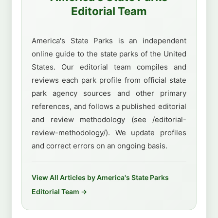
Editorial Team
America's State Parks is an independent
online guide to the state parks of the United
States. Our editorial team compiles and
reviews each park profile from official state
park agency sources and other primary
references, and follows a published editorial
and review methodology (see /editorial-
review-methodology/). We update profiles
and correct errors on an ongoing basis.
View All Articles by America's State Parks
Editorial Team →