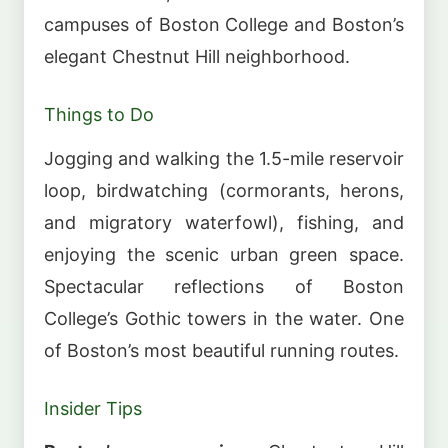
campuses of Boston College and Boston’s
elegant Chestnut Hill neighborhood.
Things to Do
Jogging and walking the 1.5-mile reservoir
loop, birdwatching (cormorants, herons,
and migratory waterfowl), fishing, and
enjoying the scenic urban green space.
Spectacular reflections of Boston
College’s Gothic towers in the water. One
of Boston’s most beautiful running routes.
Insider Tips