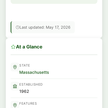
Last updated: May 17, 2026
At a Glance
STATE
Massachusetts
ESTABLISHED
1962
FEATURES