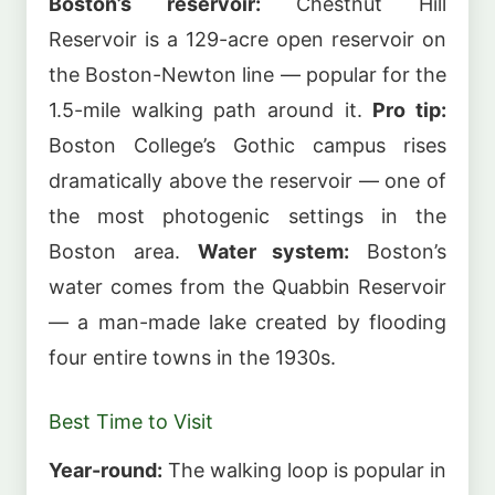
Boston’s reservoir:
Chestnut Hill
Reservoir is a 129-acre open reservoir on
the Boston-Newton line — popular for the
1.5-mile walking path around it.
Pro tip:
Boston College’s Gothic campus rises
dramatically above the reservoir — one of
the most photogenic settings in the
Boston area.
Water system:
Boston’s
water comes from the Quabbin Reservoir
— a man-made lake created by flooding
four entire towns in the 1930s.
Best Time to Visit
Year-round:
The walking loop is popular in