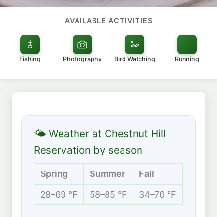
AVAILABLE ACTIVITIES
Fishing
Photography
Bird Watching
Running
🌤 Weather at Chestnut Hill
Reservation by season
Spring
Summer
Fall
Winte
28–69 °F
58–85 °F
34–76 °F
19–42 