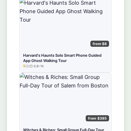
from $8
Harvard's Haunts Solo Smart Phone Guided
App Ghost Walking Tour
5
(2)
0.8–1h
★★★★★
from $385
Witches & Riches: Small Group Full-Day Tour