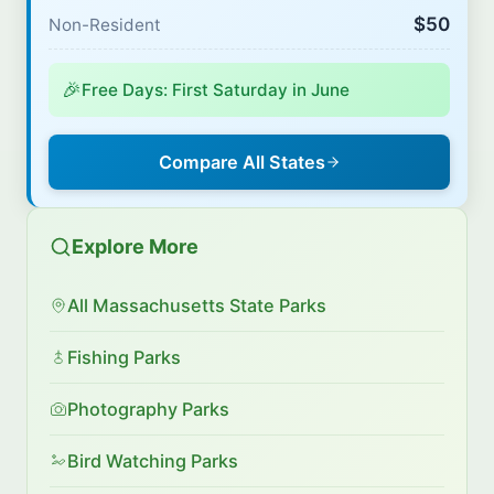
$50
Non-Resident
🎉
Free Days: First Saturday in June
Compare All States
Explore More
All Massachusetts State Parks
Fishing Parks
Photography Parks
Bird Watching Parks