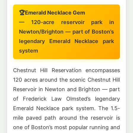
🏆
Emerald Necklace Gem
— 120-acre reservoir park in
Newton/Brighton — part of Boston’s
legendary Emerald Necklace park
system
Chestnut Hill Reservation encompasses
120 acres around the scenic Chestnut Hill
Reservoir in Newton and Brighton — part
of Frederick Law Olmsted’s legendary
Emerald Necklace park system. The 1.5-
mile paved path around the reservoir is
one of Boston’s most popular running and