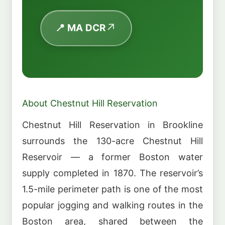
📍 MA DCR
About Chestnut Hill Reservation
Chestnut Hill Reservation in Brookline
surrounds the 130-acre Chestnut Hill
Reservoir — a former Boston water
supply completed in 1870. The reservoir’s
1.5-mile perimeter path is one of the most
popular jogging and walking routes in the
Boston area, shared between the