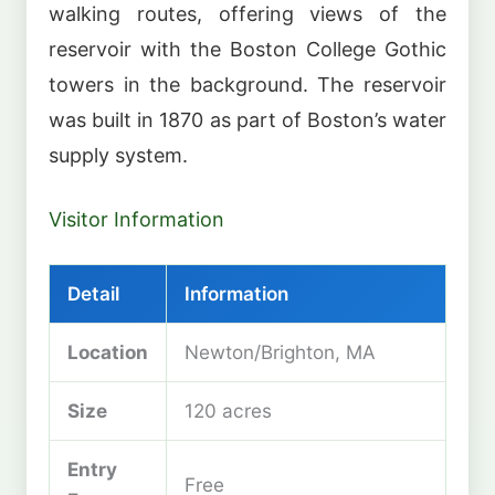
walking routes, offering views of the
reservoir with the Boston College Gothic
towers in the background. The reservoir
was built in 1870 as part of Boston’s water
supply system.
Visitor Information
Detail
Information
Location
Newton/Brighton, MA
Size
120 acres
Entry
Free