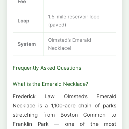
Fee
1.5-mile reservoir loop
Loop
(paved)
Olmsted’s Emerald
System
Necklace!
Frequently Asked Questions
What is the Emerald Necklace?
Frederick Law Olmsted’s Emerald
Necklace is a 1,100-acre chain of parks
stretching from Boston Common to
Franklin Park — one of the most