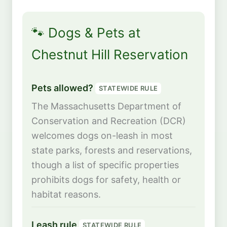
🐾 Dogs & Pets at
Chestnut Hill Reservation
Pets allowed?
STATEWIDE RULE
The Massachusetts Department of
Conservation and Recreation (DCR)
welcomes dogs on-leash in most
state parks, forests and reservations,
though a list of specific properties
prohibits dogs for safety, health or
habitat reasons.
Leash rule
STATEWIDE RULE