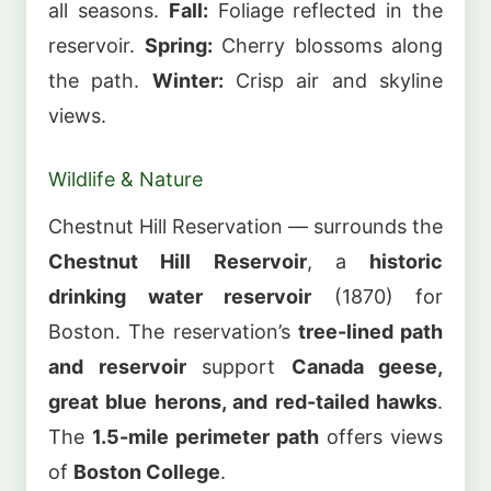
all seasons.
Fall:
Foliage reflected in the
reservoir.
Spring:
Cherry blossoms along
the path.
Winter:
Crisp air and skyline
views.
Wildlife & Nature
Chestnut Hill Reservation — surrounds the
Chestnut Hill Reservoir
, a
historic
drinking water reservoir
(1870) for
Boston. The reservation’s
tree-lined path
and reservoir
support
Canada geese,
great blue herons, and red-tailed hawks
.
The
1.5-mile perimeter path
offers views
of
Boston College
.