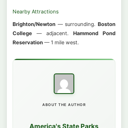
Nearby Attractions
Brighton/Newton
— surrounding.
Boston
College
— adjacent.
Hammond Pond
Reservation
— 1 mile west.
ABOUT THE AUTHOR
America's State Parks