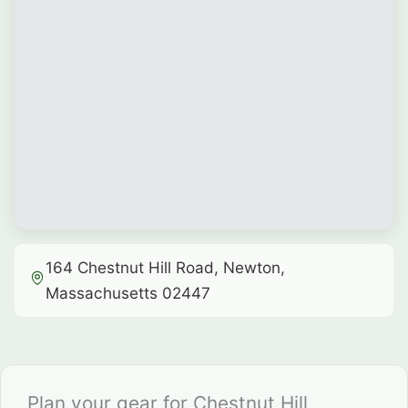
164 Chestnut Hill Road, Newton,
Massachusetts 02447
Plan your gear for Chestnut Hill