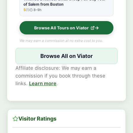
of Salem from Boston
5
(1)
8–9h
★★★★★
Browse All Tours on Viator
We may earn a commission at no extra cost to you.
Browse All on Viator
Affiliate disclosure: We may earn a
commission if you book through these
links.
Learn more
.
Visitor Ratings