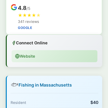
4.8
/5
★
★
★
★
★
341 reviews
GOOGLE
Connect Online
Website
🐟
Fishing in Massachusetts
$40
Resident