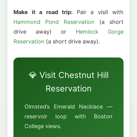
Make it a road trip:
Pair a visit with
Hammond Pond Reservation
(a short
drive away) or
Hemlock Gorge
Reservation
(a short drive away).
💎 Visit Chestnut Hill
Reservation
Olmsted’s Emerald Necklace —
reservoir loop with Boston
College views.