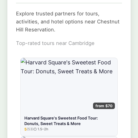
Explore trusted partners for tours,
activities, and hotel options near Chestnut
Hill Reservation.
Top-rated tours near Cambridge
from $70
Harvard Square's Sweetest Food Tour:
Donuts, Sweet Treats & More
5
(53)
1.5–2h
★★★★★