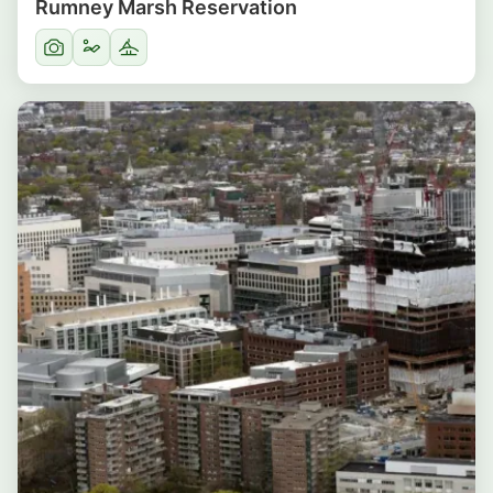
Rumney Marsh Reservation