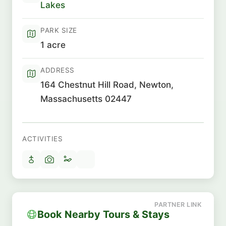
Lakes
PARK SIZE
1 acre
ADDRESS
164 Chestnut Hill Road, Newton,
Massachusetts 02447
ACTIVITIES
Book Nearby Tours & Stays