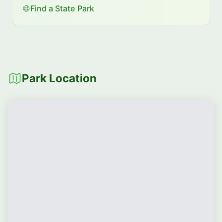
Find a State Park
Park Location