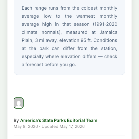
Each range runs from the coldest monthly
average low to the warmest monthly
average high in that season (1991-2020
climate normals), measured at Jamaica
Plain, 3 mi away, elevation 95 ft. Conditions
at the park can differ from the station,
especially where elevation differs — check
a forecast before you go.
By
America's State Parks Editorial Team
May 8, 2026
· Updated
May 17, 2026