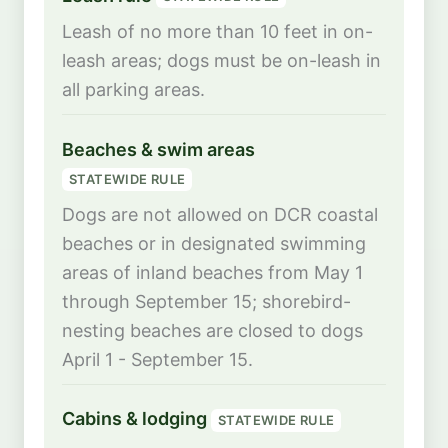
Leash of no more than 10 feet in on-
leash areas; dogs must be on-leash in
all parking areas.
Beaches & swim areas
STATEWIDE RULE
Dogs are not allowed on DCR coastal
beaches or in designated swimming
areas of inland beaches from May 1
through September 15; shorebird-
nesting beaches are closed to dogs
April 1 - September 15.
Cabins & lodging
STATEWIDE RULE