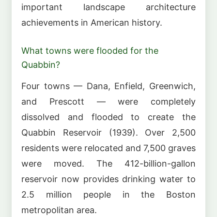
important landscape architecture
achievements in American history.
What towns were flooded for the
Quabbin?
Four towns — Dana, Enfield, Greenwich,
and Prescott — were completely
dissolved and flooded to create the
Quabbin Reservoir (1939). Over 2,500
residents were relocated and 7,500 graves
were moved. The 412-billion-gallon
reservoir now provides drinking water to
2.5 million people in the Boston
metropolitan area.