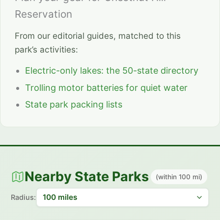
Reservation
From our editorial guides, matched to this
park’s activities:
Electric-only lakes: the 50-state directory
Trolling motor batteries for quiet water
State park packing lists
Nearby State Parks
(within 100 mi)
Radius: