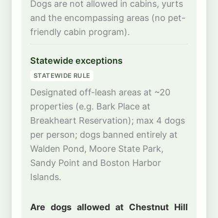
Dogs are not allowed in cabins, yurts
and the encompassing areas (no pet-
friendly cabin program).
Statewide exceptions
STATEWIDE RULE
Designated off-leash areas at ~20
properties (e.g. Bark Place at
Breakheart Reservation); max 4 dogs
per person; dogs banned entirely at
Walden Pond, Moore State Park,
Sandy Point and Boston Harbor
Islands.
Are dogs allowed at Chestnut Hill