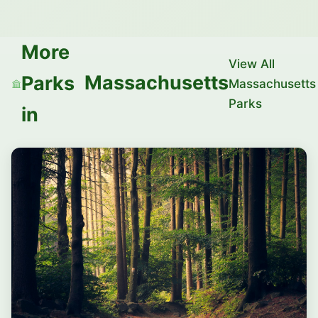
More
View All
Massachusetts
Parks
Massachusetts
Parks
in