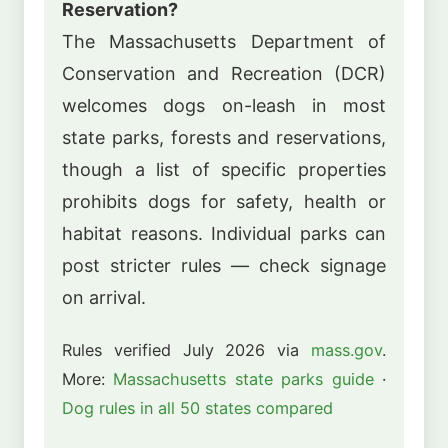
Reservation?
The Massachusetts Department of
Conservation and Recreation (DCR)
welcomes dogs on-leash in most
state parks, forests and reservations,
though a list of specific properties
prohibits dogs for safety, health or
habitat reasons. Individual parks can
post stricter rules — check signage
on arrival.
Rules verified July 2026 via
mass.gov
.
More:
Massachusetts state parks guide
·
Dog rules in all 50 states compared