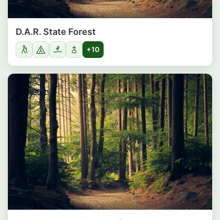
D.A.R. State Forest
+10