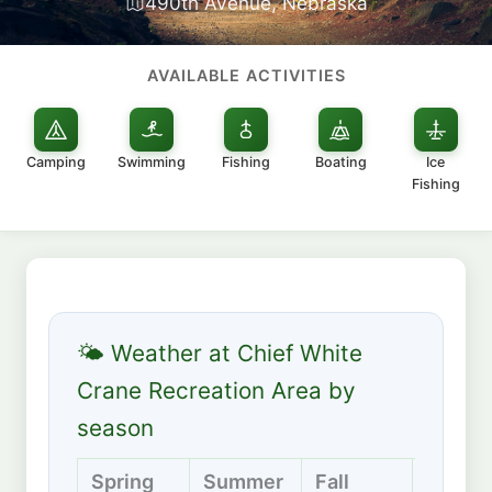
490th Avenue, Nebraska
AVAILABLE ACTIVITIES
Camping
Swimming
Fishing
Boating
Ice
Fishing
🌤 Weather at Chief White
Crane Recreation Area by
season
Spring
Summer
Fall
Winter