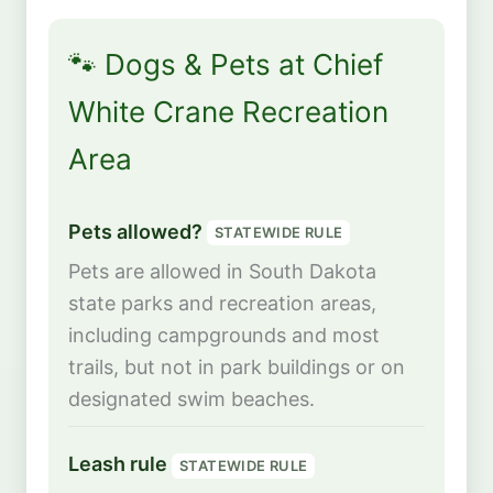
🐾 Dogs & Pets at Chief
White Crane Recreation
Area
Pets allowed?
STATEWIDE RULE
Pets are allowed in South Dakota
state parks and recreation areas,
including campgrounds and most
trails, but not in park buildings or on
designated swim beaches.
Leash rule
STATEWIDE RULE