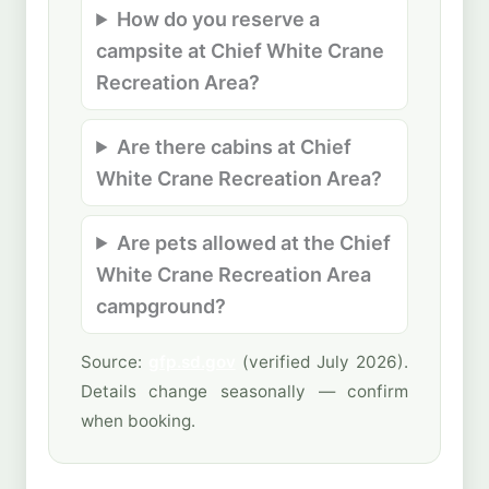
How do you reserve a
campsite at Chief White Crane
Recreation Area?
Are there cabins at Chief
White Crane Recreation Area?
Are pets allowed at the Chief
White Crane Recreation Area
campground?
Source:
gfp.sd.gov
(verified July 2026).
Details change seasonally — confirm
when booking.