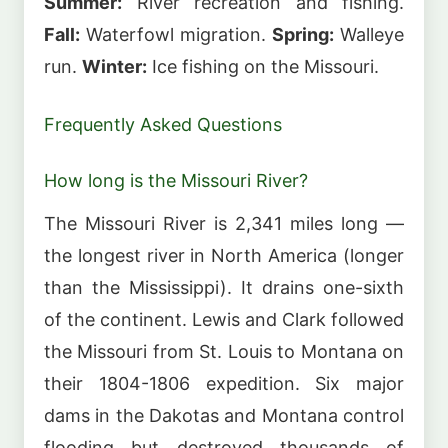
Summer:
River recreation and fishing.
Fall:
Waterfowl migration.
Spring:
Walleye
run.
Winter:
Ice fishing on the Missouri.
Frequently Asked Questions
How long is the Missouri River?
The Missouri River is 2,341 miles long —
the longest river in North America (longer
than the Mississippi). It drains one-sixth
of the continent. Lewis and Clark followed
the Missouri from St. Louis to Montana on
their 1804-1806 expedition. Six major
dams in the Dakotas and Montana control
flooding but destroyed thousands of