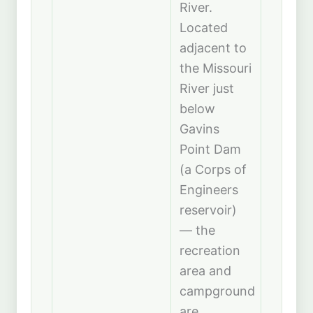
River.
Located
adjacent to
the Missouri
River just
below
Gavins
Point Dam
(a Corps of
Engineers
reservoir)
— the
recreation
area and
campground
are