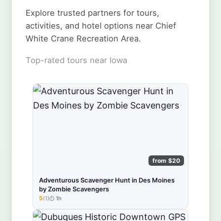
Explore trusted partners for tours,
activities, and hotel options near Chief
White Crane Recreation Area.
Top-rated tours near Iowa
from $20
Adventurous Scavenger Hunt in Des Moines
by Zombie Scavengers
5
(1)
1h
★★★★★