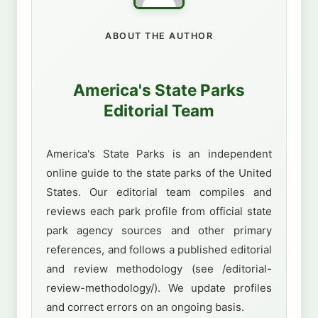
ABOUT THE AUTHOR
America's State Parks
Editorial Team
America's State Parks is an independent
online guide to the state parks of the United
States. Our editorial team compiles and
reviews each park profile from official state
park agency sources and other primary
references, and follows a published editorial
and review methodology (see /editorial-
review-methodology/). We update profiles
and correct errors on an ongoing basis.