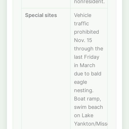
nonresident.
Special sites
Vehicle
traffic
prohibited
Nov. 15
through the
last Friday
in March
due to bald
eagle
nesting.
Boat ramp,
swim beach
on Lake
Yankton/Missouri