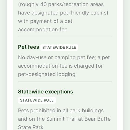
(roughly 40 parks/recreation areas
have designated pet-friendly cabins)
with payment of a pet
accommodation fee
Pet fees
STATEWIDE RULE
No day-use or camping pet fee; a pet
accommodation fee is charged for
pet-designated lodging
Statewide exceptions
STATEWIDE RULE
Pets prohibited in all park buildings
and on the Summit Trail at Bear Butte
State Park