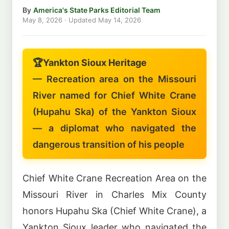
By
America's State Parks Editorial Team
May 8, 2026
· Updated
May 14, 2026
🏆
Yankton Sioux Heritage
— Recreation area on the Missouri
River named for Chief White Crane
(Hupahu Ska) of the Yankton Sioux
— a diplomat who navigated the
dangerous transition of his people
Chief White Crane Recreation Area on the
Missouri River in Charles Mix County
honors Hupahu Ska (Chief White Crane), a
Yankton Sioux leader who navigated the