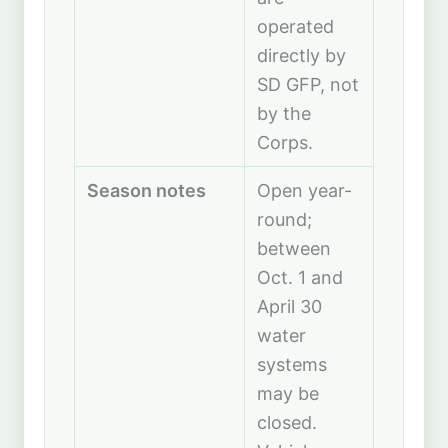
operated
directly by
SD GFP, not
by the
Corps.
Season notes
Open year-
round;
between
Oct. 1 and
April 30
water
systems
may be
closed.