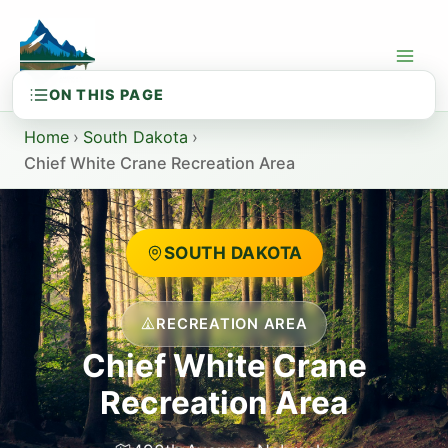
Skip
to
content
Home
›
South Dakota
›
Chief White Crane Recreation Area
SOUTH DAKOTA
RECREATION AREA
Chief White Crane
Recreation Area