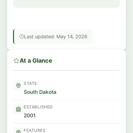
Last updated: May 14, 2026
At a Glance
STATE
South Dakota
ESTABLISHED
2001
FEATURES