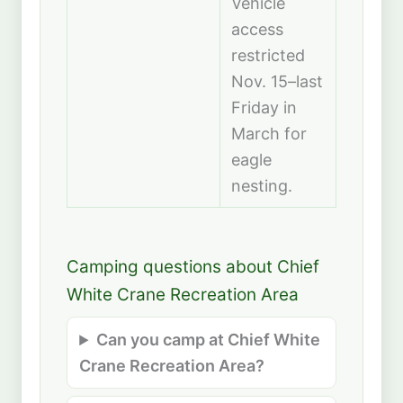
Vehicle
access
restricted
Nov. 15–last
Friday in
March for
eagle
nesting.
Camping questions about Chief
White Crane Recreation Area
Can you camp at Chief White
Crane Recreation Area?