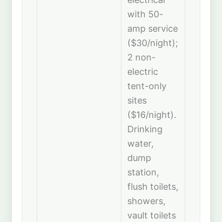
with 50-
amp service
($30/night);
2 non-
electric
tent-only
sites
($16/night).
Drinking
water,
dump
station,
flush toilets,
showers,
vault toilets