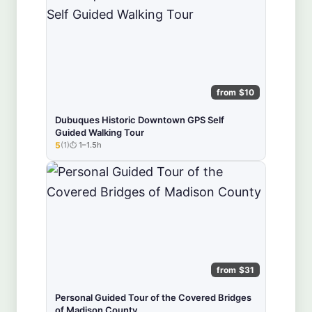
from $10
Dubuques Historic Downtown GPS Self
Guided Walking Tour
5
(1)
1–1.5h
★★★★★
from $31
Personal Guided Tour of the Covered Bridges
of Madison County