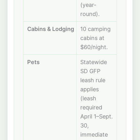
(year-
round).
Cabins & Lodging
10 camping
cabins at
$60/night.
Pets
Statewide
SD GFP
leash rule
applies
(leash
required
April 1–Sept.
30,
immediate