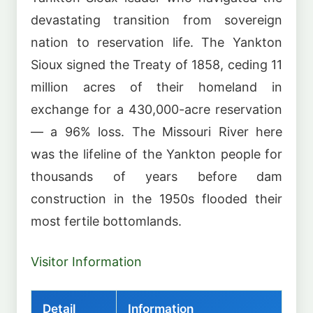
devastating transition from sovereign
nation to reservation life. The Yankton
Sioux signed the Treaty of 1858, ceding 11
million acres of their homeland in
exchange for a 430,000-acre reservation
— a 96% loss. The Missouri River here
was the lifeline of the Yankton people for
thousands of years before dam
construction in the 1950s flooded their
most fertile bottomlands.
Visitor Information
Detail
Information