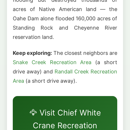
acres of Native American land — the
Oahe Dam alone flooded 160,000 acres of
Standing Rock and Cheyenne River
reservation land.
Keep exploring:
The closest neighbors are
Snake Creek Recreation Area
(a short
drive away) and
Randall Creek Recreation
Area
(a short drive away).
🦅 Visit Chief White
Crane Recreation