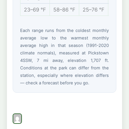
23–69 °F
58–86 °F
25–76 °F
10–35 
Each range runs from the coldest monthly
average low to the warmest monthly
average high in that season (1991-2020
climate normals), measured at Pickstown
4SSW, 7 mi away, elevation 1,707 ft.
Conditions at the park can differ from the
station, especially where elevation differs
— check a forecast before you go.