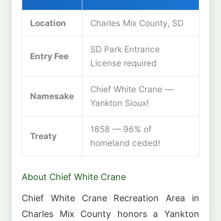
Location
Charles Mix County, SD
SD Park Entrance
Entry Fee
License required
Chief White Crane —
Namesake
Yankton Sioux!
1858 — 96% of
Treaty
homeland ceded!
About Chief White Crane
Chief White Crane Recreation Area in
Charles Mix County honors a Yankton