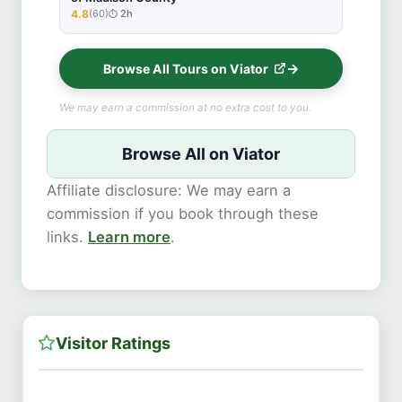
4.8
(60)
2h
★★★★★
Browse All Tours on Viator
We may earn a commission at no extra cost to you.
Browse All on Viator
Affiliate disclosure: We may earn a
commission if you book through these
links.
Learn more
.
Visitor Ratings