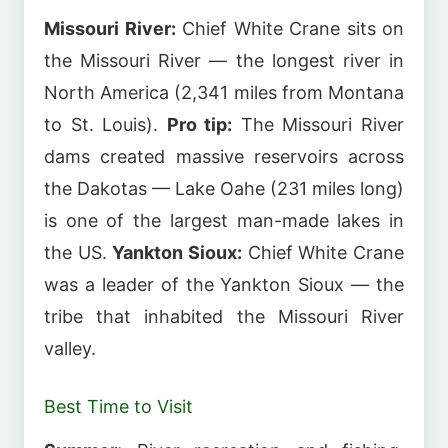
Missouri River:
Chief White Crane sits on
the Missouri River — the longest river in
North America (2,341 miles from Montana
to St. Louis).
Pro tip:
The Missouri River
dams created massive reservoirs across
the Dakotas — Lake Oahe (231 miles long)
is one of the largest man-made lakes in
the US.
Yankton Sioux:
Chief White Crane
was a leader of the Yankton Sioux — the
tribe that inhabited the Missouri River
valley.
Best Time to Visit