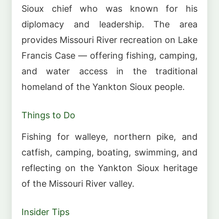
Sioux chief who was known for his
diplomacy and leadership. The area
provides Missouri River recreation on Lake
Francis Case — offering fishing, camping,
and water access in the traditional
homeland of the Yankton Sioux people.
Things to Do
Fishing for walleye, northern pike, and
catfish, camping, boating, swimming, and
reflecting on the Yankton Sioux heritage
of the Missouri River valley.
Insider Tips