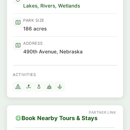
Lakes
,
Rivers
,
Wetlands
PARK SIZE
186 acres
ADDRESS
490th Avenue, Nebraska
ACTIVITIES
Book Nearby Tours & Stays