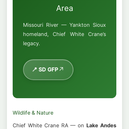
Area
Missouri River — Yankton Sioux
homeland, Chief White Crane’s
legacy.
📍 SD GFP
Wildlife & Nature
Chief White Crane RA — on
Lake Andes