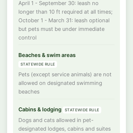
April 1 - September 30: leash no
longer than 10 ft required at all times;
October 1 - March 31: leash optional
but pets must be under immediate
control
Beaches & swim areas
STATEWIDE RULE
Pets (except service animals) are not
allowed on designated swimming
beaches
Cabins & lodging
STATEWIDE RULE
Dogs and cats allowed in pet-
designated lodges, cabins and suites