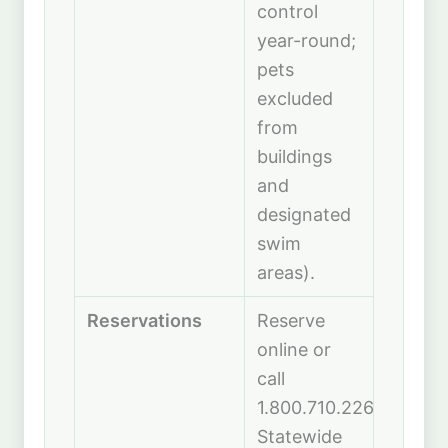
control
year-round;
pets
excluded
from
buildings
and
designated
swim
areas).
Reservations
Reserve
online or
call
1.800.710.2267.
Statewide