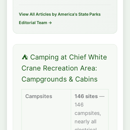
View All Articles by America's State Parks
Editorial Team →
⛺ Camping at Chief White
Crane Recreation Area:
Campgrounds & Cabins
Campsites
146 sites
—
146
campsites,
nearly all
electrical