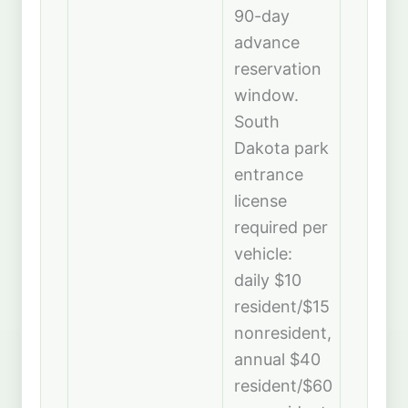
90-day
advance
reservation
window.
South
Dakota park
entrance
license
required per
vehicle:
daily $10
resident/$15
nonresident,
annual $40
resident/$60