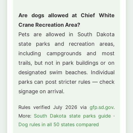
Are dogs allowed at Chief White
Crane Recreation Area?
Pets are allowed in South Dakota
state parks and recreation areas,
including campgrounds and most
trails, but not in park buildings or on
designated swim beaches. Individual
parks can post stricter rules — check
signage on arrival.
Rules verified July 2026 via
gfp.sd.gov
.
More:
South Dakota state parks guide
·
Dog rules in all 50 states compared