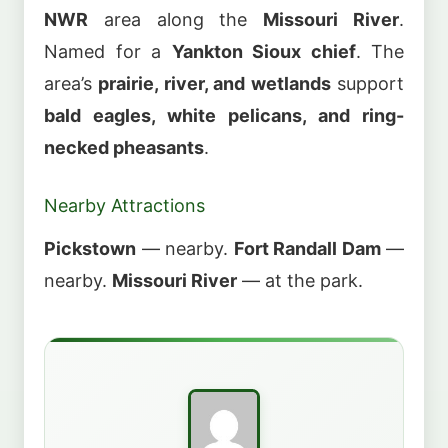
NWR
area along the
Missouri River
.
Named for a
Yankton Sioux chief
. The
area’s
prairie, river, and wetlands
support
bald eagles, white pelicans, and ring-
necked pheasants
.
Nearby Attractions
Pickstown
— nearby.
Fort Randall Dam
—
nearby.
Missouri River
— at the park.