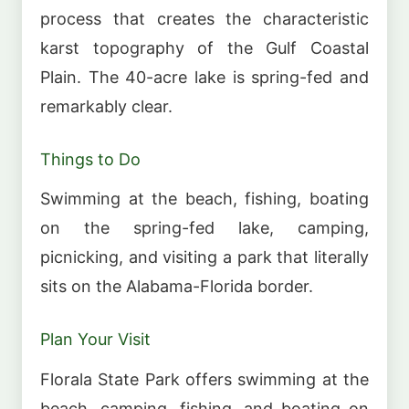
process that creates the characteristic
karst topography of the Gulf Coastal
Plain. The 40-acre lake is spring-fed and
remarkably clear.
Things to Do
Swimming at the beach, fishing, boating
on the spring-fed lake, camping,
picnicking, and visiting a park that literally
sits on the Alabama-Florida border.
Plan Your Visit
Florala State Park offers swimming at the
beach, camping, fishing, and boating on