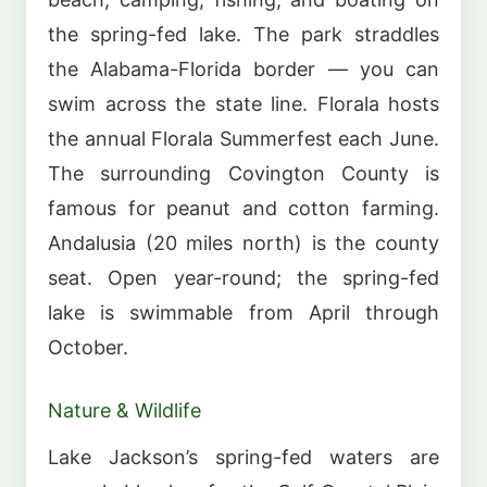
the spring-fed lake. The park straddles
the Alabama-Florida border — you can
swim across the state line. Florala hosts
the annual Florala Summerfest each June.
The surrounding Covington County is
famous for peanut and cotton farming.
Andalusia (20 miles north) is the county
seat. Open year-round; the spring-fed
lake is swimmable from April through
October.
Nature & Wildlife
Lake Jackson’s spring-fed waters are