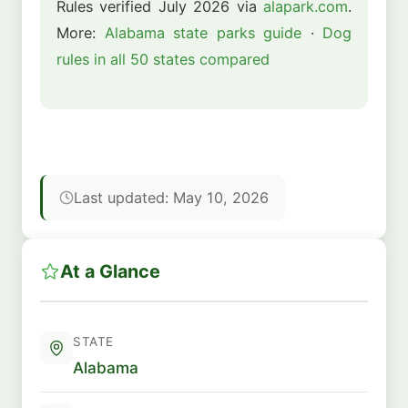
Rules verified July 2026 via
alapark.com
.
More:
Alabama state parks guide
·
Dog
rules in all 50 states compared
Last updated: May 10, 2026
At a Glance
STATE
Alabama