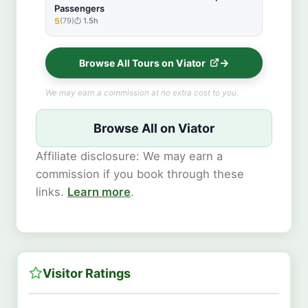
Passengers
5
(79)
1.5h
★★★★★
Browse All Tours on Viator
We may earn a commission at no extra cost to you.
Browse All on Viator
Affiliate disclosure: We may earn a
commission if you book through these
links.
Learn more
.
Visitor Ratings