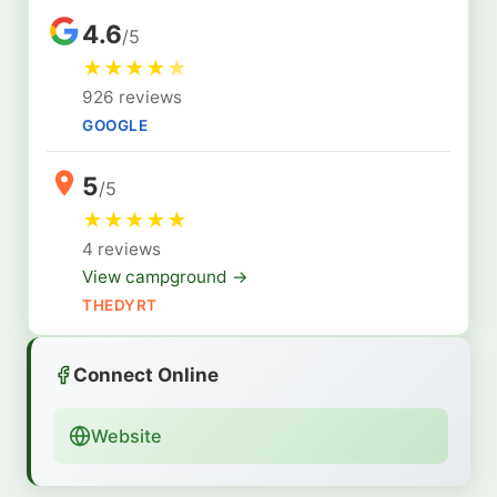
4.6
/5
★
★
★
★
★
926 reviews
GOOGLE
5
/5
★
★
★
★
★
4 reviews
View campground →
THEDYRT
Connect Online
Website