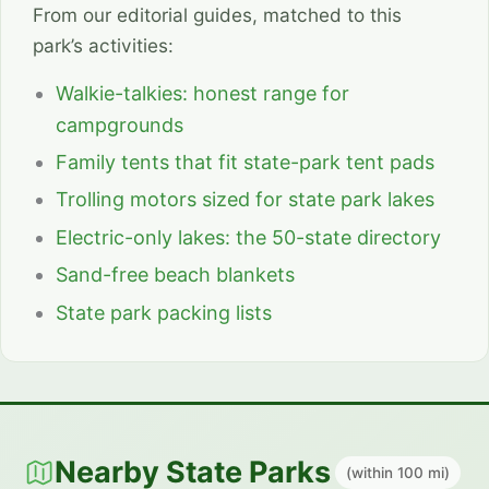
From our editorial guides, matched to this
park’s activities:
Walkie-talkies: honest range for
campgrounds
Family tents that fit state-park tent pads
Trolling motors sized for state park lakes
Electric-only lakes: the 50-state directory
Sand-free beach blankets
State park packing lists
Nearby State Parks
(within 100 mi)