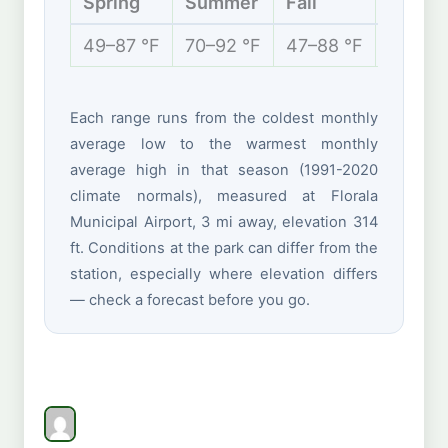
Spring
Summer
Fall
Winter
49–87 °F
70–92 °F
47–88 °F
40–66 
Each range runs from the coldest monthly
average low to the warmest monthly
average high in that season (1991-2020
climate normals), measured at Florala
Municipal Airport, 3 mi away, elevation 314
ft. Conditions at the park can differ from the
station, especially where elevation differs
— check a forecast before you go.