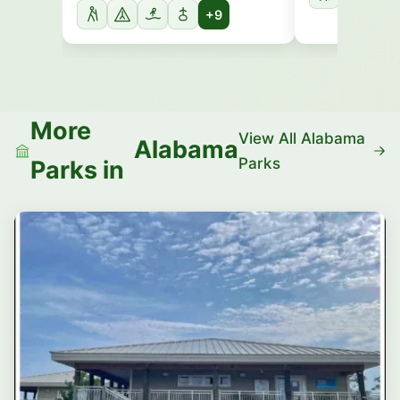
+9
More
View All Alabama
Alabama
Parks
Parks in