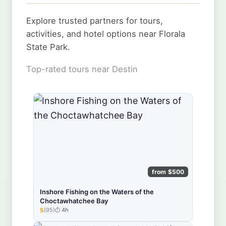
Explore trusted partners for tours,
activities, and hotel options near Florala
State Park.
Top-rated tours near Destin
from $500
Inshore Fishing on the Waters of the
Choctawhatchee Bay
5
(95)
4h
★★★★★