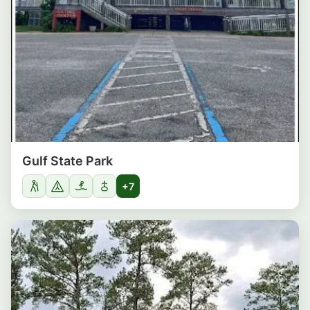
Gulf State Park
+7