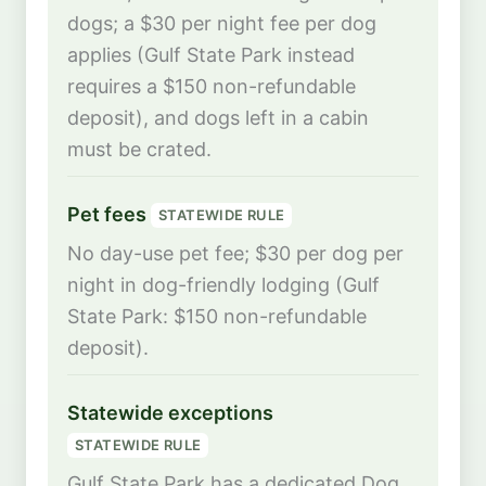
dogs; a $30 per night fee per dog
applies (Gulf State Park instead
requires a $150 non-refundable
deposit), and dogs left in a cabin
must be crated.
Pet fees
STATEWIDE RULE
No day-use pet fee; $30 per dog per
night in dog-friendly lodging (Gulf
State Park: $150 non-refundable
deposit).
Statewide exceptions
STATEWIDE RULE
Gulf State Park has a dedicated Dog