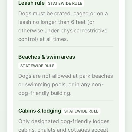
Leash rule
STATEWIDE RULE
Dogs must be crated, caged or on a
leash no longer than 6 feet (or
otherwise under physical restrictive
control) at all times.
Beaches & swim areas
STATEWIDE RULE
Dogs are not allowed at park beaches
or swimming pools, or in any non-
dog-friendly building.
Cabins & lodging
STATEWIDE RULE
Only designated dog-friendly lodges,
cabins, chalets and cottages accept