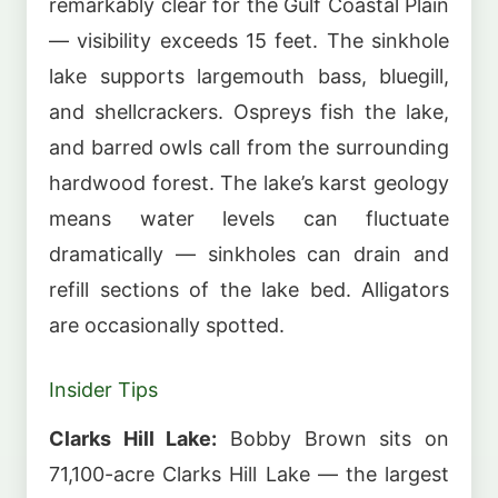
remarkably clear for the Gulf Coastal Plain
— visibility exceeds 15 feet. The sinkhole
lake supports largemouth bass, bluegill,
and shellcrackers. Ospreys fish the lake,
and barred owls call from the surrounding
hardwood forest. The lake’s karst geology
means water levels can fluctuate
dramatically — sinkholes can drain and
refill sections of the lake bed. Alligators
are occasionally spotted.
Insider Tips
Clarks Hill Lake:
Bobby Brown sits on
71,100-acre Clarks Hill Lake — the largest