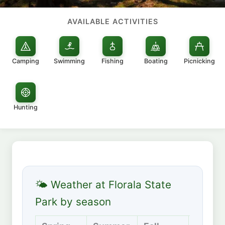
AVAILABLE ACTIVITIES
Camping
Swimming
Fishing
Boating
Picnicking
Hunting
🌤 Weather at Florala State
Park by season