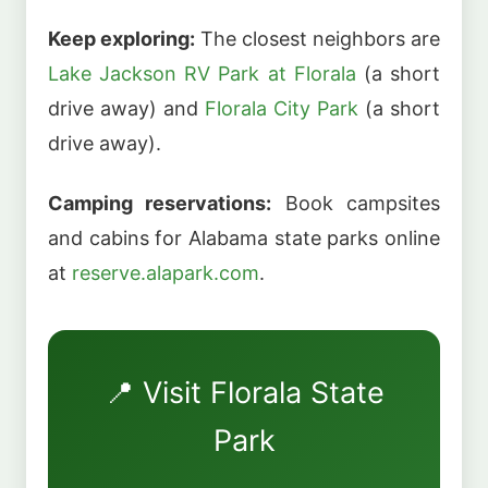
Keep exploring:
The closest neighbors are
Lake Jackson RV Park at Florala
(a short
drive away) and
Florala City Park
(a short
drive away).
Camping reservations:
Book campsites
and cabins for Alabama state parks online
at
reserve.alapark.com
.
📍 Visit Florala State
Park