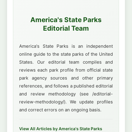
America's State Parks
Editorial Team
America's State Parks is an independent
online guide to the state parks of the United
States. Our editorial team compiles and
reviews each park profile from official state
park agency sources and other primary
references, and follows a published editorial
and review methodology (see /editorial-
review-methodology/). We update profiles
and correct errors on an ongoing basis.
View All Articles by America's State Parks