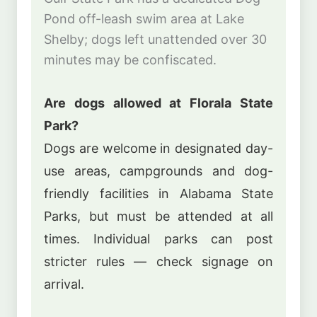
Pond off-leash swim area at Lake
Shelby; dogs left unattended over 30
minutes may be confiscated.
Are dogs allowed at Florala State
Park?
Dogs are welcome in designated day-
use areas, campgrounds and dog-
friendly facilities in Alabama State
Parks, but must be attended at all
times. Individual parks can post
stricter rules — check signage on
arrival.