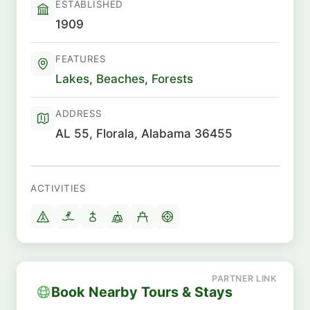
ESTABLISHED
1909
FEATURES
Lakes
,
Beaches
,
Forests
ADDRESS
AL 55, Florala, Alabama 36455
ACTIVITIES
Book Nearby Tours & Stays