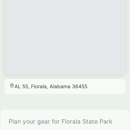
AL 55, Florala, Alabama 36455
Plan your gear for Florala State Park