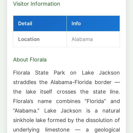
Visitor Information
Detail
Info
Location
Alabama
About Florala
Florala State Park on Lake Jackson
straddles the Alabama-Florida border —
the lake itself crosses the state line.
Florala’s name combines “Florida” and
“Alabama.” Lake Jackson is a natural
sinkhole lake formed by the dissolution of
underlying limestone — a geological