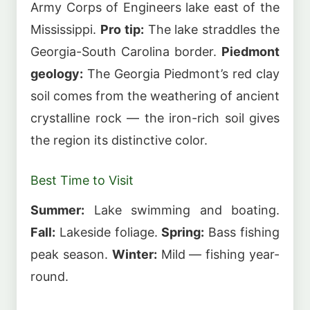
Army Corps of Engineers lake east of the
Mississippi.
Pro tip:
The lake straddles the
Georgia-South Carolina border.
Piedmont
geology:
The Georgia Piedmont’s red clay
soil comes from the weathering of ancient
crystalline rock — the iron-rich soil gives
the region its distinctive color.
Best Time to Visit
Summer:
Lake swimming and boating.
Fall:
Lakeside foliage.
Spring:
Bass fishing
peak season.
Winter:
Mild — fishing year-
round.