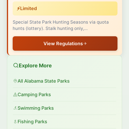
⚡
Limited
Special State Park Hunting Seasons via quota
hunts (lottery). Stalk hunting only,…
View Regulations
Explore More
All Alabama State Parks
Camping Parks
Swimming Parks
Fishing Parks