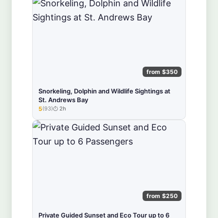
from $350
Snorkeling, Dolphin and Wildlife Sightings at
St. Andrews Bay
5
(93)
2h
★★★★★
from $250
Private Guided Sunset and Eco Tour up to 6