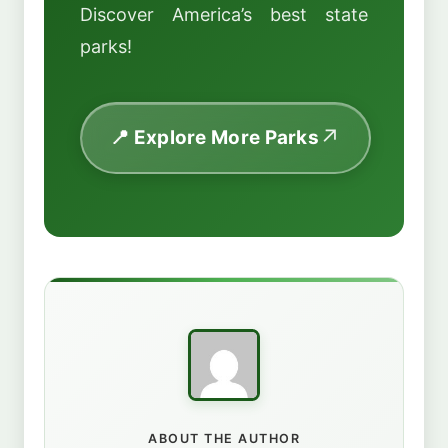
Discover America’s best state
parks!
📍 Explore More Parks
ABOUT THE AUTHOR