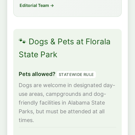
Editorial Team →
🐾 Dogs & Pets at Florala
State Park
Pets allowed?
STATEWIDE RULE
Dogs are welcome in designated day-
use areas, campgrounds and dog-
friendly facilities in Alabama State
Parks, but must be attended at all
times.