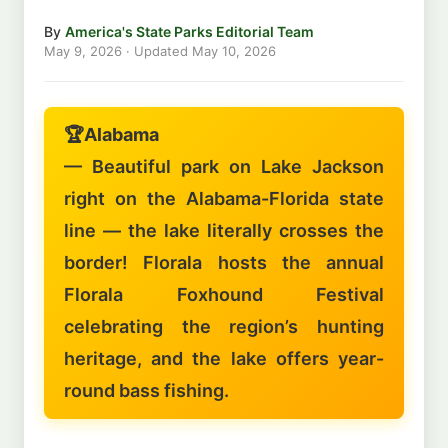
By
America's State Parks Editorial Team
May 9, 2026
· Updated
May 10, 2026
🏆
Alabama
— Beautiful park on Lake Jackson
right on the Alabama-Florida state
line — the lake literally crosses the
border! Florala hosts the annual
Florala Foxhound Festival
celebrating the region’s hunting
heritage, and the lake offers year-
round bass fishing.