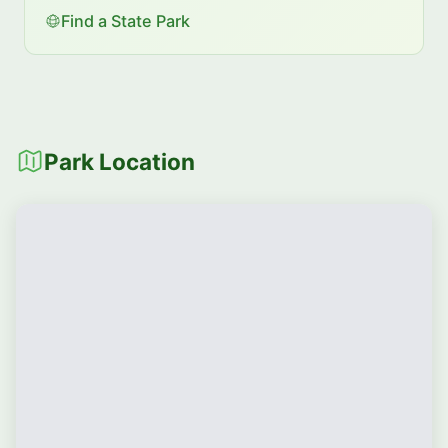
Find a State Park
Park Location