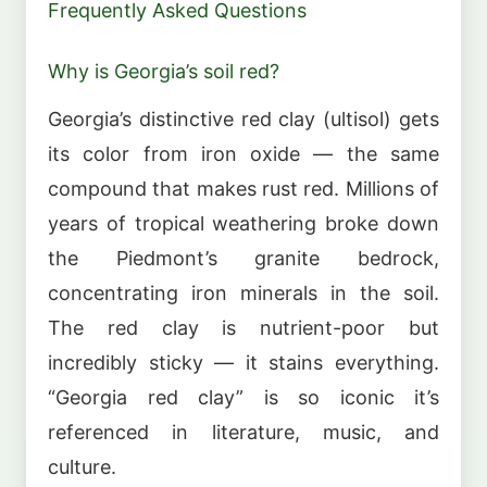
Frequently Asked Questions
Why is Georgia’s soil red?
Georgia’s distinctive red clay (ultisol) gets
its color from iron oxide — the same
compound that makes rust red. Millions of
years of tropical weathering broke down
the Piedmont’s granite bedrock,
concentrating iron minerals in the soil.
The red clay is nutrient-poor but
incredibly sticky — it stains everything.
“Georgia red clay” is so iconic it’s
referenced in literature, music, and
culture.