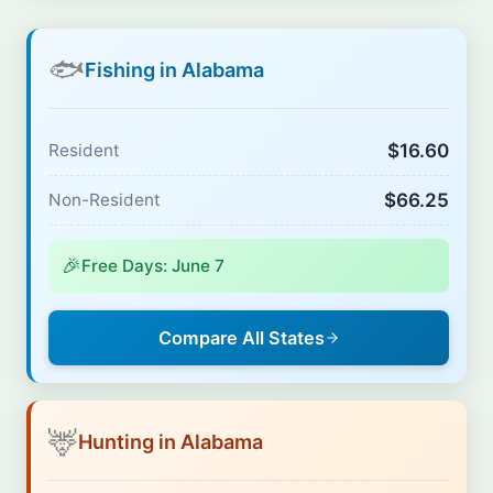
🐟
Fishing in Alabama
$16.60
Resident
$66.25
Non-Resident
🎉
Free Days: June 7
Compare All States
🦌
Hunting in Alabama