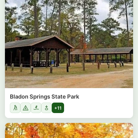
Bladon Springs State Park
+11