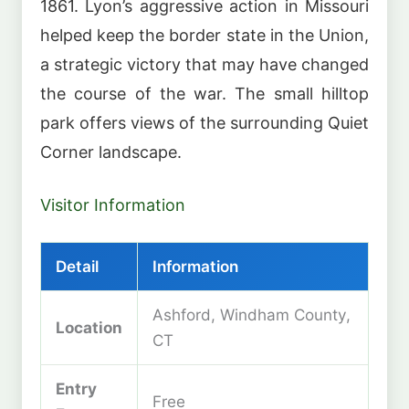
1861. Lyon’s aggressive action in Missouri
helped keep the border state in the Union,
a strategic victory that may have changed
the course of the war. The small hilltop
park offers views of the surrounding Quiet
Corner landscape.
Visitor Information
Detail
Information
Ashford, Windham County,
Location
CT
Entry
Free