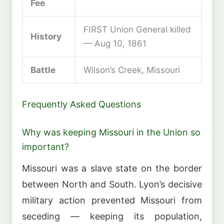
Fee
FIRST Union General killed
History
— Aug 10, 1861
Battle
Wilson’s Creek, Missouri
Frequently Asked Questions
Why was keeping Missouri in the Union so
important?
Missouri was a slave state on the border
between North and South. Lyon’s decisive
military action prevented Missouri from
seceding — keeping its population,