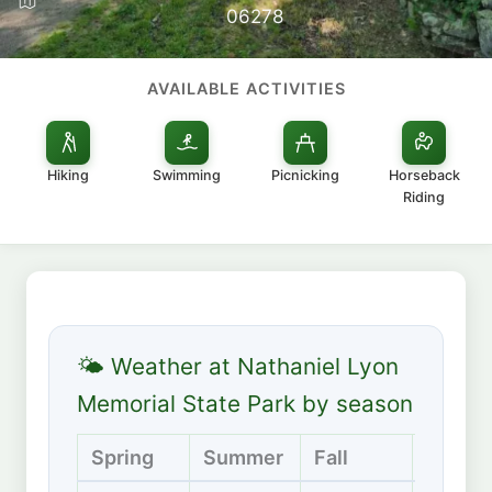
06278
AVAILABLE ACTIVITIES
Hiking
Swimming
Picnicking
Horseback
Riding
🌤 Weather at Nathaniel Lyon
Memorial State Park by season
Spring
Summer
Fall
Winter