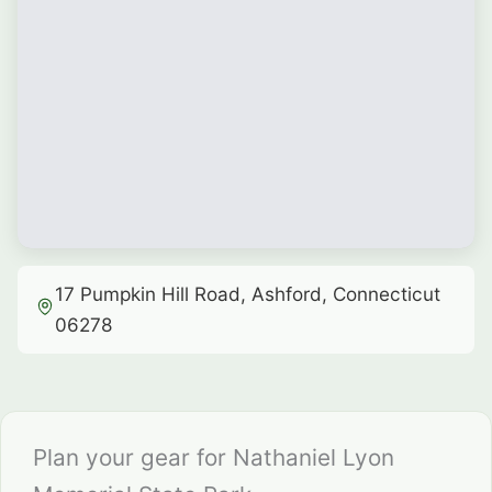
17 Pumpkin Hill Road, Ashford, Connecticut
06278
Plan your gear for Nathaniel Lyon