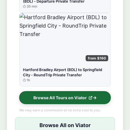
(BDL) - Departure Private Transfer
35 min
from $160
Hartford Bradley Airport (BDL) to Springfield
City - RoundTrip Private Transfer
1h
Browse All Tours on Viator
We may earn a commission at no extra cost to you.
Browse All on Viator