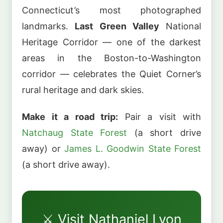
Connecticut’s most photographed
landmarks.
Last Green Valley
National
Heritage Corridor — one of the darkest
areas in the Boston-to-Washington
corridor — celebrates the Quiet Corner’s
rural heritage and dark skies.
Make it a road trip:
Pair a visit with
Natchaug State Forest
(a short drive
away) or
James L. Goodwin State Forest
(a short drive away).
⚔️ Visit Nathaniel Lyon