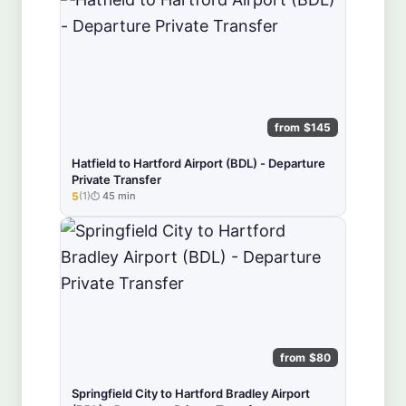
from $145
Hatfield to Hartford Airport (BDL) - Departure
Private Transfer
5
(1)
45 min
★★★★★
from $80
Springfield City to Hartford Bradley Airport