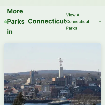
More
View All
Connecticut
Parks
Connecticut
Parks
in