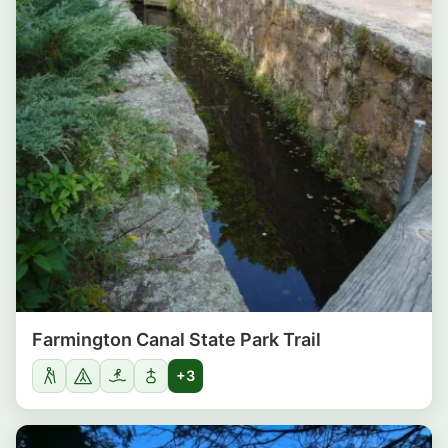
Farmington Canal State Park Trail
+3