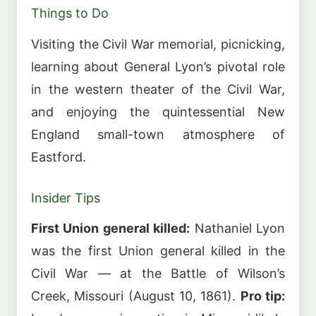
Things to Do
Visiting the Civil War memorial, picnicking,
learning about General Lyon’s pivotal role
in the western theater of the Civil War,
and enjoying the quintessential New
England small-town atmosphere of
Eastford.
Insider Tips
First Union general killed:
Nathaniel Lyon
was the first Union general killed in the
Civil War — at the Battle of Wilson’s
Creek, Missouri (August 10, 1861).
Pro tip: