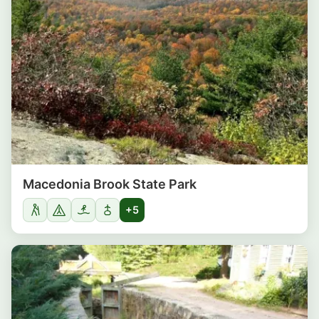
Macedonia Brook State Park
+5