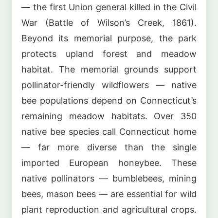
— the first Union general killed in the Civil
War (Battle of Wilson’s Creek, 1861).
Beyond its memorial purpose, the park
protects upland forest and meadow
habitat. The memorial grounds support
pollinator-friendly wildflowers — native
bee populations depend on Connecticut’s
remaining meadow habitats. Over 350
native bee species call Connecticut home
— far more diverse than the single
imported European honeybee. These
native pollinators — bumblebees, mining
bees, mason bees — are essential for wild
plant reproduction and agricultural crops.