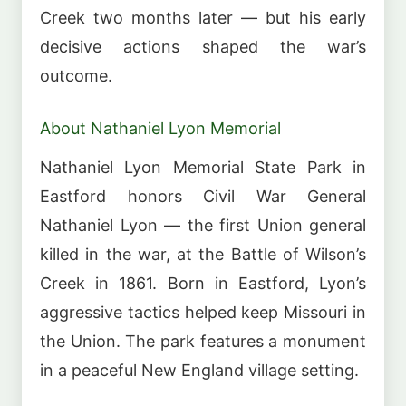
Creek two months later — but his early
decisive actions shaped the war’s
outcome.
About Nathaniel Lyon Memorial
Nathaniel Lyon Memorial State Park in
Eastford honors Civil War General
Nathaniel Lyon — the first Union general
killed in the war, at the Battle of Wilson’s
Creek in 1861. Born in Eastford, Lyon’s
aggressive tactics helped keep Missouri in
the Union. The park features a monument
in a peaceful New England village setting.