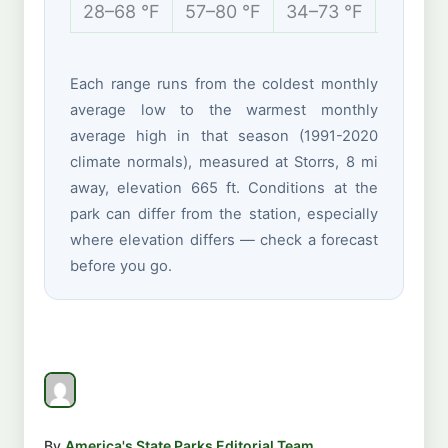
28–68 °F
57–80 °F
34–73 °F
19–40 
Each range runs from the coldest monthly
average low to the warmest monthly
average high in that season (1991-2020
climate normals), measured at Storrs, 8 mi
away, elevation 665 ft. Conditions at the
park can differ from the station, especially
where elevation differs — check a forecast
before you go.
By
America's State Parks Editorial Team