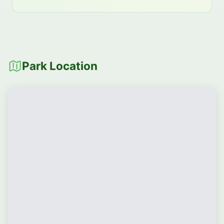
Park Location