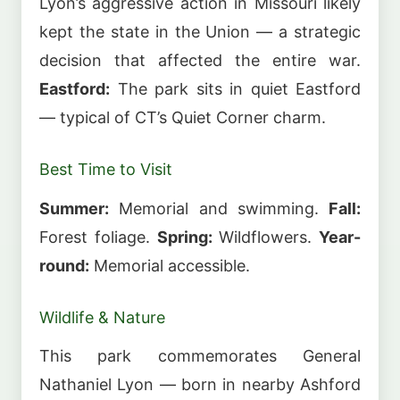
Lyon’s aggressive action in Missouri likely
kept the state in the Union — a strategic
decision that affected the entire war.
Eastford:
The park sits in quiet Eastford
— typical of CT’s Quiet Corner charm.
Best Time to Visit
Summer:
Memorial and swimming.
Fall:
Forest foliage.
Spring:
Wildflowers.
Year-
round:
Memorial accessible.
Wildlife & Nature
This park commemorates General
Nathaniel Lyon — born in nearby Ashford