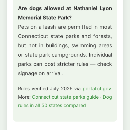
Are dogs allowed at Nathaniel Lyon
Memorial State Park?
Pets on a leash are permitted in most
Connecticut state parks and forests,
but not in buildings, swimming areas
or state park campgrounds. Individual
parks can post stricter rules — check
signage on arrival.
Rules verified July 2026 via
portal.ct.gov
.
More:
Connecticut state parks guide
·
Dog
rules in all 50 states compared