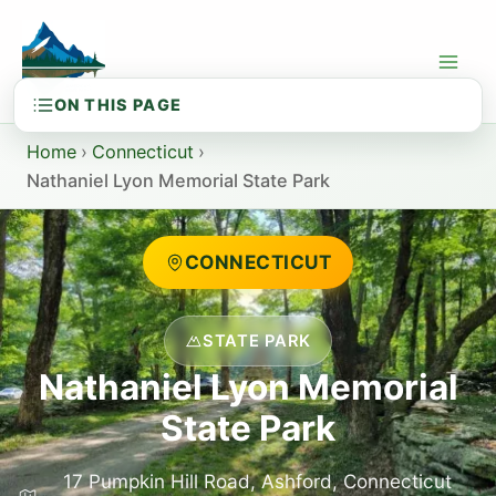
Skip
to
content
Home
›
Connecticut
›
Nathaniel Lyon Memorial State Park
CONNECTICUT
STATE PARK
Nathaniel Lyon Memorial
State Park
17 Pumpkin Hill Road, Ashford, Connecticut