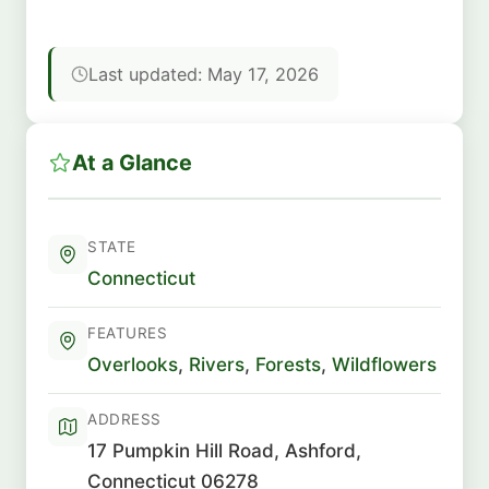
Last updated: May 17, 2026
At a Glance
STATE
Connecticut
FEATURES
Overlooks
,
Rivers
,
Forests
,
Wildflowers
ADDRESS
17 Pumpkin Hill Road, Ashford,
Connecticut 06278