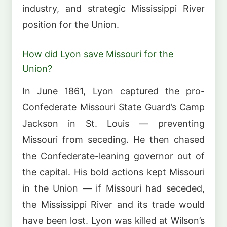
industry, and strategic Mississippi River
position for the Union.
How did Lyon save Missouri for the
Union?
In June 1861, Lyon captured the pro-
Confederate Missouri State Guard’s Camp
Jackson in St. Louis — preventing
Missouri from seceding. He then chased
the Confederate-leaning governor out of
the capital. His bold actions kept Missouri
in the Union — if Missouri had seceded,
the Mississippi River and its trade would
have been lost. Lyon was killed at Wilson’s