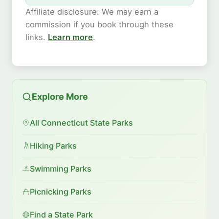
Affiliate disclosure: We may earn a
commission if you book through these
links.
Learn more
.
Explore More
All Connecticut State Parks
Hiking Parks
Swimming Parks
Picnicking Parks
Find a State Park