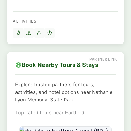
ACTIVITIES
Book Nearby Tours & Stays
Explore trusted partners for tours,
activities, and hotel options near Nathaniel
Lyon Memorial State Park.
Top-rated tours near Hartford