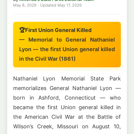
May 8, 2026
· Updated
May 17, 2026
🏆
First Union General Killed
— Memorial to General Nathaniel
Lyon — the first Union general killed
in the Civil War (1861)
Nathaniel Lyon Memorial State Park
memorializes General Nathaniel Lyon —
born in Ashford, Connecticut — who
became the first Union general killed in
the American Civil War at the Battle of
Wilson’s Creek, Missouri on August 10,