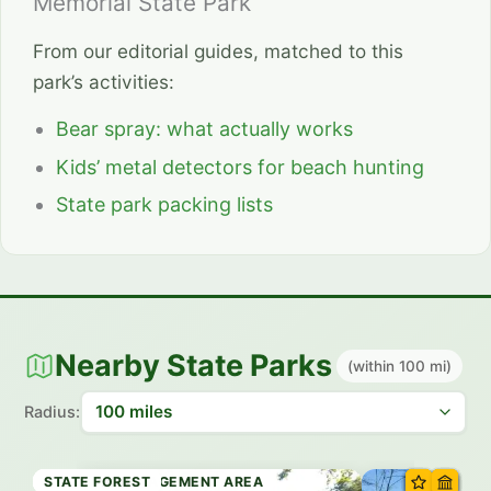
Memorial State Park
From our editorial guides, matched to this
park’s activities:
Bear spray: what actually works
Kids’ metal detectors for beach hunting
State park packing lists
Nearby State Parks
(within 100 mi)
Radius:
STATE FOREST
STATE FOREST
WILDLIFE MANAGEMENT AREA
WILDLIFE MANAGEMENT AREA
STATE FOREST
STATE PARK
STATE PARK
STATE FOREST