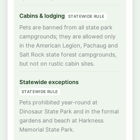
Cabins & lodging
STATEWIDE RULE
Pets are banned from all state park
campgrounds; they are allowed only
in the American Legion, Pachaug and
Salt Rock state forest campgrounds,
but not on rustic cabin sites.
Statewide exceptions
STATEWIDE RULE
Pets prohibited year-round at
Dinosaur State Park and in the formal
gardens and beach at Harkness
Memorial State Park.