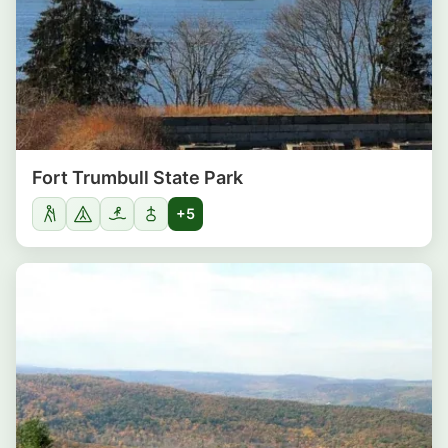
Fort Trumbull State Park
+5