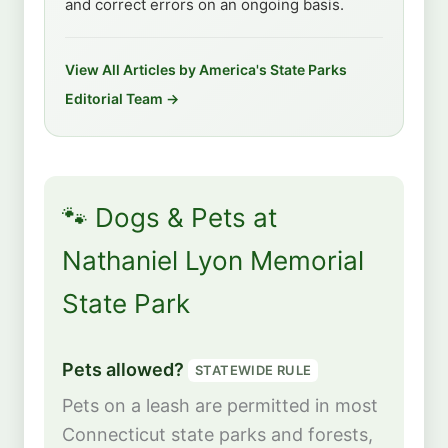
and correct errors on an ongoing basis.
View All Articles by America's State Parks
Editorial Team →
🐾 Dogs & Pets at
Nathaniel Lyon Memorial
State Park
Pets allowed?
STATEWIDE RULE
Pets on a leash are permitted in most
Connecticut state parks and forests,