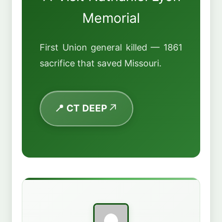
Memorial
First Union general killed — 1861
sacrifice that saved Missouri.
📍 CT DEEP