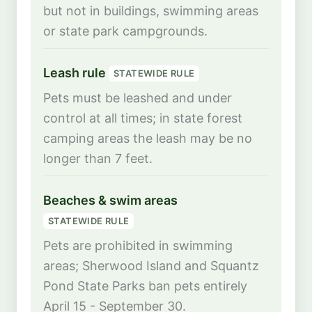
but not in buildings, swimming areas
or state park campgrounds.
Leash rule
STATEWIDE RULE
Pets must be leashed and under
control at all times; in state forest
camping areas the leash may be no
longer than 7 feet.
Beaches & swim areas
STATEWIDE RULE
Pets are prohibited in swimming
areas; Sherwood Island and Squantz
Pond State Parks ban pets entirely
April 15 - September 30.