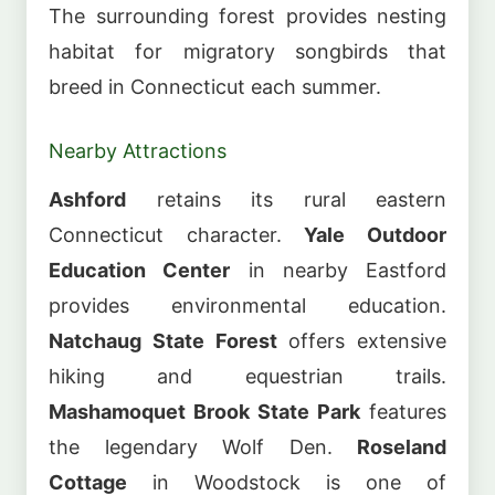
The surrounding forest provides nesting
habitat for migratory songbirds that
breed in Connecticut each summer.
Nearby Attractions
Ashford
retains its rural eastern
Connecticut character.
Yale Outdoor
Education Center
in nearby Eastford
provides environmental education.
Natchaug State Forest
offers extensive
hiking and equestrian trails.
Mashamoquet Brook State Park
features
the legendary Wolf Den.
Roseland
Cottage
in Woodstock is one of