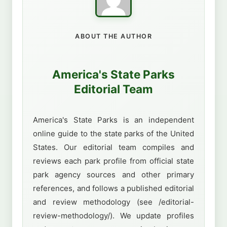
ABOUT THE AUTHOR
America's State Parks
Editorial Team
America's State Parks is an independent
online guide to the state parks of the United
States. Our editorial team compiles and
reviews each park profile from official state
park agency sources and other primary
references, and follows a published editorial
and review methodology (see /editorial-
review-methodology/). We update profiles