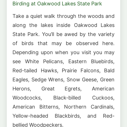
Birding at Oakwood Lakes State Park
Take a quiet walk through the woods and
along the lakes inside Oakwood Lakes
State Park. You’ll be awed by the variety
of birds that may be observed here.
Depending upon when you visit you may
see White Pelicans, Eastern Bluebirds,
Red-tailed Hawks, Prairie Falcons, Bald
Eagles, Sedge Wrens, Snow Geese, Green
Herons, Great Egrets, American
Woodcocks, Black-billed Cuckoos,
American Bitterns, Northern Cardinals,
Yellow-headed Blackbirds, and Red-
bellied Woodpeckers.