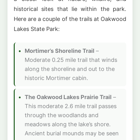
historical sites that lie within the park.
Here are a couple of the trails at Oakwood
Lakes State Park:
Mortimer’s Shoreline Trail
–
Moderate 0.25 mile trail that winds
along the shoreline and out to the
historic Mortimer cabin.
The Oakwood Lakes Prairie Trail
–
This moderate 2.6 mile trail passes
through the woodlands and
meadows along the lake’s shore.
Ancient burial mounds may be seen