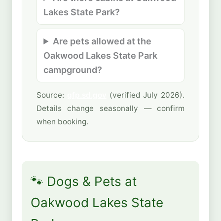
Lakes State Park?
Are pets allowed at the
Oakwood Lakes State Park
campground?
Source:
gfp.sd.gov
(verified July 2026).
Details change seasonally — confirm
when booking.
🐾 Dogs & Pets at
Oakwood Lakes State