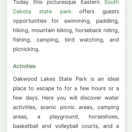
Today this picturesque Eastern
South
Dakota state park
offers guests
opportunities for swimming, paddling,
hiking, mountain biking, horseback riding,
fishing, camping, bird watching, and
picnicking.
Activities
Oakwood Lakes State Park is an ideal
place to escape to for a few hours or a
few days. Here you will discover water
activities, scenic picnic areas, camping
areas, a playground, horseshoes,
basketball and volleyball courts, and a