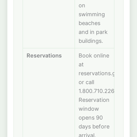
on
swimming
beaches
and in park
buildings.
Reservations
Book online
at
reservations.gooutdo
or call
1.800.710.2267.
Reservation
window
opens 90
days before
arrival.