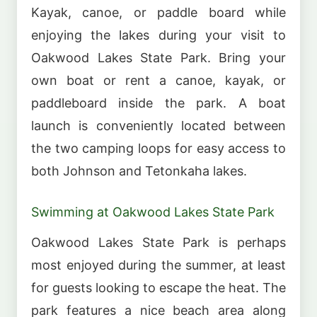
Kayak, canoe, or paddle board while
enjoying the lakes during your visit to
Oakwood Lakes State Park. Bring your
own boat or rent a canoe, kayak, or
paddleboard inside the park. A boat
launch is conveniently located between
the two camping loops for easy access to
both Johnson and Tetonkaha lakes.
Swimming at Oakwood Lakes State Park
Oakwood Lakes State Park is perhaps
most enjoyed during the summer, at least
for guests looking to escape the heat. The
park features a nice beach area along