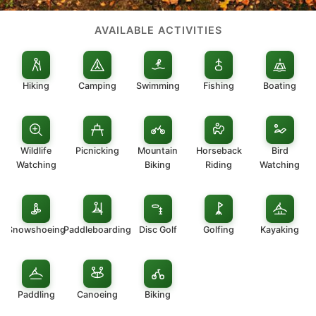
AVAILABLE ACTIVITIES
Hiking
Camping
Swimming
Fishing
Boating
Wildlife
Picnicking
Mountain
Horseback
Bird
Watching
Biking
Riding
Watching
Snowshoeing
Paddleboarding
Disc Golf
Golfing
Kayaking
Paddling
Canoeing
Biking