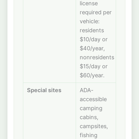
license
required per
vehicle:
residents
$10/day or
$40/year,
nonresidents
$15/day or
$60/year.
Special sites
ADA-
accessible
camping
cabins,
campsites,
fishing