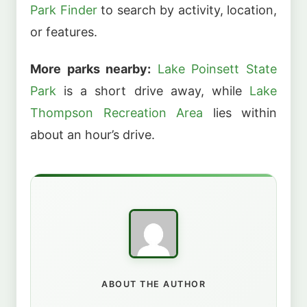
Park Finder
to search by activity, location,
or features.
More parks nearby:
Lake Poinsett State
Park
is a short drive away, while
Lake
Thompson Recreation Area
lies within
about an hour’s drive.
ABOUT THE AUTHOR