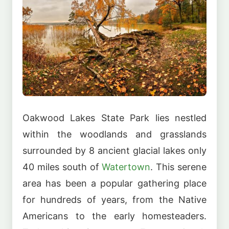
Oakwood Lakes State Park lies nestled
within the woodlands and grasslands
surrounded by 8 ancient glacial lakes only
40 miles south of
Watertown
. This serene
area has been a popular gathering place
for hundreds of years, from the Native
Americans to the early homesteaders.