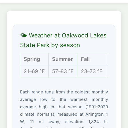
🌤 Weather at Oakwood Lakes
State Park by season
Spring
Summer
Fall
Winter
21–69 °F
57–83 °F
23–73 °F
5–29 °
Each range runs from the coldest monthly
average low to the warmest monthly
average high in that season (1991-2020
climate normals), measured at Arlington 1
W, 11 mi away, elevation 1,824 ft.