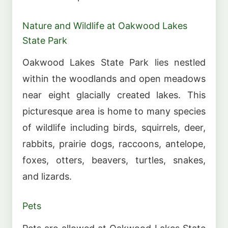
Nature and Wildlife at Oakwood Lakes
State Park
Oakwood Lakes State Park lies nestled
within the woodlands and open meadows
near eight glacially created lakes. This
picturesque area is home to many species
of wildlife including birds, squirrels, deer,
rabbits, prairie dogs, raccoons, antelope,
foxes, otters, beavers, turtles, snakes,
and lizards.
Pets