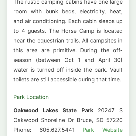
The rustic camping cabins have one large
room with bunk beds, electricity, heat,
and air conditioning. Each cabin sleeps up
to 4 guests. The Horse Camp is located
near the equestrian trails. All campsites in
this area are primitive. During the off-
season (between Oct 1 and April 30)
water is turned off inside the park. Vault
toilets are still accessible during that time.
Park Location
Oakwood Lakes State Park
20247 S
Oakwood Shoreline Dr Bruce, SD 57220
Phone: 605.627.5441
Park Website