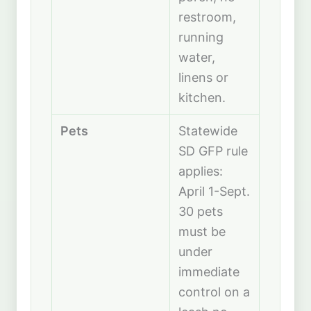
restroom,
running
water,
linens or
kitchen.
Pets
Statewide
SD GFP rule
applies:
April 1-Sept.
30 pets
must be
under
immediate
control on a