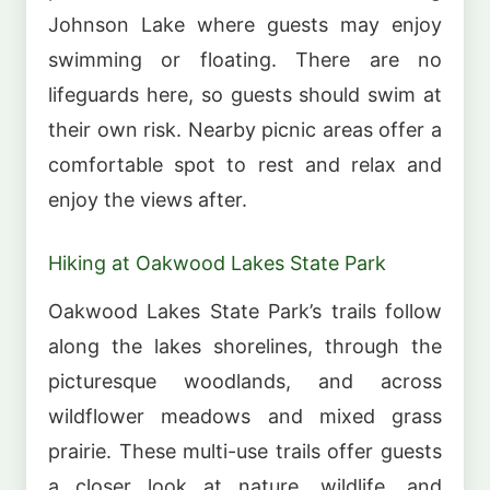
Johnson Lake where guests may enjoy
swimming or floating. There are no
lifeguards here, so guests should swim at
their own risk. Nearby picnic areas offer a
comfortable spot to rest and relax and
enjoy the views after.
Hiking at Oakwood Lakes State Park
Oakwood Lakes State Park’s trails follow
along the lakes shorelines, through the
picturesque woodlands, and across
wildflower meadows and mixed grass
prairie. These multi-use trails offer guests
a closer look at nature, wildlife, and