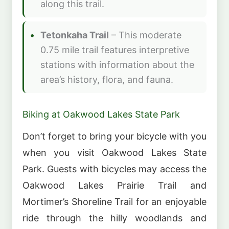
along this trail.
Tetonkaha Trail
– This moderate
0.75 mile trail features interpretive
stations with information about the
area’s history, flora, and fauna.
Biking at Oakwood Lakes State Park
Don’t forget to bring your bicycle with you
when you visit Oakwood Lakes State
Park. Guests with bicycles may access the
Oakwood Lakes Prairie Trail and
Mortimer’s Shoreline Trail for an enjoyable
ride through the hilly woodlands and