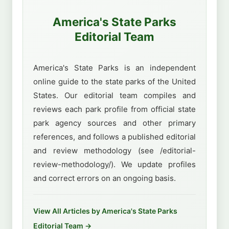
America's State Parks
Editorial Team
America's State Parks is an independent
online guide to the state parks of the United
States. Our editorial team compiles and
reviews each park profile from official state
park agency sources and other primary
references, and follows a published editorial
and review methodology (see /editorial-
review-methodology/). We update profiles
and correct errors on an ongoing basis.
View All Articles by America's State Parks
Editorial Team →