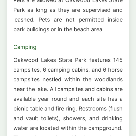
Pets are allowed at Oakwood Lakes State
Park as long as they are supervised and
leashed. Pets are not permitted inside
park buildings or in the beach area.
Camping
Oakwood Lakes State Park features 145
campsites, 6 camping cabins, and 6 horse
campsites nestled within the woodlands
near the lake. All campsites and cabins are
available year round and each site has a
picnic table and fire ring. Restrooms (flush
and vault toilets), showers, and drinking
water are located within the campground.