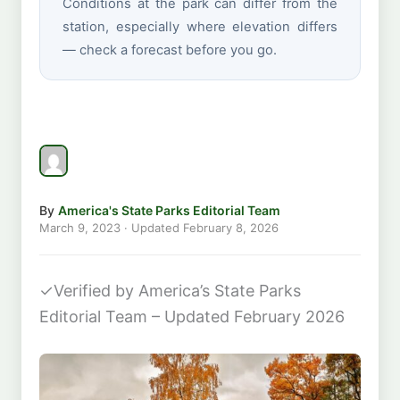
Conditions at the park can differ from the
station, especially where elevation differs
— check a forecast before you go.
By
America's State Parks Editorial Team
March 9, 2023
· Updated
February 8, 2026
✓
Verified by America’s State Parks
Editorial Team – Updated February 2026