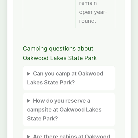
remain
open year-
round.
Camping questions about
Oakwood Lakes State Park
Can you camp at Oakwood
Lakes State Park?
How do you reserve a
campsite at Oakwood Lakes
State Park?
Are there cabins at Oakwood