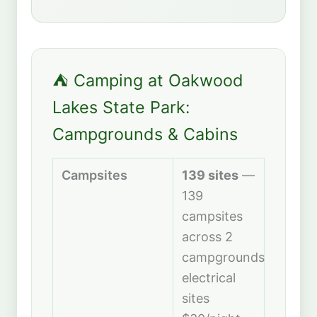
⛺ Camping at Oakwood
Lakes State Park:
Campgrounds & Cabins
Campsites
139 sites
—
139
campsites
across 2
campgrounds:
electrical
sites