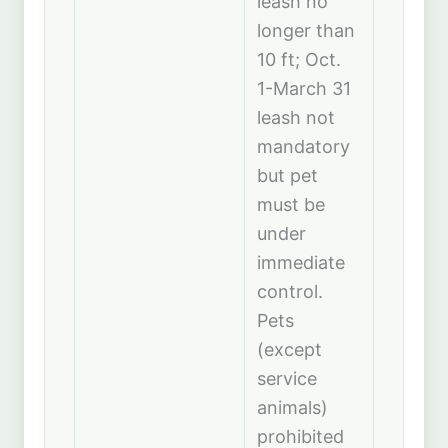
leash no
longer than
10 ft; Oct.
1-March 31
leash not
mandatory
but pet
must be
under
immediate
control.
Pets
(except
service
animals)
prohibited