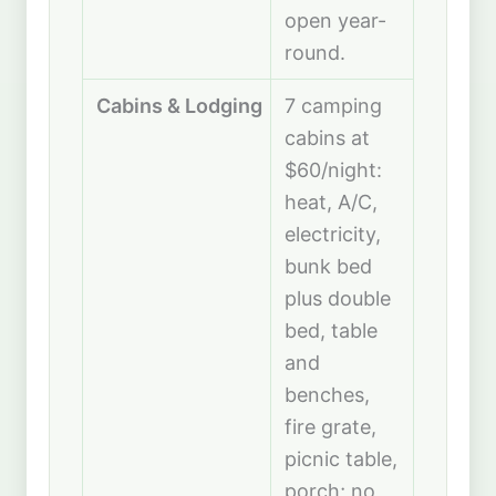
open year-
round.
Cabins & Lodging
7 camping
cabins at
$60/night:
heat, A/C,
electricity,
bunk bed
plus double
bed, table
and
benches,
fire grate,
picnic table,
porch; no