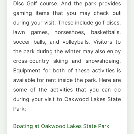
Disc Golf course. And the park provides
gaming items that you may check out
during your visit. These include golf discs,
lawn games, horseshoes, basketballs,
soccer balls, and volleyballs. Visitors to
the park during the winter may also enjoy
cross-country skiing and snowshoeing.
Equipment for both of these activities is
available for rent inside the park. Here are
some of the activities that you can do
during your visit to Oakwood Lakes State
Park:
Boating at Oakwood Lakes State Park