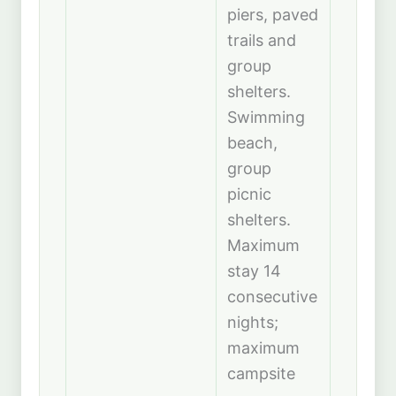
piers, paved
trails and
group
shelters.
Swimming
beach,
group
picnic
shelters.
Maximum
stay 14
consecutive
nights;
maximum
campsite