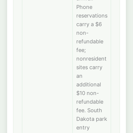
Phone
reservations
carry a $6
non-
refundable
fee;
nonresident
sites carry
an
additional
$10 non-
refundable
fee. South
Dakota park
entry