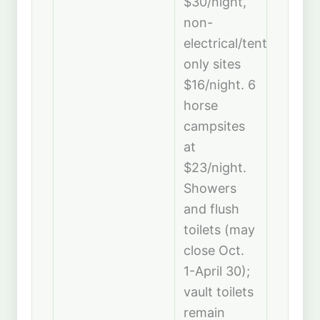
$30/night,
non-
electrical/tent-
only sites
$16/night. 6
horse
campsites
at
$23/night.
Showers
and flush
toilets (may
close Oct.
1-April 30);
vault toilets
remain