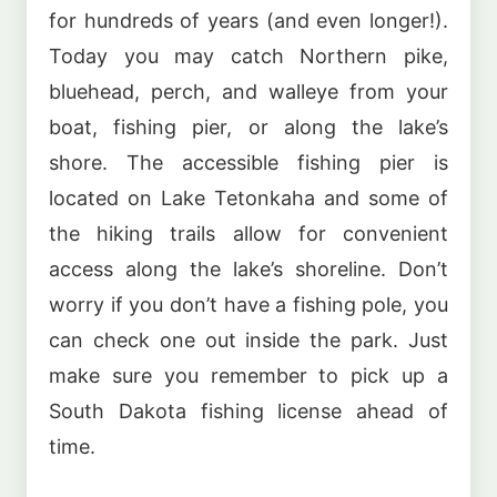
for hundreds of years (and even longer!).
Today you may catch Northern pike,
bluehead, perch, and walleye from your
boat, fishing pier, or along the lake’s
shore. The accessible fishing pier is
located on Lake Tetonkaha and some of
the hiking trails allow for convenient
access along the lake’s shoreline. Don’t
worry if you don’t have a fishing pole, you
can check one out inside the park. Just
make sure you remember to pick up a
South Dakota fishing license ahead of
time.