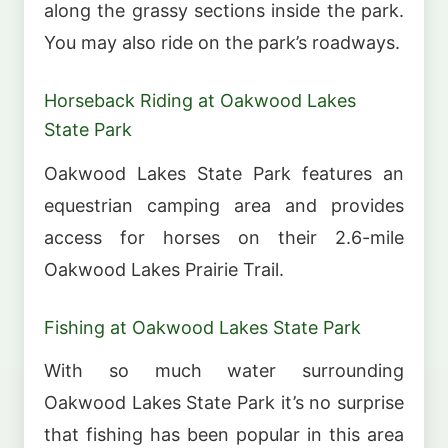
along the grassy sections inside the park.
You may also ride on the park’s roadways.
Horseback Riding at Oakwood Lakes
State Park
Oakwood Lakes State Park features an
equestrian camping area and provides
access for horses on their 2.6-mile
Oakwood Lakes Prairie Trail.
Fishing at Oakwood Lakes State Park
With so much water surrounding
Oakwood Lakes State Park it’s no surprise
that fishing has been popular in this area