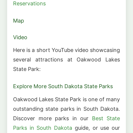
Reservations
Map
Video
Here is a short YouTube video showcasing
several attractions at Oakwood Lakes
State Park:
Explore More South Dakota State Parks
Oakwood Lakes State Park is one of many
outstanding state parks in South Dakota.
Discover more parks in our
Best State
Parks in South Dakota
guide, or use our