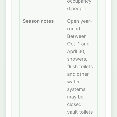
occupancy
6 people.
Season notes
Open year-
round.
Between
Oct. 1 and
April 30,
showers,
flush toilets
and other
water
systems
may be
closed;
vault toilets