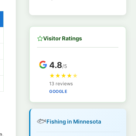
Visitor Ratings
4.8
/5
★
★
★
★
★
13 reviews
GOOGLE
🐟
Fishing in Minnesota
e,