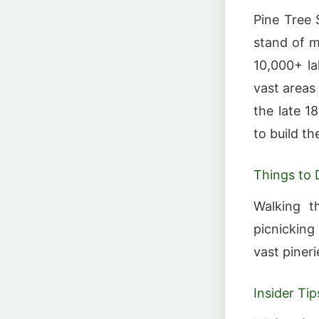
Pine Tree 
stand of m
10,000+ la
vast areas
the late 1
to build th
Things to 
Walking t
picnicking
vast piner
Insider Tip