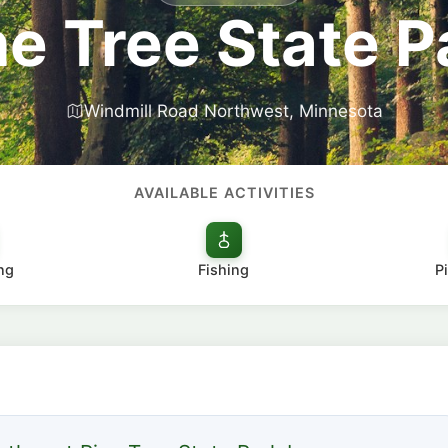
ne Tree State P
Windmill Road Northwest, Minnesota
AVAILABLE ACTIVITIES
ng
Fishing
P