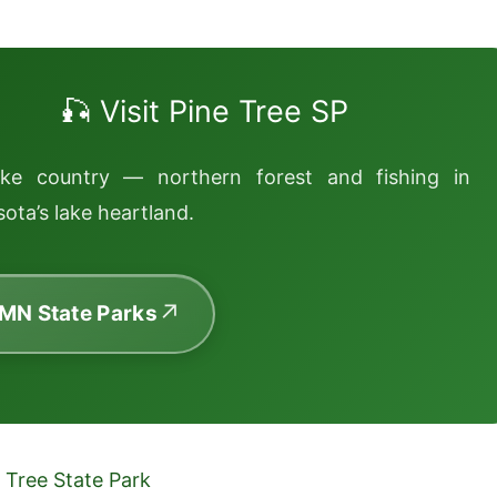
🎣 Visit Pine Tree SP
ake country — northern forest and fishing in
ota’s lake heartland.
 MN State Parks
 Tree State Park