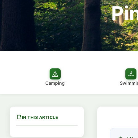
Pi
Camping
Swimmi
IN THIS ARTICLE