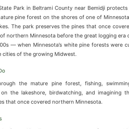
State Park in Beltrami County near Bemidji protects
ature pine forest on the shores of one of Minnesota
kes. The park preserves the pines that once cover
 of northern Minnesota before the great logging era 
800s — when Minnesota’s white pine forests were c
e cities of the growing Midwest.
Do
hrough the mature pine forest, fishing, swimmin
 on the lakeshore, birdwatching, and imagining t
ies that once covered northern Minnesota.
s