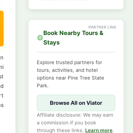
Book Nearby Tours &
Stays
rn
Explore trusted partners for
mi
tours, activities, and hotel
st
options near Pine Tree State
Park.
nd
rt
Browse All on Viator
ns
Affiliate disclosure: We may earn
a commission if you book
through these links.
Learn more
.