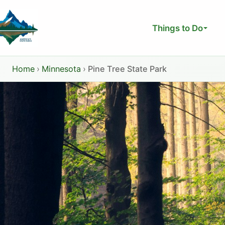
Skip
to
Things to Do
content
Home
›
Minnesota
›
Pine Tree State Park