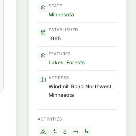
STATE
Minnesota
ESTABLISHED
1965
FEATURES
Lakes
,
Forests
ADDRESS
Windmill Road Northwest,
Minnesota
ACTIVITIES