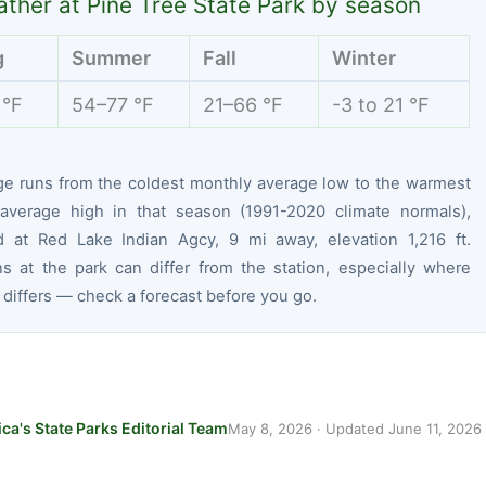
ther at Pine Tree State Park by season
g
Summer
Fall
Winter
 °F
54–77 °F
21–66 °F
-3 to 21 °F
ge runs from the coldest monthly average low to the warmest
average high in that season (1991-2020 climate normals),
 at Red Lake Indian Agcy, 9 mi away, elevation 1,216 ft.
ns at the park can differ from the station, especially where
 differs — check a forecast before you go.
ca's State Parks Editorial Team
May 8, 2026
· Updated
June 11, 2026