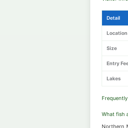
Detail
Location
Size
Entry Fe
Lakes
Frequently
What fish a
Northern M