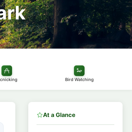
ark
icnicking
Bird Watching
At a Glance