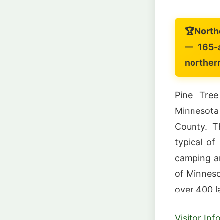
🏆
North
— 165-a
norther
Pine Tree
Minnesota
County. Th
typical of
camping ar
of Minneso
over 400 l
Visitor In