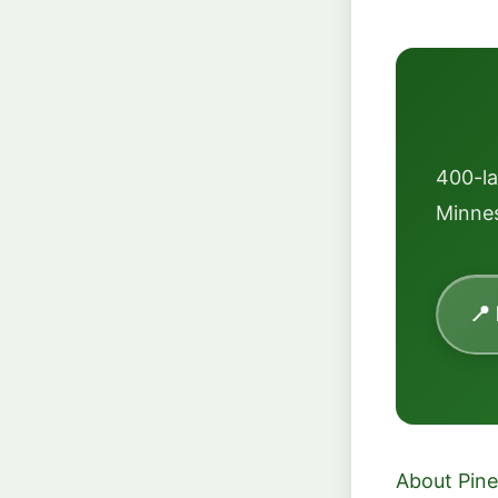
400-l
Minnes
📍
About Pine