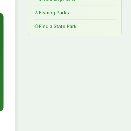
Fishing Parks
Find a State Park