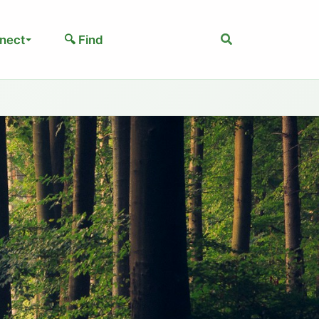
Search
nect
🔍 Find