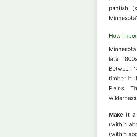
panfish (
Minnesota’
How impor
Minnesota
late 1800
Between 18
timber bui
Plains. T
wilderness 
Make it a 
(within ab
(within abo