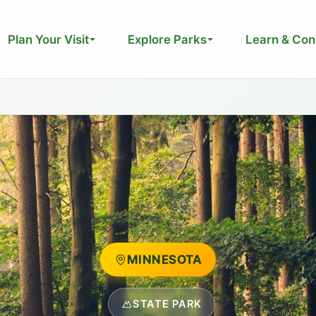
Plan Your Visit
Explore Parks
Learn & Con
MINNESOTA
STATE PARK