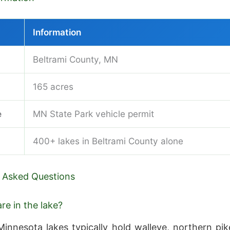
Information
Beltrami County, MN
165 acres
e
MN State Park vehicle permit
400+ lakes in Beltrami County alone
 Asked Questions
re in the lake?
innesota lakes typically hold walleye, northern pik