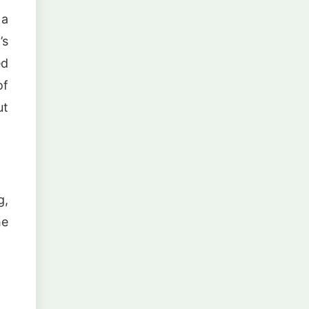
 a
’s
ed
of
ut
g,
he