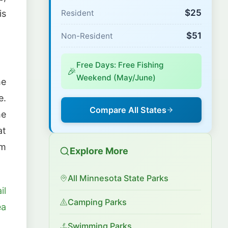
$25
Resident
is
$51
Non-Resident
Free Days: Free Fishing
🎉
Weekend (May/June)
he
e.
Compare All States
he
at
om
Explore More
All Minnesota State Parks
il
Camping Parks
ea
Swimming Parks