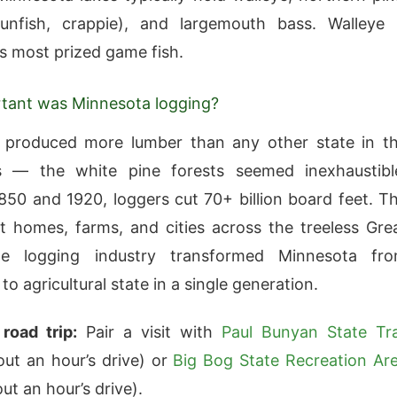
sunfish, crappie), and largemouth bass. Walleye 
s most prized game fish.
tant was Minnesota logging?
 produced more lumber than any other state in t
s — the white pine forests seemed inexhaustibl
50 and 1920, loggers cut 70+ billion board feet. T
lt homes, farms, and cities across the treeless Gre
he logging industry transformed Minnesota fr
to agricultural state in a single generation.
road trip:
Pair a visit with
Paul Bunyan State Tra
out an hour’s drive) or
Big Bog State Recreation Ar
ut an hour’s drive).