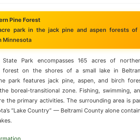
ern Pine Forest
cre park in the jack pine and aspen forests of
n Minnesota
 State Park encompasses 165 acres of northe
 forest on the shores of a small lake in Beltra
e park features jack pine, aspen, and birch fore
 the boreal-transitional zone. Fishing, swimming, a
e the primary activities. The surrounding area is pa
ta’s “Lake Country” — Beltrami County alone contai
akes.
formation