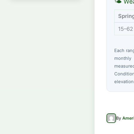
🌤 Wea
Sprin
15–62
Each ran
monthly 
measured
Conditio
elevation
By
Ameri